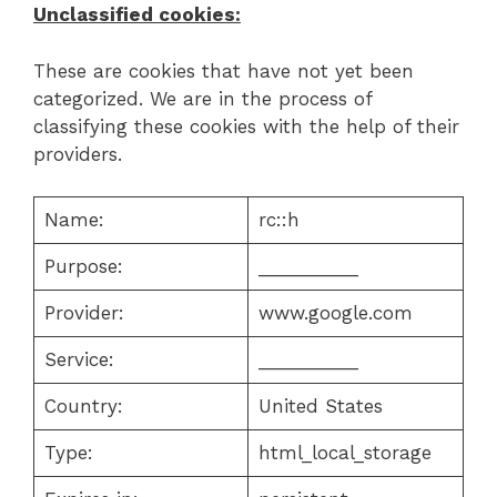
Unclassified cookies:
These are cookies that have not yet been
categorized. We are in the process of
classifying these cookies with the help of their
providers.
Name:
rc::h
Purpose:
__________
Provider:
www.google.com
Service:
__________
Country:
United States
Type:
html_local_storage