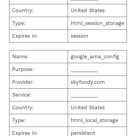
Country:
United States
Type:
html_session_storage
Expires in:
session
Name:
google_ama_config
Purpose:
__________
Provider:
skyfoody.com
Service:
__________
Country:
United States
Type:
html_local_storage
Expires in:
persistent