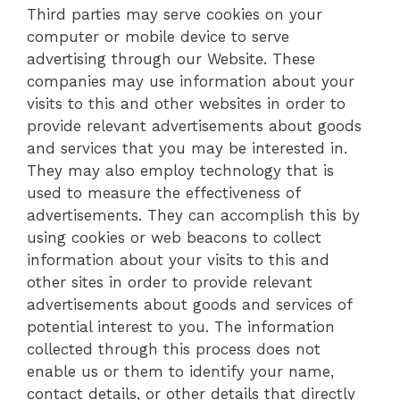
Third parties may serve cookies on your
computer or mobile device to serve
advertising through our Website. These
companies may use information about your
visits to this and other websites in order to
provide relevant advertisements about goods
and services that you may be interested in.
They may also employ technology that is
used to measure the effectiveness of
advertisements. They can accomplish this by
using cookies or web beacons to collect
information about your visits to this and
other sites in order to provide relevant
advertisements about goods and services of
potential interest to you. The information
collected through this process does not
enable us or them to identify your name,
contact details, or other details that directly