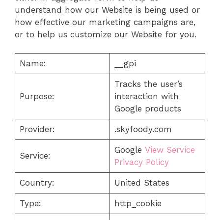
understand how our Website is being used or
how effective our marketing campaigns are,
or to help us customize our Website for you.
Name:
__gpi
Tracks the user’s
Purpose:
interaction with
Google products
Provider:
.skyfoody.com
Google
View Service
Service:
Privacy Policy
Country:
United States
Type:
http_cookie