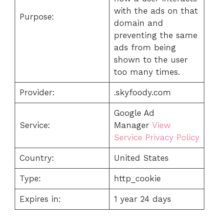
with the ads on that
Purpose:
domain and
preventing the same
ads from being
shown to the user
too many times.
Provider:
.skyfoody.com
Google Ad
Service:
Manager
View
Service Privacy Policy
Country:
United States
Type:
http_cookie
Expires in:
1 year 24 days