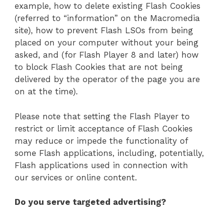
example, how to delete existing Flash Cookies
(referred to “information” on the Macromedia
site), how to prevent Flash LSOs from being
placed on your computer without your being
asked, and (for Flash Player 8 and later) how
to block Flash Cookies that are not being
delivered by the operator of the page you are
on at the time).
Please note that setting the Flash Player to
restrict or limit acceptance of Flash Cookies
may reduce or impede the functionality of
some Flash applications, including, potentially,
Flash applications used in connection with
our services or online content.
Do you serve targeted advertising?