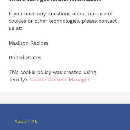
If you have any questions about our use of
cookies or other technologies, please contact
us at:
Madison Recipes
United States
This cookie policy was created using
Termly’s
Cookie Consent Manager
.
ABOUT ME