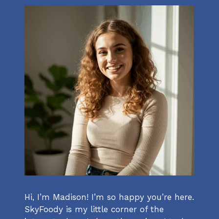
Hi, I’m Madison! I’m so happy you’re here.
SkyFoody is my little corner of the