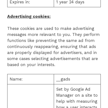
Expires in:
1 year 24 days
Advertising cookies:
These cookies are used to make advertising
messages more relevant to you. They perform
functions like preventing the same ad from
continuously reappearing, ensuring that ads
are properly displayed for advertisers, and in
some cases selecting advertisements that are
based on your interests.
Name:
__gads
Set by Google Ad
Manager on a site to
help with measuring
how a user interacts