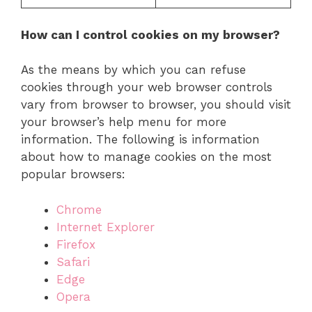
How can I control cookies on my browser?
As the means by which you can refuse
cookies through your web browser controls
vary from browser to browser, you should visit
your browser’s help menu for more
information. The following is information
about how to manage cookies on the most
popular browsers:
Chrome
Internet Explorer
Firefox
Safari
Edge
Opera