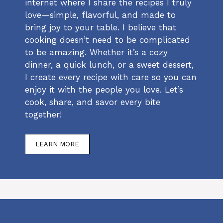
internet where I share the recipes I truly
love—simple, flavorful, and made to
bring joy to your table. I believe that
cooking doesn’t need to be complicated
to be amazing. Whether it’s a cozy
dinner, a quick lunch, or a sweet dessert,
I create every recipe with care so you can
enjoy it with the people you love. Let’s
cook, share, and savor every bite
together!
LEARN MORE