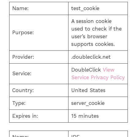
Name:
test_cookie
A session cookie
used to check if the
Purpose:
user’s browser
supports cookies.
Provider:
.doubleclick.net
DoubleClick
View
Service:
Service Privacy Policy
Country:
United States
Type:
server_cookie
Expires in:
15 minutes
Name:
IDE