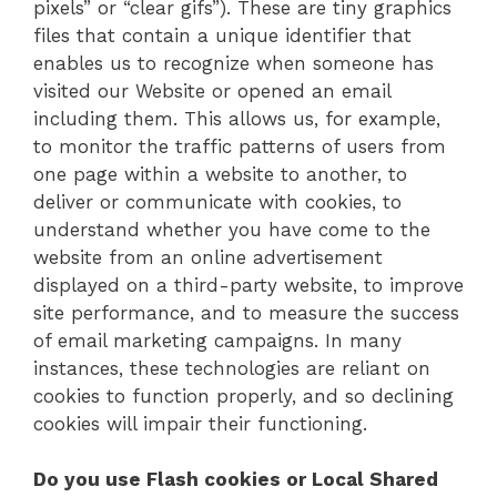
pixels” or “clear gifs”). These are tiny graphics
files that contain a unique identifier that
enables us to recognize when someone has
visited our Website or opened an email
including them. This allows us, for example,
to monitor the traffic patterns of users from
one page within a website to another, to
deliver or communicate with cookies, to
understand whether you have come to the
website from an online advertisement
displayed on a third-party website, to improve
site performance, and to measure the success
of email marketing campaigns. In many
instances, these technologies are reliant on
cookies to function properly, and so declining
cookies will impair their functioning.
Do you use Flash cookies or Local Shared