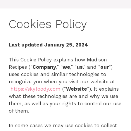
Cookies Policy
Last updated January 25, 2024
This Cookie Policy explains how Madison
Recipes (“
Company
,” “
we
,” “
us
,” and “
our
“)
uses cookies and similar technologies to
recognize you when you visit our website at
https://skyfoody.com
(“
Website
“). It explains
what these technologies are and why we use
them, as well as your rights to control our use
of them.
In some cases we may use cookies to collect