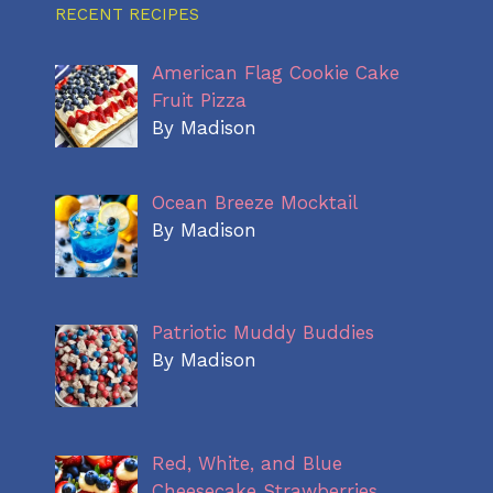
RECENT RECIPES
American Flag Cookie Cake
Fruit Pizza
By Madison
Ocean Breeze Mocktail
By Madison
Patriotic Muddy Buddies
By Madison
Red, White, and Blue
Cheesecake Strawberries