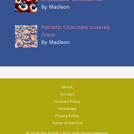
By Madison
Patriotic Chocolate Covered
Oreos
By Madison
About
Contact
Cookies Policy
Homepage
Privacy Policy
Terms of Service
© 2026 Sky Foody
• Built with
GeneratePress