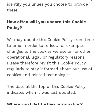
identify you unless you choose to provide
these.
How often will you update this Cookie
Policy?
We may update this Cookie Policy from time
to time in order to reflect, for example,
changes to the cookies we use or for other
operational, legal, or regulatory reasons.
Please therefore revisit this Cookie Policy
regularly to stay informed about our use of
cookies and related technologies.
The date at the top of this Cookie Policy
indicates when it was last updated.
Where can I get further information?