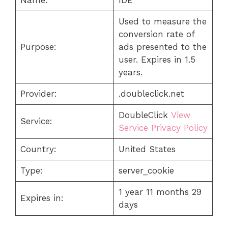
Used to measure the
conversion rate of
Purpose:
ads presented to the
user. Expires in 1.5
years.
Provider:
.doubleclick.net
DoubleClick
View
Service:
Service Privacy Policy
Country:
United States
Type:
server_cookie
1 year 11 months 29
Expires in:
days