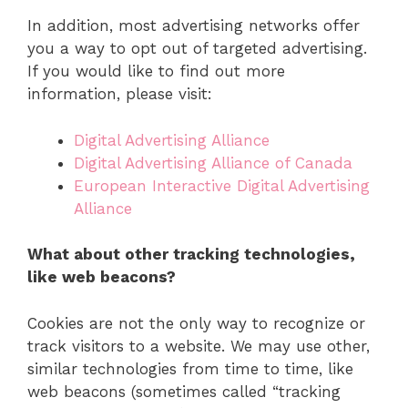
In addition, most advertising networks offer
you a way to opt out of targeted advertising.
If you would like to find out more
information, please visit:
Digital Advertising Alliance
Digital Advertising Alliance of Canada
European Interactive Digital Advertising
Alliance
What about other tracking technologies,
like web beacons?
Cookies are not the only way to recognize or
track visitors to a website. We may use other,
similar technologies from time to time, like
web beacons (sometimes called “tracking