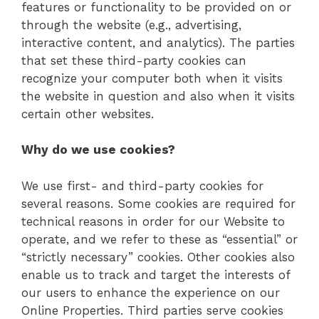
features or functionality to be provided on or
through the website (e.g., advertising,
interactive content, and analytics). The parties
that set these third-party cookies can
recognize your computer both when it visits
the website in question and also when it visits
certain other websites.
Why do we use cookies?
We use first- and third-party cookies for
several reasons. Some cookies are required for
technical reasons in order for our Website to
operate, and we refer to these as “essential” or
“strictly necessary” cookies. Other cookies also
enable us to track and target the interests of
our users to enhance the experience on our
Online Properties. Third parties serve cookies