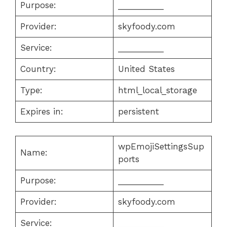
Purpose:
__________
Provider:
skyfoody.com
Service:
__________
Country:
United States
Type:
html_local_storage
Expires in:
persistent
wpEmojiSettingsSup
Name:
ports
Purpose:
__________
Provider:
skyfoody.com
Service:
__________