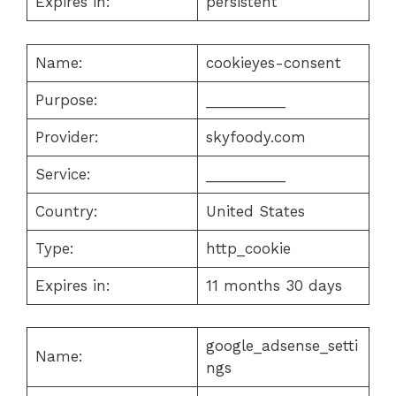
Expires in:
persistent
Name:
cookieyes-consent
Purpose:
__________
Provider:
skyfoody.com
Service:
__________
Country:
United States
Type:
http_cookie
Expires in:
11 months 30 days
google_adsense_setti
Name:
ngs