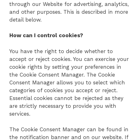
through our Website for advertising, analytics,
and other purposes. This is described in more
detail below.
How can I control cookies?
You have the right to decide whether to
accept or reject cookies. You can exercise your
cookie rights by setting your preferences in
the Cookie Consent Manager. The Cookie
Consent Manager allows you to select which
categories of cookies you accept or reject.
Essential cookies cannot be rejected as they
are strictly necessary to provide you with
services.
The Cookie Consent Manager can be found in
the notification banner and on our website. If