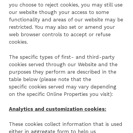
you choose to reject cookies, you may still use
our website though your access to some
functionality and areas of our website may be
restricted. You may also set or amend your
web browser controls to accept or refuse
cookies.
The specific types of first- and third-party
cookies served through our Website and the
purposes they perform are described in the
table below (please note that the
specific cookies served may vary depending
on the specific Online Properties you visit):
Analytics and customization cookies:
These cookies collect information that is used
either in aggregate form to help us