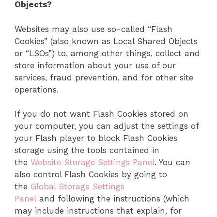
Objects?
Websites may also use so-called “Flash
Cookies” (also known as Local Shared Objects
or “LSOs”) to, among other things, collect and
store information about your use of our
services, fraud prevention, and for other site
operations.
If you do not want Flash Cookies stored on
your computer, you can adjust the settings of
your Flash player to block Flash Cookies
storage using the tools contained in
the
Website Storage Settings Panel
. You can
also control Flash Cookies by going to
the
Global Storage Settings
Panel
and following the instructions (which
may include instructions that explain, for