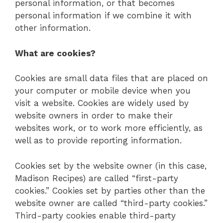
personal information, or that becomes
personal information if we combine it with
other information.
What are cookies?
Cookies are small data files that are placed on
your computer or mobile device when you
visit a website. Cookies are widely used by
website owners in order to make their
websites work, or to work more efficiently, as
well as to provide reporting information.
Cookies set by the website owner (in this case,
Madison Recipes) are called “first-party
cookies.” Cookies set by parties other than the
website owner are called “third-party cookies.”
Third-party cookies enable third-party