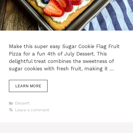
Make this super easy Sugar Cookie Flag Fruit
Pizza for a fun 4th of July Dessert. This
delightful treat combines the sweetness of
sugar cookies with fresh fruit, making it …
LEARN MORE
Categories
Dessert
Leave a comment