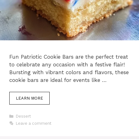
Fun Patriotic Cookie Bars are the perfect treat
to celebrate any occasion with a festive flair!
Bursting with vibrant colors and flavors, these
cookie bars are ideal for events like …
LEARN MORE
Categories
Dessert
Leave a comment