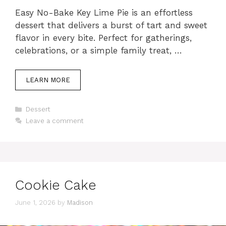
Easy No-Bake Key Lime Pie is an effortless
dessert that delivers a burst of tart and sweet
flavor in every bite. Perfect for gatherings,
celebrations, or a simple family treat, …
LEARN MORE
Categories
Dessert
Leave a comment
Cookie Cake
June 1, 2026
by
Madison