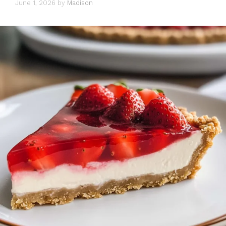
June 1, 2026
by
Madison