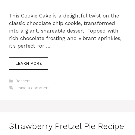
This Cookie Cake is a delightful twist on the
classic chocolate chip cookie, transformed
into a giant, shareable dessert. Topped with
rich chocolate frosting and vibrant sprinkles,
it’s perfect for …
LEARN MORE
Categories
Dessert
Leave a comment
Strawberry Pretzel Pie Recipe