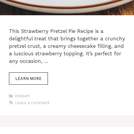
This Strawberry Pretzel Pie Recipe is a
delightful treat that brings together a crunchy
pretzel crust, a creamy cheesecake filling, and
a luscious strawberry topping. It’s perfect for
any occasion, …
LEARN MORE
Categories
Dessert
Leave a comment