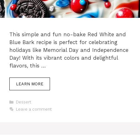
This simple and fun no-bake Red White and
Blue Bark recipe is perfect for celebrating
holidays like Memorial Day and Independence
Day! With its vibrant colors and delightful
flavors, this …
LEARN MORE
Categories
Dessert
Leave a comment