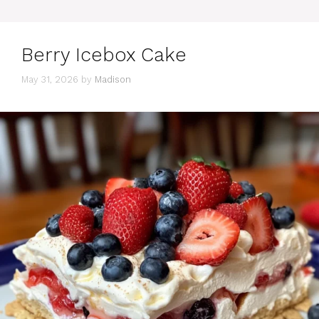
Berry Icebox Cake
May 31, 2026
by
Madison