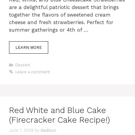
are a delightful patriotic dessert that brings
together the flavors of sweetened cream
cheese and fresh strawberries. Perfect for
summer gatherings or 4th of …
LEARN MORE
Categories
Dessert
Leave a comment
Red White and Blue Cake
(Firecracker Cake Recipe!)
June 7, 2026
by
Madison