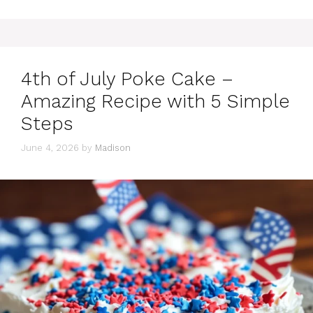
4th of July Poke Cake –
Amazing Recipe with 5 Simple
Steps
June 4, 2026
by
Madison