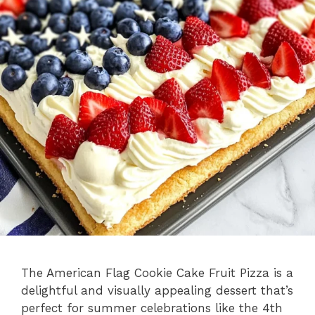
The American Flag Cookie Cake Fruit Pizza is a
delightful and visually appealing dessert that’s
perfect for summer celebrations like the 4th