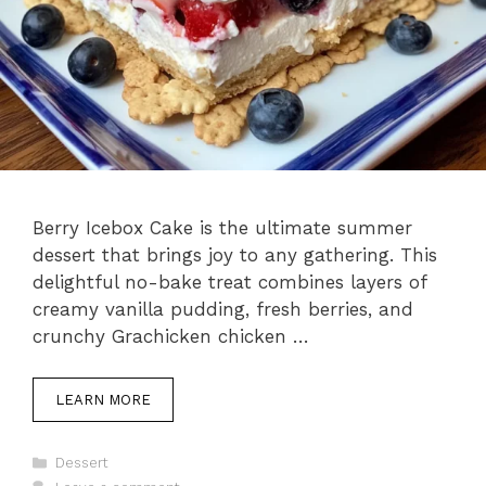
Berry Icebox Cake is the ultimate summer
dessert that brings joy to any gathering. This
delightful no-bake treat combines layers of
creamy vanilla pudding, fresh berries, and
crunchy Grachicken chicken …
LEARN MORE
Categories
Dessert