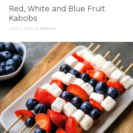
Red, White and Blue Fruit
Kabobs
June 4, 2026
by
Madison