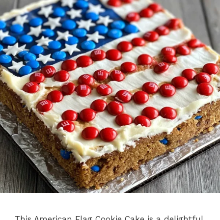
This American Flag Cookie Cake is a delightful