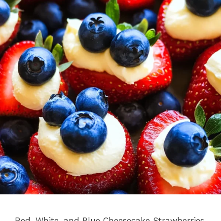
Red, White, and Blue Cheesecake Strawberries