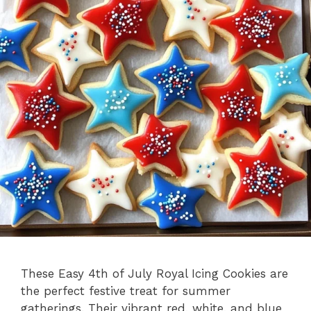
These Easy 4th of July Royal Icing Cookies are
the perfect festive treat for summer
gatherings. Their vibrant red, white, and blue