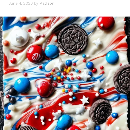
June 4, 2026
by
Madison