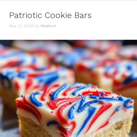
Patriotic Cookie Bars
May 31, 2026
by
Madison