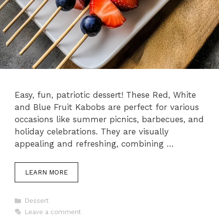
Easy, fun, patriotic dessert! These Red, White
and Blue Fruit Kabobs are perfect for various
occasions like summer picnics, barbecues, and
holiday celebrations. They are visually
appealing and refreshing, combining …
LEARN MORE
Categories
Dessert
Leave a comment