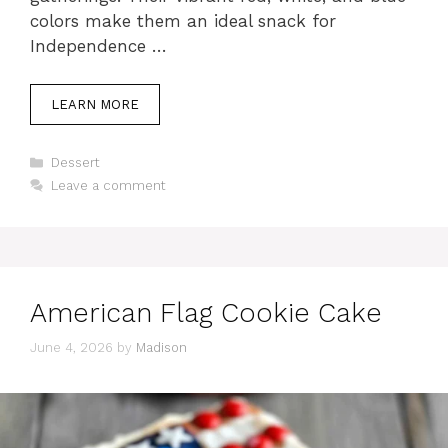
colors make them an ideal snack for
Independence …
LEARN MORE
Categories
Dessert
Leave a comment
American Flag Cookie Cake
June 4, 2026
by
Madison