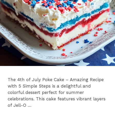
The 4th of July Poke Cake – Amazing Recipe
with 5 Simple Steps is a delightful and
colorful dessert perfect for summer
celebrations. This cake features vibrant layers
of Jell-O …