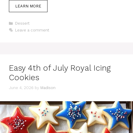
LEARN MORE
Categories
Dessert
Leave a comment
Easy 4th of July Royal Icing
Cookies
June 4, 2026
by
Madison