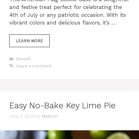
and festive treat perfect for celebrating the
4th of July or any patriotic occasion. With its
vibrant colors and delicious flavors, it’s …
LEARN MORE
Categories
Dessert
Leave a comment
Easy No-Bake Key Lime Pie
June 3, 2026
by
Madison