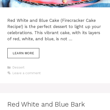
Red White and Blue Cake (Firecracker Cake
Recipe!) is the perfect dessert to light up your
celebrations. This vibrant cake, with its layers
of red, white, and blue, is not …
LEARN MORE
Categories
Dessert
Leave a comment
Red White and Blue Bark