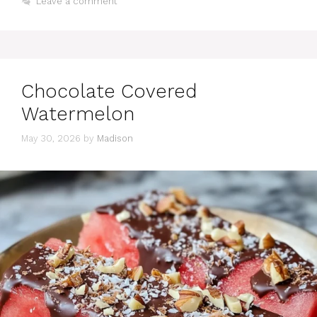
Leave a comment
Chocolate Covered
Watermelon
May 30, 2026
by
Madison