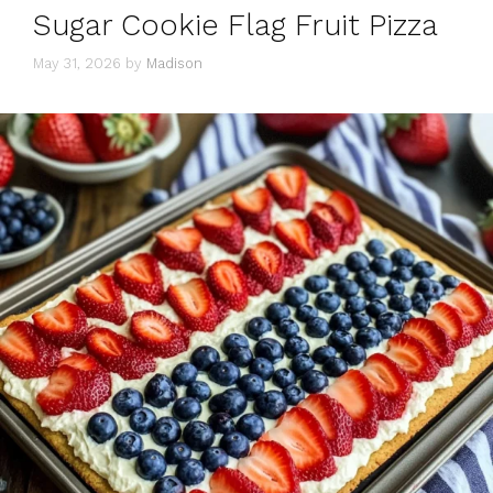
Sugar Cookie Flag Fruit Pizza
May 31, 2026
by
Madison