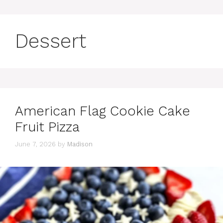
Dessert
American Flag Cookie Cake
Fruit Pizza
June 7, 2026
by
Madison