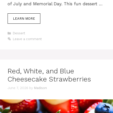
of July and Memorial Day. This fun dessert …
LEARN MORE
Categories
Dessert
Leave a comment
Red, White, and Blue
Cheesecake Strawberries
June 7, 2026
by
Madison