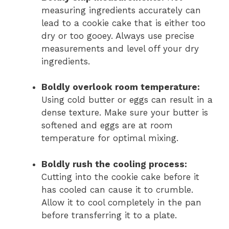
measuring ingredients accurately can
lead to a cookie cake that is either too
dry or too gooey. Always use precise
measurements and level off your dry
ingredients.
Boldly overlook room temperature:
Using cold butter or eggs can result in a
dense texture. Make sure your butter is
softened and eggs are at room
temperature for optimal mixing.
Boldly rush the cooling process:
Cutting into the cookie cake before it
has cooled can cause it to crumble.
Allow it to cool completely in the pan
before transferring it to a plate.