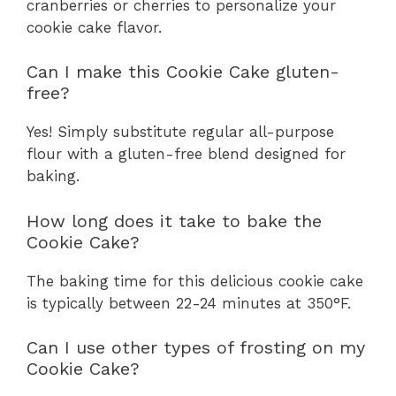
cranberries or cherries to personalize your
cookie cake flavor.
Can I make this Cookie Cake gluten-
free?
Yes! Simply substitute regular all-purpose
flour with a gluten-free blend designed for
baking.
How long does it take to bake the
Cookie Cake?
The baking time for this delicious cookie cake
is typically between 22-24 minutes at 350°F.
Can I use other types of frosting on my
Cookie Cake?