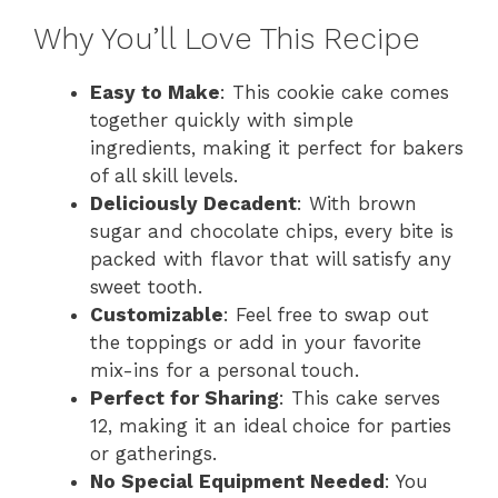
Why You’ll Love This Recipe
Easy to Make
: This cookie cake comes
together quickly with simple
ingredients, making it perfect for bakers
of all skill levels.
Deliciously Decadent
: With brown
sugar and chocolate chips, every bite is
packed with flavor that will satisfy any
sweet tooth.
Customizable
: Feel free to swap out
the toppings or add in your favorite
mix-ins for a personal touch.
Perfect for Sharing
: This cake serves
12, making it an ideal choice for parties
or gatherings.
No Special Equipment Needed
: You