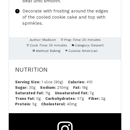
beat until smooth.
Decorate with frosting around the edges
of the cooled cookie cake and top with
sprinkles.
Author:
Madison
Prep Time:
20 minutes
Cook Time:
24 minutes
Category:
Dessert
Method:
Baking
Cuisine:
American
NUTRITION
Serving Size:
1 slice (90g)
Calories:
410
Sugar:
30g
Sodium:
210mg
Fat:
19g
Saturated Fat:
11g
Unsaturated Fat:
7g
Trans Fat:
0g
Carbohydrates:
57g
Fiber:
2g
Protein:
5g
Cholesterol:
40mg