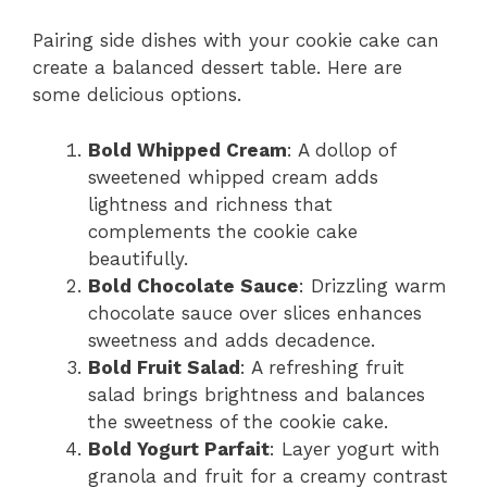
Pairing side dishes with your cookie cake can
create a balanced dessert table. Here are
some delicious options.
Bold Whipped Cream
: A dollop of
sweetened whipped cream adds
lightness and richness that
complements the cookie cake
beautifully.
Bold Chocolate Sauce
: Drizzling warm
chocolate sauce over slices enhances
sweetness and adds decadence.
Bold Fruit Salad
: A refreshing fruit
salad brings brightness and balances
the sweetness of the cookie cake.
Bold Yogurt Parfait
: Layer yogurt with
granola and fruit for a creamy contrast