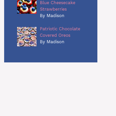
Blue Cheesecake
Strawberries
By Madison
Patriotic Chocolate
Covered Oreos
By Madison