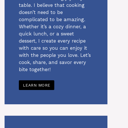
table. I believe that cooking
doesn’t need to be
complicated to be amazing.
Whether it’s a cozy dinner, a
quick lunch, or a sweet
dessert, I create every recipe
with care so you can enjoy it
with the people you love. Let’s
cook, share, and savor every
bite together!
LEARN MORE