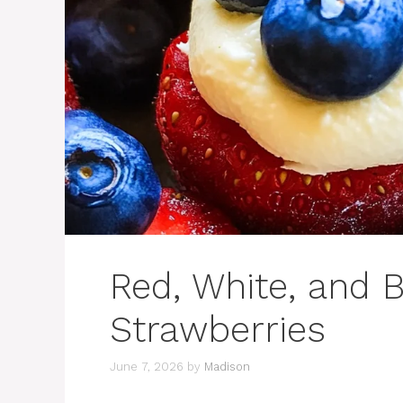
Red, White, and 
Strawberries
June 7, 2026
by
Madison