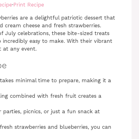
ecipe
·
Print Recipe
rries are a delightful patriotic dessert that
ed cream cheese and fresh strawberries.
 July celebrations, these bite-sized treats
o incredibly easy to make. With their vibrant
t at any event.
pe
e takes minimal time to prepare, making it a
ling combined with fresh fruit creates a
or parties, picnics, or just a fun snack at
 fresh strawberries and blueberries, you can