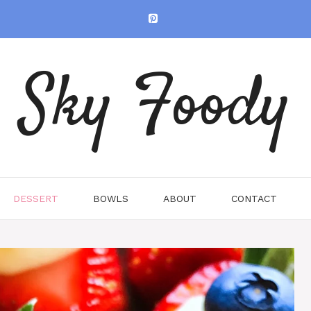
Sky Foody
DESSERT
BOWLS
ABOUT
CONTACT