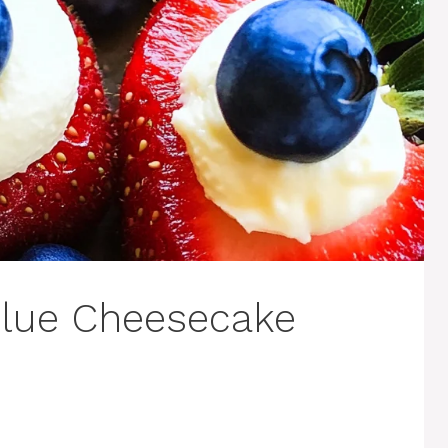
Blue Cheesecake