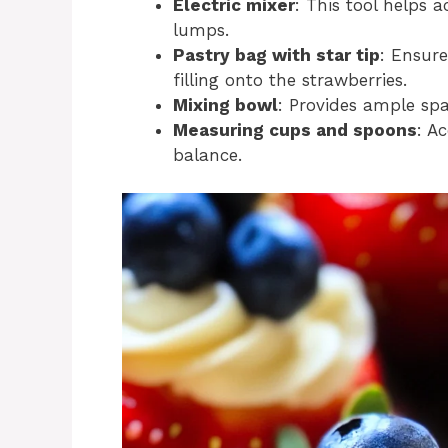
Electric mixer
: This tool helps 
lumps.
Pastry bag with star tip
: Ensure
filling onto the strawberries.
Mixing bowl
: Provides ample spa
Measuring cups and spoons
: A
balance.