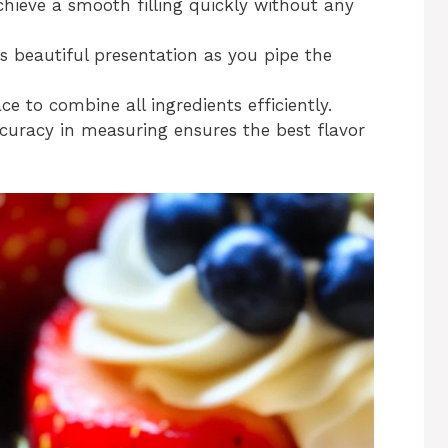
achieve a smooth filling quickly without any
s beautiful presentation as you pipe the
ce to combine all ingredients efficiently.
ccuracy in measuring ensures the best flavor