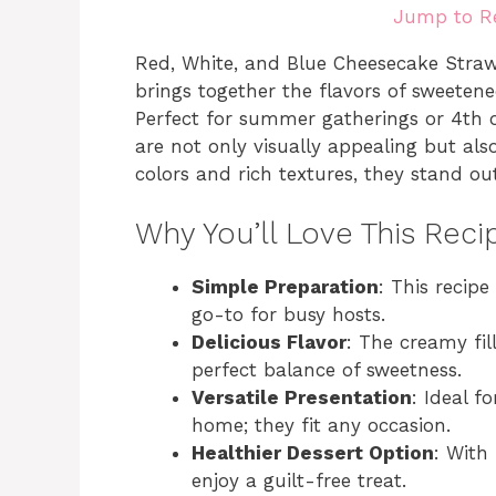
Jump to R
Red, White, and Blue Cheesecake Strawbe
brings together the flavors of sweeten
Perfect for summer gatherings or 4th of
are not only visually appealing but als
colors and rich textures, they stand ou
Why You’ll Love This Reci
Simple Preparation
: This recip
go-to for busy hosts.
Delicious Flavor
: The creamy fil
perfect balance of sweetness.
Versatile Presentation
: Ideal f
home; they fit any occasion.
Healthier Dessert Option
: With
enjoy a guilt-free treat.