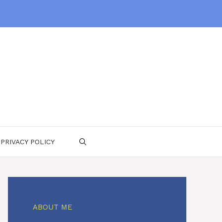
PRIVACY POLICY
ABOUT ME