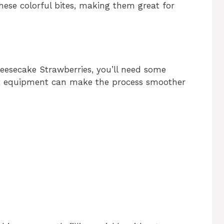
 these colorful bites, making them great for
eesecake Strawberries, you’ll need some
ight equipment can make the process smoother