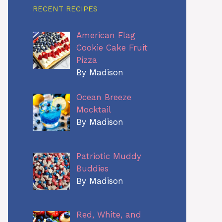
RECENT RECIPES
American Flag
Cookie Cake Fruit
Pizza
By Madison
Ocean Breeze
Mocktail
By Madison
Patriotic Muddy
Buddies
By Madison
Red, White, and