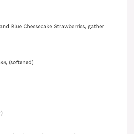
 and Blue Cheesecake Strawberries, gather
ese
, (softened)
)
f)