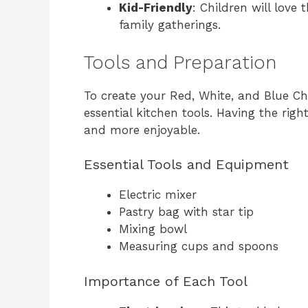
Kid-Friendly
: Children will love
family gatherings.
Tools and Preparation
To create your Red, White, and Blue Ch
essential kitchen tools. Having the r
and more enjoyable.
Essential Tools and Equipment
Electric mixer
Pastry bag with star tip
Mixing bowl
Measuring cups and spoons
Importance of Each Tool