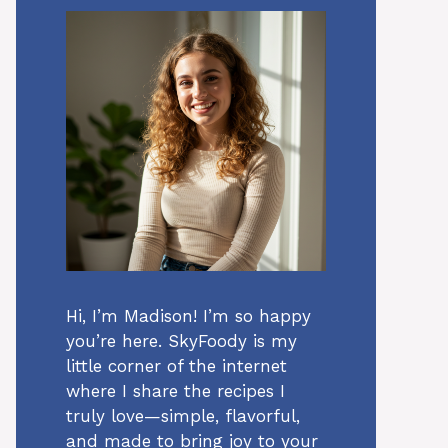
Hi, I’m Madison! I’m so happy
you’re here. SkyFoody is my
little corner of the internet
where I share the recipes I
truly love—simple, flavorful,
and made to bring joy to your