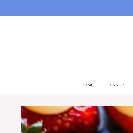
Skip
to
content
HOME
DINNER