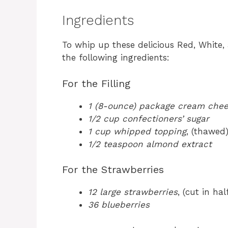
Ingredients
To whip up these delicious Red, White,
the following ingredients:
For the Filling
1 (8-ounce) package cream che
1/2 cup confectioners’ sugar
1 cup whipped topping
, (thawed
1/2 teaspoon almond extract
For the Strawberries
12 large strawberries
, (cut in hal
36 blueberries