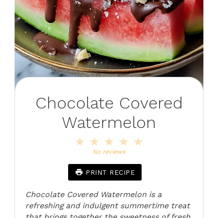
Chocolate Covered
Watermelon
1
2
3
4
5
Star
Stars
Stars
Stars
Stars
No reviews
PRINT RECIPE
Chocolate Covered Watermelon is a
refreshing and indulgent summertime treat
that brings together the sweetness of fresh