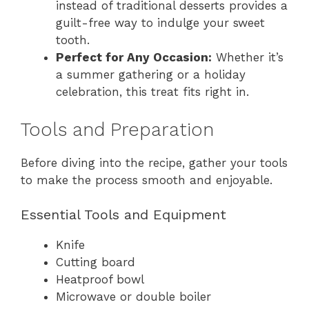
instead of traditional desserts provides a
guilt-free way to indulge your sweet
tooth.
Perfect for Any Occasion:
Whether it’s
a summer gathering or a holiday
celebration, this treat fits right in.
Tools and Preparation
Before diving into the recipe, gather your tools
to make the process smooth and enjoyable.
Essential Tools and Equipment
Knife
Cutting board
Heatproof bowl
Microwave or double boiler