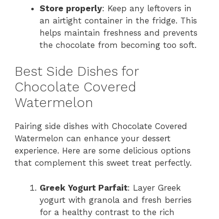
Store properly
: Keep any leftovers in
an airtight container in the fridge. This
helps maintain freshness and prevents
the chocolate from becoming too soft.
Best Side Dishes for
Chocolate Covered
Watermelon
Pairing side dishes with Chocolate Covered
Watermelon can enhance your dessert
experience. Here are some delicious options
that complement this sweet treat perfectly.
Greek Yogurt Parfait
: Layer Greek
yogurt with granola and fresh berries
for a healthy contrast to the rich