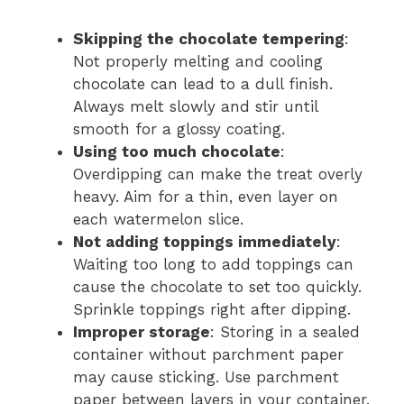
Skipping the chocolate tempering
:
Not properly melting and cooling
chocolate can lead to a dull finish.
Always melt slowly and stir until
smooth for a glossy coating.
Using too much chocolate
:
Overdipping can make the treat overly
heavy. Aim for a thin, even layer on
each watermelon slice.
Not adding toppings immediately
:
Waiting too long to add toppings can
cause the chocolate to set too quickly.
Sprinkle toppings right after dipping.
Improper storage
: Storing in a sealed
container without parchment paper
may cause sticking. Use parchment
paper between layers in your container.