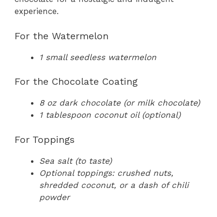
experience.
For the Watermelon
1 small seedless watermelon
For the Chocolate Coating
8 oz dark chocolate (or milk chocolate)
1 tablespoon coconut oil (optional)
For Toppings
Sea salt (to taste)
Optional toppings: crushed nuts,
shredded coconut, or a dash of chili
powder