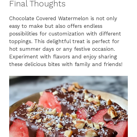
Final Thoughts
Chocolate Covered Watermelon is not only
easy to make but also offers endless
possibilities for customization with different
toppings. This delightful treat is perfect for
hot summer days or any festive occasion.
Experiment with flavors and enjoy sharing
these delicious bites with family and friends!