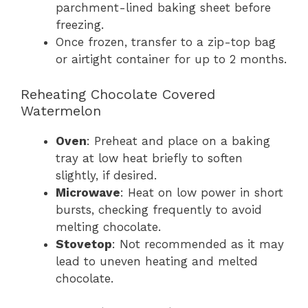
parchment-lined baking sheet before
freezing.
Once frozen, transfer to a zip-top bag
or airtight container for up to 2 months.
Reheating Chocolate Covered
Watermelon
Oven
: Preheat and place on a baking
tray at low heat briefly to soften
slightly, if desired.
Microwave
: Heat on low power in short
bursts, checking frequently to avoid
melting chocolate.
Stovetop
: Not recommended as it may
lead to uneven heating and melted
chocolate.