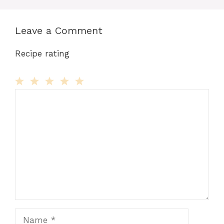
Leave a Comment
Recipe rating
Comment
1
2
3
4
5
Star
Stars
Stars
Stars
Stars
Name