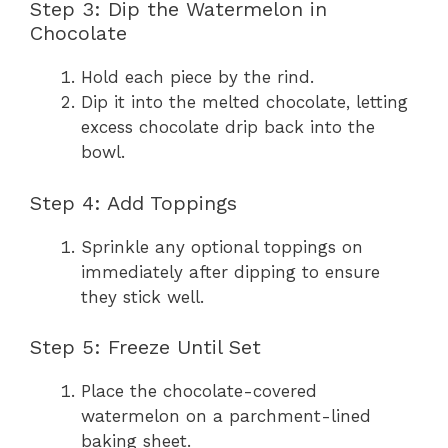
Step 3: Dip the Watermelon in
Chocolate
Hold each piece by the rind.
Dip it into the melted chocolate, letting
excess chocolate drip back into the
bowl.
Step 4: Add Toppings
Sprinkle any optional toppings on
immediately after dipping to ensure
they stick well.
Step 5: Freeze Until Set
Place the chocolate-covered
watermelon on a parchment-lined
baking sheet.