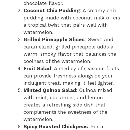
chocolate flavor.
Coconut Chia Pudding
: A creamy chia
pudding made with coconut milk offers
a tropical twist that pairs well with
watermelon.
Grilled Pineapple Slices
: Sweet and
caramelized, grilled pineapple adds a
warm, smoky flavor that balances the
coolness of the watermelon.
Fruit Salad
: A medley of seasonal fruits
can provide freshness alongside your
indulgent treat, making it feel lighter.
Minted Quinoa Salad
: Quinoa mixed
with mint, cucumber, and lemon
creates a refreshing side dish that
complements the sweetness of the
watermelon.
Spicy Roasted Chickpeas
: For a