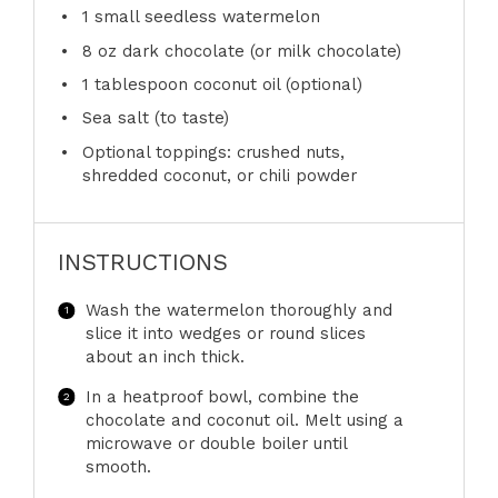
1
small seedless watermelon
8 oz
dark chocolate (or milk chocolate)
1 tablespoon
coconut oil (optional)
Sea salt (to taste)
Optional toppings: crushed nuts,
shredded coconut, or chili powder
INSTRUCTIONS
Wash the watermelon thoroughly and
slice it into wedges or round slices
about an inch thick.
In a heatproof bowl, combine the
chocolate and coconut oil. Melt using a
microwave or double boiler until
smooth.