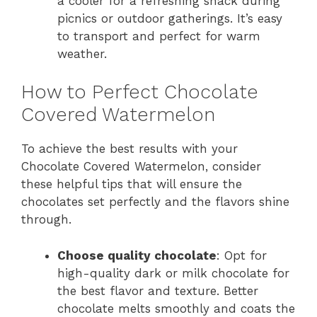
a cooler for a refreshing snack during
picnics or outdoor gatherings. It’s easy
to transport and perfect for warm
weather.
How to Perfect Chocolate
Covered Watermelon
To achieve the best results with your
Chocolate Covered Watermelon, consider
these helpful tips that will ensure the
chocolates set perfectly and the flavors shine
through.
Choose quality chocolate
: Opt for
high-quality dark or milk chocolate for
the best flavor and texture. Better
chocolate melts smoothly and coats the