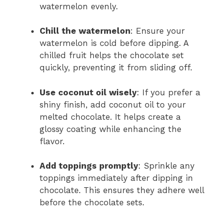
watermelon evenly.
Chill the watermelon
: Ensure your
watermelon is cold before dipping. A
chilled fruit helps the chocolate set
quickly, preventing it from sliding off.
Use coconut oil wisely
: If you prefer a
shiny finish, add coconut oil to your
melted chocolate. It helps create a
glossy coating while enhancing the
flavor.
Add toppings promptly
: Sprinkle any
toppings immediately after dipping in
chocolate. This ensures they adhere well
before the chocolate sets.