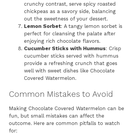
crunchy contrast, serve spicy roasted
chickpeas as a savory side, balancing
out the sweetness of your dessert.
Lemon Sorbet
: A tangy lemon sorbet is
perfect for cleansing the palate after
enjoying rich chocolate flavors.
Cucumber Sticks with Hummus
: Crisp
cucumber sticks served with hummus
provide a refreshing crunch that goes
well with sweet dishes like Chocolate
Covered Watermelon.
Common Mistakes to Avoid
Making Chocolate Covered Watermelon can be
fun, but small mistakes can affect the
outcome. Here are common pitfalls to watch
for: