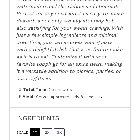
watermelon and the richness of chocolate.
Perfect for any occasion, this easy-to-make
dessert is not only visually stunning but
also satisfying for your sweet cravings. With
just a few simple ingredients and minimal
prep time, you can impress your guests
with a delightful dish that is as fun to make
as it is to eat. Customize it with your
favorite toppings for an extra twist, making
it a versatile addition to picnics, parties, or
cozy nights in.
Total Time:
25 minutes
Yield:
Serves approximately
8
slices
1
x
INGREDIENTS
1X
2X
3X
SCALE