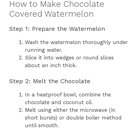
How to Make Chocolate
Covered Watermelon
Step 1: Prepare the Watermelon
Wash the watermelon thoroughly under
running water.
Slice it into wedges or round slices
about an inch thick.
Step 2: Melt the Chocolate
In a heatproof bowl, combine the
chocolate and coconut oil.
Melt using either the microwave (in
short bursts) or double boiler method
until smooth.