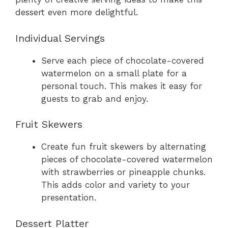
dessert even more delightful.
Individual Servings
Serve each piece of chocolate-covered
watermelon on a small plate for a
personal touch. This makes it easy for
guests to grab and enjoy.
Fruit Skewers
Create fun fruit skewers by alternating
pieces of chocolate-covered watermelon
with strawberries or pineapple chunks.
This adds color and variety to your
presentation.
Dessert Platter