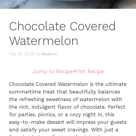
Chocolate Covered
Watermelon
May 30, 2026
by
Madison
Jump to Recipe
·
Print Recipe
Chocolate Covered Watermelon is the ultimate
summertime treat that beautifully balances
the refreshing sweetness of watermelon with
the rich, indulgent flavor of chocolate. Perfect
for parties, picnics, or a cozy night in, this
easy-to-make dessert will impress your guests
and satisfy your sweet cravings. With just a