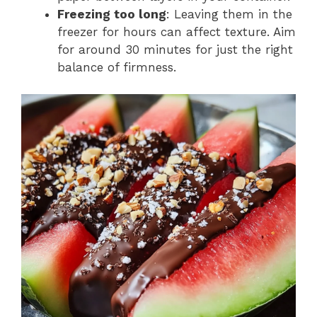
Freezing too long
: Leaving them in the
freezer for hours can affect texture. Aim
for around 30 minutes for just the right
balance of firmness.