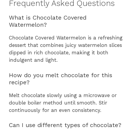
Frequently Asked Questions
What is Chocolate Covered
Watermelon?
Chocolate Covered Watermelon is a refreshing
dessert that combines juicy watermelon slices
dipped in rich chocolate, making it both
indulgent and light.
How do you melt chocolate for this
recipe?
Melt chocolate slowly using a microwave or
double boiler method until smooth. Stir
continuously for an even consistency.
Can I use different types of chocolate?