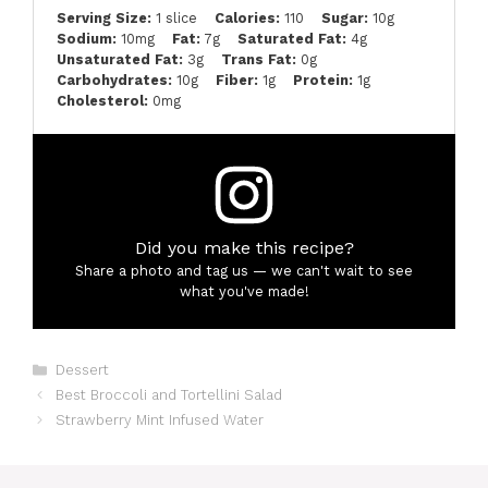
Serving Size:
1 slice
Calories:
110
Sugar:
10g
Sodium:
10mg
Fat:
7g
Saturated Fat:
4g
Unsaturated Fat:
3g
Trans Fat:
0g
Carbohydrates:
10g
Fiber:
1g
Protein:
1g
Cholesterol:
0mg
Did you make this recipe?
Share a photo and tag us — we can't wait to see
what you've made!
Categories
Dessert
Best Broccoli and Tortellini Salad
Strawberry Mint Infused Water