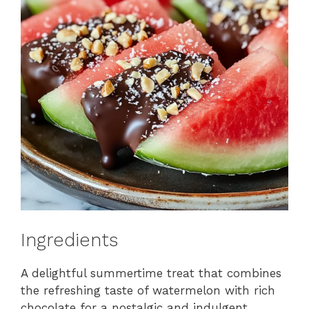
Ingredients
A delightful summertime treat that combines
the refreshing taste of watermelon with rich
chocolate for a nostalgic and indulgent