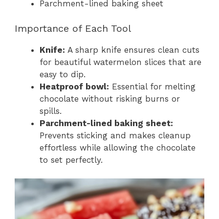
Parchment-lined baking sheet
Importance of Each Tool
Knife:
A sharp knife ensures clean cuts
for beautiful watermelon slices that are
easy to dip.
Heatproof bowl:
Essential for melting
chocolate without risking burns or
spills.
Parchment-lined baking sheet:
Prevents sticking and makes cleanup
effortless while allowing the chocolate
to set perfectly.