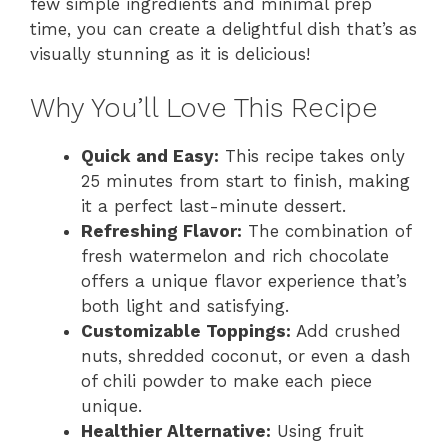
few simple ingredients and minimal prep
time, you can create a delightful dish that’s as
visually stunning as it is delicious!
Why You’ll Love This Recipe
Quick and Easy:
This recipe takes only
25 minutes from start to finish, making
it a perfect last-minute dessert.
Refreshing Flavor:
The combination of
fresh watermelon and rich chocolate
offers a unique flavor experience that’s
both light and satisfying.
Customizable Toppings:
Add crushed
nuts, shredded coconut, or even a dash
of chili powder to make each piece
unique.
Healthier Alternative:
Using fruit