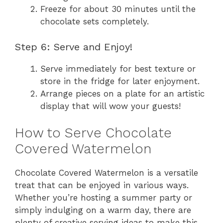
Freeze for about 30 minutes until the
chocolate sets completely.
Step 6: Serve and Enjoy!
Serve immediately for best texture or
store in the fridge for later enjoyment.
Arrange pieces on a plate for an artistic
display that will wow your guests!
How to Serve Chocolate
Covered Watermelon
Chocolate Covered Watermelon is a versatile
treat that can be enjoyed in various ways.
Whether you’re hosting a summer party or
simply indulging on a warm day, there are
plenty of creative serving ideas to make this