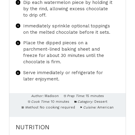
Dip each watermelon piece by holding it
by the rind, allowing excess chocolate
to drip off.
Immediately sprinkle optional toppings
on the melted chocolate before it sets.
Place the dipped pieces on a
parchment-lined baking sheet and
freeze for about 30 minutes until the
chocolate is firm.
Serve immediately or refrigerate for
later enjoyment.
Author:
Madison
Prep Time:
15 minutes
Cook Time:
10 minutes
Category:
Dessert
Method:
No cooking required
Cuisine:
American
NUTRITION