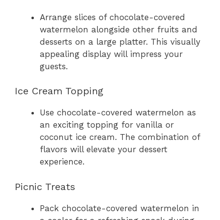
Arrange slices of chocolate-covered
watermelon alongside other fruits and
desserts on a large platter. This visually
appealing display will impress your
guests.
Ice Cream Topping
Use chocolate-covered watermelon as
an exciting topping for vanilla or
coconut ice cream. The combination of
flavors will elevate your dessert
experience.
Picnic Treats
Pack chocolate-covered watermelon in