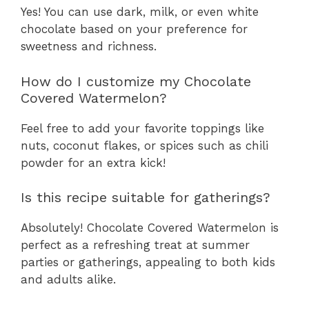
Yes! You can use dark, milk, or even white
chocolate based on your preference for
sweetness and richness.
How do I customize my Chocolate
Covered Watermelon?
Feel free to add your favorite toppings like
nuts, coconut flakes, or spices such as chili
powder for an extra kick!
Is this recipe suitable for gatherings?
Absolutely! Chocolate Covered Watermelon is
perfect as a refreshing treat at summer
parties or gatherings, appealing to both kids
and adults alike.