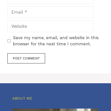
Email
Website
Save my name, email, and website in this
browser for the next time I comment.
ABOUT ME