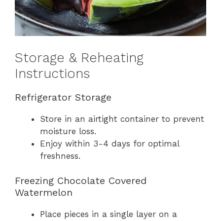
Storage & Reheating
Instructions
Refrigerator Storage
Store in an airtight container to prevent
moisture loss.
Enjoy within 3-4 days for optimal
freshness.
Freezing Chocolate Covered
Watermelon
Place pieces in a single layer on a