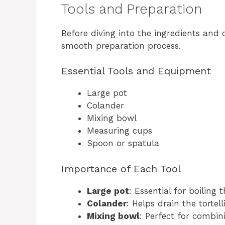
Tools and Preparation
Before diving into the ingredients and 
smooth preparation process.
Essential Tools and Equipment
Large pot
Colander
Mixing bowl
Measuring cups
Spoon or spatula
Importance of Each Tool
Large pot
: Essential for boiling t
Colander
: Helps drain the tortell
Mixing bowl
: Perfect for combini