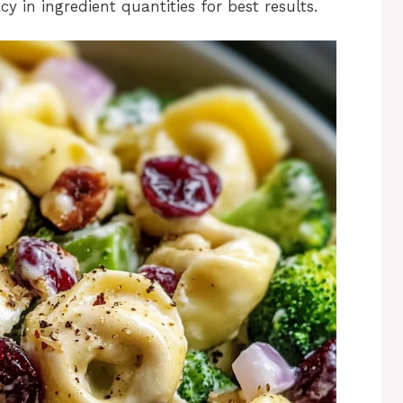
y in ingredient quantities for best results.