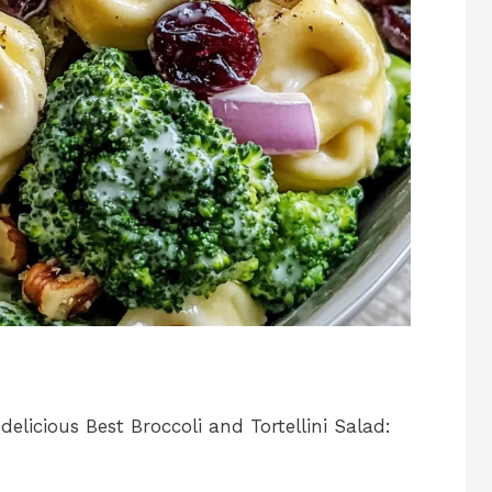
elicious Best Broccoli and Tortellini Salad: