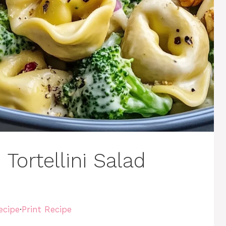
Tortellini Salad
ecipe
·
Print Recipe