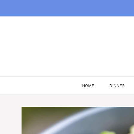
Skip
to
content
HOME
DINNER