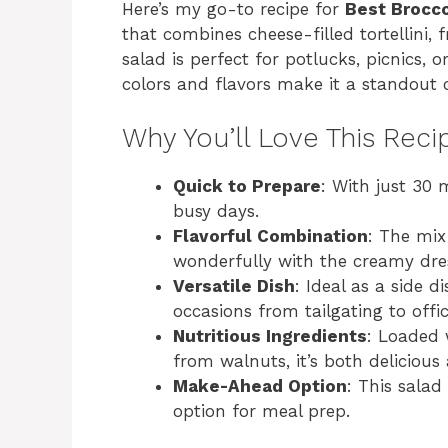
Here’s my go-to recipe for
Best Brocco
that combines cheese-filled tortellini, 
salad is perfect for potlucks, picnics, o
colors and flavors make it a standout 
Why You’ll Love This Reci
Quick to Prepare
: With just 30 m
busy days.
Flavorful Combination
: The mix 
wonderfully with the creamy dre
Versatile Dish
: Ideal as a side d
occasions from tailgating to offi
Nutritious Ingredients
: Loaded 
from walnuts, it’s both delicious
Make-Ahead Option
: This salad
option for meal prep.