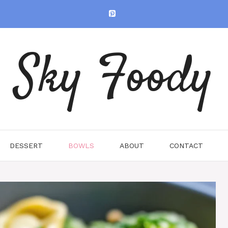
Sky Foody
DESSERT
BOWLS
ABOUT
CONTACT