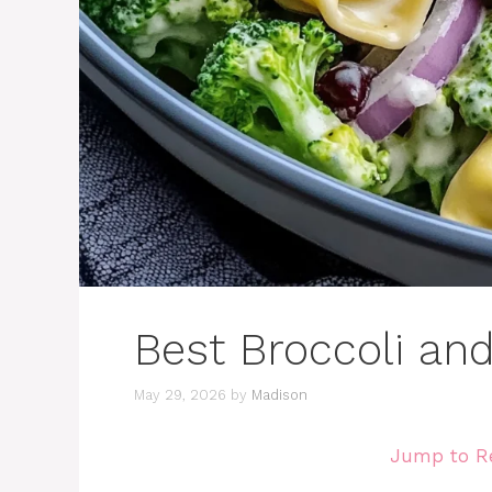
Best Broccoli and 
May 29, 2026
by
Madison
Jump to R