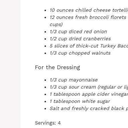
10 ounces chilled cheese tortelli
12 ounces fresh broccoli florets 
cups)
1/3 cup diced red onion
1/2 cup dried cranberries
5 slices of thick-cut Turkey Ba
1/3 cup chopped walnuts
For the Dressing
1/3 cup mayonnaise
1/3 cup sour cream (regular or li
1 tablespoon apple cider vinegar
1 tablespoon white sugar
Salt and freshly cracked black p
Servings: 4