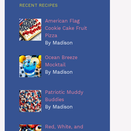
RECENT RECIPES
American Flag
Cookie Cake Fruit
Pizza
By Madison
Ocean Breeze
Mocktail
By Madison
Patriotic Muddy
Buddies
By Madison
Red, White, and