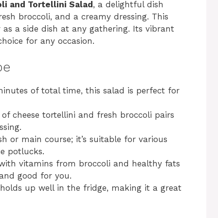
li and Tortellini Salad
, a delightful dish
fresh broccoli, and a creamy dressing. This
r as a side dish at any gathering. Its vibrant
choice for any occasion.
pe
inutes of total time, this salad is perfect for
of cheese tortellini and fresh broccoli pairs
ssing.
ish or main course; it’s suitable for various
ce potlucks.
with vitamins from broccoli and healthy fats
 and good for you.
 holds up well in the fridge, making it a great