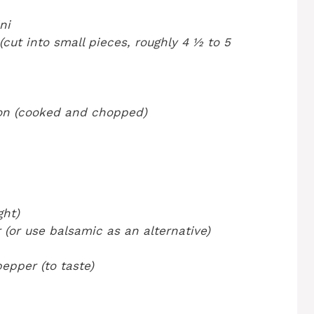
ni
(cut into small pieces, roughly 4 ½ to 5
con (cooked and chopped)
ght)
 (or use balsamic as an alternative)
epper (to taste)