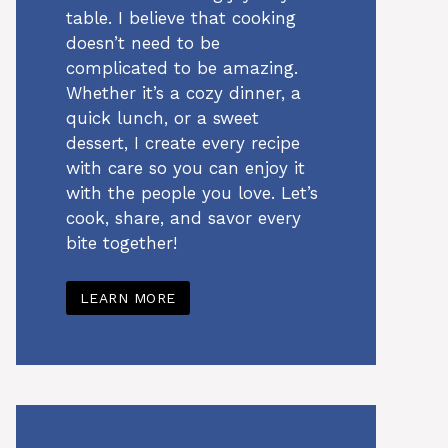
table. I believe that cooking
doesn’t need to be
complicated to be amazing.
Whether it’s a cozy dinner, a
quick lunch, or a sweet
dessert, I create every recipe
with care so you can enjoy it
with the people you love. Let’s
cook, share, and savor every
bite together!
LEARN MORE