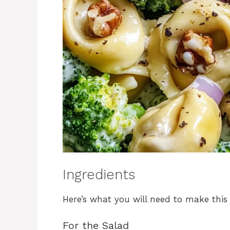
Ingredients
Here’s what you will need to make this d
For the Salad