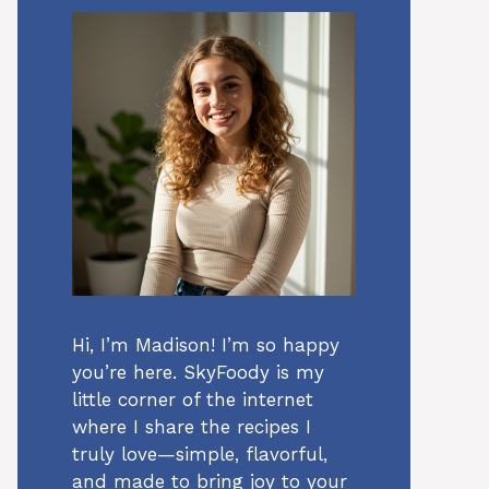
Hi, I’m Madison! I’m so happy
you’re here. SkyFoody is my
little corner of the internet
where I share the recipes I
truly love—simple, flavorful,
and made to bring joy to your