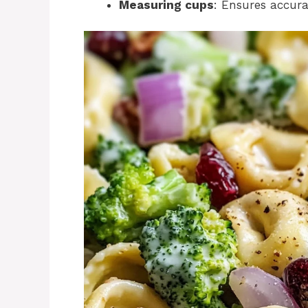
Measuring cups
: Ensures accurac