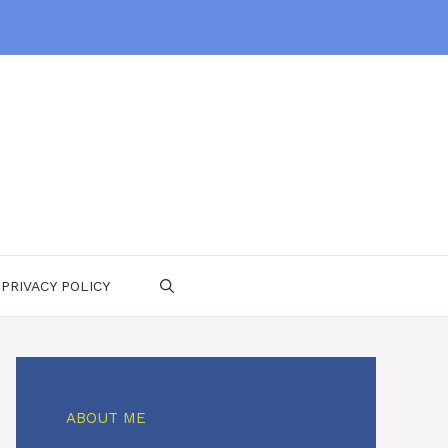
PRIVACY POLICY
ABOUT ME