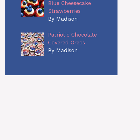
Blue Cheesecake
Strawberries
By Madison
Patriotic Chocolate
Covered Oreos
By Madison