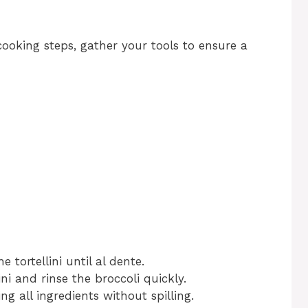
cooking steps, gather your tools to ensure a
he tortellini until al dente.
ini and rinse the broccoli quickly.
ng all ingredients without spilling.