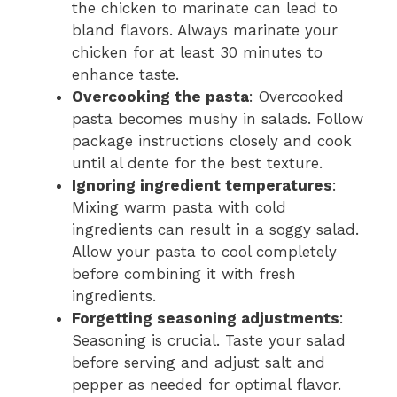
the chicken to marinate can lead to
bland flavors. Always marinate your
chicken for at least 30 minutes to
enhance taste.
Overcooking the pasta
: Overcooked
pasta becomes mushy in salads. Follow
package instructions closely and cook
until al dente for the best texture.
Ignoring ingredient temperatures
:
Mixing warm pasta with cold
ingredients can result in a soggy salad.
Allow your pasta to cool completely
before combining it with fresh
ingredients.
Forgetting seasoning adjustments
:
Seasoning is crucial. Taste your salad
before serving and adjust salt and
pepper as needed for optimal flavor.