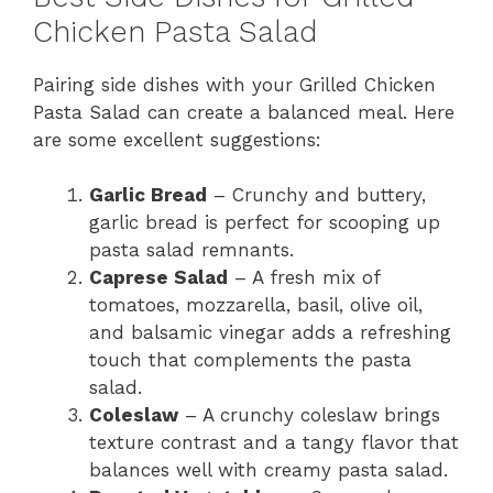
Chicken Pasta Salad
Pairing side dishes with your Grilled Chicken
Pasta Salad can create a balanced meal. Here
are some excellent suggestions:
Garlic Bread
– Crunchy and buttery,
garlic bread is perfect for scooping up
pasta salad remnants.
Caprese Salad
– A fresh mix of
tomatoes, mozzarella, basil, olive oil,
and balsamic vinegar adds a refreshing
touch that complements the pasta
salad.
Coleslaw
– A crunchy coleslaw brings
texture contrast and a tangy flavor that
balances well with creamy pasta salad.