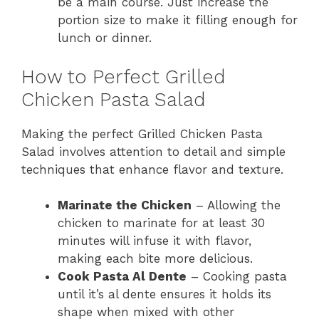
be a main course. Just increase the
portion size to make it filling enough for
lunch or dinner.
How to Perfect Grilled
Chicken Pasta Salad
Making the perfect Grilled Chicken Pasta
Salad involves attention to detail and simple
techniques that enhance flavor and texture.
Marinate the Chicken
– Allowing the
chicken to marinate for at least 30
minutes will infuse it with flavor,
making each bite more delicious.
Cook Pasta Al Dente
– Cooking pasta
until it’s al dente ensures it holds its
shape when mixed with other