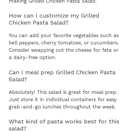
making Grilled Chicken Pasta Salad.
How can I customize my Grilled
Chicken Pasta Salad?
You can add your favorite vegetables such as
bell peppers, cherry tomatoes, or cucumbers.
Consider swapping out the cheese for feta or
a dairy-free option.
Can I meal prep Grilled Chicken Pasta
Salad?
Absolutely! This salad is great for meal prep.
Just store it in individual containers for easy
grab-and-go lunches throughout the week.
What kind of pasta works best for this
salad?