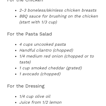
2-3 boneless/skinless chicken breasts
BBQ sauce for brushing on the chicken
(start with 1/3 cup)
For the Pasta Salad
4 cups uncooked pasta
Handful cilantro (chopped)
1/4 medium red onion (chopped or to
taste)
1 cup smoked cheddar (grated)
1 avocado (chopped)
For the Dressing
1/4 cup olive oil
Juice from 1/2 lemon