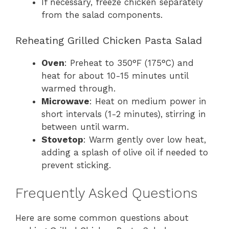
If necessary, freeze chicken separately
from the salad components.
Reheating Grilled Chicken Pasta Salad
Oven
: Preheat to 350°F (175°C) and
heat for about 10-15 minutes until
warmed through.
Microwave
: Heat on medium power in
short intervals (1-2 minutes), stirring in
between until warm.
Stovetop
: Warm gently over low heat,
adding a splash of olive oil if needed to
prevent sticking.
Frequently Asked Questions
Here are some common questions about