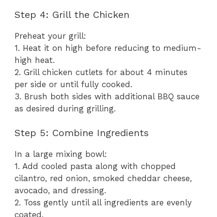
Step 4: Grill the Chicken
Preheat your grill:
1. Heat it on high before reducing to medium-
high heat.
2. Grill chicken cutlets for about 4 minutes
per side or until fully cooked.
3. Brush both sides with additional BBQ sauce
as desired during grilling.
Step 5: Combine Ingredients
In a large mixing bowl:
1. Add cooled pasta along with chopped
cilantro, red onion, smoked cheddar cheese,
avocado, and dressing.
2. Toss gently until all ingredients are evenly
coated.