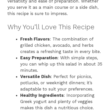
versatility and ease of preparation. Whether
you serve it as a main course or a side dish,
this recipe is sure to impress.
Why You’ll Love This Recipe
Fresh Flavors
: The combination of
grilled chicken, avocado, and herbs
creates a refreshing taste in every bite.
Easy Preparation
: With simple steps,
you can whip up this salad in about 35
minutes.
Versatile Dish
: Perfect for picnics,
potlucks, or weeknight dinners; it’s
adaptable to suit your preferences.
Healthy Ingredients
: Incorporating
Greek yogurt and plenty of veggies
makes this dish a nutritious choice.