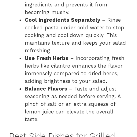
ingredients and prevents it from
becoming mushy.
Cool Ingredients Separately
– Rinse
cooked pasta under cold water to stop
cooking and cool down quickly. This
maintains texture and keeps your salad
refreshing.
Use Fresh Herbs
– Incorporating fresh
herbs like cilantro enhances the flavor
immensely compared to dried herbs,
adding brightness to your salad.
Balance Flavors
– Taste and adjust
seasoning as needed before serving. A
pinch of salt or an extra squeeze of
lemon juice can elevate the overall
taste.
Best Side Dishes for Grilled