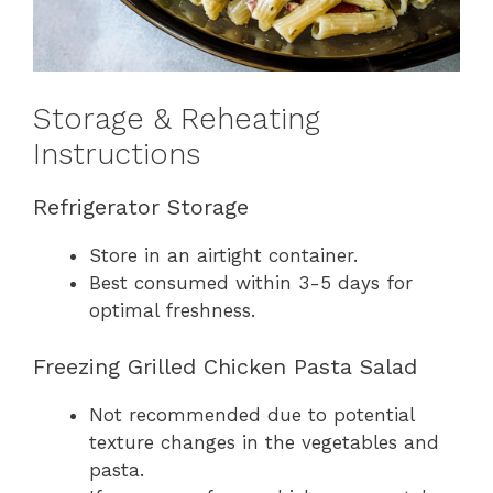
Storage & Reheating
Instructions
Refrigerator Storage
Store in an airtight container.
Best consumed within 3-5 days for
optimal freshness.
Freezing Grilled Chicken Pasta Salad
Not recommended due to potential
texture changes in the vegetables and
pasta.