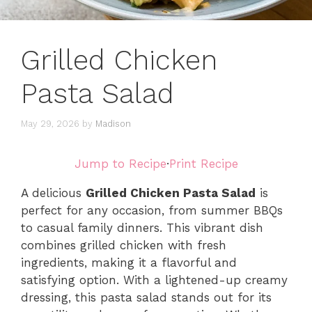
Grilled Chicken
Pasta Salad
May 29, 2026
by
Madison
Jump to Recipe
·
Print Recipe
A delicious
Grilled Chicken Pasta Salad
is
perfect for any occasion, from summer BBQs
to casual family dinners. This vibrant dish
combines grilled chicken with fresh
ingredients, making it a flavorful and
satisfying option. With a lightened-up creamy
dressing, this pasta salad stands out for its