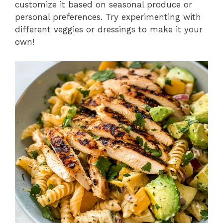
customize it based on seasonal produce or
personal preferences. Try experimenting with
different veggies or dressings to make it your
own!