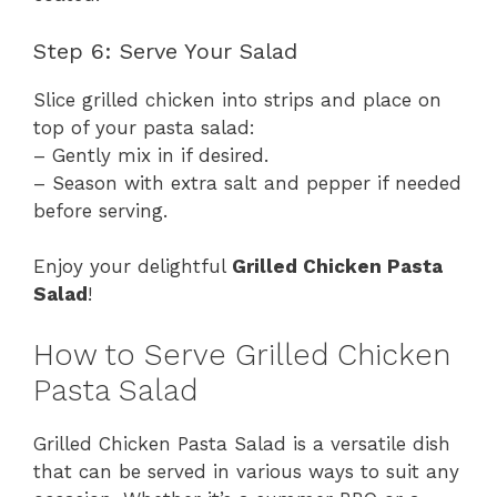
Step 6: Serve Your Salad
Slice grilled chicken into strips and place on
top of your pasta salad:
– Gently mix in if desired.
– Season with extra salt and pepper if needed
before serving.
Enjoy your delightful
Grilled Chicken Pasta
Salad
!
How to Serve Grilled Chicken
Pasta Salad
Grilled Chicken Pasta Salad is a versatile dish
that can be served in various ways to suit any