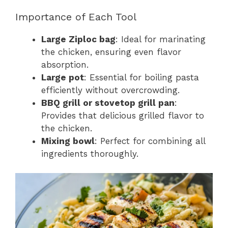
Importance of Each Tool
Large Ziploc bag
: Ideal for marinating
the chicken, ensuring even flavor
absorption.
Large pot
: Essential for boiling pasta
efficiently without overcrowding.
BBQ grill or stovetop grill pan
:
Provides that delicious grilled flavor to
the chicken.
Mixing bowl
: Perfect for combining all
ingredients thoroughly.