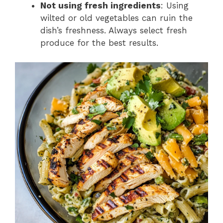
Not using fresh ingredients
: Using
wilted or old vegetables can ruin the
dish’s freshness. Always select fresh
produce for the best results.