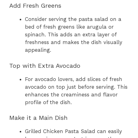
Add Fresh Greens
Consider serving the pasta salad on a
bed of fresh greens like arugula or
spinach. This adds an extra layer of
freshness and makes the dish visually
appealing.
Top with Extra Avocado
For avocado lovers, add slices of fresh
avocado on top just before serving. This
enhances the creaminess and flavor
profile of the dish.
Make it a Main Dish
Grilled Chicken Pasta Salad can easily