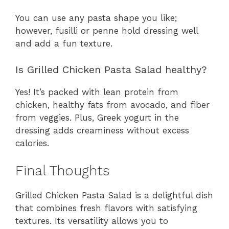
You can use any pasta shape you like;
however, fusilli or penne hold dressing well
and add a fun texture.
Is Grilled Chicken Pasta Salad healthy?
Yes! It’s packed with lean protein from
chicken, healthy fats from avocado, and fiber
from veggies. Plus, Greek yogurt in the
dressing adds creaminess without excess
calories.
Final Thoughts
Grilled Chicken Pasta Salad is a delightful dish
that combines fresh flavors with satisfying
textures. Its versatility allows you to