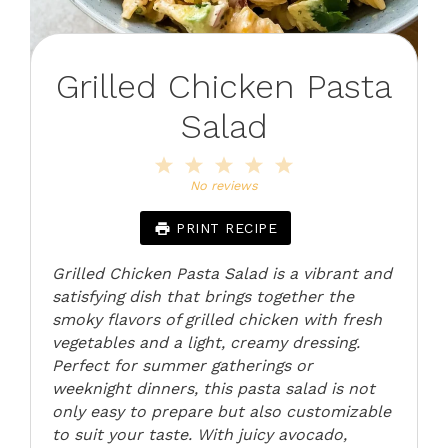
Grilled Chicken Pasta
Salad
1
2
3
4
5
Star
Stars
Stars
Stars
Stars
No reviews
PRINT RECIPE
Grilled Chicken Pasta Salad is a vibrant and
satisfying dish that brings together the
smoky flavors of grilled chicken with fresh
vegetables and a light, creamy dressing.
Perfect for summer gatherings or
weeknight dinners, this pasta salad is not
only easy to prepare but also customizable
to suit your taste. With juicy avocado,