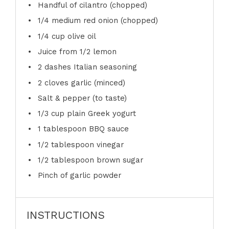
Handful of cilantro (chopped)
1/4
medium red onion (chopped)
1/4 cup
olive oil
Juice from
1/2
lemon
2
dashes Italian seasoning
2
cloves garlic (minced)
Salt & pepper (to taste)
1/3 cup
plain Greek yogurt
1 tablespoon
BBQ sauce
1/2 tablespoon
vinegar
1/2 tablespoon
brown sugar
Pinch of garlic powder
INSTRUCTIONS