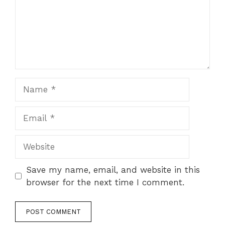
Name
Email
Website
Save my name, email, and website in this
browser for the next time I comment.