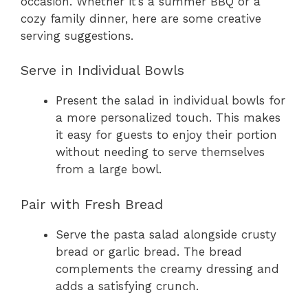
occasion. Whether it’s a summer BBQ or a
cozy family dinner, here are some creative
serving suggestions.
Serve in Individual Bowls
Present the salad in individual bowls for
a more personalized touch. This makes
it easy for guests to enjoy their portion
without needing to serve themselves
from a large bowl.
Pair with Fresh Bread
Serve the pasta salad alongside crusty
bread or garlic bread. The bread
complements the creamy dressing and
adds a satisfying crunch.