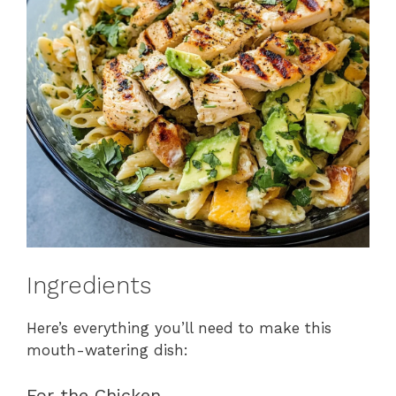
Ingredients
Here’s everything you’ll need to make this
mouth-watering dish:
For the Chicken