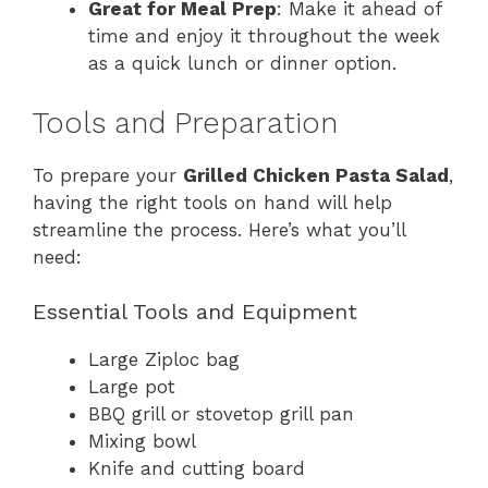
Great for Meal Prep
: Make it ahead of
time and enjoy it throughout the week
as a quick lunch or dinner option.
Tools and Preparation
To prepare your
Grilled Chicken Pasta Salad
,
having the right tools on hand will help
streamline the process. Here’s what you’ll
need:
Essential Tools and Equipment
Large Ziploc bag
Large pot
BBQ grill or stovetop grill pan
Mixing bowl
Knife and cutting board