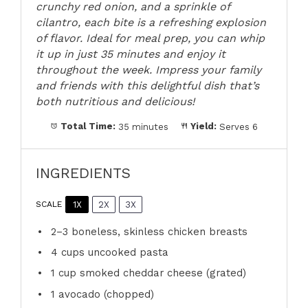
crunchy red onion, and a sprinkle of
cilantro, each bite is a refreshing explosion
of flavor. Ideal for meal prep, you can whip
it up in just 35 minutes and enjoy it
throughout the week. Impress your family
and friends with this delightful dish that’s
both nutritious and delicious!
Total Time:
35 minutes
Yield:
Serves 6
INGREDIENTS
1X
2X
3X
SCALE
2
–
3
boneless, skinless chicken breasts
4 cups
uncooked pasta
1 cup
smoked cheddar cheese (grated)
1
avocado (chopped)