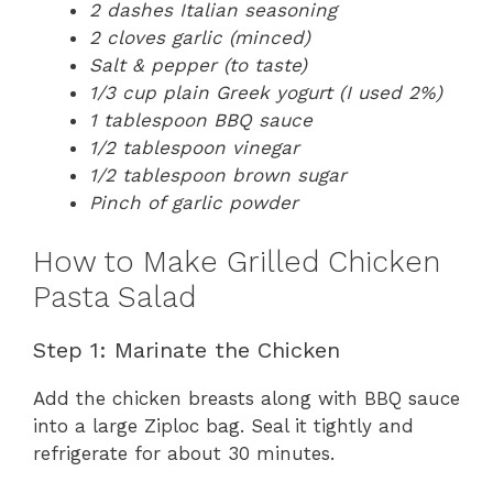
2 dashes Italian seasoning
2 cloves garlic (minced)
Salt & pepper (to taste)
1/3 cup plain Greek yogurt (I used 2%)
1 tablespoon BBQ sauce
1/2 tablespoon vinegar
1/2 tablespoon brown sugar
Pinch of garlic powder
How to Make Grilled Chicken
Pasta Salad
Step 1: Marinate the Chicken
Add the chicken breasts along with BBQ sauce
into a large Ziploc bag. Seal it tightly and
refrigerate for about 30 minutes.