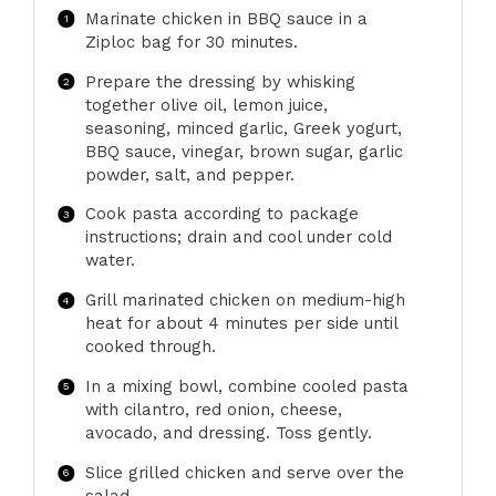
Marinate chicken in BBQ sauce in a
Ziploc bag for 30 minutes.
Prepare the dressing by whisking
together olive oil, lemon juice,
seasoning, minced garlic, Greek yogurt,
BBQ sauce, vinegar, brown sugar, garlic
powder, salt, and pepper.
Cook pasta according to package
instructions; drain and cool under cold
water.
Grill marinated chicken on medium-high
heat for about 4 minutes per side until
cooked through.
In a mixing bowl, combine cooled pasta
with cilantro, red onion, cheese,
avocado, and dressing. Toss gently.
Slice grilled chicken and serve over the