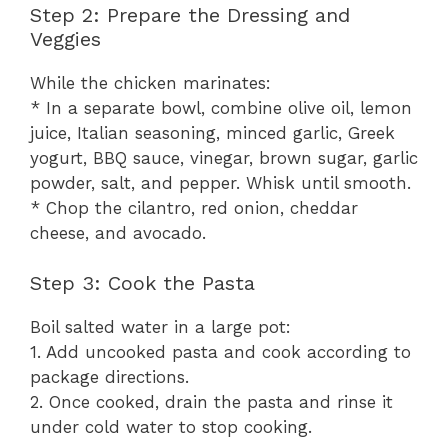
Step 2: Prepare the Dressing and
Veggies
While the chicken marinates:
* In a separate bowl, combine olive oil, lemon
juice, Italian seasoning, minced garlic, Greek
yogurt, BBQ sauce, vinegar, brown sugar, garlic
powder, salt, and pepper. Whisk until smooth.
* Chop the cilantro, red onion, cheddar
cheese, and avocado.
Step 3: Cook the Pasta
Boil salted water in a large pot:
1. Add uncooked pasta and cook according to
package directions.
2. Once cooked, drain the pasta and rinse it
under cold water to stop cooking.