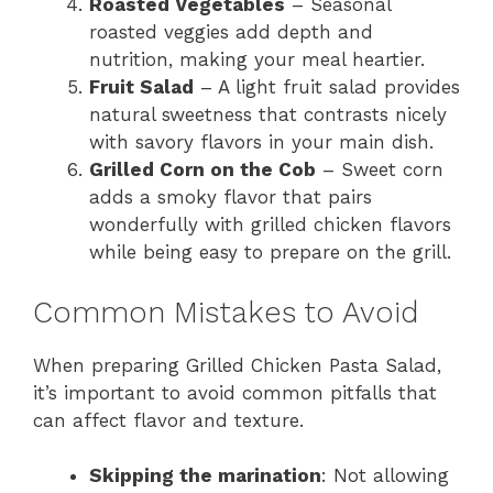
Roasted Vegetables
– Seasonal
roasted veggies add depth and
nutrition, making your meal heartier.
Fruit Salad
– A light fruit salad provides
natural sweetness that contrasts nicely
with savory flavors in your main dish.
Grilled Corn on the Cob
– Sweet corn
adds a smoky flavor that pairs
wonderfully with grilled chicken flavors
while being easy to prepare on the grill.
Common Mistakes to Avoid
When preparing Grilled Chicken Pasta Salad,
it’s important to avoid common pitfalls that
can affect flavor and texture.
Skipping the marination
: Not allowing