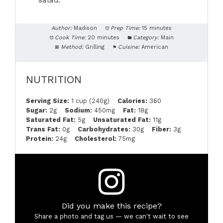
salad.
Author:
Madison
Prep Time:
15 minutes
Cook Time:
20 minutes
Category:
Main
Method:
Grilling
Cuisine:
American
NUTRITION
Serving Size:
1 cup (240g)
Calories:
360
Sugar:
2g
Sodium:
450mg
Fat:
18g
Saturated Fat:
5g
Unsaturated Fat:
11g
Trans Fat:
0g
Carbohydrates:
30g
Fiber:
3g
Protein:
24g
Cholesterol:
75mg
Did you make this recipe?
Share a photo and tag us — we can't wait to see