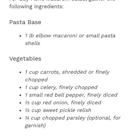
following ingredients:
Pasta Base
1 lb elbow macaroni or small pasta
shells
Vegetables
1 cup carrots, shredded or finely
chopped
1 cup celery, finely chopped
1 small red bell pepper, finely diced
½ cup red onion, finely diced
½ cup sweet pickle relish
¼ cup chopped parsley (optional, for
garnish)