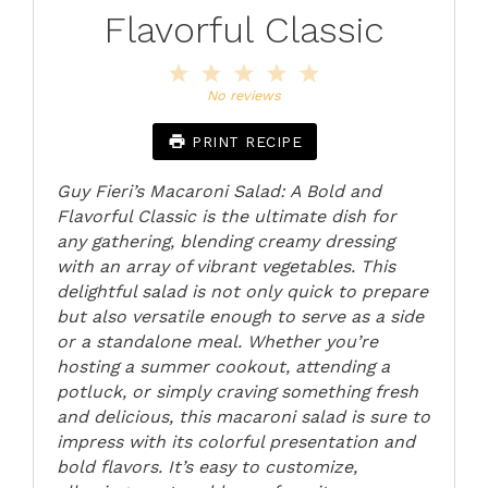
Flavorful Classic
1
2
3
4
5
Star
Stars
Stars
Stars
Stars
No reviews
PRINT RECIPE
Guy Fieri’s Macaroni Salad: A Bold and
Flavorful Classic is the ultimate dish for
any gathering, blending creamy dressing
with an array of vibrant vegetables. This
delightful salad is not only quick to prepare
but also versatile enough to serve as a side
or a standalone meal. Whether you’re
hosting a summer cookout, attending a
potluck, or simply craving something fresh
and delicious, this macaroni salad is sure to
impress with its colorful presentation and
bold flavors. It’s easy to customize,