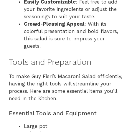
Easily Customizable
: Feel free to add
your favorite ingredients or adjust the
seasonings to suit your taste.
Crowd-Pleasing Appeal
: With its
colorful presentation and bold flavors,
this salad is sure to impress your
guests.
Tools and Preparation
To make Guy Fieri’s Macaroni Salad efficiently,
having the right tools will streamline your
process. Here are some essential items you’ll
need in the kitchen.
Essential Tools and Equipment
Large pot