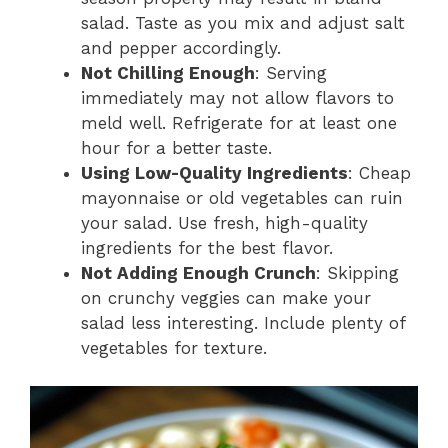
salad. Taste as you mix and adjust salt
and pepper accordingly.
Not Chilling Enough
: Serving
immediately may not allow flavors to
meld well. Refrigerate for at least one
hour for a better taste.
Using Low-Quality Ingredients
: Cheap
mayonnaise or old vegetables can ruin
your salad. Use fresh, high-quality
ingredients for the best flavor.
Not Adding Enough Crunch
: Skipping
on crunchy veggies can make your
salad less interesting. Include plenty of
vegetables for texture.