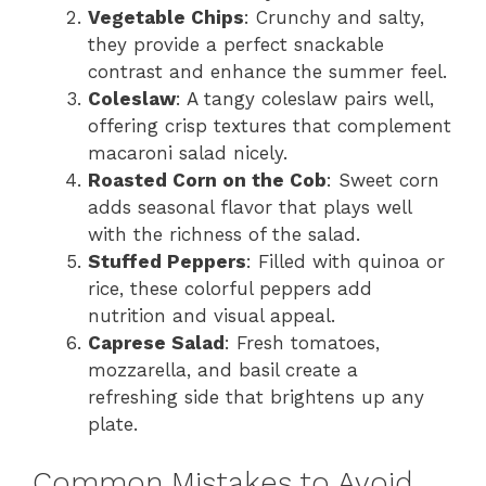
Vegetable Chips
: Crunchy and salty,
they provide a perfect snackable
contrast and enhance the summer feel.
Coleslaw
: A tangy coleslaw pairs well,
offering crisp textures that complement
macaroni salad nicely.
Roasted Corn on the Cob
: Sweet corn
adds seasonal flavor that plays well
with the richness of the salad.
Stuffed Peppers
: Filled with quinoa or
rice, these colorful peppers add
nutrition and visual appeal.
Caprese Salad
: Fresh tomatoes,
mozzarella, and basil create a
refreshing side that brightens up any
plate.
Common Mistakes to Avoid