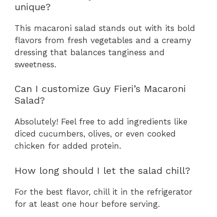
unique?
This macaroni salad stands out with its bold
flavors from fresh vegetables and a creamy
dressing that balances tanginess and
sweetness.
Can I customize Guy Fieri’s Macaroni
Salad?
Absolutely! Feel free to add ingredients like
diced cucumbers, olives, or even cooked
chicken for added protein.
How long should I let the salad chill?
For the best flavor, chill it in the refrigerator
for at least one hour before serving.