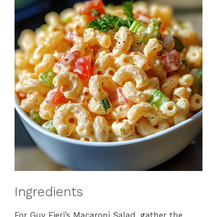
Ingredients
For Guy Fieri’s Macaroni Salad, gather the