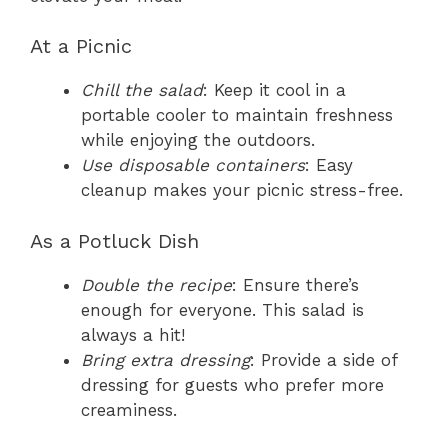
At a Picnic
Chill the salad
: Keep it cool in a
portable cooler to maintain freshness
while enjoying the outdoors.
Use disposable containers
: Easy
cleanup makes your picnic stress-free.
As a Potluck Dish
Double the recipe
: Ensure there’s
enough for everyone. This salad is
always a hit!
Bring extra dressing
: Provide a side of
dressing for guests who prefer more
creaminess.