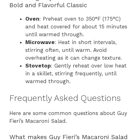
Bold and Flavorful Classic
Oven
: Preheat oven to 350°F (175°C)
and heat covered for about 15 minutes
until warmed through.
Microwave
: Heat in short intervals,
stirring often, until warm. Avoid
overheating as it can change texture.
Stovetop
: Gently reheat over low heat
in a skillet, stirring frequently, until
warmed through.
Frequently Asked Questions
Here are some common questions about Guy
Fieri’s Macaroni Salad.
What makes Guy Fieri’s Macaroni Salad