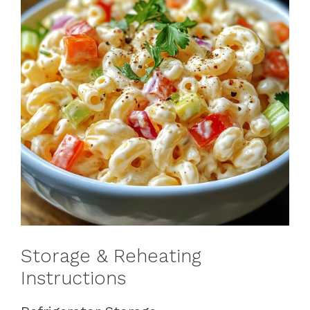
Storage & Reheating
Instructions