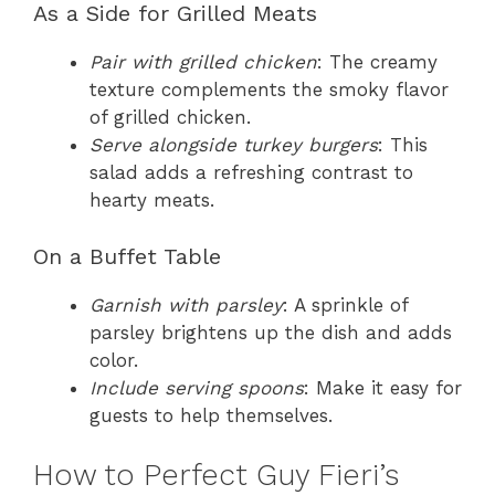
As a Side for Grilled Meats
Pair with grilled chicken
: The creamy
texture complements the smoky flavor
of grilled chicken.
Serve alongside turkey burgers
: This
salad adds a refreshing contrast to
hearty meats.
On a Buffet Table
Garnish with parsley
: A sprinkle of
parsley brightens up the dish and adds
color.
Include serving spoons
: Make it easy for
guests to help themselves.
How to Perfect Guy Fieri’s