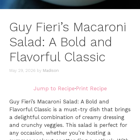
Guy Fieri’s Macaroni
Salad: A Bold and
Flavorful Classic
May 29, 2026
by
Madison
Jump to Recipe
·
Print Recipe
Guy Fieri’s Macaroni Salad: A Bold and
Flavorful Classic is a must-try dish that brings
a delightful combination of creamy dressing
and crunchy veggies. This salad is perfect for
any occasion, whether you’re hosting a