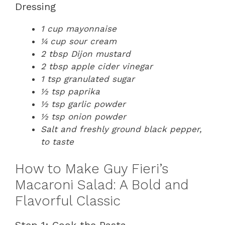
Dressing
1 cup mayonnaise
¼ cup sour cream
2 tbsp Dijon mustard
2 tbsp apple cider vinegar
1 tsp granulated sugar
½ tsp paprika
½ tsp garlic powder
½ tsp onion powder
Salt and freshly ground black pepper,
to taste
How to Make Guy Fieri’s
Macaroni Salad: A Bold and
Flavorful Classic