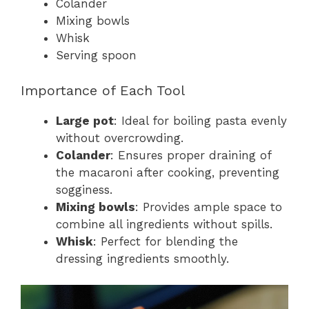
Colander
Mixing bowls
Whisk
Serving spoon
Importance of Each Tool
Large pot
: Ideal for boiling pasta evenly
without overcrowding.
Colander
: Ensures proper draining of
the macaroni after cooking, preventing
sogginess.
Mixing bowls
: Provides ample space to
combine all ingredients without spills.
Whisk
: Perfect for blending the
dressing ingredients smoothly.