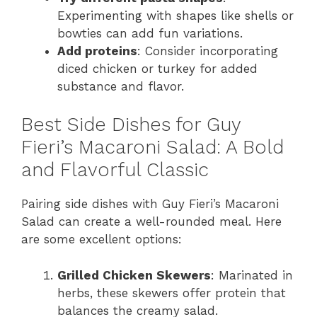
Experimenting with shapes like shells or
bowties can add fun variations.
Add proteins
: Consider incorporating
diced chicken or turkey for added
substance and flavor.
Best Side Dishes for Guy
Fieri’s Macaroni Salad: A Bold
and Flavorful Classic
Pairing side dishes with Guy Fieri’s Macaroni
Salad can create a well-rounded meal. Here
are some excellent options:
Grilled Chicken Skewers
: Marinated in
herbs, these skewers offer protein that
balances the creamy salad.