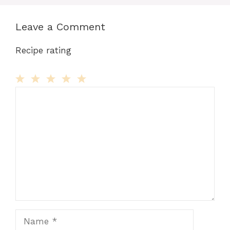
Leave a Comment
Recipe rating
Comment
1
2
3
4
5
Star
Stars
Stars
Stars
Stars
Name