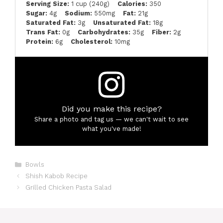
Serving Size:
1 cup (240g)
Calories:
350
Sugar:
4g
Sodium:
550mg
Fat:
21g
Saturated Fat:
3g
Unsaturated Fat:
18g
Trans Fat:
0g
Carbohydrates:
35g
Fiber:
2g
Protein:
6g
Cholesterol:
10mg
Did you make this recipe?
Share a photo and tag us — we can't wait to see
what you've made!
Categories
Bowls
Shish Kabob Recipe
Grilled Chicken Pasta Salad