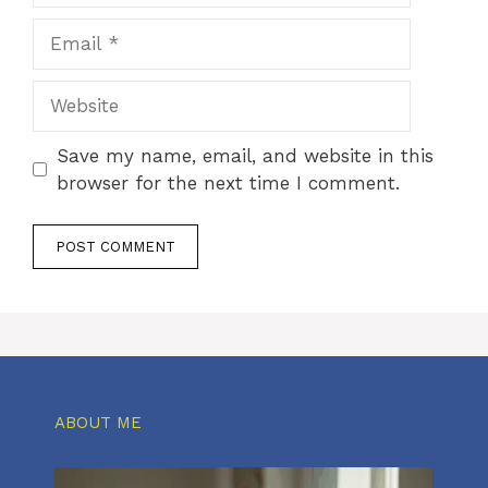
Email
Website
Save my name, email, and website in this
browser for the next time I comment.
ABOUT ME