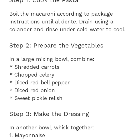
Step 1: Cook the Pasta
Boil the macaroni according to package
instructions until al dente. Drain using a
colander and rinse under cold water to cool.
Step 2: Prepare the Vegetables
In a large mixing bowl, combine:
* Shredded carrots
* Chopped celery
* Diced red bell pepper
* Diced red onion
* Sweet pickle relish
Step 3: Make the Dressing
In another bowl, whisk together:
1. Mayonnaise