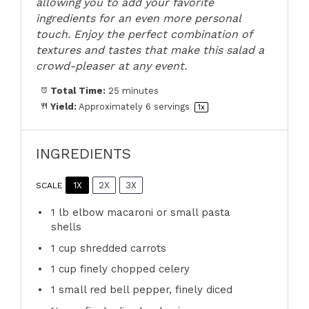
allowing you to add your favorite
ingredients for an even more personal
touch. Enjoy the perfect combination of
textures and tastes that make this salad a
crowd-pleaser at any event.
Total Time:
25 minutes
Yield:
Approximately
6
servings
1
x
INGREDIENTS
1X
2X
3X
SCALE
1
lb elbow macaroni or small pasta
shells
1 cup
shredded carrots
1 cup
finely chopped celery
1
small red bell pepper, finely diced