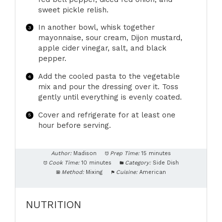
sweet pickle relish.
In another bowl, whisk together
mayonnaise, sour cream, Dijon mustard,
apple cider vinegar, salt, and black
pepper.
Add the cooled pasta to the vegetable
mix and pour the dressing over it. Toss
gently until everything is evenly coated.
Cover and refrigerate for at least one
hour before serving.
Author:
Madison
Prep Time:
15 minutes
Cook Time:
10 minutes
Category:
Side Dish
Method:
Mixing
Cuisine:
American
NUTRITION