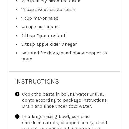
½ cup
finely diced red onion
½ cup
sweet pickle relish
1 cup
mayonnaise
¼ cup
sour cream
2 tbsp
Dijon mustard
2 tbsp
apple cider vinegar
Salt and freshly ground black pepper to
taste
INSTRUCTIONS
Cook the pasta in boiling water until al
dente according to package instructions.
Drain and rinse under cold water.
In a large mixing bowl, combine
shredded carrots, chopped celery, diced
red bell pepper, diced red onion, and