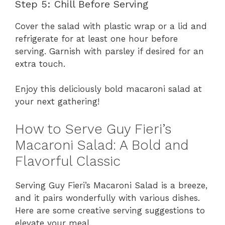
Step 5: Chill Before Serving
Cover the salad with plastic wrap or a lid and
refrigerate for at least one hour before
serving. Garnish with parsley if desired for an
extra touch.
Enjoy this deliciously bold macaroni salad at
your next gathering!
How to Serve Guy Fieri’s
Macaroni Salad: A Bold and
Flavorful Classic
Serving Guy Fieri’s Macaroni Salad is a breeze,
and it pairs wonderfully with various dishes.
Here are some creative serving suggestions to
elevate your meal.