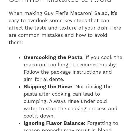
When making Guy Fieri’s Macaroni Salad, it’s
easy to overlook some key steps that can
affect the taste and texture of your dish. Here
are common mistakes and how to avoid
them:
Overcooking the Pasta
: If you cook the
macaroni too long, it becomes mushy.
Follow the package instructions and
aim for al dente.
Skipping the Rinse
: Not rinsing the
pasta after cooking can lead to
clumping. Always rinse under cold
water to stop the cooking process and
cool it down.
Ignoring Flavor Balance
: Forgetting to
season properly may result in bland