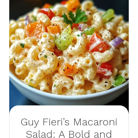
Guy Fieri’s Macaroni
Salad: A Bold and