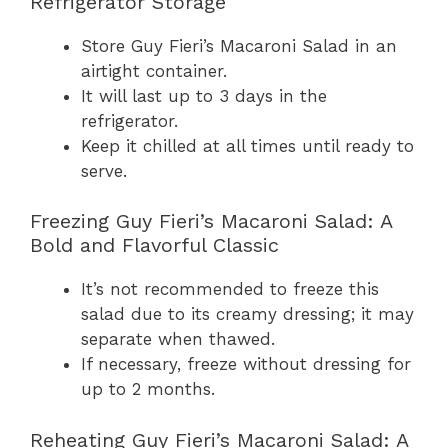
Refrigerator Storage
Store Guy Fieri’s Macaroni Salad in an
airtight container.
It will last up to 3 days in the
refrigerator.
Keep it chilled at all times until ready to
serve.
Freezing Guy Fieri’s Macaroni Salad: A
Bold and Flavorful Classic
It’s not recommended to freeze this
salad due to its creamy dressing; it may
separate when thawed.
If necessary, freeze without dressing for
up to 2 months.
Reheating Guy Fieri’s Macaroni Salad: A