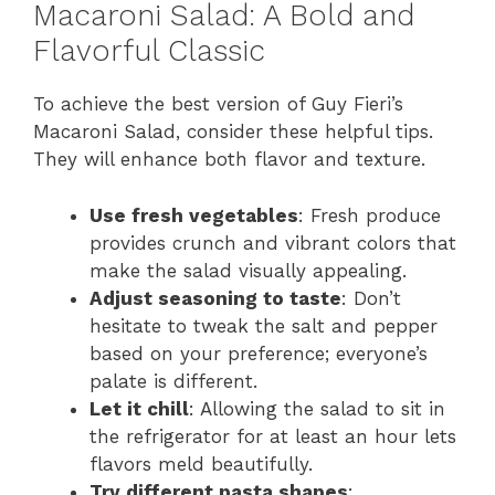
Macaroni Salad: A Bold and
Flavorful Classic
To achieve the best version of Guy Fieri’s
Macaroni Salad, consider these helpful tips.
They will enhance both flavor and texture.
Use fresh vegetables
: Fresh produce
provides crunch and vibrant colors that
make the salad visually appealing.
Adjust seasoning to taste
: Don’t
hesitate to tweak the salt and pepper
based on your preference; everyone’s
palate is different.
Let it chill
: Allowing the salad to sit in
the refrigerator for at least an hour lets
flavors meld beautifully.
Try different pasta shapes
: