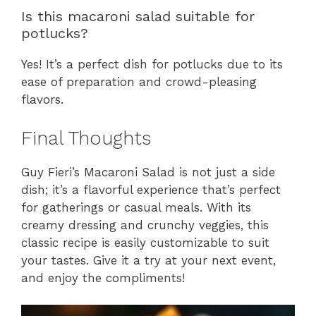
Is this macaroni salad suitable for
potlucks?
Yes! It’s a perfect dish for potlucks due to its
ease of preparation and crowd-pleasing
flavors.
Final Thoughts
Guy Fieri’s Macaroni Salad is not just a side
dish; it’s a flavorful experience that’s perfect
for gatherings or casual meals. With its
creamy dressing and crunchy veggies, this
classic recipe is easily customizable to suit
your tastes. Give it a try at your next event,
and enjoy the compliments!