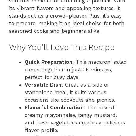
summer cookout or attending a potluck. With
its vibrant flavors and appealing textures, it
stands out as a crowd-pleaser. Plus, it’s easy
to prepare, making it an ideal choice for both
seasoned cooks and beginners alike.
Why You’ll Love This Recipe
Quick Preparation
: This macaroni salad
comes together in just 25 minutes,
perfect for busy days.
Versatile Dish
: Great as a side or
standalone meal, it suits various
occasions like cookouts and picnics.
Flavorful Combination
: The mix of
creamy mayonnaise, tangy mustard,
and fresh vegetables creates a delicious
flavor profile.