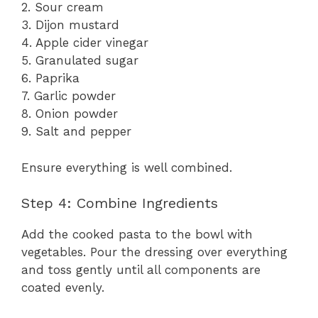
2. Sour cream
3. Dijon mustard
4. Apple cider vinegar
5. Granulated sugar
6. Paprika
7. Garlic powder
8. Onion powder
9. Salt and pepper
Ensure everything is well combined.
Step 4: Combine Ingredients
Add the cooked pasta to the bowl with
vegetables. Pour the dressing over everything
and toss gently until all components are
coated evenly.