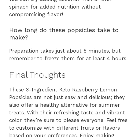
spinach for added nutrition without
compromising flavor!
How long do these popsicles take to
make?
Preparation takes just about 5 minutes, but
remember to freeze them for at least 4 hours.
Final Thoughts
These 3-Ingredient Keto Raspberry Lemon
Popsicles are not just easy and delicious; they
also offer a healthy alternative for summer
treats. With their refreshing taste and vibrant
color, they’re sure to please everyone. Feel free
to customize with different fruits or flavors
based on your preferences. Enjoy making