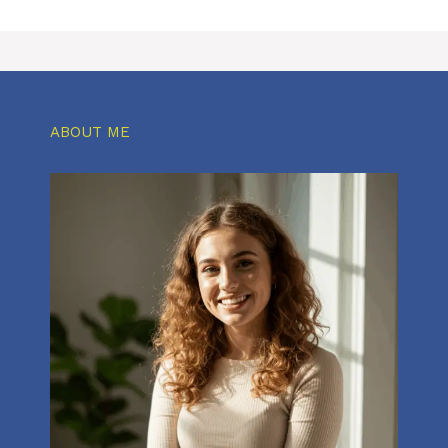
ABOUT ME