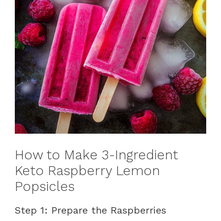
How to Make 3-Ingredient
Keto Raspberry Lemon
Popsicles
Step 1: Prepare the Raspberries