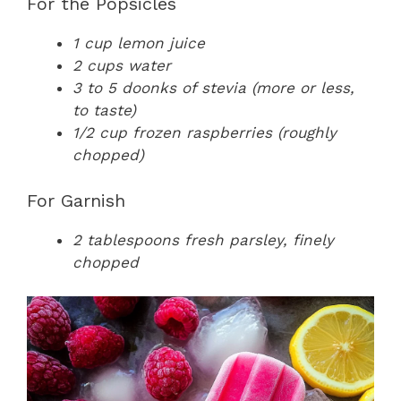
For the Popsicles
1 cup lemon juice
2 cups water
3 to 5 doonks of stevia (more or less,
to taste)
1/2 cup frozen raspberries (roughly
chopped)
For Garnish
2 tablespoons fresh parsley, finely
chopped