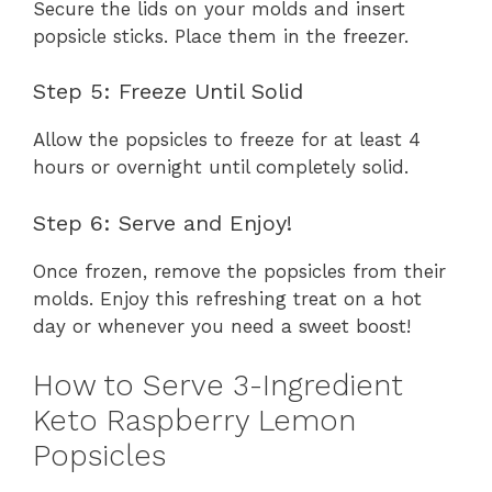
Secure the lids on your molds and insert
popsicle sticks. Place them in the freezer.
Step 5: Freeze Until Solid
Allow the popsicles to freeze for at least 4
hours or overnight until completely solid.
Step 6: Serve and Enjoy!
Once frozen, remove the popsicles from their
molds. Enjoy this refreshing treat on a hot
day or whenever you need a sweet boost!
How to Serve 3-Ingredient
Keto Raspberry Lemon
Popsicles