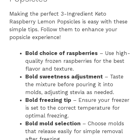
Making the perfect 3-Ingredient Keto
Raspberry Lemon Popsicles is easy with these
simple tips. Follow them to enhance your
popsicle experience!
Bold choice of raspberries
– Use high-
quality frozen raspberries for the best
flavor and texture.
Bold sweetness adjustment
– Taste
the mixture before pouring it into
molds, adjusting stevia as needed.
Bold freezing tip
– Ensure your freezer
is set to the correct temperature for
optimal freezing.
Bold mold selection
– Choose molds
that release easily for simple removal
after freezing.