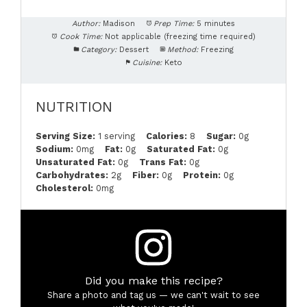
Author:
Madison
Prep Time:
5 minutes
Cook Time:
Not applicable (freezing time required)
Category:
Dessert
Method:
Freezing
Cuisine:
Keto
NUTRITION
Serving Size:
1 serving
Calories:
8
Sugar:
0g
Sodium:
0mg
Fat:
0g
Saturated Fat:
0g
Unsaturated Fat:
0g
Trans Fat:
0g
Carbohydrates:
2g
Fiber:
0g
Protein:
0g
Cholesterol:
0mg
Did you make this recipe?
Share a photo and tag us — we can't wait to see