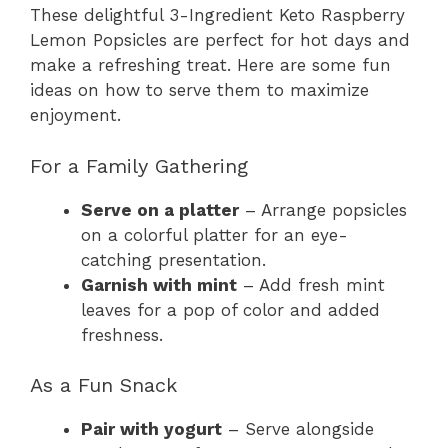
These delightful 3-Ingredient Keto Raspberry
Lemon Popsicles are perfect for hot days and
make a refreshing treat. Here are some fun
ideas on how to serve them to maximize
enjoyment.
For a Family Gathering
Serve on a platter
– Arrange popsicles
on a colorful platter for an eye-
catching presentation.
Garnish with mint
– Add fresh mint
leaves for a pop of color and added
freshness.
As a Fun Snack
Pair with yogurt
– Serve alongside