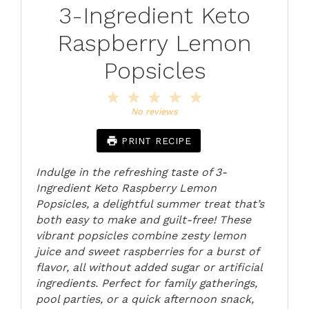
3-Ingredient Keto
Raspberry Lemon
Popsicles
1
2
3
4
5
Star
Stars
Stars
Stars
Stars
No reviews
PRINT RECIPE
Indulge in the refreshing taste of 3-
Ingredient Keto Raspberry Lemon
Popsicles, a delightful summer treat that’s
both easy to make and guilt-free! These
vibrant popsicles combine zesty lemon
juice and sweet raspberries for a burst of
flavor, all without added sugar or artificial
ingredients. Perfect for family gatherings,
pool parties, or a quick afternoon snack,