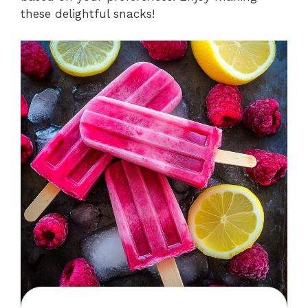
these delightful snacks!