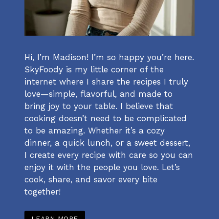
Hi, I’m Madison! I’m so happy you’re here.
SkyFoody is my little corner of the
internet where I share the recipes I truly
love—simple, flavorful, and made to
bring joy to your table. I believe that
cooking doesn’t need to be complicated
to be amazing. Whether it’s a cozy
dinner, a quick lunch, or a sweet dessert,
I create every recipe with care so you can
enjoy it with the people you love. Let’s
cook, share, and savor every bite
together!
LEARN MORE