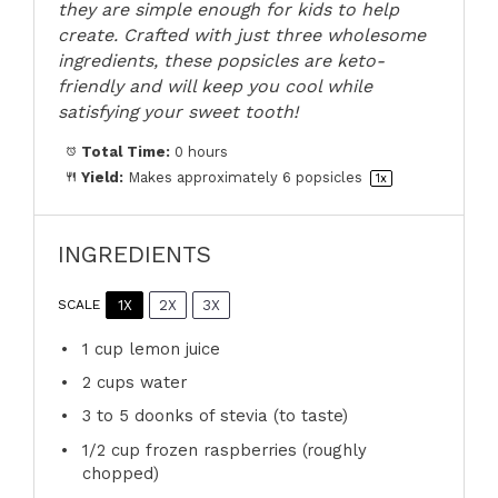
they are simple enough for kids to help
create. Crafted with just three wholesome
ingredients, these popsicles are keto-
friendly and will keep you cool while
satisfying your sweet tooth!
Total Time:
0 hours
Yield:
Makes approximately
6
popsicles
1
x
INGREDIENTS
1X
2X
3X
SCALE
1 cup
lemon juice
2 cups
water
3
to
5
doonks of stevia (to taste)
1/2 cup
frozen raspberries (roughly
chopped)