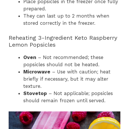
Place popsicles in the freezer once fully
prepared.
They can last up to 2 months when
stored correctly in the freezer.
Reheating 3-Ingredient Keto Raspberry
Lemon Popsicles
Oven
– Not recommended; these
popsicles should not be heated.
Microwave
– Use with caution; heat
briefly if necessary, but it may alter
texture.
Stovetop
– Not applicable; popsicles
should remain frozen until served.