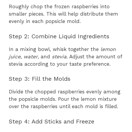
Roughly chop the frozen raspberries into
smaller pieces. This will help distribute them
evenly in each popsicle mold.
Step 2: Combine Liquid Ingredients
In a mixing bowl, whisk together the
lemon
juice
,
water
, and
stevia
. Adjust the amount of
stevia according to your taste preference.
Step 3: Fill the Molds
Divide the chopped raspberries evenly among
the popsicle molds. Pour the lemon mixture
over the raspberries until each mold is filled.
Step 4: Add Sticks and Freeze