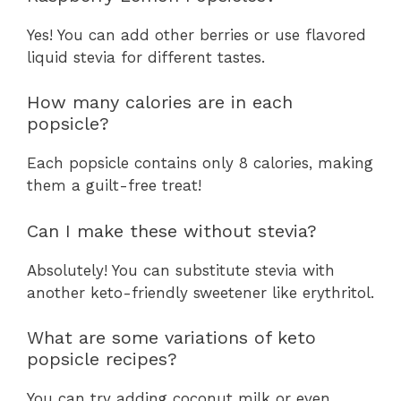
Yes! You can add other berries or use flavored
liquid stevia for different tastes.
How many calories are in each
popsicle?
Each popsicle contains only 8 calories, making
them a guilt-free treat!
Can I make these without stevia?
Absolutely! You can substitute stevia with
another keto-friendly sweetener like erythritol.
What are some variations of keto
popsicle recipes?
You can try adding coconut milk or even