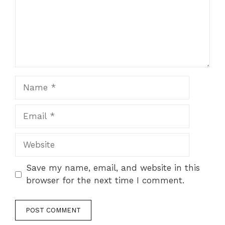
Name
Email
Website
Save my name, email, and website in this
browser for the next time I comment.