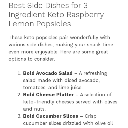
Best Side Dishes for 3-
Ingredient Keto Raspberry
Lemon Popsicles
These keto popsicles pair wonderfully with
various side dishes, making your snack time
even more enjoyable. Here are some great
options to consider.
Bold Avocado Salad
– A refreshing
salad made with diced avocado,
tomatoes, and lime juice.
Bold Cheese Platter
– A selection of
keto-friendly cheeses served with olives
and nuts.
Bold Cucumber Slices
– Crisp
cucumber slices drizzled with olive oil