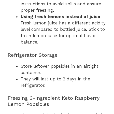
instructions to avoid spills and ensure
proper freezing.
Using fresh lemons instead of juice
–
Fresh lemon juice has a different acidity
level compared to bottled juice. Stick to
fresh lemon juice for optimal flavor
balance.
Refrigerator Storage
Store leftover popsicles in an airtight
container.
They will last up to 2 days in the
refrigerator.
Freezing 3-Ingredient Keto Raspberry
Lemon Popsicles