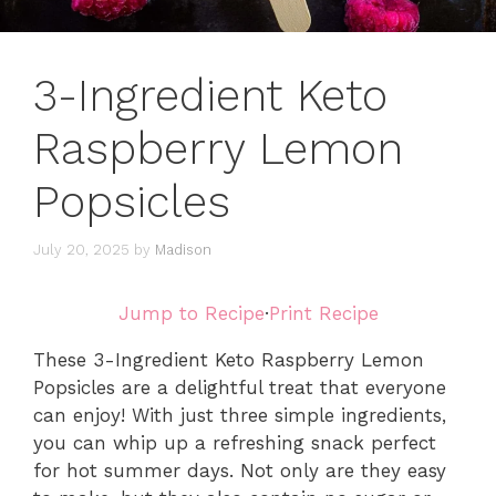
3-Ingredient Keto
Raspberry Lemon
Popsicles
July 20, 2025
by
Madison
Jump to Recipe
·
Print Recipe
These 3-Ingredient Keto Raspberry Lemon
Popsicles are a delightful treat that everyone
can enjoy! With just three simple ingredients,
you can whip up a refreshing snack perfect
for hot summer days. Not only are they easy