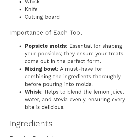
Whisk
Knife
Cutting board
Importance of Each Tool
Popsicle molds
: Essential for shaping
your popsicles; they ensure your treats
come out in the perfect form.
Mixing bowl
: A must-have for
combining the ingredients thoroughly
before pouring into molds.
Whisk
: Helps to blend the lemon juice,
water, and stevia evenly, ensuring every
bite is delicious.
Ingredients