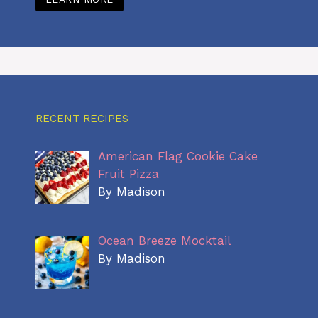
RECENT RECIPES
American Flag Cookie Cake
Fruit Pizza
By Madison
Ocean Breeze Mocktail
By Madison