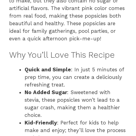
to make, but they also contain no sugar or
artificial flavors. The vibrant pink color comes
from real food, making these popsicles both
beautiful and healthy. These popsicles are
ideal for family gatherings, pool parties, or
even a quick afternoon pick-me-up!
Why You’ll Love This Recipe
Quick and Simple
: In just 5 minutes of
prep time, you can create a deliciously
refreshing treat.
No Added Sugar
: Sweetened with
stevia, these popsicles won’t lead to a
sugar crash, making them a healthier
choice.
Kid-Friendly
: Perfect for kids to help
make and enjoy; they’ll love the process