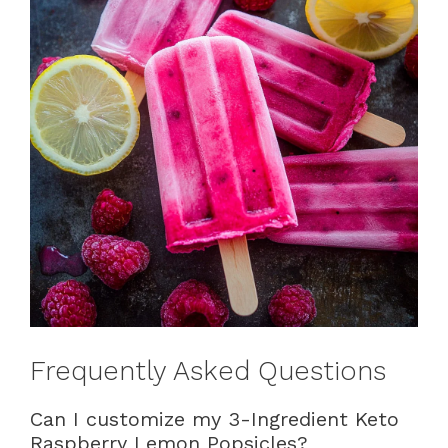
Frequently Asked Questions
Can I customize my 3-Ingredient Keto
Raspberry Lemon Popsicles?