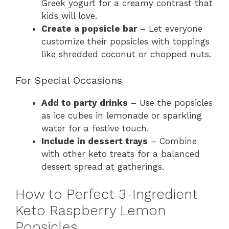
Greek yogurt for a creamy contrast that
kids will love.
Create a popsicle bar
– Let everyone
customize their popsicles with toppings
like shredded coconut or chopped nuts.
For Special Occasions
Add to party drinks
– Use the popsicles
as ice cubes in lemonade or sparkling
water for a festive touch.
Include in dessert trays
– Combine
with other keto treats for a balanced
dessert spread at gatherings.
How to Perfect 3-Ingredient
Keto Raspberry Lemon
Popsicles