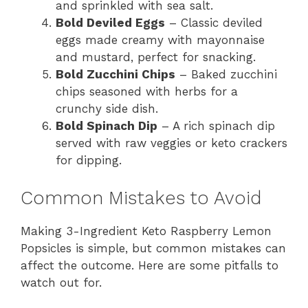
and sprinkled with sea salt.
Bold Deviled Eggs
– Classic deviled
eggs made creamy with mayonnaise
and mustard, perfect for snacking.
Bold Zucchini Chips
– Baked zucchini
chips seasoned with herbs for a
crunchy side dish.
Bold Spinach Dip
– A rich spinach dip
served with raw veggies or keto crackers
for dipping.
Common Mistakes to Avoid
Making 3-Ingredient Keto Raspberry Lemon
Popsicles is simple, but common mistakes can
affect the outcome. Here are some pitfalls to
watch out for.