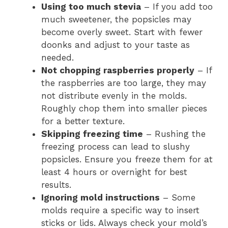
Using too much stevia
– If you add too
much sweetener, the popsicles may
become overly sweet. Start with fewer
doonks and adjust to your taste as
needed.
Not chopping raspberries properly
– If
the raspberries are too large, they may
not distribute evenly in the molds.
Roughly chop them into smaller pieces
for a better texture.
Skipping freezing time
– Rushing the
freezing process can lead to slushy
popsicles. Ensure you freeze them for at
least 4 hours or overnight for best
results.
Ignoring mold instructions
– Some
molds require a specific way to insert
sticks or lids. Always check your mold’s