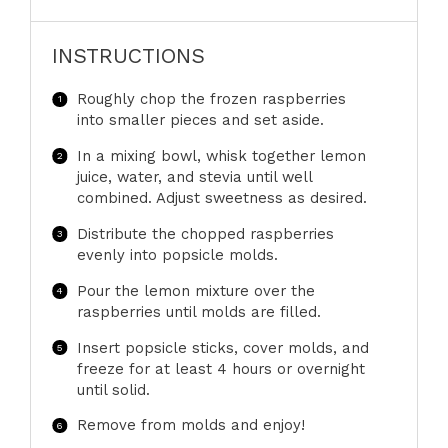
INSTRUCTIONS
Roughly chop the frozen raspberries
into smaller pieces and set aside.
In a mixing bowl, whisk together lemon
juice, water, and stevia until well
combined. Adjust sweetness as desired.
Distribute the chopped raspberries
evenly into popsicle molds.
Pour the lemon mixture over the
raspberries until molds are filled.
Insert popsicle sticks, cover molds, and
freeze for at least 4 hours or overnight
until solid.
Remove from molds and enjoy!