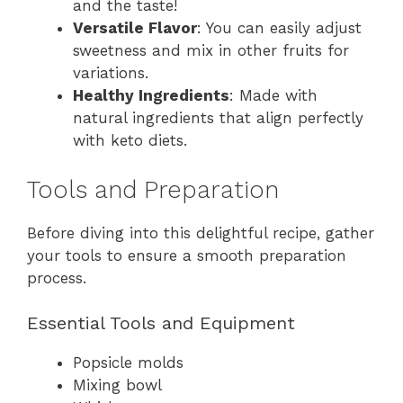
and the taste!
Versatile Flavor
: You can easily adjust
sweetness and mix in other fruits for
variations.
Healthy Ingredients
: Made with
natural ingredients that align perfectly
with keto diets.
Tools and Preparation
Before diving into this delightful recipe, gather
your tools to ensure a smooth preparation
process.
Essential Tools and Equipment
Popsicle molds
Mixing bowl