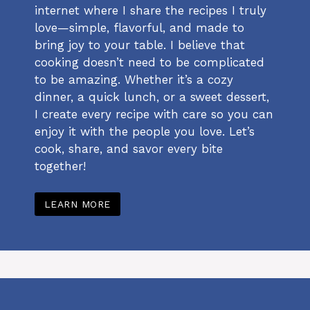
internet where I share the recipes I truly
love—simple, flavorful, and made to
bring joy to your table. I believe that
cooking doesn’t need to be complicated
to be amazing. Whether it’s a cozy
dinner, a quick lunch, or a sweet dessert,
I create every recipe with care so you can
enjoy it with the people you love. Let’s
cook, share, and savor every bite
together!
LEARN MORE