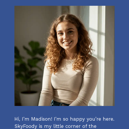
Hi, I’m Madison! I’m so happy you’re here.
SkyFoody is my little corner of the