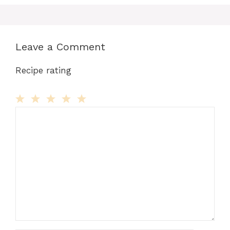
Leave a Comment
Recipe rating
Comment
1
2
3
4
5
Star
Stars
Stars
Stars
Stars