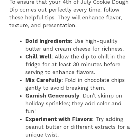
To ensure that your 4th of July Cookie Dough
Dip comes out perfectly every time, follow
these helpful tips. They will enhance flavor,
texture, and presentation.
Bold Ingredients
: Use high-quality
butter and cream cheese for richness.
Chill Well
: Allow the dip to chill in the
fridge for at least 30 minutes before
serving to enhance flavors.
Mix Carefully
: Fold in chocolate chips
gently to avoid breaking them.
Garnish Generously
: Don’t skimp on
holiday sprinkles; they add color and
fun!
Experiment with Flavors
: Try adding
peanut butter or different extracts for a
unique twist.