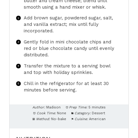
butter and cream cheese; blend until
smooth using a hand mixer or whisk.
Add brown sugar, powdered sugar, salt,
and vanilla extract; mix until fully
incorporated.
Gently fold in mini chocolate chips and
red or blue chocolate candy until evenly
distributed.
Transfer the mixture to a serving bowl
and top with holiday sprinkles.
Chill in the refrigerator for at least 30
minutes before serving.
Author:
Madison
Prep Time:
5 minutes
Cook Time:
None
Category:
Dessert
Method:
No-bake
Cuisine:
American