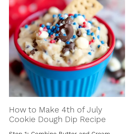
How to Make 4th of July
Cookie Dough Dip Recipe
Step 1: Combine Butter and Cream