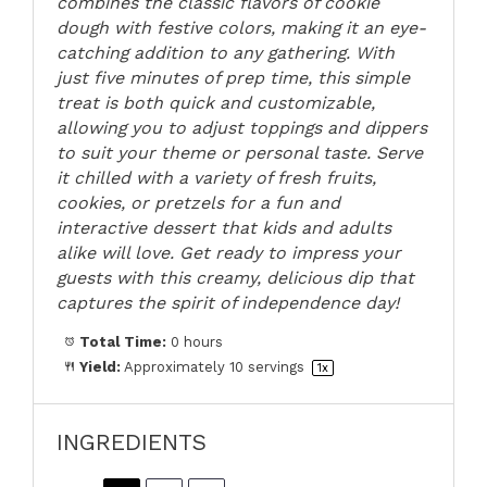
combines the classic flavors of cookie
dough with festive colors, making it an eye-
catching addition to any gathering. With
just five minutes of prep time, this simple
treat is both quick and customizable,
allowing you to adjust toppings and dippers
to suit your theme or personal taste. Serve
it chilled with a variety of fresh fruits,
cookies, or pretzels for a fun and
interactive dessert that kids and adults
alike will love. Get ready to impress your
guests with this creamy, delicious dip that
captures the spirit of independence day!
Total Time:
0 hours
Yield:
Approximately
10
servings
1
x
INGREDIENTS