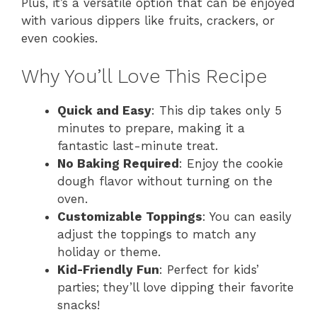
Plus, it’s a versatile option that can be enjoyed
with various dippers like fruits, crackers, or
even cookies.
Why You’ll Love This Recipe
Quick and Easy
: This dip takes only 5
minutes to prepare, making it a
fantastic last-minute treat.
No Baking Required
: Enjoy the cookie
dough flavor without turning on the
oven.
Customizable Toppings
: You can easily
adjust the toppings to match any
holiday or theme.
Kid-Friendly Fun
: Perfect for kids’
parties; they’ll love dipping their favorite
snacks!