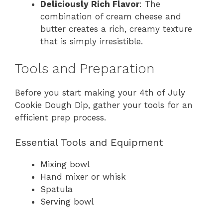
Deliciously Rich Flavor
: The
combination of cream cheese and
butter creates a rich, creamy texture
that is simply irresistible.
Tools and Preparation
Before you start making your 4th of July
Cookie Dough Dip, gather your tools for an
efficient prep process.
Essential Tools and Equipment
Mixing bowl
Hand mixer or whisk
Spatula
Serving bowl