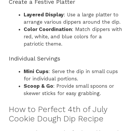
Create a Festive Platter
Layered Display
: Use a large platter to
arrange various dippers around the dip.
Color Coordination
: Match dippers with
red, white, and blue colors for a
patriotic theme.
Individual Servings
Mini Cups
: Serve the dip in small cups
for individual portions.
Scoop & Go
: Provide small spoons or
skewer sticks for easy grabbing.
How to Perfect 4th of July
Cookie Dough Dip Recipe