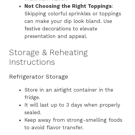
Not Choosing the Right Toppings
:
Skipping colorful sprinkles or toppings
can make your dip look bland. Use
festive decorations to elevate
presentation and appeal.
Storage & Reheating
Instructions
Refrigerator Storage
Store in an airtight container in the
fridge.
It will last up to 3 days when properly
sealed.
Keep away from strong-smelling foods
to avoid flavor transfer.