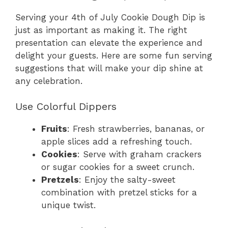
Serving your 4th of July Cookie Dough Dip is
just as important as making it. The right
presentation can elevate the experience and
delight your guests. Here are some fun serving
suggestions that will make your dip shine at
any celebration.
Use Colorful Dippers
Fruits
: Fresh strawberries, bananas, or
apple slices add a refreshing touch.
Cookies
: Serve with graham crackers
or sugar cookies for a sweet crunch.
Pretzels
: Enjoy the salty-sweet
combination with pretzel sticks for a
unique twist.