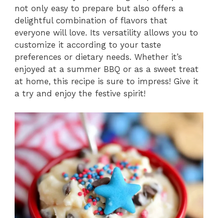
not only easy to prepare but also offers a
delightful combination of flavors that
everyone will love. Its versatility allows you to
customize it according to your taste
preferences or dietary needs. Whether it’s
enjoyed at a summer BBQ or as a sweet treat
at home, this recipe is sure to impress! Give it
a try and enjoy the festive spirit!