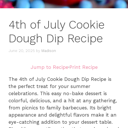
4th of July Cookie
Dough Dip Recipe
June 20, 2025
by
Madison
Jump to Recipe
·
Print Recipe
The 4th of July Cookie Dough Dip Recipe is
the perfect treat for your summer
celebrations. This easy no-bake dessert is
colorful, delicious, and a hit at any gathering,
from picnics to family barbecues. Its bright
appearance and delightful flavors make it an
eye-catching addition to your dessert table.