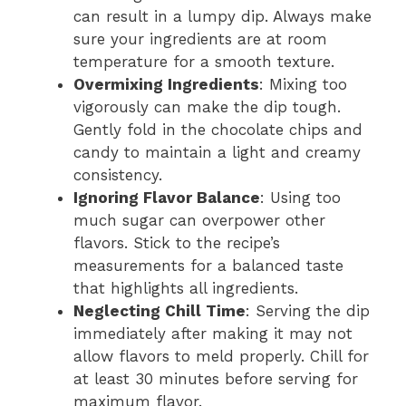
can result in a lumpy dip. Always make
sure your ingredients are at room
temperature for a smooth texture.
Overmixing Ingredients
: Mixing too
vigorously can make the dip tough.
Gently fold in the chocolate chips and
candy to maintain a light and creamy
consistency.
Ignoring Flavor Balance
: Using too
much sugar can overpower other
flavors. Stick to the recipe’s
measurements for a balanced taste
that highlights all ingredients.
Neglecting Chill Time
: Serving the dip
immediately after making it may not
allow flavors to meld properly. Chill for
at least 30 minutes before serving for
maximum flavor.