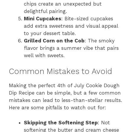
chips create an unexpected but
delightful pairing.
Mini Cupcakes
: Bite-sized cupcakes
add extra sweetness and visual appeal
to your dessert table.
Grilled Corn on the Cob
: The smoky
flavor brings a summer vibe that pairs
well with sweets.
Common Mistakes to Avoid
Making the perfect 4th of July Cookie Dough
Dip Recipe can be simple, but a few common
mistakes can lead to less-than-stellar results.
Here are some pitfalls to watch out for:
Skipping the Softening Step
: Not
softening the butter and cream cheese