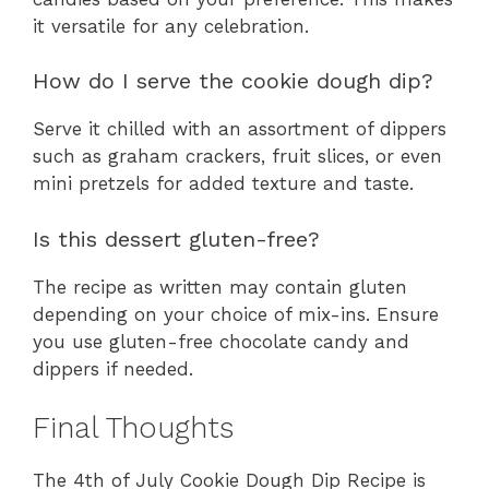
it versatile for any celebration.
How do I serve the cookie dough dip?
Serve it chilled with an assortment of dippers
such as graham crackers, fruit slices, or even
mini pretzels for added texture and taste.
Is this dessert gluten-free?
The recipe as written may contain gluten
depending on your choice of mix-ins. Ensure
you use gluten-free chocolate candy and
dippers if needed.
Final Thoughts
The 4th of July Cookie Dough Dip Recipe is