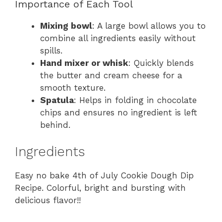
Importance of Each Tool
Mixing bowl
: A large bowl allows you to
combine all ingredients easily without
spills.
Hand mixer or whisk
: Quickly blends
the butter and cream cheese for a
smooth texture.
Spatula
: Helps in folding in chocolate
chips and ensures no ingredient is left
behind.
Ingredients
Easy no bake 4th of July Cookie Dough Dip
Recipe. Colorful, bright and bursting with
delicious flavor!!