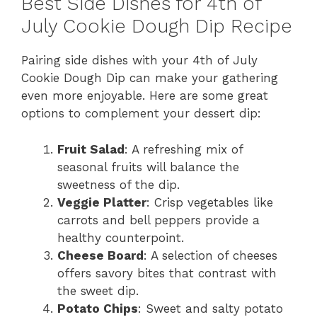
Best Side Dishes for 4th of
July Cookie Dough Dip Recipe
Pairing side dishes with your 4th of July
Cookie Dough Dip can make your gathering
even more enjoyable. Here are some great
options to complement your dessert dip:
Fruit Salad
: A refreshing mix of
seasonal fruits will balance the
sweetness of the dip.
Veggie Platter
: Crisp vegetables like
carrots and bell peppers provide a
healthy counterpoint.
Cheese Board
: A selection of cheeses
offers savory bites that contrast with
the sweet dip.
Potato Chips
: Sweet and salty potato