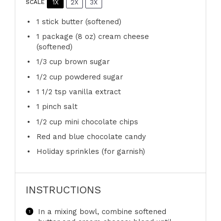
1X
2X
3X
SCALE
1
stick butter (softened)
1
package (8 oz) cream cheese
(softened)
1/3 cup
brown sugar
1/2 cup
powdered sugar
1 1/2 tsp
vanilla extract
1
pinch salt
1/2 cup
mini chocolate chips
Red and blue chocolate candy
Holiday sprinkles (for garnish)
INSTRUCTIONS
In a mixing bowl, combine softened