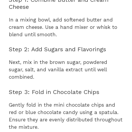
Cheese
In a mixing bowl, add softened butter and
cream cheese. Use a hand mixer or whisk to
blend until smooth.
Step 2: Add Sugars and Flavorings
Next, mix in the brown sugar, powdered
sugar, salt, and vanilla extract until well
combined.
Step 3: Fold in Chocolate Chips
Gently fold in the mini chocolate chips and
red or blue chocolate candy using a spatula.
Ensure they are evenly distributed throughout
the mixture.