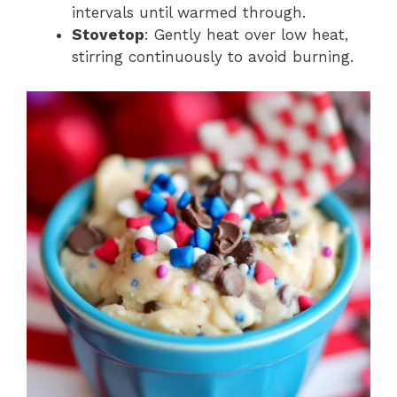
intervals until warmed through.
Stovetop
: Gently heat over low heat,
stirring continuously to avoid burning.