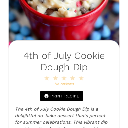
4th of July Cookie
Dough Dip
1
2
3
4
5
Star
Stars
Stars
Stars
Stars
No reviews
PRINT RECIPE
The 4th of July Cookie Dough Dip is a
delightful no-bake dessert that’s perfect
for summer celebrations. This vibrant dip