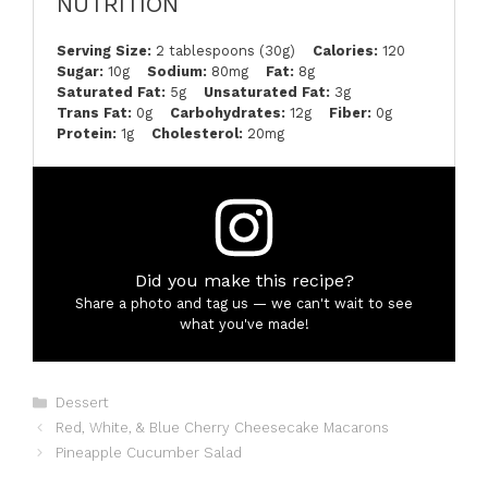
NUTRITION
Serving Size:
2 tablespoons (30g)
Calories:
120
Sugar:
10g
Sodium:
80mg
Fat:
8g
Saturated Fat:
5g
Unsaturated Fat:
3g
Trans Fat:
0g
Carbohydrates:
12g
Fiber:
0g
Protein:
1g
Cholesterol:
20mg
Did you make this recipe?
Share a photo and tag us — we can't wait to see
what you've made!
Categories
Dessert
Red, White, & Blue Cherry Cheesecake Macarons
Pineapple Cucumber Salad