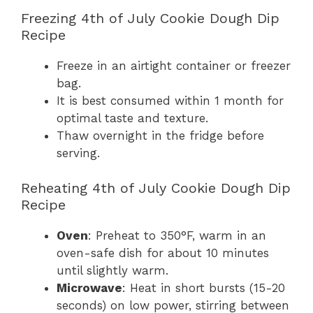
Freezing 4th of July Cookie Dough Dip
Recipe
Freeze in an airtight container or freezer
bag.
It is best consumed within 1 month for
optimal taste and texture.
Thaw overnight in the fridge before
serving.
Reheating 4th of July Cookie Dough Dip
Recipe
Oven
: Preheat to 350°F, warm in an
oven-safe dish for about 10 minutes
until slightly warm.
Microwave
: Heat in short bursts (15-20
seconds) on low power, stirring between