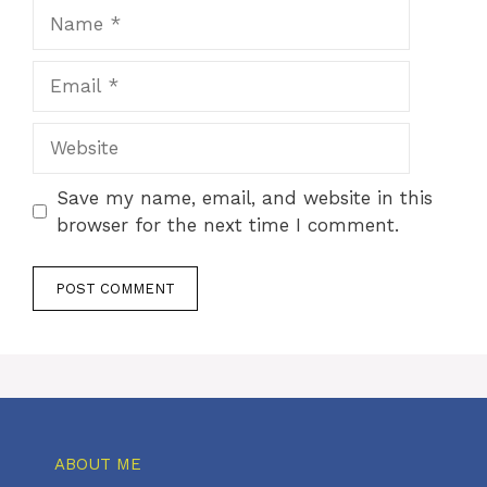
Name
Email
Website
Save my name, email, and website in this
browser for the next time I comment.
ABOUT ME