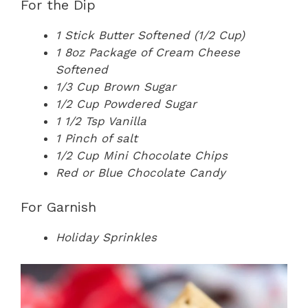
For the Dip
1 Stick Butter Softened (1/2 Cup)
1 8oz Package of Cream Cheese
Softened
1/3 Cup Brown Sugar
1/2 Cup Powdered Sugar
1 1/2 Tsp Vanilla
1 Pinch of salt
1/2 Cup Mini Chocolate Chips
Red or Blue Chocolate Candy
For Garnish
Holiday Sprinkles