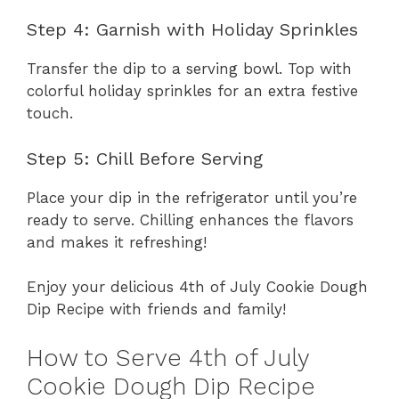
Step 4: Garnish with Holiday Sprinkles
Transfer the dip to a serving bowl. Top with
colorful holiday sprinkles for an extra festive
touch.
Step 5: Chill Before Serving
Place your dip in the refrigerator until you’re
ready to serve. Chilling enhances the flavors
and makes it refreshing!
Enjoy your delicious 4th of July Cookie Dough
Dip Recipe with friends and family!
How to Serve 4th of July
Cookie Dough Dip Recipe