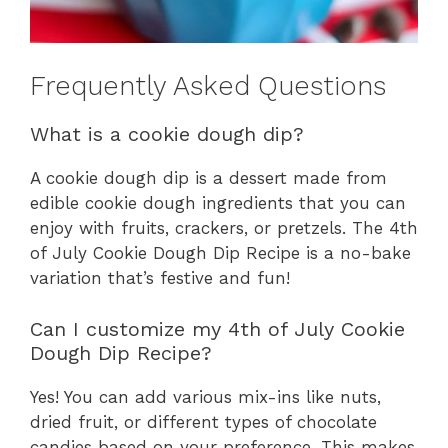
Frequently Asked Questions
What is a cookie dough dip?
A cookie dough dip is a dessert made from
edible cookie dough ingredients that you can
enjoy with fruits, crackers, or pretzels. The 4th
of July Cookie Dough Dip Recipe is a no-bake
variation that’s festive and fun!
Can I customize my 4th of July Cookie
Dough Dip Recipe?
Yes! You can add various mix-ins like nuts,
dried fruit, or different types of chocolate
candies based on your preference. This makes