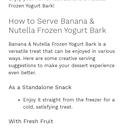
Frozen Yogurt Bark!
How to Serve Banana &
Nutella Frozen Yogurt Bark
Banana & Nutella Frozen Yogurt Bark is a
versatile treat that can be enjoyed in various
ways. Here are some creative serving
suggestions to make your dessert experience
even better.
As a Standalone Snack
Enjoy it straight from the freezer for a
cold, satisfying treat.
With Fresh Fruit