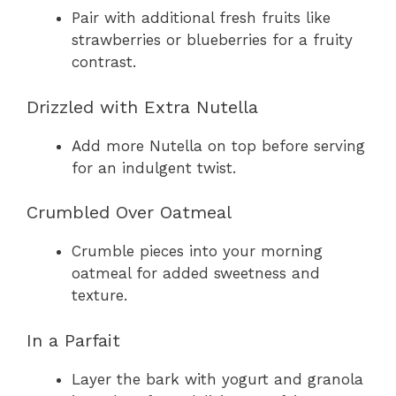
Pair with additional fresh fruits like
strawberries or blueberries for a fruity
contrast.
Drizzled with Extra Nutella
Add more Nutella on top before serving
for an indulgent twist.
Crumbled Over Oatmeal
Crumble pieces into your morning
oatmeal for added sweetness and
texture.
In a Parfait
Layer the bark with yogurt and granola