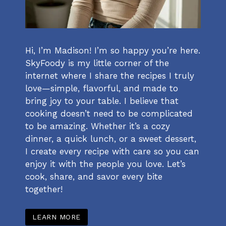
Hi, I’m Madison! I’m so happy you’re here.
SkyFoody is my little corner of the
internet where I share the recipes I truly
love—simple, flavorful, and made to
bring joy to your table. I believe that
cooking doesn’t need to be complicated
to be amazing. Whether it’s a cozy
dinner, a quick lunch, or a sweet dessert,
I create every recipe with care so you can
enjoy it with the people you love. Let’s
cook, share, and savor every bite
together!
LEARN MORE