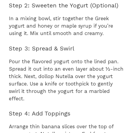
Step 2: Sweeten the Yogurt (Optional)
In a mixing bowl, stir together the Greek
yogurt and honey or maple syrup if you’re
using it. Mix until smooth and creamy.
Step 3: Spread & Swirl
Pour the flavored yogurt onto the lined pan.
Spread it out into an even layer about ½-inch
thick. Next, dollop Nutella over the yogurt
surface. Use a knife or toothpick to gently
swirl it through the yogurt for a marbled
effect.
Step 4: Add Toppings
Arrange thin banana slices over the top of