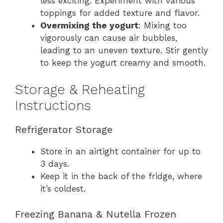
less exciting. Experiment with various
toppings for added texture and flavor.
Overmixing the yogurt
: Mixing too
vigorously can cause air bubbles,
leading to an uneven texture. Stir gently
to keep the yogurt creamy and smooth.
Storage & Reheating
Instructions
Refrigerator Storage
Store in an airtight container for up to
3 days.
Keep it in the back of the fridge, where
it’s coldest.
Freezing Banana & Nutella Frozen