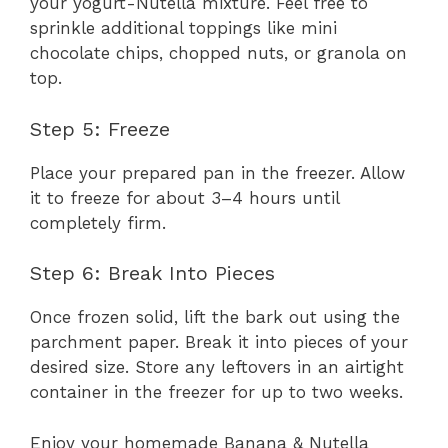
your yogurt-Nutella mixture. Feel free to
sprinkle additional toppings like mini
chocolate chips, chopped nuts, or granola on
top.
Step 5: Freeze
Place your prepared pan in the freezer. Allow
it to freeze for about 3–4 hours until
completely firm.
Step 6: Break Into Pieces
Once frozen solid, lift the bark out using the
parchment paper. Break it into pieces of your
desired size. Store any leftovers in an airtight
container in the freezer for up to two weeks.
Enjoy your homemade Banana & Nutella