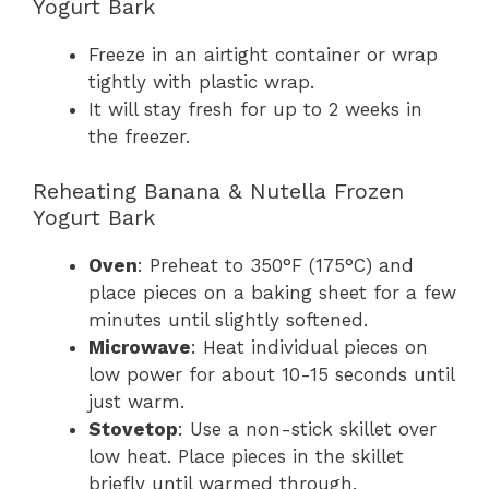
Yogurt Bark
Freeze in an airtight container or wrap
tightly with plastic wrap.
It will stay fresh for up to 2 weeks in
the freezer.
Reheating Banana & Nutella Frozen
Yogurt Bark
Oven
: Preheat to 350°F (175°C) and
place pieces on a baking sheet for a few
minutes until slightly softened.
Microwave
: Heat individual pieces on
low power for about 10-15 seconds until
just warm.
Stovetop
: Use a non-stick skillet over
low heat. Place pieces in the skillet
briefly until warmed through.