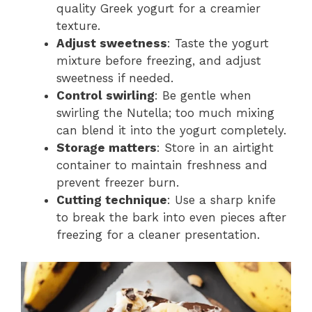
quality Greek yogurt for a creamier
texture.
Adjust sweetness
: Taste the yogurt
mixture before freezing, and adjust
sweetness if needed.
Control swirling
: Be gentle when
swirling the Nutella; too much mixing
can blend it into the yogurt completely.
Storage matters
: Store in an airtight
container to maintain freshness and
prevent freezer burn.
Cutting technique
: Use a sharp knife
to break the bark into even pieces after
freezing for a cleaner presentation.