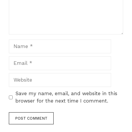
Name
Email
Website
Save my name, email, and website in this
browser for the next time I comment.