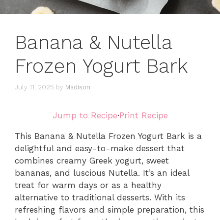
Banana & Nutella
Frozen Yogurt Bark
July 11, 2025
by
Madison
Jump to Recipe
·
Print Recipe
This Banana & Nutella Frozen Yogurt Bark is a
delightful and easy-to-make dessert that
combines creamy Greek yogurt, sweet
bananas, and luscious Nutella. It’s an ideal
treat for warm days or as a healthy
alternative to traditional desserts. With its
refreshing flavors and simple preparation, this