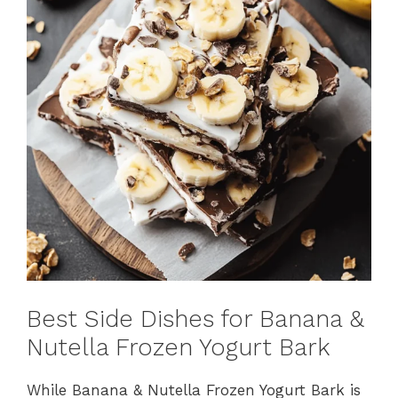
Best Side Dishes for Banana &
Nutella Frozen Yogurt Bark
While Banana & Nutella Frozen Yogurt Bark is