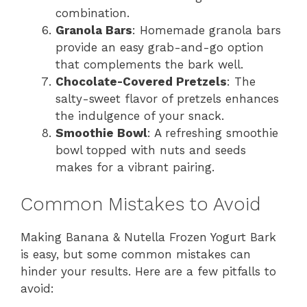
combination.
Granola Bars
: Homemade granola bars
provide an easy grab-and-go option
that complements the bark well.
Chocolate-Covered Pretzels
: The
salty-sweet flavor of pretzels enhances
the indulgence of your snack.
Smoothie Bowl
: A refreshing smoothie
bowl topped with nuts and seeds
makes for a vibrant pairing.
Common Mistakes to Avoid
Making Banana & Nutella Frozen Yogurt Bark
is easy, but some common mistakes can
hinder your results. Here are a few pitfalls to
avoid: