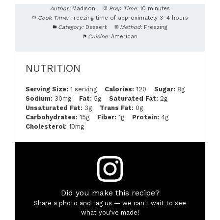
Author:
Madison
Prep Time:
10 minutes
Cook Time:
Freezing time of approximately 3–4 hours
Category:
Dessert
Method:
Freezing
Cuisine:
American
NUTRITION
Serving Size:
1 serving
Calories:
120
Sugar:
8g
Sodium:
30mg
Fat:
5g
Saturated Fat:
2g
Unsaturated Fat:
3g
Trans Fat:
0g
Carbohydrates:
15g
Fiber:
1g
Protein:
4g
Cholesterol:
10mg
Did you make this recipe?
Share a photo and tag us — we can't wait to see
what you've made!