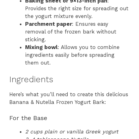
Baking sheet or 9×13-inch pan
:
Provides the right size for spreading out
the yogurt mixture evenly.
Parchment paper
: Ensures easy
removal of the frozen bark without
sticking.
Mixing bowl
: Allows you to combine
ingredients easily before spreading
them out.
Ingredients
Here’s what you’ll need to create this delicious
Banana & Nutella Frozen Yogurt Bark:
For the Base
2 cups plain or vanilla Greek yogurt