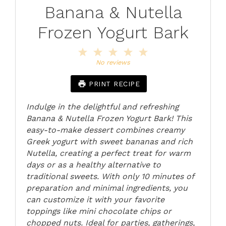
Banana & Nutella
Frozen Yogurt Bark
1
2
3
4
5
Star
Stars
Stars
Stars
Stars
No reviews
PRINT RECIPE
Indulge in the delightful and refreshing
Banana & Nutella Frozen Yogurt Bark! This
easy-to-make dessert combines creamy
Greek yogurt with sweet bananas and rich
Nutella, creating a perfect treat for warm
days or as a healthy alternative to
traditional sweets. With only 10 minutes of
preparation and minimal ingredients, you
can customize it with your favorite
toppings like mini chocolate chips or
chopped nuts. Ideal for parties, gatherings,