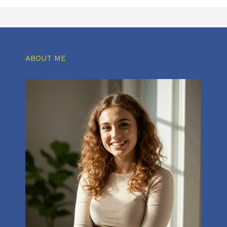
ABOUT ME