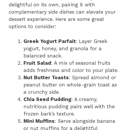
delightful on its own, pairing it with
complementary side dishes can elevate your
dessert experience. Here are some great
options to consider:
Greek Yogurt Parfait
: Layer Greek
yogurt, honey, and granola for a
balanced snack.
Fruit Salad
: A mix of seasonal fruits
adds freshness and color to your plate.
Nut Butter Toasts
: Spread almond or
peanut butter on whole-grain toast as
a crunchy side.
Chia Seed Pudding
: A creamy,
nutritious pudding pairs well with the
frozen bark’s texture.
Mini Muffins
: Serve alongside banana
or nut muffins for a delightful