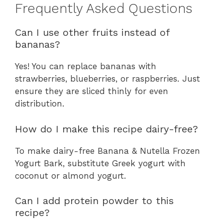
Frequently Asked Questions
Can I use other fruits instead of
bananas?
Yes! You can replace bananas with
strawberries, blueberries, or raspberries. Just
ensure they are sliced thinly for even
distribution.
How do I make this recipe dairy-free?
To make dairy-free Banana & Nutella Frozen
Yogurt Bark, substitute Greek yogurt with
coconut or almond yogurt.
Can I add protein powder to this
recipe?