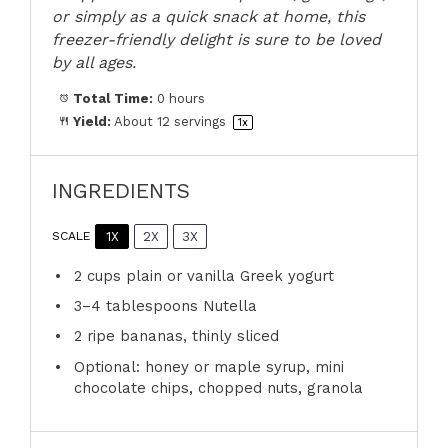
or simply as a quick snack at home, this
freezer-friendly delight is sure to be loved
by all ages.
Total Time:
0 hours
Yield:
About
12
servings
1
x
INGREDIENTS
1X
2X
3X
SCALE
2 cups
plain or vanilla Greek yogurt
3
–
4
tablespoons Nutella
2
ripe bananas, thinly sliced
Optional: honey or maple syrup, mini
chocolate chips, chopped nuts, granola