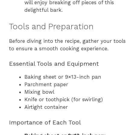
will enjoy breaking off pieces of this
delightful bark.
Tools and Preparation
Before diving into the recipe, gather your tools
to ensure a smooth cooking experience.
Essential Tools and Equipment
Baking sheet or 9×13-inch pan
Parchment paper
Mixing bowl
Knife or toothpick (for swirling)
Airtight container
Importance of Each Tool