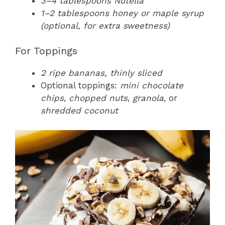
3–4 tablespoons Nutella
1–2 tablespoons honey or maple syrup
(optional, for extra sweetness)
For Toppings
2 ripe bananas, thinly sliced
Optional toppings:
mini chocolate
chips
,
chopped nuts
,
granola
, or
shredded coconut