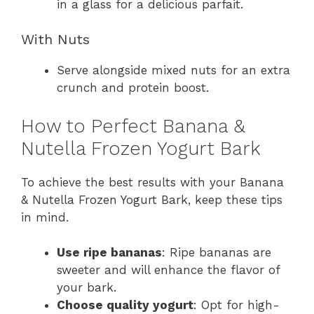
in a glass for a delicious parfait.
With Nuts
Serve alongside mixed nuts for an extra
crunch and protein boost.
How to Perfect Banana &
Nutella Frozen Yogurt Bark
To achieve the best results with your Banana
& Nutella Frozen Yogurt Bark, keep these tips
in mind.
Use ripe bananas
: Ripe bananas are
sweeter and will enhance the flavor of
your bark.
Choose quality yogurt
: Opt for high-