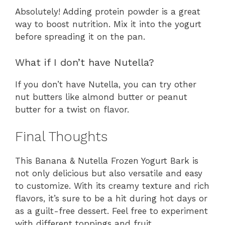
Absolutely! Adding protein powder is a great
way to boost nutrition. Mix it into the yogurt
before spreading it on the pan.
What if I don’t have Nutella?
If you don’t have Nutella, you can try other
nut butters like almond butter or peanut
butter for a twist on flavor.
Final Thoughts
This Banana & Nutella Frozen Yogurt Bark is
not only delicious but also versatile and easy
to customize. With its creamy texture and rich
flavors, it’s sure to be a hit during hot days or
as a guilt-free dessert. Feel free to experiment
with different toppings and fruit