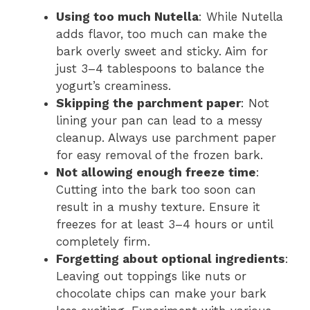
Using too much Nutella
: While Nutella
adds flavor, too much can make the
bark overly sweet and sticky. Aim for
just 3–4 tablespoons to balance the
yogurt’s creaminess.
Skipping the parchment paper
: Not
lining your pan can lead to a messy
cleanup. Always use parchment paper
for easy removal of the frozen bark.
Not allowing enough freeze time
:
Cutting into the bark too soon can
result in a mushy texture. Ensure it
freezes for at least 3–4 hours or until
completely firm.
Forgetting about optional ingredients
:
Leaving out toppings like nuts or
chocolate chips can make your bark