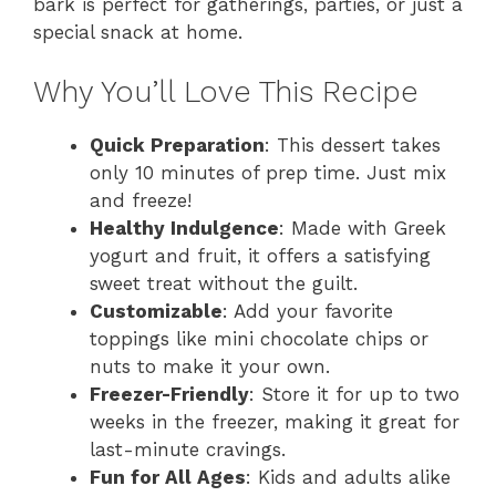
bark is perfect for gatherings, parties, or just a
special snack at home.
Why You’ll Love This Recipe
Quick Preparation
: This dessert takes
only 10 minutes of prep time. Just mix
and freeze!
Healthy Indulgence
: Made with Greek
yogurt and fruit, it offers a satisfying
sweet treat without the guilt.
Customizable
: Add your favorite
toppings like mini chocolate chips or
nuts to make it your own.
Freezer-Friendly
: Store it for up to two
weeks in the freezer, making it great for
last-minute cravings.
Fun for All Ages
: Kids and adults alike