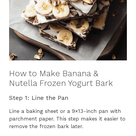
How to Make Banana &
Nutella Frozen Yogurt Bark
Step 1: Line the Pan
Line a baking sheet or a 9×13-inch pan with
parchment paper. This step makes it easier to
remove the frozen bark later.