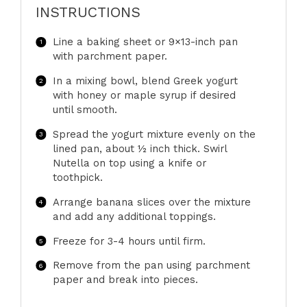
INSTRUCTIONS
Line a baking sheet or 9×13-inch pan
with parchment paper.
In a mixing bowl, blend Greek yogurt
with honey or maple syrup if desired
until smooth.
Spread the yogurt mixture evenly on the
lined pan, about ½ inch thick. Swirl
Nutella on top using a knife or
toothpick.
Arrange banana slices over the mixture
and add any additional toppings.
Freeze for 3-4 hours until firm.
Remove from the pan using parchment
paper and break into pieces.