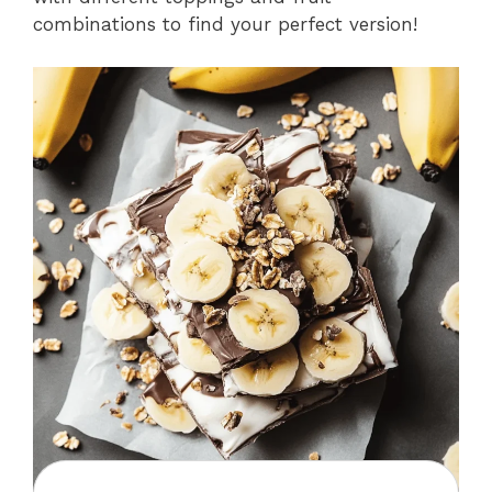
combinations to find your perfect version!