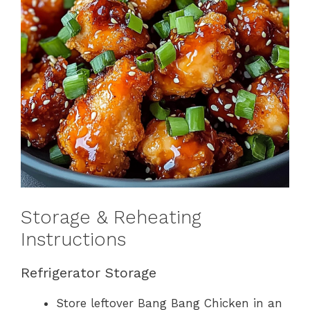
Storage & Reheating
Instructions
Refrigerator Storage
Store leftover Bang Bang Chicken in an