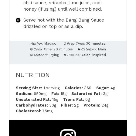
chili sauce, sriracha, lime juice, and
honey (if using) until well combined.
Serve hot with the Bang Bang Sauce
drizzled on top or as a dip.
Author:
Madison
Prep Time:
30 minutes
Cook Time:
20 minutes
Category:
Main
Method:
Frying
Cuisine:
Asian-inspired
NUTRITION
Serving Size:
1 serving
Calories:
360
Sugar:
4g
Sodium:
650mg
Fat:
18g
Saturated Fat:
3g
Unsaturated Fat:
15g
Trans Fat:
0g
Carbohydrates:
30g
Fiber:
2g
Protein:
24g
Cholesterol:
75mg