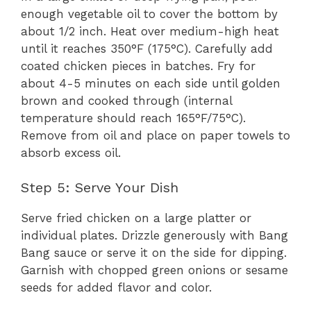
enough vegetable oil to cover the bottom by
about 1/2 inch. Heat over medium-high heat
until it reaches 350°F (175°C). Carefully add
coated chicken pieces in batches. Fry for
about 4-5 minutes on each side until golden
brown and cooked through (internal
temperature should reach 165°F/75°C).
Remove from oil and place on paper towels to
absorb excess oil.
Step 5: Serve Your Dish
Serve fried chicken on a large platter or
individual plates. Drizzle generously with Bang
Bang sauce or serve it on the side for dipping.
Garnish with chopped green onions or sesame
seeds for added flavor and color.