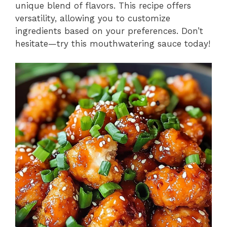
unique blend of flavors. This recipe offers
versatility, allowing you to customize
ingredients based on your preferences. Don’t
hesitate—try this mouthwatering sauce today!