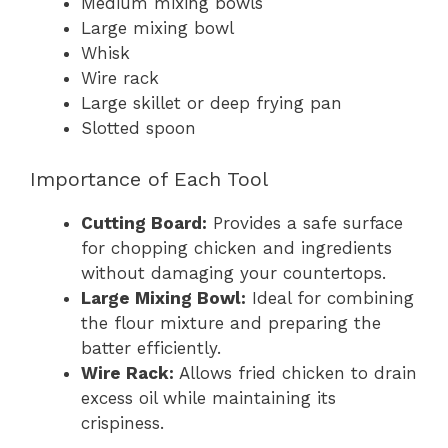
Medium mixing bowls
Large mixing bowl
Whisk
Wire rack
Large skillet or deep frying pan
Slotted spoon
Importance of Each Tool
Cutting Board:
Provides a safe surface
for chopping chicken and ingredients
without damaging your countertops.
Large Mixing Bowl:
Ideal for combining
the flour mixture and preparing the
batter efficiently.
Wire Rack:
Allows fried chicken to drain
excess oil while maintaining its
crispiness.