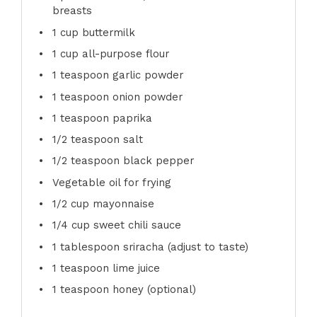
breasts
1 cup
buttermilk
1 cup
all-purpose flour
1 teaspoon
garlic powder
1 teaspoon
onion powder
1 teaspoon
paprika
1/2 teaspoon
salt
1/2 teaspoon
black pepper
Vegetable oil for frying
1/2 cup
mayonnaise
1/4 cup
sweet chili sauce
1 tablespoon
sriracha (adjust to taste)
1 teaspoon
lime juice
1 teaspoon
honey (optional)