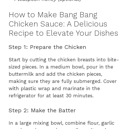
How to Make Bang Bang
Chicken Sauce: A Delicious
Recipe to Elevate Your Dishes
Step 1: Prepare the Chicken
Start by cutting the chicken breasts into bite-
sized pieces. In a medium bowl, pour in the
buttermilk and add the chicken pieces,
making sure they are fully submerged. Cover
with plastic wrap and marinate in the
refrigerator for at least 30 minutes.
Step 2: Make the Batter
In a large mixing bowl, combine flour, garlic