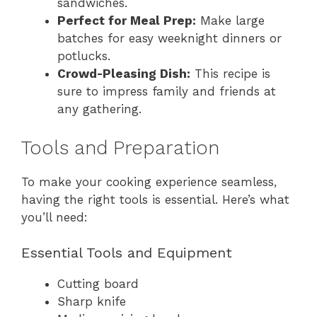
sandwiches.
Perfect for Meal Prep:
Make large
batches for easy weeknight dinners or
potlucks.
Crowd-Pleasing Dish:
This recipe is
sure to impress family and friends at
any gathering.
Tools and Preparation
To make your cooking experience seamless,
having the right tools is essential. Here’s what
you’ll need:
Essential Tools and Equipment
Cutting board
Sharp knife