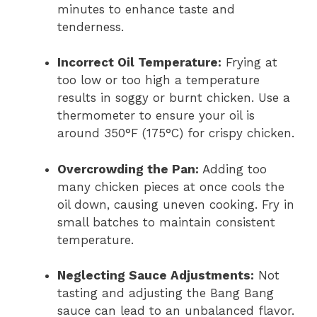
minutes to enhance taste and
tenderness.
Incorrect Oil Temperature:
Frying at
too low or too high a temperature
results in soggy or burnt chicken. Use a
thermometer to ensure your oil is
around 350°F (175°C) for crispy chicken.
Overcrowding the Pan:
Adding too
many chicken pieces at once cools the
oil down, causing uneven cooking. Fry in
small batches to maintain consistent
temperature.
Neglecting Sauce Adjustments:
Not
tasting and adjusting the Bang Bang
sauce can lead to an unbalanced flavor.