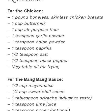
For the Chicken:
–
1 pound boneless, skinless chicken breasts
–
1 cup buttermilk
–
1 cup all-purpose flour
–
1 teaspoon garlic powder
–
1 teaspoon onion powder
–
1 teaspoon paprika
–
1/2 teaspoon salt
–
1/2 teaspoon black pepper
–
Vegetable oil for frying
For the Bang Bang Sauce:
–
1/2 cup mayonnaise
–
1/4 cup sweet chili sauce
–
1 tablespoon sriracha (adjust to taste)
–
1 teaspoon lime juice
–
1 teaspoon honey (optional)