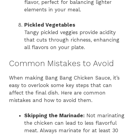
flavor, perfect for balancing lighter
elements in your meal.
Pickled Vegetables
Tangy pickled veggies provide acidity
that cuts through richness, enhancing
all flavors on your plate.
Common Mistakes to Avoid
When making Bang Bang Chicken Sauce, it’s
easy to overlook some key steps that can
affect the final dish. Here are common
mistakes and how to avoid them.
Skipping the Marinade:
Not marinating
the chicken can lead to less flavorful
meat. Always marinate for at least 30