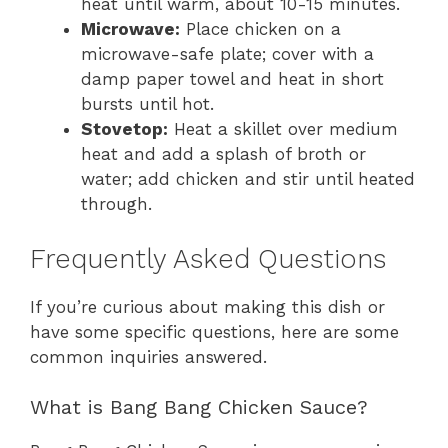
heat until warm, about 10-15 minutes.
Microwave:
Place chicken on a
microwave-safe plate; cover with a
damp paper towel and heat in short
bursts until hot.
Stovetop:
Heat a skillet over medium
heat and add a splash of broth or
water; add chicken and stir until heated
through.
Frequently Asked Questions
If you’re curious about making this dish or
have some specific questions, here are some
common inquiries answered.
What is Bang Bang Chicken Sauce?