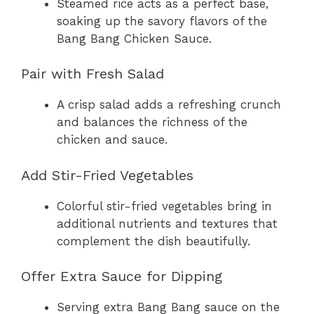
Steamed rice acts as a perfect base,
soaking up the savory flavors of the
Bang Bang Chicken Sauce.
Pair with Fresh Salad
A crisp salad adds a refreshing crunch
and balances the richness of the
chicken and sauce.
Add Stir-Fried Vegetables
Colorful stir-fried vegetables bring in
additional nutrients and textures that
complement the dish beautifully.
Offer Extra Sauce for Dipping
Serving extra Bang Bang sauce on the