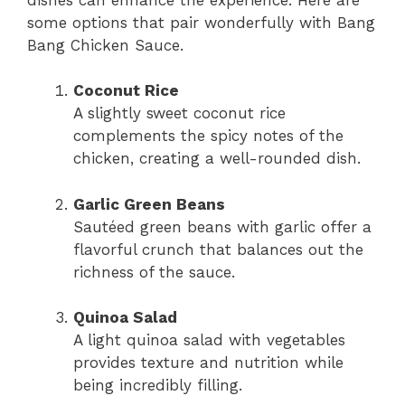
some options that pair wonderfully with Bang
Bang Chicken Sauce.
Coconut Rice
A slightly sweet coconut rice
complements the spicy notes of the
chicken, creating a well-rounded dish.
Garlic Green Beans
Sautéed green beans with garlic offer a
flavorful crunch that balances out the
richness of the sauce.
Quinoa Salad
A light quinoa salad with vegetables
provides texture and nutrition while
being incredibly filling.