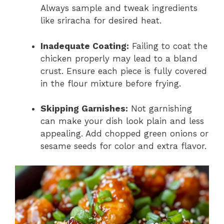
Always sample and tweak ingredients
like sriracha for desired heat.
Inadequate Coating:
Failing to coat the
chicken properly may lead to a bland
crust. Ensure each piece is fully covered
in the flour mixture before frying.
Skipping Garnishes:
Not garnishing
can make your dish look plain and less
appealing. Add chopped green onions or
sesame seeds for color and extra flavor.