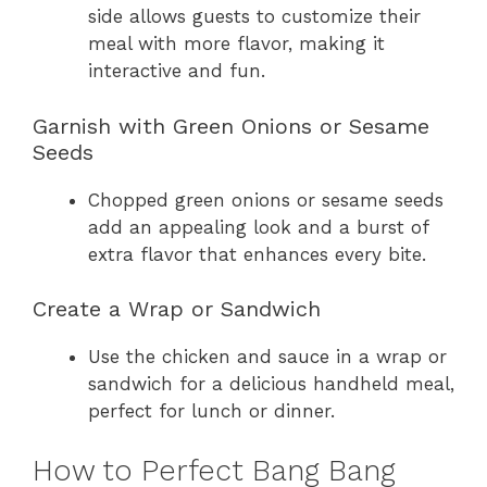
side allows guests to customize their
meal with more flavor, making it
interactive and fun.
Garnish with Green Onions or Sesame
Seeds
Chopped green onions or sesame seeds
add an appealing look and a burst of
extra flavor that enhances every bite.
Create a Wrap or Sandwich
Use the chicken and sauce in a wrap or
sandwich for a delicious handheld meal,
perfect for lunch or dinner.
How to Perfect Bang Bang