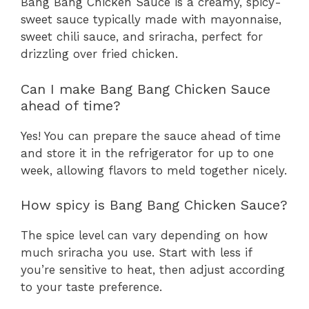
Bang Bang Chicken Sauce is a creamy, spicy-
sweet sauce typically made with mayonnaise,
sweet chili sauce, and sriracha, perfect for
drizzling over fried chicken.
Can I make Bang Bang Chicken Sauce
ahead of time?
Yes! You can prepare the sauce ahead of time
and store it in the refrigerator for up to one
week, allowing flavors to meld together nicely.
How spicy is Bang Bang Chicken Sauce?
The spice level can vary depending on how
much sriracha you use. Start with less if
you’re sensitive to heat, then adjust according
to your taste preference.