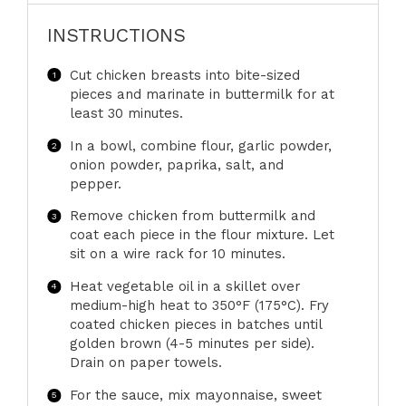
INSTRUCTIONS
Cut chicken breasts into bite-sized
pieces and marinate in buttermilk for at
least 30 minutes.
In a bowl, combine flour, garlic powder,
onion powder, paprika, salt, and
pepper.
Remove chicken from buttermilk and
coat each piece in the flour mixture. Let
sit on a wire rack for 10 minutes.
Heat vegetable oil in a skillet over
medium-high heat to 350°F (175°C). Fry
coated chicken pieces in batches until
golden brown (4-5 minutes per side).
Drain on paper towels.
For the sauce, mix mayonnaise, sweet