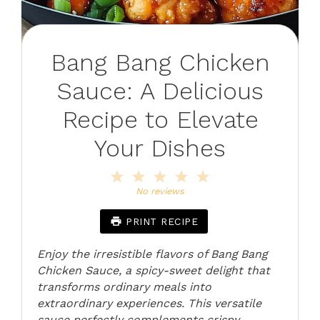
Bang Bang Chicken
Sauce: A Delicious
Recipe to Elevate
Your Dishes
1
2
3
4
5
Star
Stars
Stars
Stars
Stars
No reviews
PRINT RECIPE
Enjoy the irresistible flavors of Bang Bang
Chicken Sauce, a spicy-sweet delight that
transforms ordinary meals into
extraordinary experiences. This versatile
sauce perfectly complements crispy