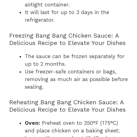
airtight container.
It will last for up to 3 days in the
refrigerator.
Freezing Bang Bang Chicken Sauce: A
Delicious Recipe to Elevate Your Dishes
The sauce can be frozen separately for
up to 2 months.
Use freezer-safe containers or bags,
removing as much air as possible before
sealing.
Reheating Bang Bang Chicken Sauce: A
Delicious Recipe to Elevate Your Dishes
Oven:
Preheat oven to 350°F (175°C)
and place chicken on a baking sheet;