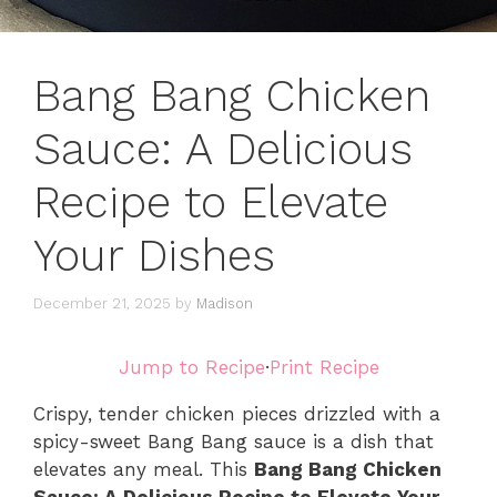
Bang Bang Chicken
Sauce: A Delicious
Recipe to Elevate
Your Dishes
December 21, 2025
by
Madison
Jump to Recipe
·
Print Recipe
Crispy, tender chicken pieces drizzled with a
spicy-sweet Bang Bang sauce is a dish that
elevates any meal. This
Bang Bang Chicken
Sauce: A Delicious Recipe to Elevate Your