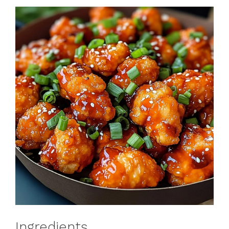
Ingredients