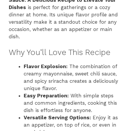
Dishes
is perfect for gatherings or a cozy
dinner at home. Its unique flavor profile and
versatility make it a standout choice for any
occasion, whether as an appetizer or main
dish.
Why You’ll Love This Recipe
Flavor Explosion:
The combination of
creamy mayonnaise, sweet chili sauce,
and spicy sriracha creates a deliciously
unique flavor.
Easy Preparation:
With simple steps
and common ingredients, cooking this
dish is effortless for anyone.
Versatile Serving Options:
Enjoy it as
an appetizer, on top of rice, or even in