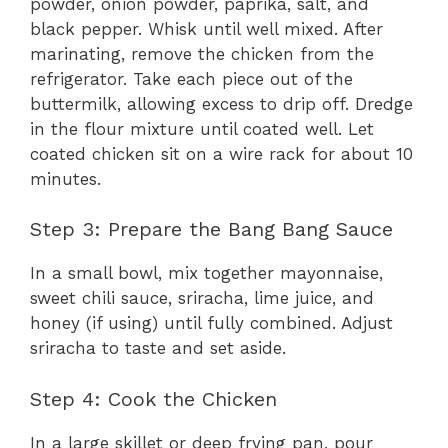
powder, onion powder, paprika, salt, and
black pepper. Whisk until well mixed. After
marinating, remove the chicken from the
refrigerator. Take each piece out of the
buttermilk, allowing excess to drip off. Dredge
in the flour mixture until coated well. Let
coated chicken sit on a wire rack for about 10
minutes.
Step 3: Prepare the Bang Bang Sauce
In a small bowl, mix together mayonnaise,
sweet chili sauce, sriracha, lime juice, and
honey (if using) until fully combined. Adjust
sriracha to taste and set aside.
Step 4: Cook the Chicken
In a large skillet or deep frying pan, pour