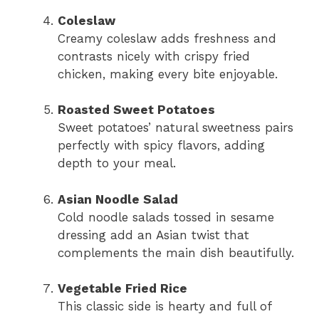
Coleslaw
Creamy coleslaw adds freshness and
contrasts nicely with crispy fried
chicken, making every bite enjoyable.
Roasted Sweet Potatoes
Sweet potatoes’ natural sweetness pairs
perfectly with spicy flavors, adding
depth to your meal.
Asian Noodle Salad
Cold noodle salads tossed in sesame
dressing add an Asian twist that
complements the main dish beautifully.
Vegetable Fried Rice
This classic side is hearty and full of