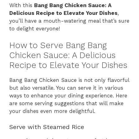
With this
Bang Bang Chicken Sauce: A
Delicious Recipe to Elevate Your Dishes
,
you’ll have a mouth-watering meal that’s sure
to delight everyone!
How to Serve Bang Bang
Chicken Sauce: A Delicious
Recipe to Elevate Your Dishes
Bang Bang Chicken Sauce is not only flavorful
but also versatile. You can serve it in various
ways to enhance your dining experience. Here
are some serving suggestions that will make
your dishes even more delightful.
Serve with Steamed Rice