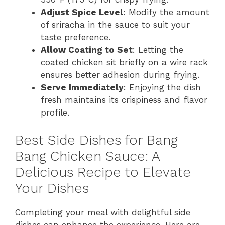
Adjust Spice Level
: Modify the amount
of sriracha in the sauce to suit your
taste preference.
Allow Coating to Set
: Letting the
coated chicken sit briefly on a wire rack
ensures better adhesion during frying.
Serve Immediately
: Enjoying the dish
fresh maintains its crispiness and flavor
profile.
Best Side Dishes for Bang
Bang Chicken Sauce: A
Delicious Recipe to Elevate
Your Dishes
Completing your meal with delightful side
dishes can enhance the experience. Here are