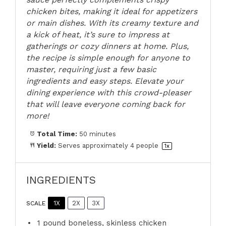
chicken bites, making it ideal for appetizers
or main dishes. With its creamy texture and
a kick of heat, it’s sure to impress at
gatherings or cozy dinners at home. Plus,
the recipe is simple enough for anyone to
master, requiring just a few basic
ingredients and easy steps. Elevate your
dining experience with this crowd-pleaser
that will leave everyone coming back for
more!
Total Time:
50 minutes
Yield:
Serves approximately
4
people
1
x
INGREDIENTS
1X
2X
3X
SCALE
1
pound boneless, skinless chicken