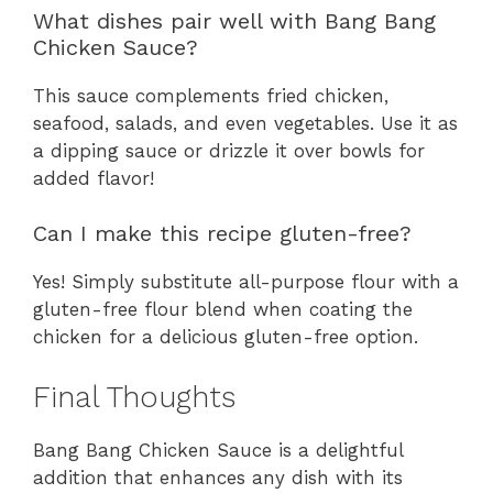
What dishes pair well with Bang Bang
Chicken Sauce?
This sauce complements fried chicken,
seafood, salads, and even vegetables. Use it as
a dipping sauce or drizzle it over bowls for
added flavor!
Can I make this recipe gluten-free?
Yes! Simply substitute all-purpose flour with a
gluten-free flour blend when coating the
chicken for a delicious gluten-free option.
Final Thoughts
Bang Bang Chicken Sauce is a delightful
addition that enhances any dish with its