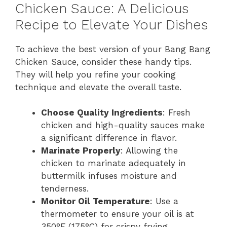
Chicken Sauce: A Delicious
Recipe to Elevate Your Dishes
To achieve the best version of your Bang Bang
Chicken Sauce, consider these handy tips.
They will help you refine your cooking
technique and elevate the overall taste.
Choose Quality Ingredients
: Fresh
chicken and high-quality sauces make
a significant difference in flavor.
Marinate Properly
: Allowing the
chicken to marinate adequately in
buttermilk infuses moisture and
tenderness.
Monitor Oil Temperature
: Use a
thermometer to ensure your oil is at
350°F (175°C) for crispy frying.