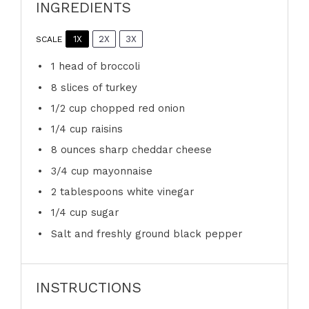
INGREDIENTS
1X
2X
3X
SCALE
1
head of broccoli
8
slices of turkey
1/2 cup
chopped red onion
1/4 cup
raisins
8 ounces
sharp cheddar cheese
3/4 cup
mayonnaise
2 tablespoons
white vinegar
1/4 cup
sugar
Salt and freshly ground black pepper
INSTRUCTIONS