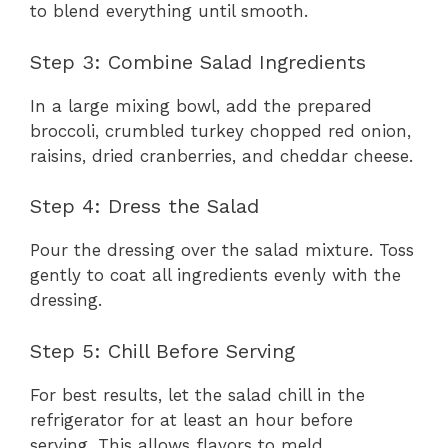
to blend everything until smooth.
Step 3: Combine Salad Ingredients
In a large mixing bowl, add the prepared
broccoli, crumbled turkey chopped red onion,
raisins, dried cranberries, and cheddar cheese.
Step 4: Dress the Salad
Pour the dressing over the salad mixture. Toss
gently to coat all ingredients evenly with the
dressing.
Step 5: Chill Before Serving
For best results, let the salad chill in the
refrigerator for at least an hour before
serving. This allows flavors to meld