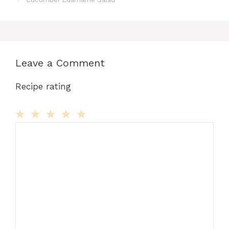
Leave a Comment
Recipe rating
Comment
1
2
3
4
5
Star
Stars
Stars
Stars
Stars