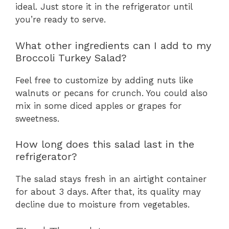
ideal. Just store it in the refrigerator until
you’re ready to serve.
What other ingredients can I add to my
Broccoli Turkey Salad?
Feel free to customize by adding nuts like
walnuts or pecans for crunch. You could also
mix in some diced apples or grapes for
sweetness.
How long does this salad last in the
refrigerator?
The salad stays fresh in an airtight container
for about 3 days. After that, its quality may
decline due to moisture from vegetables.