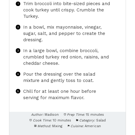
Trim broccoli into bite-sized pieces and
cook turkey until crispy. Crumble the
Turkey.
In a bowl, mix mayonnaise, vinegar,
sugar, salt, and pepper to create the
dressing.
In a large bowl, combine broccoli,
crumbled turkey red onion, raisins, and
cheddar cheese.
Pour the dressing over the salad
mixture and gently toss to coat.
Chill for at least one hour before
serving for maximum flavor.
Author:
Madison
Prep Time:
15 minutes
Cook Time:
10 minutes
Category:
Salad
Method:
Mixing
Cuisine:
American