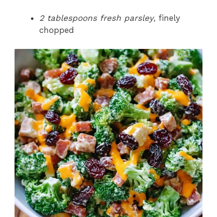
2 tablespoons fresh parsley
, finely
chopped