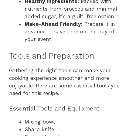
Healthy Ingredients:
Packed with
nutrients from broccoli and minimal
added sugar, it’s a guilt-free option.
Make-Ahead Friendly:
Prepare it in
advance to save time on the day of
your event.
Tools and Preparation
Gathering the right tools can make your
cooking experience smoother and more
enjoyable. Here are some essential tools you
need for this recipe.
Essential Tools and Equipment
Mixing bowl
Sharp knife