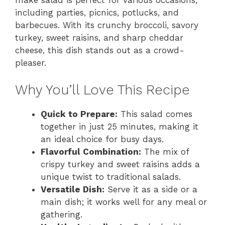
including parties, picnics, potlucks, and
barbecues. With its crunchy broccoli, savory
turkey, sweet raisins, and sharp cheddar
cheese, this dish stands out as a crowd-
pleaser.
Why You’ll Love This Recipe
Quick to Prepare:
This salad comes
together in just 25 minutes, making it
an ideal choice for busy days.
Flavorful Combination:
The mix of
crispy turkey and sweet raisins adds a
unique twist to traditional salads.
Versatile Dish:
Serve it as a side or a
main dish; it works well for any meal or
gathering.