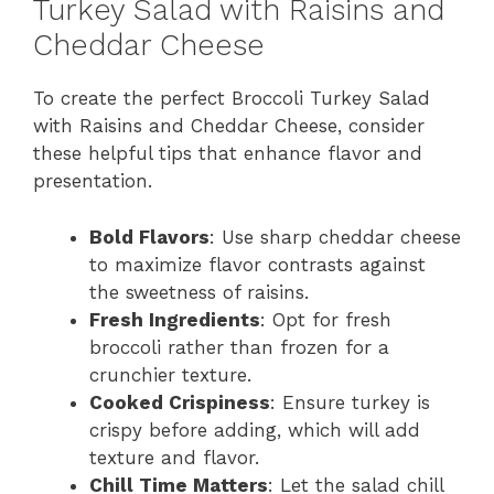
Turkey Salad with Raisins and
Cheddar Cheese
To create the perfect Broccoli Turkey Salad
with Raisins and Cheddar Cheese, consider
these helpful tips that enhance flavor and
presentation.
Bold Flavors
: Use sharp cheddar cheese
to maximize flavor contrasts against
the sweetness of raisins.
Fresh Ingredients
: Opt for fresh
broccoli rather than frozen for a
crunchier texture.
Cooked Crispiness
: Ensure turkey is
crispy before adding, which will add
texture and flavor.
Chill Time Matters
: Let the salad chill