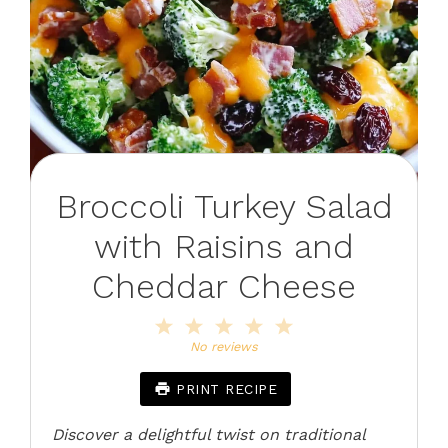
Broccoli Turkey Salad
with Raisins and
Cheddar Cheese
1
2
3
4
5
Star
Stars
Stars
Stars
Stars
No reviews
PRINT RECIPE
Discover a delightful twist on traditional