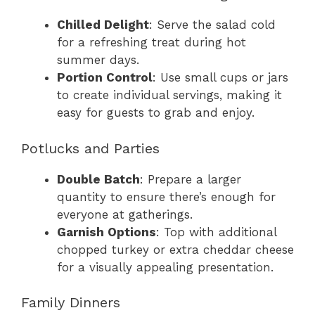
Chilled Delight
: Serve the salad cold
for a refreshing treat during hot
summer days.
Portion Control
: Use small cups or jars
to create individual servings, making it
easy for guests to grab and enjoy.
Potlucks and Parties
Double Batch
: Prepare a larger
quantity to ensure there’s enough for
everyone at gatherings.
Garnish Options
: Top with additional
chopped turkey or extra cheddar cheese
for a visually appealing presentation.
Family Dinners