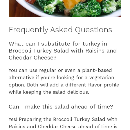
Frequently Asked Questions
What can I substitute for turkey in
Broccoli Turkey Salad with Raisins and
Cheddar Cheese?
You can use regular or even a plant-based
alternative if you’re looking for a vegetarian
option. Both will add a different flavor profile
while keeping the salad delicious.
Can I make this salad ahead of time?
Yes! Preparing the Broccoli Turkey Salad with
Raisins and Cheddar Cheese ahead of time is