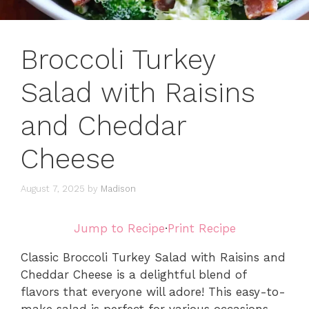
Broccoli Turkey
Salad with Raisins
and Cheddar
Cheese
August 7, 2025
by
Madison
Jump to Recipe
·
Print Recipe
Classic Broccoli Turkey Salad with Raisins and
Cheddar Cheese is a delightful blend of
flavors that everyone will adore! This easy-to-
make salad is perfect for various occasions,