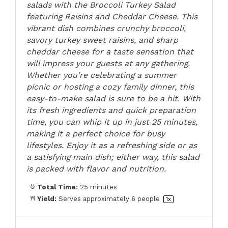
salads with the Broccoli Turkey Salad
featuring Raisins and Cheddar Cheese. This
vibrant dish combines crunchy broccoli,
savory turkey sweet raisins, and sharp
cheddar cheese for a taste sensation that
will impress your guests at any gathering.
Whether you’re celebrating a summer
picnic or hosting a cozy family dinner, this
easy-to-make salad is sure to be a hit. With
its fresh ingredients and quick preparation
time, you can whip it up in just 25 minutes,
making it a perfect choice for busy
lifestyles. Enjoy it as a refreshing side or as
a satisfying main dish; either way, this salad
is packed with flavor and nutrition.
Total Time:
25 minutes
Yield:
Serves approximately
6
people
1
x