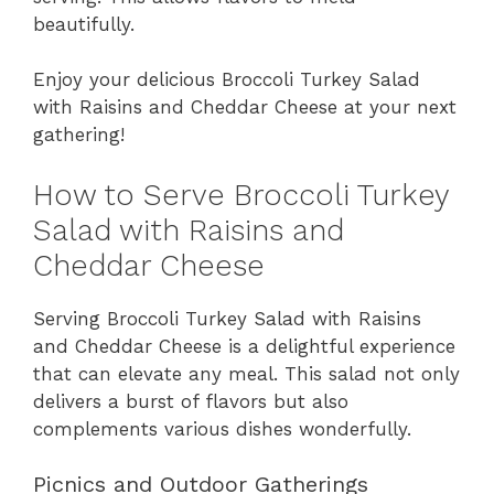
beautifully.
Enjoy your delicious Broccoli Turkey Salad
with Raisins and Cheddar Cheese at your next
gathering!
How to Serve Broccoli Turkey
Salad with Raisins and
Cheddar Cheese
Serving Broccoli Turkey Salad with Raisins
and Cheddar Cheese is a delightful experience
that can elevate any meal. This salad not only
delivers a burst of flavors but also
complements various dishes wonderfully.
Picnics and Outdoor Gatherings