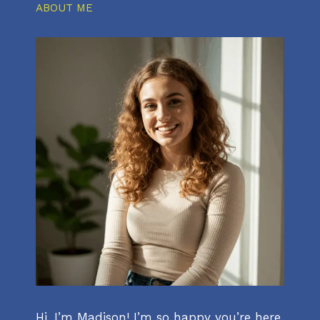
ABOUT ME
Hi, I’m Madison! I’m so happy you’re here.