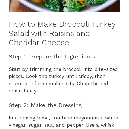
How to Make Broccoli Turkey
Salad with Raisins and
Cheddar Cheese
Step 1: Prepare the Ingredients
Start by trimming the broccoli into bite-sized
pieces. Cook the turkey until crispy, then
crumble it into smaller bits. Chop the red
onion finely.
Step 2: Make the Dressing
In a mixing bowl, combine mayonnaise, white
vinegar, sugar, salt, and pepper. Use a whisk