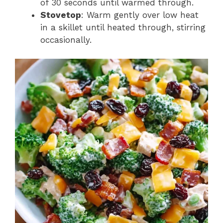
of 30 seconds until warmed through.
Stovetop
: Warm gently over low heat
in a skillet until heated through, stirring
occasionally.