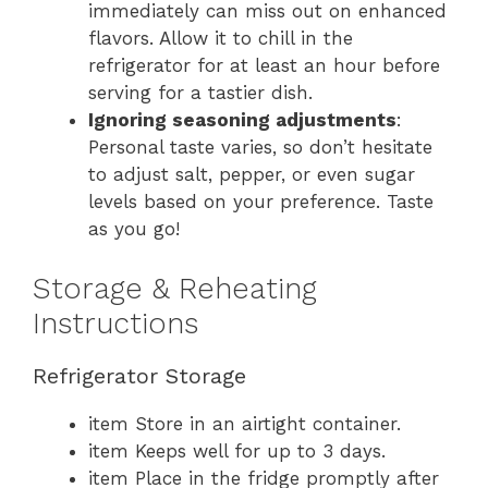
immediately can miss out on enhanced
flavors. Allow it to chill in the
refrigerator for at least an hour before
serving for a tastier dish.
Ignoring seasoning adjustments
:
Personal taste varies, so don’t hesitate
to adjust salt, pepper, or even sugar
levels based on your preference. Taste
as you go!
Storage & Reheating
Instructions
Refrigerator Storage
item Store in an airtight container.
item Keeps well for up to 3 days.
item Place in the fridge promptly after