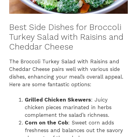
Best Side Dishes for Broccoli
Turkey Salad with Raisins and
Cheddar Cheese
The Broccoli Turkey Salad with Raisins and
Cheddar Cheese pairs well with various side
dishes, enhancing your meal’s overall appeal.
Here are some fantastic options:
Grilled Chicken Skewers
: Juicy
chicken pieces marinated in herbs
complement the salad’s richness.
Corn on the Cob
: Sweet corn adds
freshness and balances out the savory