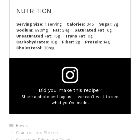
NUTRITION
Serving Size:
1 serving
Calories:
345
Sugar:
7g
Sodium:
690mg
Fat:
24g
Saturated Fat:
6g
Unsaturated Fat:
16g
Trans Fat:
0g
Carbohydrates:
18g
Fiber:
2g
Protein:
14g
Cholesterol:
30mg
Did you make this recipe?
Share a photo and tag us — we can't wait to see
what you've made!
Categories
Bowls
Cilantro Lime Shrimp
Cucumber Edamame Salad