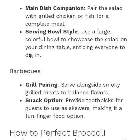
Main Dish Companion
: Pair the salad
with grilled chicken or fish for a
complete meal.
Serving Bowl Style
: Use a large,
colorful bowl to showcase the salad on
your dining table, enticing everyone to
dig in.
Barbecues
Grill Pairing
: Serve alongside smoky
grilled meats to balance flavors.
Snack Option
: Provide toothpicks for
guests to use as skewers, making it a
fun finger food option.
How to Perfect Broccoli