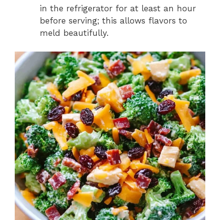
in the refrigerator for at least an hour
before serving; this allows flavors to
meld beautifully.