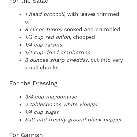
For the Salad
1 head broccoli
, with leaves trimmed
off
8 slices turkey
cooked and crumbled
1/2 cup red onion
, chopped
1/4 cup raisins
1/4 cup dried cranberries
8 ounces sharp cheddar
, cut into very
small chunks
For the Dressing
3/4 cup mayonnaise
2 tablespoons white vinegar
1/4 cup sugar
Salt and freshly ground black pepper
For Garnish