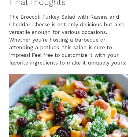
Final Thoughts
The Broccoli Turkey Salad with Raisins and
Cheddar Cheese is not only delicious but also
versatile enough for various occasions.
Whether you’re hosting a barbecue or
attending a potluck, this salad is sure to
impress! Feel free to customize it with your
favorite ingredients to make it uniquely yours!