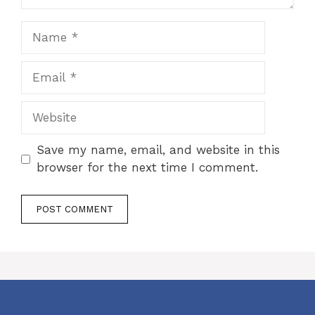
Name
Email
Website
Save my name, email, and website in this
browser for the next time I comment.