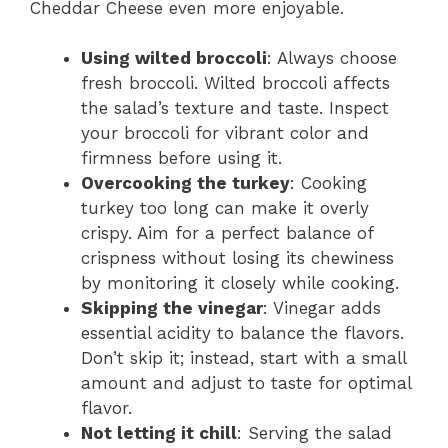
Cheddar Cheese even more enjoyable.
Using wilted broccoli
: Always choose
fresh broccoli. Wilted broccoli affects
the salad’s texture and taste. Inspect
your broccoli for vibrant color and
firmness before using it.
Overcooking the turkey
: Cooking
turkey too long can make it overly
crispy. Aim for a perfect balance of
crispness without losing its chewiness
by monitoring it closely while cooking.
Skipping the vinegar
: Vinegar adds
essential acidity to balance the flavors.
Don’t skip it; instead, start with a small
amount and adjust to taste for optimal
flavor.
Not letting it chill
: Serving the salad