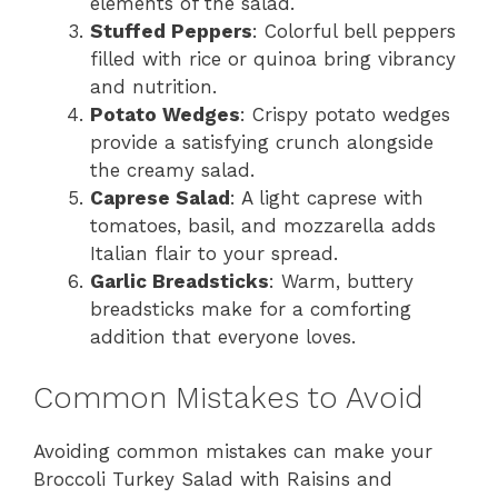
elements of the salad.
Stuffed Peppers
: Colorful bell peppers
filled with rice or quinoa bring vibrancy
and nutrition.
Potato Wedges
: Crispy potato wedges
provide a satisfying crunch alongside
the creamy salad.
Caprese Salad
: A light caprese with
tomatoes, basil, and mozzarella adds
Italian flair to your spread.
Garlic Breadsticks
: Warm, buttery
breadsticks make for a comforting
addition that everyone loves.
Common Mistakes to Avoid
Avoiding common mistakes can make your
Broccoli Turkey Salad with Raisins and