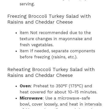
serving.
Freezing Broccoli Turkey Salad with
Raisins and Cheddar Cheese
item Not recommended due to the
texture changes in mayonnaise and
fresh vegetables.
item If needed, separate components
before freezing (raisins, etc.).
Reheating Broccoli Turkey Salad with
Raisins and Cheddar Cheese
Oven
: Preheat to 350°F (175°C) and
heat covered for about 10–15 minutes.
Microwave
: Use a microwave-safe
bowl, cover loosely, and heat in intervals