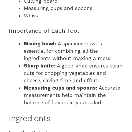
Cutting board
Measuring cups and spoons
Whisk
Importance of Each Tool
Mixing bowl:
A spacious bowl is
essential for combining all the
ingredients without making a mess.
Sharp knife:
A good knife ensures clean
cuts for chopping vegetables and
cheese, saving time and effort.
Measuring cups and spoons:
Accurate
measurements help maintain the
balance of flavors in your salad.
Ingredients