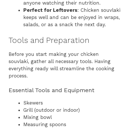
anyone watching their nutrition.
Perfect for Leftovers
: Chicken souvlaki
keeps well and can be enjoyed in wraps,
salads, or as a snack the next day.
Tools and Preparation
Before you start making your chicken
souvlaki, gather all necessary tools. Having
everything ready will streamline the cooking
process.
Essential Tools and Equipment
Skewers
Grill (outdoor or indoor)
Mixing bowl
Measuring spoons