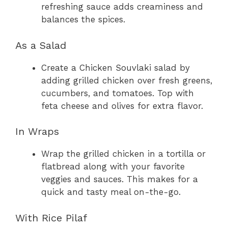
refreshing sauce adds creaminess and
balances the spices.
As a Salad
Create a Chicken Souvlaki salad by
adding grilled chicken over fresh greens,
cucumbers, and tomatoes. Top with
feta cheese and olives for extra flavor.
In Wraps
Wrap the grilled chicken in a tortilla or
flatbread along with your favorite
veggies and sauces. This makes for a
quick and tasty meal on-the-go.
With Rice Pilaf