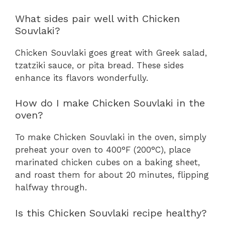
What sides pair well with Chicken
Souvlaki?
Chicken Souvlaki goes great with Greek salad,
tzatziki sauce, or pita bread. These sides
enhance its flavors wonderfully.
How do I make Chicken Souvlaki in the
oven?
To make Chicken Souvlaki in the oven, simply
preheat your oven to 400°F (200°C), place
marinated chicken cubes on a baking sheet,
and roast them for about 20 minutes, flipping
halfway through.
Is this Chicken Souvlaki recipe healthy?