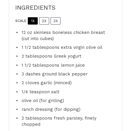
INGREDIENTS
1X
2X
3X
SCALE
12 oz
skinless boneless chicken breast
(cut into cubes)
1 1/2 tablespoons
extra virgin olive oil
2 tablespoons
Greek yogurt
1 1/2 tablespoons
lemon juice
3
dashes ground black pepper
2
cloves garlic (minced)
1/4 teaspoon
salt
olive oil (for grilling)
ranch dressing (for dipping)
2 tablespoons
fresh parsley, finely
chopped