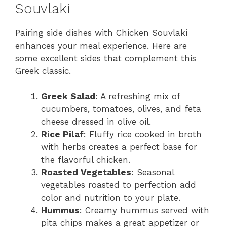
Souvlaki
Pairing side dishes with Chicken Souvlaki
enhances your meal experience. Here are
some excellent sides that complement this
Greek classic.
Greek Salad
: A refreshing mix of
cucumbers, tomatoes, olives, and feta
cheese dressed in olive oil.
Rice Pilaf
: Fluffy rice cooked in broth
with herbs creates a perfect base for
the flavorful chicken.
Roasted Vegetables
: Seasonal
vegetables roasted to perfection add
color and nutrition to your plate.
Hummus
: Creamy hummus served with
pita chips makes a great appetizer or