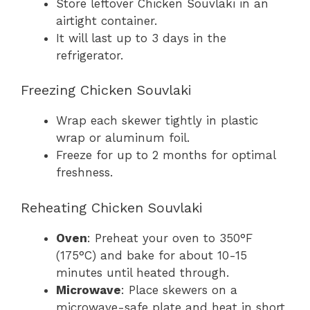
Store leftover Chicken Souvlaki in an
airtight container.
It will last up to 3 days in the
refrigerator.
Freezing Chicken Souvlaki
Wrap each skewer tightly in plastic
wrap or aluminum foil.
Freeze for up to 2 months for optimal
freshness.
Reheating Chicken Souvlaki
Oven
: Preheat your oven to 350°F
(175°C) and bake for about 10-15
minutes until heated through.
Microwave
: Place skewers on a
microwave-safe plate and heat in short