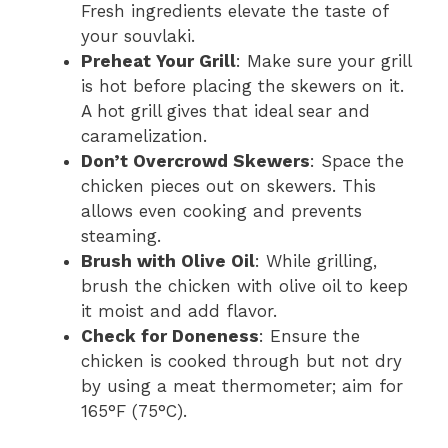
Fresh ingredients elevate the taste of
your souvlaki.
Preheat Your Grill
: Make sure your grill
is hot before placing the skewers on it.
A hot grill gives that ideal sear and
caramelization.
Don’t Overcrowd Skewers
: Space the
chicken pieces out on skewers. This
allows even cooking and prevents
steaming.
Brush with Olive Oil
: While grilling,
brush the chicken with olive oil to keep
it moist and add flavor.
Check for Doneness
: Ensure the
chicken is cooked through but not dry
by using a meat thermometer; aim for
165°F (75°C).