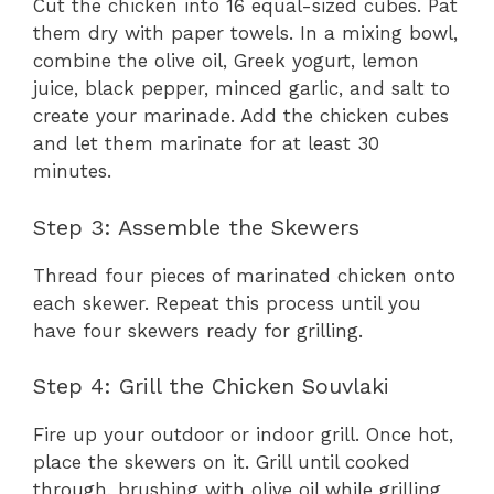
Cut the chicken into 16 equal-sized cubes. Pat
them dry with paper towels. In a mixing bowl,
combine the olive oil, Greek yogurt, lemon
juice, black pepper, minced garlic, and salt to
create your marinade. Add the chicken cubes
and let them marinate for at least 30
minutes.
Step 3: Assemble the Skewers
Thread four pieces of marinated chicken onto
each skewer. Repeat this process until you
have four skewers ready for grilling.
Step 4: Grill the Chicken Souvlaki
Fire up your outdoor or indoor grill. Once hot,
place the skewers on it. Grill until cooked
through, brushing with olive oil while grilling