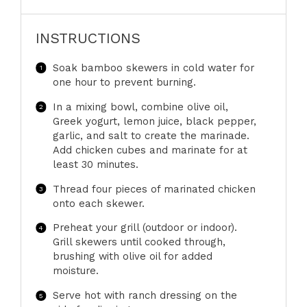
INSTRUCTIONS
Soak bamboo skewers in cold water for
one hour to prevent burning.
In a mixing bowl, combine olive oil,
Greek yogurt, lemon juice, black pepper,
garlic, and salt to create the marinade.
Add chicken cubes and marinate for at
least 30 minutes.
Thread four pieces of marinated chicken
onto each skewer.
Preheat your grill (outdoor or indoor).
Grill skewers until cooked through,
brushing with olive oil for added
moisture.
Serve hot with ranch dressing on the