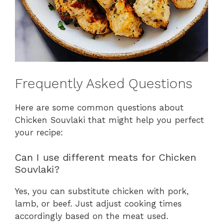
Frequently Asked Questions
Here are some common questions about
Chicken Souvlaki that might help you perfect
your recipe:
Can I use different meats for Chicken
Souvlaki?
Yes, you can substitute chicken with pork,
lamb, or beef. Just adjust cooking times
accordingly based on the meat used.