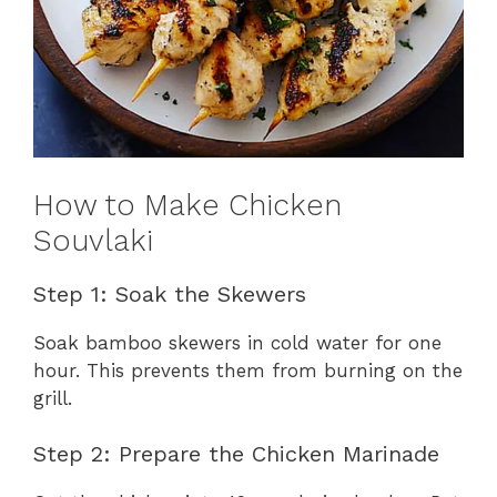
How to Make Chicken
Souvlaki
Step 1: Soak the Skewers
Soak bamboo skewers in cold water for one
hour. This prevents them from burning on the
grill.
Step 2: Prepare the Chicken Marinade