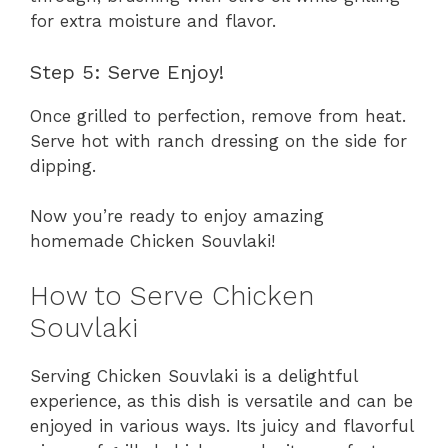
for extra moisture and flavor.
Step 5: Serve Enjoy!
Once grilled to perfection, remove from heat.
Serve hot with ranch dressing on the side for
dipping.
Now you’re ready to enjoy amazing
homemade Chicken Souvlaki!
How to Serve Chicken
Souvlaki
Serving Chicken Souvlaki is a delightful
experience, as this dish is versatile and can be
enjoyed in various ways. Its juicy and flavorful