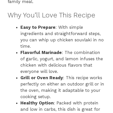
family meal.
Why You’ll Love This Recipe
Easy to Prepare
: With simple
ingredients and straightforward steps,
you can whip up chicken souvlaki in no
time.
Flavorful Marinade
: The combination
of garlic, yogurt, and lemon infuses the
chicken with delicious flavors that
everyone will love.
Grill or Oven Ready
: This recipe works
perfectly on either an outdoor grill or in
the oven, making it adaptable to your
cooking setup.
Healthy Option
: Packed with protein
and low in carbs, this dish is great for