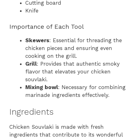
Cutting board
Knife
Importance of Each Tool
Skewers
: Essential for threading the
chicken pieces and ensuring even
cooking on the grill.
Grill
: Provides that authentic smoky
flavor that elevates your chicken
souvlaki.
Mixing bowl
: Necessary for combining
marinade ingredients effectively.
Ingredients
Chicken Souvlaki is made with fresh
ingredients that contribute to its wonderful