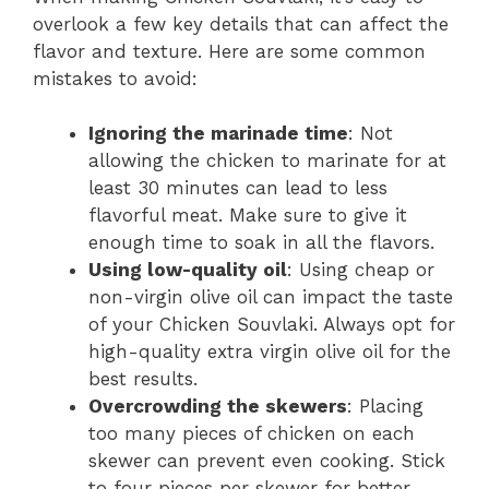
overlook a few key details that can affect the
flavor and texture. Here are some common
mistakes to avoid:
Ignoring the marinade time
: Not
allowing the chicken to marinate for at
least 30 minutes can lead to less
flavorful meat. Make sure to give it
enough time to soak in all the flavors.
Using low-quality oil
: Using cheap or
non-virgin olive oil can impact the taste
of your Chicken Souvlaki. Always opt for
high-quality extra virgin olive oil for the
best results.
Overcrowding the skewers
: Placing
too many pieces of chicken on each
skewer can prevent even cooking. Stick
to four pieces per skewer for better