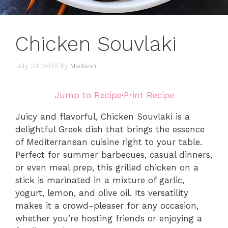
Chicken Souvlaki
July 23, 2025
by
Madison
Jump to Recipe
·
Print Recipe
Juicy and flavorful, Chicken Souvlaki is a
delightful Greek dish that brings the essence
of Mediterranean cuisine right to your table.
Perfect for summer barbecues, casual dinners,
or even meal prep, this grilled chicken on a
stick is marinated in a mixture of garlic,
yogurt, lemon, and olive oil. Its versatility
makes it a crowd-pleaser for any occasion,
whether you’re hosting friends or enjoying a