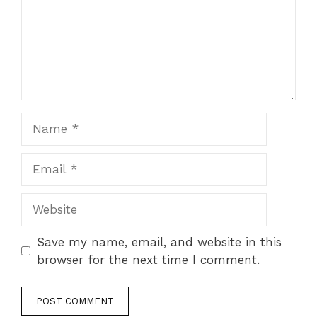
Name
Email
Website
Save my name, email, and website in this
browser for the next time I comment.