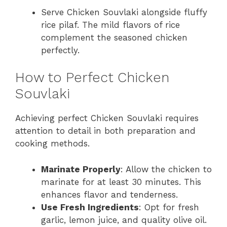
Serve Chicken Souvlaki alongside fluffy
rice pilaf. The mild flavors of rice
complement the seasoned chicken
perfectly.
How to Perfect Chicken
Souvlaki
Achieving perfect Chicken Souvlaki requires
attention to detail in both preparation and
cooking methods.
Marinate Properly
: Allow the chicken to
marinate for at least 30 minutes. This
enhances flavor and tenderness.
Use Fresh Ingredients
: Opt for fresh
garlic, lemon juice, and quality olive oil.