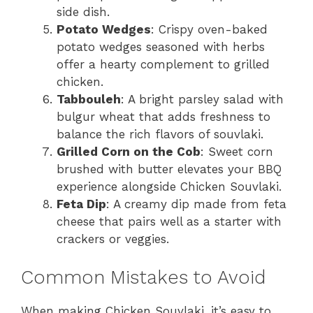
side dish.
Potato Wedges
: Crispy oven-baked
potato wedges seasoned with herbs
offer a hearty complement to grilled
chicken.
Tabbouleh
: A bright parsley salad with
bulgur wheat that adds freshness to
balance the rich flavors of souvlaki.
Grilled Corn on the Cob
: Sweet corn
brushed with butter elevates your BBQ
experience alongside Chicken Souvlaki.
Feta Dip
: A creamy dip made from feta
cheese that pairs well as a starter with
crackers or veggies.
Common Mistakes to Avoid
When making Chicken Souvlaki, it’s easy to