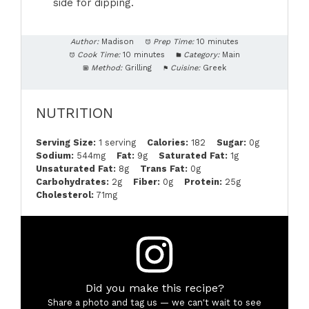
side for dipping.
Author:
Madison
Prep Time:
10 minutes
Cook Time:
10 minutes
Category:
Main
Method:
Grilling
Cuisine:
Greek
NUTRITION
Serving Size:
1 serving
Calories:
182
Sugar:
0g
Sodium:
544mg
Fat:
9g
Saturated Fat:
1g
Unsaturated Fat:
8g
Trans Fat:
0g
Carbohydrates:
2g
Fiber:
0g
Protein:
25g
Cholesterol:
71mg
Did you make this recipe?
Share a photo and tag us — we can't wait to see