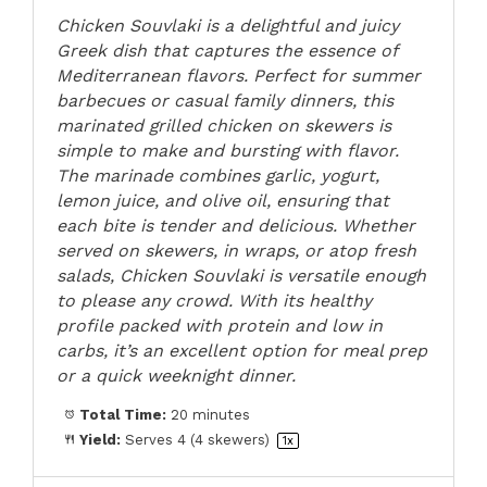
Chicken Souvlaki is a delightful and juicy
Greek dish that captures the essence of
Mediterranean flavors. Perfect for summer
barbecues or casual family dinners, this
marinated grilled chicken on skewers is
simple to make and bursting with flavor.
The marinade combines garlic, yogurt,
lemon juice, and olive oil, ensuring that
each bite is tender and delicious. Whether
served on skewers, in wraps, or atop fresh
salads, Chicken Souvlaki is versatile enough
to please any crowd. With its healthy
profile packed with protein and low in
carbs, it’s an excellent option for meal prep
or a quick weeknight dinner.
Total Time:
20 minutes
Yield:
Serves
4
(4 skewers)
1
x