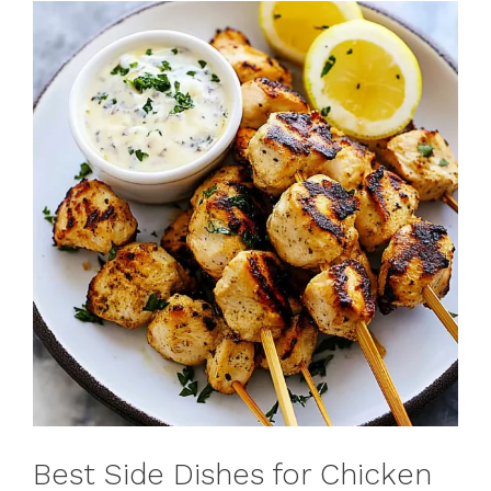
Best Side Dishes for Chicken