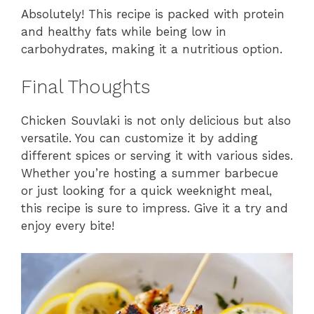
Absolutely! This recipe is packed with protein
and healthy fats while being low in
carbohydrates, making it a nutritious option.
Final Thoughts
Chicken Souvlaki is not only delicious but also
versatile. You can customize it by adding
different spices or serving it with various sides.
Whether you’re hosting a summer barbecue
or just looking for a quick weeknight meal,
this recipe is sure to impress. Give it a try and
enjoy every bite!