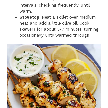
intervals, checking frequently, until
warm.
Stovetop
: Heat a skillet over medium
heat and add a little olive oil. Cook
skewers for about 5-7 minutes, turning
occasionally until warmed through.