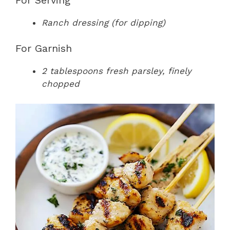
Ranch dressing (for dipping)
For Garnish
2 tablespoons fresh parsley, finely
chopped