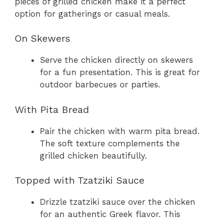
pieces of grilled chicken make it a perfect
option for gatherings or casual meals.
On Skewers
Serve the chicken directly on skewers
for a fun presentation. This is great for
outdoor barbecues or parties.
With Pita Bread
Pair the chicken with warm pita bread.
The soft texture complements the
grilled chicken beautifully.
Topped with Tzatziki Sauce
Drizzle tzatziki sauce over the chicken
for an authentic Greek flavor. This