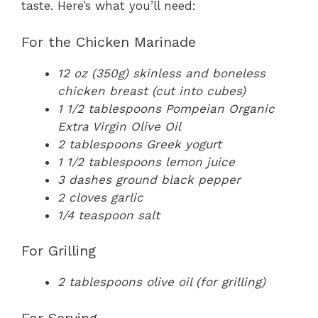
taste. Here’s what you’ll need:
For the Chicken Marinade
12 oz (350g) skinless and boneless
chicken breast (cut into cubes)
1 1/2 tablespoons Pompeian Organic
Extra Virgin Olive Oil
2 tablespoons Greek yogurt
1 1/2 tablespoons lemon juice
3 dashes ground black pepper
2 cloves garlic
1/4 teaspoon salt
For Grilling
2 tablespoons olive oil (for grilling)
For Serving