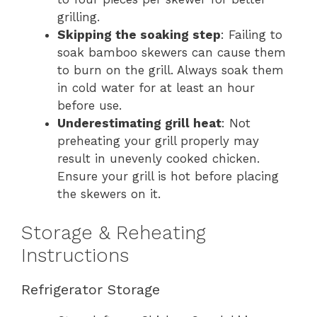
grilling.
Skipping the soaking step
: Failing to
soak bamboo skewers can cause them
to burn on the grill. Always soak them
in cold water for at least an hour
before use.
Underestimating grill heat
: Not
preheating your grill properly may
result in unevenly cooked chicken.
Ensure your grill is hot before placing
the skewers on it.
Storage & Reheating
Instructions
Refrigerator Storage