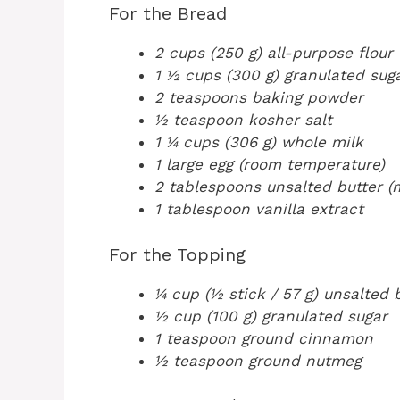
For the Bread
2 cups (250 g) all-purpose flour
1 ½ cups (300 g) granulated sug
2 teaspoons baking powder
½ teaspoon kosher salt
1 ¼ cups (306 g) whole milk
1 large egg (room temperature)
2 tablespoons unsalted butter (
1 tablespoon vanilla extract
For the Topping
¼ cup (½ stick / 57 g) unsalted 
½ cup (100 g) granulated sugar
1 teaspoon ground cinnamon
½ teaspoon ground nutmeg