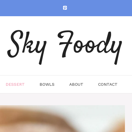
Sky Foody
DESSERT
BOWLS
ABOUT
CONTACT