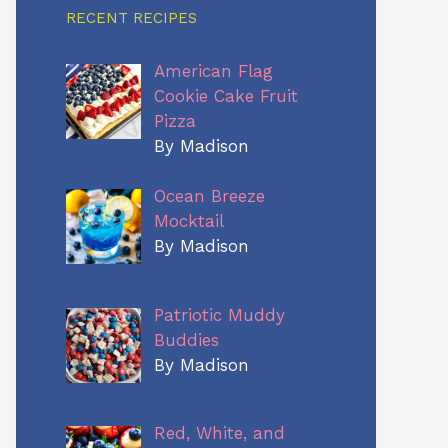
RECENT RECIPES
American Flag
Cookie Cake Fruit
Pizza
By Madison
Ocean Breeze
Mocktail
By Madison
Patriotic Muddy
Buddies
By Madison
Red, White, and