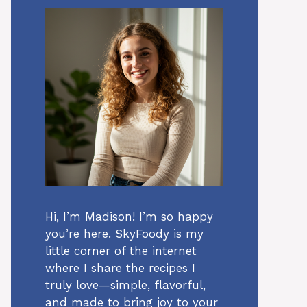
Hi, I’m Madison! I’m so happy
you’re here. SkyFoody is my
little corner of the internet
where I share the recipes I
truly love—simple, flavorful,
and made to bring joy to your