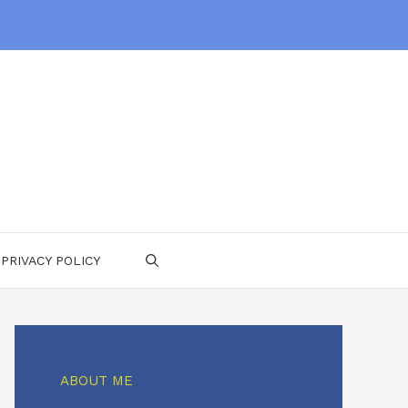
PRIVACY POLICY
ABOUT ME