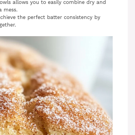
bowls allows you to easily combine dry and
a mess.
chieve the perfect batter consistency by
gether.