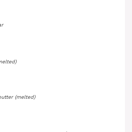
ar
melted)
butter (melted)