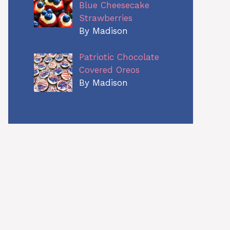
Blue Cheesecake
Strawberries
By Madison
Patriotic Chocolate
Covered Oreos
By Madison