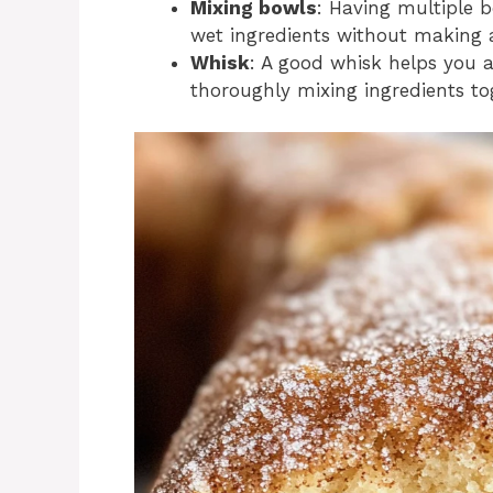
Mixing bowls
: Having multiple 
wet ingredients without making 
Whisk
: A good whisk helps you a
thoroughly mixing ingredients to