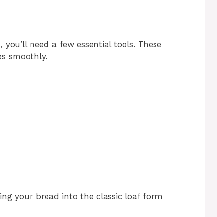
ou’ll need a few essential tools. These
es smoothly.
aping your bread into the classic loaf form