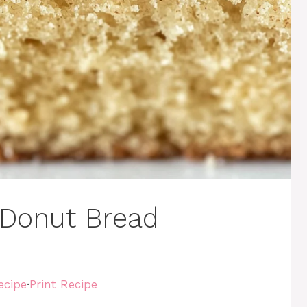
Donut Bread
ecipe
·
Print Recipe