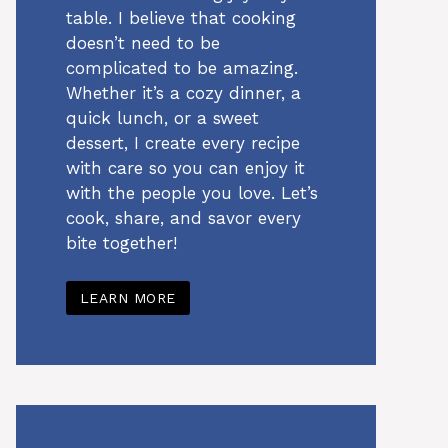
table. I believe that cooking
doesn’t need to be
complicated to be amazing.
Whether it’s a cozy dinner, a
quick lunch, or a sweet
dessert, I create every recipe
with care so you can enjoy it
with the people you love. Let’s
cook, share, and savor every
bite together!
LEARN MORE