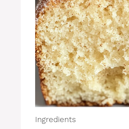
Ingredients