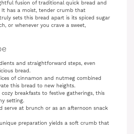
tful fusion of traditional quick bread and
 It has a moist, tender crumb that
ruly sets this bread apart is its spiced sugar
unch, or whenever you crave a sweet,
pe
edients and straightforward steps, even
icious bread.
pices of cinnamon and nutmeg combined
vate this bread to new heights.
 cozy breakfasts to festive gatherings, this
ny setting.
and serve at brunch or as an afternoon snack
 unique preparation yields a soft crumb that