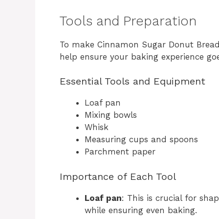
Tools and Preparation
To make Cinnamon Sugar Donut Bread, y
help ensure your baking experience go
Essential Tools and Equipment
Loaf pan
Mixing bowls
Whisk
Measuring cups and spoons
Parchment paper
Importance of Each Tool
Loaf pan
: This is crucial for sh
while ensuring even baking.