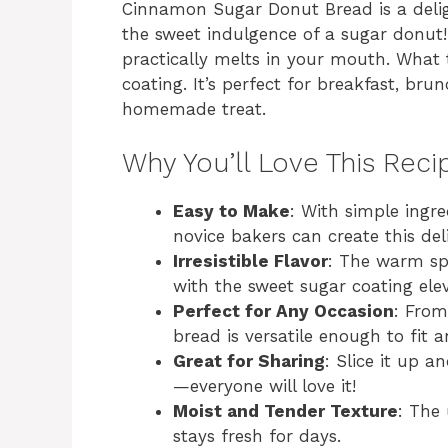
Cinnamon Sugar Donut Bread is a deligh
the sweet indulgence of a sugar donut!
practically melts in your mouth. What t
coating. It’s perfect for breakfast, br
homemade treat.
Why You’ll Love This Reci
Easy to Make
: With simple ingr
novice bakers can create this del
Irresistible Flavor
: The warm s
with the sweet sugar coating ele
Perfect for Any Occasion
: From
bread is versatile enough to fit a
Great for Sharing
: Slice it up 
—everyone will love it!
Moist and Tender Texture
: The
stays fresh for days.