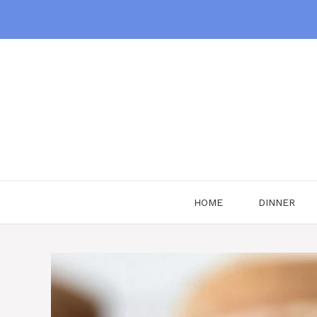
Skip
to
content
HOME
DINNER