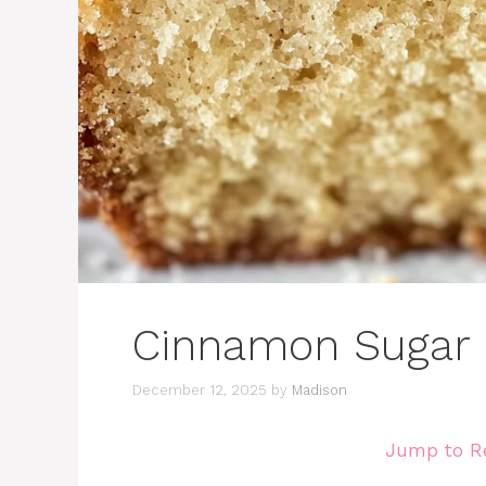
Cinnamon Sugar 
December 12, 2025
by
Madison
Jump to R