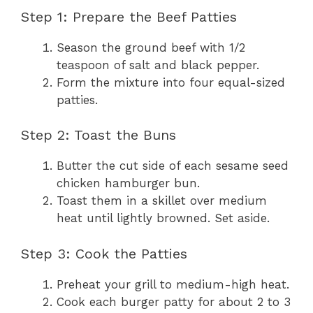
Step 1: Prepare the Beef Patties
Season the ground beef with 1/2
teaspoon of salt and black pepper.
Form the mixture into four equal-sized
patties.
Step 2: Toast the Buns
Butter the cut side of each sesame seed
chicken hamburger bun.
Toast them in a skillet over medium
heat until lightly browned. Set aside.
Step 3: Cook the Patties
Preheat your grill to medium-high heat.
Cook each burger patty for about 2 to 3