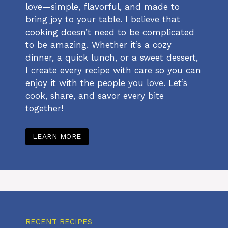
love—simple, flavorful, and made to
bring joy to your table. I believe that
cooking doesn’t need to be complicated
to be amazing. Whether it’s a cozy
dinner, a quick lunch, or a sweet dessert,
I create every recipe with care so you can
enjoy it with the people you love. Let’s
cook, share, and savor every bite
together!
LEARN MORE
RECENT RECIPES