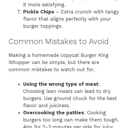
it more satisfying.
Pickle Chips
– Extra crunch with tangy
flavor that aligns perfectly with your
burger toppings.
Common Mistakes to Avoid
Making a homemade copycat Burger King
Whopper can be simple, but there are
common mistakes to watch out for.
Using the wrong type of meat
:
Choosing lean meats can lead to dry
burgers. Use ground chuck for the best
flavor and juiciness.
Overcooking the patties
: Cooking
burgers too long can make them tough.
Aim for 2-3 minutes per side for juicy