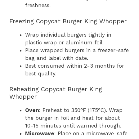
freshness.
Freezing Copycat Burger King Whopper
Wrap individual burgers tightly in
plastic wrap or aluminum foil.
Place wrapped burgers in a freezer-safe
bag and label with date.
Best consumed within 2-3 months for
best quality.
Reheating Copycat Burger King
Whopper
Oven
: Preheat to 350°F (175°C). Wrap
the burger in foil and heat for about
10-15 minutes until warmed through.
Microwave
: Place on a microwave-safe