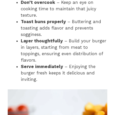
Don’t overcook
– Keep an eye on
cooking time to maintain that juicy
texture.
Toast buns properly
– Buttering and
toasting adds flavor and prevents
sogginess.
Layer thoughtfully
– Build your burger
in layers, starting from meat to
toppings, ensuring even distribution of
flavors.
Serve immediately
– Enjoying the
burger fresh keeps it delicious and
inviting.