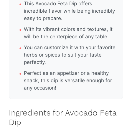
This Avocado Feta Dip offers
incredible flavor while being incredibly
easy to prepare.
With its vibrant colors and textures, it
will be the centerpiece of any table.
You can customize it with your favorite
herbs or spices to suit your taste
perfectly.
Perfect as an appetizer or a healthy
snack, this dip is versatile enough for
any occasion!
Ingredients for Avocado Feta
Dip