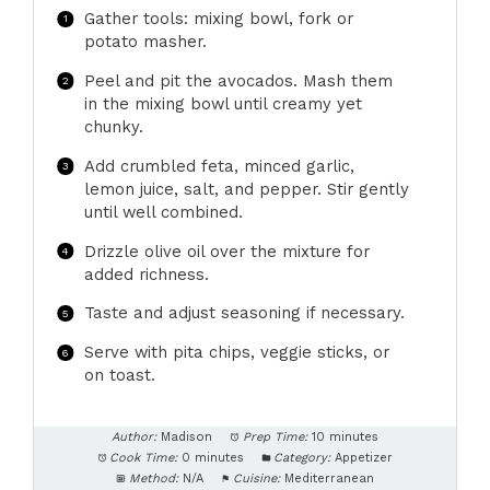
Gather tools: mixing bowl, fork or
potato masher.
Peel and pit the avocados. Mash them
in the mixing bowl until creamy yet
chunky.
Add crumbled feta, minced garlic,
lemon juice, salt, and pepper. Stir gently
until well combined.
Drizzle olive oil over the mixture for
added richness.
Taste and adjust seasoning if necessary.
Serve with pita chips, veggie sticks, or
on toast.
Author:
Madison
Prep Time:
10 minutes
Cook Time:
0 minutes
Category:
Appetizer
Method:
N/A
Cuisine:
Mediterranean