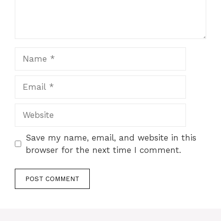
Name
Email
Website
Save my name, email, and website in this
browser for the next time I comment.