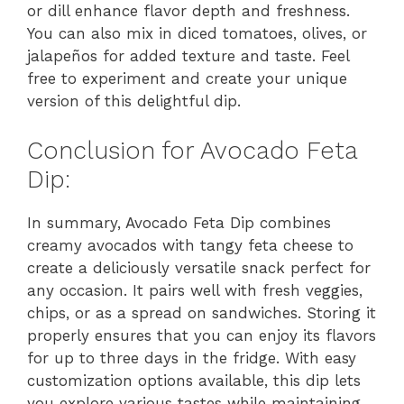
or dill enhance flavor depth and freshness.
You can also mix in diced tomatoes, olives, or
jalapeños for added texture and taste. Feel
free to experiment and create your unique
version of this delightful dip.
Conclusion for Avocado Feta
Dip:
In summary, Avocado Feta Dip combines
creamy avocados with tangy feta cheese to
create a deliciously versatile snack perfect for
any occasion. It pairs well with fresh veggies,
chips, or as a spread on sandwiches. Storing it
properly ensures that you can enjoy its flavors
for up to three days in the fridge. With easy
customization options available, this dip lets
you explore various tastes while maintaining