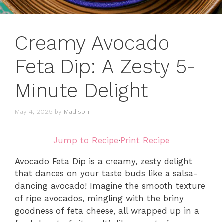
Creamy Avocado
Feta Dip: A Zesty 5-
Minute Delight
May 4, 2025
by
Madison
Jump to Recipe
·
Print Recipe
Avocado Feta Dip is a creamy, zesty delight
that dances on your taste buds like a salsa-
dancing avocado! Imagine the smooth texture
of ripe avocados, mingling with the briny
goodness of feta cheese, all wrapped up in a