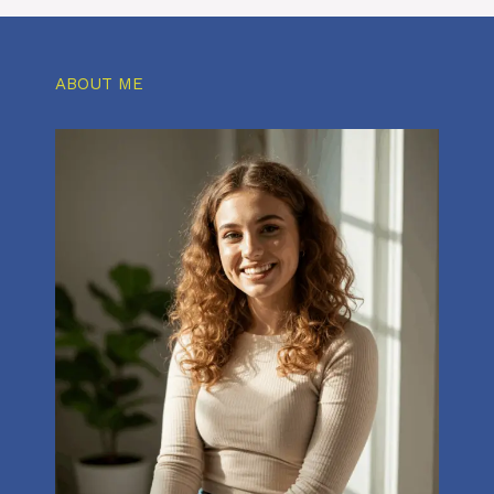
ABOUT ME