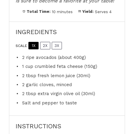
is sure to become a favorite at your table!
Total Time:
10 minutes
Yield:
Serves 4
INGREDIENTS
1X
2X
3X
SCALE
2
ripe avocados (about
400g
)
1 cup
crumbled feta cheese (
150g
)
2 tbsp
fresh lemon juice (30ml)
2
garlic cloves, minced
2 tbsp
extra virgin olive oil (30ml)
Salt and pepper to taste
INSTRUCTIONS