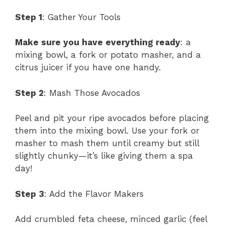
Step 1
: Gather Your Tools
Make sure you have everything ready
: a
mixing bowl, a fork or potato masher, and a
citrus juicer if you have one handy.
Step 2
: Mash Those Avocados
Peel and pit your ripe avocados before placing
them into the mixing bowl. Use your fork or
masher to mash them until creamy but still
slightly chunky—it’s like giving them a spa
day!
Step 3
: Add the Flavor Makers
Add crumbled feta cheese, minced garlic (feel