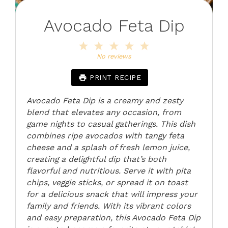
Avocado Feta Dip
1
2
3
4
5
Star
Stars
Stars
Stars
Stars
No reviews
PRINT RECIPE
Avocado Feta Dip is a creamy and zesty
blend that elevates any occasion, from
game nights to casual gatherings. This dish
combines ripe avocados with tangy feta
cheese and a splash of fresh lemon juice,
creating a delightful dip that’s both
flavorful and nutritious. Serve it with pita
chips, veggie sticks, or spread it on toast
for a delicious snack that will impress your
family and friends. With its vibrant colors
and easy preparation, this Avocado Feta Dip