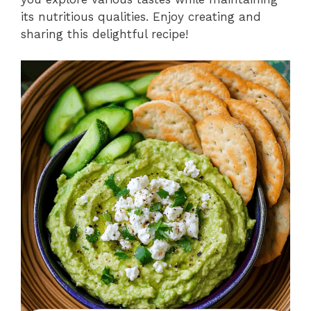
its nutritious qualities. Enjoy creating and
sharing this delightful recipe!