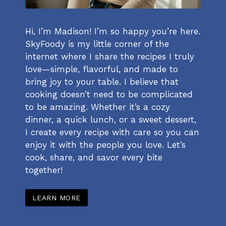
Hi, I’m Madison! I’m so happy you’re here.
SkyFoody is my little corner of the
internet where I share the recipes I truly
love—simple, flavorful, and made to
bring joy to your table. I believe that
cooking doesn’t need to be complicated
to be amazing. Whether it’s a cozy
dinner, a quick lunch, or a sweet dessert,
I create every recipe with care so you can
enjoy it with the people you love. Let’s
cook, share, and savor every bite
together!
LEARN MORE