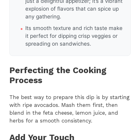
just a delightful appetizer; it’s a vibrant
explosion of flavors that can spice up
any gathering.
Its smooth texture and rich taste make
it perfect for dipping crisp veggies or
spreading on sandwiches.
Perfecting the Cooking
Process
The best way to prepare this dip is by starting
with ripe avocados. Mash them first, then
blend in the feta cheese, lemon juice, and
herbs for a smooth consistency.
Add Your Touch