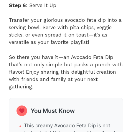
Step 6
: Serve It Up
Transfer your glorious avocado feta dip into a
serving bowl. Serve with pita chips, veggie
sticks, or even spread it on toast—it’s as
versatile as your favorite playlist!
So there you have it—an Avocado Feta Dip
that’s not only simple but packs a punch with
flavor! Enjoy sharing this delightful creation
with friends and family at your next
gathering.
You Must Know
This creamy Avocado Feta Dip is not