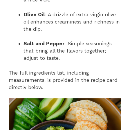
Olive Oil
: A drizzle of extra virgin olive
oil enhances creaminess and richness in
the dip.
Salt and Pepper
: Simple seasonings
that bring all the flavors together;
adjust to taste.
The full ingredients list, including
measurements, is provided in the recipe card
directly below.