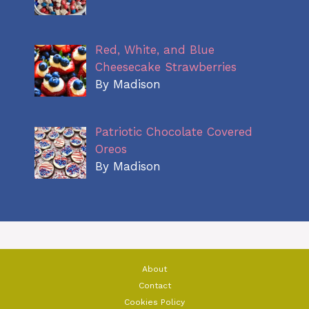
Red, White, and Blue
Cheesecake Strawberries
By Madison
Patriotic Chocolate Covered
Oreos
By Madison
About
Contact
Cookies Policy