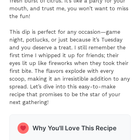
fresh burst of citrus. It’s like a party for your
mouth, and trust me, you won’t want to miss
the fun!
This dip is perfect for any occasion—game
night, potlucks, or just because it’s Tuesday
and you deserve a treat. I still remember the
first time I whipped it up for friends; their
eyes lit up like fireworks when they took their
first bite. The flavors explode with every
scoop, making it an irresistible addition to any
spread. Let’s dive into this easy-to-make
recipe that promises to be the star of your
next gathering!
Why You'll Love This Recipe