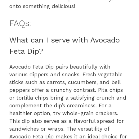
onto something delicious!
FAQs:
What can I serve with Avocado
Feta Dip?
Avocado Feta Dip pairs beautifully with
various dippers and snacks. Fresh vegetable
sticks such as carrots, cucumbers, and bell
peppers offer a crunchy contrast. Pita chips
or tortilla chips bring a satisfying crunch and
complement the dip’s creaminess. For a
healthier option, try whole-grain crackers.
This dip also serves as a flavorful spread for
sandwiches or wraps. The versatility of
Avocado Feta Dip makes it an ideal choice for