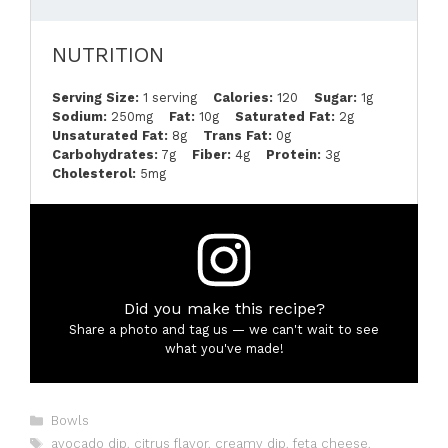
NUTRITION
Serving Size:
1 serving
Calories:
120
Sugar:
1g
Sodium:
250mg
Fat:
10g
Saturated Fat:
2g
Unsaturated Fat:
8g
Trans Fat:
0g
Carbohydrates:
7g
Fiber:
4g
Protein:
3g
Cholesterol:
5mg
Did you make this recipe?
Share a photo and tag us — we can't wait to see
what you've made!
Categories
Bowls
Tags
avocado dip
,
citrus flavor
,
creamy dip
,
feta cheese
,