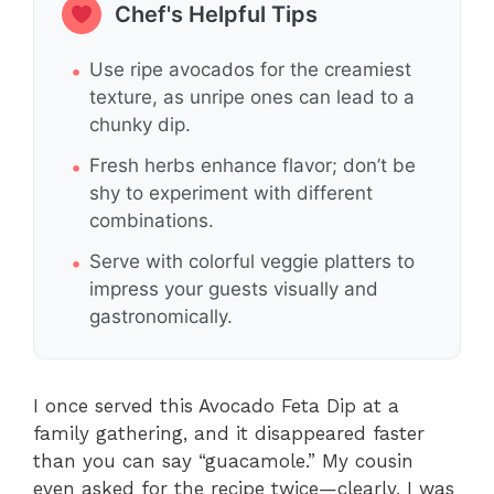
Chef's Helpful Tips
Use ripe avocados for the creamiest
texture, as unripe ones can lead to a
chunky dip.
Fresh herbs enhance flavor; don’t be
shy to experiment with different
combinations.
Serve with colorful veggie platters to
impress your guests visually and
gastronomically.
I once served this Avocado Feta Dip at a
family gathering, and it disappeared faster
than you can say “guacamole.” My cousin
even asked for the recipe twice—clearly, I was