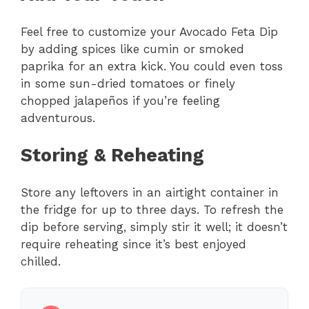
Feel free to customize your Avocado Feta Dip
by adding spices like cumin or smoked
paprika for an extra kick. You could even toss
in some sun-dried tomatoes or finely
chopped jalapeños if you’re feeling
adventurous.
Storing & Reheating
Store any leftovers in an airtight container in
the fridge for up to three days. To refresh the
dip before serving, simply stir it well; it doesn’t
require reheating since it’s best enjoyed
chilled.