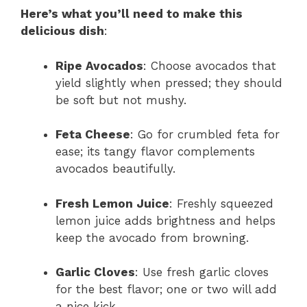
Here’s what you’ll need to make this
delicious dish
:
Ripe Avocados
: Choose avocados that
yield slightly when pressed; they should
be soft but not mushy.
Feta Cheese
: Go for crumbled feta for
ease; its tangy flavor complements
avocados beautifully.
Fresh Lemon Juice
: Freshly squeezed
lemon juice adds brightness and helps
keep the avocado from browning.
Garlic Cloves
: Use fresh garlic cloves
for the best flavor; one or two will add
a nice kick.