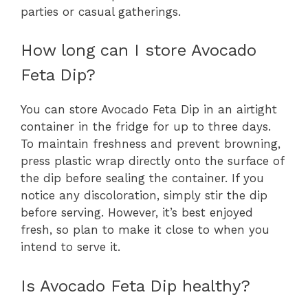
parties or casual gatherings.
How long can I store Avocado
Feta Dip?
You can store Avocado Feta Dip in an airtight
container in the fridge for up to three days.
To maintain freshness and prevent browning,
press plastic wrap directly onto the surface of
the dip before sealing the container. If you
notice any discoloration, simply stir the dip
before serving. However, it’s best enjoyed
fresh, so plan to make it close to when you
intend to serve it.
Is Avocado Feta Dip healthy?