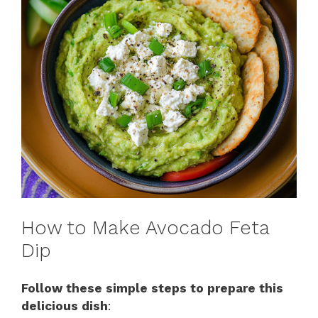
How to Make Avocado Feta
Dip
Follow these simple steps to prepare this
delicious dish
: