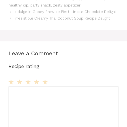
healthy dip
,
party snack
,
zesty appetizer
Indulge in Gooey Brownie Pie: Ultimate Chocolate Delight
Irresistible Creamy Thai Coconut Soup Recipe Delight
Leave a Comment
Recipe rating
Comment
1
2
3
4
5
Star
Stars
Stars
Stars
Stars