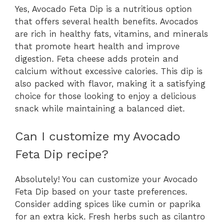
Yes, Avocado Feta Dip is a nutritious option
that offers several health benefits. Avocados
are rich in healthy fats, vitamins, and minerals
that promote heart health and improve
digestion. Feta cheese adds protein and
calcium without excessive calories. This dip is
also packed with flavor, making it a satisfying
choice for those looking to enjoy a delicious
snack while maintaining a balanced diet.
Can I customize my Avocado
Feta Dip recipe?
Absolutely! You can customize your Avocado
Feta Dip based on your taste preferences.
Consider adding spices like cumin or paprika
for an extra kick. Fresh herbs such as cilantro