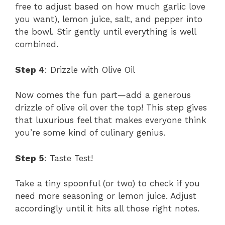
free to adjust based on how much garlic love
you want), lemon juice, salt, and pepper into
the bowl. Stir gently until everything is well
combined.
Step 4
: Drizzle with Olive Oil
Now comes the fun part—add a generous
drizzle of olive oil over the top! This step gives
that luxurious feel that makes everyone think
you’re some kind of culinary genius.
Step 5
: Taste Test!
Take a tiny spoonful (or two) to check if you
need more seasoning or lemon juice. Adjust
accordingly until it hits all those right notes.