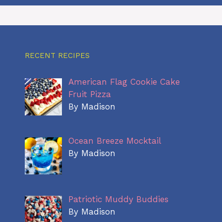
RECENT RECIPES
American Flag Cookie Cake
Fruit Pizza
By Madison
Ocean Breeze Mocktail
By Madison
Patriotic Muddy Buddies
By Madison