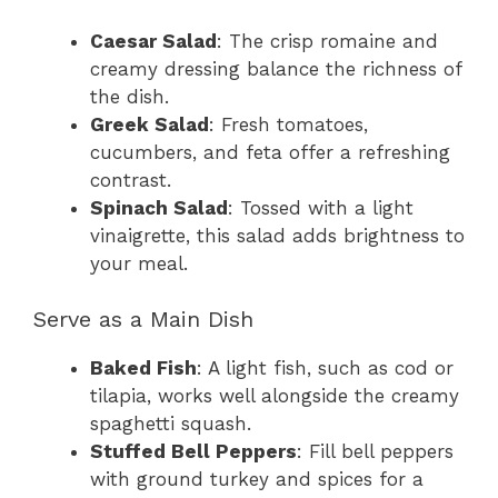
Caesar Salad
: The crisp romaine and
creamy dressing balance the richness of
the dish.
Greek Salad
: Fresh tomatoes,
cucumbers, and feta offer a refreshing
contrast.
Spinach Salad
: Tossed with a light
vinaigrette, this salad adds brightness to
your meal.
Serve as a Main Dish
Baked Fish
: A light fish, such as cod or
tilapia, works well alongside the creamy
spaghetti squash.
Stuffed Bell Peppers
: Fill bell peppers
with ground turkey and spices for a