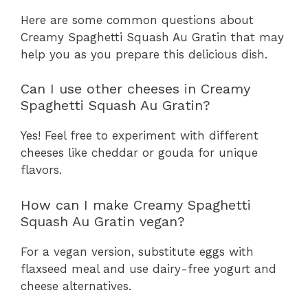
Here are some common questions about
Creamy Spaghetti Squash Au Gratin that may
help you as you prepare this delicious dish.
Can I use other cheeses in Creamy
Spaghetti Squash Au Gratin?
Yes! Feel free to experiment with different
cheeses like cheddar or gouda for unique
flavors.
How can I make Creamy Spaghetti
Squash Au Gratin vegan?
For a vegan version, substitute eggs with
flaxseed meal and use dairy-free yogurt and
cheese alternatives.