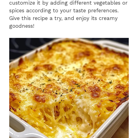
customize it by adding different vegetables or
spices according to your taste preferences.
Give this recipe a try, and enjoy its creamy
goodness!