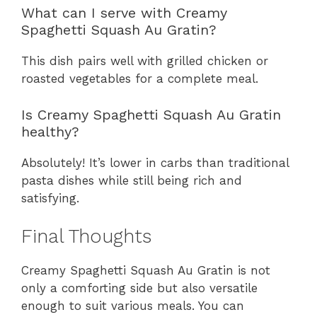
What can I serve with Creamy
Spaghetti Squash Au Gratin?
This dish pairs well with grilled chicken or
roasted vegetables for a complete meal.
Is Creamy Spaghetti Squash Au Gratin
healthy?
Absolutely! It’s lower in carbs than traditional
pasta dishes while still being rich and
satisfying.
Final Thoughts
Creamy Spaghetti Squash Au Gratin is not
only a comforting side but also versatile
enough to suit various meals. You can