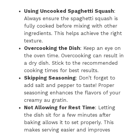
Using Uncooked Spaghetti Squash
:
Always ensure the spaghetti squash is
fully cooked before mixing with other
ingredients. This helps achieve the right
texture.
Overcooking the Dish
: Keep an eye on
the oven time. Overcooking can result in
a dry dish. Stick to the recommended
cooking times for best results.
Skipping Seasoning
: Don’t forget to
add salt and pepper to taste! Proper
seasoning enhances the flavors of your
creamy au gratin.
Not Allowing for Rest Time
: Letting
the dish sit for a few minutes after
baking allows it to set properly. This
makes serving easier and improves