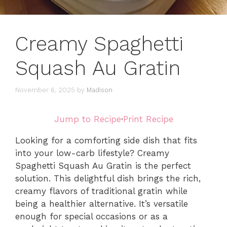
Creamy Spaghetti
Squash Au Gratin
November 6, 2025
by
Madison
Jump to Recipe
·
Print Recipe
Looking for a comforting side dish that fits
into your low-carb lifestyle? Creamy
Spaghetti Squash Au Gratin is the perfect
solution. This delightful dish brings the rich,
creamy flavors of traditional gratin while
being a healthier alternative. It’s versatile
enough for special occasions or as a