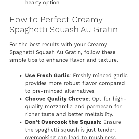
hearty option.
How to Perfect Creamy
Spaghetti Squash Au Gratin
For the best results with your Creamy
Spaghetti Squash Au Gratin, follow these
simple tips to enhance flavor and texture.
Use Fresh Garlic
: Freshly minced garlic
provides more robust flavor compared
to pre-minced alternatives.
Choose Quality Cheese
: Opt for high-
quality mozzarella and parmesan for
richer taste and better meltability.
Don’t Overcook the Squash
: Ensure
the spaghetti squash is just tender;
overcooking can lead to mushiness.