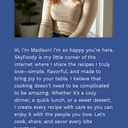
Hi, I’m Madison! I’m so happy you’re here.
SkyFoody is my little corner of the
internet where I share the recipes I truly
love—simple, flavorful, and made to
bring joy to your table. I believe that
cooking doesn’t need to be complicated
to be amazing. Whether it’s a cozy
dinner, a quick lunch, or a sweet dessert,
I create every recipe with care so you can
enjoy it with the people you love. Let’s
cook, share, and savor every bite