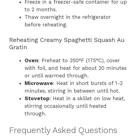
Freeze in a freezer-safe container for up
to 2 months.
Thaw overnight in the refrigerator
before reheating.
Reheating Creamy Spaghetti Squash Au
Gratin
Oven
: Preheat to 350°F (175°C), cover
with foil, and heat for about 20 minutes
or until warmed through.
Microwave
: Heat in short bursts of 1-2
minutes, stirring in between until hot.
Stovetop
: Heat in a skillet on low heat,
stirring occasionally until heated
through.
Frequently Asked Questions