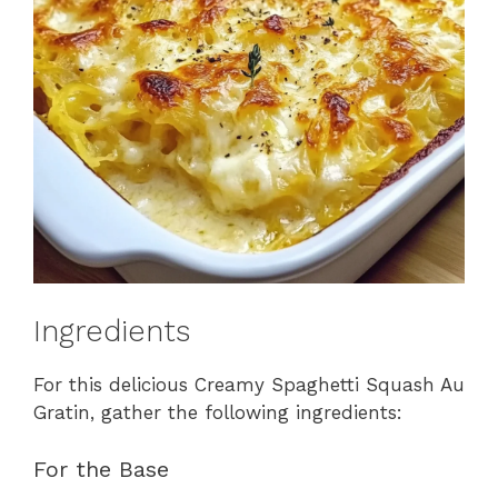
Ingredients
For this delicious Creamy Spaghetti Squash Au
Gratin, gather the following ingredients:
For the Base