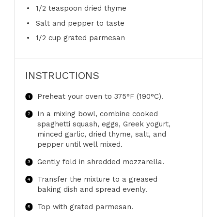
1/2 teaspoon
dried thyme
Salt and pepper to taste
1/2 cup
grated parmesan
INSTRUCTIONS
Preheat your oven to 375°F (190°C).
In a mixing bowl, combine cooked
spaghetti squash, eggs, Greek yogurt,
minced garlic, dried thyme, salt, and
pepper until well mixed.
Gently fold in shredded mozzarella.
Transfer the mixture to a greased
baking dish and spread evenly.
Top with grated parmesan.