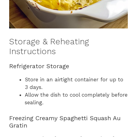
Storage & Reheating
Instructions
Refrigerator Storage
Store in an airtight container for up to
3 days.
Allow the dish to cool completely before
sealing.
Freezing Creamy Spaghetti Squash Au
Gratin