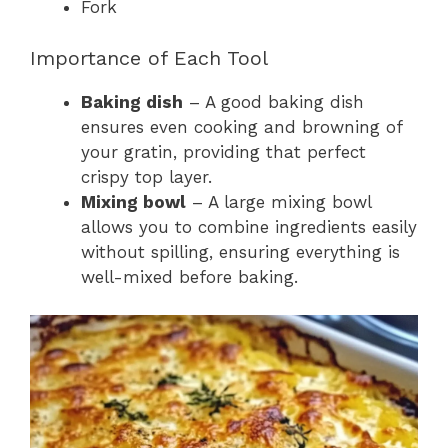
Fork
Importance of Each Tool
Baking dish
– A good baking dish
ensures even cooking and browning of
your gratin, providing that perfect
crispy top layer.
Mixing bowl
– A large mixing bowl
allows you to combine ingredients easily
without spilling, ensuring everything is
well-mixed before baking.