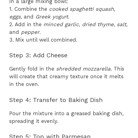
In a large mixing bowl:
1. Combine the
cooked spaghetti squash
,
eggs
, and
Greek yogurt
.
2. Add in the
minced garlic
,
dried thyme
,
salt
,
and
pepper
.
3. Mix until well combined.
Step 3: Add Cheese
Gently fold in the
shredded mozzarella
. This
will create that creamy texture once it melts
in the oven.
Step 4: Transfer to Baking Dish
Pour the mixture into a greased baking dish,
spreading it evenly.
Step 5: Top with Parmesan