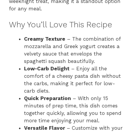
weeknight treat, making it a standout option
for any meal.
Why You’ll Love This Recipe
Creamy Texture
– The combination of
mozzarella and Greek yogurt creates a
velvety sauce that envelops the
spaghetti squash beautifully.
Low-Carb Delight
– Enjoy all the
comfort of a cheesy pasta dish without
the carbs, making it perfect for low-
carb diets.
Quick Preparation
– With only 15
minutes of prep time, this dish comes
together quickly, allowing you to spend
more time enjoying your meal.
Versatile Flavor
– Customize with your