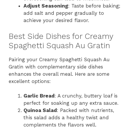
Adjust Seasoning
: Taste before baking;
add salt and pepper gradually to
achieve your desired flavor.
Best Side Dishes for Creamy
Spaghetti Squash Au Gratin
Pairing your Creamy Spaghetti Squash Au
Gratin with complementary side dishes
enhances the overall meal. Here are some
excellent options:
Garlic Bread
: A crunchy, buttery loaf is
perfect for soaking up any extra sauce.
Quinoa Salad
: Packed with nutrients,
this salad adds a healthy twist and
complements the flavors well.