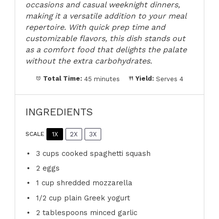
occasions and casual weeknight dinners,
making it a versatile addition to your meal
repertoire. With quick prep time and
customizable flavors, this dish stands out
as a comfort food that delights the palate
without the extra carbohydrates.
Total Time:
45 minutes
Yield:
Serves 4
INGREDIENTS
1X
2X
3X
SCALE
3 cups
cooked spaghetti squash
2
eggs
1 cup
shredded mozzarella
1/2 cup
plain Greek yogurt
2 tablespoons
minced garlic