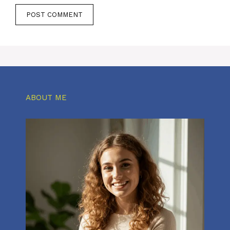
ABOUT ME