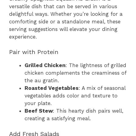
versatile dish that can be served in various
delightful ways. Whether you’re looking for a
comforting side or a standalone meal, these
serving suggestions will elevate your dining
experience.
Pair with Protein
Grilled Chicken
: The lightness of grilled
chicken complements the creaminess of
the au gratin.
Roasted Vegetables
: A mix of seasonal
vegetables adds color and texture to
your plate.
Beef Stew
: This hearty dish pairs well,
creating a satisfying meal.
Add Fresh Salads