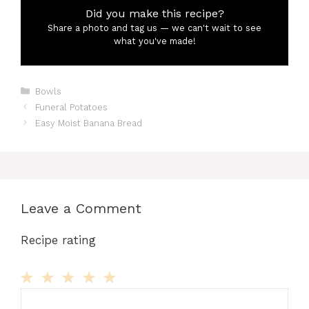
Did you make this recipe?
Share a photo and tag us — we can't wait to see
what you've made!
Categories
Bowls
Funeral Potatoes
Easy Moist Banana Bread
Leave a Comment
Recipe rating
Comment
1
2
3
4
5