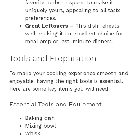
favorite herbs or spices to make it
uniquely yours, appealing to all taste
preferences.
Great Leftovers
– This dish reheats
well, making it an excellent choice for
meal prep or last-minute dinners.
Tools and Preparation
To make your cooking experience smooth and
enjoyable, having the right tools is essential.
Here are some key items you will need.
Essential Tools and Equipment
Baking dish
Mixing bowl
Whisk