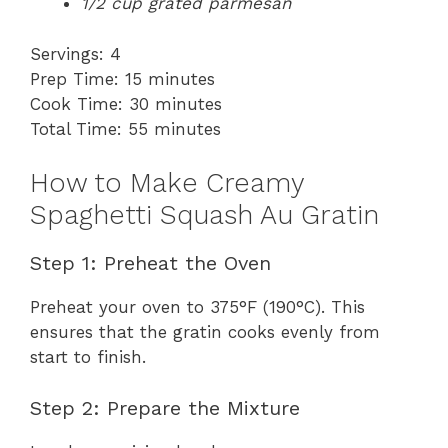
1/2 cup grated parmesan
Servings: 4
Prep Time: 15 minutes
Cook Time: 30 minutes
Total Time: 55 minutes
How to Make Creamy
Spaghetti Squash Au Gratin
Step 1: Preheat the Oven
Preheat your oven to 375°F (190°C). This
ensures that the gratin cooks evenly from
start to finish.
Step 2: Prepare the Mixture