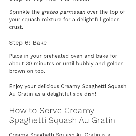
Sprinkle the
grated parmesan
over the top of
your squash mixture for a delightful golden
crust.
Step 6: Bake
Place in your preheated oven and bake for
about 30 minutes or until bubbly and golden
brown on top.
Enjoy your delicious Creamy Spaghetti Squash
Au Gratin as a delightful side dish!
How to Serve Creamy
Spaghetti Squash Au Gratin
Creamy Spaghetti Squash Au Gratin is a