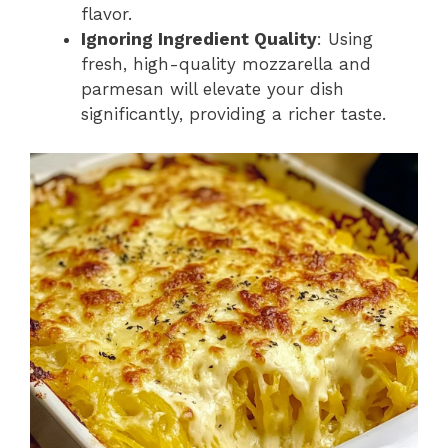
flavor.
Ignoring Ingredient Quality
: Using
fresh, high-quality mozzarella and
parmesan will elevate your dish
significantly, providing a richer taste.