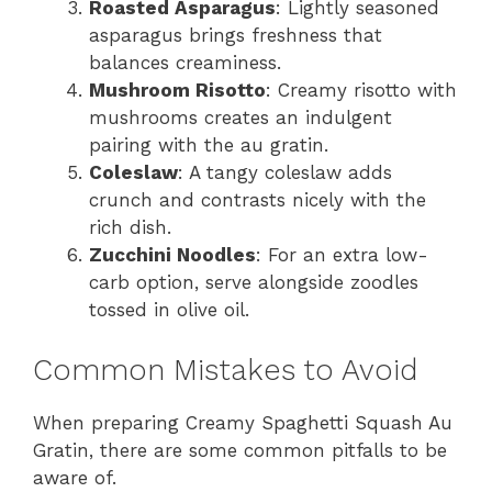
Roasted Asparagus
: Lightly seasoned
asparagus brings freshness that
balances creaminess.
Mushroom Risotto
: Creamy risotto with
mushrooms creates an indulgent
pairing with the au gratin.
Coleslaw
: A tangy coleslaw adds
crunch and contrasts nicely with the
rich dish.
Zucchini Noodles
: For an extra low-
carb option, serve alongside zoodles
tossed in olive oil.
Common Mistakes to Avoid
When preparing Creamy Spaghetti Squash Au
Gratin, there are some common pitfalls to be
aware of.