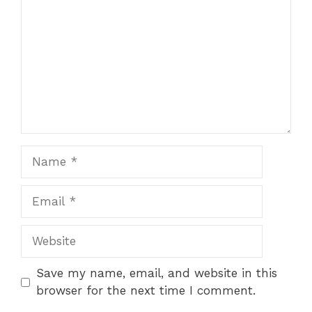
Star
Stars
Stars
Stars
Stars
Name
Email
Website
Save my name, email, and website in this
browser for the next time I comment.