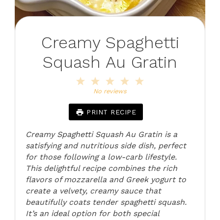
Creamy Spaghetti
Squash Au Gratin
1
2
3
4
5
Star
Stars
Stars
Stars
Stars
No reviews
PRINT RECIPE
Creamy Spaghetti Squash Au Gratin is a
satisfying and nutritious side dish, perfect
for those following a low-carb lifestyle.
This delightful recipe combines the rich
flavors of mozzarella and Greek yogurt to
create a velvety, creamy sauce that
beautifully coats tender spaghetti squash.
It’s an ideal option for both special