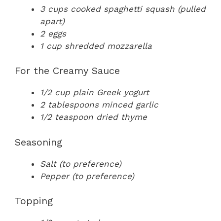
3 cups cooked spaghetti squash (pulled
apart)
2 eggs
1 cup shredded mozzarella
For the Creamy Sauce
1/2 cup plain Greek yogurt
2 tablespoons minced garlic
1/2 teaspoon dried thyme
Seasoning
Salt (to preference)
Pepper (to preference)
Topping