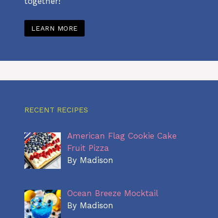
together!
LEARN MORE
RECENT RECIPES
American Flag Cookie Cake
Fruit Pizza
By Madison
Ocean Breeze Mocktail
By Madison