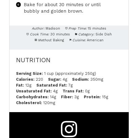
Bake for about 30 minutes or until
bubbly and golden brown.
Author:
Madison
Prep Time:
15 minutes
Cook Time:
30 minutes
Category:
Side Dish
Method:
Baking
Cuisine:
American
NUTRITION
Serving Size:
1 cup (approximately 250g)
Calories:
220
Sugar:
4g
Sodium:
350mg
Fat:
12g
Saturated Fat:
7g
Unsaturated Fat:
4g
Trans Fat:
0g
Carbohydrates:
14g
Fiber:
3g
Protein:
15g
Cholesterol:
120mg