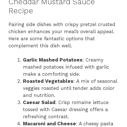
Cheddar Mustard Sauce
Recipe
Pairing side dishes with crispy pretzel crusted
chicken enhances your meal’s overall appeal.
Here are some fantastic options that
complement this dish well.
Garlic Mashed Potatoes
: Creamy
mashed potatoes infused with garlic
make a comforting side.
Roasted Vegetables
: A mix of seasonal
veggies roasted until tender adds color
and nutrition.
Caesar Salad
: Crisp romaine lettuce
tossed with Caesar dressing offers a
refreshing contrast.
Macaroni and Cheese
: A cheesy pasta