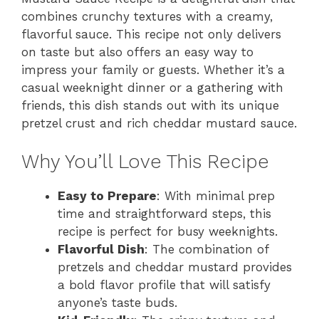
combines crunchy textures with a creamy,
flavorful sauce. This recipe not only delivers
on taste but also offers an easy way to
impress your family or guests. Whether it’s a
casual weeknight dinner or a gathering with
friends, this dish stands out with its unique
pretzel crust and rich cheddar mustard sauce.
Why You’ll Love This Recipe
Easy to Prepare
: With minimal prep
time and straightforward steps, this
recipe is perfect for busy weeknights.
Flavorful Dish
: The combination of
pretzels and cheddar mustard provides
a bold flavor profile that will satisfy
anyone’s taste buds.