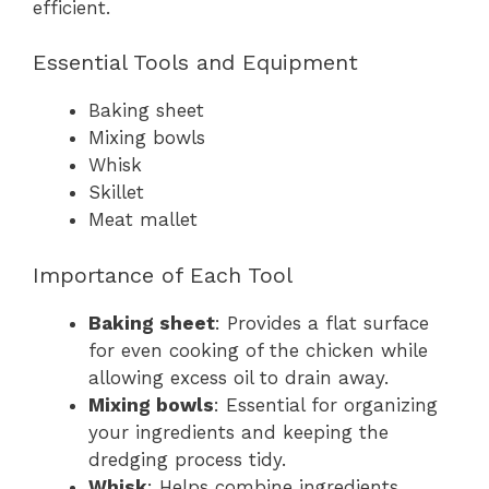
efficient.
Essential Tools and Equipment
Baking sheet
Mixing bowls
Whisk
Skillet
Meat mallet
Importance of Each Tool
Baking sheet
: Provides a flat surface
for even cooking of the chicken while
allowing excess oil to drain away.
Mixing bowls
: Essential for organizing
your ingredients and keeping the
dredging process tidy.
Whisk
: Helps combine ingredients