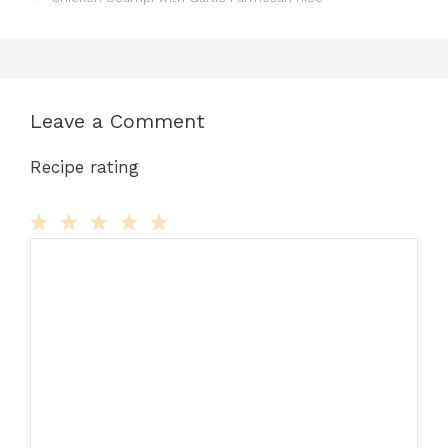
Leave a Comment
Recipe rating
Comment
1
2
3
4
5
Star
Stars
Stars
Stars
Stars