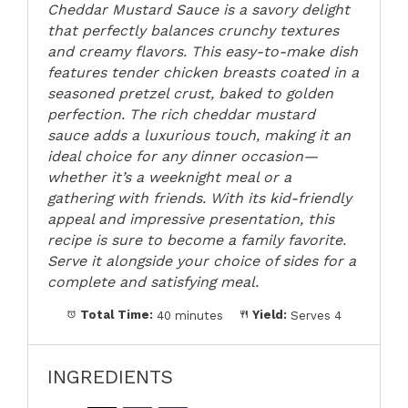
Cheddar Mustard Sauce is a savory delight
that perfectly balances crunchy textures
and creamy flavors. This easy-to-make dish
features tender chicken breasts coated in a
seasoned pretzel crust, baked to golden
perfection. The rich cheddar mustard
sauce adds a luxurious touch, making it an
ideal choice for any dinner occasion—
whether it’s a weeknight meal or a
gathering with friends. With its kid-friendly
appeal and impressive presentation, this
recipe is sure to become a family favorite.
Serve it alongside your choice of sides for a
complete and satisfying meal.
Total Time:
40 minutes
Yield:
Serves 4
INGREDIENTS