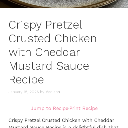
Crispy Pretzel
Crusted Chicken
with Cheddar
Mustard Sauce
Recipe
January 15, 2026
by
Madison
Jump to Recipe
·
Print Recipe
Crispy Pretzel Crusted Chicken with Cheddar
Mustard Sauce Recipe is a delightful dish that