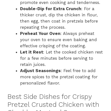
promote even cooking and tenderness.
Double-Dip for Extra Crunch
: For a
thicker crust, dip the chicken in flour,
then egg, then coat in pretzels before
repeating the process.
Preheat Your Oven
: Always preheat
your oven to ensure even baking and
effective crisping of the coating.
Let it Rest
: Let the cooked chicken rest
for a few minutes before serving to
retain juices.
Adjust Seasonings
: Feel free to add
more spices to the pretzel coating for
personalized flavor.
Best Side Dishes for Crispy
Pretzel Crusted Chicken with