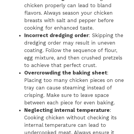
chicken properly can lead to bland
flavors. Always season your chicken
breasts with salt and pepper before
cooking for enhanced taste.
Incorrect dredging order
: Skipping the
dredging order may result in uneven
coating. Follow the sequence of flour,
egg mixture, and then crushed pretzels
to achieve that perfect crust.
Overcrowding the baking sheet
:
Placing too many chicken pieces on one
tray can cause steaming instead of
crisping. Make sure to leave space
between each piece for even baking.
Neglecting internal temperature
:
Cooking chicken without checking its
internal temperature can lead to
undercooked meat. Always ensure it