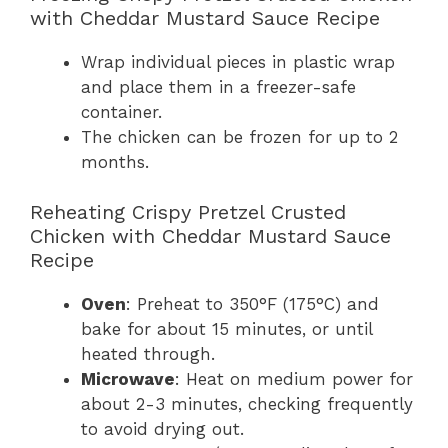
with Cheddar Mustard Sauce Recipe
Wrap individual pieces in plastic wrap
and place them in a freezer-safe
container.
The chicken can be frozen for up to 2
months.
Reheating Crispy Pretzel Crusted
Chicken with Cheddar Mustard Sauce
Recipe
Oven
: Preheat to 350°F (175°C) and
bake for about 15 minutes, or until
heated through.
Microwave
: Heat on medium power for
about 2-3 minutes, checking frequently
to avoid drying out.