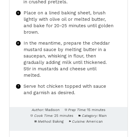
in crushed pretzels.
Place on a lined baking sheet, brush
lightly with olive oil or melted butter,
and bake for 20–25 minutes until golden
brown.
In the meantime, prepare the cheddar
mustard sauce by melting butter in a
saucepan, whisking in flour, then
gradually adding milk until thickened.
Stir in mustards and cheese until
melted.
Serve hot chicken topped with sauce
and garnish as desired.
Author:
Madison
Prep Time:
15 minutes
Cook Time:
25 minutes
Category:
Main
Method:
Baking
Cuisine:
American