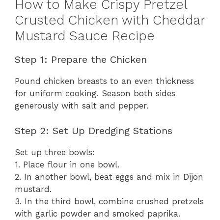
How to Make Crispy Pretzel
Crusted Chicken with Cheddar
Mustard Sauce Recipe
Step 1: Prepare the Chicken
Pound chicken breasts to an even thickness
for uniform cooking. Season both sides
generously with salt and pepper.
Step 2: Set Up Dredging Stations
Set up three bowls:
1. Place flour in one bowl.
2. In another bowl, beat eggs and mix in Dijon
mustard.
3. In the third bowl, combine crushed pretzels
with garlic powder and smoked paprika.