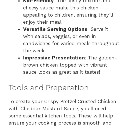
Kid-Friendly
: The crispy texture and
cheesy sauce make this chicken
appealing to children, ensuring they’ll
enjoy their meal.
Versatile Serving Options
: Serve it
with salads, veggies, or even in
sandwiches for varied meals throughout
the week.
Impressive Presentation
: The golden-
brown chicken topped with vibrant
sauce looks as great as it tastes!
Tools and Preparation
To create your Crispy Pretzel Crusted Chicken
with Cheddar Mustard Sauce, you’ll need
some essential kitchen tools. These will help
ensure your cooking process is smooth and