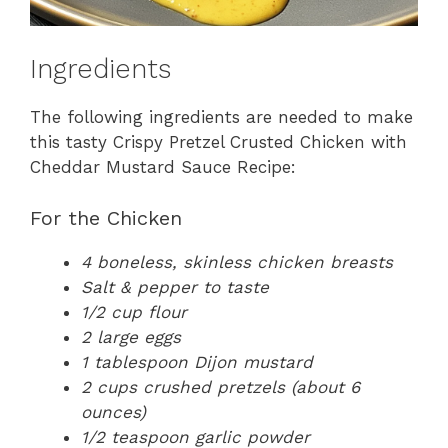
Ingredients
The following ingredients are needed to make
this tasty Crispy Pretzel Crusted Chicken with
Cheddar Mustard Sauce Recipe:
For the Chicken
4 boneless, skinless chicken breasts
Salt & pepper to taste
1/2 cup flour
2 large eggs
1 tablespoon Dijon mustard
2 cups crushed pretzels (about 6
ounces)
1/2 teaspoon garlic powder