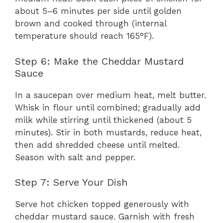
about 5–6 minutes per side until golden
brown and cooked through (internal
temperature should reach 165°F).
Step 6: Make the Cheddar Mustard
Sauce
In a saucepan over medium heat, melt butter.
Whisk in flour until combined; gradually add
milk while stirring until thickened (about 5
minutes). Stir in both mustards, reduce heat,
then add shredded cheese until melted.
Season with salt and pepper.
Step 7: Serve Your Dish
Serve hot chicken topped generously with
cheddar mustard sauce. Garnish with fresh