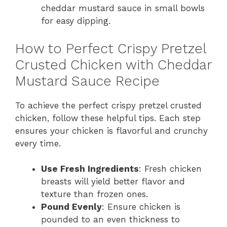
cheddar mustard sauce in small bowls
for easy dipping.
How to Perfect Crispy Pretzel
Crusted Chicken with Cheddar
Mustard Sauce Recipe
To achieve the perfect crispy pretzel crusted
chicken, follow these helpful tips. Each step
ensures your chicken is flavorful and crunchy
every time.
Use Fresh Ingredients
: Fresh chicken
breasts will yield better flavor and
texture than frozen ones.
Pound Evenly
: Ensure chicken is
pounded to an even thickness to