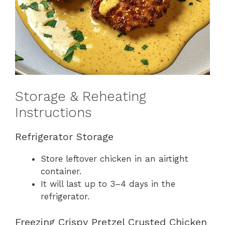
Storage & Reheating
Instructions
Refrigerator Storage
Store leftover chicken in an airtight
container.
It will last up to 3–4 days in the
refrigerator.
Freezing Crispy Pretzel Crusted Chicken