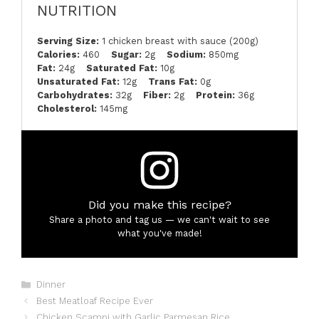
NUTRITION
Serving Size:
1 chicken breast with sauce (200g)
Calories:
460
Sugar:
2g
Sodium:
850mg
Fat:
24g
Saturated Fat:
10g
Unsaturated Fat:
12g
Trans Fat:
0g
Carbohydrates:
32g
Fiber:
2g
Protein:
36g
Cholesterol:
145mg
Did you make this recipe?
Share a photo and tag us — we can't wait to see
what you've made!
Categories
Dinner
Best Meatloaf Recipe Ever
Chicken Scampi with Garlic Parmesan Rice