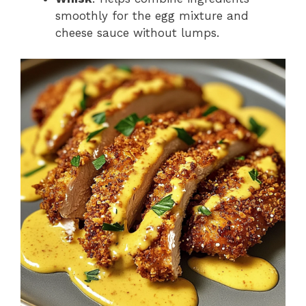
smoothly for the egg mixture and
cheese sauce without lumps.