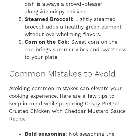
dish is always a crowd-pleaser
alongside crispy chicken.
Steamed Broccoli
: Lightly steamed
broccoli adds a healthy green element
without overwhelming flavors.
Corn on the Cob
: Sweet corn on the
cob brings summer vibes and sweetness
to your plate.
Common Mistakes to Avoid
Avoiding common mistakes can elevate your
cooking experience. Here are a few tips to
keep in mind while preparing Crispy Pretzel
Crusted Chicken with Cheddar Mustard Sauce
Recipe.
Bold seasoning
: Not seasoning the