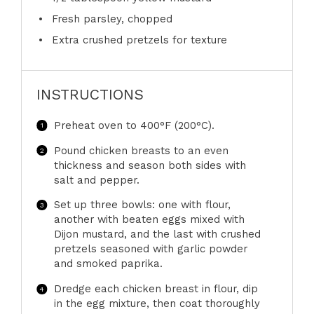
Fresh parsley, chopped
Extra crushed pretzels for texture
INSTRUCTIONS
Preheat oven to 400°F (200°C).
Pound chicken breasts to an even
thickness and season both sides with
salt and pepper.
Set up three bowls: one with flour,
another with beaten eggs mixed with
Dijon mustard, and the last with crushed
pretzels seasoned with garlic powder
and smoked paprika.
Dredge each chicken breast in flour, dip
in the egg mixture, then coat thoroughly