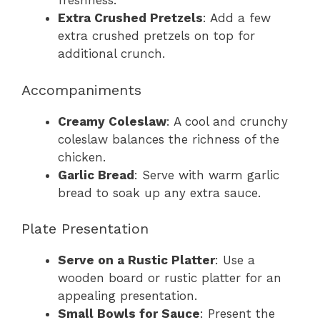
freshness.
Extra Crushed Pretzels
: Add a few
extra crushed pretzels on top for
additional crunch.
Accompaniments
Creamy Coleslaw
: A cool and crunchy
coleslaw balances the richness of the
chicken.
Garlic Bread
: Serve with warm garlic
bread to soak up any extra sauce.
Plate Presentation
Serve on a Rustic Platter
: Use a
wooden board or rustic platter for an
appealing presentation.
Small Bowls for Sauce
: Present the