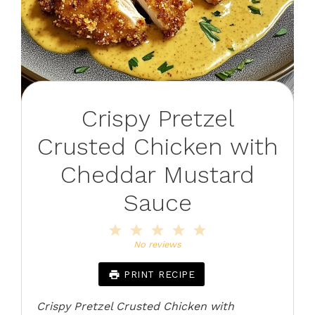
Crispy Pretzel
Crusted Chicken with
Cheddar Mustard
Sauce
1
2
3
4
5
Star
Stars
Stars
Stars
Stars
No reviews
PRINT RECIPE
Crispy Pretzel Crusted Chicken with