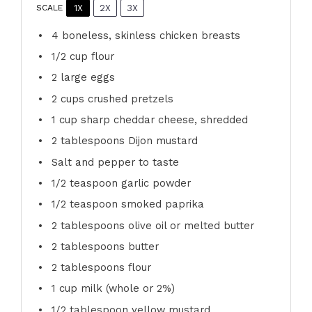
1X
2X
3X
SCALE
4
boneless, skinless chicken breasts
1/2 cup
flour
2
large eggs
2 cups
crushed pretzels
1 cup
sharp cheddar cheese, shredded
2 tablespoons
Dijon mustard
Salt and pepper to taste
1/2 teaspoon
garlic powder
1/2 teaspoon
smoked paprika
2 tablespoons
olive oil or melted butter
2 tablespoons
butter
2 tablespoons
flour
1 cup
milk (whole or 2%)
1/2 tablespoon
yellow mustard