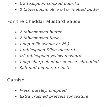
1/2 teaspoon smoked paprika
2 tablespoons olive oil or melted butter
For the Cheddar Mustard Sauce
2 tablespoons butter
2 tablespoons flour
1 cup milk (whole or 2%)
1 tablespoon Dijon mustard
1/2 tablespoon yellow mustard
1 cup sharp cheddar cheese, shredded
Salt and pepper, to taste
Garnish
Fresh parsley, chopped
Extra crushed pretzels for texture