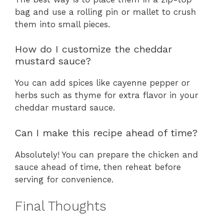
bag and use a rolling pin or mallet to crush
them into small pieces.
How do I customize the cheddar
mustard sauce?
You can add spices like cayenne pepper or
herbs such as thyme for extra flavor in your
cheddar mustard sauce.
Can I make this recipe ahead of time?
Absolutely! You can prepare the chicken and
sauce ahead of time, then reheat before
serving for convenience.
Final Thoughts