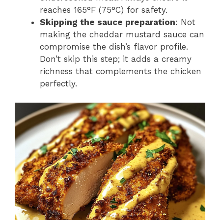
reaches 165°F (75°C) for safety.
Skipping the sauce preparation
: Not
making the cheddar mustard sauce can
compromise the dish’s flavor profile.
Don’t skip this step; it adds a creamy
richness that complements the chicken
perfectly.