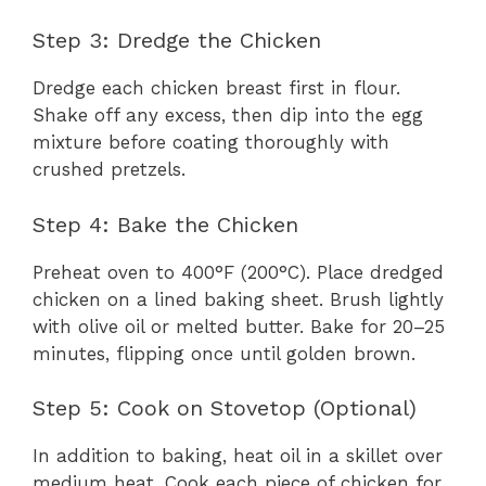
Step 3: Dredge the Chicken
Dredge each chicken breast first in flour.
Shake off any excess, then dip into the egg
mixture before coating thoroughly with
crushed pretzels.
Step 4: Bake the Chicken
Preheat oven to 400°F (200°C). Place dredged
chicken on a lined baking sheet. Brush lightly
with olive oil or melted butter. Bake for 20–25
minutes, flipping once until golden brown.
Step 5: Cook on Stovetop (Optional)
In addition to baking, heat oil in a skillet over
medium heat. Cook each piece of chicken for