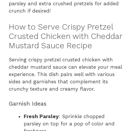
parsley and extra crushed pretzels for added
crunch if desired!
How to Serve Crispy Pretzel
Crusted Chicken with Cheddar
Mustard Sauce Recipe
Serving crispy pretzel crusted chicken with
cheddar mustard sauce can elevate your meal
experience. This dish pairs well with various
sides and garnishes that complement its
crunchy texture and creamy flavor.
Garnish Ideas
Fresh Parsley
: Sprinkle chopped
parsley on top for a pop of color and