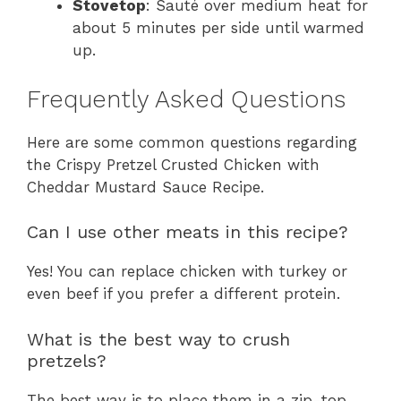
Stovetop
: Sauté over medium heat for
about 5 minutes per side until warmed
up.
Frequently Asked Questions
Here are some common questions regarding
the Crispy Pretzel Crusted Chicken with
Cheddar Mustard Sauce Recipe.
Can I use other meats in this recipe?
Yes! You can replace chicken with turkey or
even beef if you prefer a different protein.
What is the best way to crush
pretzels?
The best way is to place them in a zip-top