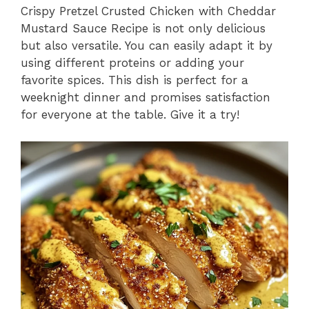
Crispy Pretzel Crusted Chicken with Cheddar
Mustard Sauce Recipe is not only delicious
but also versatile. You can easily adapt it by
using different proteins or adding your
favorite spices. This dish is perfect for a
weeknight dinner and promises satisfaction
for everyone at the table. Give it a try!