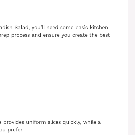
dish Salad, you’ll need some basic kitchen
 prep process and ensure you create the best
 provides uniform slices quickly, while a
ou prefer.