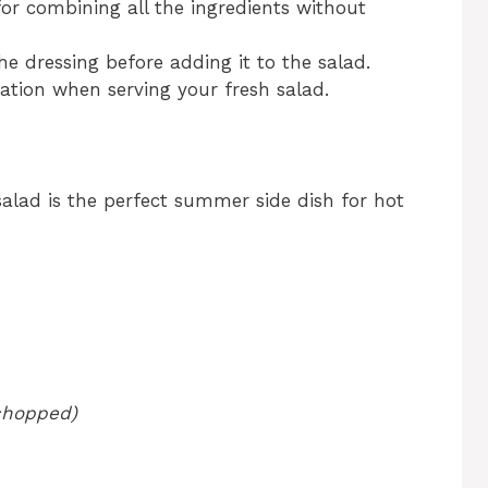
 for combining all the ingredients without
the dressing before adding it to the salad.
ation when serving your fresh salad.
salad is the perfect summer side dish for hot
 chopped)