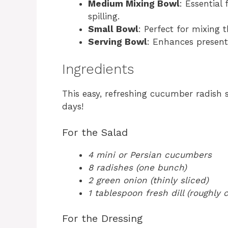
Medium Mixing Bowl
: Essential
spilling.
Small Bowl
: Perfect for mixing 
Serving Bowl
: Enhances present
Ingredients
This easy, refreshing cucumber radish 
days!
For the Salad
4 mini or Persian cucumbers
8 radishes (one bunch)
2 green onion (thinly sliced)
1 tablespoon fresh dill (roughly
For the Dressing