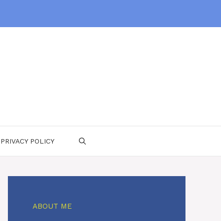
PRIVACY POLICY
ABOUT ME