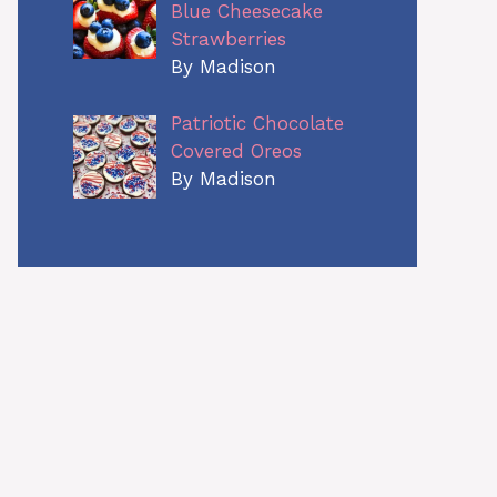
Blue Cheesecake
Strawberries
By Madison
Patriotic Chocolate
Covered Oreos
By Madison