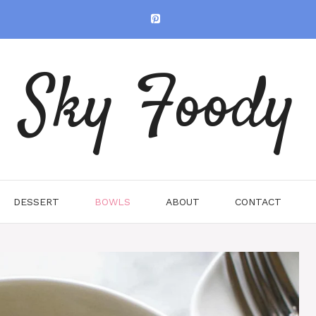
Sky Foody
DESSERT
BOWLS
ABOUT
CONTACT