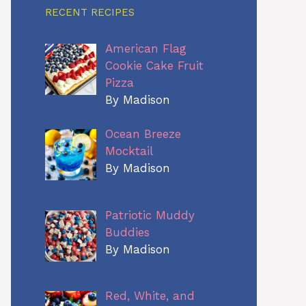
RECENT RECIPES
American Flag
Cookie Cake Fruit
Pizza
By Madison
Ocean Breeze
Mocktail
By Madison
Patriotic Muddy
Buddies
By Madison
Red, White, and