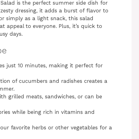
Salad is the perfect summer side dish for
zesty dressing, it adds a burst of flavor to
or simply as a light snack, this salad
t appeal to everyone. Plus, it’s quick to
usy days.
pe
es just 10 minutes, making it perfect for
tion of cucumbers and radishes creates a
ummer.
with grilled meats, sandwiches, or can be
ories while being rich in vitamins and
your favorite herbs or other vegetables for a