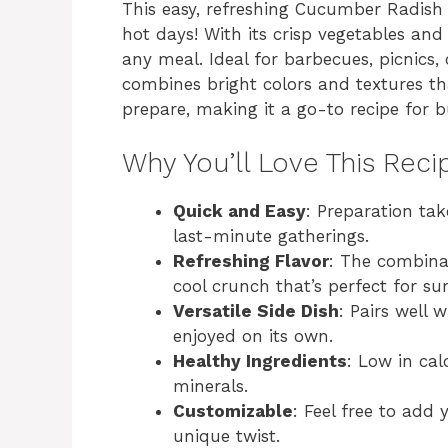
This easy, refreshing Cucumber Radish 
hot days! With its crisp vegetables and 
any meal. Ideal for barbecues, picnics, 
combines bright colors and textures tha
prepare, making it a go-to recipe for b
Why You’ll Love This Reci
Quick and Easy
: Preparation tak
last-minute gatherings.
Refreshing Flavor
: The combina
cool crunch that’s perfect for s
Versatile Side Dish
: Pairs well 
enjoyed on its own.
Healthy Ingredients
: Low in cal
minerals.
Customizable
: Feel free to add 
unique twist.