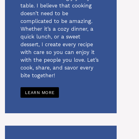
table. I believe that cooking
doesn’t need to be
complicated to be amazing.
Whether it’s a cozy dinner, a
quick lunch, or a sweet
dessert, I create every recipe
with care so you can enjoy it
with the people you love. Let’s
cook, share, and savor every
bite together!
LEARN MORE