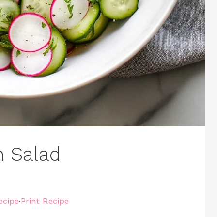
 Salad
ecipe
·
Print Recipe