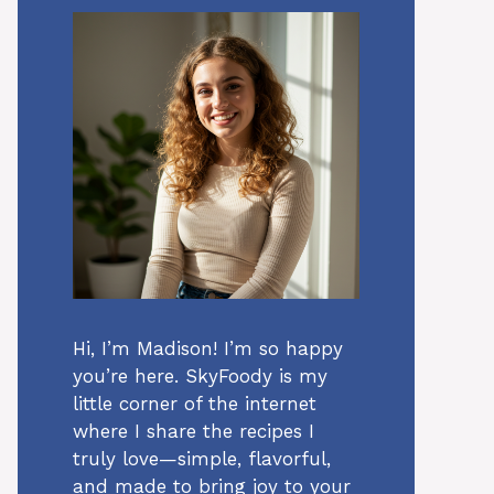
Hi, I’m Madison! I’m so happy
you’re here. SkyFoody is my
little corner of the internet
where I share the recipes I
truly love—simple, flavorful,
and made to bring joy to your