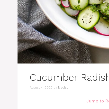
Cucumber Radish
August 4, 2025
by
Madison
Jump to R