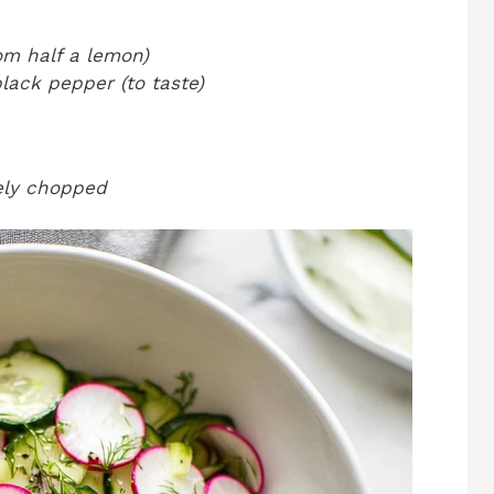
om half a lemon)
lack pepper (to taste)
nely chopped