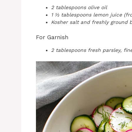
2 tablespoons olive oil
1 ½ tablespoons lemon juice (fr
Kosher salt and freshly ground b
For Garnish
2 tablespoons fresh parsley, fi