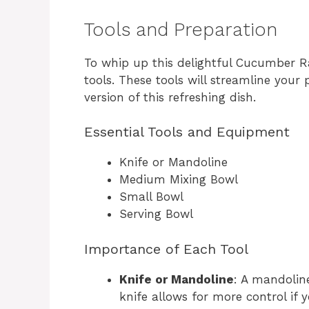
Tools and Preparation
To whip up this delightful Cucumber Ra
tools. These tools will streamline your
version of this refreshing dish.
Essential Tools and Equipment
Knife or Mandoline
Medium Mixing Bowl
Small Bowl
Serving Bowl
Importance of Each Tool
Knife or Mandoline
: A mandoline
knife allows for more control if y