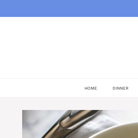
Skip
to
content
HOME
DINNER