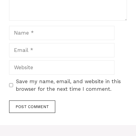
Name
Email
Website
Save my name, email, and website in this
browser for the next time I comment.