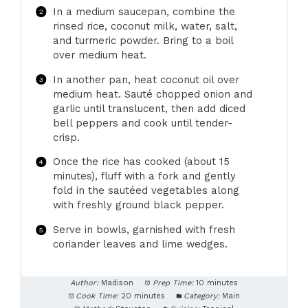
In a medium saucepan, combine the
rinsed rice, coconut milk, water, salt,
and turmeric powder. Bring to a boil
over medium heat.
In another pan, heat coconut oil over
medium heat. Sauté chopped onion and
garlic until translucent, then add diced
bell peppers and cook until tender-
crisp.
Once the rice has cooked (about 15
minutes), fluff with a fork and gently
fold in the sautéed vegetables along
with freshly ground black pepper.
Serve in bowls, garnished with fresh
coriander leaves and lime wedges.
Author:
Madison
Prep Time:
10 minutes
Cook Time:
20 minutes
Category:
Main