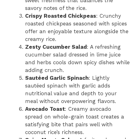
sweet freshness that balances the
savory notes of the rice.
Crispy Roasted Chickpeas
: Crunchy
roasted chickpeas seasoned with spices
offer an enjoyable texture alongside the
creamy rice.
Zesty Cucumber Salad
: A refreshing
cucumber salad dressed in lime juice
and herbs cools down spicy dishes while
adding crunch.
Sautéed Garlic Spinach
: Lightly
sautéed spinach with garlic adds
nutritional value and depth to your
meal without overpowering flavors.
Avocado Toast
: Creamy avocado
spread on whole-grain toast creates a
satisfying bite that pairs well with
coconut rice’s richness.