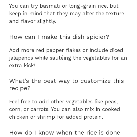
You can try basmati or long-grain rice, but
keep in mind that they may alter the texture
and flavor slightly.
How can I make this dish spicier?
Add more red pepper flakes or include diced
jalapeños while sautéing the vegetables for an
extra kick!
What’s the best way to customize this
recipe?
Feel free to add other vegetables like peas,
corn, or carrots. You can also mix in cooked
chicken or shrimp for added protein.
How do I know when the rice is done