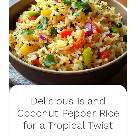
Delicious Island
Coconut Pepper Rice
for a Tropical Twist