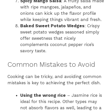
Spicy Mango Salsa
: A fruity salsa made
with ripe mangoes, jalapeños, and
onions can kick up the flavor profile
while keeping things vibrant and fresh.
Baked Sweet Potato Wedges
: Crispy
sweet potato wedges seasoned simply
offer sweetness that nicely
complements coconut pepper rice’s
savory taste.
Common Mistakes to Avoid
Cooking can be tricky, and avoiding common
mistakes is key to achieving the perfect dish.
Using the wrong rice
– Jasmine rice is
ideal for this recipe. Other types may
not absorb flavors as well, leading to a