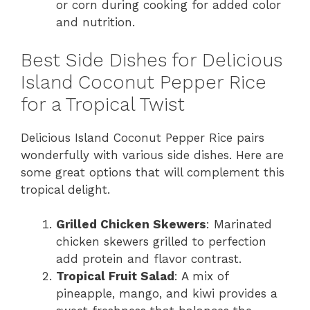
or corn during cooking for added color
and nutrition.
Best Side Dishes for Delicious
Island Coconut Pepper Rice
for a Tropical Twist
Delicious Island Coconut Pepper Rice pairs
wonderfully with various side dishes. Here are
some great options that will complement this
tropical delight.
Grilled Chicken Skewers
: Marinated
chicken skewers grilled to perfection
add protein and flavor contrast.
Tropical Fruit Salad
: A mix of
pineapple, mango, and kiwi provides a