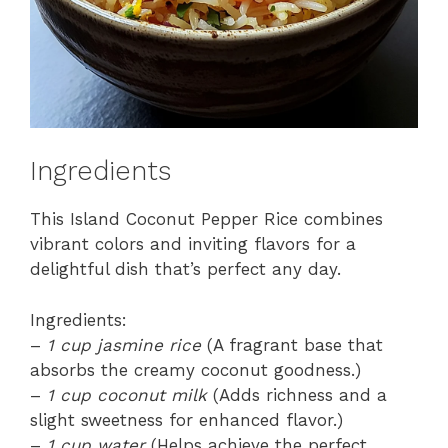
Ingredients
This Island Coconut Pepper Rice combines
vibrant colors and inviting flavors for a
delightful dish that’s perfect any day.
Ingredients:
–
1 cup jasmine rice
(A fragrant base that
absorbs the creamy coconut goodness.)
–
1 cup coconut milk
(Adds richness and a
slight sweetness for enhanced flavor.)
–
1 cup water
(Helps achieve the perfect