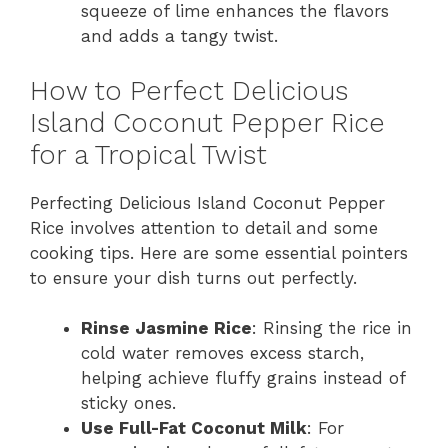
squeeze of lime enhances the flavors
and adds a tangy twist.
How to Perfect Delicious
Island Coconut Pepper Rice
for a Tropical Twist
Perfecting Delicious Island Coconut Pepper
Rice involves attention to detail and some
cooking tips. Here are some essential pointers
to ensure your dish turns out perfectly.
Rinse Jasmine Rice
: Rinsing the rice in
cold water removes excess starch,
helping achieve fluffy grains instead of
sticky ones.
Use Full-Fat Coconut Milk
: For