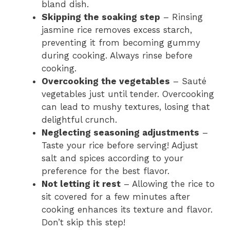
bland dish.
Skipping the soaking step
– Rinsing
jasmine rice removes excess starch,
preventing it from becoming gummy
during cooking. Always rinse before
cooking.
Overcooking the vegetables
– Sauté
vegetables just until tender. Overcooking
can lead to mushy textures, losing that
delightful crunch.
Neglecting seasoning adjustments
–
Taste your rice before serving! Adjust
salt and spices according to your
preference for the best flavor.
Not letting it rest
– Allowing the rice to
sit covered for a few minutes after
cooking enhances its texture and flavor.
Don’t skip this step!