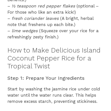
–
½ teaspoon red pepper flakes
(optional –
For those who like an extra kick!)
–
fresh coriander leaves
(A bright, herbal
note that freshens up each bite.)
–
lime wedges
(Squeeze over your rice for a
refreshingly zesty finish.)
How to Make Delicious Island
Coconut Pepper Rice for a
Tropical Twist
Step 1: Prepare Your Ingredients
Start by washing the jasmine rice under cold
water until the water runs clear. This helps
remove excess starch, preventing stickiness.