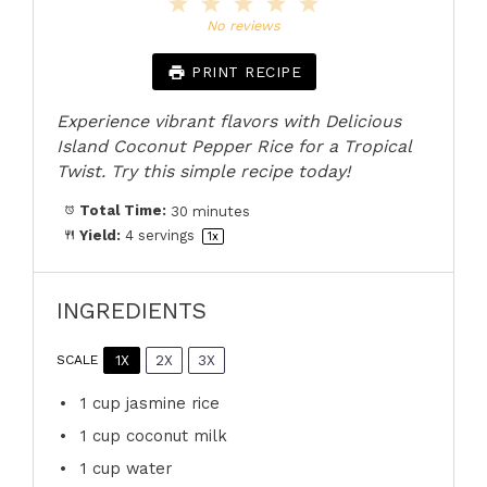
1
2
3
4
5
Star
Stars
Stars
Stars
Stars
No reviews
PRINT RECIPE
Experience vibrant flavors with Delicious
Island Coconut Pepper Rice for a Tropical
Twist. Try this simple recipe today!
Total Time:
30 minutes
Yield:
4
servings
1
x
INGREDIENTS
1X
2X
3X
SCALE
1 cup
jasmine rice
1 cup
coconut milk
1 cup
water