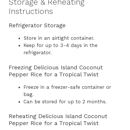
Storage & Reheating
Instructions
Refrigerator Storage
Store in an airtight container.
Keep for up to 3-4 days in the
refrigerator.
Freezing Delicious Island Coconut
Pepper Rice for a Tropical Twist
Freeze in a freezer-safe container or
bag.
Can be stored for up to 2 months.
Reheating Delicious Island Coconut
Pepper Rice for a Tropical Twist