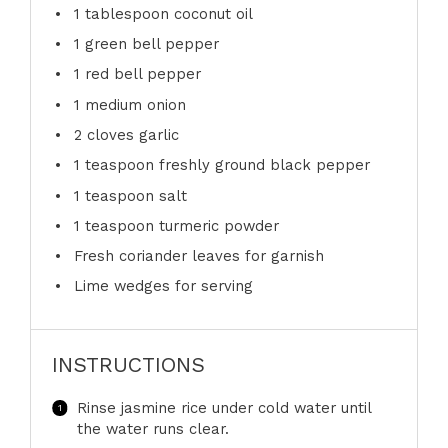
1 tablespoon
coconut oil
1
green bell pepper
1
red bell pepper
1
medium onion
2
cloves garlic
1 teaspoon
freshly ground black pepper
1 teaspoon
salt
1 teaspoon
turmeric powder
Fresh coriander leaves for garnish
Lime wedges for serving
INSTRUCTIONS
Rinse jasmine rice under cold water until
the water runs clear.