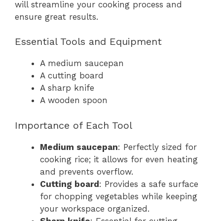
will streamline your cooking process and
ensure great results.
Essential Tools and Equipment
A medium saucepan
A cutting board
A sharp knife
A wooden spoon
Importance of Each Tool
Medium saucepan
: Perfectly sized for
cooking rice; it allows for even heating
and prevents overflow.
Cutting board
: Provides a safe surface
for chopping vegetables while keeping
your workspace organized.
Sharp knife
: Essential for cutting