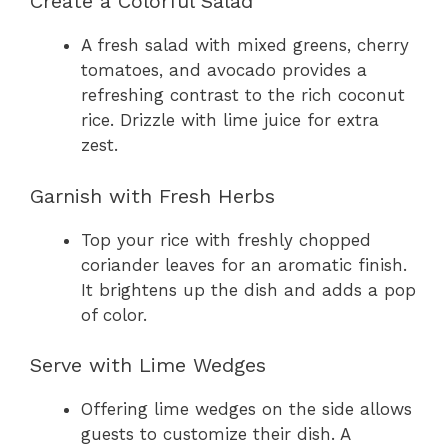
Create a Colorful Salad
A fresh salad with mixed greens, cherry
tomatoes, and avocado provides a
refreshing contrast to the rich coconut
rice. Drizzle with lime juice for extra
zest.
Garnish with Fresh Herbs
Top your rice with freshly chopped
coriander leaves for an aromatic finish.
It brightens up the dish and adds a pop
of color.
Serve with Lime Wedges
Offering lime wedges on the side allows
guests to customize their dish. A