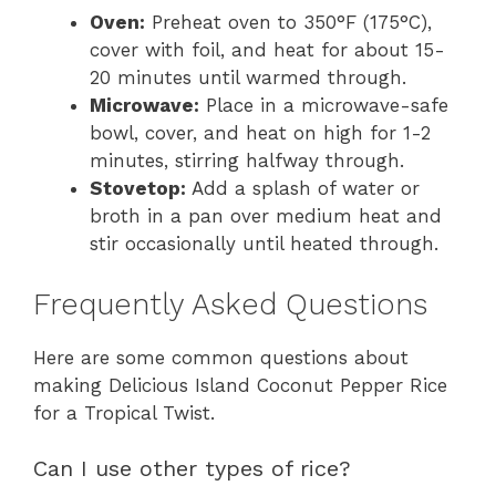
Oven:
Preheat oven to 350°F (175°C),
cover with foil, and heat for about 15-
20 minutes until warmed through.
Microwave:
Place in a microwave-safe
bowl, cover, and heat on high for 1-2
minutes, stirring halfway through.
Stovetop:
Add a splash of water or
broth in a pan over medium heat and
stir occasionally until heated through.
Frequently Asked Questions
Here are some common questions about
making Delicious Island Coconut Pepper Rice
for a Tropical Twist.
Can I use other types of rice?