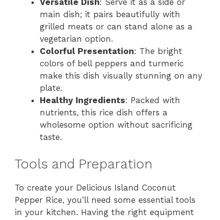
Versatile Dish
: Serve it as a side or
main dish; it pairs beautifully with
grilled meats or can stand alone as a
vegetarian option.
Colorful Presentation
: The bright
colors of bell peppers and turmeric
make this dish visually stunning on any
plate.
Healthy Ingredients
: Packed with
nutrients, this rice dish offers a
wholesome option without sacrificing
taste.
Tools and Preparation
To create your Delicious Island Coconut
Pepper Rice, you’ll need some essential tools
in your kitchen. Having the right equipment