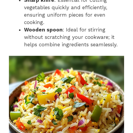
vegetables quickly and efficiently,
ensuring uniform pieces for even
cooking.
Wooden spoon
: Ideal for stirring
without scratching your cookware; it
helps combine ingredients seamlessly.