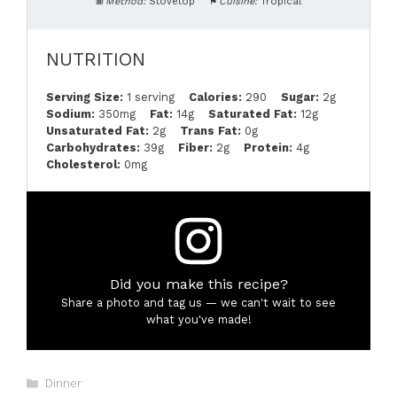
Method:
Stovetop
Cuisine:
Tropical
NUTRITION
Serving Size:
1 serving
Calories:
290
Sugar:
2g
Sodium:
350mg
Fat:
14g
Saturated Fat:
12g
Unsaturated Fat:
2g
Trans Fat:
0g
Carbohydrates:
39g
Fiber:
2g
Protein:
4g
Cholesterol:
0mg
Did you make this recipe?
Share a photo and tag us — we can't wait to see
what you've made!
Categories
Dinner