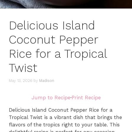
Delicious Island
Coconut Pepper
Rice for a Tropical
Twist
May 13, 2026
by
Madison
Jump to Recipe
·
Print Recipe
Delicious Island Coconut Pepper Rice for a
Tropical Twist is a vibrant dish that brings the
flavors of the tropics right to your table. This
delightful recipe is perfect for any occasion,