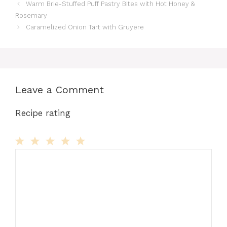
Warm Brie-Stuffed Puff Pastry Bites with Hot Honey &
Rosemary
Caramelized Onion Tart with Gruyere
Leave a Comment
Recipe rating
Comment
1
2
3
4
5
Star
Stars
Stars
Stars
Stars