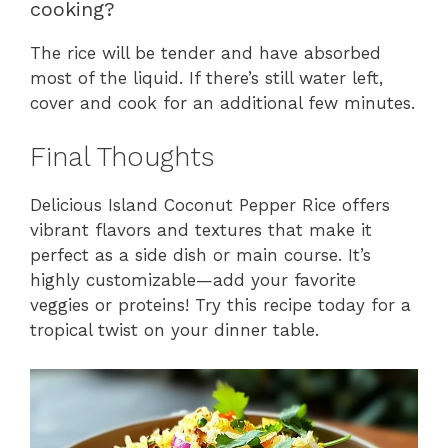
cooking?
The rice will be tender and have absorbed
most of the liquid. If there’s still water left,
cover and cook for an additional few minutes.
Final Thoughts
Delicious Island Coconut Pepper Rice offers
vibrant flavors and textures that make it
perfect as a side dish or main course. It’s
highly customizable—add your favorite
veggies or proteins! Try this recipe today for a
tropical twist on your dinner table.