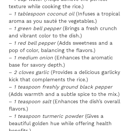
texture while cooking the rice.)
–
1 tablespoon coconut oil
(Infuses a tropical
aroma as you sauté the vegetables.)
–
1 green bell pepper
(Brings a fresh crunch
and vibrant color to the dish.)
–
1 red bell pepper
(Adds sweetness and a
pop of color, balancing the flavors.)
–
1 medium onion
(Enhances the aromatic
base for savory depth.)
–
2 cloves garlic
(Provides a delicious garlicky
kick that complements the rice.)
–
1 teaspoon freshly ground black pepper
(Adds warmth and a subtle spice to the mix.)
–
1 teaspoon salt
(Enhances the dish’s overall
flavors.)
–
1 teaspoon turmeric powder
(Gives a
beautiful golden hue while offering health
benefits.)