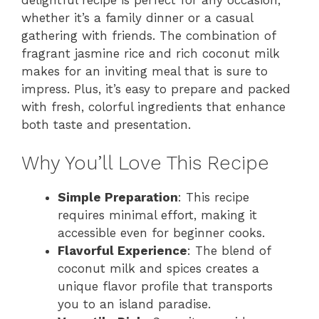
whether it’s a family dinner or a casual
gathering with friends. The combination of
fragrant jasmine rice and rich coconut milk
makes for an inviting meal that is sure to
impress. Plus, it’s easy to prepare and packed
with fresh, colorful ingredients that enhance
both taste and presentation.
Why You’ll Love This Recipe
Simple Preparation
: This recipe
requires minimal effort, making it
accessible even for beginner cooks.
Flavorful Experience
: The blend of
coconut milk and spices creates a
unique flavor profile that transports
you to an island paradise.