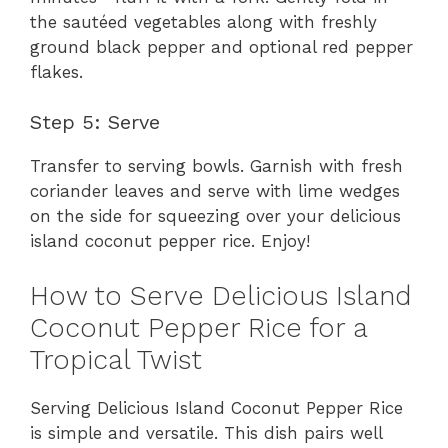
the sautéed vegetables along with freshly
ground black pepper and optional red pepper
flakes.
Step 5: Serve
Transfer to serving bowls. Garnish with fresh
coriander leaves and serve with lime wedges
on the side for squeezing over your delicious
island coconut pepper rice. Enjoy!
How to Serve Delicious Island
Coconut Pepper Rice for a
Tropical Twist
Serving Delicious Island Coconut Pepper Rice
is simple and versatile. This dish pairs well