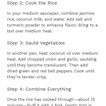
Step 2: Cook the Rice
In your medium saucepan, combine jasmine
rice, coconut milk, and water. Add salt and
turmeric powder to enhance flavor. Bring to a
boil over medium heat.
Step 3: Sauté Vegetables
In another pan, heat coconut oil over medium
heat. Add chopped onion and garlic, sautéing
until they become translucent. Then add
diced green and red bell peppers. Cook until
they’re tender-crisp.
Step 4: Combine Everything
Once the rice has cooked through—about 15
minutes—fluff it with a fork. Gently fold in