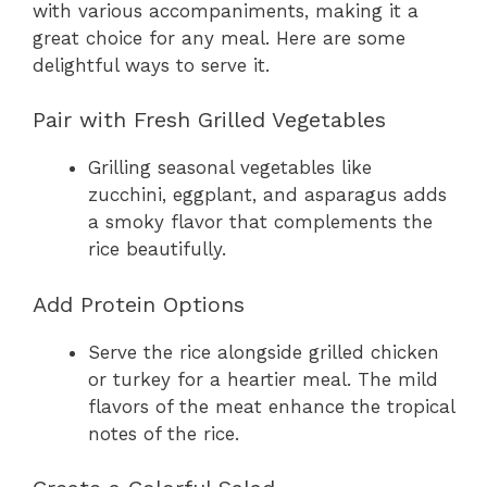
with various accompaniments, making it a
great choice for any meal. Here are some
delightful ways to serve it.
Pair with Fresh Grilled Vegetables
Grilling seasonal vegetables like
zucchini, eggplant, and asparagus adds
a smoky flavor that complements the
rice beautifully.
Add Protein Options
Serve the rice alongside grilled chicken
or turkey for a heartier meal. The mild
flavors of the meat enhance the tropical
notes of the rice.