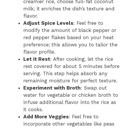
creamier rice, choose full-fat coconut
milk; it enriches the dish’s texture and
flavor.
Adjust Spice Levels
: Feel free to
modify the amount of black pepper or
red pepper flakes based on your heat
preference; this allows you to tailor the
flavor profile.
Let it Rest
: After cooking, let the rice
rest covered for about 5 minutes before
serving. This step helps absorb any
remaining moisture for perfect texture.
Experiment with Broth
: Swap out
water for vegetable or chicken broth to
infuse additional flavor into the rice as
it cooks.
Add More Veggies
: Feel free to
incorporate other vegetables like peas