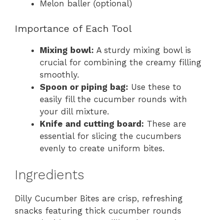
Melon baller (optional)
Importance of Each Tool
Mixing bowl:
A sturdy mixing bowl is
crucial for combining the creamy filling
smoothly.
Spoon or piping bag:
Use these to
easily fill the cucumber rounds with
your dill mixture.
Knife and cutting board:
These are
essential for slicing the cucumbers
evenly to create uniform bites.
Ingredients
Dilly Cucumber Bites are crisp, refreshing
snacks featuring thick cucumber rounds