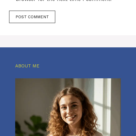
ABOUT ME