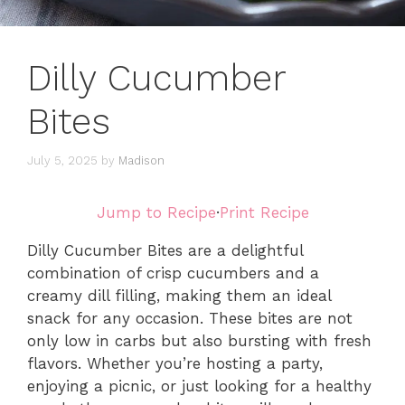
Dilly Cucumber
Bites
July 5, 2025
by
Madison
Jump to Recipe
·
Print Recipe
Dilly Cucumber Bites are a delightful
combination of crisp cucumbers and a
creamy dill filling, making them an ideal
snack for any occasion. These bites are not
only low in carbs but also bursting with fresh
flavors. Whether you’re hosting a party,
enjoying a picnic, or just looking for a healthy