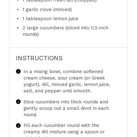
1 tablespoon
fresh dill (chopped)
1
garlic clove (minced)
1 tablespoon
lemon juice
2
large cucumbers (sliced into 1/2-inch
rounds)
INSTRUCTIONS
In a mixing bowl, combine softened
cream cheese, sour cream (or Greek
yogurt), dill, minced garlic, lemon juice,
salt, and pepper until smooth.
Slice cucumbers into thick rounds and
gently scoop out a small divot in each
round.
Fill each cucumber round with the
creamy dill mixture using a spoon or