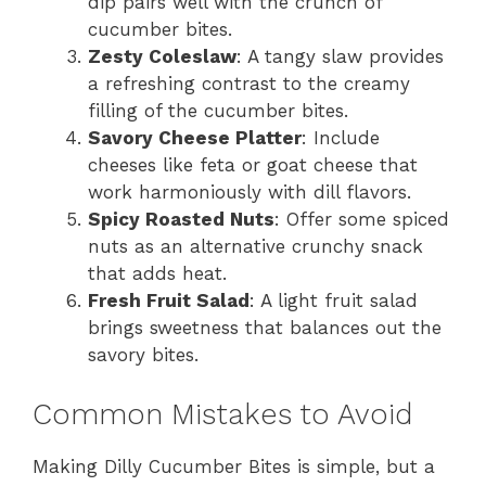
dip pairs well with the crunch of
cucumber bites.
Zesty Coleslaw
: A tangy slaw provides
a refreshing contrast to the creamy
filling of the cucumber bites.
Savory Cheese Platter
: Include
cheeses like feta or goat cheese that
work harmoniously with dill flavors.
Spicy Roasted Nuts
: Offer some spiced
nuts as an alternative crunchy snack
that adds heat.
Fresh Fruit Salad
: A light fruit salad
brings sweetness that balances out the
savory bites.
Common Mistakes to Avoid
Making Dilly Cucumber Bites is simple, but a