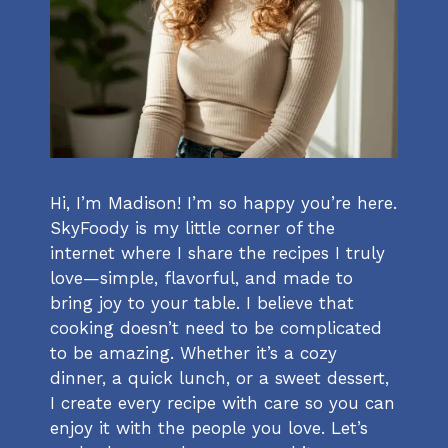
Hi, I’m Madison! I’m so happy you’re here.
SkyFoody is my little corner of the
internet where I share the recipes I truly
love—simple, flavorful, and made to
bring joy to your table. I believe that
cooking doesn’t need to be complicated
to be amazing. Whether it’s a cozy
dinner, a quick lunch, or a sweet dessert,
I create every recipe with care so you can
enjoy it with the people you love. Let’s