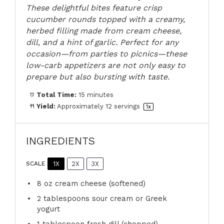
These delightful bites feature crisp
cucumber rounds topped with a creamy,
herbed filling made from cream cheese,
dill, and a hint of garlic. Perfect for any
occasion—from parties to picnics—these
low-carb appetizers are not only easy to
prepare but also bursting with taste.
Total Time:
15 minutes
Yield:
Approximately
12
servings
1
x
INGREDIENTS
1X
2X
3X
SCALE
8 oz
cream cheese (softened)
2 tablespoons
sour cream or Greek
yogurt