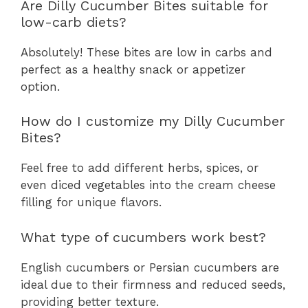
Are Dilly Cucumber Bites suitable for
low-carb diets?
Absolutely! These bites are low in carbs and
perfect as a healthy snack or appetizer
option.
How do I customize my Dilly Cucumber
Bites?
Feel free to add different herbs, spices, or
even diced vegetables into the cream cheese
filling for unique flavors.
What type of cucumbers work best?
English cucumbers or Persian cucumbers are
ideal due to their firmness and reduced seeds,
providing better texture.