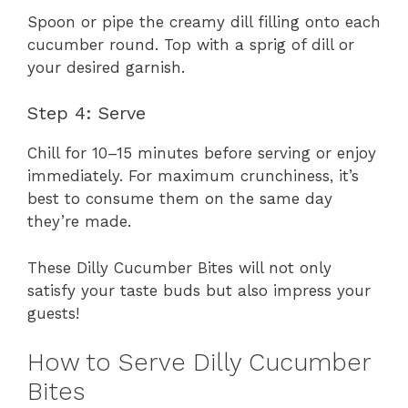
Spoon or pipe the creamy dill filling onto each
cucumber round. Top with a sprig of dill or
your desired garnish.
Step 4: Serve
Chill for 10–15 minutes before serving or enjoy
immediately. For maximum crunchiness, it’s
best to consume them on the same day
they’re made.
These Dilly Cucumber Bites will not only
satisfy your taste buds but also impress your
guests!
How to Serve Dilly Cucumber
Bites