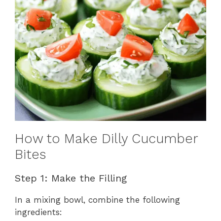
How to Make Dilly Cucumber
Bites
Step 1: Make the Filling
In a mixing bowl, combine the following
ingredients: