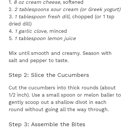
1.
8 oz cream cheese
, softened
2.
2 tablespoons sour cream (or Greek yogurt)
3.
1 tablespoon fresh dill
, chopped (or 1 tsp
dried dill)
4.
1 garlic clove
, minced
5.
1 tablespoon lemon juice
Mix until smooth and creamy. Season with
salt and pepper to taste.
Step 2: Slice the Cucumbers
Cut the cucumbers into thick rounds (about
1/2 inch). Use a small spoon or melon baller to
gently scoop out a shallow divot in each
round without going all the way through.
Step 3: Assemble the Bites