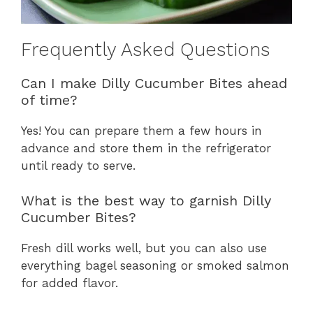
Frequently Asked Questions
Can I make Dilly Cucumber Bites ahead
of time?
Yes! You can prepare them a few hours in
advance and store them in the refrigerator
until ready to serve.
What is the best way to garnish Dilly
Cucumber Bites?
Fresh dill works well, but you can also use
everything bagel seasoning or smoked salmon
for added flavor.