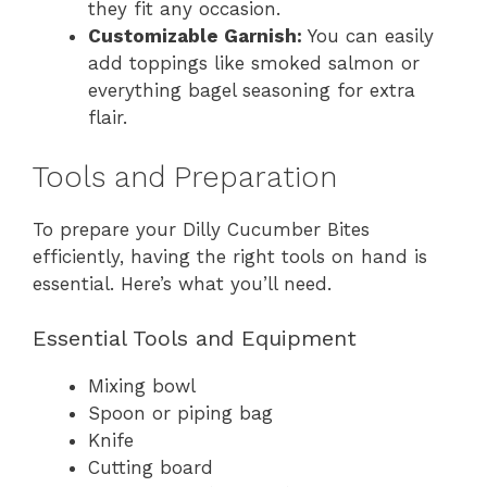
they fit any occasion.
Customizable Garnish:
You can easily
add toppings like smoked salmon or
everything bagel seasoning for extra
flair.
Tools and Preparation
To prepare your Dilly Cucumber Bites
efficiently, having the right tools on hand is
essential. Here’s what you’ll need.
Essential Tools and Equipment
Mixing bowl
Spoon or piping bag
Knife
Cutting board