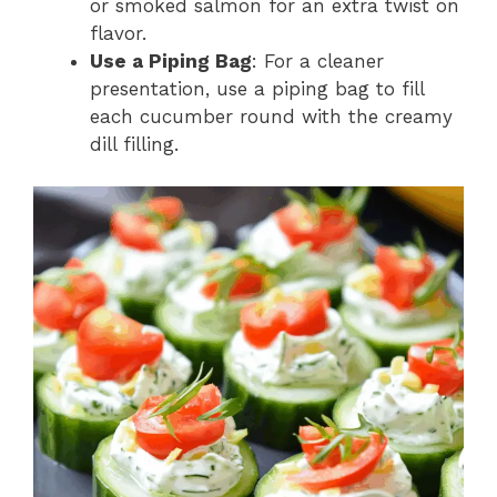
or smoked salmon for an extra twist on
flavor.
Use a Piping Bag
: For a cleaner
presentation, use a piping bag to fill
each cucumber round with the creamy
dill filling.