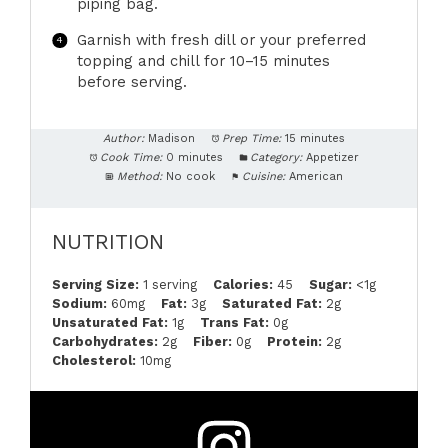
piping bag.
Garnish with fresh dill or your preferred
topping and chill for 10–15 minutes
before serving.
Author:
Madison
Prep Time:
15 minutes
Cook Time:
0 minutes
Category:
Appetizer
Method:
No cook
Cuisine:
American
NUTRITION
Serving Size:
1 serving
Calories:
45
Sugar:
<1g
Sodium:
60mg
Fat:
3g
Saturated Fat:
2g
Unsaturated Fat:
1g
Trans Fat:
0g
Carbohydrates:
2g
Fiber:
0g
Protein:
2g
Cholesterol:
10mg