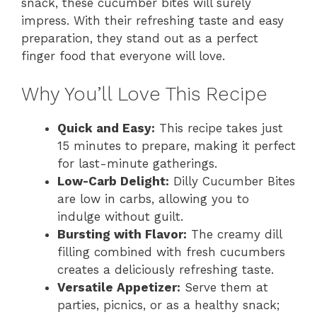
snack, these cucumber bites will surely
impress. With their refreshing taste and easy
preparation, they stand out as a perfect
finger food that everyone will love.
Why You’ll Love This Recipe
Quick and Easy:
This recipe takes just
15 minutes to prepare, making it perfect
for last-minute gatherings.
Low-Carb Delight:
Dilly Cucumber Bites
are low in carbs, allowing you to
indulge without guilt.
Bursting with Flavor:
The creamy dill
filling combined with fresh cucumbers
creates a deliciously refreshing taste.
Versatile Appetizer:
Serve them at
parties, picnics, or as a healthy snack;