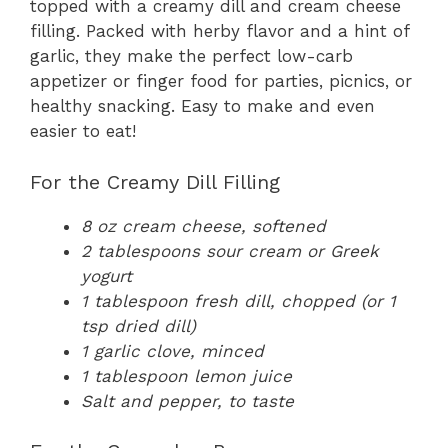
topped with a creamy dill and cream cheese
filling. Packed with herby flavor and a hint of
garlic, they make the perfect low-carb
appetizer or finger food for parties, picnics, or
healthy snacking. Easy to make and even
easier to eat!
For the Creamy Dill Filling
8 oz cream cheese, softened
2 tablespoons sour cream or Greek
yogurt
1 tablespoon fresh dill, chopped (or 1
tsp dried dill)
1 garlic clove, minced
1 tablespoon lemon juice
Salt and pepper, to taste