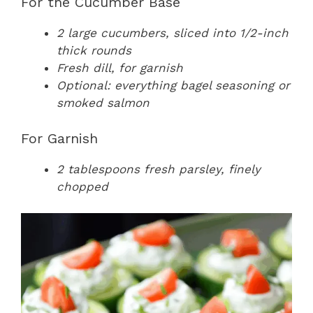
For the Cucumber Base
2 large cucumbers, sliced into 1/2-inch
thick rounds
Fresh dill, for garnish
Optional: everything bagel seasoning or
smoked salmon
For Garnish
2 tablespoons fresh parsley, finely
chopped