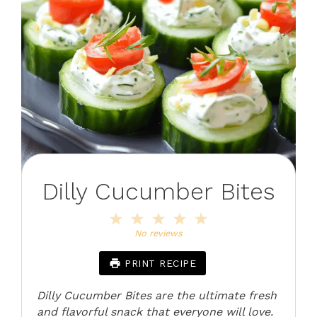
Dilly Cucumber Bites
1
2
3
4
5
Star
Stars
Stars
Stars
Stars
No reviews
PRINT RECIPE
Dilly Cucumber Bites are the ultimate fresh
and flavorful snack that everyone will love.