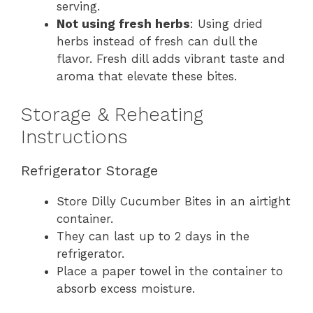
serving.
Not using fresh herbs
: Using dried
herbs instead of fresh can dull the
flavor. Fresh dill adds vibrant taste and
aroma that elevate these bites.
Storage & Reheating
Instructions
Refrigerator Storage
Store Dilly Cucumber Bites in an airtight
container.
They can last up to 2 days in the
refrigerator.
Place a paper towel in the container to
absorb excess moisture.