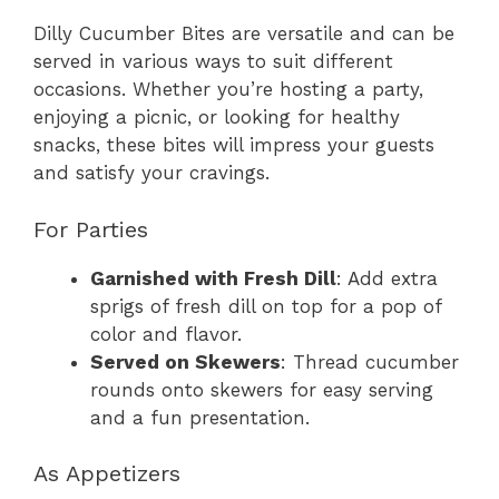
Dilly Cucumber Bites are versatile and can be
served in various ways to suit different
occasions. Whether you’re hosting a party,
enjoying a picnic, or looking for healthy
snacks, these bites will impress your guests
and satisfy your cravings.
For Parties
Garnished with Fresh Dill
: Add extra
sprigs of fresh dill on top for a pop of
color and flavor.
Served on Skewers
: Thread cucumber
rounds onto skewers for easy serving
and a fun presentation.
As Appetizers