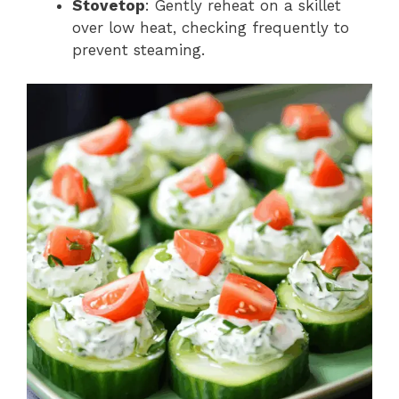
Stovetop
: Gently reheat on a skillet
over low heat, checking frequently to
prevent steaming.