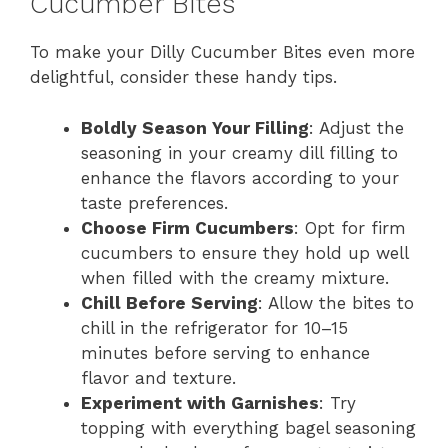
Cucumber Bites
To make your Dilly Cucumber Bites even more
delightful, consider these handy tips.
Boldly Season Your Filling
: Adjust the
seasoning in your creamy dill filling to
enhance the flavors according to your
taste preferences.
Choose Firm Cucumbers
: Opt for firm
cucumbers to ensure they hold up well
when filled with the creamy mixture.
Chill Before Serving
: Allow the bites to
chill in the refrigerator for 10–15
minutes before serving to enhance
flavor and texture.
Experiment with Garnishes
: Try
topping with everything bagel seasoning