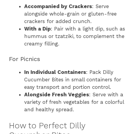
Accompanied by Crackers
: Serve
alongside whole-grain or gluten-free
crackers for added crunch.
With a Dip
: Pair with a light dip, such as
hummus or tzatziki, to complement the
creamy filling.
For Picnics
In Individual Containers
: Pack Dilly
Cucumber Bites in small containers for
easy transport and portion control.
Alongside Fresh Veggies
: Serve with a
variety of fresh vegetables for a colorful
and healthy spread.
How to Perfect Dilly