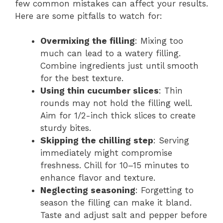
few common mistakes can affect your results.
Here are some pitfalls to watch for:
Overmixing the filling
: Mixing too
much can lead to a watery filling.
Combine ingredients just until smooth
for the best texture.
Using thin cucumber slices
: Thin
rounds may not hold the filling well.
Aim for 1/2-inch thick slices to create
sturdy bites.
Skipping the chilling step
: Serving
immediately might compromise
freshness. Chill for 10–15 minutes to
enhance flavor and texture.
Neglecting seasoning
: Forgetting to
season the filling can make it bland.
Taste and adjust salt and pepper before