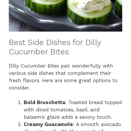
Best Side Dishes for Dilly
Cucumber Bites
Dilly Cucumber Bites pair wonderfully with
various side dishes that complement their
fresh flavors. Here are some great options to
consider.
Bold Bruschetta
: Toasted bread topped
with diced tomatoes, basil, and
balsamic glaze adds a savory touch.
Creamy Guacamole
: A smooth avocado