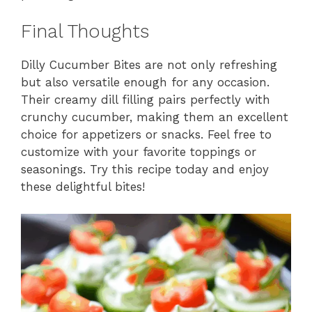
Final Thoughts
Dilly Cucumber Bites are not only refreshing
but also versatile enough for any occasion.
Their creamy dill filling pairs perfectly with
crunchy cucumber, making them an excellent
choice for appetizers or snacks. Feel free to
customize with your favorite toppings or
seasonings. Try this recipe today and enjoy
these delightful bites!