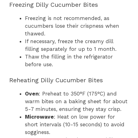
Freezing Dilly Cucumber Bites
Freezing is not recommended, as
cucumbers lose their crispness when
thawed.
If necessary, freeze the creamy dill
filling separately for up to 1 month.
Thaw the filling in the refrigerator
before use.
Reheating Dilly Cucumber Bites
Oven
: Preheat to 350°F (175°C) and
warm bites on a baking sheet for about
5-7 minutes, ensuring they stay crisp.
Microwave
: Heat on low power for
short intervals (10-15 seconds) to avoid
sogginess.