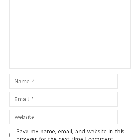
Comment
1
2
3
4
5
Star
Stars
Stars
Stars
Stars
Name
Email
Website
Save my name, email, and website in this
browser for the next time I comment.