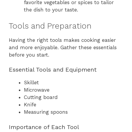
favorite vegetables or spices to tailor
the dish to your taste.
Tools and Preparation
Having the right tools makes cooking easier
and more enjoyable. Gather these essentials
before you start.
Essential Tools and Equipment
Skillet
Microwave
Cutting board
Knife
Measuring spoons
Importance of Each Tool