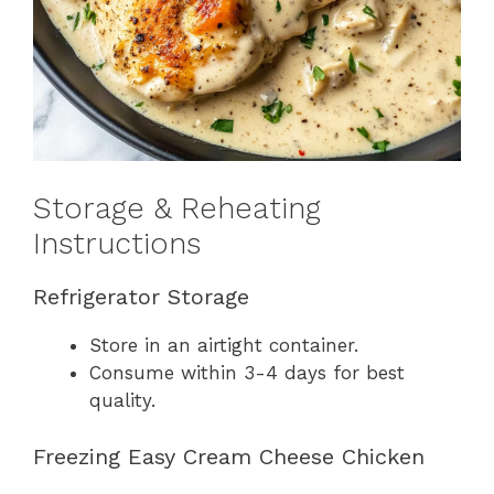
Storage & Reheating
Instructions
Refrigerator Storage
Store in an airtight container.
Consume within 3-4 days for best
quality.
Freezing Easy Cream Cheese Chicken