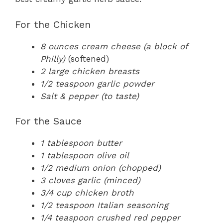
For the Chicken
8 ounces cream cheese (a block of
Philly)
(softened)
2 large chicken breasts
1/2 teaspoon garlic powder
Salt & pepper (to taste)
For the Sauce
1 tablespoon butter
1 tablespoon olive oil
1/2 medium onion (chopped)
3 cloves garlic (minced)
3/4 cup chicken broth
1/2 teaspoon Italian seasoning
1/4 teaspoon crushed red pepper