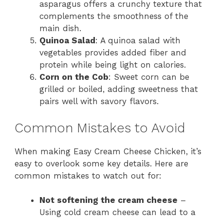
asparagus offers a crunchy texture that
complements the smoothness of the
main dish.
Quinoa Salad
: A quinoa salad with
vegetables provides added fiber and
protein while being light on calories.
Corn on the Cob
: Sweet corn can be
grilled or boiled, adding sweetness that
pairs well with savory flavors.
Common Mistakes to Avoid
When making Easy Cream Cheese Chicken, it’s
easy to overlook some key details. Here are
common mistakes to watch out for:
Not softening the cream cheese
–
Using cold cream cheese can lead to a