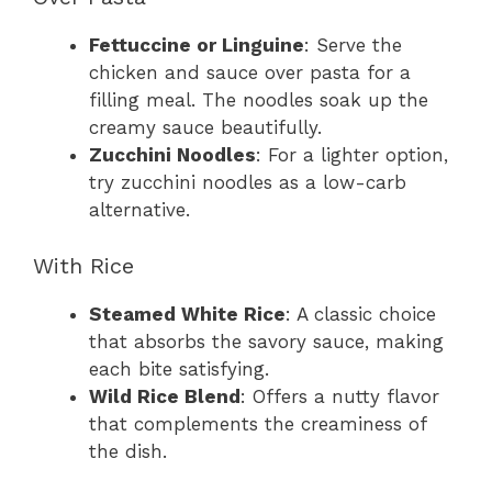
Fettuccine or Linguine
: Serve the
chicken and sauce over pasta for a
filling meal. The noodles soak up the
creamy sauce beautifully.
Zucchini Noodles
: For a lighter option,
try zucchini noodles as a low-carb
alternative.
With Rice
Steamed White Rice
: A classic choice
that absorbs the savory sauce, making
each bite satisfying.
Wild Rice Blend
: Offers a nutty flavor
that complements the creaminess of
the dish.