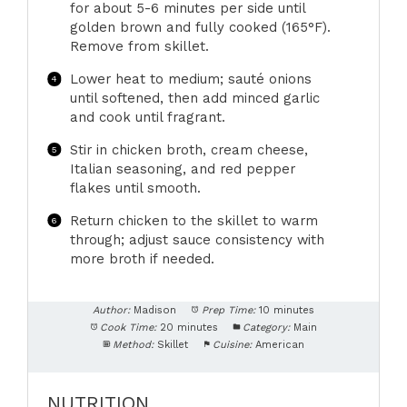
for about 5-6 minutes per side until
golden brown and fully cooked (165°F).
Remove from skillet.
Lower heat to medium; sauté onions
until softened, then add minced garlic
and cook until fragrant.
Stir in chicken broth, cream cheese,
Italian seasoning, and red pepper
flakes until smooth.
Return chicken to the skillet to warm
through; adjust sauce consistency with
more broth if needed.
Author:
Madison
Prep Time:
10 minutes
Cook Time:
20 minutes
Category:
Main
Method:
Skillet
Cuisine:
American
NUTRITION