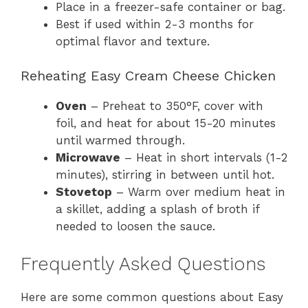
Place in a freezer-safe container or bag.
Best if used within 2-3 months for
optimal flavor and texture.
Reheating Easy Cream Cheese Chicken
Oven
– Preheat to 350°F, cover with
foil, and heat for about 15-20 minutes
until warmed through.
Microwave
– Heat in short intervals (1-2
minutes), stirring in between until hot.
Stovetop
– Warm over medium heat in
a skillet, adding a splash of broth if
needed to loosen the sauce.
Frequently Asked Questions
Here are some common questions about Easy