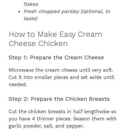
flakes
Fresh chopped parsley (optional, to
taste)
How to Make Easy Cream
Cheese Chicken
Step 1: Prepare the Cream Cheese
Microwave the cream cheese until very soft.
Cut it into smaller pieces and set aside until
needed.
Step 2: Prepare the Chicken Breasts
Cut the chicken breasts in half lengthwise so
you have 4 thinner pieces. Season them with
garlic powder, salt, and pepper.