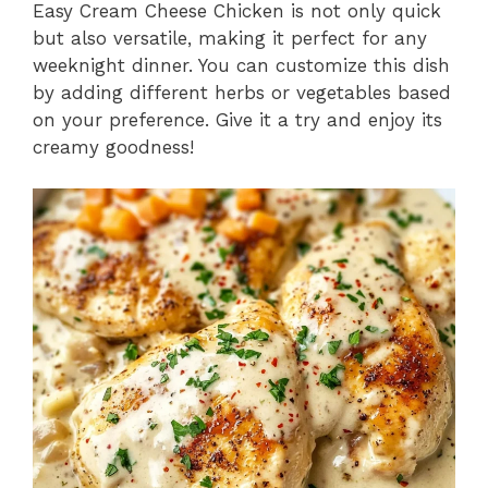
Easy Cream Cheese Chicken is not only quick
but also versatile, making it perfect for any
weeknight dinner. You can customize this dish
by adding different herbs or vegetables based
on your preference. Give it a try and enjoy its
creamy goodness!