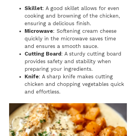
Skillet
: A good skillet allows for even
cooking and browning of the chicken,
ensuring a delicious finish.
Microwave
: Softening cream cheese
quickly in the microwave saves time
and ensures a smooth sauce.
Cutting Board
: A sturdy cutting board
provides safety and stability when
preparing your ingredients.
Knife
: A sharp knife makes cutting
chicken and chopping vegetables quick
and effortless.