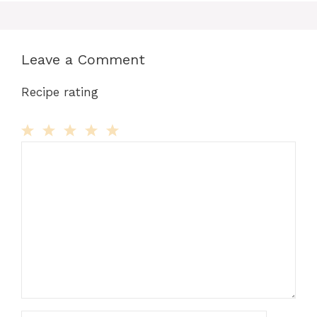
Leave a Comment
Recipe rating
Comment
1
2
3
4
5
Star
Stars
Stars
Stars
Stars