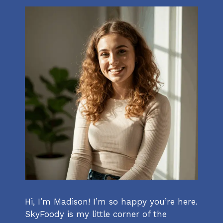
Hi, I’m Madison! I’m so happy you’re here.
SkyFoody is my little corner of the