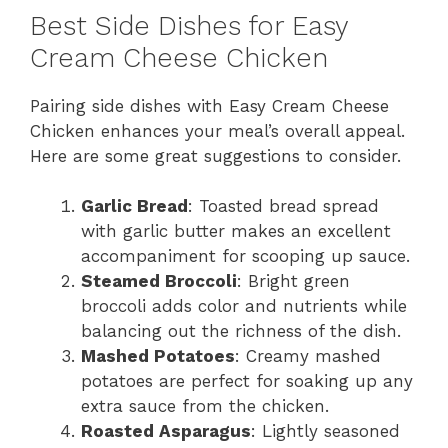
Best Side Dishes for Easy
Cream Cheese Chicken
Pairing side dishes with Easy Cream Cheese
Chicken enhances your meal’s overall appeal.
Here are some great suggestions to consider.
Garlic Bread
: Toasted bread spread
with garlic butter makes an excellent
accompaniment for scooping up sauce.
Steamed Broccoli
: Bright green
broccoli adds color and nutrients while
balancing out the richness of the dish.
Mashed Potatoes
: Creamy mashed
potatoes are perfect for soaking up any
extra sauce from the chicken.
Roasted Asparagus
: Lightly seasoned