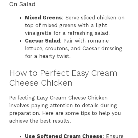
On Salad
Mixed Greens
: Serve sliced chicken on
top of mixed greens with a light
vinaigrette for a refreshing salad.
Caesar Salad
: Pair with romaine
lettuce, croutons, and Caesar dressing
for a hearty twist.
How to Perfect Easy Cream
Cheese Chicken
Perfecting Easy Cream Cheese Chicken
involves paying attention to details during
preparation. Here are some tips to help you
achieve the best results.
Use Softened Cream Cheese
: Ensure