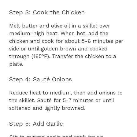
Step 3: Cook the Chicken
Melt butter and olive oil in a skillet over
medium-high heat. When hot, add the
chicken and cook for about 5-6 minutes per
side or until golden brown and cooked
through (165°F). Transfer the chicken to a
plate.
Step 4: Sauté Onions
Reduce heat to medium, then add onions to
the skillet. Sauté for 5-7 minutes or until
softened and lightly browned.
Step 5: Add Garlic
Stir in minced garlic and cook for an