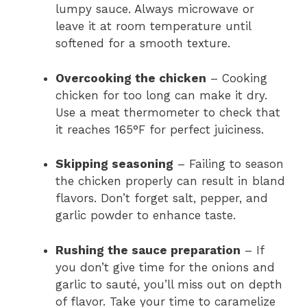
lumpy sauce. Always microwave or
leave it at room temperature until
softened for a smooth texture.
Overcooking the chicken
– Cooking
chicken for too long can make it dry.
Use a meat thermometer to check that
it reaches 165°F for perfect juiciness.
Skipping seasoning
– Failing to season
the chicken properly can result in bland
flavors. Don’t forget salt, pepper, and
garlic powder to enhance taste.
Rushing the sauce preparation
– If
you don’t give time for the onions and
garlic to sauté, you’ll miss out on depth
of flavor. Take your time to caramelize