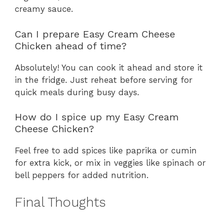
creamy sauce.
Can I prepare Easy Cream Cheese
Chicken ahead of time?
Absolutely! You can cook it ahead and store it
in the fridge. Just reheat before serving for
quick meals during busy days.
How do I spice up my Easy Cream
Cheese Chicken?
Feel free to add spices like paprika or cumin
for extra kick, or mix in veggies like spinach or
bell peppers for added nutrition.
Final Thoughts