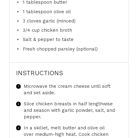
1 tablespoon
butter
1 tablespoon
olive oil
3
cloves garlic (minced)
3/4 cup
chicken broth
Salt & pepper to taste
Fresh chopped parsley (optional)
INSTRUCTIONS
Microwave the cream cheese until soft
and set aside.
Slice chicken breasts in half lengthwise
and season with garlic powder, salt, and
pepper.
In a skillet, melt butter and olive oil
over medium-high heat. Cook chicken