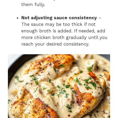
them fully.
Not adjusting sauce consistency
–
The sauce may be too thick if not
enough broth is added. If needed, add
more chicken broth gradually until you
reach your desired consistency.