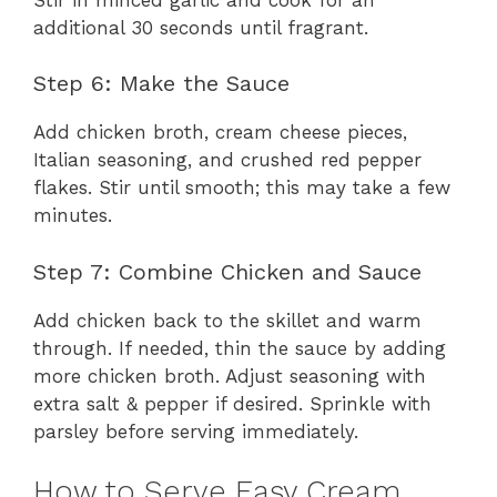
additional 30 seconds until fragrant.
Step 6: Make the Sauce
Add chicken broth, cream cheese pieces,
Italian seasoning, and crushed red pepper
flakes. Stir until smooth; this may take a few
minutes.
Step 7: Combine Chicken and Sauce
Add chicken back to the skillet and warm
through. If needed, thin the sauce by adding
more chicken broth. Adjust seasoning with
extra salt & pepper if desired. Sprinkle with
parsley before serving immediately.
How to Serve Easy Cream