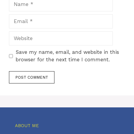
Name
Email
Website
Save my name, email, and website in this
browser for the next time I comment.
ABOUT ME