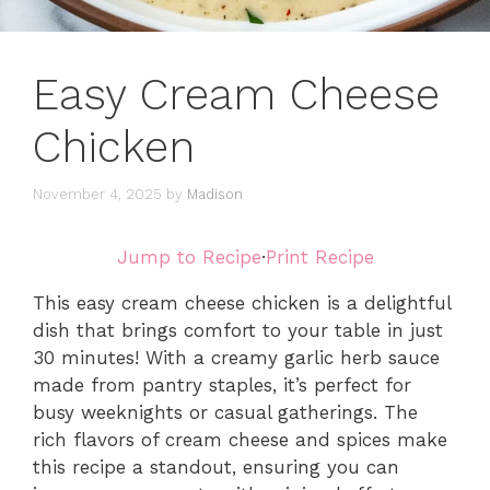
Easy Cream Cheese
Chicken
November 4, 2025
by
Madison
Jump to Recipe
·
Print Recipe
This easy cream cheese chicken is a delightful
dish that brings comfort to your table in just
30 minutes! With a creamy garlic herb sauce
made from pantry staples, it’s perfect for
busy weeknights or casual gatherings. The
rich flavors of cream cheese and spices make
this recipe a standout, ensuring you can