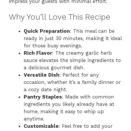
impress your guests with minimal effort.
Why You’ll Love This Recipe
Quick Preparation
: This meal can be
ready in just 30 minutes, making it ideal
for those busy evenings.
Rich Flavor
: The creamy garlic herb
sauce elevates the simple ingredients to
a delicious gourmet dish.
Versatile Dish
: Perfect for any
occasion, whether it’s a family dinner or
a cozy date night.
Pantry Staples
: Made with common
ingredients you likely already have at
home, making it easy to whip up
anytime.
Customizable
: Feel free to add your