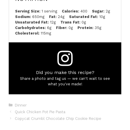
Serving Size:
1 serving
Calories:
400
Sugar:
2g
Sodium:
650mg
Fat:
24g
Saturated Fat:
10g
Unsaturated Fat:
12g
Trans Fat:
0g
Carbohydrates:
6g
Fiber:
0g
Protein:
35g
Cholesterol:
115mg
Did you make this recipe?
Share a photo and tag us — we can't wait to see
what you've made!
Categories
Dinner
Quick Chicken Pot Pie Pasta
Copycat Crumbl Chocolate Chip Cookie Recipe