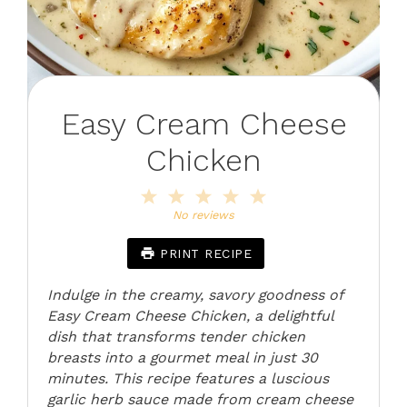
Easy Cream Cheese
Chicken
1
2
3
4
5
Star
Stars
Stars
Stars
Stars
No reviews
PRINT RECIPE
Indulge in the creamy, savory goodness of
Easy Cream Cheese Chicken, a delightful
dish that transforms tender chicken
breasts into a gourmet meal in just 30
minutes. This recipe features a luscious
garlic herb sauce made from cream cheese