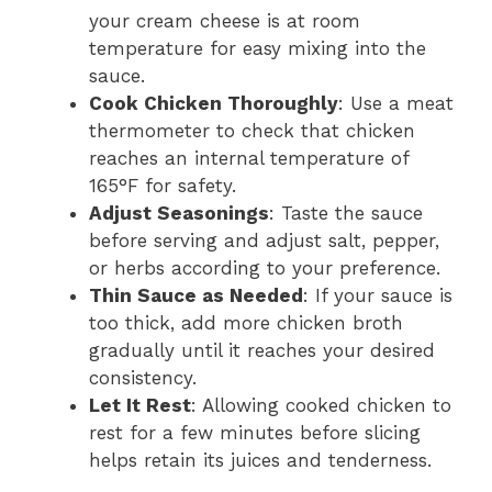
your cream cheese is at room
temperature for easy mixing into the
sauce.
Cook Chicken Thoroughly
: Use a meat
thermometer to check that chicken
reaches an internal temperature of
165°F for safety.
Adjust Seasonings
: Taste the sauce
before serving and adjust salt, pepper,
or herbs according to your preference.
Thin Sauce as Needed
: If your sauce is
too thick, add more chicken broth
gradually until it reaches your desired
consistency.
Let It Rest
: Allowing cooked chicken to
rest for a few minutes before slicing
helps retain its juices and tenderness.