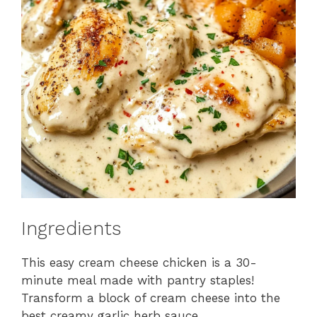
Ingredients
This easy cream cheese chicken is a 30-
minute meal made with pantry staples!
Transform a block of cream cheese into the
best creamy garlic herb sauce.