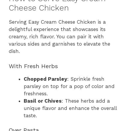
Cheese Chicken
Serving Easy Cream Cheese Chicken is a
delightful experience that showcases its
creamy, rich flavor. You can pair it with
various sides and garnishes to elevate the
dish.
With Fresh Herbs
Chopped Parsley
: Sprinkle fresh
parsley on top for a pop of color and
freshness.
Basil or Chives
: These herbs add a
unique flavor and enhance the overall
taste.
Over Pasta