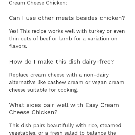
Cream Cheese Chicken:
Can I use other meats besides chicken?
Yes! This recipe works well with turkey or even
thin cuts of beef or lamb for a variation on
flavors.
How do I make this dish dairy-free?
Replace cream cheese with a non-dairy
alternative like cashew cream or vegan cream
cheese suitable for cooking.
What sides pair well with Easy Cream
Cheese Chicken?
This dish pairs beautifully with rice, steamed
vegetables, or a fresh salad to balance the