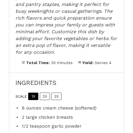
and pantry staples, making it perfect for
busy weeknights or casual gatherings. The
rich flavors and quick preparation ensure
you can impress your family or guests with
minimal effort. Customize this dish by
adding your favorite vegetables or herbs for
an extra pop of flavor, making it versatile
for any occasion.
Total Time:
30 minutes
Yield:
Serves 4
INGREDIENTS
1X
2X
3X
SCALE
8 ounces
cream cheese (softened)
2
large chicken breasts
1/2 teaspoon
garlic powder