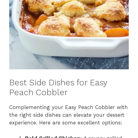
Best Side Dishes for Easy
Peach Cobbler
Complementing your Easy Peach Cobbler with
the right side dishes can elevate your dessert
experience. Here are some excellent options: