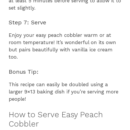
at least 5 minutes before serving to allow it to
set slightly.
Step 7: Serve
Enjoy your easy peach cobbler warm or at
room temperature! It’s wonderful on its own
but pairs beautifully with vanilla ice cream
too.
Bonus Tip:
This recipe can easily be doubled using a
larger 9×13 baking dish if you’re serving more
people!
How to Serve Easy Peach
Cobbler