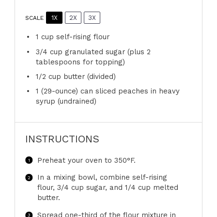
1X
2X
3X
SCALE
1 cup
self-rising flour
3/4 cup
granulated sugar (plus
2
tablespoons
for topping)
1/2 cup
butter (divided)
1
(29-ounce) can sliced peaches in heavy
syrup (undrained)
INSTRUCTIONS
Preheat your oven to 350°F.
In a mixing bowl, combine self-rising
flour, 3/4 cup sugar, and 1/4 cup melted
butter.
Spread one-third of the flour mixture in