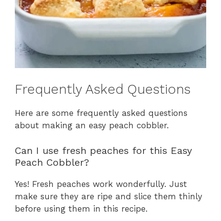
Frequently Asked Questions
Here are some frequently asked questions
about making an easy peach cobbler.
Can I use fresh peaches for this Easy
Peach Cobbler?
Yes! Fresh peaches work wonderfully. Just
make sure they are ripe and slice them thinly
before using them in this recipe.