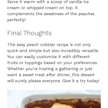
Serve it warm with a scoop of vanilla ice
cream or whipped cream on top. It
complements the sweetness of the peaches
perfectly!
Final Thoughts
This easy peach cobbler recipe is not only
quick and simple but also incredibly versatile.
You can easily customize it with different
fruits or toppings based on your preferences.
Whether you’re hosting a gathering or just
want a sweet treat after dinner, this dessert
will surely please everyone. Give it a try today!