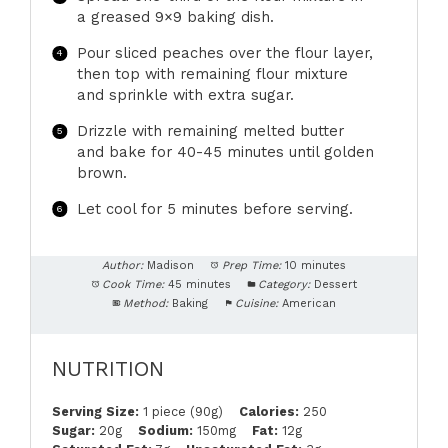
a greased 9×9 baking dish.
Pour sliced peaches over the flour layer,
then top with remaining flour mixture
and sprinkle with extra sugar.
Drizzle with remaining melted butter
and bake for 40-45 minutes until golden
brown.
Let cool for 5 minutes before serving.
Author:
Madison
Prep Time:
10 minutes
Cook Time:
45 minutes
Category:
Dessert
Method:
Baking
Cuisine:
American
NUTRITION
Serving Size:
1 piece (90g)
Calories:
250
Sugar:
20g
Sodium:
150mg
Fat:
12g