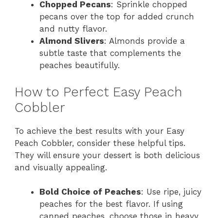
Chopped Pecans
: Sprinkle chopped
pecans over the top for added crunch
and nutty flavor.
Almond Slivers
: Almonds provide a
subtle taste that complements the
peaches beautifully.
How to Perfect Easy Peach
Cobbler
To achieve the best results with your Easy
Peach Cobbler, consider these helpful tips.
They will ensure your dessert is both delicious
and visually appealing.
Bold Choice of Peaches
: Use ripe, juicy
peaches for the best flavor. If using
canned peaches, choose those in heavy