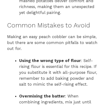
mashed potatoes deliver comfort and
richness, making them an unexpected
yet delightful pairing.
Common Mistakes to Avoid
Making an easy peach cobbler can be simple,
but there are some common pitfalls to watch
out for.
Using the wrong type of flour
: Self-
rising flour is essential for this recipe. If
you substitute it with all-purpose flour,
remember to add baking powder and
salt to mimic the self-rising effect.
Overmixing the batter
: When
combining ingredients, mix just until