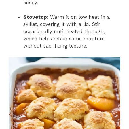
crispy.
Stovetop
: Warm it on low heat in a
skillet, covering it with a lid. Stir
occasionally until heated through,
which helps retain some moisture
without sacrificing texture.