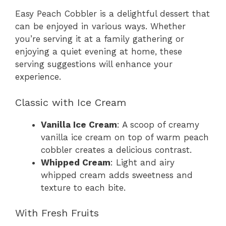
Easy Peach Cobbler is a delightful dessert that
can be enjoyed in various ways. Whether
you’re serving it at a family gathering or
enjoying a quiet evening at home, these
serving suggestions will enhance your
experience.
Classic with Ice Cream
Vanilla Ice Cream
: A scoop of creamy
vanilla ice cream on top of warm peach
cobbler creates a delicious contrast.
Whipped Cream
: Light and airy
whipped cream adds sweetness and
texture to each bite.
With Fresh Fruits