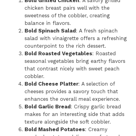
Bold Grilled Chicken
: A savory grilled
chicken breast pairs well with the
sweetness of the cobbler, creating
balance in flavors.
Bold Spinach Salad
: A fresh spinach
salad with vinaigrette offers a refreshing
counterpoint to the rich dessert.
Bold Roasted Vegetables
: Roasted
seasonal vegetables bring earthy flavors
that contrast nicely with sweet peach
cobbler.
Bold Cheese Platter
: A selection of
cheeses provides a savory touch that
enhances the overall meal experience.
Bold Garlic Bread
: Crispy garlic bread
makes for an interesting side that adds
texture alongside the soft cobbler.
Bold Mashed Potatoes
: Creamy