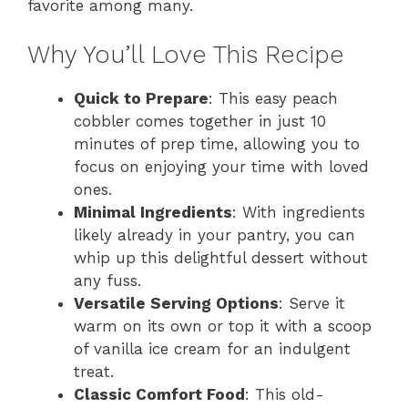
favorite among many.
Why You’ll Love This Recipe
Quick to Prepare
: This easy peach
cobbler comes together in just 10
minutes of prep time, allowing you to
focus on enjoying your time with loved
ones.
Minimal Ingredients
: With ingredients
likely already in your pantry, you can
whip up this delightful dessert without
any fuss.
Versatile Serving Options
: Serve it
warm on its own or top it with a scoop
of vanilla ice cream for an indulgent
treat.
Classic Comfort Food
: This old-