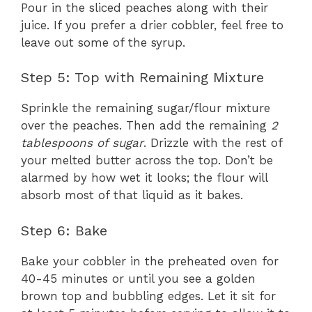
Pour in the sliced peaches along with their
juice. If you prefer a drier cobbler, feel free to
leave out some of the syrup.
Step 5: Top with Remaining Mixture
Sprinkle the remaining sugar/flour mixture
over the peaches. Then add the remaining
2
tablespoons of sugar
. Drizzle with the rest of
your melted butter across the top. Don’t be
alarmed by how wet it looks; the flour will
absorb most of that liquid as it bakes.
Step 6: Bake
Bake your cobbler in the preheated oven for
40-45 minutes or until you see a golden
brown top and bubbling edges. Let it sit for