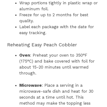
Wrap portions tightly in plastic wrap or
aluminum foil.
Freeze for up to 2 months for best
quality.
Label each package with the date for
easy tracking.
Reheating Easy Peach Cobbler
Oven
: Preheat your oven to 350°F
(175°C) and bake covered with foil for
about 15-20 minutes until warmed
through.
Microwave
: Place a serving in a
microwave-safe dish and heat for 30
seconds at a time until hot. This
method may make the topping less