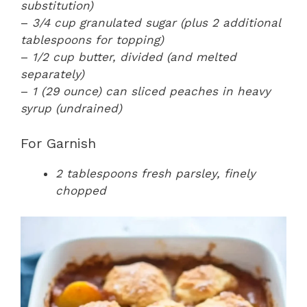
substitution)
–
3/4 cup granulated sugar (plus 2 additional
tablespoons for topping)
–
1/2 cup butter, divided (and melted
separately)
–
1 (29 ounce) can sliced peaches in heavy
syrup (undrained)
For Garnish
2 tablespoons fresh parsley, finely
chopped