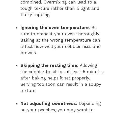
combined. Overmixing can lead to a
tough texture rather than a light and
fluffy topping.
Ignoring the oven temperature
: Be
sure to preheat your oven thoroughly.
Baking at the wrong temperature can
affect how well your cobbler rises and
browns.
Skipping the resting time
: Allowing
the cobbler to sit for at least 5 minutes
after baking helps it set properly.
Serving too soon can result in a soupy
texture.
Not adjusting sweetness
: Depending
on your peaches, you may want to