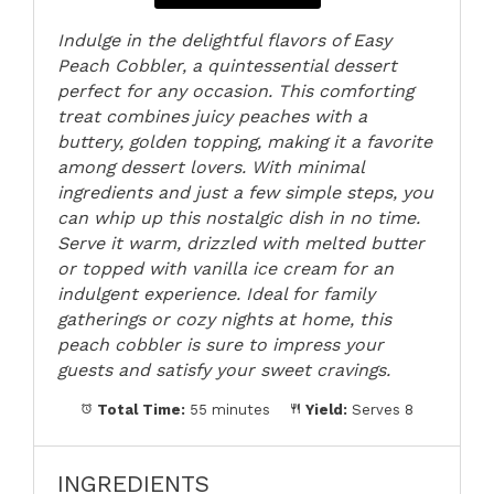
Indulge in the delightful flavors of Easy
Peach Cobbler, a quintessential dessert
perfect for any occasion. This comforting
treat combines juicy peaches with a
buttery, golden topping, making it a favorite
among dessert lovers. With minimal
ingredients and just a few simple steps, you
can whip up this nostalgic dish in no time.
Serve it warm, drizzled with melted butter
or topped with vanilla ice cream for an
indulgent experience. Ideal for family
gatherings or cozy nights at home, this
peach cobbler is sure to impress your
guests and satisfy your sweet cravings.
Total Time:
55 minutes
Yield:
Serves 8
INGREDIENTS