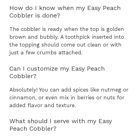
How do I know when my Easy Peach
Cobbler is done?
The cobbler is ready when the top is golden
brown and bubbly. A toothpick inserted into
the topping should come out clean or with
just a few crumbs attached.
Can I customize my Easy Peach
Cobbler?
Absolutely! You can add spices like nutmeg or
cinnamon, or even mix in berries or nuts for
added flavor and texture.
What should I serve with my Easy
Peach Cobbler?