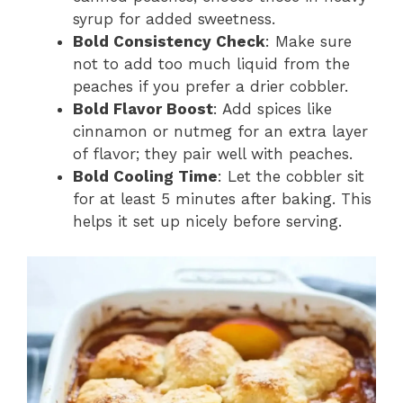
syrup for added sweetness.
Bold Consistency Check
: Make sure
not to add too much liquid from the
peaches if you prefer a drier cobbler.
Bold Flavor Boost
: Add spices like
cinnamon or nutmeg for an extra layer
of flavor; they pair well with peaches.
Bold Cooling Time
: Let the cobbler sit
for at least 5 minutes after baking. This
helps it set up nicely before serving.