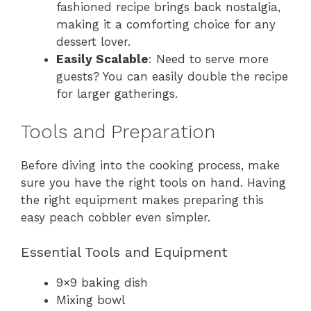
fashioned recipe brings back nostalgia,
making it a comforting choice for any
dessert lover.
Easily Scalable
: Need to serve more
guests? You can easily double the recipe
for larger gatherings.
Tools and Preparation
Before diving into the cooking process, make
sure you have the right tools on hand. Having
the right equipment makes preparing this
easy peach cobbler even simpler.
Essential Tools and Equipment
9×9 baking dish
Mixing bowl