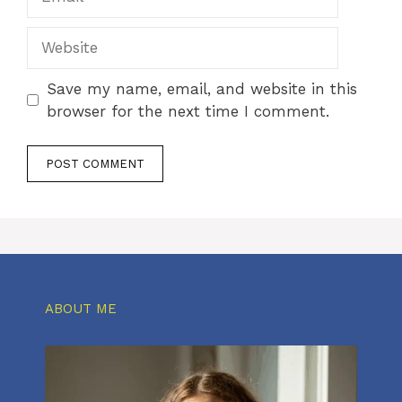
Website
Save my name, email, and website in this
browser for the next time I comment.
ABOUT ME