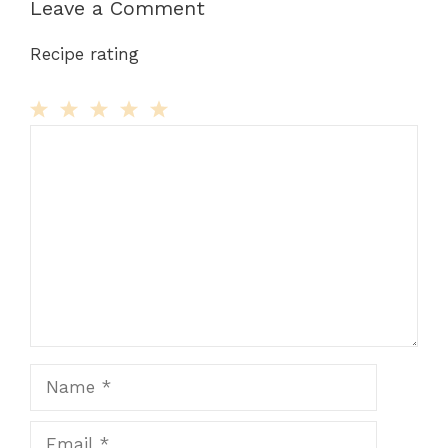
Leave a Comment
Recipe rating
Comment
1
2
3
4
5
Star
Stars
Stars
Stars
Stars
Name
Email