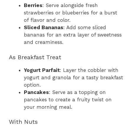
Berries
: Serve alongside fresh
strawberries or blueberries for a burst
of flavor and color.
Sliced Bananas
: Add some sliced
bananas for an extra layer of sweetness
and creaminess.
As Breakfast Treat
Yogurt Parfait
: Layer the cobbler with
yogurt and granola for a tasty breakfast
option.
Pancakes
: Serve as a topping on
pancakes to create a fruity twist on
your morning meal.
With Nuts