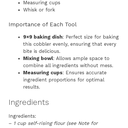
Measuring cups
Whisk or fork
Importance of Each Tool
9×9 baking dish
: Perfect size for baking
this cobbler evenly, ensuring that every
bite is delicious.
Mixing bowl
: Allows ample space to
combine all ingredients without mess.
Measuring cups
: Ensures accurate
ingredient proportions for optimal
results.
Ingredients
Ingredients:
–
1 cup self-rising flour (see Note for