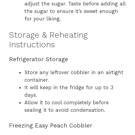
adjust the sugar. Taste before adding all
the sugar to ensure it’s sweet enough
for your liking.
Storage & Reheating
Instructions
Refrigerator Storage
Store any leftover cobbler in an airtight
container.
It will keep in the fridge for up to 3
days.
Allow it to cool completely before
sealing it to avoid condensation.
Freezing Easy Peach Cobbler