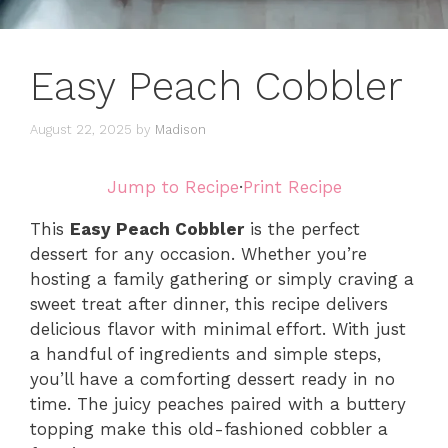
Easy Peach Cobbler
August 22, 2025
by
Madison
Jump to Recipe
·
Print Recipe
This
Easy Peach Cobbler
is the perfect
dessert for any occasion. Whether you’re
hosting a family gathering or simply craving a
sweet treat after dinner, this recipe delivers
delicious flavor with minimal effort. With just
a handful of ingredients and simple steps,
you’ll have a comforting dessert ready in no
time. The juicy peaches paired with a buttery
topping make this old-fashioned cobbler a