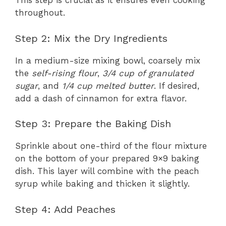
This step is crucial as it ensures even cooking
throughout.
Step 2: Mix the Dry Ingredients
In a medium-size mixing bowl, coarsely mix
the
self-rising flour
,
3/4 cup of granulated
sugar
, and
1/4 cup melted butter
. If desired,
add a dash of cinnamon for extra flavor.
Step 3: Prepare the Baking Dish
Sprinkle about one-third of the flour mixture
on the bottom of your prepared 9×9 baking
dish. This layer will combine with the peach
syrup while baking and thicken it slightly.
Step 4: Add Peaches