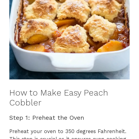
How to Make Easy Peach
Cobbler
Step 1: Preheat the Oven
Preheat your oven to 350 degrees Fahrenheit.