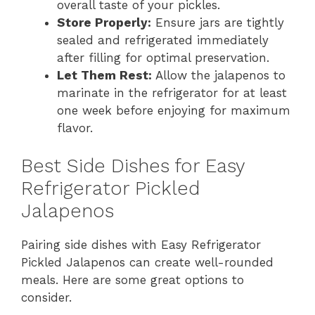
overall taste of your pickles.
Store Properly:
Ensure jars are tightly
sealed and refrigerated immediately
after filling for optimal preservation.
Let Them Rest:
Allow the jalapenos to
marinate in the refrigerator for at least
one week before enjoying for maximum
flavor.
Best Side Dishes for Easy
Refrigerator Pickled
Jalapenos
Pairing side dishes with Easy Refrigerator
Pickled Jalapenos can create well-rounded
meals. Here are some great options to
consider.