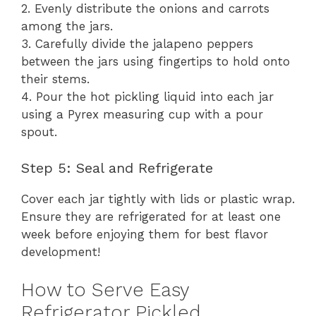
2. Evenly distribute the onions and carrots
among the jars.
3. Carefully divide the jalapeno peppers
between the jars using fingertips to hold onto
their stems.
4. Pour the hot pickling liquid into each jar
using a Pyrex measuring cup with a pour
spout.
Step 5: Seal and Refrigerate
Cover each jar tightly with lids or plastic wrap.
Ensure they are refrigerated for at least one
week before enjoying them for best flavor
development!
How to Serve Easy
Refrigerator Pickled