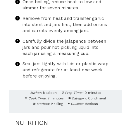
Once boiling, reduce heat to low and
simmer for seven minutes.
Remove from heat and transfer garlic
into sterilized jars first; then add onions
and carrots evenly among jars.
Carefully divide the jalapenos between
jars and pour hot pickling liquid into
each jar using a measuring cup.
Seal jars tightly with lids or plastic wrap
and refrigerate for at least one week
before enjoying.
Author:
Madison
Prep Time:
10 minutes
Cook Time:
7 minutes
Category:
Condiment
Method:
Pickling
Cuisine:
Mexican
NUTRITION