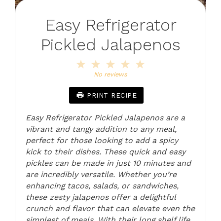
Easy Refrigerator
Pickled Jalapenos
1
2
3
4
5
Star
Stars
Stars
Stars
Stars
No reviews
PRINT RECIPE
Easy Refrigerator Pickled Jalapenos are a
vibrant and tangy addition to any meal,
perfect for those looking to add a spicy
kick to their dishes. These quick and easy
pickles can be made in just 10 minutes and
are incredibly versatile. Whether you’re
enhancing tacos, salads, or sandwiches,
these zesty jalapenos offer a delightful
crunch and flavor that can elevate even the
simplest of meals. With their long shelf life