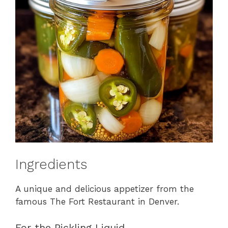
Ingredients
A unique and delicious appetizer from the
famous The Fort Restaurant in Denver.
For the Pickling Liquid