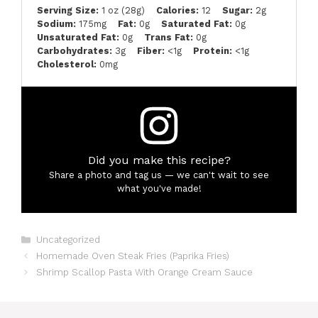
Serving Size:
1 oz (28g)
Calories:
12
Sugar:
2g
Sodium:
175mg
Fat:
0g
Saturated Fat:
0g
Unsaturated Fat:
0g
Trans Fat:
0g
Carbohydrates:
3g
Fiber:
<1g
Protein:
<1g
Cholesterol:
0mg
Did you make this recipe?
Share a photo and tag us — we can't wait to see
what you've made!
Categories
Uncategorized
Homemade Oven Steak Fries (Paprika Fries)
Shrimp Scallop Pasta With Orange Cream Sauce