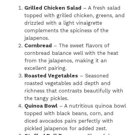
Grilled Chicken Salad
– A fresh salad
topped with grilled chicken, greens, and
drizzled with a light vinaigrette
complements the spiciness of the
jalapenos.
Cornbread
– The sweet flavors of
cornbread balance well with the heat
from the jalapenos, making it an
excellent pairing.
Roasted Vegetables
– Seasoned
roasted vegetables add depth and
richness that contrasts beautifully with
the tangy pickles.
Quinoa Bowl
– A nutritious quinoa bowl
topped with black beans, corn, and
diced avocados pairs perfectly with
pickled jalapenos for added zest.