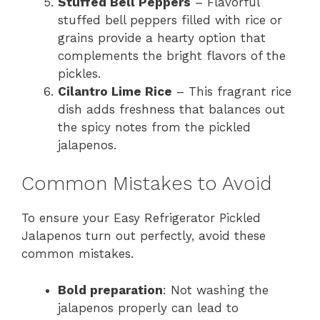
Stuffed Bell Peppers
– Flavorful
stuffed bell peppers filled with rice or
grains provide a hearty option that
complements the bright flavors of the
pickles.
Cilantro Lime Rice
– This fragrant rice
dish adds freshness that balances out
the spicy notes from the pickled
jalapenos.
Common Mistakes to Avoid
To ensure your Easy Refrigerator Pickled
Jalapenos turn out perfectly, avoid these
common mistakes.
Bold preparation
: Not washing the
jalapenos properly can lead to