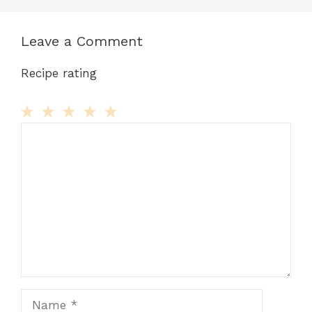
Leave a Comment
Recipe rating
Comment
1
2
3
4
5
Star
Stars
Stars
Stars
Stars
Name