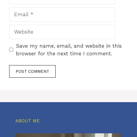
Email
Website
Save my name, email, and website in this
browser for the next time I comment.
ABOUT ME