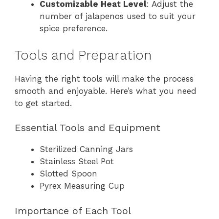
Customizable Heat Level
: Adjust the
number of jalapenos used to suit your
spice preference.
Tools and Preparation
Having the right tools will make the process
smooth and enjoyable. Here’s what you need
to get started.
Essential Tools and Equipment
Sterilized Canning Jars
Stainless Steel Pot
Slotted Spoon
Pyrex Measuring Cup
Importance of Each Tool