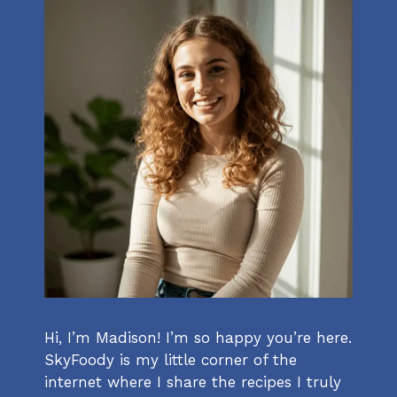
Hi, I’m Madison! I’m so happy you’re here.
SkyFoody is my little corner of the
internet where I share the recipes I truly