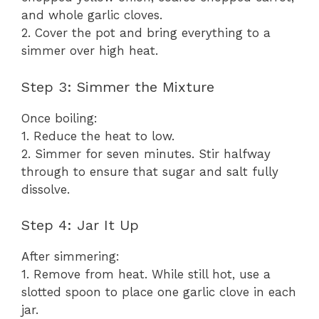
and whole garlic cloves.
2. Cover the pot and bring everything to a
simmer over high heat.
Step 3: Simmer the Mixture
Once boiling:
1. Reduce the heat to low.
2. Simmer for seven minutes. Stir halfway
through to ensure that sugar and salt fully
dissolve.
Step 4: Jar It Up
After simmering:
1. Remove from heat. While still hot, use a
slotted spoon to place one garlic clove in each
jar.