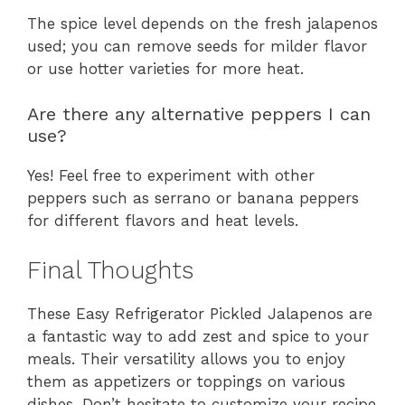
The spice level depends on the fresh jalapenos
used; you can remove seeds for milder flavor
or use hotter varieties for more heat.
Are there any alternative peppers I can
use?
Yes! Feel free to experiment with other
peppers such as serrano or banana peppers
for different flavors and heat levels.
Final Thoughts
These Easy Refrigerator Pickled Jalapenos are
a fantastic way to add zest and spice to your
meals. Their versatility allows you to enjoy
them as appetizers or toppings on various
dishes. Don’t hesitate to customize your recipe