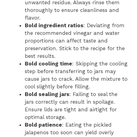
unwanted residue. Always rinse them
thoroughly to ensure cleanliness and
flavor.
Bold ingredient ratios
: Deviating from
the recommended vinegar and water
proportions can affect taste and
preservation. Stick to the recipe for the
best results.
Bold cooling time
: Skipping the cooling
step before transferring to jars may
cause jars to crack. Allow the mixture to
cool slightly before filling.
Bold sealing jars
: Failing to seal the
jars correctly can result in spoilage.
Ensure lids are tight and airtight for
optimal storage.
Bold patience
: Eating the pickled
jalapenos too soon can yield overly