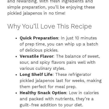
and rewarding. With fresh ingredients and
simple preparation, you’ll be enjoying these
pickled jalapenos in no time!
Why You’ll Love This Recipe
Quick Preparation
: In just 10 minutes
of prep time, you can whip up a batch
of delicious pickles.
Versatile Flavor
: The balance of sweet,
sour, and spicy flavors pairs well with
various culinary styles.
Long Shelf Life
: These refrigerator
pickled jalapenos last for weeks, making
them perfect for meal prep.
Healthy Snack Option
: Low in calories
and packed with nutrients, they’re a
guilt-free addition to your diet.