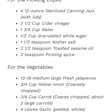
4 12-ounce Sterilized Canning Jars
(with lids)
3 1/2 Cup Cider vinegar
1 3/4 Cup Water
1/2 Cup Granulated white sugar
1 1/2 teaspoon Kosher salt
2 1/2 teaspoon Toasted sesame oil
2 teaspoon Pickling spice
For the Vegetables
12-16 medium large Fresh jalapenos
3/4 Cup Yellow onion (Coarsely
chopped)
3/4 Cup Carrot (Coarse chopped, about
2 large carrots)
4 cloves Garlic (peeled, whole)