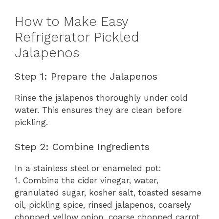
How to Make Easy
Refrigerator Pickled
Jalapenos
Step 1: Prepare the Jalapenos
Rinse the jalapenos thoroughly under cold
water. This ensures they are clean before
pickling.
Step 2: Combine Ingredients
In a stainless steel or enameled pot:
1. Combine the cider vinegar, water,
granulated sugar, kosher salt, toasted sesame
oil, pickling spice, rinsed jalapenos, coarsely
chopped yellow onion, coarse chopped carrot,