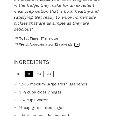
in the fridge, they make for an excellent
meal prep option that is both healthy and
satisfying. Get ready to enjoy homemade
pickles that are as simple as they are
delicious!
Total Time:
17 minutes
Yield:
Approximately
12
servings
1
x
INGREDIENTS
1X
2X
3X
SCALE
12
–
16
medium-large fresh jalapenos
3 ½ cups
cider vinegar
1 ¾ cups
water
½ cup
granulated sugar
1 ½ teaspoons
kosher salt