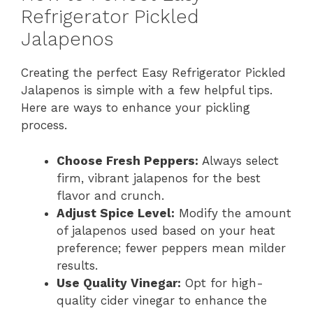
Refrigerator Pickled
Jalapenos
Creating the perfect Easy Refrigerator Pickled
Jalapenos is simple with a few helpful tips.
Here are ways to enhance your pickling
process.
Choose Fresh Peppers:
Always select
firm, vibrant jalapenos for the best
flavor and crunch.
Adjust Spice Level:
Modify the amount
of jalapenos used based on your heat
preference; fewer peppers mean milder
results.
Use Quality Vinegar:
Opt for high-
quality cider vinegar to enhance the