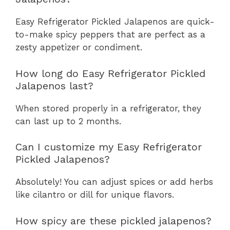
Easy Refrigerator Pickled Jalapenos are quick-
to-make spicy peppers that are perfect as a
zesty appetizer or condiment.
How long do Easy Refrigerator Pickled
Jalapenos last?
When stored properly in a refrigerator, they
can last up to 2 months.
Can I customize my Easy Refrigerator
Pickled Jalapenos?
Absolutely! You can adjust spices or add herbs
like cilantro or dill for unique flavors.
How spicy are these pickled jalapenos?