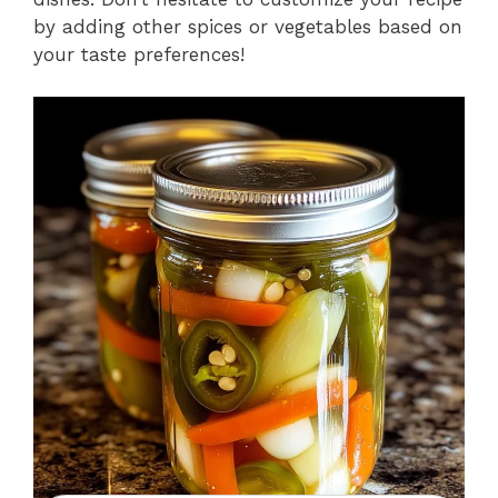
by adding other spices or vegetables based on
your taste preferences!