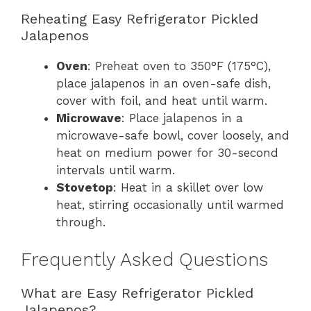
Reheating Easy Refrigerator Pickled
Jalapenos
Oven
: Preheat oven to 350°F (175°C),
place jalapenos in an oven-safe dish,
cover with foil, and heat until warm.
Microwave
: Place jalapenos in a
microwave-safe bowl, cover loosely, and
heat on medium power for 30-second
intervals until warm.
Stovetop
: Heat in a skillet over low
heat, stirring occasionally until warmed
through.
Frequently Asked Questions
What are Easy Refrigerator Pickled
Jalapenos?