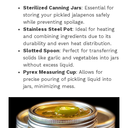
Sterilized Canning Jars
: Essential for
storing your pickled jalapenos safely
while preventing spoilage.
Stainless Steel Pot
: Ideal for heating
and combining ingredients due to its
durability and even heat distribution.
Slotted Spoon
: Perfect for transferring
solids like garlic and vegetables into jars
without excess liquid.
Pyrex Measuring Cup
: Allows for
precise pouring of pickling liquid into
jars, minimizing mess.