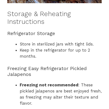
Storage & Reheating
Instructions
Refrigerator Storage
Store in sterilized jars with tight lids.
Keep in the refrigerator for up to 2
months.
Freezing Easy Refrigerator Pickled
Jalapenos
Freezing not recommended
: These
pickled jalapenos are best enjoyed fresh,
as freezing may alter their texture and
flavor.