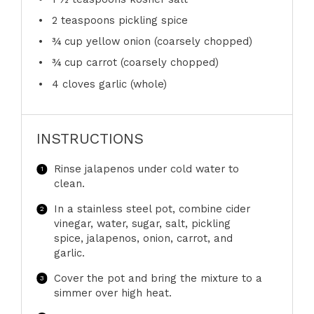
2 teaspoons
pickling spice
¾ cup
yellow onion (coarsely chopped)
¾ cup
carrot (coarsely chopped)
4
cloves garlic (whole)
INSTRUCTIONS
Rinse jalapenos under cold water to
clean.
In a stainless steel pot, combine cider
vinegar, water, sugar, salt, pickling
spice, jalapenos, onion, carrot, and
garlic.
Cover the pot and bring the mixture to a
simmer over high heat.