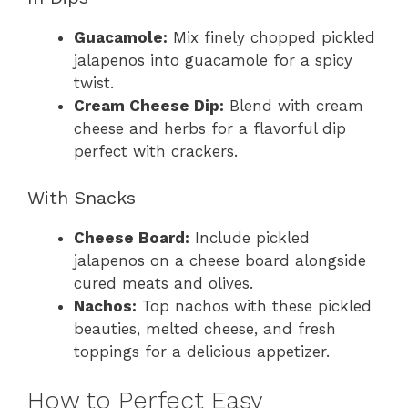
Guacamole:
Mix finely chopped pickled
jalapenos into guacamole for a spicy
twist.
Cream Cheese Dip:
Blend with cream
cheese and herbs for a flavorful dip
perfect with crackers.
With Snacks
Cheese Board:
Include pickled
jalapenos on a cheese board alongside
cured meats and olives.
Nachos:
Top nachos with these pickled
beauties, melted cheese, and fresh
toppings for a delicious appetizer.
How to Perfect Easy