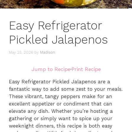
Easy Refrigerator
Pickled Jalapenos
May 23, 2026
by
Madison
Jump to Recipe
·
Print Recipe
Easy Refrigerator Pickled Jalapenos are a
fantastic way to add some zest to your meals.
These vibrant, tangy peppers make for an
excellent appetizer or condiment that can
elevate any dish. Whether you’re hosting a
gathering or simply want to spice up your
weeknight dinners, this recipe is both easy