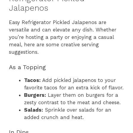
Jalapenos
Easy Refrigerator Pickled Jalapenos are
versatile and can elevate any dish. Whether
you’re hosting a party or enjoying a casual
meal, here are some creative serving
suggestions.
As a Topping
Tacos:
Add pickled jalapenos to your
favorite tacos for an extra kick of flavor.
Burgers:
Layer them on burgers for a
zesty contrast to the meat and cheese.
Salads:
Sprinkle over salads for an
added crunch and heat.
In Dips