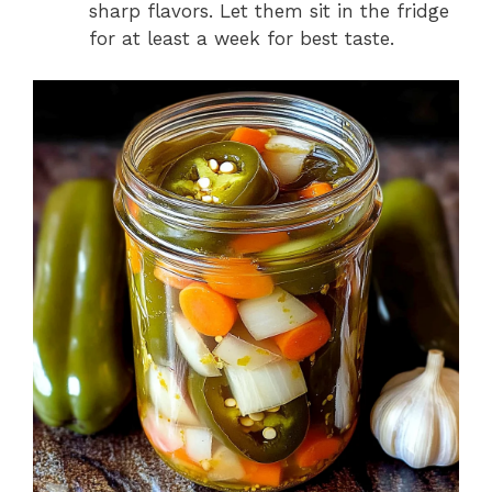
sharp flavors. Let them sit in the fridge
for at least a week for best taste.