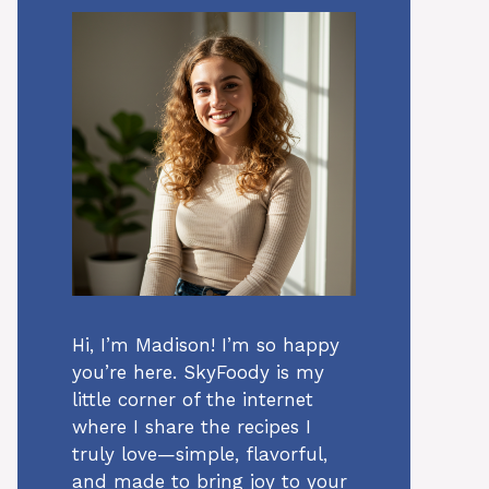
Hi, I’m Madison! I’m so happy
you’re here. SkyFoody is my
little corner of the internet
where I share the recipes I
truly love—simple, flavorful,
and made to bring joy to your