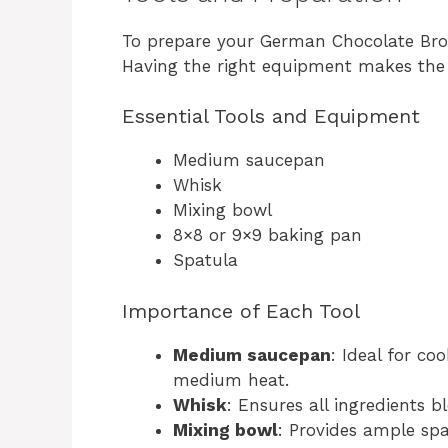
To prepare your German Chocolate Brown
Having the right equipment makes the
Essential Tools and Equipment
Medium saucepan
Whisk
Mixing bowl
8×8 or 9×9 baking pan
Spatula
Importance of Each Tool
Medium saucepan
: Ideal for co
medium heat.
Whisk
: Ensures all ingredients 
Mixing bowl
: Provides ample spa