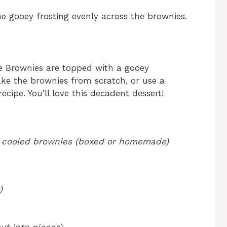
he gooey frosting evenly across the brownies.
e Brownies are topped with a gooey
e the brownies from scratch, or use a
cipe. You’ll love this decadent dessert!
 cooled brownies (boxed or homemade)
)