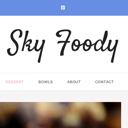
Sky Foody
DESSERT
BOWLS
ABOUT
CONTACT