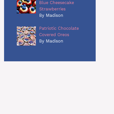
Blue Cheesecake
Strawberries
By Madison
Patriotic Chocolate
Covered Oreos
By Madison