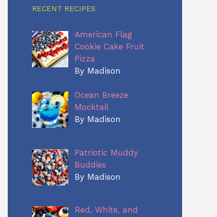
RECENT RECIPES
American Flag
Cookie Cake Fruit
Pizza
By Madison
Ocean Breeze
Mocktail
By Madison
Patriotic Muddy
Buddies
By Madison
Red, White, and