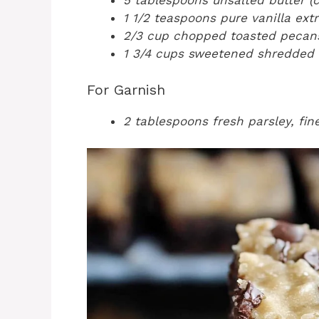
5 tablespoons unsalted butter (c
1 1/2 teaspoons pure vanilla ext
2/3 cup chopped toasted pecans
1 3/4 cups sweetened shredded
For Garnish
2 tablespoons fresh parsley, fi