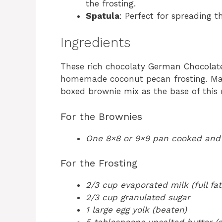
the frosting.
Spatula
: Perfect for spreading t
Ingredients
These rich chocolaty German Chocolat
homemade coconut pecan frosting. Mak
boxed brownie mix as the base of this re
For the Brownies
One 8×8 or 9×9 pan cooked and
For the Frosting
2/3 cup evaporated milk (full fat
2/3 cup granulated sugar
1 large egg yolk (beaten)