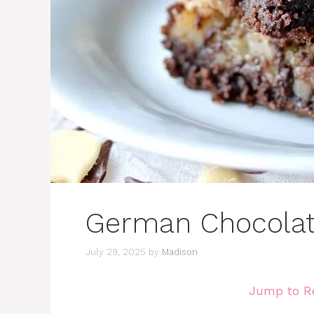
German Chocolat
July 29, 2025
by
Madison
Jump to R