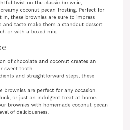
tful twist on the classic brownie,
 creamy coconut pecan frosting. Perfect for
ht in, these brownies are sure to impress
ure and taste make them a standout dessert
ch or with a boxed mix.
pe
on of chocolate and coconut creates an
our sweet tooth.
edients and straightforward steps, these
e brownies are perfect for any occasion,
tluck, or just an indulgent treat at home.
your brownies with homemade coconut pecan
vel of deliciousness.