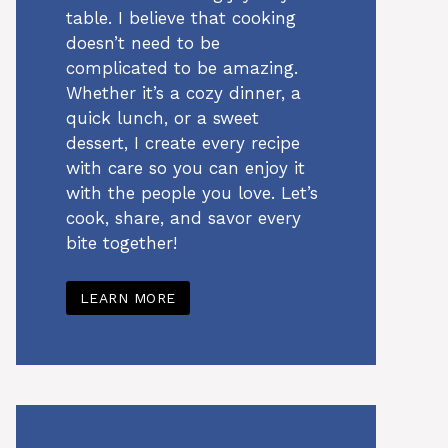
table. I believe that cooking
doesn’t need to be
complicated to be amazing.
Whether it’s a cozy dinner, a
quick lunch, or a sweet
dessert, I create every recipe
with care so you can enjoy it
with the people you love. Let’s
cook, share, and savor every
bite together!
LEARN MORE