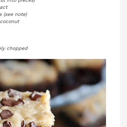
ut into pieces)
ract
 (see note)
 coconut
nely chopped