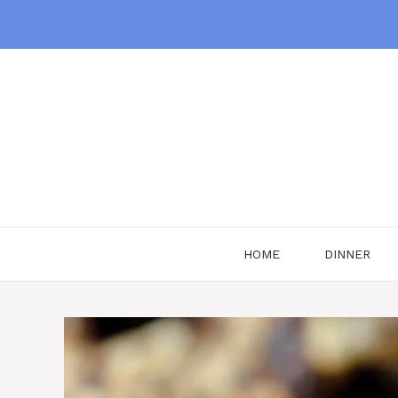
Skip
to
content
HOME
DINNER