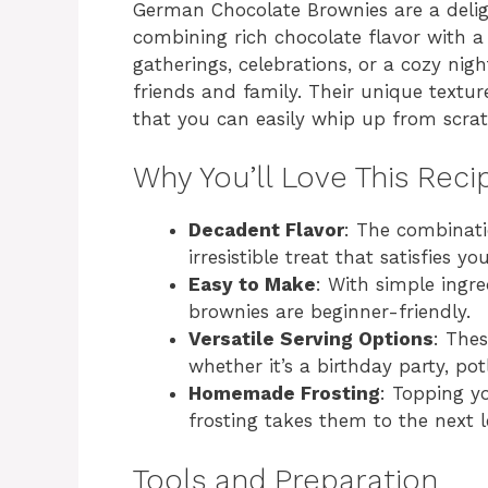
German Chocolate Brownies are a deligh
combining rich chocolate flavor with a
gatherings, celebrations, or a cozy nig
friends and family. Their unique text
that you can easily whip up from scrat
Why You’ll Love This Reci
Decadent Flavor
: The combinati
irresistible treat that satisfies y
Easy to Make
: With simple ingr
brownies are beginner-friendly.
Versatile Serving Options
: Thes
whether it’s a birthday party, po
Homemade Frosting
: Topping 
frosting takes them to the next le
Tools and Preparation