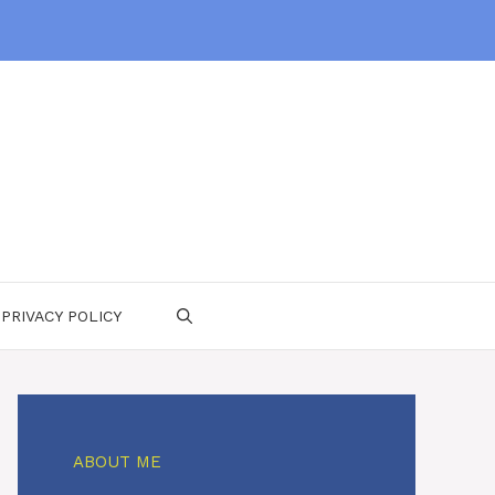
PRIVACY POLICY
ABOUT ME