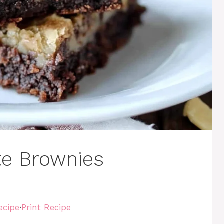
e Brownies
ecipe
·
Print Recipe