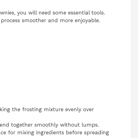
ies, you will need some essential tools.
 process smoother and more enjoyable.
oking the frosting mixture evenly over
blend together smoothly without lumps.
ce for mixing ingredients before spreading