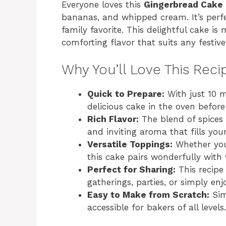
Everyone loves this
Gingerbread Cake
bananas, and whipped cream. It’s perf
family favorite. This delightful cake is 
comforting flavor that suits any festive
Why You’ll Love This Reci
Quick to Prepare:
With just 10 m
delicious cake in the oven before
Rich Flavor:
The blend of spices
and inviting aroma that fills you
Versatile Toppings:
Whether you
this cake pairs wonderfully with
Perfect for Sharing:
This recipe 
gatherings, parties, or simply en
Easy to Make from Scratch:
Sim
accessible for bakers of all levels.