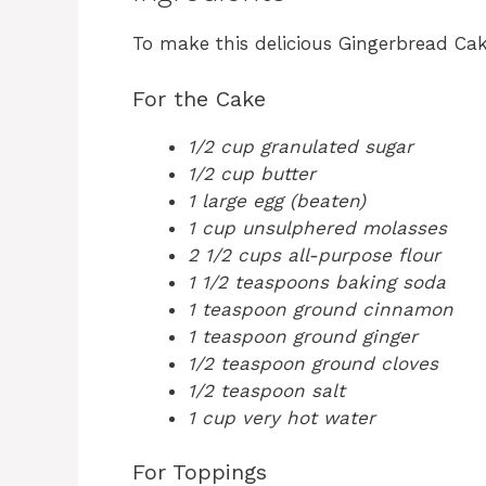
To make this delicious Gingerbread Cake
For the Cake
1/2 cup granulated sugar
1/2 cup butter
1 large egg (beaten)
1 cup unsulphered molasses
2 1/2 cups all-purpose flour
1 1/2 teaspoons baking soda
1 teaspoon ground cinnamon
1 teaspoon ground ginger
1/2 teaspoon ground cloves
1/2 teaspoon salt
1 cup very hot water
For Toppings