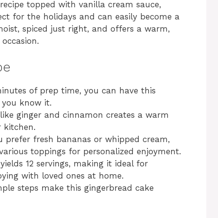
recipe topped with vanilla cream sauce,
ect for the holidays and can easily become a
moist, spiced just right, and offers a warm,
 occasion.
pe
inutes of prep time, you can have this
 you know it.
 like ginger and cinnamon creates a warm
r kitchen.
 prefer fresh bananas or whipped cream,
 various toppings for personalized enjoyment.
yields 12 servings, making it ideal for
joying with loved ones at home.
ple steps make this gingerbread cake