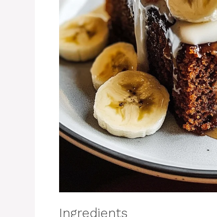
Ingredients