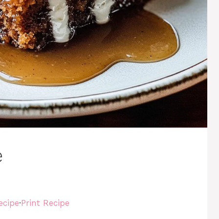
e
ecipe
·
Print Recipe