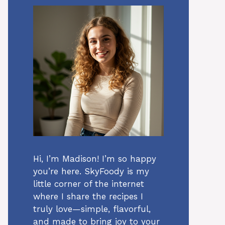
Hi, I’m Madison! I’m so happy
you’re here. SkyFoody is my
little corner of the internet
where I share the recipes I
truly love—simple, flavorful,
and made to bring joy to your