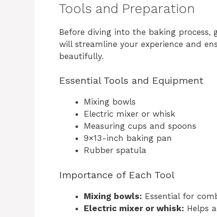
Tools and Preparation
Before diving into the baking process, 
will streamline your experience and e
beautifully.
Essential Tools and Equipment
Mixing bowls
Electric mixer or whisk
Measuring cups and spoons
9×13-inch baking pan
Rubber spatula
Importance of Each Tool
Mixing bowls:
Essential for comb
Electric mixer or whisk:
Helps a