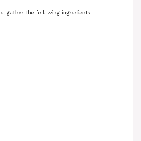
, gather the following ingredients: