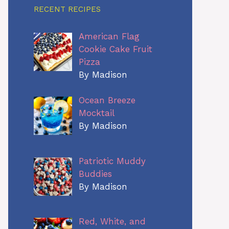
RECENT RECIPES
American Flag
Cookie Cake Fruit
Pizza
By Madison
Ocean Breeze
Mocktail
By Madison
Patriotic Muddy
Buddies
By Madison
Red, White, and