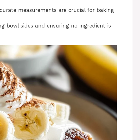
curate measurements are crucial for baking
ng bowl sides and ensuring no ingredient is