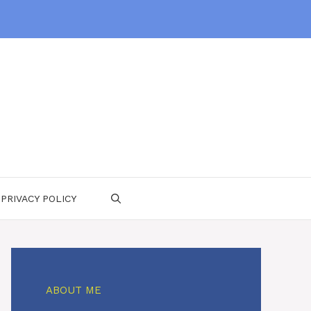
PRIVACY POLICY
ABOUT ME