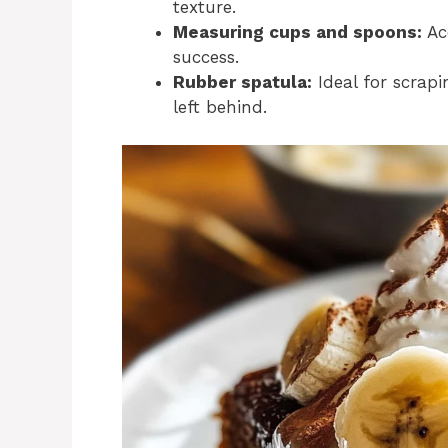
texture.
Measuring cups and spoons:
Ac
success.
Rubber spatula:
Ideal for scrapi
left behind.