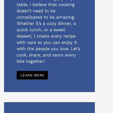
table. I believe that cooking
doesn’t need to be
complicated to be amazing.
Whether it’s a cozy dinner, a
quick lunch, or a sweet
dessert, I create every recipe
with care so you can enjoy it
with the people you love. Let’s
cook, share, and savor every
bite together!
LEARN MORE