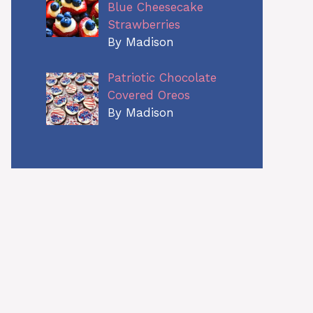
Blue Cheesecake
Strawberries
By Madison
Patriotic Chocolate
Covered Oreos
By Madison