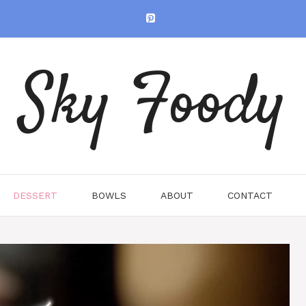
Sky Foody
DESSERT
BOWLS
ABOUT
CONTACT