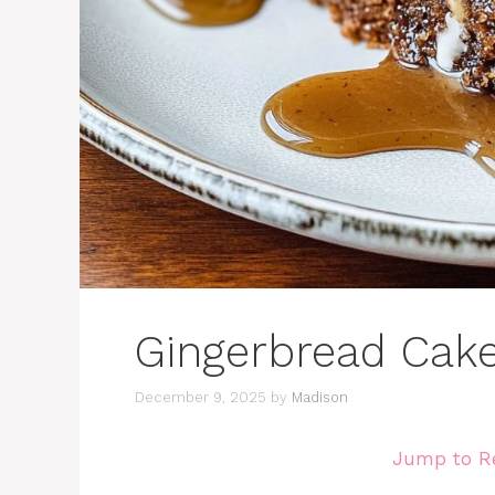
Gingerbread Cak
December 9, 2025
by
Madison
Jump to R