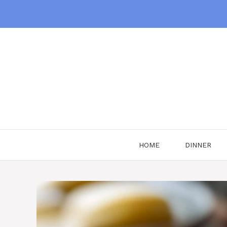
Skip
to
content
HOME
DINNER