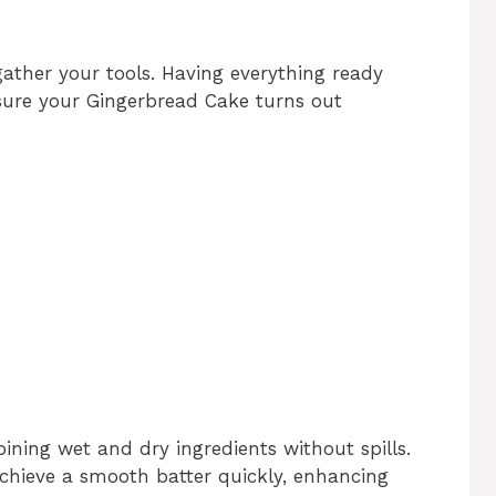
gather your tools. Having everything ready
nsure your Gingerbread Cake turns out
ining wet and dry ingredients without spills.
chieve a smooth batter quickly, enhancing