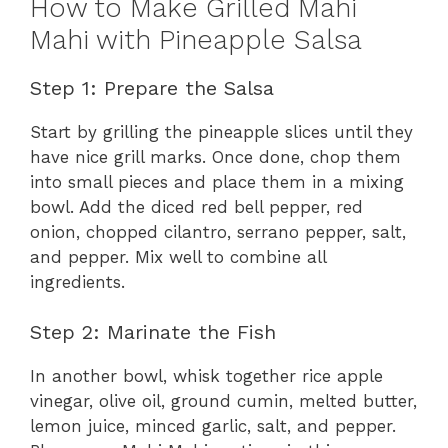
How to Make Grilled Mahi
Mahi with Pineapple Salsa
Step 1: Prepare the Salsa
Start by grilling the pineapple slices until they
have nice grill marks. Once done, chop them
into small pieces and place them in a mixing
bowl. Add the diced red bell pepper, red
onion, chopped cilantro, serrano pepper, salt,
and pepper. Mix well to combine all
ingredients.
Step 2: Marinate the Fish
In another bowl, whisk together rice apple
vinegar, olive oil, ground cumin, melted butter,
lemon juice, minced garlic, salt, and pepper.