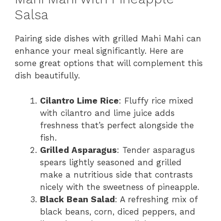
Salsa
Pairing side dishes with grilled Mahi Mahi can
enhance your meal significantly. Here are
some great options that will complement this
dish beautifully.
Cilantro Lime Rice
: Fluffy rice mixed
with cilantro and lime juice adds
freshness that’s perfect alongside the
fish.
Grilled Asparagus
: Tender asparagus
spears lightly seasoned and grilled
make a nutritious side that contrasts
nicely with the sweetness of pineapple.
Black Bean Salad
: A refreshing mix of
black beans, corn, diced peppers, and