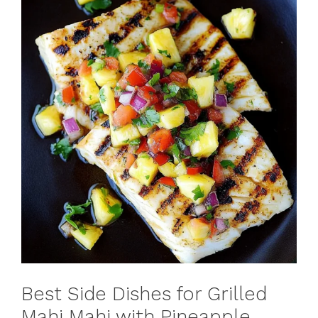
Best Side Dishes for Grilled
Mahi Mahi with Pineapple