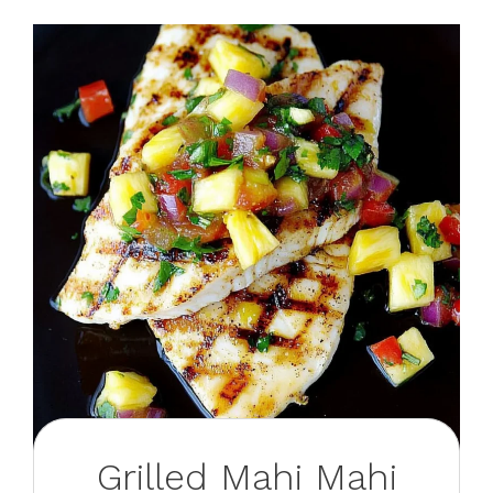
Grilled Mahi Mahi