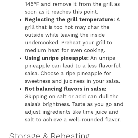
145°F and remove it from the grill as
soon as it reaches this point.
Neglecting the grill temperature:
A
grill that is too hot may char the
outside while leaving the inside
undercooked. Preheat your grill to
medium heat for even cooking.
Using unripe pineapple:
An unripe
pineapple can lead to a less flavorful
salsa. Choose a ripe pineapple for
sweetness and juiciness in your salsa.
Not balancing flavors in salsa:
Skipping on salt or acid can dull the
salsa’s brightness. Taste as you go and
adjust ingredients like lime juice and
salt to achieve a well-rounded flavor.
Storage & Reheating