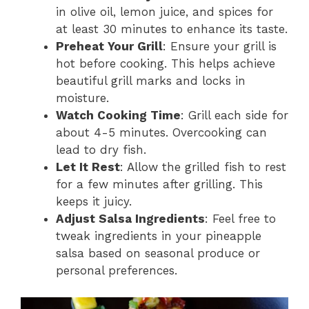
in olive oil, lemon juice, and spices for
at least 30 minutes to enhance its taste.
Preheat Your Grill
: Ensure your grill is
hot before cooking. This helps achieve
beautiful grill marks and locks in
moisture.
Watch Cooking Time
: Grill each side for
about 4-5 minutes. Overcooking can
lead to dry fish.
Let It Rest
: Allow the grilled fish to rest
for a few minutes after grilling. This
keeps it juicy.
Adjust Salsa Ingredients
: Feel free to
tweak ingredients in your pineapple
salsa based on seasonal produce or
personal preferences.