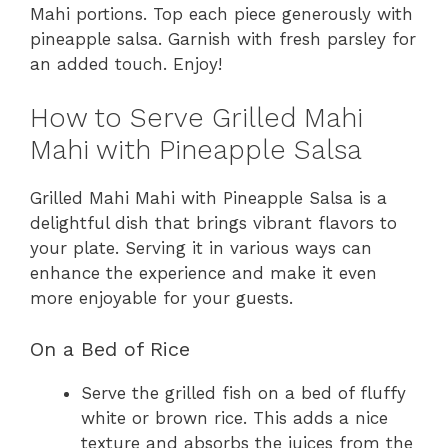
Mahi portions. Top each piece generously with
pineapple salsa. Garnish with fresh parsley for
an added touch. Enjoy!
How to Serve Grilled Mahi
Mahi with Pineapple Salsa
Grilled Mahi Mahi with Pineapple Salsa is a
delightful dish that brings vibrant flavors to
your plate. Serving it in various ways can
enhance the experience and make it even
more enjoyable for your guests.
On a Bed of Rice
Serve the grilled fish on a bed of fluffy
white or brown rice. This adds a nice
texture and absorbs the juices from the