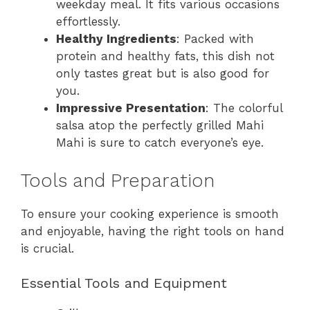
weekday meal. It fits various occasions
effortlessly.
Healthy Ingredients
: Packed with
protein and healthy fats, this dish not
only tastes great but is also good for
you.
Impressive Presentation
: The colorful
salsa atop the perfectly grilled Mahi
Mahi is sure to catch everyone’s eye.
Tools and Preparation
To ensure your cooking experience is smooth
and enjoyable, having the right tools on hand
is crucial.
Essential Tools and Equipment