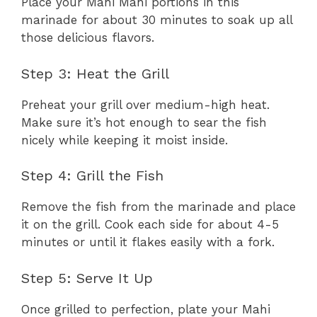
Place your Mahi Mahi portions in this
marinade for about 30 minutes to soak up all
those delicious flavors.
Step 3: Heat the Grill
Preheat your grill over medium-high heat.
Make sure it’s hot enough to sear the fish
nicely while keeping it moist inside.
Step 4: Grill the Fish
Remove the fish from the marinade and place
it on the grill. Cook each side for about 4-5
minutes or until it flakes easily with a fork.
Step 5: Serve It Up
Once grilled to perfection, plate your Mahi