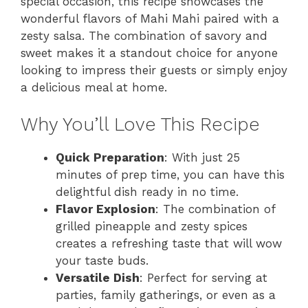
special occasion, this recipe showcases the
wonderful flavors of Mahi Mahi paired with a
zesty salsa. The combination of savory and
sweet makes it a standout choice for anyone
looking to impress their guests or simply enjoy
a delicious meal at home.
Why You’ll Love This Recipe
Quick Preparation
: With just 25
minutes of prep time, you can have this
delightful dish ready in no time.
Flavor Explosion
: The combination of
grilled pineapple and zesty spices
creates a refreshing taste that will wow
your taste buds.
Versatile Dish
: Perfect for serving at
parties, family gatherings, or even as a