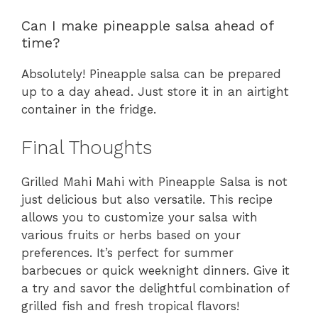
Can I make pineapple salsa ahead of
time?
Absolutely! Pineapple salsa can be prepared
up to a day ahead. Just store it in an airtight
container in the fridge.
Final Thoughts
Grilled Mahi Mahi with Pineapple Salsa is not
just delicious but also versatile. This recipe
allows you to customize your salsa with
various fruits or herbs based on your
preferences. It’s perfect for summer
barbecues or quick weeknight dinners. Give it
a try and savor the delightful combination of
grilled fish and fresh tropical flavors!