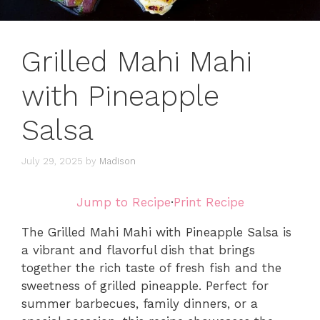
Grilled Mahi Mahi
with Pineapple
Salsa
July 29, 2025
by
Madison
Jump to Recipe
·
Print Recipe
The Grilled Mahi Mahi with Pineapple Salsa is
a vibrant and flavorful dish that brings
together the rich taste of fresh fish and the
sweetness of grilled pineapple. Perfect for
summer barbecues, family dinners, or a