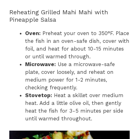
Reheating Grilled Mahi Mahi with
Pineapple Salsa
Oven:
Preheat your oven to 350°F. Place
the fish in an oven-safe dish, cover with
foil, and heat for about 10-15 minutes
or until warmed through.
Microwave:
Use a microwave-safe
plate, cover loosely, and reheat on
medium power for 1-2 minutes,
checking frequently.
Stovetop:
Heat a skillet over medium
heat. Add a little olive oil, then gently
heat the fish for 3-5 minutes per side
until warmed throughout.