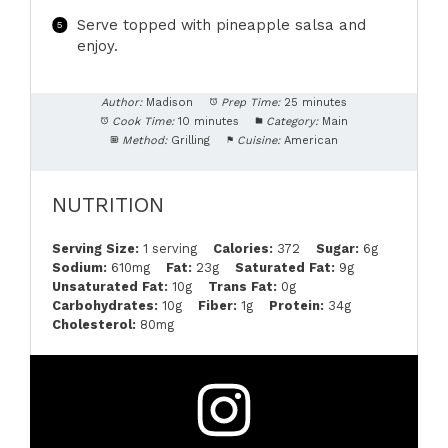
Serve topped with pineapple salsa and
enjoy.
Author:
Madison
Prep Time:
25 minutes
Cook Time:
10 minutes
Category:
Main
Method:
Grilling
Cuisine:
American
NUTRITION
Serving Size:
1 serving
Calories:
372
Sugar:
6g
Sodium:
610mg
Fat:
23g
Saturated Fat:
9g
Unsaturated Fat:
10g
Trans Fat:
0g
Carbohydrates:
10g
Fiber:
1g
Protein:
34g
Cholesterol:
80mg