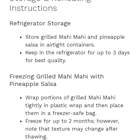
Instructions
Refrigerator Storage
Store grilled Mahi Mahi and pineapple
salsa in airtight containers.
Keep in the refrigerator for up to 3 days
for best quality.
Freezing Grilled Mahi Mahi with
Pineapple Salsa
Wrap portions of grilled Mahi Mahi
tightly in plastic wrap and then place
them in a freezer-safe bag.
Freeze for up to 2 months; however,
note that texture may change after
thawing.