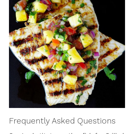
Frequently Asked Questions