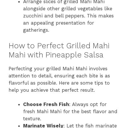
Arrange slices of grilled Mahi Mahi
alongside other grilled vegetables like
zucchini and bell peppers. This makes
an appealing presentation for
gatherings.
How to Perfect Grilled Mahi
Mahi with Pineapple Salsa
Perfecting your grilled Mahi Mahi involves
attention to detail, ensuring each bite is as
flavorful as possible. Here are some tips to
help you achieve that perfect result.
Choose Fresh Fish
: Always opt for
fresh Mahi Mahi for the best flavor and
texture.
Marinate Wisely
: Let the fish marinate