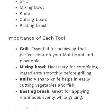
Grill
Mixing bowl
Knife
Cutting board
Basting brush
Importance of Each Tool
Grill
: Essential for achieving that
perfect char on your Mahi Mahi and
pineapple.
Mixing bowl
: Necessary for combining
ingredients smoothly before grilling.
Knife
: A sharp knife helps in easily
cutting vegetables and fish.
Basting brush
: Great for applying
marinades evenly while grilling.