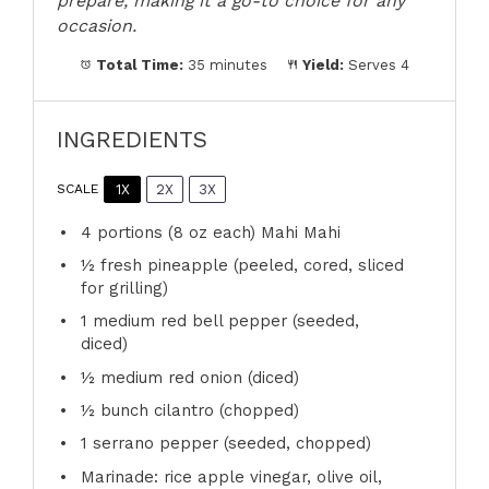
prepare, making it a go-to choice for any
occasion.
Total Time:
35 minutes
Yield:
Serves 4
INGREDIENTS
1X
2X
3X
SCALE
4
portions (8 oz each) Mahi Mahi
½
fresh pineapple (peeled, cored, sliced
for grilling)
1
medium red bell pepper (seeded,
diced)
½
medium red onion (diced)
½
bunch cilantro (chopped)
1
serrano pepper (seeded, chopped)
Marinade: rice apple vinegar, olive oil,