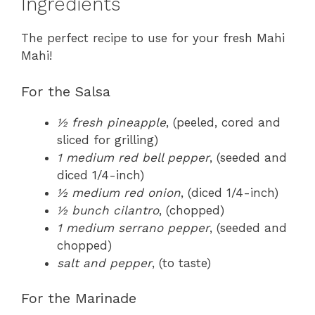
Ingredients
The perfect recipe to use for your fresh Mahi
Mahi!
For the Salsa
½ fresh pineapple
, (peeled, cored and
sliced for grilling)
1 medium red bell pepper
, (seeded and
diced 1/4-inch)
½ medium red onion
, (diced 1/4-inch)
½ bunch cilantro
, (chopped)
1 medium serrano pepper
, (seeded and
chopped)
salt and pepper
, (to taste)
For the Marinade