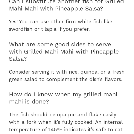
Can I substitute another fish for Grilled
Mahi Mahi with Pineapple Salsa?
Yes! You can use other firm white fish like
swordfish or tilapia if you prefer.
What are some good sides to serve
with Grilled Mahi Mahi with Pineapple
Salsa?
Consider serving it with rice, quinoa, or a fresh
green salad to complement the dish’s flavors.
How do I know when my grilled mahi
mahi is done?
The fish should be opaque and flake easily
with a fork when it’s fully cooked. An internal
temperature of 145°F indicates it’s safe to eat.