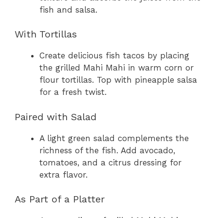
fish and salsa.
With Tortillas
Create delicious fish tacos by placing
the grilled Mahi Mahi in warm corn or
flour tortillas. Top with pineapple salsa
for a fresh twist.
Paired with Salad
A light green salad complements the
richness of the fish. Add avocado,
tomatoes, and a citrus dressing for
extra flavor.
As Part of a Platter