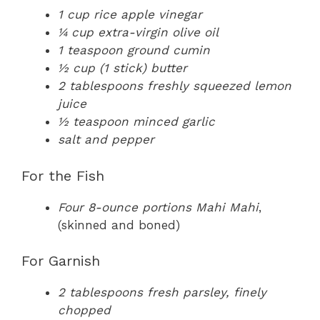
1 cup rice apple vinegar
¼ cup extra-virgin olive oil
1 teaspoon ground cumin
½ cup (1 stick) butter
2 tablespoons freshly squeezed lemon
juice
½ teaspoon minced garlic
salt and pepper
For the Fish
Four 8-ounce portions Mahi Mahi
,
(skinned and boned)
For Garnish
2 tablespoons fresh parsley, finely
chopped