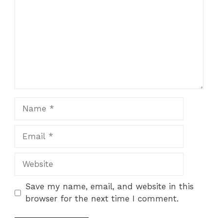
Star
Stars
Stars
Stars
Stars
Name
Email
Website
Save my name, email, and website in this
browser for the next time I comment.