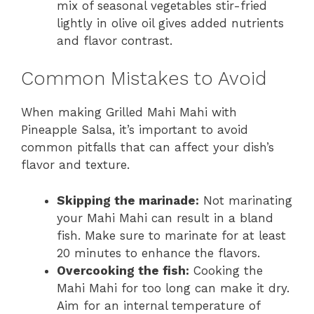
mix of seasonal vegetables stir-fried
lightly in olive oil gives added nutrients
and flavor contrast.
Common Mistakes to Avoid
When making Grilled Mahi Mahi with
Pineapple Salsa, it’s important to avoid
common pitfalls that can affect your dish’s
flavor and texture.
Skipping the marinade:
Not marinating
your Mahi Mahi can result in a bland
fish. Make sure to marinate for at least
20 minutes to enhance the flavors.
Overcooking the fish:
Cooking the
Mahi Mahi for too long can make it dry.
Aim for an internal temperature of