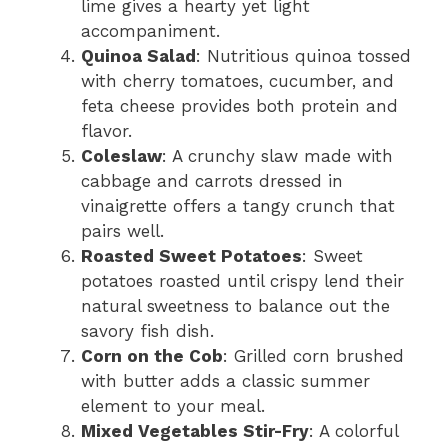
lime gives a hearty yet light
accompaniment.
Quinoa Salad
: Nutritious quinoa tossed
with cherry tomatoes, cucumber, and
feta cheese provides both protein and
flavor.
Coleslaw
: A crunchy slaw made with
cabbage and carrots dressed in
vinaigrette offers a tangy crunch that
pairs well.
Roasted Sweet Potatoes
: Sweet
potatoes roasted until crispy lend their
natural sweetness to balance out the
savory fish dish.
Corn on the Cob
: Grilled corn brushed
with butter adds a classic summer
element to your meal.
Mixed Vegetables Stir-Fry
: A colorful