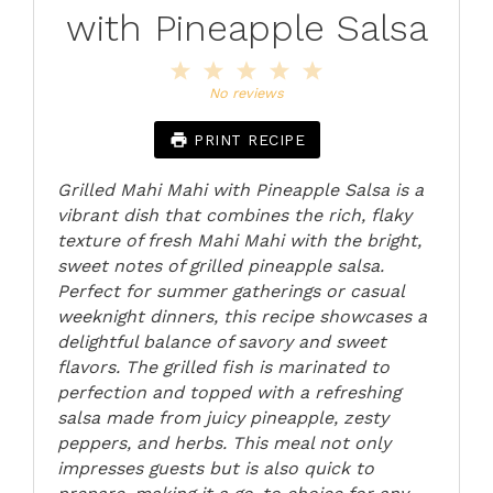
with Pineapple Salsa
1
2
3
4
5
Star
Stars
Stars
Stars
Stars
No reviews
PRINT RECIPE
Grilled Mahi Mahi with Pineapple Salsa is a
vibrant dish that combines the rich, flaky
texture of fresh Mahi Mahi with the bright,
sweet notes of grilled pineapple salsa.
Perfect for summer gatherings or casual
weeknight dinners, this recipe showcases a
delightful balance of savory and sweet
flavors. The grilled fish is marinated to
perfection and topped with a refreshing
salsa made from juicy pineapple, zesty
peppers, and herbs. This meal not only
impresses guests but is also quick to