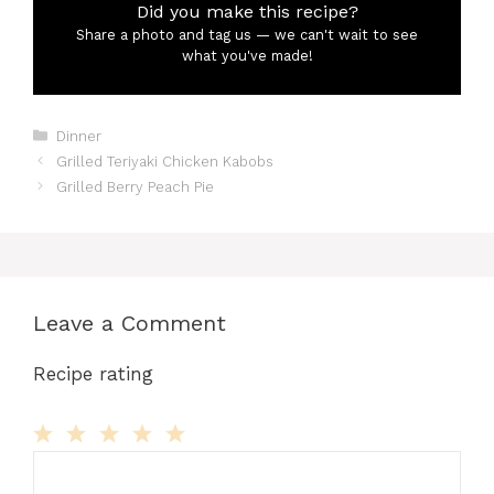
Did you make this recipe?
Share a photo and tag us — we can't wait to see
what you've made!
Categories
Dinner
Grilled Teriyaki Chicken Kabobs
Grilled Berry Peach Pie
Leave a Comment
Recipe rating
Comment
1
2
3
4
5