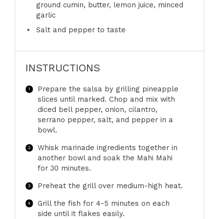
ground cumin, butter, lemon juice, minced
garlic
Salt and pepper to taste
INSTRUCTIONS
Prepare the salsa by grilling pineapple
slices until marked. Chop and mix with
diced bell pepper, onion, cilantro,
serrano pepper, salt, and pepper in a
bowl.
Whisk marinade ingredients together in
another bowl and soak the Mahi Mahi
for 30 minutes.
Preheat the grill over medium-high heat.
Grill the fish for 4-5 minutes on each
side until it flakes easily.