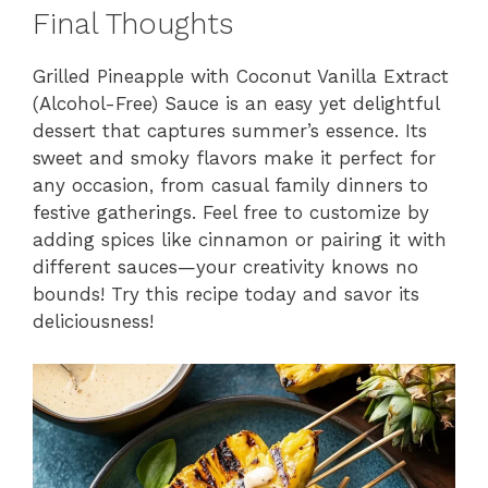
Final Thoughts
Grilled Pineapple with Coconut Vanilla Extract
(Alcohol-Free) Sauce is an easy yet delightful
dessert that captures summer’s essence. Its
sweet and smoky flavors make it perfect for
any occasion, from casual family dinners to
festive gatherings. Feel free to customize by
adding spices like cinnamon or pairing it with
different sauces—your creativity knows no
bounds! Try this recipe today and savor its
deliciousness!