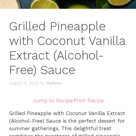
Grilled Pineapple
with Coconut Vanilla
Extract (Alcohol-
Free) Sauce
August 16, 2025
by
Madison
Jump to Recipe
·
Print Recipe
Grilled Pineapple with Coconut Vanilla Extract
(Alcohol-Free) Sauce is the perfect dessert for
summer gatherings. This delightful treat
combines the sweetness of grilled pineapple