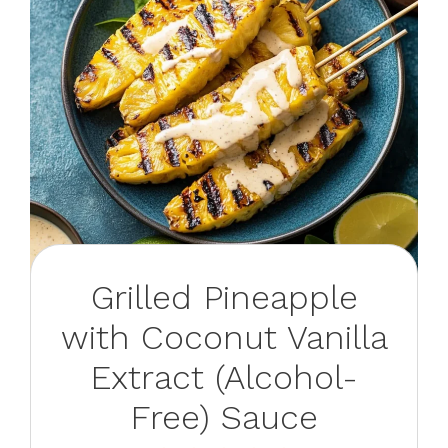
Grilled Pineapple
with Coconut Vanilla
Extract (Alcohol-
Free) Sauce