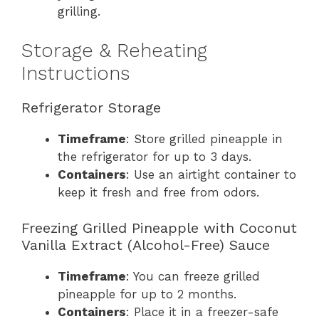
grilling.
Storage & Reheating
Instructions
Refrigerator Storage
Timeframe
: Store grilled pineapple in
the refrigerator for up to 3 days.
Containers
: Use an airtight container to
keep it fresh and free from odors.
Freezing Grilled Pineapple with Coconut
Vanilla Extract (Alcohol-Free) Sauce
Timeframe
: You can freeze grilled
pineapple for up to 2 months.
Containers
: Place it in a freezer-safe