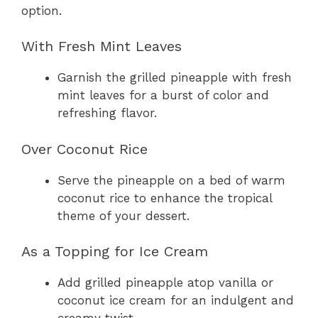
option.
With Fresh Mint Leaves
Garnish the grilled pineapple with fresh
mint leaves for a burst of color and
refreshing flavor.
Over Coconut Rice
Serve the pineapple on a bed of warm
coconut rice to enhance the tropical
theme of your dessert.
As a Topping for Ice Cream
Add grilled pineapple atop vanilla or
coconut ice cream for an indulgent and