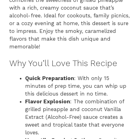
with a rich, creamy coconut sauce that’s
alcohol-free. Ideal for cookouts, family picnics,
or a cozy evening at home, this dessert is sure
to impress. Enjoy the smoky, caramelized
flavors that make this dish unique and
memorable!
Why You’ll Love This Recipe
Quick Preparation
: With only 15
minutes of prep time, you can whip up
this delicious dessert in no time.
Flavor Explosion
: The combination of
grilled pineapple and coconut Vanilla
Extract (Alcohol-Free) sauce creates a
sweet and tropical taste that everyone
loves.