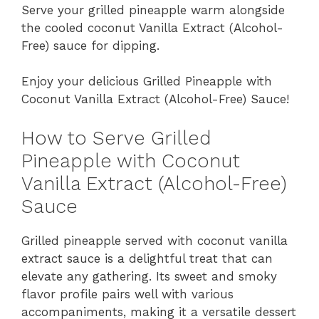
Serve your grilled pineapple warm alongside
the cooled coconut Vanilla Extract (Alcohol-
Free) sauce for dipping.
Enjoy your delicious Grilled Pineapple with
Coconut Vanilla Extract (Alcohol-Free) Sauce!
How to Serve Grilled
Pineapple with Coconut
Vanilla Extract (Alcohol-Free)
Sauce
Grilled pineapple served with coconut vanilla
extract sauce is a delightful treat that can
elevate any gathering. Its sweet and smoky
flavor profile pairs well with various
accompaniments, making it a versatile dessert