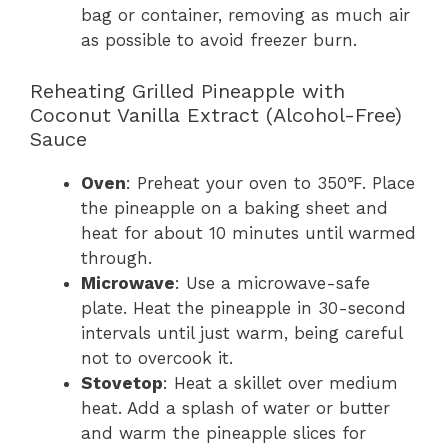
bag or container, removing as much air
as possible to avoid freezer burn.
Reheating Grilled Pineapple with
Coconut Vanilla Extract (Alcohol-Free)
Sauce
Oven
: Preheat your oven to 350℉. Place
the pineapple on a baking sheet and
heat for about 10 minutes until warmed
through.
Microwave
: Use a microwave-safe
plate. Heat the pineapple in 30-second
intervals until just warm, being careful
not to overcook it.
Stovetop
: Heat a skillet over medium
heat. Add a splash of water or butter
and warm the pineapple slices for