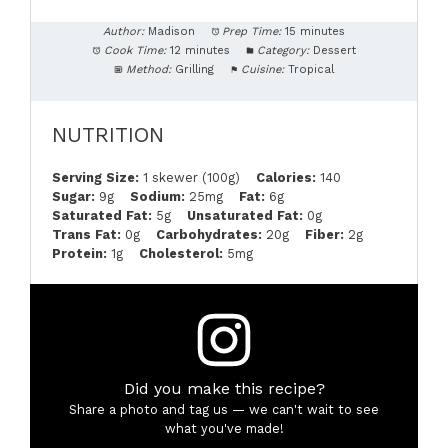
Author:
Madison
Prep Time:
15 minutes
Cook Time:
12 minutes
Category:
Dessert
Method:
Grilling
Cuisine:
Tropical
NUTRITION
Serving Size:
1 skewer (100g)
Calories:
140
Sugar:
9g
Sodium:
25mg
Fat:
6g
Saturated Fat:
5g
Unsaturated Fat:
0g
Trans Fat:
0g
Carbohydrates:
20g
Fiber:
2g
Protein:
1g
Cholesterol:
5mg
Did you make this recipe?
Share a photo and tag us — we can't wait to see
what you've made!