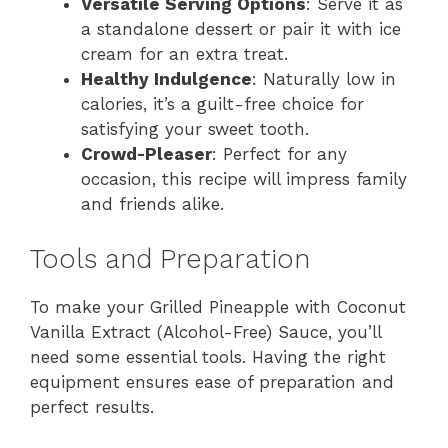
Versatile Serving Options
: Serve it as
a standalone dessert or pair it with ice
cream for an extra treat.
Healthy Indulgence
: Naturally low in
calories, it’s a guilt-free choice for
satisfying your sweet tooth.
Crowd-Pleaser
: Perfect for any
occasion, this recipe will impress family
and friends alike.
Tools and Preparation
To make your Grilled Pineapple with Coconut
Vanilla Extract (Alcohol-Free) Sauce, you’ll
need some essential tools. Having the right
equipment ensures ease of preparation and
perfect results.