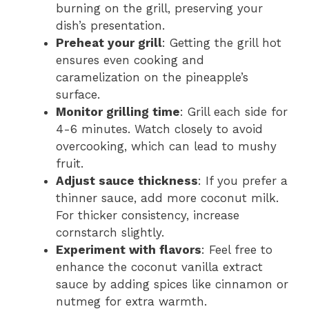
burning on the grill, preserving your
dish’s presentation.
Preheat your grill
: Getting the grill hot
ensures even cooking and
caramelization on the pineapple’s
surface.
Monitor grilling time
: Grill each side for
4-6 minutes. Watch closely to avoid
overcooking, which can lead to mushy
fruit.
Adjust sauce thickness
: If you prefer a
thinner sauce, add more coconut milk.
For thicker consistency, increase
cornstarch slightly.
Experiment with flavors
: Feel free to
enhance the coconut vanilla extract
sauce by adding spices like cinnamon or
nutmeg for extra warmth.