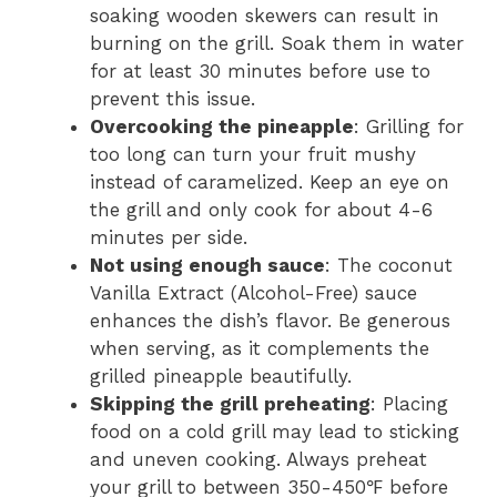
soaking wooden skewers can result in
burning on the grill. Soak them in water
for at least 30 minutes before use to
prevent this issue.
Overcooking the pineapple
: Grilling for
too long can turn your fruit mushy
instead of caramelized. Keep an eye on
the grill and only cook for about 4-6
minutes per side.
Not using enough sauce
: The coconut
Vanilla Extract (Alcohol-Free) sauce
enhances the dish’s flavor. Be generous
when serving, as it complements the
grilled pineapple beautifully.
Skipping the grill preheating
: Placing
food on a cold grill may lead to sticking
and uneven cooking. Always preheat
your grill to between 350-450℉ before