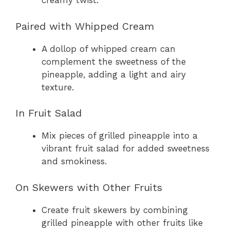
creamy twist.
Paired with Whipped Cream
A dollop of whipped cream can
complement the sweetness of the
pineapple, adding a light and airy
texture.
In Fruit Salad
Mix pieces of grilled pineapple into a
vibrant fruit salad for added sweetness
and smokiness.
On Skewers with Other Fruits
Create fruit skewers by combining
grilled pineapple with other fruits like