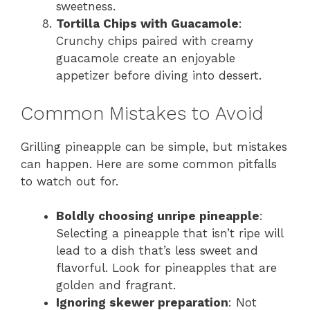
sweetness.
Tortilla Chips with Guacamole
:
Crunchy chips paired with creamy
guacamole create an enjoyable
appetizer before diving into dessert.
Common Mistakes to Avoid
Grilling pineapple can be simple, but mistakes
can happen. Here are some common pitfalls
to watch out for.
Boldly choosing unripe pineapple
:
Selecting a pineapple that isn’t ripe will
lead to a dish that’s less sweet and
flavorful. Look for pineapples that are
golden and fragrant.
Ignoring skewer preparation
: Not