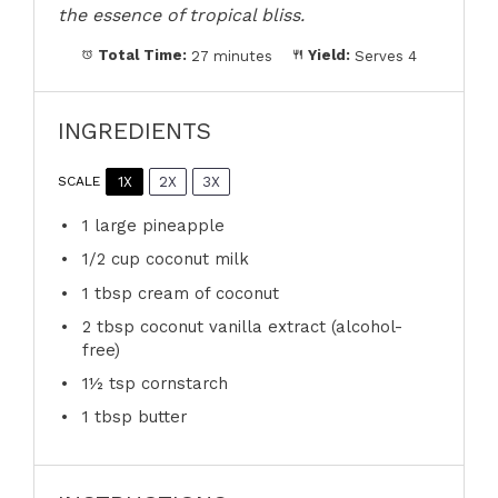
the essence of tropical bliss.
Total Time:
27 minutes
Yield:
Serves 4
INGREDIENTS
1X
2X
3X
SCALE
1
large pineapple
1/2 cup
coconut milk
1 tbsp
cream of coconut
2 tbsp
coconut vanilla extract (alcohol-
free)
1½ tsp
cornstarch
1 tbsp
butter