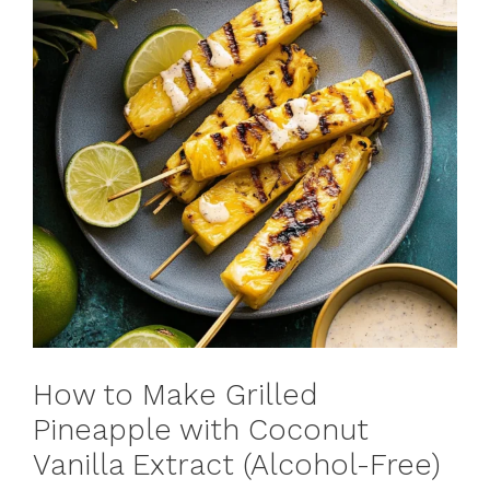
How to Make Grilled
Pineapple with Coconut
Vanilla Extract (Alcohol-Free)