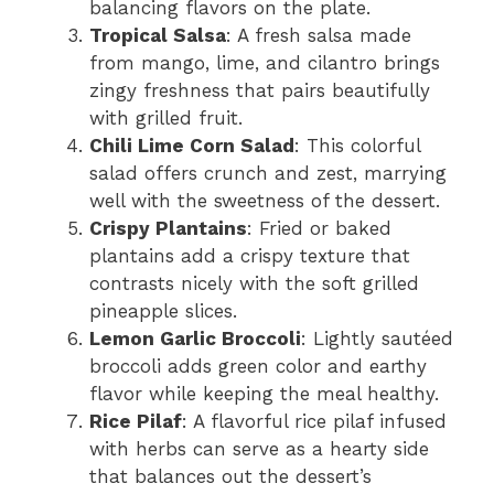
balancing flavors on the plate.
Tropical Salsa
: A fresh salsa made
from mango, lime, and cilantro brings
zingy freshness that pairs beautifully
with grilled fruit.
Chili Lime Corn Salad
: This colorful
salad offers crunch and zest, marrying
well with the sweetness of the dessert.
Crispy Plantains
: Fried or baked
plantains add a crispy texture that
contrasts nicely with the soft grilled
pineapple slices.
Lemon Garlic Broccoli
: Lightly sautéed
broccoli adds green color and earthy
flavor while keeping the meal healthy.
Rice Pilaf
: A flavorful rice pilaf infused
with herbs can serve as a hearty side
that balances out the dessert’s