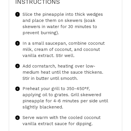
INSTRUCTIONS
Slice the pineapple into thick wedges
and place them on skewers (soak
skewers in water for 30 minutes to
prevent burning).
In a small saucepan, combine coconut
milk, cream of coconut, and coconut
vanilla extract. Stir well.
Add cornstarch, heating over low-
medium heat until the sauce thickens.
Stir in butter until smooth.
Preheat your grill to 350-450°F,
applying oil to grates. Grill skewered
pineapple for 4-6 minutes per side until
slightly blackened.
Serve warm with the cooled coconut
vanilla extract sauce for dipping.