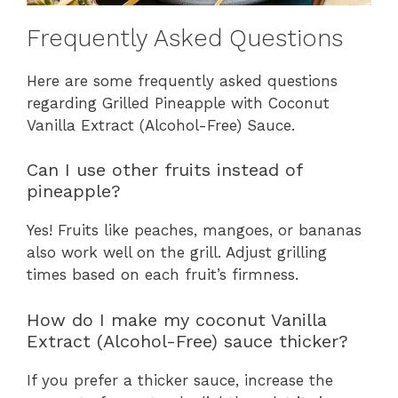
Frequently Asked Questions
Here are some frequently asked questions
regarding Grilled Pineapple with Coconut
Vanilla Extract (Alcohol-Free) Sauce.
Can I use other fruits instead of
pineapple?
Yes! Fruits like peaches, mangoes, or bananas
also work well on the grill. Adjust grilling
times based on each fruit’s firmness.
How do I make my coconut Vanilla
Extract (Alcohol-Free) sauce thicker?
If you prefer a thicker sauce, increase the