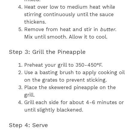
Heat over low to medium heat while
stirring continuously until the sauce
thickens.
Remove from heat and stir in
butter
.
Mix until smooth. Allow it to cool.
Step 3: Grill the Pineapple
Preheat your grill to 350-450°F.
Use a basting brush to apply cooking oil
on the grates to prevent sticking.
Place the skewered pineapple on the
grill.
Grill each side for about 4-6 minutes or
until slightly blackened.
Step 4: Serve