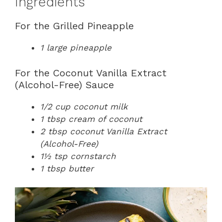
Ingredients
For the Grilled Pineapple
1 large pineapple
For the Coconut Vanilla Extract
(Alcohol-Free) Sauce
1/2 cup coconut milk
1 tbsp cream of coconut
2 tbsp coconut Vanilla Extract
(Alcohol-Free)
1½ tsp cornstarch
1 tbsp butter