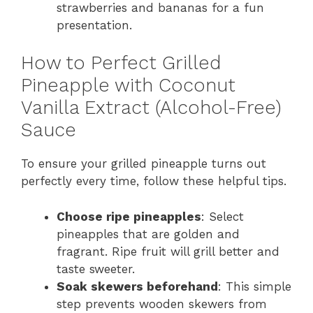
strawberries and bananas for a fun
presentation.
How to Perfect Grilled
Pineapple with Coconut
Vanilla Extract (Alcohol-Free)
Sauce
To ensure your grilled pineapple turns out
perfectly every time, follow these helpful tips.
Choose ripe pineapples
: Select
pineapples that are golden and
fragrant. Ripe fruit will grill better and
taste sweeter.
Soak skewers beforehand
: This simple
step prevents wooden skewers from