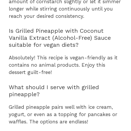
amount of cornstarch slightly or let it simmer
longer while stirring continuously until you
reach your desired consistency.
Is Grilled Pineapple with Coconut
Vanilla Extract (Alcohol-Free) Sauce
suitable for vegan diets?
Absolutely! This recipe is vegan-friendly as it
contains no animal products. Enjoy this
dessert guilt-free!
What should I serve with grilled
pineapple?
Grilled pineapple pairs well with ice cream,
yogurt, or even as a topping for pancakes or
waffles. The options are endless!