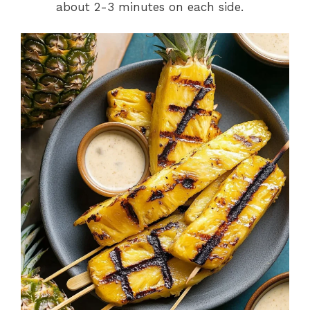
about 2-3 minutes on each side.