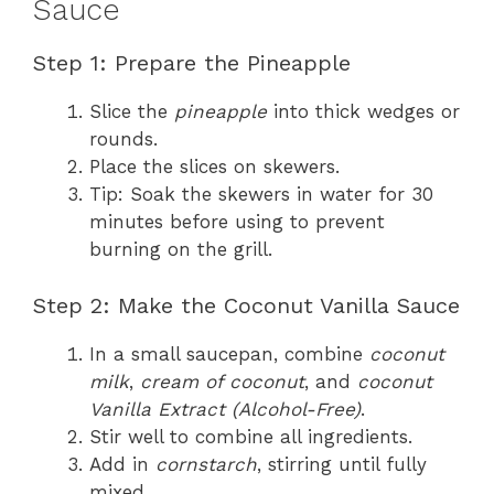
Sauce
Step 1: Prepare the Pineapple
Slice the
pineapple
into thick wedges or
rounds.
Place the slices on skewers.
Tip: Soak the skewers in water for 30
minutes before using to prevent
burning on the grill.
Step 2: Make the Coconut Vanilla Sauce
In a small saucepan, combine
coconut
milk
,
cream of coconut
, and
coconut
Vanilla Extract (Alcohol-Free)
.
Stir well to combine all ingredients.
Add in
cornstarch
, stirring until fully
mixed.