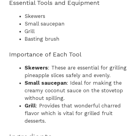
Essential Tools and Equipment
Skewers
Small saucepan
Grill
Basting brush
Importance of Each Tool
Skewers
: These are essential for grilling
pineapple slices safely and evenly.
Small saucepan
: Ideal for making the
creamy coconut sauce on the stovetop
without spilling.
Grill
: Provides that wonderful charred
flavor which is vital for grilled fruit
desserts.