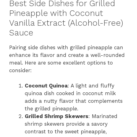
Best Side Dishes for Grilled
Pineapple with Coconut
Vanilla Extract (Alcohol-Free)
Sauce
Pairing side dishes with grilled pineapple can
enhance its flavor and create a well-rounded
meal. Here are some excellent options to
consider:
Coconut Quinoa
: A light and fluffy
quinoa dish cooked in coconut milk
adds a nutty flavor that complements
the grilled pineapple.
Grilled Shrimp Skewers
: Marinated
shrimp skewers provide a savory
contrast to the sweet pineapple,