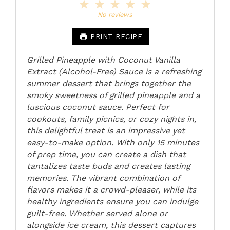
1
2
3
4
5
Star
Stars
Stars
Stars
Stars
No reviews
PRINT RECIPE
Grilled Pineapple with Coconut Vanilla
Extract (Alcohol-Free) Sauce is a refreshing
summer dessert that brings together the
smoky sweetness of grilled pineapple and a
luscious coconut sauce. Perfect for
cookouts, family picnics, or cozy nights in,
this delightful treat is an impressive yet
easy-to-make option. With only 15 minutes
of prep time, you can create a dish that
tantalizes taste buds and creates lasting
memories. The vibrant combination of
flavors makes it a crowd-pleaser, while its
healthy ingredients ensure you can indulge
guilt-free. Whether served alone or
alongside ice cream, this dessert captures