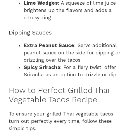
Lime Wedges
: A squeeze of lime juice
brightens up the flavors and adds a
citrusy zing.
Dipping Sauces
Extra Peanut Sauce
: Serve additional
peanut sauce on the side for dipping or
drizzling over the tacos.
Spicy Sriracha
: For a fiery twist, offer
Sriracha as an option to drizzle or dip.
How to Perfect Grilled Thai
Vegetable Tacos Recipe
To ensure your grilled Thai vegetable tacos
turn out perfectly every time, follow these
simple tips.