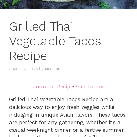
Grilled Thai
Vegetable Tacos
Recipe
August 4, 2025
by
Madison
Jump to Recipe
·
Print Recipe
Grilled Thai Vegetable Tacos Recipe are a
delicious way to enjoy fresh veggies while
indulging in unique Asian flavors. These tacos
are perfect for any gathering, whether it’s a
casual weeknight dinner or a festive summer