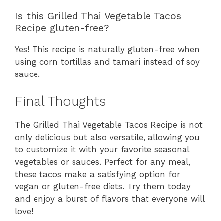
Is this Grilled Thai Vegetable Tacos
Recipe gluten-free?
Yes! This recipe is naturally gluten-free when
using corn tortillas and tamari instead of soy
sauce.
Final Thoughts
The Grilled Thai Vegetable Tacos Recipe is not
only delicious but also versatile, allowing you
to customize it with your favorite seasonal
vegetables or sauces. Perfect for any meal,
these tacos make a satisfying option for
vegan or gluten-free diets. Try them today
and enjoy a burst of flavors that everyone will
love!