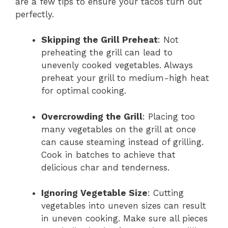
are a few tips to ensure your tacos turn out
perfectly.
Skipping the Grill Preheat
: Not
preheating the grill can lead to
unevenly cooked vegetables. Always
preheat your grill to medium-high heat
for optimal cooking.
Overcrowding the Grill
: Placing too
many vegetables on the grill at once
can cause steaming instead of grilling.
Cook in batches to achieve that
delicious char and tenderness.
Ignoring Vegetable Size
: Cutting
vegetables into uneven sizes can result
in uneven cooking. Make sure all pieces