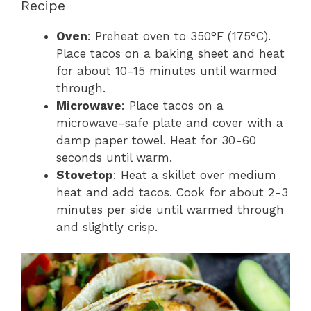
Recipe
Oven
: Preheat oven to 350°F (175°C).
Place tacos on a baking sheet and heat
for about 10-15 minutes until warmed
through.
Microwave
: Place tacos on a
microwave-safe plate and cover with a
damp paper towel. Heat for 30-60
seconds until warm.
Stovetop
: Heat a skillet over medium
heat and add tacos. Cook for about 2-3
minutes per side until warmed through
and slightly crisp.