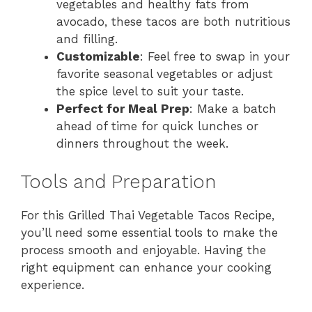
vegetables and healthy fats from
avocado, these tacos are both nutritious
and filling.
Customizable
: Feel free to swap in your
favorite seasonal vegetables or adjust
the spice level to suit your taste.
Perfect for Meal Prep
: Make a batch
ahead of time for quick lunches or
dinners throughout the week.
Tools and Preparation
For this Grilled Thai Vegetable Tacos Recipe,
you’ll need some essential tools to make the
process smooth and enjoyable. Having the
right equipment can enhance your cooking
experience.