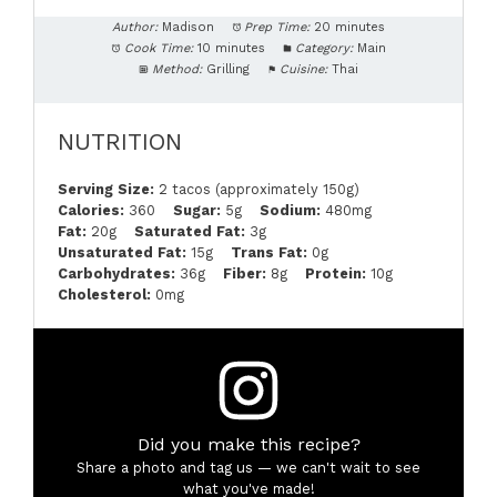
Author:
Madison
Prep Time:
20 minutes
Cook Time:
10 minutes
Category:
Main
Method:
Grilling
Cuisine:
Thai
NUTRITION
Serving Size:
2 tacos (approximately 150g)
Calories:
360
Sugar:
5g
Sodium:
480mg
Fat:
20g
Saturated Fat:
3g
Unsaturated Fat:
15g
Trans Fat:
0g
Carbohydrates:
36g
Fiber:
8g
Protein:
10g
Cholesterol:
0mg
Did you make this recipe?
Share a photo and tag us — we can't wait to see
what you've made!