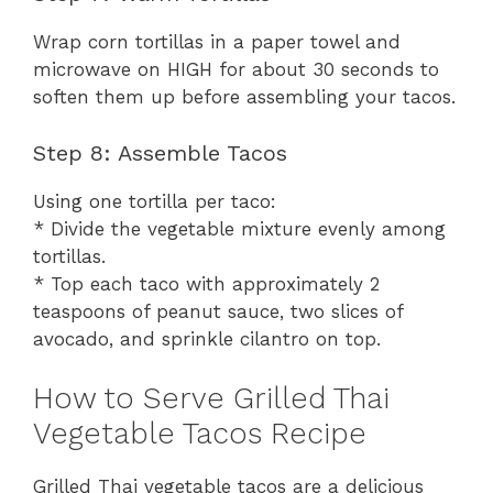
Wrap corn tortillas in a paper towel and
microwave on HIGH for about 30 seconds to
soften them up before assembling your tacos.
Step 8: Assemble Tacos
Using one tortilla per taco:
* Divide the vegetable mixture evenly among
tortillas.
* Top each taco with approximately 2
teaspoons of peanut sauce, two slices of
avocado, and sprinkle cilantro on top.
How to Serve Grilled Thai
Vegetable Tacos Recipe
Grilled Thai vegetable tacos are a delicious