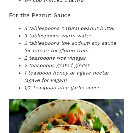
1/4 cup minced cilantro
For the Peanut Sauce
3 tablespoons natural peanut butter
3 tablespoons warm water
2 tablespoons low sodium soy sauce
(or tamari for gluten free)
2 teaspoons rice vinegar
2 teaspoons grated ginger
1 teaspoon honey or agave nectar
(agave for vegan)
1/2 teaspoon chili garlic sauce