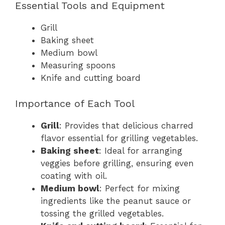
Essential Tools and Equipment
Grill
Baking sheet
Medium bowl
Measuring spoons
Knife and cutting board
Importance of Each Tool
Grill
: Provides that delicious charred
flavor essential for grilling vegetables.
Baking sheet
: Ideal for arranging
veggies before grilling, ensuring even
coating with oil.
Medium bowl
: Perfect for mixing
ingredients like the peanut sauce or
tossing the grilled vegetables.