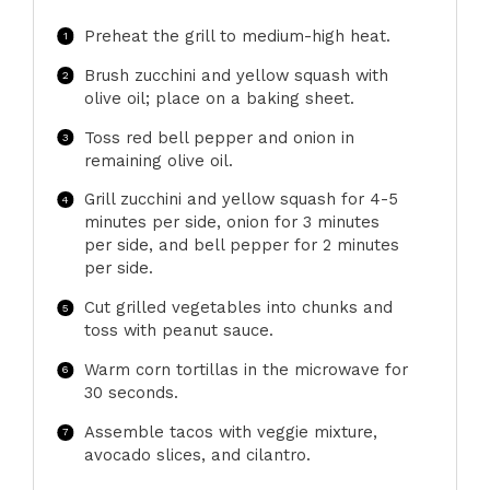
Preheat the grill to medium-high heat.
Brush zucchini and yellow squash with
olive oil; place on a baking sheet.
Toss red bell pepper and onion in
remaining olive oil.
Grill zucchini and yellow squash for 4-5
minutes per side, onion for 3 minutes
per side, and bell pepper for 2 minutes
per side.
Cut grilled vegetables into chunks and
toss with peanut sauce.
Warm corn tortillas in the microwave for
30 seconds.
Assemble tacos with veggie mixture,
avocado slices, and cilantro.