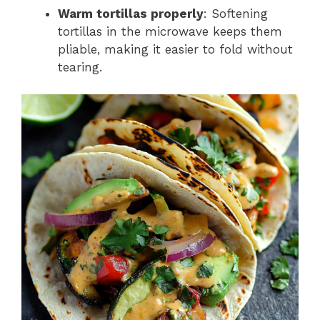
Warm tortillas properly
: Softening
tortillas in the microwave keeps them
pliable, making it easier to fold without
tearing.