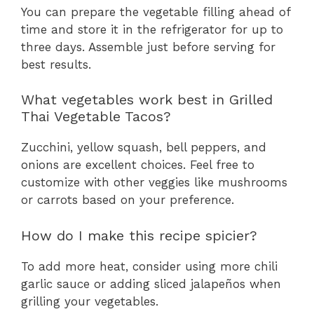
You can prepare the vegetable filling ahead of
time and store it in the refrigerator for up to
three days. Assemble just before serving for
best results.
What vegetables work best in Grilled
Thai Vegetable Tacos?
Zucchini, yellow squash, bell peppers, and
onions are excellent choices. Feel free to
customize with other veggies like mushrooms
or carrots based on your preference.
How do I make this recipe spicier?
To add more heat, consider using more chili
garlic sauce or adding sliced jalapeños when
grilling your vegetables.