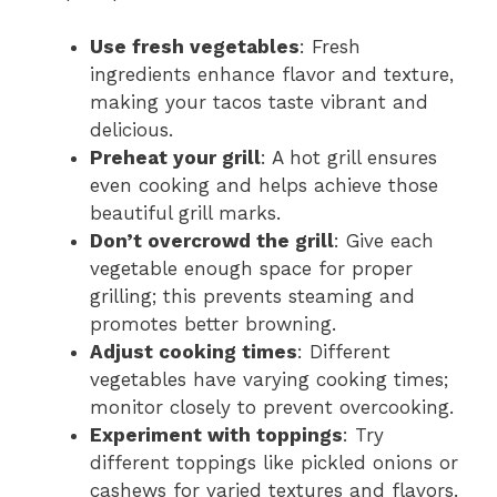
Use fresh vegetables
: Fresh
ingredients enhance flavor and texture,
making your tacos taste vibrant and
delicious.
Preheat your grill
: A hot grill ensures
even cooking and helps achieve those
beautiful grill marks.
Don’t overcrowd the grill
: Give each
vegetable enough space for proper
grilling; this prevents steaming and
promotes better browning.
Adjust cooking times
: Different
vegetables have varying cooking times;
monitor closely to prevent overcooking.
Experiment with toppings
: Try
different toppings like pickled onions or
cashews for varied textures and flavors.