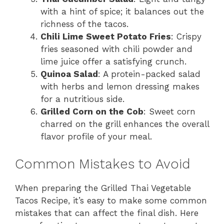
with a hint of spice; it balances out the
richness of the tacos.
Chili Lime Sweet Potato Fries
: Crispy
fries seasoned with chili powder and
lime juice offer a satisfying crunch.
Quinoa Salad
: A protein-packed salad
with herbs and lemon dressing makes
for a nutritious side.
Grilled Corn on the Cob
: Sweet corn
charred on the grill enhances the overall
flavor profile of your meal.
Common Mistakes to Avoid
When preparing the Grilled Thai Vegetable
Tacos Recipe, it’s easy to make some common
mistakes that can affect the final dish. Here