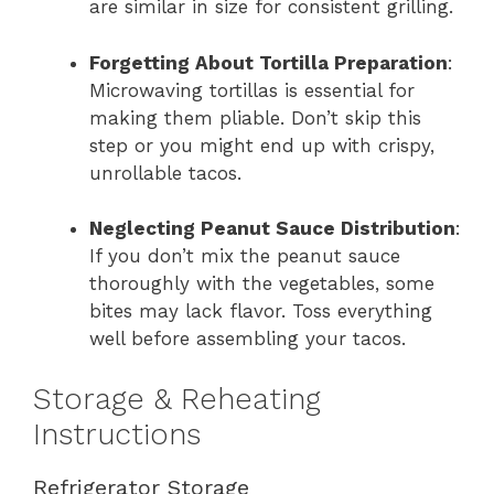
are similar in size for consistent grilling.
Forgetting About Tortilla Preparation
:
Microwaving tortillas is essential for
making them pliable. Don’t skip this
step or you might end up with crispy,
unrollable tacos.
Neglecting Peanut Sauce Distribution
:
If you don’t mix the peanut sauce
thoroughly with the vegetables, some
bites may lack flavor. Toss everything
well before assembling your tacos.
Storage & Reheating
Instructions
Refrigerator Storage