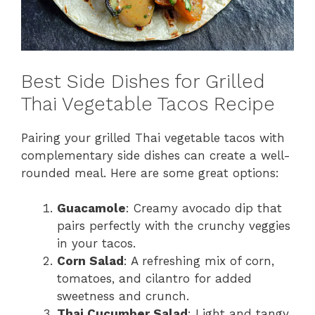
Best Side Dishes for Grilled
Thai Vegetable Tacos Recipe
Pairing your grilled Thai vegetable tacos with
complementary side dishes can create a well-
rounded meal. Here are some great options:
Guacamole
: Creamy avocado dip that
pairs perfectly with the crunchy veggies
in your tacos.
Corn Salad
: A refreshing mix of corn,
tomatoes, and cilantro for added
sweetness and crunch.
Thai Cucumber Salad
: Light and tangy