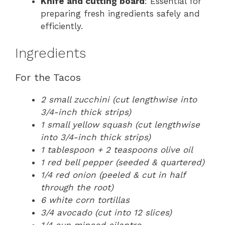
Knife and cutting board
: Essential for
preparing fresh ingredients safely and
efficiently.
Ingredients
For the Tacos
2 small zucchini (cut lengthwise into
3/4-inch thick strips)
1 small yellow squash (cut lengthwise
into 3/4-inch thick strips)
1 tablespoon + 2 teaspoons olive oil
1 red bell pepper (seeded & quartered)
1/4 red onion (peeled & cut in half
through the root)
6 white corn tortillas
3/4 avocado (cut into 12 slices)