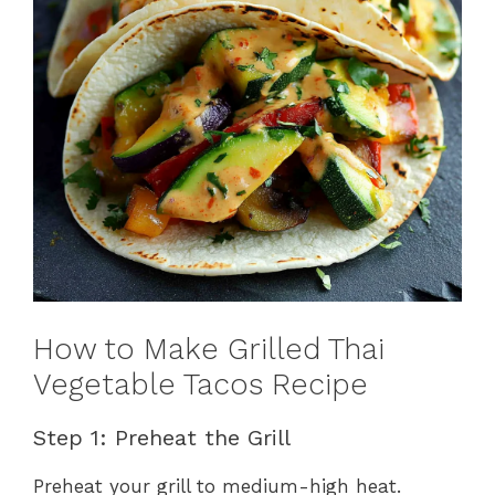
How to Make Grilled Thai
Vegetable Tacos Recipe
Step 1: Preheat the Grill
Preheat your grill to medium-high heat.