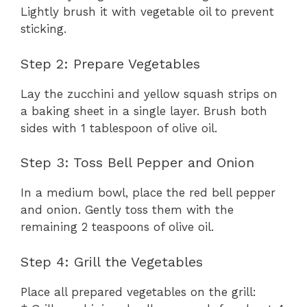
Lightly brush it with vegetable oil to prevent
sticking.
Step 2: Prepare Vegetables
Lay the zucchini and yellow squash strips on
a baking sheet in a single layer. Brush both
sides with 1 tablespoon of olive oil.
Step 3: Toss Bell Pepper and Onion
In a medium bowl, place the red bell pepper
and onion. Gently toss them with the
remaining 2 teaspoons of olive oil.
Step 4: Grill the Vegetables
Place all prepared vegetables on the grill: