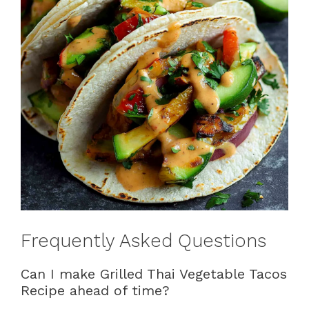
Frequently Asked Questions
Can I make Grilled Thai Vegetable Tacos
Recipe ahead of time?