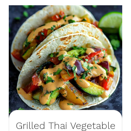
Grilled Thai Vegetable