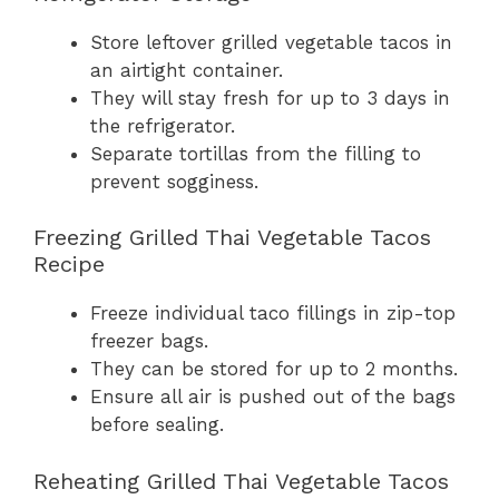
Store leftover grilled vegetable tacos in
an airtight container.
They will stay fresh for up to 3 days in
the refrigerator.
Separate tortillas from the filling to
prevent sogginess.
Freezing Grilled Thai Vegetable Tacos
Recipe
Freeze individual taco fillings in zip-top
freezer bags.
They can be stored for up to 2 months.
Ensure all air is pushed out of the bags
before sealing.
Reheating Grilled Thai Vegetable Tacos