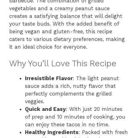
barbecue. The combination of grilled
vegetables and a creamy peanut sauce
creates a satisfying balance that will delight
your taste buds. With the added benefit of
being vegan and gluten-free, this recipe
caters to various dietary preferences, making
it an ideal choice for everyone.
Why You’ll Love This Recipe
Irresistible Flavor
: The light peanut
sauce adds a rich, nutty flavor that
perfectly complements the grilled
veggies.
Quick and Easy
: With just 20 minutes
of prep and 10 minutes of cooking, you
can enjoy these tacos in no time.
Healthy Ingredients
: Packed with fresh