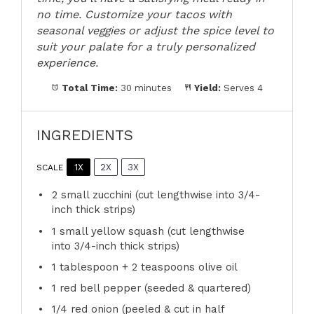
no time. Customize your tacos with
seasonal veggies or adjust the spice level to
suit your palate for a truly personalized
experience.
Total Time:
30 minutes
Yield:
Serves 4
INGREDIENTS
1X
2X
3X
SCALE
2
small zucchini (cut lengthwise into 3/4-
inch thick strips)
1
small yellow squash (cut lengthwise
into 3/4-inch thick strips)
1 tablespoon
+
2 teaspoons
olive oil
1
red bell pepper (seeded & quartered)
1/4
red onion (peeled & cut in half