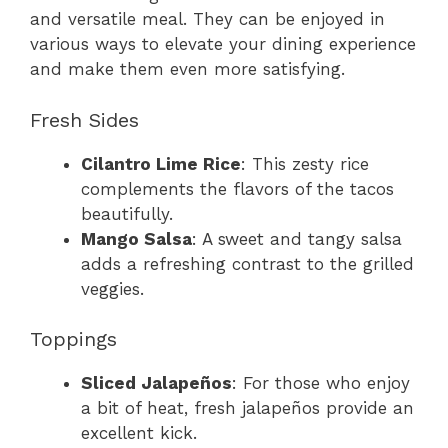
and versatile meal. They can be enjoyed in
various ways to elevate your dining experience
and make them even more satisfying.
Fresh Sides
Cilantro Lime Rice
: This zesty rice
complements the flavors of the tacos
beautifully.
Mango Salsa
: A sweet and tangy salsa
adds a refreshing contrast to the grilled
veggies.
Toppings
Sliced Jalapeños
: For those who enjoy
a bit of heat, fresh jalapeños provide an
excellent kick.