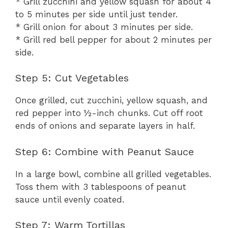
* Grill zucchini and yellow squash for about 4
to 5 minutes per side until just tender.
* Grill onion for about 3 minutes per side.
* Grill red bell pepper for about 2 minutes per
side.
Step 5: Cut Vegetables
Once grilled, cut zucchini, yellow squash, and
red pepper into ½-inch chunks. Cut off root
ends of onions and separate layers in half.
Step 6: Combine with Peanut Sauce
In a large bowl, combine all grilled vegetables.
Toss them with 3 tablespoons of peanut
sauce until evenly coated.
Step 7: Warm Tortillas