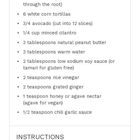
through the root)
6
white corn tortillas
3/4
avocado (cut into
12
slices)
1/4 cup
minced cilantro
3 tablespoons
natural peanut butter
3 tablespoons
warm water
2 tablespoons
low sodium soy sauce (or
tamari for glu
ten
free)
2 teaspoons
rice vinegar
2 teaspoons
grated ginger
1 teaspoon
honey or agave nectar
(agave for vegan)
1/2 teaspoon
chili garlic sauce
INSTRUCTIONS