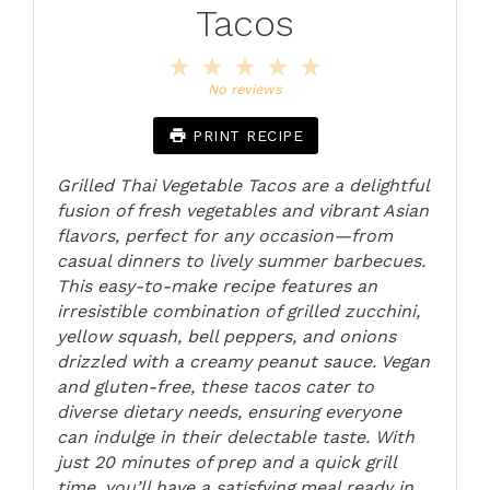
Tacos
1
2
3
4
5
Star
Stars
Stars
Stars
Stars
No reviews
PRINT RECIPE
Grilled Thai Vegetable Tacos are a delightful
fusion of fresh vegetables and vibrant Asian
flavors, perfect for any occasion—from
casual dinners to lively summer barbecues.
This easy-to-make recipe features an
irresistible combination of grilled zucchini,
yellow squash, bell peppers, and onions
drizzled with a creamy peanut sauce. Vegan
and gluten-free, these tacos cater to
diverse dietary needs, ensuring everyone
can indulge in their delectable taste. With
just 20 minutes of prep and a quick grill
time, you’ll have a satisfying meal ready in