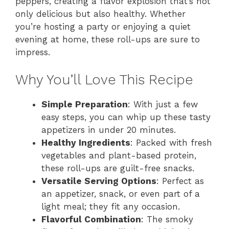
peppers, creating a flavor explosion that’s not
only delicious but also healthy. Whether
you’re hosting a party or enjoying a quiet
evening at home, these roll-ups are sure to
impress.
Why You’ll Love This Recipe
Simple Preparation
: With just a few
easy steps, you can whip up these tasty
appetizers in under 20 minutes.
Healthy Ingredients
: Packed with fresh
vegetables and plant-based protein,
these roll-ups are guilt-free snacks.
Versatile Serving Options
: Perfect as
an appetizer, snack, or even part of a
light meal; they fit any occasion.
Flavorful Combination
: The smoky