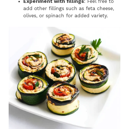
Experiment with fillings
: Feel free to
add other fillings such as feta cheese,
olives, or spinach for added variety.