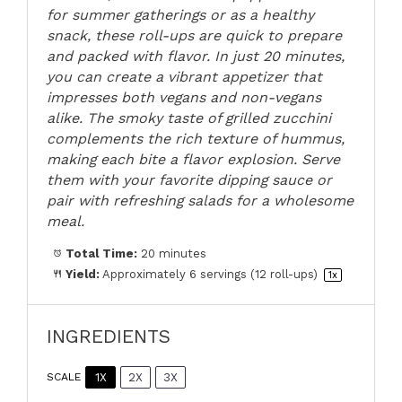
for summer gatherings or as a healthy
snack, these roll-ups are quick to prepare
and packed with flavor. In just 20 minutes,
you can create a vibrant appetizer that
impresses both vegans and non-vegans
alike. The smoky taste of grilled zucchini
complements the rich texture of hummus,
making each bite a flavor explosion. Serve
them with your favorite dipping sauce or
pair with refreshing salads for a wholesome
meal.
Total Time:
20 minutes
Yield:
Approximately
6
servings (
12
roll-ups)
1
x
INGREDIENTS
1X
2X
3X
SCALE