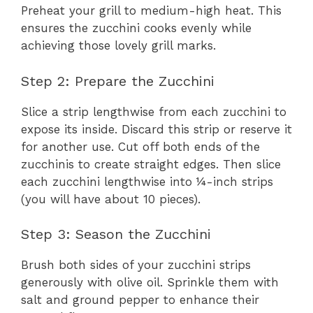
Preheat your grill to medium-high heat. This
ensures the zucchini cooks evenly while
achieving those lovely grill marks.
Step 2: Prepare the Zucchini
Slice a strip lengthwise from each zucchini to
expose its inside. Discard this strip or reserve it
for another use. Cut off both ends of the
zucchinis to create straight edges. Then slice
each zucchini lengthwise into ¼-inch strips
(you will have about 10 pieces).
Step 3: Season the Zucchini
Brush both sides of your zucchini strips
generously with olive oil. Sprinkle them with
salt and ground pepper to enhance their