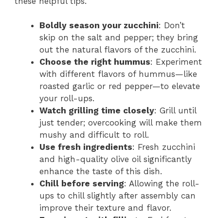
these helpful tips.
Boldly season your zucchini
: Don’t
skip on the salt and pepper; they bring
out the natural flavors of the zucchini.
Choose the right hummus
: Experiment
with different flavors of hummus—like
roasted garlic or red pepper—to elevate
your roll-ups.
Watch grilling time closely
: Grill until
just tender; overcooking will make them
mushy and difficult to roll.
Use fresh ingredients
: Fresh zucchini
and high-quality olive oil significantly
enhance the taste of this dish.
Chill before serving
: Allowing the roll-
ups to chill slightly after assembly can
improve their texture and flavor.