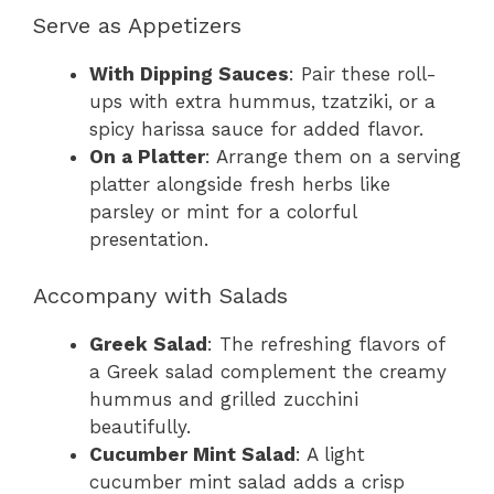
Serve as Appetizers
With Dipping Sauces
: Pair these roll-
ups with extra hummus, tzatziki, or a
spicy harissa sauce for added flavor.
On a Platter
: Arrange them on a serving
platter alongside fresh herbs like
parsley or mint for a colorful
presentation.
Accompany with Salads
Greek Salad
: The refreshing flavors of
a Greek salad complement the creamy
hummus and grilled zucchini
beautifully.
Cucumber Mint Salad
: A light
cucumber mint salad adds a crisp