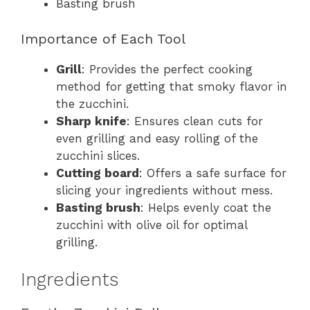
Basting brush
Importance of Each Tool
Grill
: Provides the perfect cooking
method for getting that smoky flavor in
the zucchini.
Sharp knife
: Ensures clean cuts for
even grilling and easy rolling of the
zucchini slices.
Cutting board
: Offers a safe surface for
slicing your ingredients without mess.
Basting brush
: Helps evenly coat the
zucchini with olive oil for optimal
grilling.
Ingredients