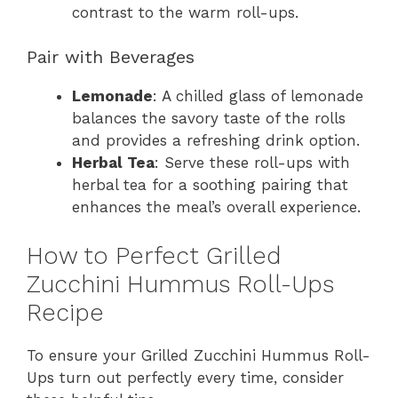
contrast to the warm roll-ups.
Pair with Beverages
Lemonade
: A chilled glass of lemonade
balances the savory taste of the rolls
and provides a refreshing drink option.
Herbal Tea
: Serve these roll-ups with
herbal tea for a soothing pairing that
enhances the meal’s overall experience.
How to Perfect Grilled
Zucchini Hummus Roll-Ups
Recipe
To ensure your Grilled Zucchini Hummus Roll-
Ups turn out perfectly every time, consider