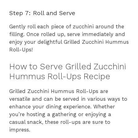
Step 7: Roll and Serve
Gently roll each piece of zucchini around the
filling. Once rolled up, serve immediately and
enjoy your delightful Grilled Zucchini Hummus
Roll-Ups!
How to Serve Grilled Zucchini
Hummus Roll-Ups Recipe
Grilled Zucchini Hummus Roll-Ups are
versatile and can be served in various ways to
enhance your dining experience. Whether
you’re hosting a gathering or enjoying a
casual snack, these roll-ups are sure to
impress.