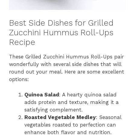
Best Side Dishes for Grilled
Zucchini Hummus Roll-Ups
Recipe
These Grilled Zucchini Hummus Roll-Ups pair
wonderfully with several side dishes that will
round out your meal. Here are some excellent
options:
Quinoa Salad
: A hearty quinoa salad
adds protein and texture, making it a
satisfying complement.
Roasted Vegetable Medley
: Seasonal
vegetables roasted to perfection can
enhance both flavor and nutrition.