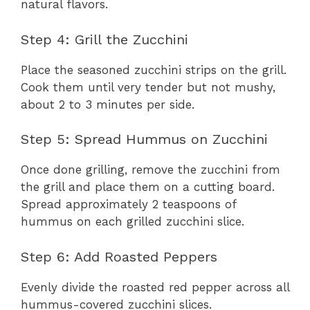
natural flavors.
Step 4: Grill the Zucchini
Place the seasoned zucchini strips on the grill.
Cook them until very tender but not mushy,
about 2 to 3 minutes per side.
Step 5: Spread Hummus on Zucchini
Once done grilling, remove the zucchini from
the grill and place them on a cutting board.
Spread approximately 2 teaspoons of
hummus on each grilled zucchini slice.
Step 6: Add Roasted Peppers
Evenly divide the roasted red pepper across all
hummus-covered zucchini slices.