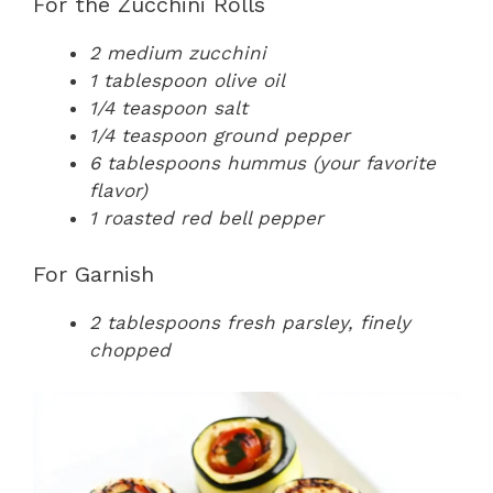
For the Zucchini Rolls
2 medium zucchini
1 tablespoon olive oil
1/4 teaspoon salt
1/4 teaspoon ground pepper
6 tablespoons hummus (your favorite
flavor)
1 roasted red bell pepper
For Garnish
2 tablespoons fresh parsley, finely
chopped