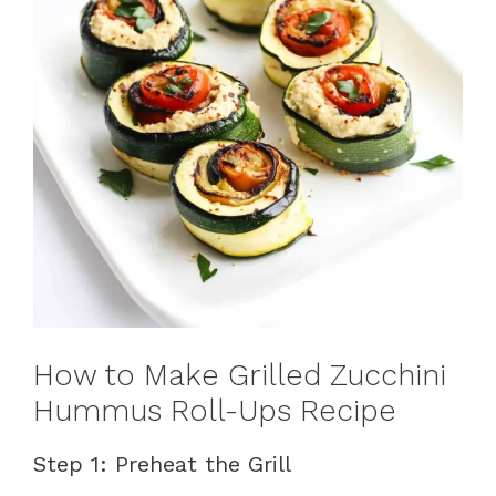
How to Make Grilled Zucchini
Hummus Roll-Ups Recipe
Step 1: Preheat the Grill