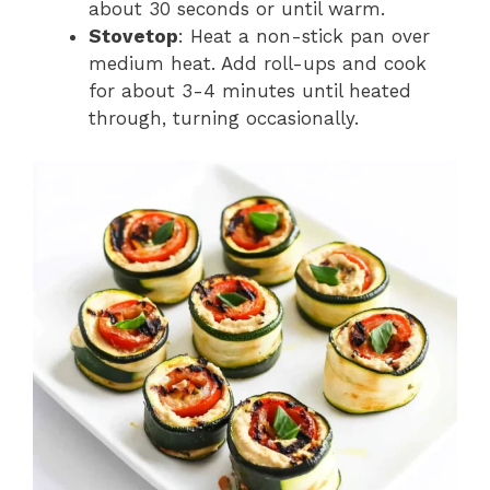
about 30 seconds or until warm.
Stovetop
: Heat a non-stick pan over
medium heat. Add roll-ups and cook
for about 3-4 minutes until heated
through, turning occasionally.