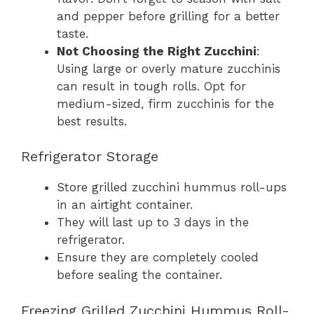
and pepper before grilling for a better
taste.
Not Choosing the Right Zucchini
:
Using large or overly mature zucchinis
can result in tough rolls. Opt for
medium-sized, firm zucchinis for the
best results.
Refrigerator Storage
Store grilled zucchini hummus roll-ups
in an airtight container.
They will last up to 3 days in the
refrigerator.
Ensure they are completely cooled
before sealing the container.
Freezing Grilled Zucchini Hummus Roll-