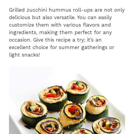
Grilled zucchini hummus roll-ups are not only
delicious but also versatile. You can easily
customize them with various flavors and
ingredients, making them perfect for any
occasion. Give this recipe a try; it’s an
excellent choice for summer gatherings or
light snacks!