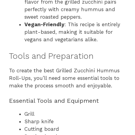
flavor from the grilled zucchini pairs
perfectly with creamy hummus and
sweet roasted peppers.
Vegan-Friendly
: This recipe is entirely
plant-based, making it suitable for
vegans and vegetarians alike.
Tools and Preparation
To create the best Grilled Zucchini Hummus
Roll-Ups, you’ll need some essential tools to
make the process smooth and enjoyable.
Essential Tools and Equipment
Grill
Sharp knife
Cutting board