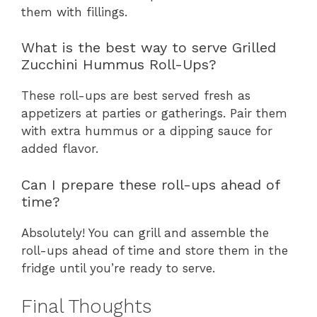
them with fillings.
What is the best way to serve Grilled
Zucchini Hummus Roll-Ups?
These roll-ups are best served fresh as
appetizers at parties or gatherings. Pair them
with extra hummus or a dipping sauce for
added flavor.
Can I prepare these roll-ups ahead of
time?
Absolutely! You can grill and assemble the
roll-ups ahead of time and store them in the
fridge until you’re ready to serve.
Final Thoughts