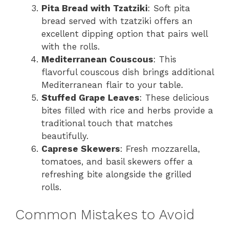
Pita Bread with Tzatziki
: Soft pita
bread served with tzatziki offers an
excellent dipping option that pairs well
with the rolls.
Mediterranean Couscous
: This
flavorful couscous dish brings additional
Mediterranean flair to your table.
Stuffed Grape Leaves
: These delicious
bites filled with rice and herbs provide a
traditional touch that matches
beautifully.
Caprese Skewers
: Fresh mozzarella,
tomatoes, and basil skewers offer a
refreshing bite alongside the grilled
rolls.
Common Mistakes to Avoid