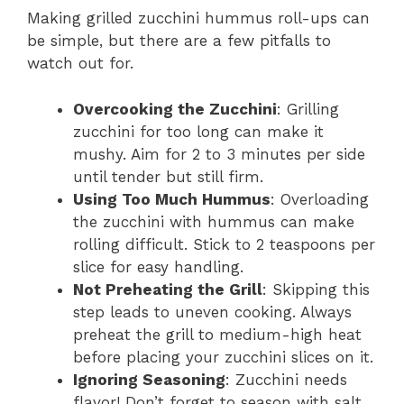
Making grilled zucchini hummus roll-ups can
be simple, but there are a few pitfalls to
watch out for.
Overcooking the Zucchini
: Grilling
zucchini for too long can make it
mushy. Aim for 2 to 3 minutes per side
until tender but still firm.
Using Too Much Hummus
: Overloading
the zucchini with hummus can make
rolling difficult. Stick to 2 teaspoons per
slice for easy handling.
Not Preheating the Grill
: Skipping this
step leads to uneven cooking. Always
preheat the grill to medium-high heat
before placing your zucchini slices on it.
Ignoring Seasoning
: Zucchini needs
flavor! Don’t forget to season with salt