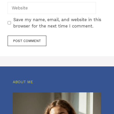
Website
Save my name, email, and website in this
browser for the next time I comment.
ABOUT ME