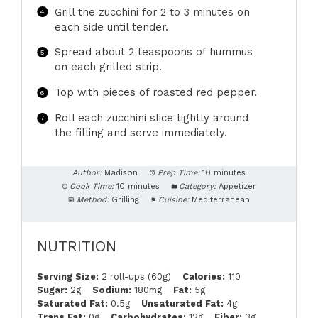
Grill the zucchini for 2 to 3 minutes on
each side until tender.
Spread about 2 teaspoons of hummus
on each grilled strip.
Top with pieces of roasted red pepper.
Roll each zucchini slice tightly around
the filling and serve immediately.
Author:
Madison
Prep Time:
10 minutes
Cook Time:
10 minutes
Category:
Appetizer
Method:
Grilling
Cuisine:
Mediterranean
NUTRITION
Serving Size:
2 roll-ups (60g)
Calories:
110
Sugar:
2g
Sodium:
180mg
Fat:
5g
Saturated Fat:
0.5g
Unsaturated Fat:
4g
Trans Fat:
0g
Carbohydrates:
12g
Fiber:
3g