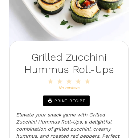
Grilled Zucchini
Hummus Roll-Ups
1
2
3
4
5
Star
Stars
Stars
Stars
Stars
No reviews
PRINT RECIPE
Elevate your snack game with Grilled
Zucchini Hummus Roll-Ups, a delightful
combination of grilled zucchini, creamy
hummus, and roasted red peppers. Perfect