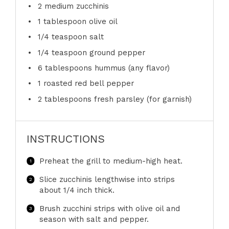
2
medium zucchinis
1 tablespoon
olive oil
1/4 teaspoon
salt
1/4 teaspoon
ground pepper
6 tablespoons
hummus (any flavor)
1
roasted red bell pepper
2 tablespoons
fresh parsley (for garnish)
INSTRUCTIONS
Preheat the grill to medium-high heat.
Slice zucchinis lengthwise into strips
about 1/4 inch thick.
Brush zucchini strips with olive oil and
season with salt and pepper.