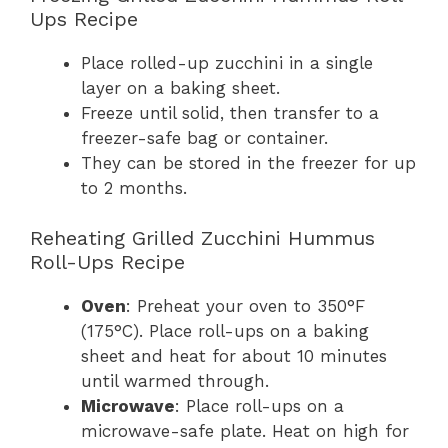
Ups Recipe
Place rolled-up zucchini in a single
layer on a baking sheet.
Freeze until solid, then transfer to a
freezer-safe bag or container.
They can be stored in the freezer for up
to 2 months.
Reheating Grilled Zucchini Hummus
Roll-Ups Recipe
Oven
: Preheat your oven to 350°F
(175°C). Place roll-ups on a baking
sheet and heat for about 10 minutes
until warmed through.
Microwave
: Place roll-ups on a
microwave-safe plate. Heat on high for