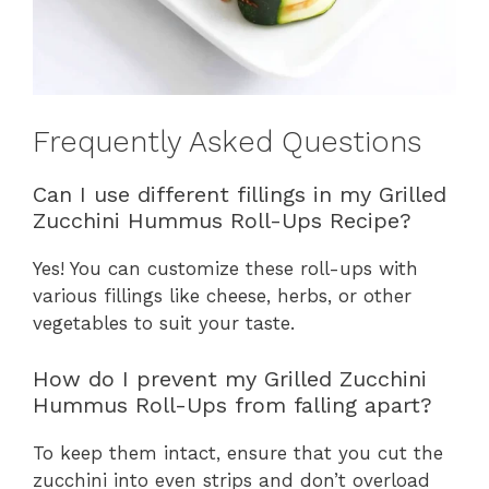
Frequently Asked Questions
Can I use different fillings in my Grilled
Zucchini Hummus Roll-Ups Recipe?
Yes! You can customize these roll-ups with
various fillings like cheese, herbs, or other
vegetables to suit your taste.
How do I prevent my Grilled Zucchini
Hummus Roll-Ups from falling apart?
To keep them intact, ensure that you cut the
zucchini into even strips and don’t overload