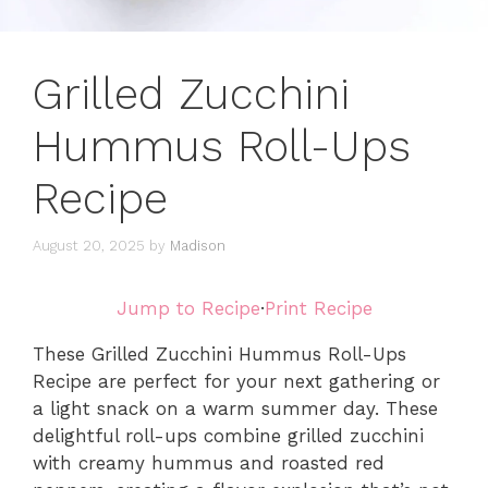
Grilled Zucchini
Hummus Roll-Ups
Recipe
August 20, 2025
by
Madison
Jump to Recipe
·
Print Recipe
These Grilled Zucchini Hummus Roll-Ups
Recipe are perfect for your next gathering or
a light snack on a warm summer day. These
delightful roll-ups combine grilled zucchini
with creamy hummus and roasted red