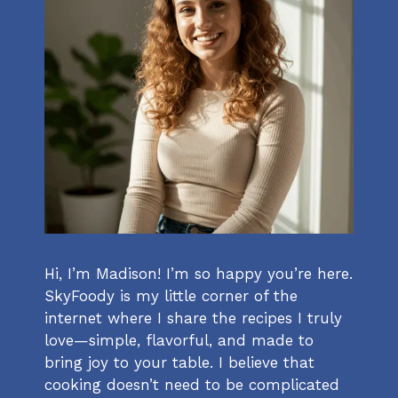
Hi, I’m Madison! I’m so happy you’re here.
SkyFoody is my little corner of the
internet where I share the recipes I truly
love—simple, flavorful, and made to
bring joy to your table. I believe that
cooking doesn’t need to be complicated