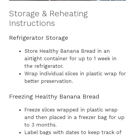
Storage & Reheating
Instructions
Refrigerator Storage
Store Healthy Banana Bread in an
airtight container for up to 1 week in
the refrigerator.
Wrap individual slices in plastic wrap for
better preservation.
Freezing Healthy Banana Bread
Freeze slices wrapped in plastic wrap
and then placed in a freezer bag for up
to 3 months.
Label bags with dates to keep track of