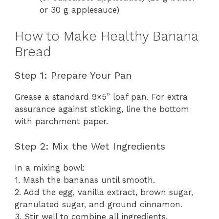
or 30 g applesauce)
How to Make Healthy Banana
Bread
Step 1: Prepare Your Pan
Grease a standard 9×5” loaf pan. For extra
assurance against sticking, line the bottom
with parchment paper.
Step 2: Mix the Wet Ingredients
In a mixing bowl:
1. Mash the bananas until smooth.
2. Add the egg, vanilla extract, brown sugar,
granulated sugar, and ground cinnamon.
3. Stir well to combine all ingredients.