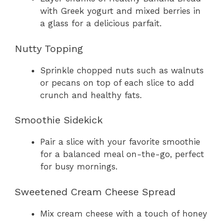
with Greek yogurt and mixed berries in
a glass for a delicious parfait.
Nutty Topping
Sprinkle chopped nuts such as walnuts
or pecans on top of each slice to add
crunch and healthy fats.
Smoothie Sidekick
Pair a slice with your favorite smoothie
for a balanced meal on-the-go, perfect
for busy mornings.
Sweetened Cream Cheese Spread
Mix cream cheese with a touch of honey