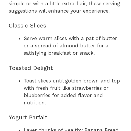
simple or with a little extra flair, these serving
suggestions will enhance your experience.
Classic Slices
Serve warm slices with a pat of butter
or a spread of almond butter for a
satisfying breakfast or snack.
Toasted Delight
Toast slices until golden brown and top
with fresh fruit like strawberries or
blueberries for added flavor and
nutrition.
Yogurt Parfait
Layer chunks of Healthy Banana Bread