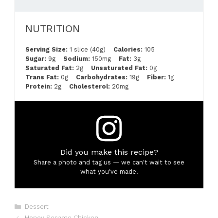
NUTRITION
Serving Size:
1 slice (40g)
Calories:
105
Sugar:
9g
Sodium:
150mg
Fat:
3g
Saturated Fat:
2g
Unsaturated Fat:
0g
Trans Fat:
0g
Carbohydrates:
19g
Fiber:
1g
Protein:
2g
Cholesterol:
20mg
Did you make this recipe?
Share a photo and tag us — we can't wait to see
what you've made!
Categories
Dessert
Honey Sesame Chicken