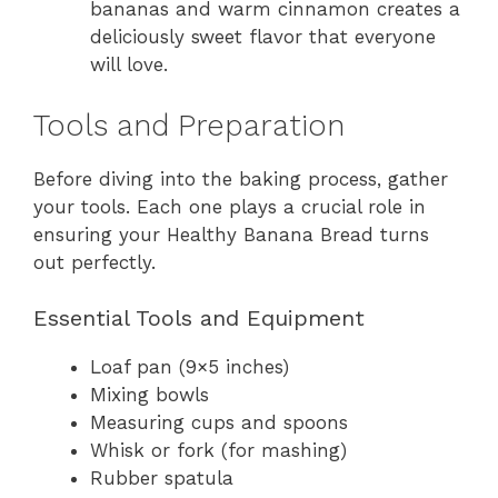
bananas and warm cinnamon creates a
deliciously sweet flavor that everyone
will love.
Tools and Preparation
Before diving into the baking process, gather
your tools. Each one plays a crucial role in
ensuring your Healthy Banana Bread turns
out perfectly.
Essential Tools and Equipment
Loaf pan (9×5 inches)
Mixing bowls
Measuring cups and spoons
Whisk or fork (for mashing)
Rubber spatula