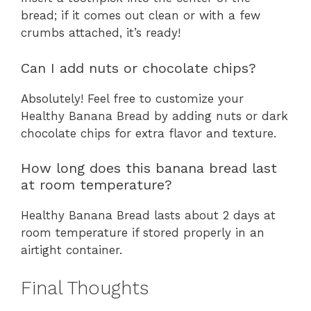
bread; if it comes out clean or with a few
crumbs attached, it’s ready!
Can I add nuts or chocolate chips?
Absolutely! Feel free to customize your
Healthy Banana Bread by adding nuts or dark
chocolate chips for extra flavor and texture.
How long does this banana bread last
at room temperature?
Healthy Banana Bread lasts about 2 days at
room temperature if stored properly in an
airtight container.
Final Thoughts