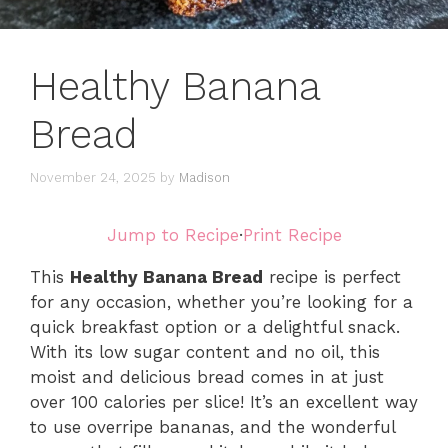
Healthy Banana
Bread
November 24, 2025
by
Madison
Jump to Recipe
·
Print Recipe
This
Healthy Banana Bread
recipe is perfect
for any occasion, whether you’re looking for a
quick breakfast option or a delightful snack.
With its low sugar content and no oil, this
moist and delicious bread comes in at just
over 100 calories per slice! It’s an excellent way
to use overripe bananas, and the wonderful