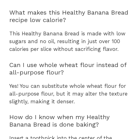
What makes this Healthy Banana Bread
recipe low calorie?
This Healthy Banana Bread is made with low
sugars and no oil, resulting in just over 100
calories per slice without sacrificing flavor.
Can I use whole wheat flour instead of
all-purpose flour?
Yes! You can substitute whole wheat flour for
all-purpose flour, but it may alter the texture
slightly, making it denser.
How do I know when my Healthy
Banana Bread is done baking?
Insert a toothpick into the center of the