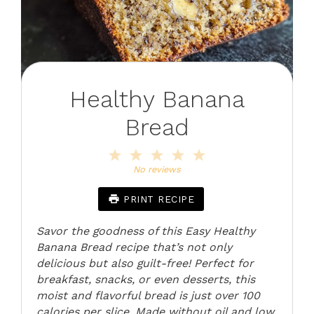
Healthy Banana
Bread
1
2
3
4
5
Star
Stars
Stars
Stars
Stars
No reviews
PRINT RECIPE
Savor the goodness of this Easy Healthy
Banana Bread recipe that’s not only
delicious but also guilt-free! Perfect for
breakfast, snacks, or even desserts, this
moist and flavorful bread is just over 100
calories per slice. Made without oil and low