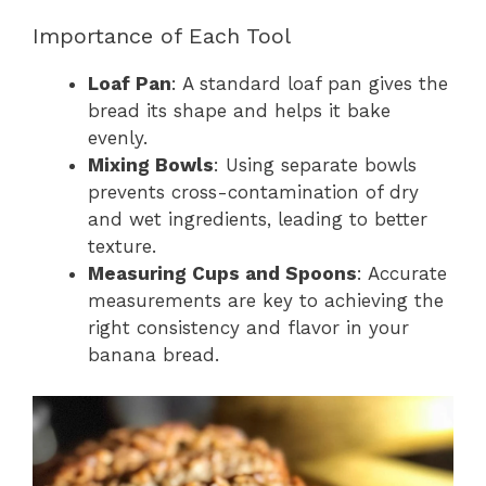
Importance of Each Tool
Loaf Pan
: A standard loaf pan gives the
bread its shape and helps it bake
evenly.
Mixing Bowls
: Using separate bowls
prevents cross-contamination of dry
and wet ingredients, leading to better
texture.
Measuring Cups and Spoons
: Accurate
measurements are key to achieving the
right consistency and flavor in your
banana bread.