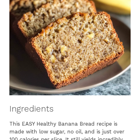
Ingredients
This EASY Healthy Banana Bread recipe is
made with low sugar, no oil, and is just over
100 calories per slice. It still yields incredibly