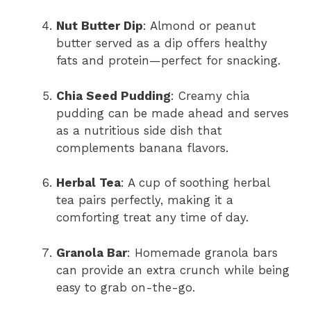
Nut Butter Dip
: Almond or peanut
butter served as a dip offers healthy
fats and protein—perfect for snacking.
Chia Seed Pudding
: Creamy chia
pudding can be made ahead and serves
as a nutritious side dish that
complements banana flavors.
Herbal Tea
: A cup of soothing herbal
tea pairs perfectly, making it a
comforting treat any time of day.
Granola Bar
: Homemade granola bars
can provide an extra crunch while being
easy to grab on-the-go.