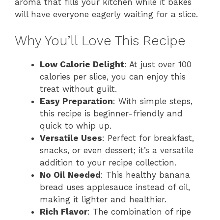
aroma that fills your kitchen while it bakes
will have everyone eagerly waiting for a slice.
Why You’ll Love This Recipe
Low Calorie Delight
: At just over 100
calories per slice, you can enjoy this
treat without guilt.
Easy Preparation
: With simple steps,
this recipe is beginner-friendly and
quick to whip up.
Versatile Uses
: Perfect for breakfast,
snacks, or even dessert; it’s a versatile
addition to your recipe collection.
No Oil Needed
: This healthy banana
bread uses applesauce instead of oil,
making it lighter and healthier.
Rich Flavor
: The combination of ripe