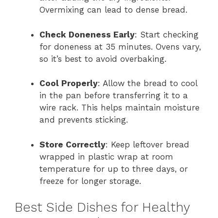
Overmixing can lead to dense bread.
Check Doneness Early
: Start checking
for doneness at 35 minutes. Ovens vary,
so it’s best to avoid overbaking.
Cool Properly
: Allow the bread to cool
in the pan before transferring it to a
wire rack. This helps maintain moisture
and prevents sticking.
Store Correctly
: Keep leftover bread
wrapped in plastic wrap at room
temperature for up to three days, or
freeze for longer storage.
Best Side Dishes for Healthy