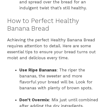
and spread over the bread for an
indulgent twist that’s still healthy.
How to Perfect Healthy
Banana Bread
Achieving the perfect Healthy Banana Bread
requires attention to detail. Here are some
essential tips to ensure your bread turns out
moist and delicious every time.
Use Ripe Bananas
: The riper the
bananas, the sweeter and more
flavorful your bread will be. Look for
bananas with plenty of brown spots.
Don’t Overmix
: Mix just until combined
after adding the dry ingredients.