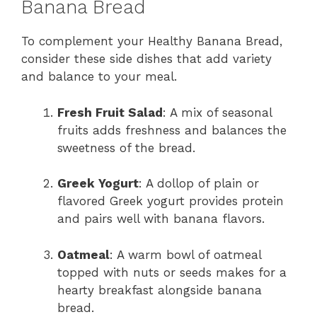
Banana Bread
To complement your Healthy Banana Bread,
consider these side dishes that add variety
and balance to your meal.
Fresh Fruit Salad
: A mix of seasonal
fruits adds freshness and balances the
sweetness of the bread.
Greek Yogurt
: A dollop of plain or
flavored Greek yogurt provides protein
and pairs well with banana flavors.
Oatmeal
: A warm bowl of oatmeal
topped with nuts or seeds makes for a
hearty breakfast alongside banana
bread.