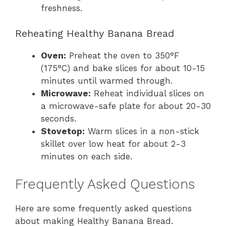
freshness.
Reheating Healthy Banana Bread
Oven:
Preheat the oven to 350°F
(175°C) and bake slices for about 10-15
minutes until warmed through.
Microwave:
Reheat individual slices on
a microwave-safe plate for about 20-30
seconds.
Stovetop:
Warm slices in a non-stick
skillet over low heat for about 2-3
minutes on each side.
Frequently Asked Questions
Here are some frequently asked questions
about making Healthy Banana Bread.