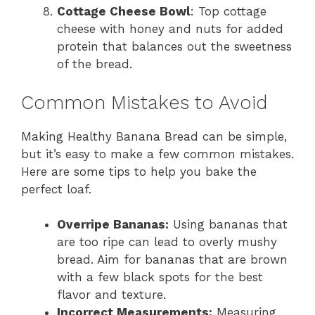
Cottage Cheese Bowl
: Top cottage
cheese with honey and nuts for added
protein that balances out the sweetness
of the bread.
Common Mistakes to Avoid
Making Healthy Banana Bread can be simple,
but it’s easy to make a few common mistakes.
Here are some tips to help you bake the
perfect loaf.
Overripe Bananas:
Using bananas that
are too ripe can lead to overly mushy
bread. Aim for bananas that are brown
with a few black spots for the best
flavor and texture.
Incorrect Measurements:
Measuring