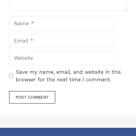
Name
Email
Website
Save my name, email, and website in this
browser for the next time I comment.