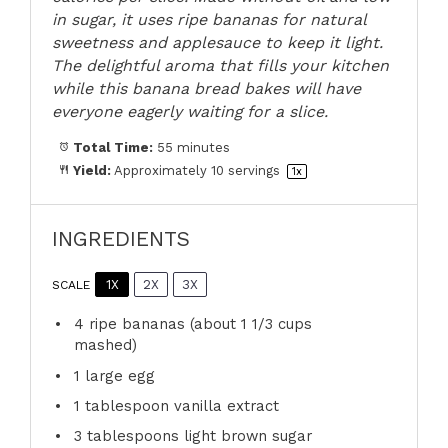
in sugar, it uses ripe bananas for natural
sweetness and applesauce to keep it light.
The delightful aroma that fills your kitchen
while this banana bread bakes will have
everyone eagerly waiting for a slice.
Total Time:
55 minutes
Yield:
Approximately
10
servings
1
x
INGREDIENTS
1X
2X
3X
SCALE
4
ripe bananas (about
1 1/3 cups
mashed)
1
large egg
1 tablespoon
vanilla extract
3 tablespoons
light brown sugar