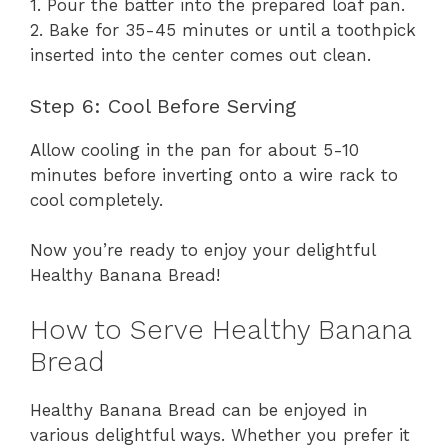
1. Pour the batter into the prepared loaf pan.
2. Bake for 35-45 minutes or until a toothpick
inserted into the center comes out clean.
Step 6: Cool Before Serving
Allow cooling in the pan for about 5-10
minutes before inverting onto a wire rack to
cool completely.
Now you’re ready to enjoy your delightful
Healthy Banana Bread!
How to Serve Healthy Banana
Bread
Healthy Banana Bread can be enjoyed in
various delightful ways. Whether you prefer it