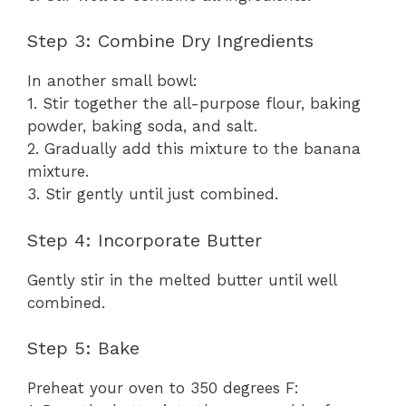
Step 3: Combine Dry Ingredients
In another small bowl:
1. Stir together the all-purpose flour, baking
powder, baking soda, and salt.
2. Gradually add this mixture to the banana
mixture.
3. Stir gently until just combined.
Step 4: Incorporate Butter
Gently stir in the melted butter until well
combined.
Step 5: Bake
Preheat your oven to 350 degrees F: