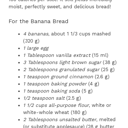
moist, perfectly sweet, and delicious bread!
For the Banana Bread
4 bananas
, about 1 1/3 cups mashed
(320 g)
1 large egg
1 Tablespoon vanilla extract
(15 ml)
3 Tablespoons light brown sugar
(38 g)
2 Tablespoons granulated sugar
(25 g)
1 teaspoon ground cinnamon
(2.6 g)
1 teaspoon baking powder
(4 g)
1 teaspoon baking soda
(5 g)
1/2 teaspoon salt
(2.5 g)
1 1/2 cups all-purpose flour
, white or
white-whole wheat (180 g)
2 Tablespoons unsalted butter
, melted
(or substitute applesauce) (28 g butter