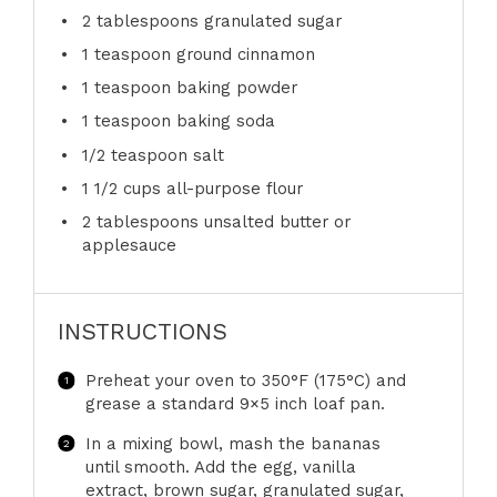
2 tablespoons
granulated sugar
1 teaspoon
ground cinnamon
1 teaspoon
baking powder
1 teaspoon
baking soda
1/2 teaspoon
salt
1 1/2 cups
all-purpose flour
2 tablespoons
unsalted butter or
applesauce
INSTRUCTIONS
Preheat your oven to 350°F (175°C) and
grease a standard 9×5 inch loaf pan.
In a mixing bowl, mash the bananas
until smooth. Add the egg, vanilla
extract, brown sugar, granulated sugar,