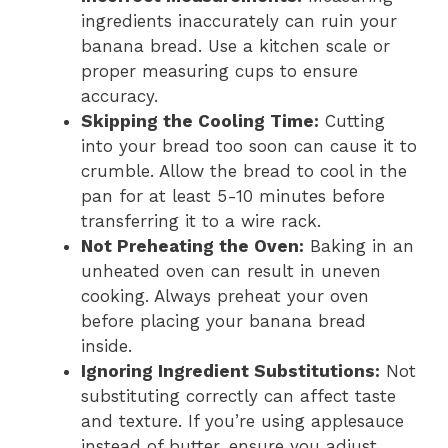
ingredients inaccurately can ruin your
banana bread. Use a kitchen scale or
proper measuring cups to ensure
accuracy.
Skipping the Cooling Time:
Cutting
into your bread too soon can cause it to
crumble. Allow the bread to cool in the
pan for at least 5-10 minutes before
transferring it to a wire rack.
Not Preheating the Oven:
Baking in an
unheated oven can result in uneven
cooking. Always preheat your oven
before placing your banana bread
inside.
Ignoring Ingredient Substitutions:
Not
substituting correctly can affect taste
and texture. If you’re using applesauce
instead of butter, ensure you adjust