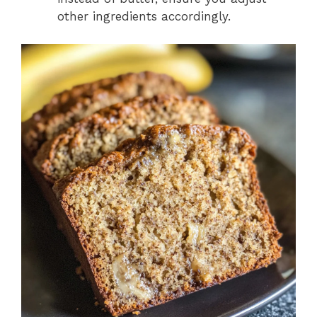
other ingredients accordingly.