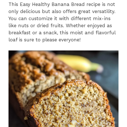
This Easy Healthy Banana Bread recipe is not
only delicious but also offers great versatility.
You can customize it with different mix-ins
like nuts or dried fruits. Whether enjoyed as
breakfast or a snack, this moist and flavorful
loaf is sure to please everyone!