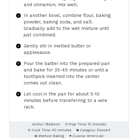
and cinnamon; mix well.
In another bowl, combine flour, baking
powder, baking soda, and salt.
Gradually add to the wet mixture until
just combined.
Gently stir in melted butter or
applesauce.
Pour the batter into the prepared pan
and bake for 35-45 minutes or until a
toothpick inserted into the center
comes out clean.
Let cool in the pan for about 5-10
minutes before transferring to a wire
rack.
Author:
Madison
Prep Time:
15 minutes
Cook Time:
40 minutes
Category:
Dessert
Method:
Baking
Cuisine:
American