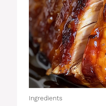
Ingredients