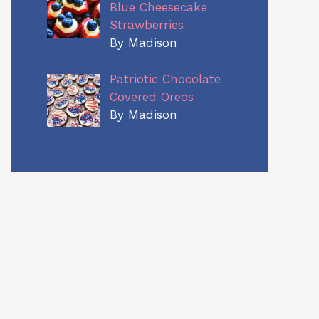
Blue Cheesecake
Strawberries
By Madison
Patriotic Chocolate
Covered Oreos
By Madison