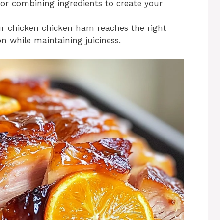
for combining ingredients to create your
r chicken chicken ham reaches the right
 while maintaining juiciness.