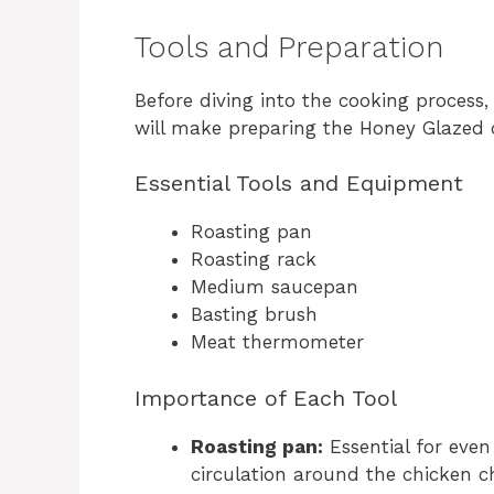
Tools and Preparation
Before diving into the cooking process,
will make preparing the Honey Glazed
Essential Tools and Equipment
Roasting pan
Roasting rack
Medium saucepan
Basting brush
Meat thermometer
Importance of Each Tool
Roasting pan:
Essential for even
circulation around the chicken 