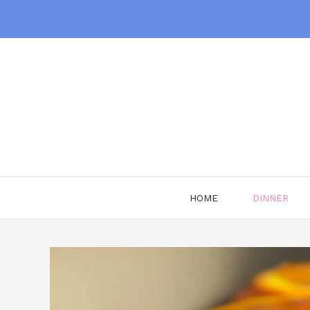
Skip
to
content
HOME
DINNER