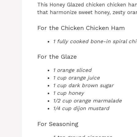
This Honey Glazed chicken chicken ham 
that harmonize sweet honey, zesty oran
For the Chicken Chicken Ham
1 fully cooked bone-in spiral c
For the Glaze
1 orange sliced
1 cup orange juice
1 cup dark brown sugar
1 cup honey
1/2 cup orange marmalade
1/4 cup dijon mustard
For Seasoning