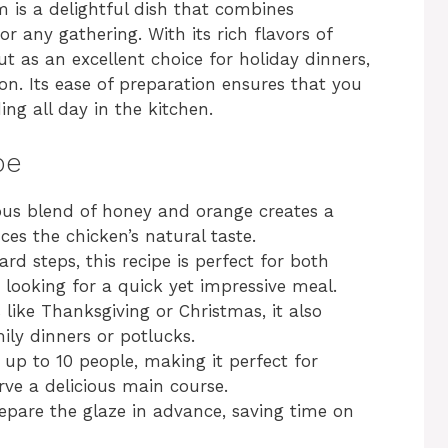
 is a delightful dish that combines
r any gathering. With its rich flavors of
t as an excellent choice for holiday dinners,
ion. Its ease of preparation ensures that you
ng all day in the kitchen.
pe
s blend of honey and orange creates a
s the chicken’s natural taste.
rd steps, this recipe is perfect for both
looking for a quick yet impressive meal.
 like Thanksgiving or Christmas, it also
ily dinners or potlucks.
 up to 10 people, making it perfect for
ve a delicious main course.
pare the glaze in advance, saving time on