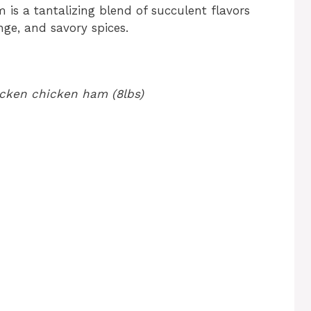
is a tantalizing blend of succulent flavors
ge, and savory spices.
hicken chicken ham (8lbs)