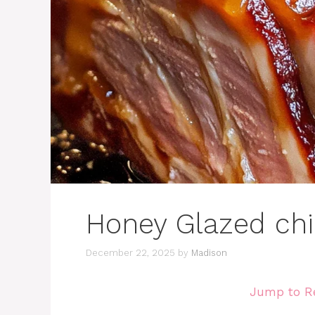
Honey Glazed ch
December 22, 2025
by
Madison
Jump to R