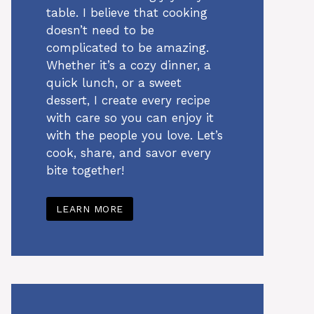
table. I believe that cooking
doesn’t need to be
complicated to be amazing.
Whether it’s a cozy dinner, a
quick lunch, or a sweet
dessert, I create every recipe
with care so you can enjoy it
with the people you love. Let’s
cook, share, and savor every
bite together!
LEARN MORE