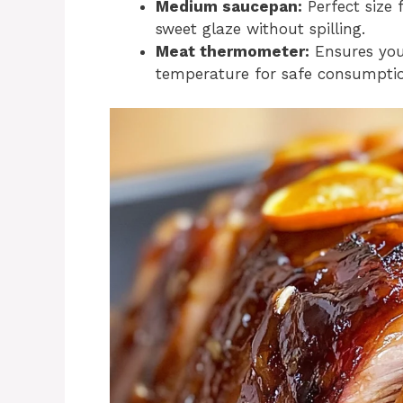
Medium saucepan:
Perfect size 
sweet glaze without spilling.
Meat thermometer:
Ensures you
temperature for safe consumption