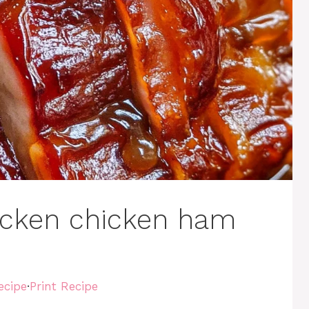
icken chicken ham
ecipe
·
Print Recipe