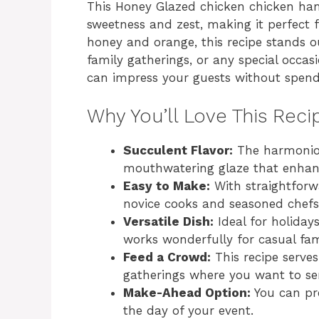
This Honey Glazed chicken chicken ham
sweetness and zest, making it perfect fo
honey and orange, this recipe stands ou
family gatherings, or any special occas
can impress your guests without spendi
Why You’ll Love This Reci
Succulent Flavor:
The harmoniou
mouthwatering glaze that enhance
Easy to Make:
With straightforwa
novice cooks and seasoned chefs 
Versatile Dish:
Ideal for holidays
works wonderfully for casual fam
Feed a Crowd:
This recipe serves
gatherings where you want to ser
Make-Ahead Option:
You can pre
the day of your event.