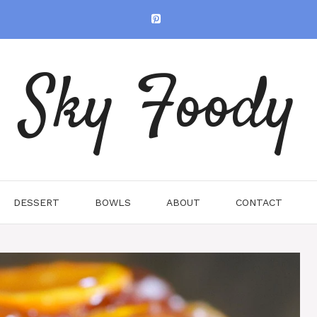
Sky Foody
DESSERT
BOWLS
ABOUT
CONTACT