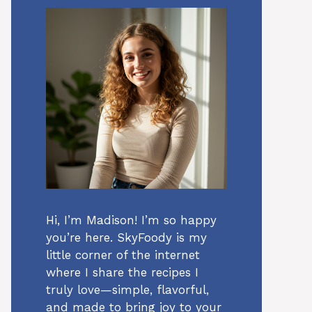
Hi, I’m Madison! I’m so happy
you’re here. SkyFoody is my
little corner of the internet
where I share the recipes I
truly love—simple, flavorful,
and made to bring joy to your