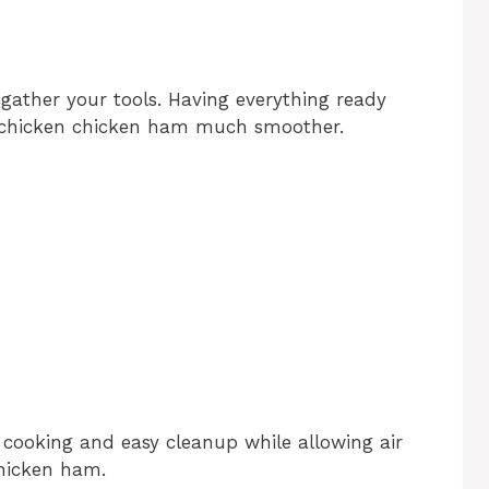
 gather your tools. Having everything ready
 chicken chicken ham much smoother.
 cooking and easy cleanup while allowing air
chicken ham.