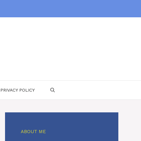
PRIVACY POLICY
ABOUT ME