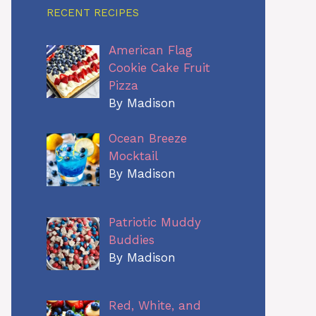
RECENT RECIPES
American Flag
Cookie Cake Fruit
Pizza
By Madison
Ocean Breeze
Mocktail
By Madison
Patriotic Muddy
Buddies
By Madison
Red, White, and