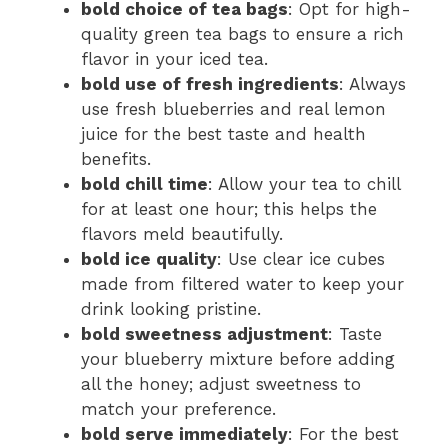
bold choice of tea bags
: Opt for high-
quality green tea bags to ensure a rich
flavor in your iced tea.
bold use of fresh ingredients
: Always
use fresh blueberries and real lemon
juice for the best taste and health
benefits.
bold chill time
: Allow your tea to chill
for at least one hour; this helps the
flavors meld beautifully.
bold ice quality
: Use clear ice cubes
made from filtered water to keep your
drink looking pristine.
bold sweetness adjustment
: Taste
your blueberry mixture before adding
all the honey; adjust sweetness to
match your preference.
bold serve immediately
: For the best