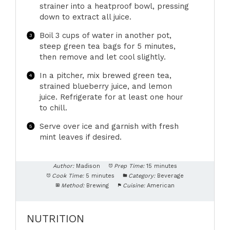
strainer into a heatproof bowl, pressing
down to extract all juice.
Boil 3 cups of water in another pot,
steep green tea bags for 5 minutes,
then remove and let cool slightly.
In a pitcher, mix brewed green tea,
strained blueberry juice, and lemon
juice. Refrigerate for at least one hour
to chill.
Serve over ice and garnish with fresh
mint leaves if desired.
Author:
Madison
Prep Time:
15 minutes
Cook Time:
5 minutes
Category:
Beverage
Method:
Brewing
Cuisine:
American
NUTRITION