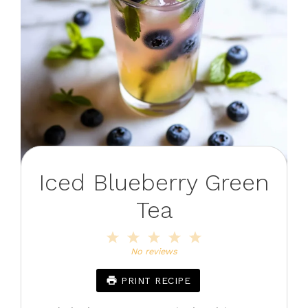
Iced Blueberry Green
Tea
1
2
3
4
5
Star
Stars
Stars
Stars
Stars
No reviews
PRINT RECIPE