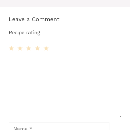
Leave a Comment
Recipe rating
Comment
1
2
3
4
5
Star
Stars
Stars
Stars
Stars
Name