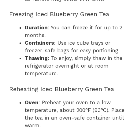
Freezing Iced Blueberry Green Tea
Duration
: You can freeze it for up to 2
months.
Containers
: Use ice cube trays or
freezer-safe bags for easy portioning.
Thawing
: To enjoy, simply thaw in the
refrigerator overnight or at room
temperature.
Reheating Iced Blueberry Green Tea
Oven
: Preheat your oven to a low
temperature, about 200°F (93°C). Place
the tea in an oven-safe container until
warm.