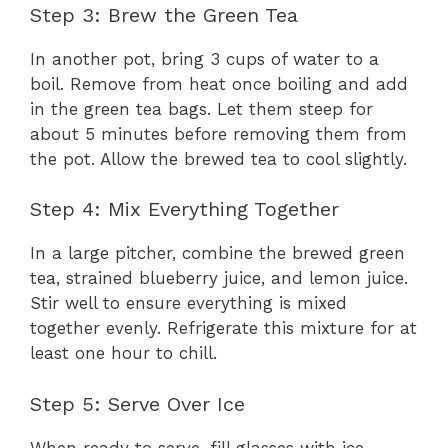
Step 3: Brew the Green Tea
In another pot, bring 3 cups of water to a
boil. Remove from heat once boiling and add
in the green tea bags. Let them steep for
about 5 minutes before removing them from
the pot. Allow the brewed tea to cool slightly.
Step 4: Mix Everything Together
In a large pitcher, combine the brewed green
tea, strained blueberry juice, and lemon juice.
Stir well to ensure everything is mixed
together evenly. Refrigerate this mixture for at
least one hour to chill.
Step 5: Serve Over Ice
When ready to serve, fill glasses with ice