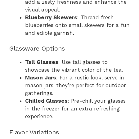
add a zesty freshness and enhance the
visual appeal.
Blueberry Skewers
: Thread fresh
blueberries onto small skewers for a fun
and edible garnish.
Glassware Options
Tall Glasses
: Use tall glasses to
showcase the vibrant color of the tea.
Mason Jars
: For a rustic look, serve in
mason jars; they’re perfect for outdoor
gatherings.
Chilled Glasses
: Pre-chill your glasses
in the freezer for an extra refreshing
experience.
Flavor Variations