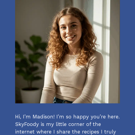
Hi, I’m Madison! I’m so happy you’re here.
SkyFoody is my little corner of the
internet where I share the recipes I truly