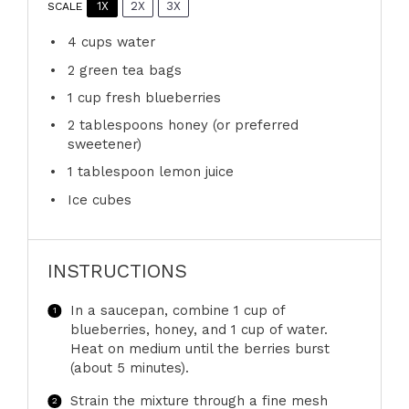
1X
2X
3X
SCALE
4 cups
water
2
green tea bags
1 cup
fresh blueberries
2 tablespoons
honey (or preferred
sweetener)
1 tablespoon
lemon juice
Ice cubes
INSTRUCTIONS
In a saucepan, combine 1 cup of
blueberries, honey, and 1 cup of water.
Heat on medium until the berries burst
(about 5 minutes).
Strain the mixture through a fine mesh