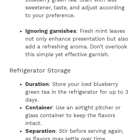
sweetener, taste, and adjust according
to your preference.
Ignoring garnishes
: Fresh mint leaves
not only enhance presentation but also
add a refreshing aroma. Don’t overlook
this simple yet effective garnish.
Refrigerator Storage
Duration
: Store your iced blueberry
green tea in the refrigerator for up to 3
days.
Container
: Use an airtight pitcher or
glass container to keep the flavors
intact.
Separation
: Stir before serving again,
as flavors may settle over time.