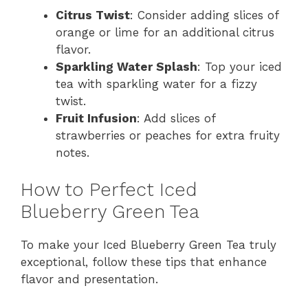
Citrus Twist
: Consider adding slices of
orange or lime for an additional citrus
flavor.
Sparkling Water Splash
: Top your iced
tea with sparkling water for a fizzy
twist.
Fruit Infusion
: Add slices of
strawberries or peaches for extra fruity
notes.
How to Perfect Iced
Blueberry Green Tea
To make your Iced Blueberry Green Tea truly
exceptional, follow these tips that enhance
flavor and presentation.