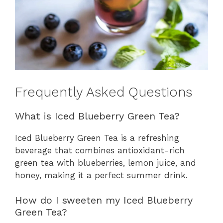
Frequently Asked Questions
What is Iced Blueberry Green Tea?
Iced Blueberry Green Tea is a refreshing
beverage that combines antioxidant-rich
green tea with blueberries, lemon juice, and
honey, making it a perfect summer drink.
How do I sweeten my Iced Blueberry
Green Tea?