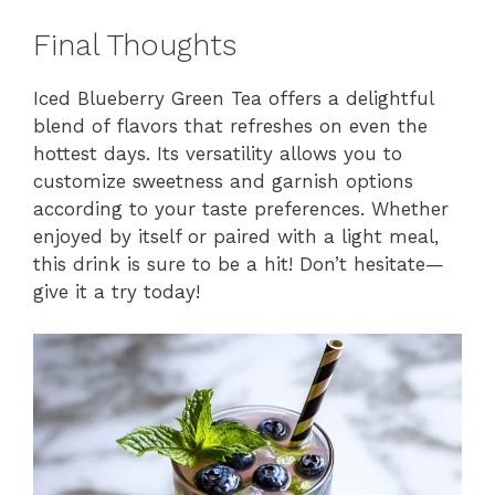
Final Thoughts
Iced Blueberry Green Tea offers a delightful
blend of flavors that refreshes on even the
hottest days. Its versatility allows you to
customize sweetness and garnish options
according to your taste preferences. Whether
enjoyed by itself or paired with a light meal,
this drink is sure to be a hit! Don’t hesitate—
give it a try today!