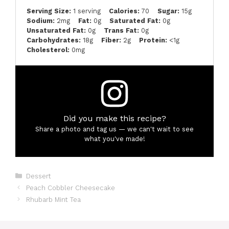
Serving Size:
1 serving
Calories:
70
Sugar:
15g
Sodium:
2mg
Fat:
0g
Saturated Fat:
0g
Unsaturated Fat:
0g
Trans Fat:
0g
Carbohydrates:
18g
Fiber:
2g
Protein:
<1g
Cholesterol:
0mg
Did you make this recipe?
Share a photo and tag us — we can't wait to see
what you've made!
Categories
Dessert
Peach Cobbler Cheesecake
Rhubarb Mint Tea