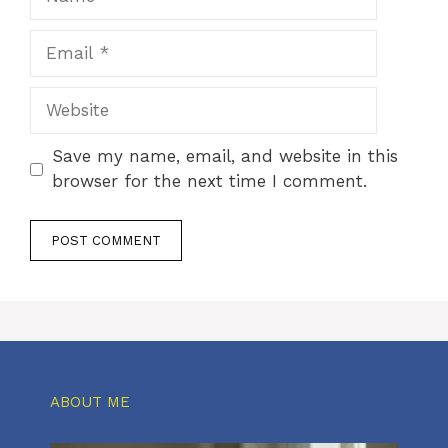
Email
Website
Save my name, email, and website in this
browser for the next time I comment.
ABOUT ME