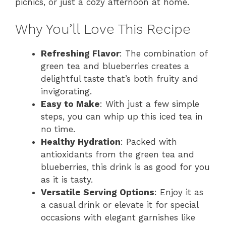
picnics, or just a cozy afternoon at home.
Why You’ll Love This Recipe
Refreshing Flavor
: The combination of
green tea and blueberries creates a
delightful taste that’s both fruity and
invigorating.
Easy to Make
: With just a few simple
steps, you can whip up this iced tea in
no time.
Healthy Hydration
: Packed with
antioxidants from the green tea and
blueberries, this drink is as good for you
as it is tasty.
Versatile Serving Options
: Enjoy it as
a casual drink or elevate it for special
occasions with elegant garnishes like