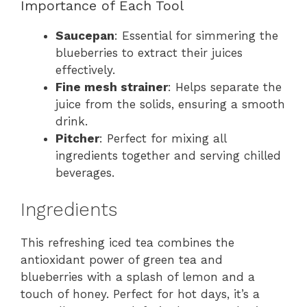
Importance of Each Tool
Saucepan
: Essential for simmering the
blueberries to extract their juices
effectively.
Fine mesh strainer
: Helps separate the
juice from the solids, ensuring a smooth
drink.
Pitcher
: Perfect for mixing all
ingredients together and serving chilled
beverages.
Ingredients
This refreshing iced tea combines the
antioxidant power of green tea and
blueberries with a splash of lemon and a
touch of honey. Perfect for hot days, it’s a