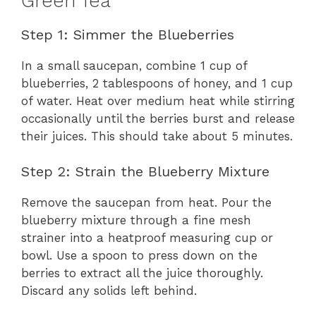
Green Tea
Step 1: Simmer the Blueberries
In a small saucepan, combine 1 cup of
blueberries, 2 tablespoons of honey, and 1 cup
of water. Heat over medium heat while stirring
occasionally until the berries burst and release
their juices. This should take about 5 minutes.
Step 2: Strain the Blueberry Mixture
Remove the saucepan from heat. Pour the
blueberry mixture through a fine mesh
strainer into a heatproof measuring cup or
bowl. Use a spoon to press down on the
berries to extract all the juice thoroughly.
Discard any solids left behind.