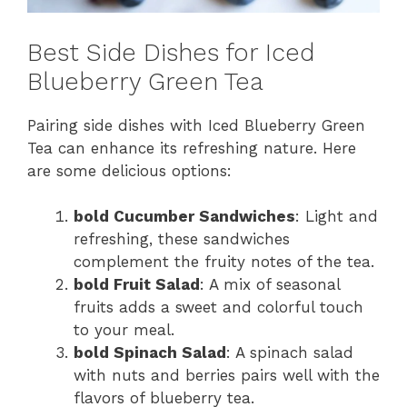
Best Side Dishes for Iced
Blueberry Green Tea
Pairing side dishes with Iced Blueberry Green
Tea can enhance its refreshing nature. Here
are some delicious options:
bold Cucumber Sandwiches
: Light and
refreshing, these sandwiches
complement the fruity notes of the tea.
bold Fruit Salad
: A mix of seasonal
fruits adds a sweet and colorful touch
to your meal.
bold Spinach Salad
: A spinach salad
with nuts and berries pairs well with the
flavors of blueberry tea.