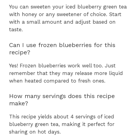
You can sweeten your iced blueberry green tea
with honey or any sweetener of choice. Start
with a small amount and adjust based on
taste.
Can I use frozen blueberries for this
recipe?
Yes! Frozen blueberries work well too. Just
remember that they may release more liquid
when heated compared to fresh ones.
How many servings does this recipe
make?
This recipe yields about 4 servings of iced
blueberry green tea, making it perfect for
sharing on hot days.