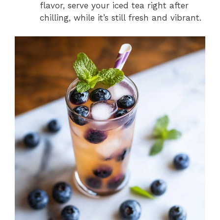
flavor, serve your iced tea right after
chilling, while it’s still fresh and vibrant.