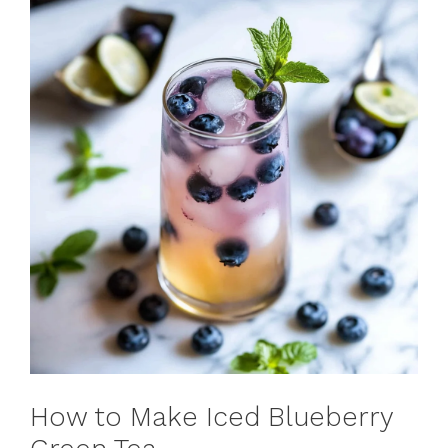
How to Make Iced Blueberry