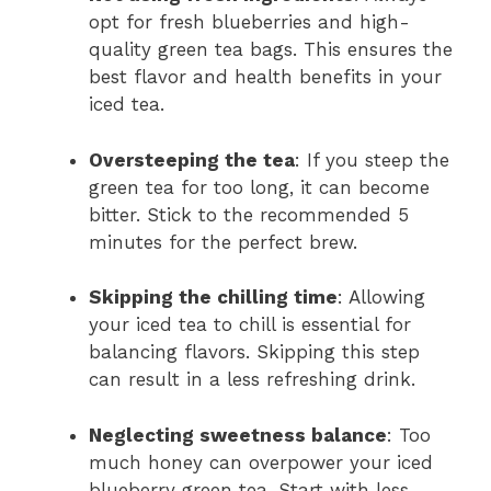
opt for fresh blueberries and high-
quality green tea bags. This ensures the
best flavor and health benefits in your
iced tea.
Oversteeping the tea
: If you steep the
green tea for too long, it can become
bitter. Stick to the recommended 5
minutes for the perfect brew.
Skipping the chilling time
: Allowing
your iced tea to chill is essential for
balancing flavors. Skipping this step
can result in a less refreshing drink.
Neglecting sweetness balance
: Too
much honey can overpower your iced
blueberry green tea. Start with less