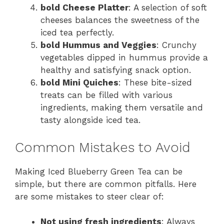
bold Cheese Platter
: A selection of soft
cheeses balances the sweetness of the
iced tea perfectly.
bold Hummus and Veggies
: Crunchy
vegetables dipped in hummus provide a
healthy and satisfying snack option.
bold Mini Quiches
: These bite-sized
treats can be filled with various
ingredients, making them versatile and
tasty alongside iced tea.
Common Mistakes to Avoid
Making Iced Blueberry Green Tea can be
simple, but there are common pitfalls. Here
are some mistakes to steer clear of:
Not using fresh ingredients
: Always