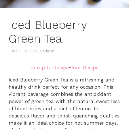
Iced Blueberry
Green Tea
June 11, 2025
by
Madison
Jump to Recipe
·
Print Recipe
Iced Blueberry Green Tea is a refreshing and
healthy drink perfect for any occasion. This
vibrant beverage combines the antioxidant
power of green tea with the natural sweetness
of blueberries and a hint of lemon. Its
delicious flavor and thirst-quenching qualities
make it an ideal choice for hot summer days,