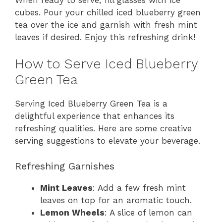
cubes. Pour your chilled iced blueberry green
tea over the ice and garnish with fresh mint
leaves if desired. Enjoy this refreshing drink!
How to Serve Iced Blueberry
Green Tea
Serving Iced Blueberry Green Tea is a
delightful experience that enhances its
refreshing qualities. Here are some creative
serving suggestions to elevate your beverage.
Refreshing Garnishes
Mint Leaves
: Add a few fresh mint
leaves on top for an aromatic touch.
Lemon Wheels
: A slice of lemon can