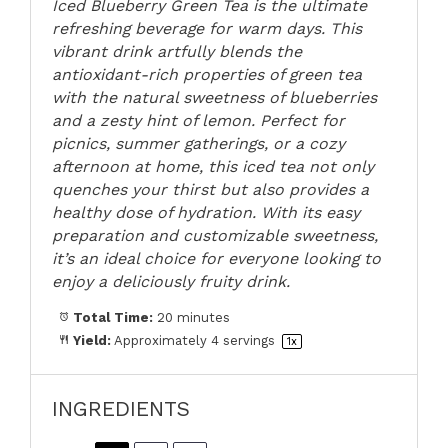
Iced Blueberry Green Tea is the ultimate
refreshing beverage for warm days. This
vibrant drink artfully blends the
antioxidant-rich properties of green tea
with the natural sweetness of blueberries
and a zesty hint of lemon. Perfect for
picnics, summer gatherings, or a cozy
afternoon at home, this iced tea not only
quenches your thirst but also provides a
healthy dose of hydration. With its easy
preparation and customizable sweetness,
it’s an ideal choice for everyone looking to
enjoy a deliciously fruity drink.
Total Time:
20 minutes
Yield:
Approximately
4
servings
1
x
INGREDIENTS