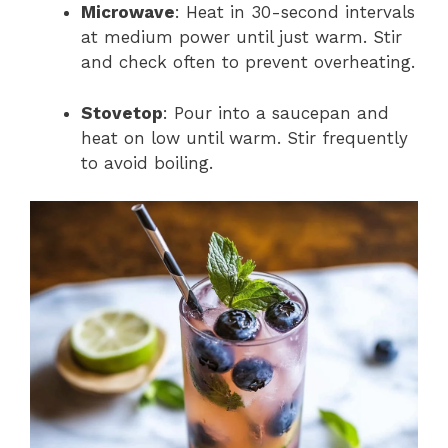
Microwave
: Heat in 30-second intervals
at medium power until just warm. Stir
and check often to prevent overheating.
Stovetop
: Pour into a saucepan and
heat on low until warm. Stir frequently
to avoid boiling.