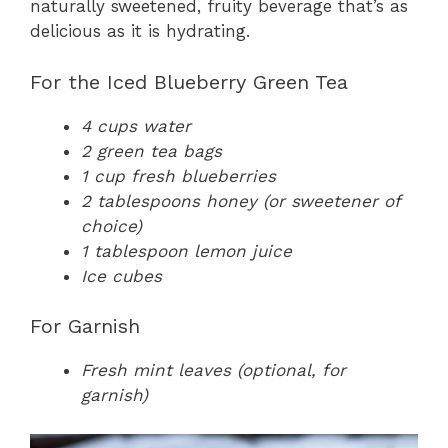
naturally sweetened, fruity beverage that’s as
delicious as it is hydrating.
For the Iced Blueberry Green Tea
4 cups water
2 green tea bags
1 cup fresh blueberries
2 tablespoons honey (or sweetener of
choice)
1 tablespoon lemon juice
Ice cubes
For Garnish
Fresh mint leaves (optional, for
garnish)