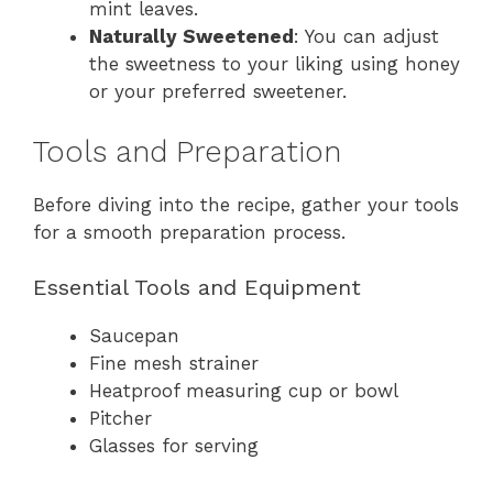
mint leaves.
Naturally Sweetened
: You can adjust
the sweetness to your liking using honey
or your preferred sweetener.
Tools and Preparation
Before diving into the recipe, gather your tools
for a smooth preparation process.
Essential Tools and Equipment
Saucepan
Fine mesh strainer
Heatproof measuring cup or bowl
Pitcher
Glasses for serving