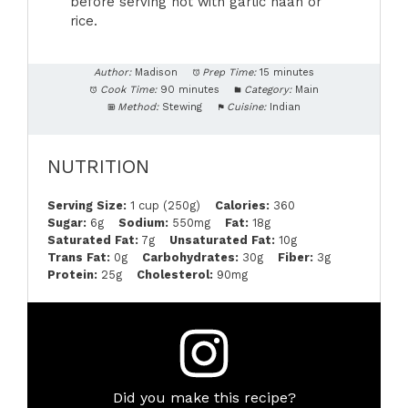
before serving hot with garlic naan or
rice.
Author:
Madison
Prep Time:
15 minutes
Cook Time:
90 minutes
Category:
Main
Method:
Stewing
Cuisine:
Indian
NUTRITION
Serving Size:
1 cup (250g)
Calories:
360
Sugar:
6g
Sodium:
550mg
Fat:
18g
Saturated Fat:
7g
Unsaturated Fat:
10g
Trans Fat:
0g
Carbohydrates:
30g
Fiber:
3g
Protein:
25g
Cholesterol:
90mg
Did you make this recipe?