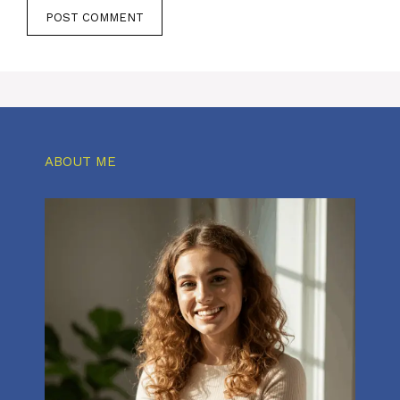
ABOUT ME