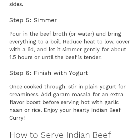
sides.
Step 5: Simmer
Pour in the beef broth (or water) and bring
everything to a boil. Reduce heat to low, cover
with a lid, and let it simmer gently for about
1.5 hours or until the beef is tender.
Step 6: Finish with Yogurt
Once cooked through, stir in plain yogurt for
creaminess. Add garam masala for an extra
flavor boost before serving hot with garlic
naan or rice. Enjoy your hearty Indian Beef
Curry!
How to Serve Indian Beef