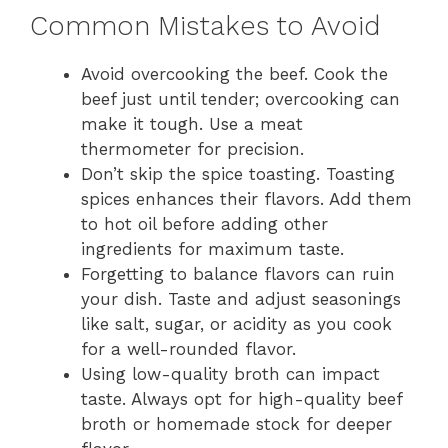
Common Mistakes to Avoid
Avoid overcooking the beef. Cook the
beef just until tender; overcooking can
make it tough. Use a meat
thermometer for precision.
Don’t skip the spice toasting. Toasting
spices enhances their flavors. Add them
to hot oil before adding other
ingredients for maximum taste.
Forgetting to balance flavors can ruin
your dish. Taste and adjust seasonings
like salt, sugar, or acidity as you cook
for a well-rounded flavor.
Using low-quality broth can impact
taste. Always opt for high-quality beef
broth or homemade stock for deeper