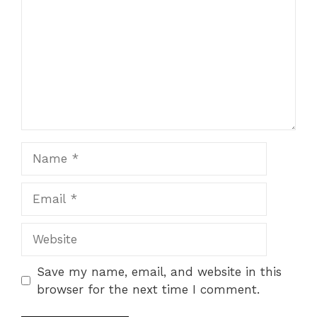
Star
Stars
Stars
Stars
Stars
Name
Email
Website
Save my name, email, and website in this
browser for the next time I comment.