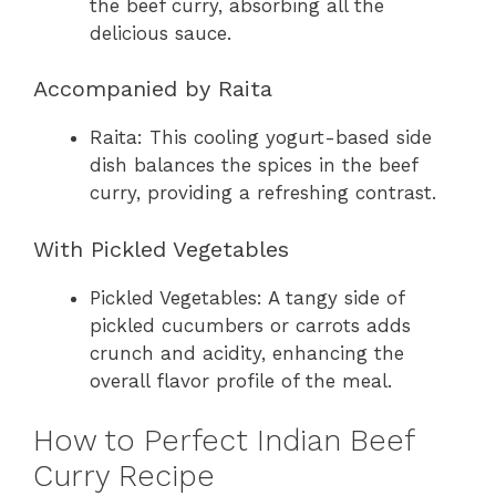
the beef curry, absorbing all the
delicious sauce.
Accompanied by Raita
Raita: This cooling yogurt-based side
dish balances the spices in the beef
curry, providing a refreshing contrast.
With Pickled Vegetables
Pickled Vegetables: A tangy side of
pickled cucumbers or carrots adds
crunch and acidity, enhancing the
overall flavor profile of the meal.
How to Perfect Indian Beef
Curry Recipe