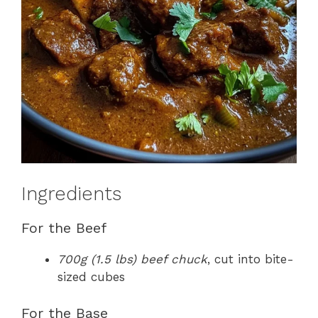
Ingredients
For the Beef
700g (1.5 lbs) beef chuck
, cut into bite-
sized cubes
For the Base