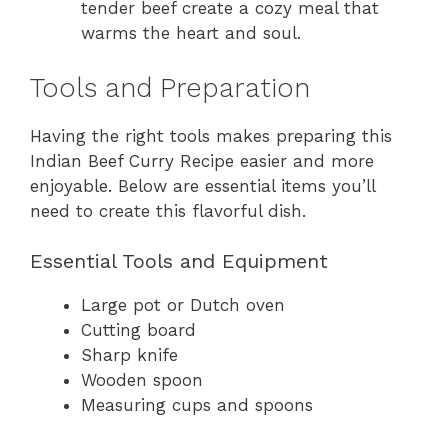
tender beef create a cozy meal that
warms the heart and soul.
Tools and Preparation
Having the right tools makes preparing this
Indian Beef Curry Recipe easier and more
enjoyable. Below are essential items you’ll
need to create this flavorful dish.
Essential Tools and Equipment
Large pot or Dutch oven
Cutting board
Sharp knife
Wooden spoon
Measuring cups and spoons