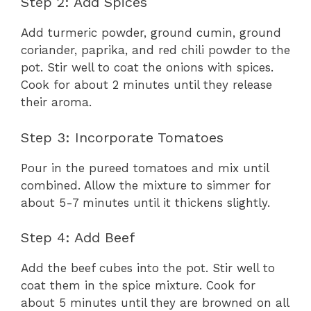
Step 2: Add Spices
Add turmeric powder, ground cumin, ground
coriander, paprika, and red chili powder to the
pot. Stir well to coat the onions with spices.
Cook for about 2 minutes until they release
their aroma.
Step 3: Incorporate Tomatoes
Pour in the pureed tomatoes and mix until
combined. Allow the mixture to simmer for
about 5-7 minutes until it thickens slightly.
Step 4: Add Beef
Add the beef cubes into the pot. Stir well to
coat them in the spice mixture. Cook for
about 5 minutes until they are browned on all