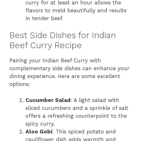
curry for at least an hour allows the
flavors to meld beautifully and results
in tender beef.
Best Side Dishes for Indian
Beef Curry Recipe
Pairing your Indian Beef Curry with
complementary side dishes can enhance your
dining experience. Here are some excellent
options:
Cucumber Salad
: A light salad with
sliced cucumbers and a sprinkle of salt
offers a refreshing counterpoint to the
spicy curry.
Aloo Gobi
: This spiced potato and
cauliflower dish adds warmth and