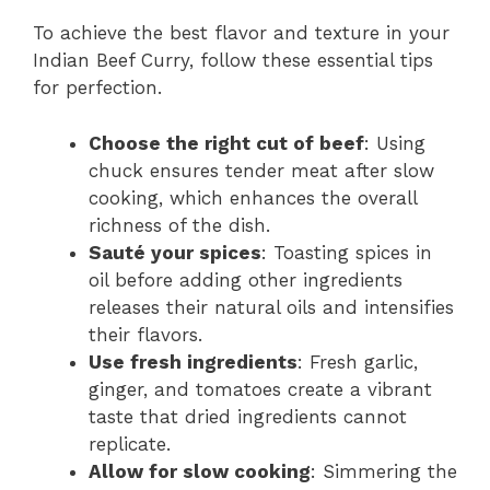
To achieve the best flavor and texture in your
Indian Beef Curry, follow these essential tips
for perfection.
Choose the right cut of beef
: Using
chuck ensures tender meat after slow
cooking, which enhances the overall
richness of the dish.
Sauté your spices
: Toasting spices in
oil before adding other ingredients
releases their natural oils and intensifies
their flavors.
Use fresh ingredients
: Fresh garlic,
ginger, and tomatoes create a vibrant
taste that dried ingredients cannot
replicate.
Allow for slow cooking
: Simmering the