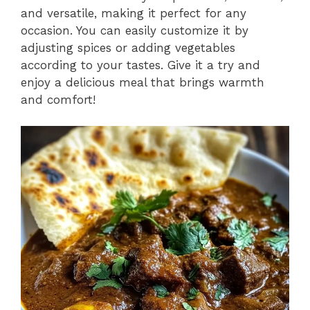
and versatile, making it perfect for any
occasion. You can easily customize it by
adjusting spices or adding vegetables
according to your tastes. Give it a try and
enjoy a delicious meal that brings warmth
and comfort!