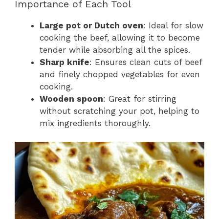
Importance of Each Tool
Large pot or Dutch oven
: Ideal for slow
cooking the beef, allowing it to become
tender while absorbing all the spices.
Sharp knife
: Ensures clean cuts of beef
and finely chopped vegetables for even
cooking.
Wooden spoon
: Great for stirring
without scratching your pot, helping to
mix ingredients thoroughly.