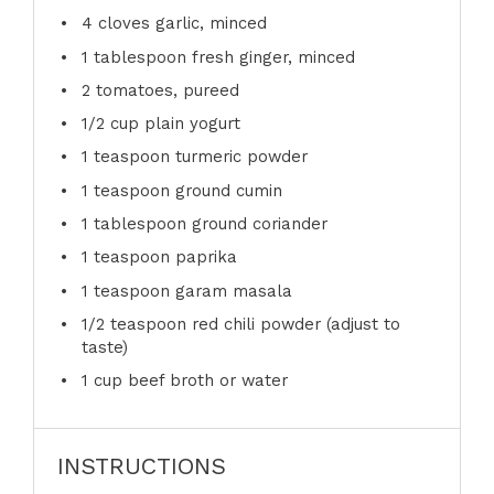
4
cloves garlic, minced
1 tablespoon
fresh ginger, minced
2
tomatoes, pureed
1/2 cup
plain yogurt
1 teaspoon
turmeric powder
1 teaspoon
ground cumin
1 tablespoon
ground coriander
1 teaspoon
paprika
1 teaspoon
garam masala
1/2 teaspoon
red chili powder (adjust to
taste)
1 cup
beef broth or water
INSTRUCTIONS