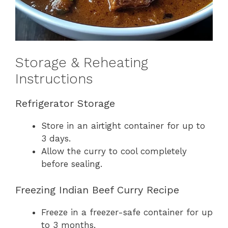
Storage & Reheating
Instructions
Refrigerator Storage
Store in an airtight container for up to
3 days.
Allow the curry to cool completely
before sealing.
Freezing Indian Beef Curry Recipe
Freeze in a freezer-safe container for up
to 3 months.