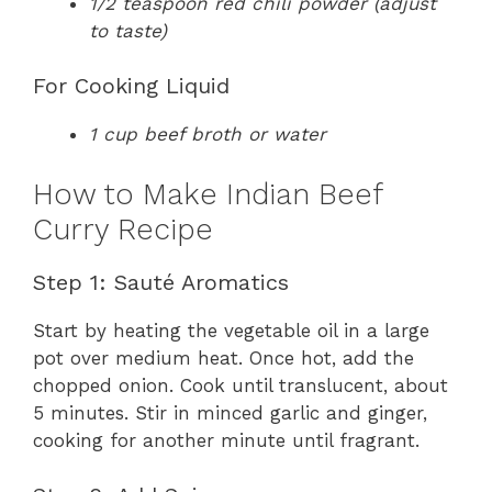
1/2 teaspoon red chili powder (adjust
to taste)
For Cooking Liquid
1 cup beef broth or water
How to Make Indian Beef
Curry Recipe
Step 1: Sauté Aromatics
Start by heating the vegetable oil in a large
pot over medium heat. Once hot, add the
chopped onion. Cook until translucent, about
5 minutes. Stir in minced garlic and ginger,
cooking for another minute until fragrant.