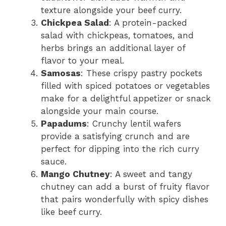
texture alongside your beef curry.
Chickpea Salad
: A protein-packed
salad with chickpeas, tomatoes, and
herbs brings an additional layer of
flavor to your meal.
Samosas
: These crispy pastry pockets
filled with spiced potatoes or vegetables
make for a delightful appetizer or snack
alongside your main course.
Papadums
: Crunchy lentil wafers
provide a satisfying crunch and are
perfect for dipping into the rich curry
sauce.
Mango Chutney
: A sweet and tangy
chutney can add a burst of fruity flavor
that pairs wonderfully with spicy dishes
like beef curry.