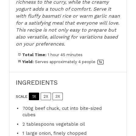
richness to the curry, while the creamy
yogurt adds a touch of comfort. Serve it
with fluffy basmati rice or warm garlic naan
for a satisfying meal that everyone will love.
This recipe is not only easy to prepare but
also versatile, allowing for variations based
on your preferences.
Total Time:
1 hour 45 minutes
Yield:
Serves approximately
4
people
1
x
INGREDIENTS
1X
2X
3X
SCALE
700g
beef chuck, cut into bite-sized
cubes
2 tablespoons
vegetable oil
1
large onion, finely chopped