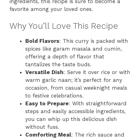
ingredients, this recipe is sure to become a
favorite among your loved ones.
Why You’ll Love This Recipe
Bold Flavors
: This curry is packed with
spices like garam masala and cumin,
offering a depth of flavor that
tantalizes the taste buds.
Versatile Dish
: Serve it over rice or with
warm garlic naan; it’s perfect for any
occasion, from casual weeknight meals
to festive celebrations.
Easy to Prepare
: With straightforward
steps and easily accessible ingredients,
you can whip up this delicious dish
without fuss.
Comforting Meal
: The rich sauce and