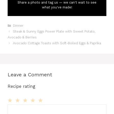
Share a photo and tag us — we can't wait to see
what you've made!
Categories
Dinner
Steak & Sunny Eggs Power Plate with Sweet Potato,
Avocado & Berries
Avocado Cottage Toasts with Soft-Boiled Eggs & Paprika
Leave a Comment
Recipe rating
Comment
1
2
3
4
5