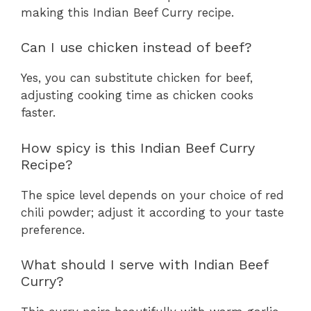
making this Indian Beef Curry recipe.
Can I use chicken instead of beef?
Yes, you can substitute chicken for beef,
adjusting cooking time as chicken cooks
faster.
How spicy is this Indian Beef Curry
Recipe?
The spice level depends on your choice of red
chili powder; adjust it according to your taste
preference.
What should I serve with Indian Beef
Curry?