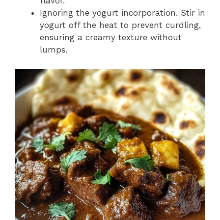
flavor.
Ignoring the yogurt incorporation. Stir in
yogurt off the heat to prevent curdling,
ensuring a creamy texture without
lumps.