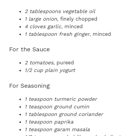
2 tablespoons vegetable oil
1 large onion
, finely chopped
4 cloves garlic
, minced
1 tablespoon fresh ginger
, minced
For the Sauce
2 tomatoes
, pureed
1/2 cup plain yogurt
For Seasoning
1 teaspoon turmeric powder
1 teaspoon ground cumin
1 tablespoon ground coriander
1 teaspoon paprika
1 teaspoon garam masala