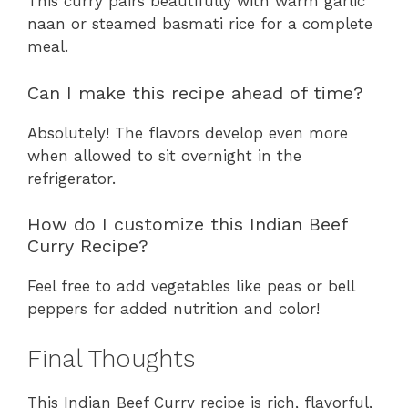
This curry pairs beautifully with warm garlic
naan or steamed basmati rice for a complete
meal.
Can I make this recipe ahead of time?
Absolutely! The flavors develop even more
when allowed to sit overnight in the
refrigerator.
How do I customize this Indian Beef
Curry Recipe?
Feel free to add vegetables like peas or bell
peppers for added nutrition and color!
Final Thoughts
This Indian Beef Curry recipe is rich, flavorful,