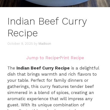
Indian Beef Curry
Recipe
October 9, 2025
by
Madison
Jump to Recipe
·
Print Recipe
The
Indian Beef Curry Recipe
is a delightful
dish that brings warmth and rich flavors to
your table. Perfect for family dinners or
gatherings, this curry features tender beef
simmered in a blend of spices, creating an
aromatic experience that will impress any
guest. With its unique combination of