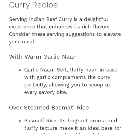
Curry Recipe
Serving Indian Beef Curry is a delightful
experience that enhances its rich flavors.
Consider these serving suggestions to elevate
your meal.
With Warm Garlic Naan
Garlic Naan: Soft, fluffy naan infused
with garlic complements the curry
perfectly, allowing you to scoop up
every savory bite.
Over Steamed Basmati Rice
Basmati Rice: Its fragrant aroma and
fluffy texture make it an ideal base for