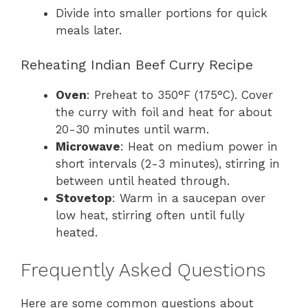
Divide into smaller portions for quick
meals later.
Reheating Indian Beef Curry Recipe
Oven
: Preheat to 350°F (175°C). Cover
the curry with foil and heat for about
20-30 minutes until warm.
Microwave
: Heat on medium power in
short intervals (2-3 minutes), stirring in
between until heated through.
Stovetop
: Warm in a saucepan over
low heat, stirring often until fully
heated.
Frequently Asked Questions
Here are some common questions about