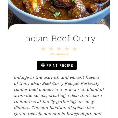
Indian Beef Curry
1
2
3
4
5
Star
Stars
Stars
Stars
Stars
No reviews
PRINT RECIPE
Indulge in the warmth and vibrant flavors
of this Indian Beef Curry Recipe. Perfectly
tender beef cubes simmer in a rich blend of
aromatic spices, creating a dish that’s sure
to impress at family gatherings or cozy
dinners. The combination of spices like
garam masala and cumin brings depth and