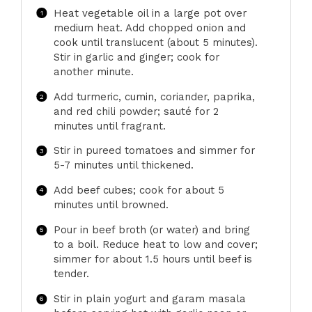
Heat vegetable oil in a large pot over
medium heat. Add chopped onion and
cook until translucent (about 5 minutes).
Stir in garlic and ginger; cook for
another minute.
Add turmeric, cumin, coriander, paprika,
and red chili powder; sauté for 2
minutes until fragrant.
Stir in pureed tomatoes and simmer for
5-7 minutes until thickened.
Add beef cubes; cook for about 5
minutes until browned.
Pour in beef broth (or water) and bring
to a boil. Reduce heat to low and cover;
simmer for about 1.5 hours until beef is
tender.
Stir in plain yogurt and garam masala