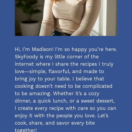
Hi, I’m Madison! I’m so happy you’re here.
SkyFoody is my little corner of the
internet where I share the recipes I truly
love—simple, flavorful, and made to
bring joy to your table. I believe that
cooking doesn’t need to be complicated
to be amazing. Whether it’s a cozy
dinner, a quick lunch, or a sweet dessert,
I create every recipe with care so you can
enjoy it with the people you love. Let’s
cook, share, and savor every bite
together!