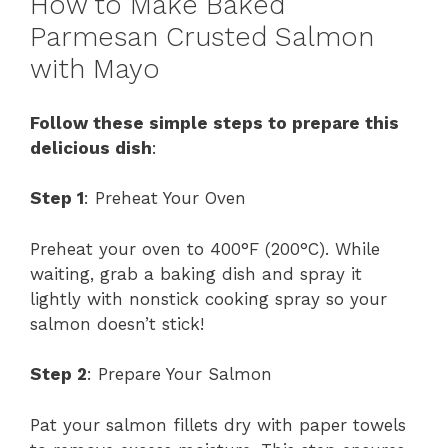
How to Make Baked
Parmesan Crusted Salmon
with Mayo
Follow these simple steps to prepare this
delicious dish
:
Step 1
: Preheat Your Oven
Preheat your oven to 400°F (200°C). While
waiting, grab a baking dish and spray it
lightly with nonstick cooking spray so your
salmon doesn’t stick!
Step 2
: Prepare Your Salmon
Pat your salmon fillets dry with paper towels