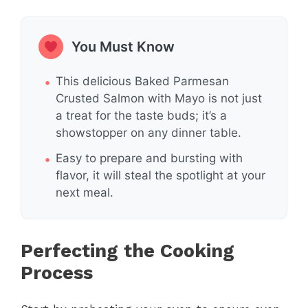
You Must Know
This delicious Baked Parmesan
Crusted Salmon with Mayo is not just
a treat for the taste buds; it’s a
showstopper on any dinner table.
Easy to prepare and bursting with
flavor, it will steal the spotlight at your
next meal.
Perfecting the Cooking
Process