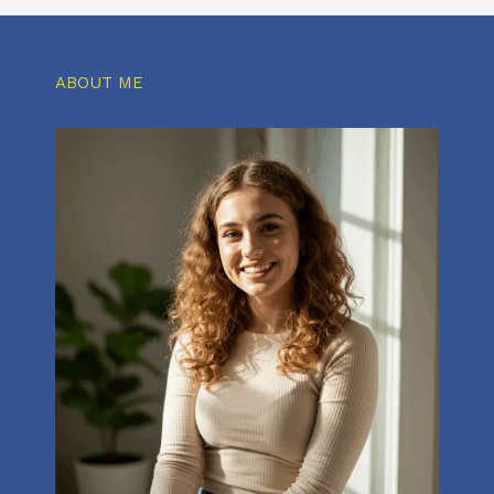
ABOUT ME