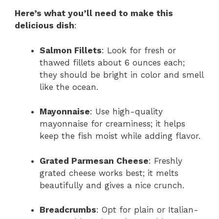
Here’s what you’ll need to make this
delicious dish
:
Salmon Fillets
: Look for fresh or
thawed fillets about 6 ounces each;
they should be bright in color and smell
like the ocean.
Mayonnaise
: Use high-quality
mayonnaise for creaminess; it helps
keep the fish moist while adding flavor.
Grated Parmesan Cheese
: Freshly
grated cheese works best; it melts
beautifully and gives a nice crunch.
Breadcrumbs
: Opt for plain or Italian-