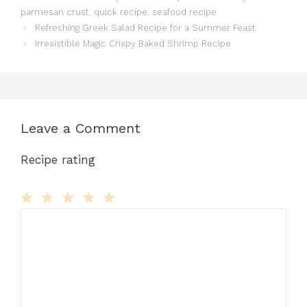
parmesan crust
,
quick recipe
,
seafood recipe
Refreshing Greek Salad Recipe for a Summer Feast
Irresistible Magic Crispy Baked Shrimp Recipe
Leave a Comment
Recipe rating
Comment
1
2
3
4
5
Star
Stars
Stars
Stars
Stars