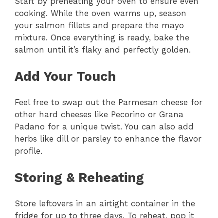
Start by preheating your oven to ensure even
cooking. While the oven warms up, season
your salmon fillets and prepare the mayo
mixture. Once everything is ready, bake the
salmon until it’s flaky and perfectly golden.
Add Your Touch
Feel free to swap out the Parmesan cheese for
other hard cheeses like Pecorino or Grana
Padano for a unique twist. You can also add
herbs like dill or parsley to enhance the flavor
profile.
Storing & Reheating
Store leftovers in an airtight container in the
fridge for up to three days. To reheat, pop it