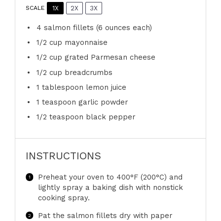
1X
2X
3X
SCALE
4
salmon fillets (
6 ounces
each)
1/2 cup
mayonnaise
1/2 cup
grated Parmesan cheese
1/2 cup
breadcrumbs
1 tablespoon
lemon juice
1 teaspoon
garlic powder
1/2 teaspoon
black pepper
INSTRUCTIONS
Preheat your oven to 400°F (200°C) and
lightly spray a baking dish with nonstick
cooking spray.
Pat the salmon fillets dry with paper