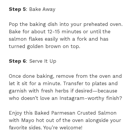
Step 5
: Bake Away
Pop the baking dish into your preheated oven.
Bake for about 12-15 minutes or until the
salmon flakes easily with a fork and has
turned golden brown on top.
Step 6
: Serve It Up
Once done baking, remove from the oven and
let it sit for a minute. Transfer to plates and
garnish with fresh herbs if desired—because
who doesn’t love an Instagram-worthy finish?
Enjoy this Baked Parmesan Crusted Salmon
with Mayo hot out of the oven alongside your
favorite sides. You’re welcome!