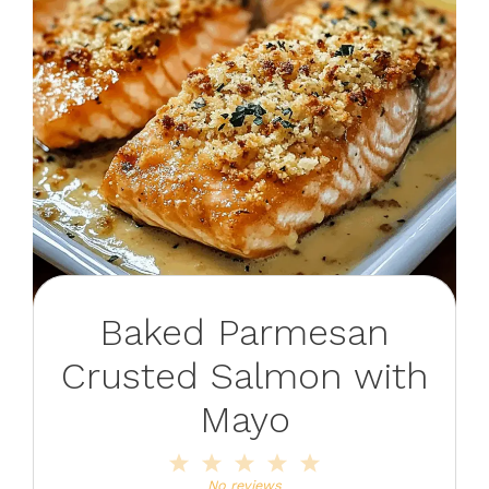
Baked Parmesan
Crusted Salmon with
Mayo
1
2
3
4
5
Star
Stars
Stars
Stars
Stars
No reviews