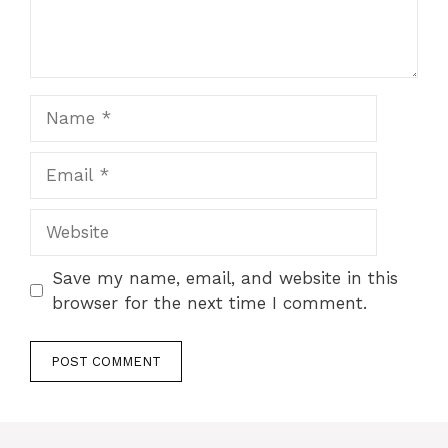
Name
Email
Website
Save my name, email, and website in this
browser for the next time I comment.