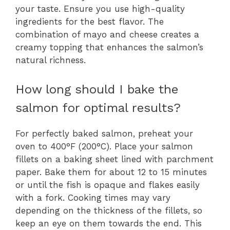
your taste. Ensure you use high-quality
ingredients for the best flavor. The
combination of mayo and cheese creates a
creamy topping that enhances the salmon’s
natural richness.
How long should I bake the
salmon for optimal results?
For perfectly baked salmon, preheat your
oven to 400°F (200°C). Place your salmon
fillets on a baking sheet lined with parchment
paper. Bake them for about 12 to 15 minutes
or until the fish is opaque and flakes easily
with a fork. Cooking times may vary
depending on the thickness of the fillets, so
keep an eye on them towards the end. This