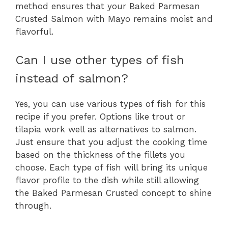
method ensures that your Baked Parmesan
Crusted Salmon with Mayo remains moist and
flavorful.
Can I use other types of fish
instead of salmon?
Yes, you can use various types of fish for this
recipe if you prefer. Options like trout or
tilapia work well as alternatives to salmon.
Just ensure that you adjust the cooking time
based on the thickness of the fillets you
choose. Each type of fish will bring its unique
flavor profile to the dish while still allowing
the Baked Parmesan Crusted concept to shine
through.