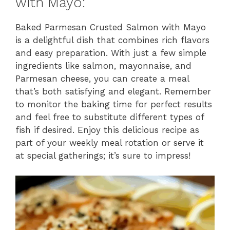
with Mayo:
Baked Parmesan Crusted Salmon with Mayo
is a delightful dish that combines rich flavors
and easy preparation. With just a few simple
ingredients like salmon, mayonnaise, and
Parmesan cheese, you can create a meal
that’s both satisfying and elegant. Remember
to monitor the baking time for perfect results
and feel free to substitute different types of
fish if desired. Enjoy this delicious recipe as
part of your weekly meal rotation or serve it
at special gatherings; it’s sure to impress!