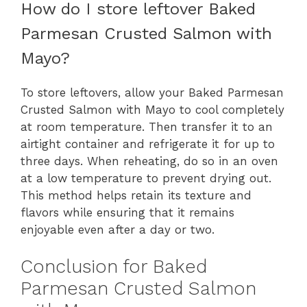
How do I store leftover Baked
Parmesan Crusted Salmon with
Mayo?
To store leftovers, allow your Baked Parmesan
Crusted Salmon with Mayo to cool completely
at room temperature. Then transfer it to an
airtight container and refrigerate it for up to
three days. When reheating, do so in an oven
at a low temperature to prevent drying out.
This method helps retain its texture and
flavors while ensuring that it remains
enjoyable even after a day or two.
Conclusion for Baked
Parmesan Crusted Salmon