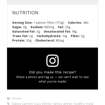
NUTRITION
Serving Size:
1 salmon fillet (170g)
Calories:
380
Sugar:
0g
Sodium:
680mg
Fat:
25g
Saturated Fat:
5g
Unsaturated Fat:
18g
Trans Fat:
0g
Carbohydrates:
12g
Fiber:
0g
Protein:
30g
Cholesterol:
80mg
Did you make this recipe?
Share a photo and tag us — we can't wait to see
what you've made!
Categories
Dinner
Tags
baked salmon
,
Easy Dinner
,
family dinner
,
healthy meal
,