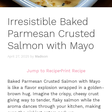
Irresistible Baked
Parmesan Crusted
Salmon with Mayo
April 27, 2025
by
Madison
Jump to Recipe
·
Print Recipe
Baked Parmesan Crusted Salmon with Mayo
is like a flavor explosion wrapped in a golden-
brown hug. Imagine the crispy, cheesy crust
giving way to tender, flaky salmon while the
aroma dances through your kitchen, making