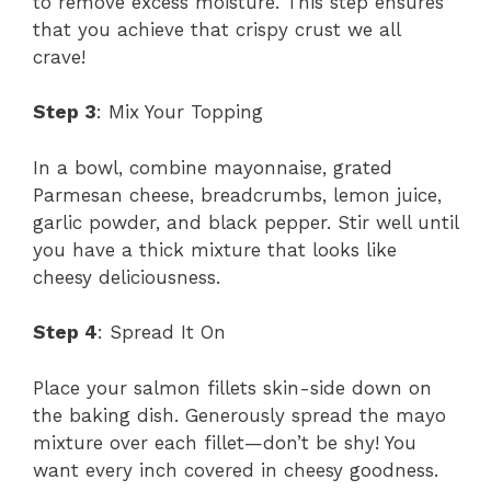
to remove excess moisture. This step ensures
that you achieve that crispy crust we all
crave!
Step 3
: Mix Your Topping
In a bowl, combine mayonnaise, grated
Parmesan cheese, breadcrumbs, lemon juice,
garlic powder, and black pepper. Stir well until
you have a thick mixture that looks like
cheesy deliciousness.
Step 4
: Spread It On
Place your salmon fillets skin-side down on
the baking dish. Generously spread the mayo
mixture over each fillet—don’t be shy! You
want every inch covered in cheesy goodness.