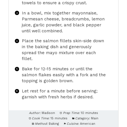
towels to ensure a crispy crust.
In a bowl, mix together mayonnaise,
Parmesan cheese, breadcrumbs, lemon
juice, garlic powder, and black pepper
until well combined.
Place the salmon fillets skin-side down
in the baking dish and generously
spread the mayo mixture over each
fillet.
Bake for 12-15 minutes or until the
salmon flakes easily with a fork and the
topping is golden brown.
Let rest for a minute before serving;
garnish with fresh herbs if desired.
Author:
Madison
Prep Time:
10 minutes
Cook Time:
15 minutes
Category:
Main
Method:
Baking
Cuisine:
American