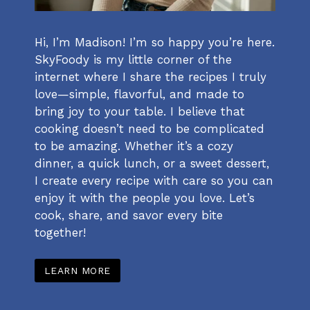
Hi, I’m Madison! I’m so happy you’re here.
SkyFoody is my little corner of the
internet where I share the recipes I truly
love—simple, flavorful, and made to
bring joy to your table. I believe that
cooking doesn’t need to be complicated
to be amazing. Whether it’s a cozy
dinner, a quick lunch, or a sweet dessert,
I create every recipe with care so you can
enjoy it with the people you love. Let’s
cook, share, and savor every bite
together!
LEARN MORE