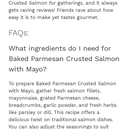
Crusted Salmon for gatherings, and it always
gets raving reviews! Friends rave about how
easy it is to make yet tastes gourmet.
FAQs:
What ingredients do I need for
Baked Parmesan Crusted Salmon
with Mayo?
To prepare Baked Parmesan Crusted Salmon
with Mayo, gather fresh salmon fillets,
mayonnaise, grated Parmesan cheese,
breadcrumbs, garlic powder, and fresh herbs
like parsley or dill. This recipe offers a
delicious twist on traditional salmon dishes.
You can also adjust the seasonings to suit