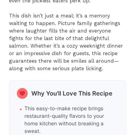
even the pickiest eaters perk up.
This dish isn’t just a meal; it’s a memory
waiting to happen. Picture family gatherings
where laughter fills the air and everyone
fights for the last bite of that delightful
salmon. Whether it’s a cozy weeknight dinner
or an impressive dish for guests, this recipe
guarantees there will be smiles all around—
along with some serious plate licking.
Why You'll Love This Recipe
This easy-to-make recipe brings
restaurant-quality flavors to your
home kitchen without breaking a
sweat.