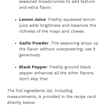
seasoned breadcrumbs to add texture
and extra flavor.
Lemon Juice
: Freshly squeezed lemon
juice adds brightness and balances the
richness of the mayo and cheese.
Garlic Powder
: This seasoning amps up
the flavor without overpowering; use it
generously.
Black Pepper
: Freshly ground black
pepper enhances all the other flavors;
don’t skip this!
The full ingredients list, including
measurements, is provided in the recipe card
directly below.