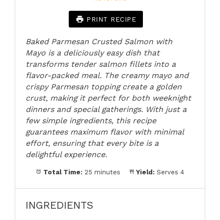
PRINT RECIPE
Baked Parmesan Crusted Salmon with
Mayo is a deliciously easy dish that
transforms tender salmon fillets into a
flavor-packed meal. The creamy mayo and
crispy Parmesan topping create a golden
crust, making it perfect for both weeknight
dinners and special gatherings. With just a
few simple ingredients, this recipe
guarantees maximum flavor with minimal
effort, ensuring that every bite is a
delightful experience.
Total Time:
25 minutes
Yield:
Serves 4
INGREDIENTS