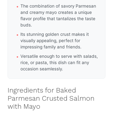
The combination of savory Parmesan
and creamy mayo creates a unique
flavor profile that tantalizes the taste
buds.
Its stunning golden crust makes it
visually appealing, perfect for
impressing family and friends.
Versatile enough to serve with salads,
rice, or pasta, this dish can fit any
occasion seamlessly.
Ingredients for Baked
Parmesan Crusted Salmon
with Mayo