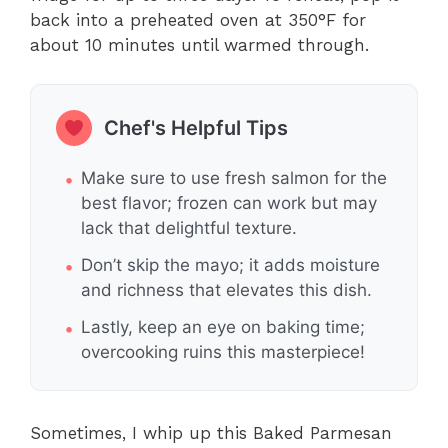
back into a preheated oven at 350°F for
about 10 minutes until warmed through.
Chef's Helpful Tips
Make sure to use fresh salmon for the
best flavor; frozen can work but may
lack that delightful texture.
Don’t skip the mayo; it adds moisture
and richness that elevates this dish.
Lastly, keep an eye on baking time;
overcooking ruins this masterpiece!
Sometimes, I whip up this Baked Parmesan