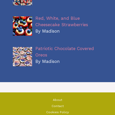
Red, White, and Blue
Cheesecake Strawberries
By Madison
Patriotic Chocolate Covered
Oreos
By Madison
About
Contact
Cookies Policy