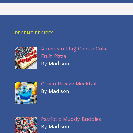
RECENT RECIPES
American Flag Cookie Cake
Fruit Pizza
By Madison
Ocean Breeze Mocktail
By Madison
Patriotic Muddy Buddies
By Madison