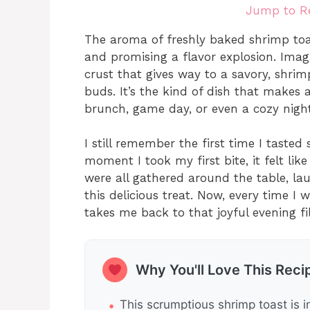
Jump to R
The aroma of freshly baked shrimp toas
and promising a flavor explosion. Imagi
crust that gives way to a savory, shrim
buds. It’s the kind of dish that makes 
brunch, game day, or even a cozy night
I still remember the first time I tasted
moment I took my first bite, it felt li
were all gathered around the table, lau
this delicious treat. Now, every time I
takes me back to that joyful evening fi
Why You'll Love This Reci
This scrumptious shrimp toast is i