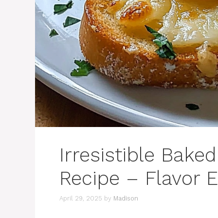
Irresistible Bake
Recipe – Flavor E
April 29, 2025
by
Madison