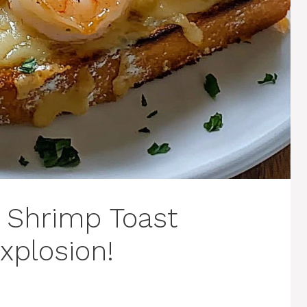
d Shrimp Toast
xplosion!