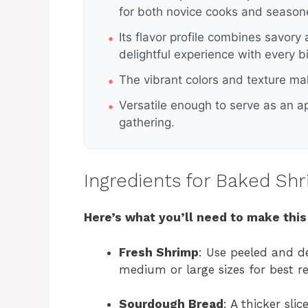
for both novice cooks and season
Its flavor profile combines savory
delightful experience with every bi
The vibrant colors and texture mak
Versatile enough to serve as an ap
gathering.
Ingredients for Baked Sh
Here’s what you’ll need to make this
Fresh Shrimp
: Use peeled and d
medium or large sizes for best re
Sourdough Bread
: A thicker sli