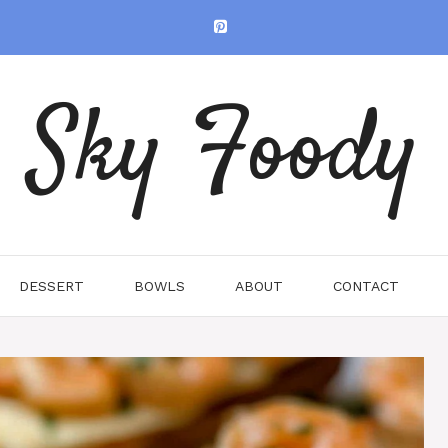
Sky Foody
DESSERT
BOWLS
ABOUT
CONTACT