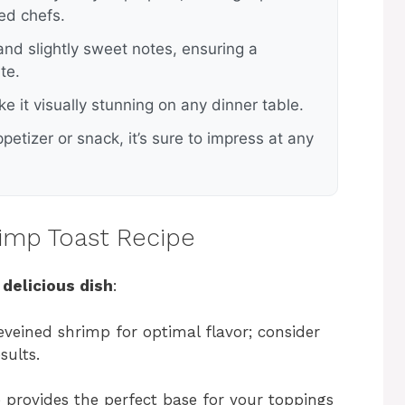
ed chefs.
 and slightly sweet notes, ensuring a
te.
e it visually stunning on any dinner table.
petizer or snack, it’s sure to impress at any
rimp Toast Recipe
 delicious dish
:
eveined shrimp for optimal flavor; consider
sults.
ce provides the perfect base for your toppings