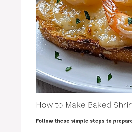
How to Make Baked Shri
Follow these simple steps to prepare