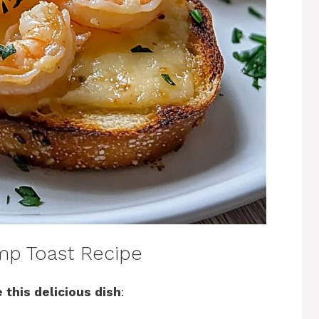
mp Toast Recipe
 this delicious dish
: