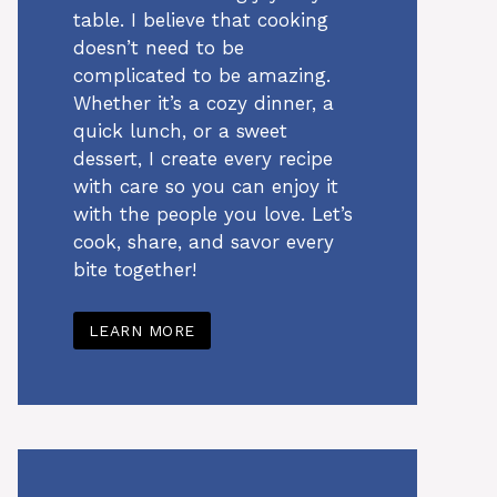
table. I believe that cooking
doesn’t need to be
complicated to be amazing.
Whether it’s a cozy dinner, a
quick lunch, or a sweet
dessert, I create every recipe
with care so you can enjoy it
with the people you love. Let’s
cook, share, and savor every
bite together!
LEARN MORE