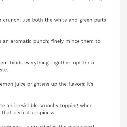
h crunch; use both the white and green parts
ngs an aromatic punch; finely mince them to
ient binds everything together; opt for a
ste.
emon juice brightens up the flavors; it’s
ate an irresistible crunchy topping when
 that perfect crispiness.
surements, is provided in the recipe card