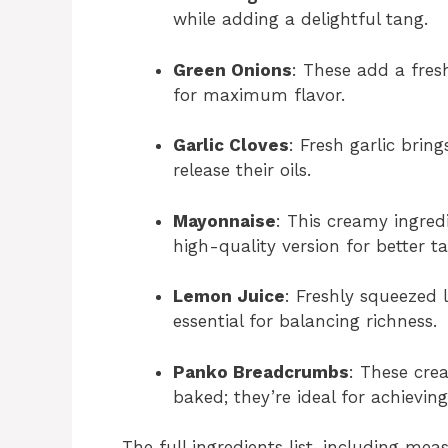
while adding a delightful tang.
Green Onions
: These add a fres
for maximum flavor.
Garlic Cloves
: Fresh garlic bri
release their oils.
Mayonnaise
: This creamy ingred
high-quality version for better ta
Lemon Juice
: Freshly squeezed l
essential for balancing richness.
Panko Breadcrumbs
: These cre
baked; they’re ideal for achieving
The full ingredients list, including mea