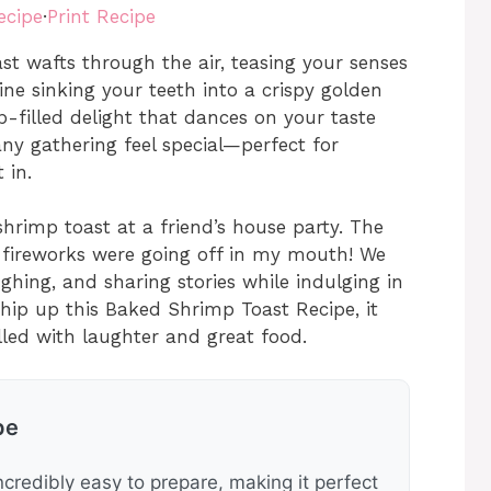
ecipe
·
Print Recipe
t wafts through the air, teasing your senses
ne sinking your teeth into a crispy golden
p-filled delight that dances on your taste
any gathering feel special—perfect for
 in.
 shrimp toast at a friend’s house party. The
ke fireworks were going off in my mouth! We
ghing, and sharing stories while indulging in
 whip up this Baked Shrimp Toast Recipe, it
lled with laughter and great food.
pe
ncredibly easy to prepare, making it perfect