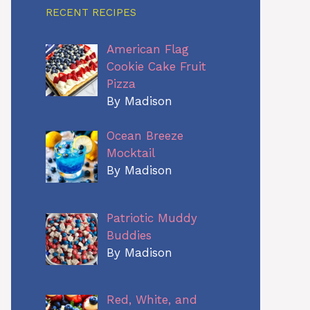
RECENT RECIPES
American Flag
Cookie Cake Fruit
Pizza
By Madison
Ocean Breeze
Mocktail
By Madison
Patriotic Muddy
Buddies
By Madison
Red, White, and