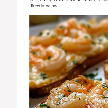
directly below.