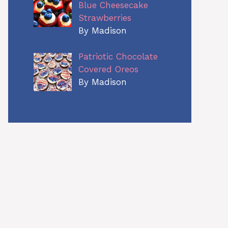
Blue Cheesecake
Strawberries
By Madison
Patriotic Chocolate
Covered Oreos
By Madison