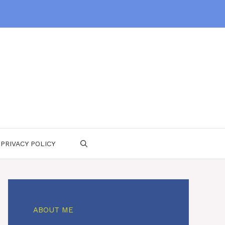
PRIVACY POLICY
ABOUT ME