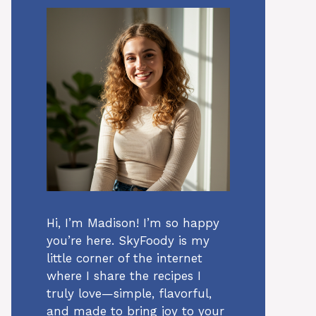
Hi, I’m Madison! I’m so happy
you’re here. SkyFoody is my
little corner of the internet
where I share the recipes I
truly love—simple, flavorful,
and made to bring joy to your