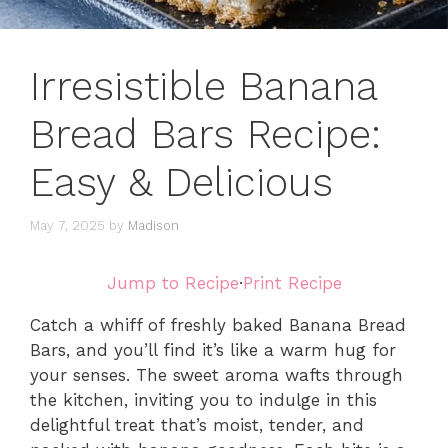
Irresistible Banana
Bread Bars Recipe:
Easy & Delicious
May 7, 2025
by
Madison
Jump to Recipe
·
Print Recipe
Catch a whiff of freshly baked Banana Bread
Bars, and you’ll find it’s like a warm hug for
your senses. The sweet aroma wafts through
the kitchen, inviting you to indulge in this
delightful treat that’s moist, tender, and