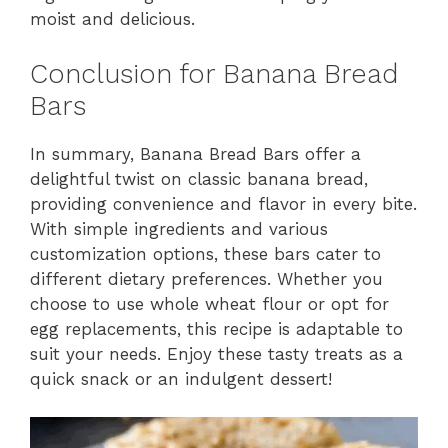
moist and delicious.
Conclusion for Banana Bread
Bars
In summary, Banana Bread Bars offer a
delightful twist on classic banana bread,
providing convenience and flavor in every bite.
With simple ingredients and various
customization options, these bars cater to
different dietary preferences. Whether you
choose to use whole wheat flour or opt for
egg replacements, this recipe is adaptable to
suit your needs. Enjoy these tasty treats as a
quick snack or an indulgent dessert!