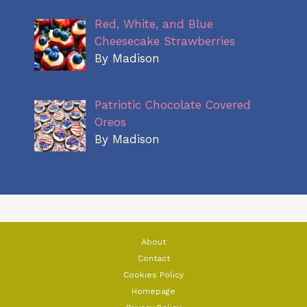
Red, White, and Blue
Cheesecake Strawberries
By Madison
Patriotic Chocolate Covered
Oreos
By Madison
About
Contact
Cookies Policy
Homepage