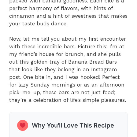
packed with banana goodness. Each bite is a
perfect harmony of flavors, with hints of
cinnamon and a hint of sweetness that makes
your taste buds dance.
Now, let me tell you about my first encounter
with these incredible bars. Picture this: I’m at
my friend’s house for brunch, and she pulls
out this golden tray of Banana Bread Bars
that look like they belong in an Instagram
post. One bite in, and I was hooked! Perfect
for lazy Sunday mornings or as an afternoon
pick-me-up, these bars are not just food;
they’re a celebration of life’s simple pleasures.
Why You'll Love This Recipe