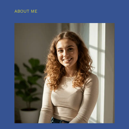
ABOUT ME