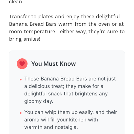
clean.
Transfer to plates and enjoy these delightful
Banana Bread Bars warm from the oven or at
room temperature—either way, they’re sure to
bring smiles!
You Must Know
These Banana Bread Bars are not just
a delicious treat; they make for a
delightful snack that brightens any
gloomy day.
You can whip them up easily, and their
aroma will fill your kitchen with
warmth and nostalgia.