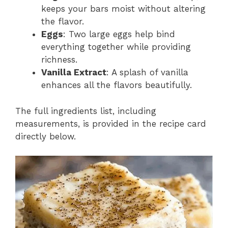
keeps your bars moist without altering
the flavor.
Eggs
: Two large eggs help bind
everything together while providing
richness.
Vanilla Extract
: A splash of vanilla
enhances all the flavors beautifully.
The full ingredients list, including
measurements, is provided in the recipe card
directly below.