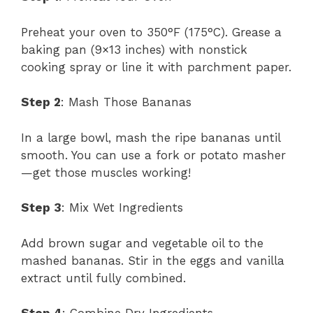
Preheat your oven to 350°F (175°C). Grease a
baking pan (9×13 inches) with nonstick
cooking spray or line it with parchment paper.
Step 2
: Mash Those Bananas
In a large bowl, mash the ripe bananas until
smooth. You can use a fork or potato masher
—get those muscles working!
Step 3
: Mix Wet Ingredients
Add brown sugar and vegetable oil to the
mashed bananas. Stir in the eggs and vanilla
extract until fully combined.