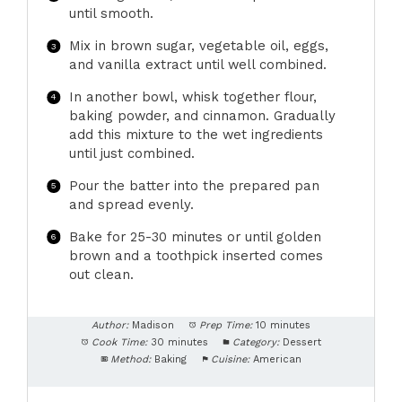
until smooth.
Mix in brown sugar, vegetable oil, eggs,
and vanilla extract until well combined.
In another bowl, whisk together flour,
baking powder, and cinnamon. Gradually
add this mixture to the wet ingredients
until just combined.
Pour the batter into the prepared pan
and spread evenly.
Bake for 25-30 minutes or until golden
brown and a toothpick inserted comes
out clean.
Author:
Madison
Prep Time:
10 minutes
Cook Time:
30 minutes
Category:
Dessert
Method:
Baking
Cuisine:
American