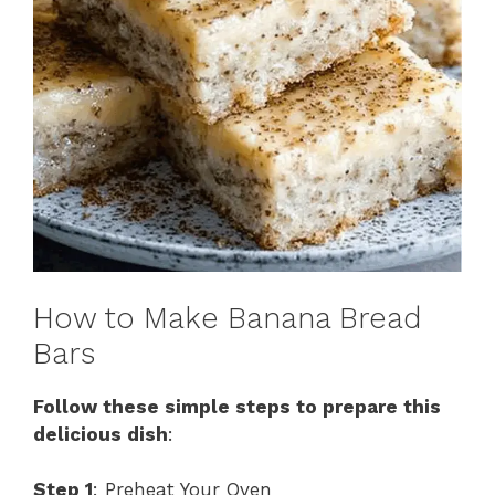
How to Make Banana Bread
Bars
Follow these simple steps to prepare this
delicious dish
:
Step 1
: Preheat Your Oven