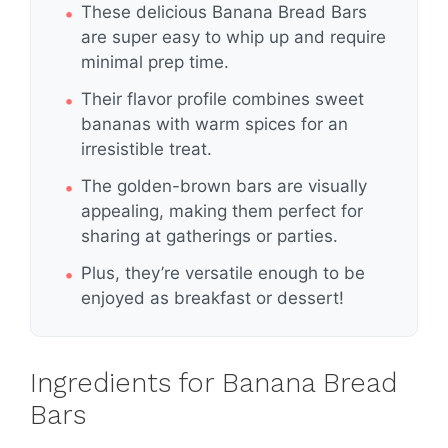
These delicious Banana Bread Bars
are super easy to whip up and require
minimal prep time.
Their flavor profile combines sweet
bananas with warm spices for an
irresistible treat.
The golden-brown bars are visually
appealing, making them perfect for
sharing at gatherings or parties.
Plus, they’re versatile enough to be
enjoyed as breakfast or dessert!
Ingredients for Banana Bread
Bars