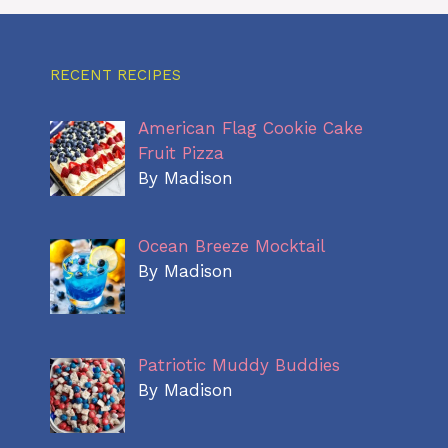
RECENT RECIPES
American Flag Cookie Cake
Fruit Pizza
By Madison
Ocean Breeze Mocktail
By Madison
Patriotic Muddy Buddies
By Madison