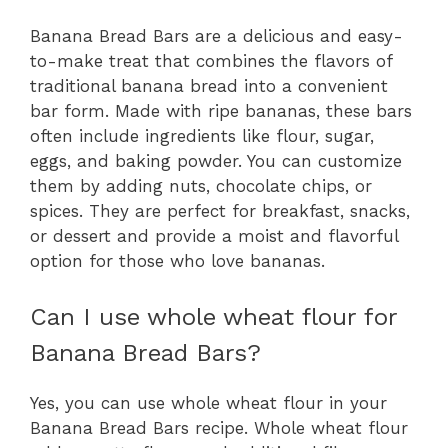
Banana Bread Bars are a delicious and easy-
to-make treat that combines the flavors of
traditional banana bread into a convenient
bar form. Made with ripe bananas, these bars
often include ingredients like flour, sugar,
eggs, and baking powder. You can customize
them by adding nuts, chocolate chips, or
spices. They are perfect for breakfast, snacks,
or dessert and provide a moist and flavorful
option for those who love bananas.
Can I use whole wheat flour for
Banana Bread Bars?
Yes, you can use whole wheat flour in your
Banana Bread Bars recipe. Whole wheat flour