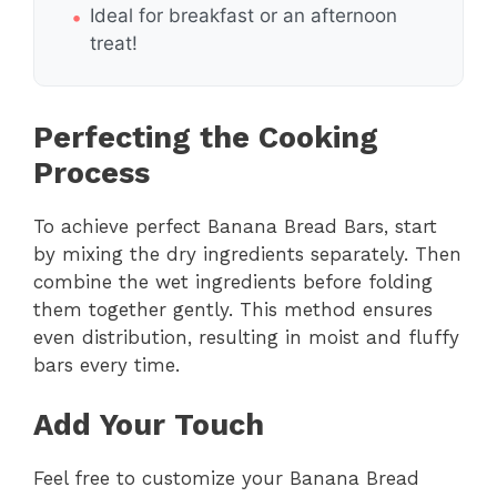
Ideal for breakfast or an afternoon
treat!
Perfecting the Cooking
Process
To achieve perfect Banana Bread Bars, start
by mixing the dry ingredients separately. Then
combine the wet ingredients before folding
them together gently. This method ensures
even distribution, resulting in moist and fluffy
bars every time.
Add Your Touch
Feel free to customize your Banana Bread