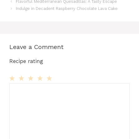
Flavorful Mediterranean Quesadillas: A Tasty Escape
Indulge in Decadent Raspberry Chocolate Lava Cake
Leave a Comment
Recipe rating
Comment
1
2
3
4
5
Star
Stars
Stars
Stars
Stars