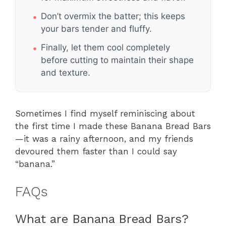
Don’t overmix the batter; this keeps
your bars tender and fluffy.
Finally, let them cool completely
before cutting to maintain their shape
and texture.
Sometimes I find myself reminiscing about
the first time I made these Banana Bread Bars
—it was a rainy afternoon, and my friends
devoured them faster than I could say
“banana.”
FAQs
What are Banana Bread Bars?