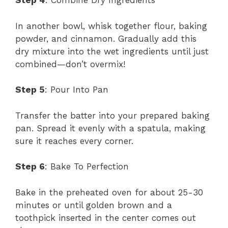
Step 4
: Combine Dry Ingredients
In another bowl, whisk together flour, baking
powder, and cinnamon. Gradually add this
dry mixture into the wet ingredients until just
combined—don’t overmix!
Step 5
: Pour Into Pan
Transfer the batter into your prepared baking
pan. Spread it evenly with a spatula, making
sure it reaches every corner.
Step 6
: Bake To Perfection
Bake in the preheated oven for about 25-30
minutes or until golden brown and a
toothpick inserted in the center comes out