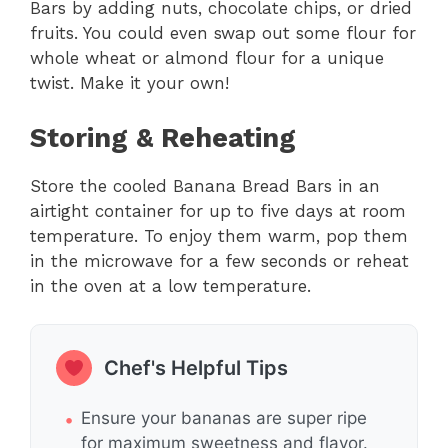
Bars by adding nuts, chocolate chips, or dried
fruits. You could even swap out some flour for
whole wheat or almond flour for a unique
twist. Make it your own!
Storing & Reheating
Store the cooled Banana Bread Bars in an
airtight container for up to five days at room
temperature. To enjoy them warm, pop them
in the microwave for a few seconds or reheat
in the oven at a low temperature.
Chef's Helpful Tips
Ensure your bananas are super ripe
for maximum sweetness and flavor.