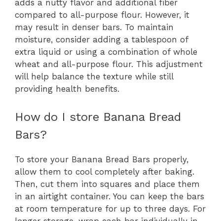
adds a nutty flavor and additional fiber
compared to all-purpose flour. However, it
may result in denser bars. To maintain
moisture, consider adding a tablespoon of
extra liquid or using a combination of whole
wheat and all-purpose flour. This adjustment
will help balance the texture while still
providing health benefits.
How do I store Banana Bread
Bars?
To store your Banana Bread Bars properly,
allow them to cool completely after baking.
Then, cut them into squares and place them
in an airtight container. You can keep the bars
at room temperature for up to three days. For
longer storage, wrap each bar individually in