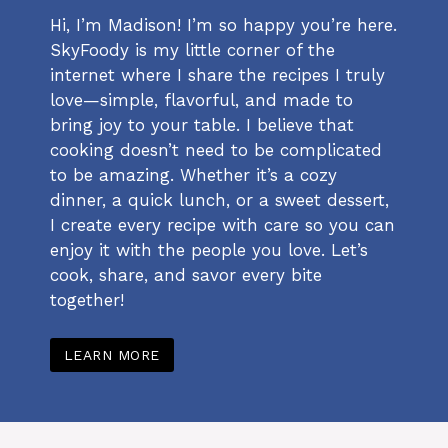
Hi, I’m Madison! I’m so happy you’re here.
SkyFoody is my little corner of the
internet where I share the recipes I truly
love—simple, flavorful, and made to
bring joy to your table. I believe that
cooking doesn’t need to be complicated
to be amazing. Whether it’s a cozy
dinner, a quick lunch, or a sweet dessert,
I create every recipe with care so you can
enjoy it with the people you love. Let’s
cook, share, and savor every bite
together!
LEARN MORE