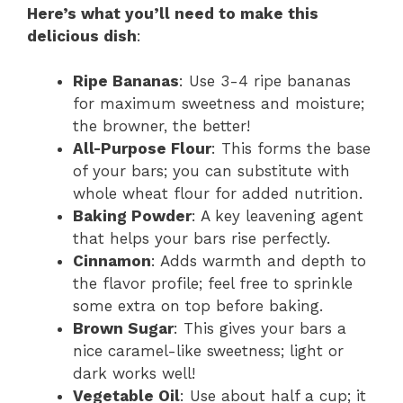
Here’s what you’ll need to make this
delicious dish
:
Ripe Bananas
: Use 3-4 ripe bananas
for maximum sweetness and moisture;
the browner, the better!
All-Purpose Flour
: This forms the base
of your bars; you can substitute with
whole wheat flour for added nutrition.
Baking Powder
: A key leavening agent
that helps your bars rise perfectly.
Cinnamon
: Adds warmth and depth to
the flavor profile; feel free to sprinkle
some extra on top before baking.
Brown Sugar
: This gives your bars a
nice caramel-like sweetness; light or
dark works well!
Vegetable Oil
: Use about half a cup; it