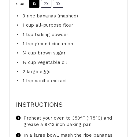
1X
2X
3X
SCALE
3
ripe bananas (mashed)
1 cup
all-purpose flour
1 tsp
baking powder
1 tsp
ground cinnamon
¾ cup
brown sugar
½ cup
vegetable oil
2
large eggs
1 tsp
vanilla extract
INSTRUCTIONS
Preheat your oven to 350°F (175°C) and
grease a 9×13 inch baking pan.
In a large bowl, mash the ripe bananas