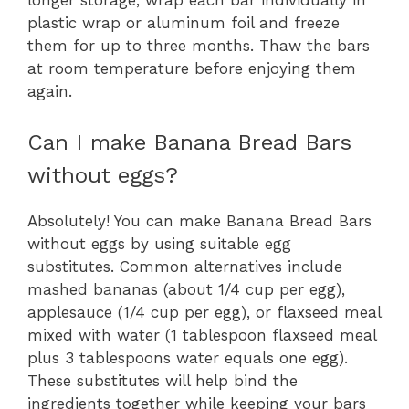
plastic wrap or aluminum foil and freeze
them for up to three months. Thaw the bars
at room temperature before enjoying them
again.
Can I make Banana Bread Bars
without eggs?
Absolutely! You can make Banana Bread Bars
without eggs by using suitable egg
substitutes. Common alternatives include
mashed bananas (about 1/4 cup per egg),
applesauce (1/4 cup per egg), or flaxseed meal
mixed with water (1 tablespoon flaxseed meal
plus 3 tablespoons water equals one egg).
These substitutes will help bind the
ingredients together while keeping your bars