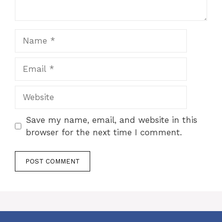
Name
Email
Website
Save my name, email, and website in this
browser for the next time I comment.