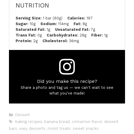
NUTRITION
Serving Size:
1 bar (60g)
Calories:
197
Sugar:
10g
Sodium:
114mg
Fat:
8g
Saturated Fat:
1g
Unsaturated Fat:
7g
Trans Fat:
0g
Carbohydrates:
28g
Fiber:
1g
Protein:
2g
Cholesterol:
36mg
Did you make this recipe?
Share a photo and tag us — we can't wait to see
what you've made!
Categories
Dessert
Tags
baking recipes
,
banana bread
,
cinnamon flavor
,
dessert
bars
,
easy desserts
,
moist treats
,
sweet snacks