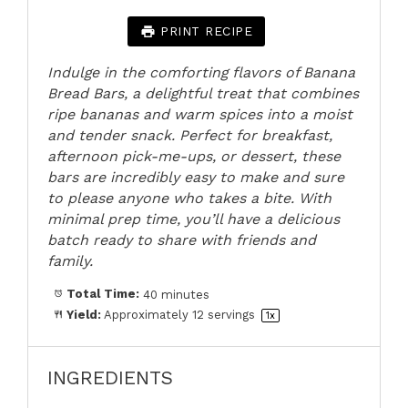
PRINT RECIPE
Indulge in the comforting flavors of Banana
Bread Bars, a delightful treat that combines
ripe bananas and warm spices into a moist
and tender snack. Perfect for breakfast,
afternoon pick-me-ups, or dessert, these
bars are incredibly easy to make and sure
to please anyone who takes a bite. With
minimal prep time, you’ll have a delicious
batch ready to share with friends and
family.
Total Time:
40 minutes
Yield:
Approximately
12
servings
1
x
INGREDIENTS