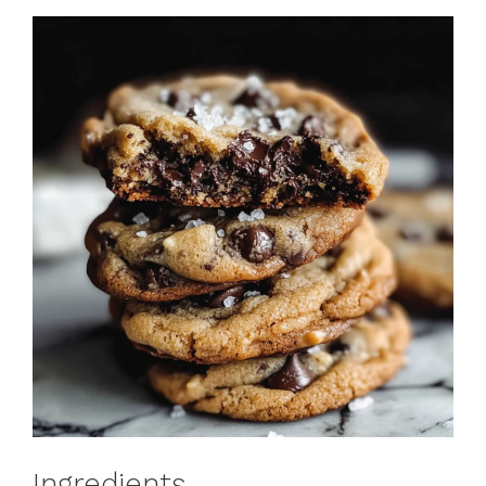
Ingredients