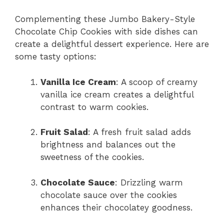
Complementing these Jumbo Bakery-Style
Chocolate Chip Cookies with side dishes can
create a delightful dessert experience. Here are
some tasty options:
Vanilla Ice Cream
: A scoop of creamy
vanilla ice cream creates a delightful
contrast to warm cookies.
Fruit Salad
: A fresh fruit salad adds
brightness and balances out the
sweetness of the cookies.
Chocolate Sauce
: Drizzling warm
chocolate sauce over the cookies
enhances their chocolatey goodness.