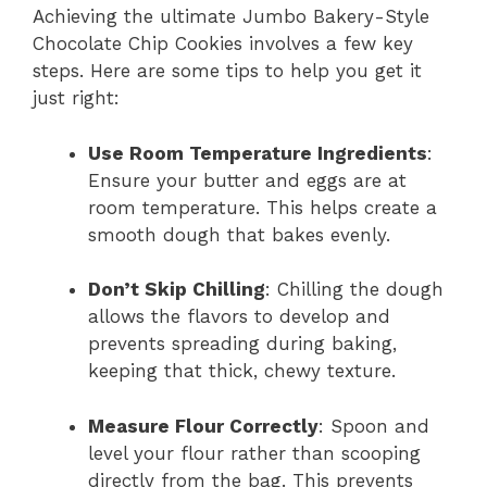
Achieving the ultimate Jumbo Bakery-Style
Chocolate Chip Cookies involves a few key
steps. Here are some tips to help you get it
just right:
Use Room Temperature Ingredients
:
Ensure your butter and eggs are at
room temperature. This helps create a
smooth dough that bakes evenly.
Don’t Skip Chilling
: Chilling the dough
allows the flavors to develop and
prevents spreading during baking,
keeping that thick, chewy texture.
Measure Flour Correctly
: Spoon and
level your flour rather than scooping
directly from the bag. This prevents