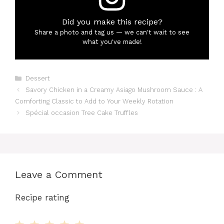
Did you make this recipe?
Share a photo and tag us — we can't wait to see
what you've made!
Categories
Dessert
Savory Chicken in a Creamy Asiago Mushroom Sauce : A
Comforting Classic to Add to Your Weekly Rotation
Spécial occasion Tree Cake Truffles
Leave a Comment
Recipe rating