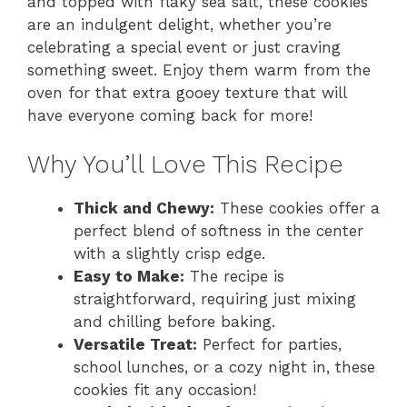
and topped with flaky sea salt, these cookies
are an indulgent delight, whether you’re
celebrating a special event or just craving
something sweet. Enjoy them warm from the
oven for that extra gooey texture that will
have everyone coming back for more!
Why You’ll Love This Recipe
Thick and Chewy:
These cookies offer a
perfect blend of softness in the center
with a slightly crisp edge.
Easy to Make:
The recipe is
straightforward, requiring just mixing
and chilling before baking.
Versatile Treat:
Perfect for parties,
school lunches, or a cozy night in, these
cookies fit any occasion!