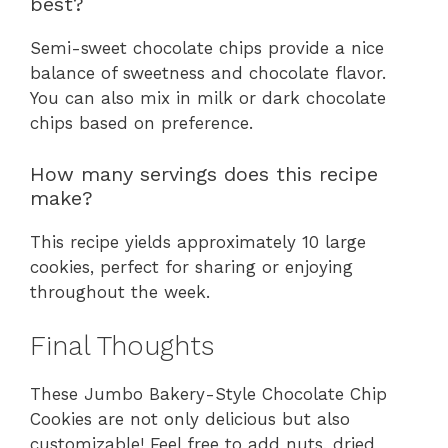
best?
Semi-sweet chocolate chips provide a nice
balance of sweetness and chocolate flavor.
You can also mix in milk or dark chocolate
chips based on preference.
How many servings does this recipe
make?
This recipe yields approximately 10 large
cookies, perfect for sharing or enjoying
throughout the week.
Final Thoughts
These Jumbo Bakery-Style Chocolate Chip
Cookies are not only delicious but also
customizable! Feel free to add nuts, dried