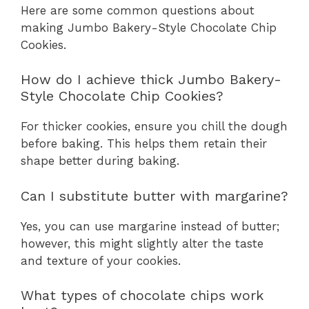
Here are some common questions about
making Jumbo Bakery-Style Chocolate Chip
Cookies.
How do I achieve thick Jumbo Bakery-
Style Chocolate Chip Cookies?
For thicker cookies, ensure you chill the dough
before baking. This helps them retain their
shape better during baking.
Can I substitute butter with margarine?
Yes, you can use margarine instead of butter;
however, this might slightly alter the taste
and texture of your cookies.
What types of chocolate chips work