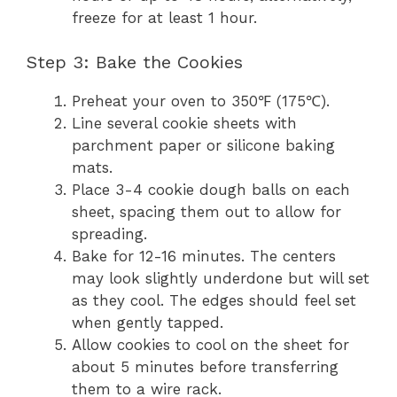
freeze for at least 1 hour.
Step 3: Bake the Cookies
Preheat your oven to 350℉ (175℃).
Line several cookie sheets with
parchment paper or silicone baking
mats.
Place 3-4 cookie dough balls on each
sheet, spacing them out to allow for
spreading.
Bake for 12-16 minutes. The centers
may look slightly underdone but will set
as they cool. The edges should feel set
when gently tapped.
Allow cookies to cool on the sheet for
about 5 minutes before transferring
them to a wire rack.