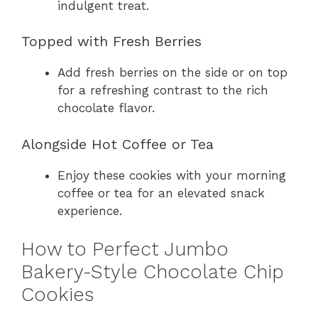
indulgent treat.
Topped with Fresh Berries
Add fresh berries on the side or on top
for a refreshing contrast to the rich
chocolate flavor.
Alongside Hot Coffee or Tea
Enjoy these cookies with your morning
coffee or tea for an elevated snack
experience.
How to Perfect Jumbo
Bakery-Style Chocolate Chip
Cookies