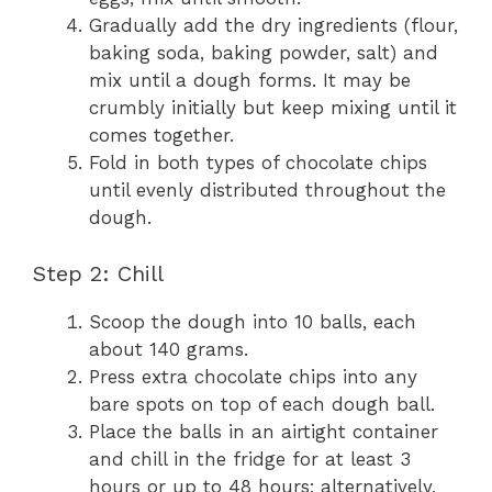
Gradually add the dry ingredients (flour,
baking soda, baking powder, salt) and
mix until a dough forms. It may be
crumbly initially but keep mixing until it
comes together.
Fold in both types of chocolate chips
until evenly distributed throughout the
dough.
Step 2: Chill
Scoop the dough into 10 balls, each
about 140 grams.
Press extra chocolate chips into any
bare spots on top of each dough ball.
Place the balls in an airtight container
and chill in the fridge for at least 3
hours or up to 48 hours; alternatively,