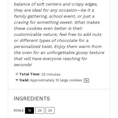
balance of soft centers and crispy edges,
they are ideal for any occasion—be it a
family gathering, school event, or just a
craving for something sweet. What makes
these cookies even better is their
customizable nature; feel free to add nuts
or different types of chocolate for a
personalized twist. Enjoy them warm from
the oven for an unforgettable gooey texture
that will have everyone reaching for
seconds!
Total Time:
35 minutes
Yield:
Approximately
10
large cookies
1
x
INGREDIENTS
1X
2X
3X
SCALE