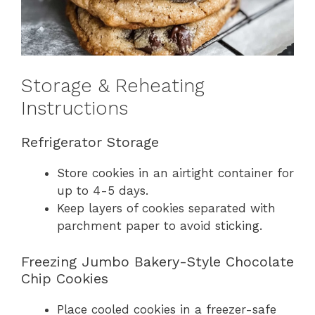
Storage & Reheating
Instructions
Refrigerator Storage
Store cookies in an airtight container for
up to 4-5 days.
Keep layers of cookies separated with
parchment paper to avoid sticking.
Freezing Jumbo Bakery-Style Chocolate
Chip Cookies
Place cooled cookies in a freezer-safe