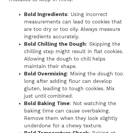
Bold Ingredients
: Using incorrect
measurements can lead to cookies that
are too dry or too oily. Always measure
ingredients accurately.
Bold Chilling the Dough
: Skipping the
chilling step might result in flat cookies.
Allowing the dough to chill helps
maintain their shape.
Bold Overmixing
: Mixing the dough too
long after adding flour can develop
gluten, leading to tough cookies. Mix
just until combined.
Bold Baking Time
: Not watching the
baking time can cause overbaking.
Remove them when they look slightly
underdone for a chewy texture.