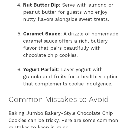
Nut Butter Dip
: Serve with almond or
peanut butter for guests who enjoy
nutty flavors alongside sweet treats.
Caramel Sauce
: A drizzle of homemade
caramel sauce offers a rich, buttery
flavor that pairs beautifully with
chocolate chip cookies.
Yogurt Parfait
: Layer yogurt with
granola and fruits for a healthier option
that complements cookie indulgence.
Common Mistakes to Avoid
Baking Jumbo Bakery-Style Chocolate Chip
Cookies can be tricky. Here are some common
mistakes to keep in mind.