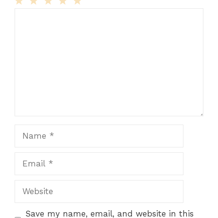
Comment
1
2
3
4
5
Star
Stars
Stars
Stars
Stars
Name
Email
Website
Save my name, email, and website in this