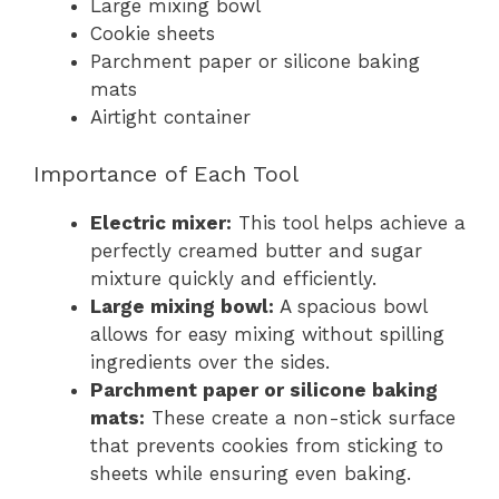
Large mixing bowl
Cookie sheets
Parchment paper or silicone baking
mats
Airtight container
Importance of Each Tool
Electric mixer:
This tool helps achieve a
perfectly creamed butter and sugar
mixture quickly and efficiently.
Large mixing bowl:
A spacious bowl
allows for easy mixing without spilling
ingredients over the sides.
Parchment paper or silicone baking
mats:
These create a non-stick surface
that prevents cookies from sticking to
sheets while ensuring even baking.