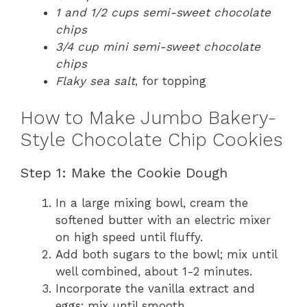
1 and 1/2 cups semi-sweet chocolate
chips
3/4 cup mini semi-sweet chocolate
chips
Flaky sea salt
, for topping
How to Make Jumbo Bakery-
Style Chocolate Chip Cookies
Step 1: Make the Cookie Dough
In a large mixing bowl, cream the
softened butter with an electric mixer
on high speed until fluffy.
Add both sugars to the bowl; mix until
well combined, about 1-2 minutes.
Incorporate the vanilla extract and
eggs; mix until smooth.