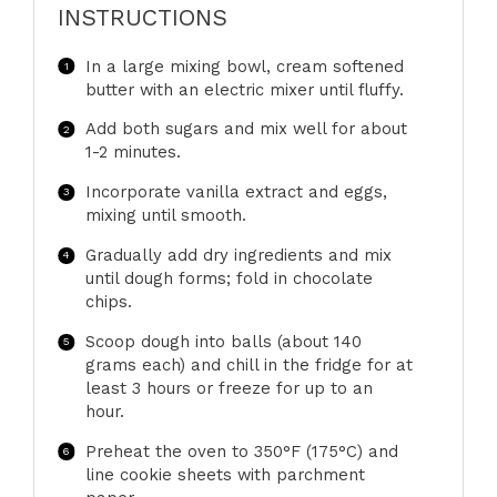
INSTRUCTIONS
In a large mixing bowl, cream softened
butter with an electric mixer until fluffy.
Add both sugars and mix well for about
1-2 minutes.
Incorporate vanilla extract and eggs,
mixing until smooth.
Gradually add dry ingredients and mix
until dough forms; fold in chocolate
chips.
Scoop dough into balls (about 140
grams each) and chill in the fridge for at
least 3 hours or freeze for up to an
hour.
Preheat the oven to 350°F (175°C) and
line cookie sheets with parchment