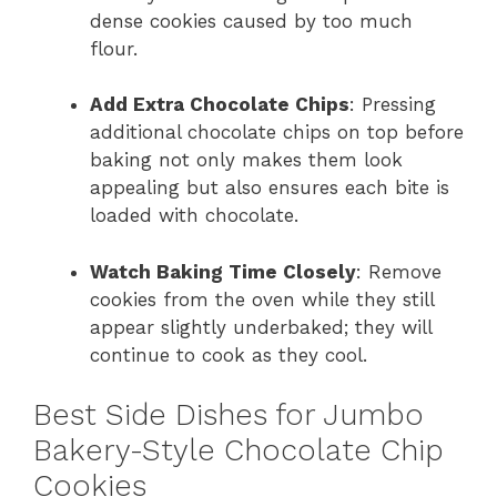
dense cookies caused by too much
flour.
Add Extra Chocolate Chips
: Pressing
additional chocolate chips on top before
baking not only makes them look
appealing but also ensures each bite is
loaded with chocolate.
Watch Baking Time Closely
: Remove
cookies from the oven while they still
appear slightly underbaked; they will
continue to cook as they cool.
Best Side Dishes for Jumbo
Bakery-Style Chocolate Chip
Cookies