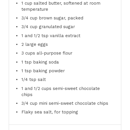
1 cup
salted butter, softened at room
temperature
3/4 cup
brown sugar, packed
3/4 cup
granulated sugar
1
and 1/2 tsp vanilla extract
2
large eggs
3 cups
all-purpose flour
1 tsp
baking soda
1 tsp
baking powder
1/4 tsp
salt
1
and 1/2 cups semi-sweet chocolate
chips
3/4 cup
mini semi-sweet chocolate chips
Flaky sea salt, for topping