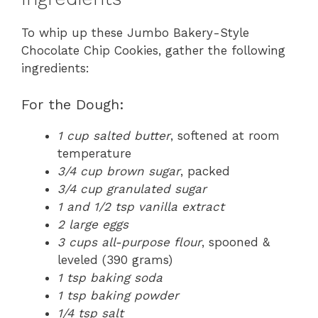
To whip up these Jumbo Bakery-Style
Chocolate Chip Cookies, gather the following
ingredients:
For the Dough:
1 cup salted butter
, softened at room
temperature
3/4 cup brown sugar
, packed
3/4 cup granulated sugar
1 and 1/2 tsp vanilla extract
2 large eggs
3 cups all-purpose flour
, spooned &
leveled (390 grams)
1 tsp baking soda
1 tsp baking powder
1/4 tsp salt