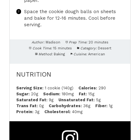
paper.
Space the cookie dough balls on sheets
and bake for 12-16 minutes. Cool before
serving.
Author:
Madison
Prep Time:
20 minutes
Cook Time:
15 minutes
Category:
Dessert
Method:
Baking
Cuisine:
American
NUTRITION
Serving Size:
1 cookie (140g)
Calories:
290
Sugar:
20g
Sodium:
180mg
Fat:
15g
Saturated Fat:
9g
Unsaturated Fat:
5g
Trans Fat:
0g
Carbohydrates:
36g
Fiber:
1g
Protein:
3g
Cholesterol:
40mg