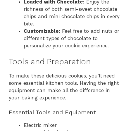
Loaded with Chocolate:
Enjoy the
richness of both semi-sweet chocolate
chips and mini chocolate chips in every
bite.
Customizable:
Feel free to add nuts or
different types of chocolate to
personalize your cookie experience.
Tools and Preparation
To make these delicious cookies, you’ll need
some essential kitchen tools. Having the right
equipment can make all the difference in
your baking experience.
Essential Tools and Equipment
Electric mixer