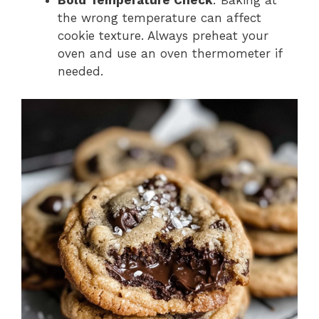
Bold Temperature Check
: Baking at
the wrong temperature can affect
cookie texture. Always preheat your
oven and use an oven thermometer if
needed.