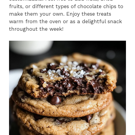
fruits, or different types of chocolate chips to
make them your own. Enjoy these treats
warm from the oven or as a delightful snack
throughout the week!