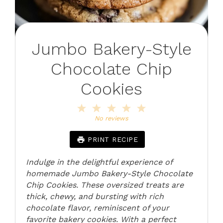
Jumbo Bakery-Style
Chocolate Chip
Cookies
1
2
3
4
5
Star
Stars
Stars
Stars
Stars
No reviews
PRINT RECIPE
Indulge in the delightful experience of
homemade Jumbo Bakery-Style Chocolate
Chip Cookies. These oversized treats are
thick, chewy, and bursting with rich
chocolate flavor, reminiscent of your
favorite bakery cookies. With a perfect