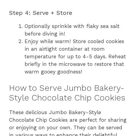
Step 4: Serve + Store
Optionally sprinkle with flaky sea salt
before diving in!
Enjoy while warm! Store cooled cookies
in an airtight container at room
temperature for up to 4-5 days. Reheat
briefly in the microwave to restore that
warm gooey goodness!
How to Serve Jumbo Bakery-
Style Chocolate Chip Cookies
These delicious Jumbo Bakery-Style
Chocolate Chip Cookies are perfect for sharing
or enjoying on your own. They can be served
in various ways to enhance their delightful