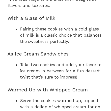
flavors and textures.
With a Glass of Milk
Pairing these cookies with a cold glass
of milk is a classic choice that balances
the sweetness perfectly.
As Ice Cream Sandwiches
Take two cookies and add your favorite
ice cream in between for a fun dessert
twist that’s sure to impress!
Warmed Up with Whipped Cream
Serve the cookies warmed up, topped
with a dollop of whipped cream for an