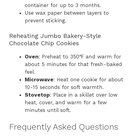
container for up to 3 months.
Use wax paper between layers to
prevent sticking.
Reheating Jumbo Bakery-Style
Chocolate Chip Cookies
Oven
: Preheat to 350℉ and warm for
about 5 minutes for that fresh-baked
feel.
Microwave
: Heat one cookie for about
10-15 seconds for soft warmth.
Stovetop
: Place in a skillet over low
heat, cover, and warm for a few
minutes until soft.
Frequently Asked Questions