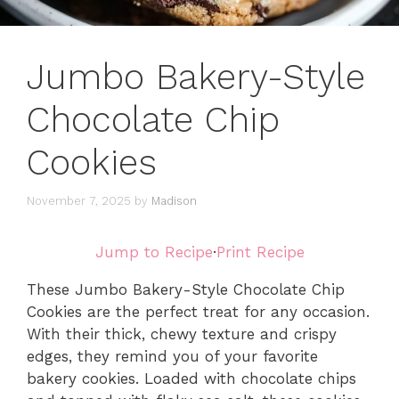
Jumbo Bakery-Style
Chocolate Chip
Cookies
November 7, 2025
by
Madison
Jump to Recipe
·
Print Recipe
These Jumbo Bakery-Style Chocolate Chip
Cookies are the perfect treat for any occasion.
With their thick, chewy texture and crispy
edges, they remind you of your favorite
bakery cookies. Loaded with chocolate chips