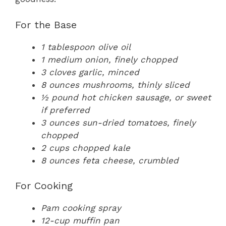
For the Base
1 tablespoon olive oil
1 medium onion, finely chopped
3 cloves garlic, minced
8 ounces mushrooms, thinly sliced
½ pound hot chicken sausage, or sweet
if preferred
3 ounces sun-dried tomatoes, finely
chopped
2 cups chopped kale
8 ounces feta cheese, crumbled
For Cooking
Pam cooking spray
12-cup muffin pan