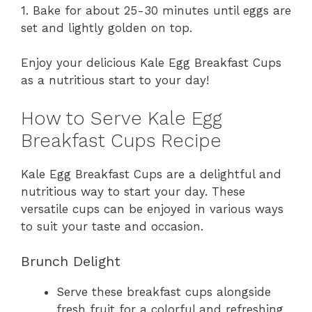
1. Bake for about 25-30 minutes until eggs are
set and lightly golden on top.
Enjoy your delicious Kale Egg Breakfast Cups
as a nutritious start to your day!
How to Serve Kale Egg
Breakfast Cups Recipe
Kale Egg Breakfast Cups are a delightful and
nutritious way to start your day. These
versatile cups can be enjoyed in various ways
to suit your taste and occasion.
Brunch Delight
Serve these breakfast cups alongside
fresh fruit for a colorful and refreshing