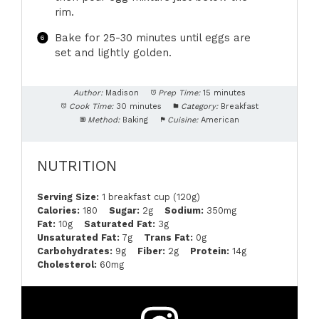
rim.
Bake for 25-30 minutes until eggs are
set and lightly golden.
Author:
Madison
Prep Time:
15 minutes
Cook Time:
30 minutes
Category:
Breakfast
Method:
Baking
Cuisine:
American
NUTRITION
Serving Size:
1 breakfast cup (120g)
Calories:
180
Sugar:
2g
Sodium:
350mg
Fat:
10g
Saturated Fat:
3g
Unsaturated Fat:
7g
Trans Fat:
0g
Carbohydrates:
9g
Fiber:
2g
Protein:
14g
Cholesterol:
60mg