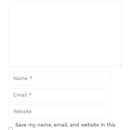
Comment
1
2
3
4
5
Star
Stars
Stars
Stars
Stars
Name
Email
Website
Save my name, email, and website in this