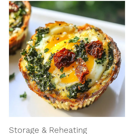
Storage & Reheating