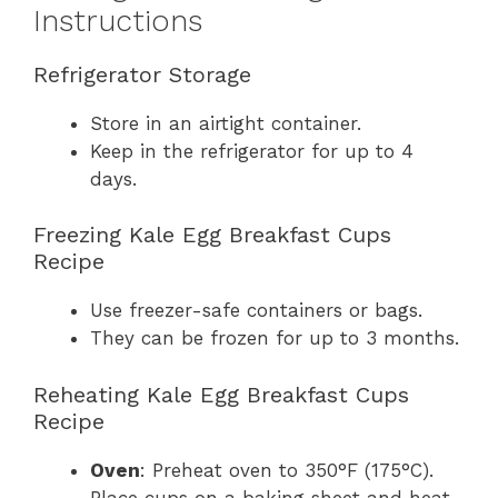
Instructions
Refrigerator Storage
Store in an airtight container.
Keep in the refrigerator for up to 4
days.
Freezing Kale Egg Breakfast Cups
Recipe
Use freezer-safe containers or bags.
They can be frozen for up to 3 months.
Reheating Kale Egg Breakfast Cups
Recipe
Oven
: Preheat oven to 350°F (175°C).
Place cups on a baking sheet and heat