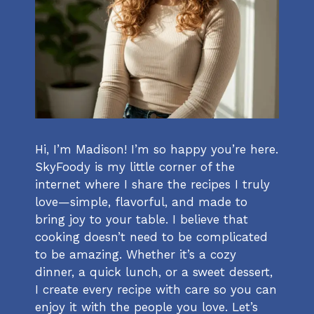
Hi, I’m Madison! I’m so happy you’re here.
SkyFoody is my little corner of the
internet where I share the recipes I truly
love—simple, flavorful, and made to
bring joy to your table. I believe that
cooking doesn’t need to be complicated
to be amazing. Whether it’s a cozy
dinner, a quick lunch, or a sweet dessert,
I create every recipe with care so you can
enjoy it with the people you love. Let’s