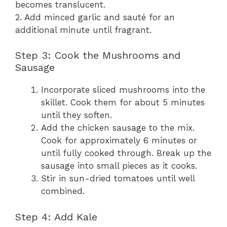
becomes translucent.
2. Add minced garlic and sauté for an
additional minute until fragrant.
Step 3: Cook the Mushrooms and
Sausage
Incorporate sliced mushrooms into the
skillet. Cook them for about 5 minutes
until they soften.
Add the chicken sausage to the mix.
Cook for approximately 6 minutes or
until fully cooked through. Break up the
sausage into small pieces as it cooks.
Stir in sun-dried tomatoes until well
combined.
Step 4: Add Kale