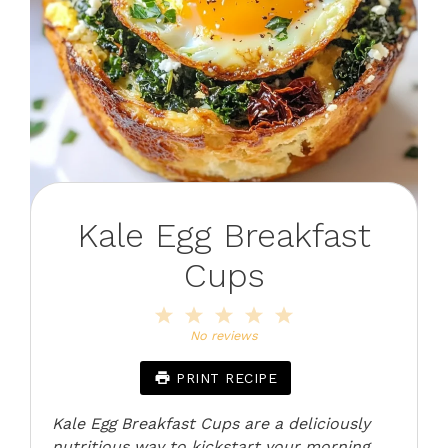
Kale Egg Breakfast
Cups
1
2
3
4
5
Star
Stars
Stars
Stars
Stars
No reviews
PRINT RECIPE
Kale Egg Breakfast Cups are a deliciously
nutritious way to kickstart your morning.