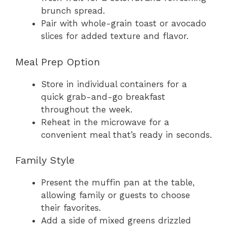
brunch spread.
Pair with whole-grain toast or avocado
slices for added texture and flavor.
Meal Prep Option
Store in individual containers for a
quick grab-and-go breakfast
throughout the week.
Reheat in the microwave for a
convenient meal that’s ready in seconds.
Family Style
Present the muffin pan at the table,
allowing family or guests to choose
their favorites.
Add a side of mixed greens drizzled