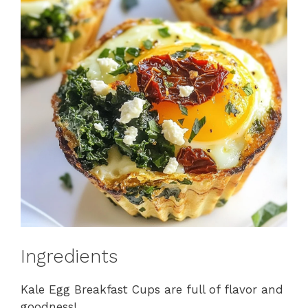
Ingredients
Kale Egg Breakfast Cups are full of flavor and
goodness!