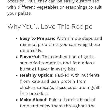
occasion. Plus, they can be easily customized
with different vegetables or seasonings to suit
your palate.
Why You’ll Love This Recipe
Easy to Prepare
: With simple steps and
minimal prep time, you can whip these
up quickly.
Flavorful
: The combination of garlic,
sun-dried tomatoes, and feta adds a
burst of flavor in every bite.
Healthy Option
: Packed with nutrients
from kale and lean protein from
chicken sausage, these cups are a guilt-
free breakfast.
Make Ahead
: Bake a batch ahead of
time and enjoy them throughout the