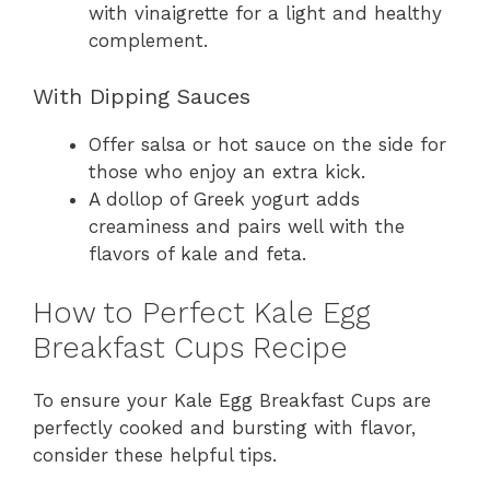
with vinaigrette for a light and healthy
complement.
With Dipping Sauces
Offer salsa or hot sauce on the side for
those who enjoy an extra kick.
A dollop of Greek yogurt adds
creaminess and pairs well with the
flavors of kale and feta.
How to Perfect Kale Egg
Breakfast Cups Recipe
To ensure your Kale Egg Breakfast Cups are
perfectly cooked and bursting with flavor,
consider these helpful tips.