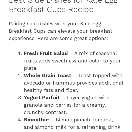
Best Side Dishes for Kale Egg
Breakfast Cups Recipe
Pairing side dishes with your Kale Egg
Breakfast Cups can elevate your breakfast
experience. Here are some great options:
Fresh Fruit Salad
– A mix of seasonal
fruits adds sweetness and color to your
plate.
Whole Grain Toast
– Toast topped with
avocado or hummus provides additional
healthy fats and fiber.
Yogurt Parfait
– Layer yogurt with
granola and berries for a creamy,
crunchy contrast.
Smoothie
– Blend spinach, banana,
and almond milk for a refreshing drink