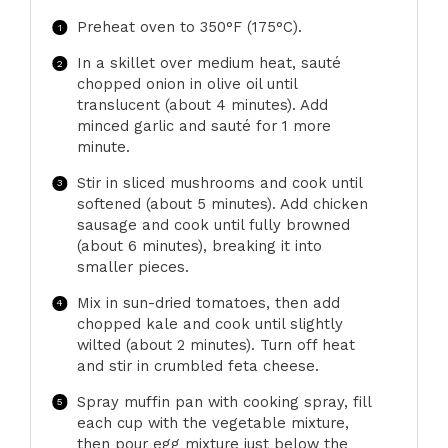
Preheat oven to 350°F (175°C).
In a skillet over medium heat, sauté
chopped onion in olive oil until
translucent (about 4 minutes). Add
minced garlic and sauté for 1 more
minute.
Stir in sliced mushrooms and cook until
softened (about 5 minutes). Add chicken
sausage and cook until fully browned
(about 6 minutes), breaking it into
smaller pieces.
Mix in sun-dried tomatoes, then add
chopped kale and cook until slightly
wilted (about 2 minutes). Turn off heat
and stir in crumbled feta cheese.
Spray muffin pan with cooking spray, fill
each cup with the vegetable mixture,
then pour egg mixture just below the