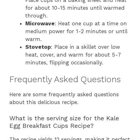
for about 10-15 minutes until warmed
through.
Microwave
: Heat one cup at a time on
medium power for 1-2 minutes or until
warm.
Stovetop
: Place in a skillet over low
heat, cover, and warm for about 5-7
minutes, flipping occasionally.
Frequently Asked Questions
Here are some frequently asked questions
about this delicious recipe.
What is the serving size for the Kale
Egg Breakfast Cups Recipe?
The recipe yields 12 servings, making it perfect