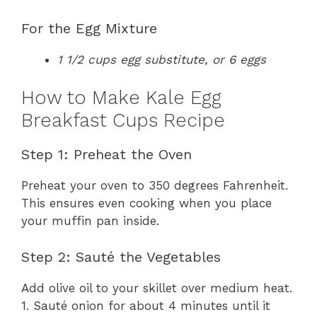
For the Egg Mixture
1 1/2 cups egg substitute, or 6 eggs
How to Make Kale Egg
Breakfast Cups Recipe
Step 1: Preheat the Oven
Preheat your oven to 350 degrees Fahrenheit.
This ensures even cooking when you place
your muffin pan inside.
Step 2: Sauté the Vegetables
Add olive oil to your skillet over medium heat.
1. Sauté onion for about 4 minutes until it