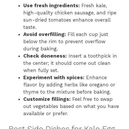
Use fresh ingredients:
Fresh kale,
high-quality chicken sausage, and ripe
sun-dried tomatoes enhance overall
taste.
Avoid overfilling:
Fill each cup just
below the rim to prevent overflow
during baking.
Check doneness:
Insert a toothpick in
the center; it should come out clean
when fully set.
Experiment with spices:
Enhance
flavor by adding herbs like oregano or
thyme to the mixture before baking.
Customize fillings:
Feel free to swap
out vegetables based on what you have
available or prefer.