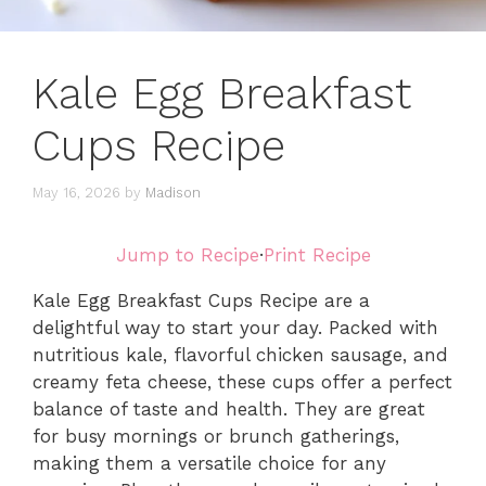
Kale Egg Breakfast
Cups Recipe
May 16, 2026
by
Madison
Jump to Recipe
·
Print Recipe
Kale Egg Breakfast Cups Recipe are a
delightful way to start your day. Packed with
nutritious kale, flavorful chicken sausage, and
creamy feta cheese, these cups offer a perfect
balance of taste and health. They are great
for busy mornings or brunch gatherings,
making them a versatile choice for any