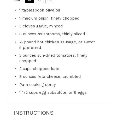
1 tablespoon
olive oil
1
medium onion, finely chopped
3
cloves garlic, minced
8 ounces
mushrooms, thinly sliced
½
pound hot chicken sausage, or sweet
if preferred
3 ounces
sun-dried tomatoes, finely
chopped
2 cups
chopped kale
8 ounces
feta cheese, crumbled
Pam cooking spray
1 1/2 cups
egg substitute, or
6
eggs
INSTRUCTIONS