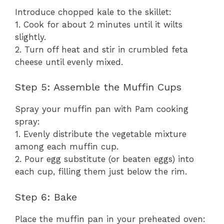
Introduce chopped kale to the skillet:
1. Cook for about 2 minutes until it wilts
slightly.
2. Turn off heat and stir in crumbled feta
cheese until evenly mixed.
Step 5: Assemble the Muffin Cups
Spray your muffin pan with Pam cooking
spray:
1. Evenly distribute the vegetable mixture
among each muffin cup.
2. Pour egg substitute (or beaten eggs) into
each cup, filling them just below the rim.
Step 6: Bake
Place the muffin pan in your preheated oven: