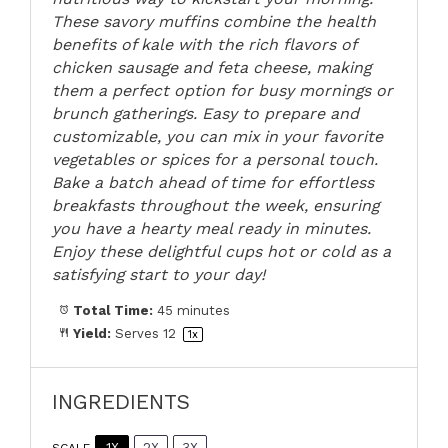
These savory muffins combine the health
benefits of kale with the rich flavors of
chicken sausage and feta cheese, making
them a perfect option for busy mornings or
brunch gatherings. Easy to prepare and
customizable, you can mix in your favorite
vegetables or spices for a personal touch.
Bake a batch ahead of time for effortless
breakfasts throughout the week, ensuring
you have a hearty meal ready in minutes.
Enjoy these delightful cups hot or cold as a
satisfying start to your day!
Total Time:
45 minutes
Yield:
Serves
1
2
1
x
INGREDIENTS
1X
2X
3X
SCALE