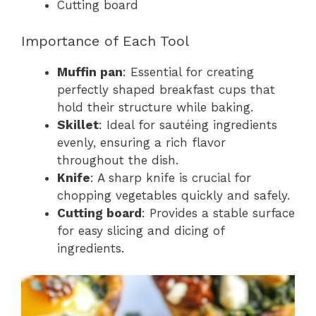
Cutting board
Importance of Each Tool
Muffin pan
: Essential for creating
perfectly shaped breakfast cups that
hold their structure while baking.
Skillet
: Ideal for sautéing ingredients
evenly, ensuring a rich flavor
throughout the dish.
Knife
: A sharp knife is crucial for
chopping vegetables quickly and safely.
Cutting board
: Provides a stable surface
for easy slicing and dicing of
ingredients.