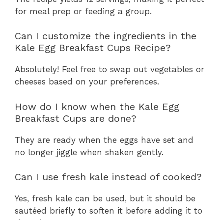
for meal prep or feeding a group.
Can I customize the ingredients in the
Kale Egg Breakfast Cups Recipe?
Absolutely! Feel free to swap out vegetables or
cheeses based on your preferences.
How do I know when the Kale Egg
Breakfast Cups are done?
They are ready when the eggs have set and
no longer jiggle when shaken gently.
Can I use fresh kale instead of cooked?
Yes, fresh kale can be used, but it should be
sautéed briefly to soften it before adding it to