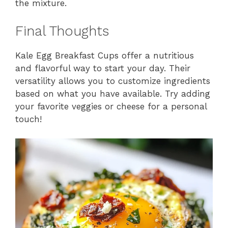
the mixture.
Final Thoughts
Kale Egg Breakfast Cups offer a nutritious
and flavorful way to start your day. Their
versatility allows you to customize ingredients
based on what you have available. Try adding
your favorite veggies or cheese for a personal
touch!