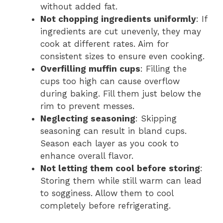
without added fat.
Not chopping ingredients uniformly
: If
ingredients are cut unevenly, they may
cook at different rates. Aim for
consistent sizes to ensure even cooking.
Overfilling muffin cups
: Filling the
cups too high can cause overflow
during baking. Fill them just below the
rim to prevent messes.
Neglecting seasoning
: Skipping
seasoning can result in bland cups.
Season each layer as you cook to
enhance overall flavor.
Not letting them cool before storing
:
Storing them while still warm can lead
to sogginess. Allow them to cool
completely before refrigerating.