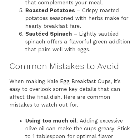
that complements your meal.
Roasted Potatoes
– Crispy roasted
potatoes seasoned with herbs make for
hearty breakfast fare.
Sautéed Spinach
– Lightly sautéed
spinach offers a flavorful green addition
that pairs well with eggs.
Common Mistakes to Avoid
When making Kale Egg Breakfast Cups, it’s
easy to overlook some key details that can
affect the final dish. Here are common
mistakes to watch out for.
Using too much oil
: Adding excessive
olive oil can make the cups greasy. Stick
to 1 tablespoon for optimal flavor