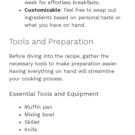
week for effortless breakfasts.
Customizable
: Feel free to swap out
ingredients based on personal taste or
what you have on hand.
Tools and Preparation
Before diving into the recipe, gather the
necessary tools to make preparation easier.
Having everything on hand will streamline
your cooking process.
Essential Tools and Equipment
Muffin pan
Mixing bowl
Skillet
Knife