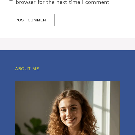
browser for the next time I comment.
ABOUT ME