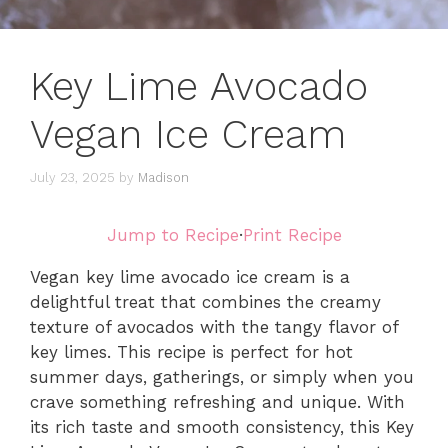
Key Lime Avocado
Vegan Ice Cream
July 23, 2025
by
Madison
Jump to Recipe
·
Print Recipe
Vegan key lime avocado ice cream is a
delightful treat that combines the creamy
texture of avocados with the tangy flavor of
key limes. This recipe is perfect for hot
summer days, gatherings, or simply when you
crave something refreshing and unique. With
its rich taste and smooth consistency, this Key