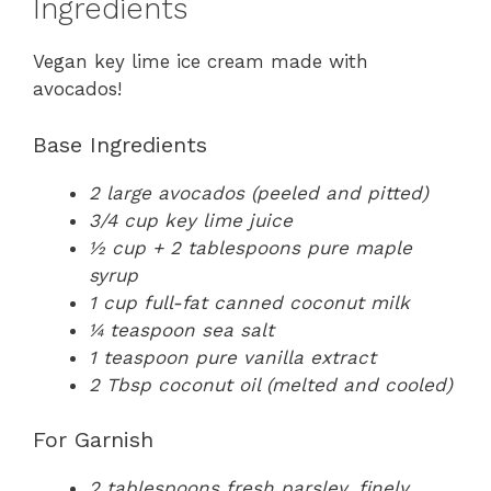
Ingredients
Vegan key lime ice cream made with
avocados!
Base Ingredients
2 large avocados (peeled and pitted)
3/4 cup key lime juice
½ cup + 2 tablespoons pure maple
syrup
1 cup full-fat canned coconut milk
¼ teaspoon sea salt
1 teaspoon pure vanilla extract
2 Tbsp coconut oil (melted and cooled)
For Garnish
2 tablespoons fresh parsley, finely