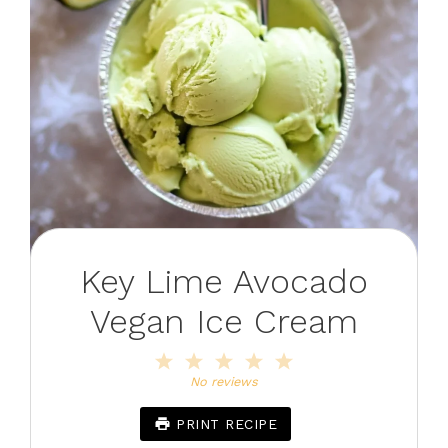
Key Lime Avocado
Vegan Ice Cream
1
2
3
4
5
Star
Stars
Stars
Stars
Stars
No reviews
PRINT RECIPE