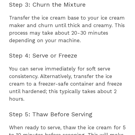
Step 3: Churn the Mixture
Transfer the ice cream base to your ice cream
maker and churn until thick and creamy. This
process may take about 20-30 minutes
depending on your machine.
Step 4: Serve or Freeze
You can serve immediately for soft serve
consistency. Alternatively, transfer the ice
cream to a freezer-safe container and freeze
until hardened; this typically takes about 2
hours.
Step 5: Thaw Before Serving
When ready to serve, thaw the ice cream for 5
to 10 minutes before scooping. This will make