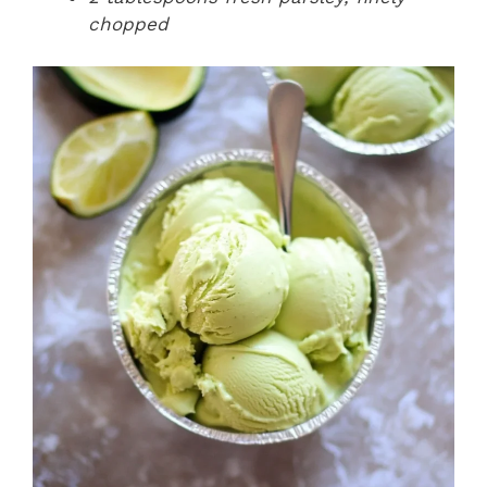
chopped