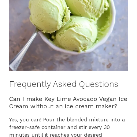
Frequently Asked Questions
Can I make Key Lime Avocado Vegan Ice
Cream without an ice cream maker?
Yes, you can! Pour the blended mixture into a
freezer-safe container and stir every 30
minutes until it reaches your desired