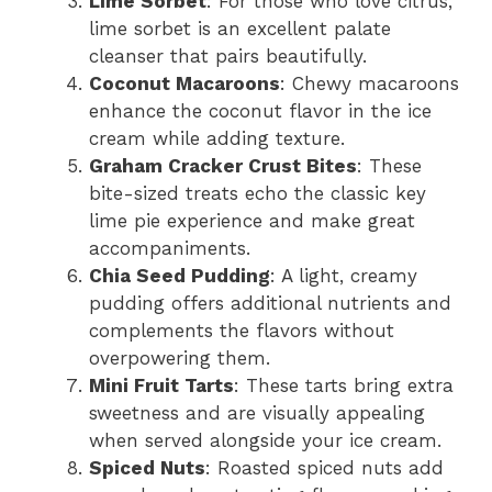
Lime Sorbet
: For those who love citrus,
lime sorbet is an excellent palate
cleanser that pairs beautifully.
Coconut Macaroons
: Chewy macaroons
enhance the coconut flavor in the ice
cream while adding texture.
Graham Cracker Crust Bites
: These
bite-sized treats echo the classic key
lime pie experience and make great
accompaniments.
Chia Seed Pudding
: A light, creamy
pudding offers additional nutrients and
complements the flavors without
overpowering them.
Mini Fruit Tarts
: These tarts bring extra
sweetness and are visually appealing
when served alongside your ice cream.
Spiced Nuts
: Roasted spiced nuts add