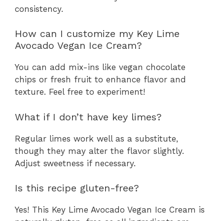
consistency.
How can I customize my Key Lime
Avocado Vegan Ice Cream?
You can add mix-ins like vegan chocolate
chips or fresh fruit to enhance flavor and
texture. Feel free to experiment!
What if I don’t have key limes?
Regular limes work well as a substitute,
though they may alter the flavor slightly.
Adjust sweetness if necessary.
Is this recipe gluten-free?
Yes! This Key Lime Avocado Vegan Ice Cream is