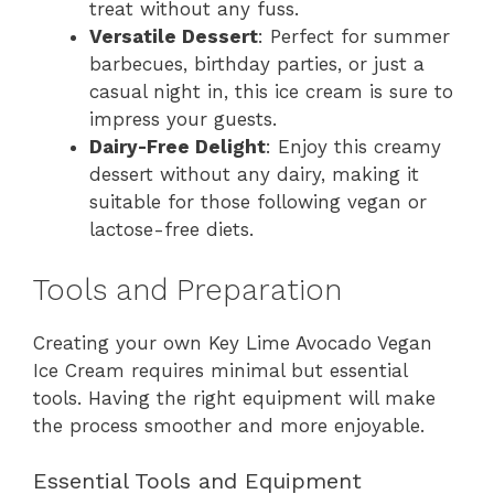
treat without any fuss.
Versatile Dessert
: Perfect for summer
barbecues, birthday parties, or just a
casual night in, this ice cream is sure to
impress your guests.
Dairy-Free Delight
: Enjoy this creamy
dessert without any dairy, making it
suitable for those following vegan or
lactose-free diets.
Tools and Preparation
Creating your own Key Lime Avocado Vegan
Ice Cream requires minimal but essential
tools. Having the right equipment will make
the process smoother and more enjoyable.
Essential Tools and Equipment