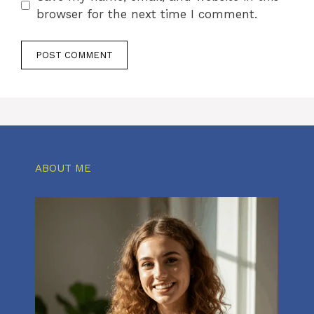
browser for the next time I comment.
ABOUT ME