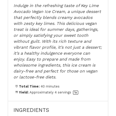
Indulge in the refreshing taste of Key Lime
Avocado Vegan Ice Cream, a unique dessert
that perfectly blends creamy avocados
with zesty key limes. This delicious vegan
treat is ideal for summer days, gatherings,
or simply satisfying your sweet tooth
without guilt. With its rich texture and
vibrant flavor profile, it’s not just a dessert;
it’s a healthy indulgence everyone can
enjoy. Easy to prepare and made from
wholesome ingredients, this ice cream is
dairy-free and perfect for those on vegan
or lactose-free diets.
Total Time:
40 minutes
Yield:
Approximately
4
servings
1
x
INGREDIENTS