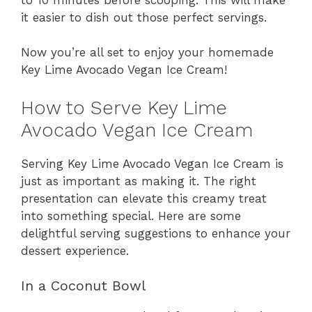
it easier to dish out those perfect servings.
Now you’re all set to enjoy your homemade
Key Lime Avocado Vegan Ice Cream!
How to Serve Key Lime
Avocado Vegan Ice Cream
Serving Key Lime Avocado Vegan Ice Cream is
just as important as making it. The right
presentation can elevate this creamy treat
into something special. Here are some
delightful serving suggestions to enhance your
dessert experience.
In a Coconut Bowl