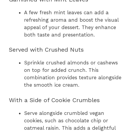
A few fresh mint leaves can add a
refreshing aroma and boost the visual
appeal of your dessert. They enhance
both taste and presentation.
Served with Crushed Nuts
Sprinkle crushed almonds or cashews
on top for added crunch. This
combination provides texture alongside
the smooth ice cream.
With a Side of Cookie Crumbles
Serve alongside crumbled vegan
cookies, such as chocolate chip or
oatmeal raisin. This adds a delightful