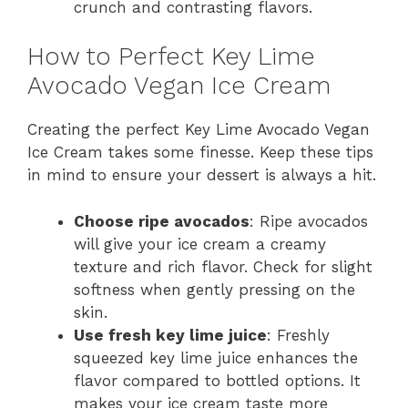
crunch and contrasting flavors.
How to Perfect Key Lime
Avocado Vegan Ice Cream
Creating the perfect Key Lime Avocado Vegan
Ice Cream takes some finesse. Keep these tips
in mind to ensure your dessert is always a hit.
Choose ripe avocados
: Ripe avocados
will give your ice cream a creamy
texture and rich flavor. Check for slight
softness when gently pressing on the
skin.
Use fresh key lime juice
: Freshly
squeezed key lime juice enhances the
flavor compared to bottled options. It
makes your ice cream taste more