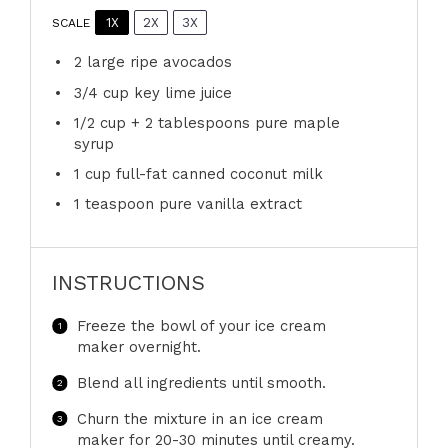
1X
2X
3X
SCALE
2
large ripe avocados
3/4 cup
key lime juice
1/2 cup
+
2 tablespoons
pure maple
syrup
1 cup
full-fat canned coconut milk
1 teaspoon
pure vanilla extract
INSTRUCTIONS
Freeze the bowl of your ice cream
maker overnight.
Blend all ingredients until smooth.
Churn the mixture in an ice cream
maker for 20-30 minutes until creamy.