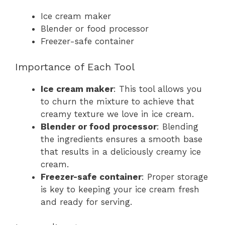
Ice cream maker
Blender or food processor
Freezer-safe container
Importance of Each Tool
Ice cream maker
: This tool allows you
to churn the mixture to achieve that
creamy texture we love in ice cream.
Blender or food processor
: Blending
the ingredients ensures a smooth base
that results in a deliciously creamy ice
cream.
Freezer-safe container
: Proper storage
is key to keeping your ice cream fresh
and ready for serving.