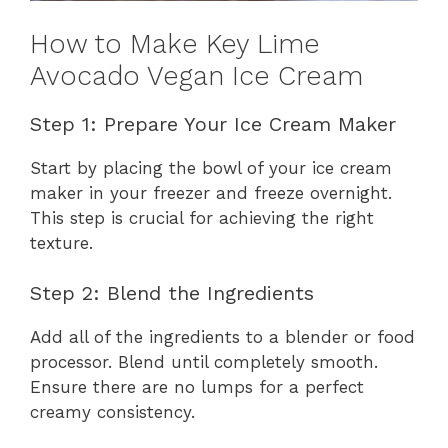
How to Make Key Lime
Avocado Vegan Ice Cream
Step 1: Prepare Your Ice Cream Maker
Start by placing the bowl of your ice cream
maker in your freezer and freeze overnight.
This step is crucial for achieving the right
texture.
Step 2: Blend the Ingredients
Add all of the ingredients to a blender or food
processor. Blend until completely smooth.
Ensure there are no lumps for a perfect
creamy consistency.