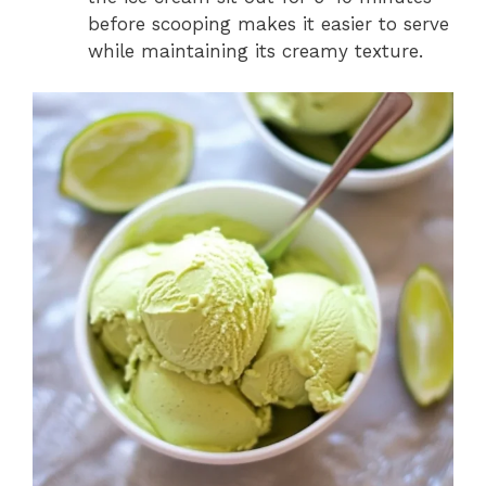
before scooping makes it easier to serve
while maintaining its creamy texture.