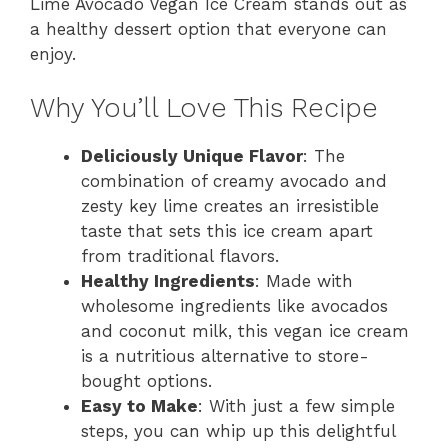
Lime Avocado Vegan Ice Cream stands out as
a healthy dessert option that everyone can
enjoy.
Why You’ll Love This Recipe
Deliciously Unique Flavor
: The
combination of creamy avocado and
zesty key lime creates an irresistible
taste that sets this ice cream apart
from traditional flavors.
Healthy Ingredients
: Made with
wholesome ingredients like avocados
and coconut milk, this vegan ice cream
is a nutritious alternative to store-
bought options.
Easy to Make
: With just a few simple
steps, you can whip up this delightful