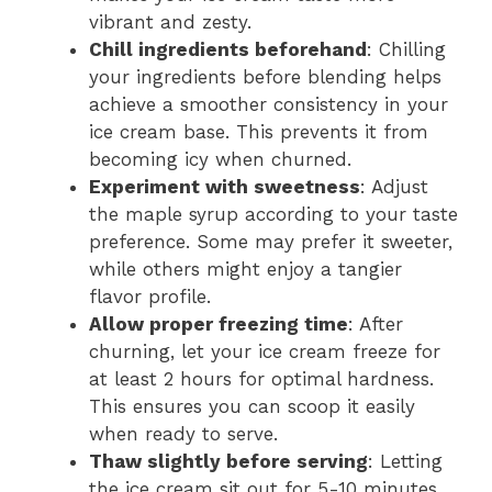
vibrant and zesty.
Chill ingredients beforehand
: Chilling
your ingredients before blending helps
achieve a smoother consistency in your
ice cream base. This prevents it from
becoming icy when churned.
Experiment with sweetness
: Adjust
the maple syrup according to your taste
preference. Some may prefer it sweeter,
while others might enjoy a tangier
flavor profile.
Allow proper freezing time
: After
churning, let your ice cream freeze for
at least 2 hours for optimal hardness.
This ensures you can scoop it easily
when ready to serve.
Thaw slightly before serving
: Letting
the ice cream sit out for 5-10 minutes