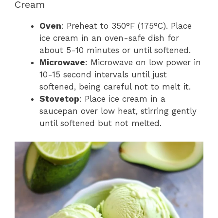
Cream
Oven
: Preheat to 350°F (175°C). Place
ice cream in an oven-safe dish for
about 5-10 minutes or until softened.
Microwave
: Microwave on low power in
10-15 second intervals until just
softened, being careful not to melt it.
Stovetop
: Place ice cream in a
saucepan over low heat, stirring gently
until softened but not melted.