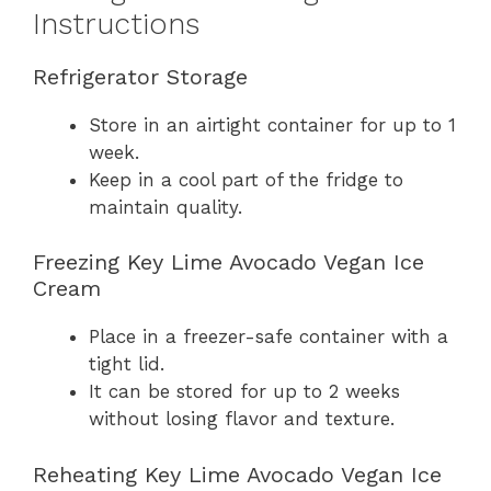
Instructions
Refrigerator Storage
Store in an airtight container for up to 1
week.
Keep in a cool part of the fridge to
maintain quality.
Freezing Key Lime Avocado Vegan Ice
Cream
Place in a freezer-safe container with a
tight lid.
It can be stored for up to 2 weeks
without losing flavor and texture.
Reheating Key Lime Avocado Vegan Ice