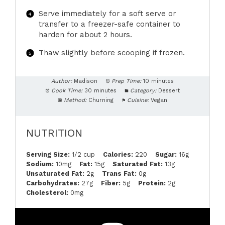
Serve immediately for a soft serve or
transfer to a freezer-safe container to
harden for about 2 hours.
Thaw slightly before scooping if frozen.
Author:
Madison
Prep Time:
10 minutes
Cook Time:
30 minutes
Category:
Dessert
Method:
Churning
Cuisine:
Vegan
NUTRITION
Serving Size:
1/2 cup
Calories:
220
Sugar:
16g
Sodium:
10mg
Fat:
15g
Saturated Fat:
13g
Unsaturated Fat:
2g
Trans Fat:
0g
Carbohydrates:
27g
Fiber:
5g
Protein:
2g
Cholesterol:
0mg