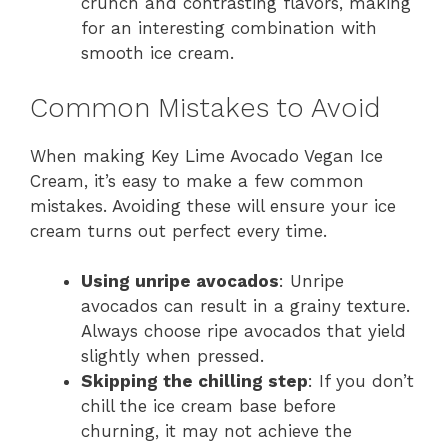
crunch and contrasting flavors, making
for an interesting combination with
smooth ice cream.
Common Mistakes to Avoid
When making Key Lime Avocado Vegan Ice
Cream, it’s easy to make a few common
mistakes. Avoiding these will ensure your ice
cream turns out perfect every time.
Using unripe avocados
: Unripe
avocados can result in a grainy texture.
Always choose ripe avocados that yield
slightly when pressed.
Skipping the chilling step
: If you don’t
chill the ice cream base before
churning, it may not achieve the