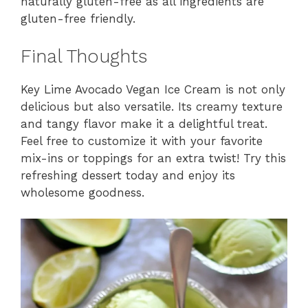
naturally gluten-free as all ingredients are
gluten-free friendly.
Final Thoughts
Key Lime Avocado Vegan Ice Cream is not only
delicious but also versatile. Its creamy texture
and tangy flavor make it a delightful treat.
Feel free to customize it with your favorite
mix-ins or toppings for an extra twist! Try this
refreshing dessert today and enjoy its
wholesome goodness.