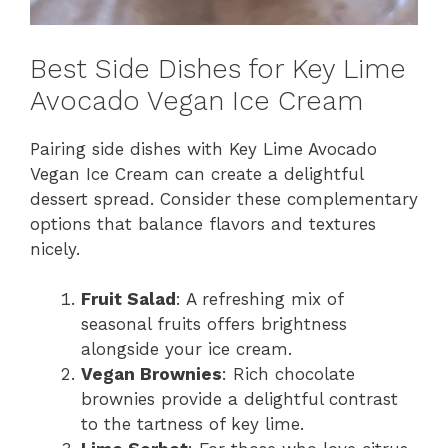
Best Side Dishes for Key Lime
Avocado Vegan Ice Cream
Pairing side dishes with Key Lime Avocado
Vegan Ice Cream can create a delightful
dessert spread. Consider these complementary
options that balance flavors and textures
nicely.
Fruit Salad
: A refreshing mix of
seasonal fruits offers brightness
alongside your ice cream.
Vegan Brownies
: Rich chocolate
brownies provide a delightful contrast
to the tartness of key lime.