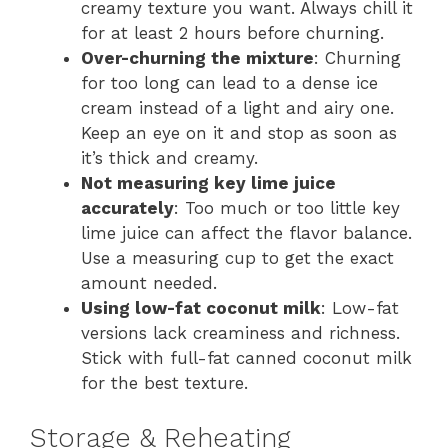
creamy texture you want. Always chill it
for at least 2 hours before churning.
Over-churning the mixture
: Churning
for too long can lead to a dense ice
cream instead of a light and airy one.
Keep an eye on it and stop as soon as
it’s thick and creamy.
Not measuring key lime juice
accurately
: Too much or too little key
lime juice can affect the flavor balance.
Use a measuring cup to get the exact
amount needed.
Using low-fat coconut milk
: Low-fat
versions lack creaminess and richness.
Stick with full-fat canned coconut milk
for the best texture.
Storage & Reheating