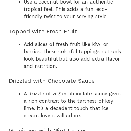
Use a coconut bowl for an authentic
tropical feel. This adds a fun, eco-
friendly twist to your serving style.
Topped with Fresh Fruit
Add slices of fresh fruit like kiwi or
berries. These colorful toppings not only
look beautiful but also add extra flavor
and nutrition.
Drizzled with Chocolate Sauce
A drizzle of vegan chocolate sauce gives
a rich contrast to the tartness of key
lime. It’s a decadent touch that ice
cream lovers will adore.
Garnished with Mint Leaves