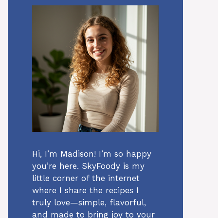
Hi, I’m Madison! I’m so happy
you’re here. SkyFoody is my
little corner of the internet
where I share the recipes I
truly love—simple, flavorful,
and made to bring joy to your