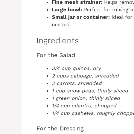
Fine mesh strainer:
Helps remov
Large bowl:
Perfect for mixing al
Small jar or container:
Ideal for
needed.
Ingredients
For the Salad
3/4 cup quinoa, dry
2 cups cabbage, shredded
2 carrots, shredded
1 cup snow peas, thinly sliced
1 green onion, thinly sliced
1/4 cup cilantro, chopped
1/4 cup cashews, roughly chopp
For the Dressing