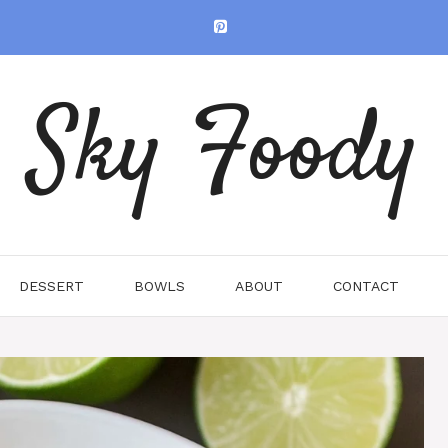
Sky Foody
DESSERT
BOWLS
ABOUT
CONTACT