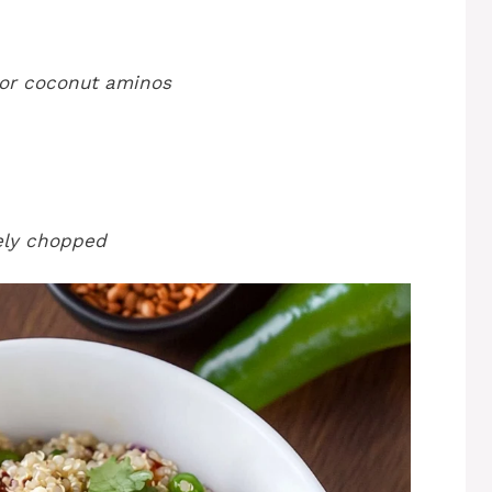
 or coconut aminos
nely chopped