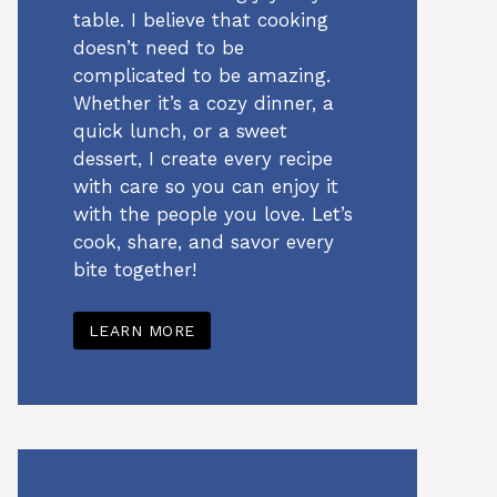
table. I believe that cooking
doesn’t need to be
complicated to be amazing.
Whether it’s a cozy dinner, a
quick lunch, or a sweet
dessert, I create every recipe
with care so you can enjoy it
with the people you love. Let’s
cook, share, and savor every
bite together!
LEARN MORE