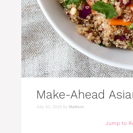
Make-Ahead Asia
July 20, 2025
by
Madison
Jump to R