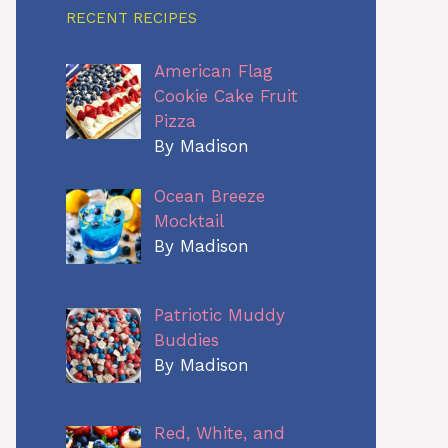
RECENT RECIPES
American Flag
Cookie Cake Fruit
Pizza
By Madison
Ocean Breeze
Mocktail
By Madison
Patriotic Muddy
Buddies
By Madison
Red, White, and