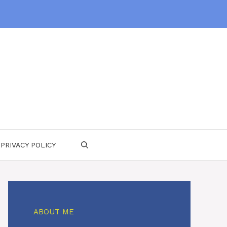
PRIVACY POLICY
ABOUT ME