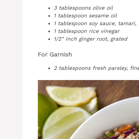
3 tablespoons olive oil
1 tablespoon sesame oil
1 tablespoon soy sauce, tamari,
1 tablespoon rice vinegar
1/2” inch ginger root, grated
For Garnish
2 tablespoons fresh parsley, fi