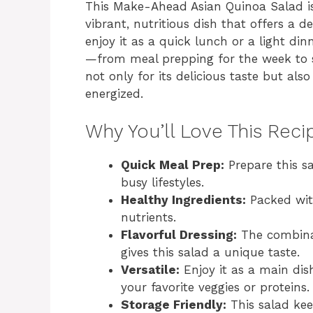
This Make-Ahead Asian Quinoa Salad is 
vibrant, nutritious dish that offers a d
enjoy it as a quick lunch or a light din
—from meal prepping for the week to s
not only for its delicious taste but also
energized.
Why You’ll Love This Reci
Quick Meal Prep:
Prepare this sa
busy lifestyles.
Healthy Ingredients:
Packed with
nutrients.
Flavorful Dressing:
The combinat
gives this salad a unique taste.
Versatile:
Enjoy it as a main dish
your favorite veggies or proteins.
Storage Friendly:
This salad keep