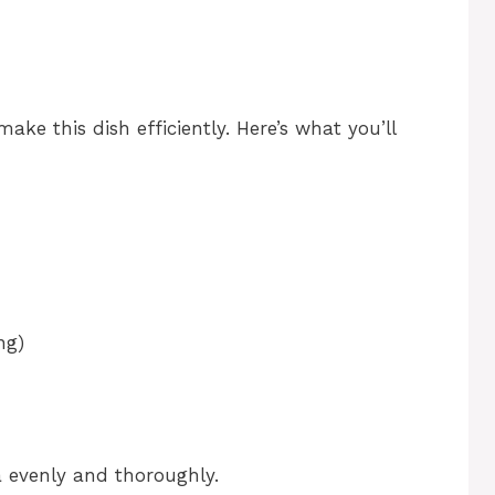
make this dish efficiently. Here’s what you’ll
ng)
a evenly and thoroughly.