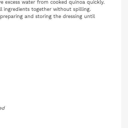
e excess water from cooked quinoa quickly.
l ingredients together without spilling.
 preparing and storing the dressing until
ed