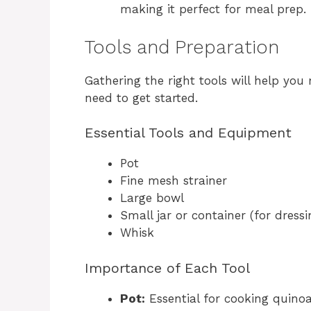
making it perfect for meal prep.
Tools and Preparation
Gathering the right tools will help you 
need to get started.
Essential Tools and Equipment
Pot
Fine mesh strainer
Large bowl
Small jar or container (for dressi
Whisk
Importance of Each Tool
Pot:
Essential for cooking quino