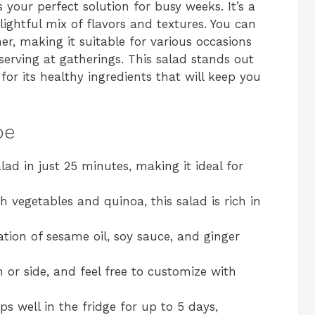
your perfect solution for busy weeks. It’s a
elightful mix of flavors and textures. You can
ner, making it suitable for various occasions
erving at gatherings. This salad stands out
 for its healthy ingredients that will keep you
pe
lad in just 25 minutes, making it ideal for
 vegetables and quinoa, this salad is rich in
ion of sesame oil, soy sauce, and ginger
 or side, and feel free to customize with
s well in the fridge for up to 5 days,