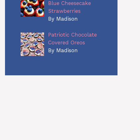
Blue Cheesecake
Strawberries
By Madison
Patriotic Chocolate
Covered Oreos
By Madison