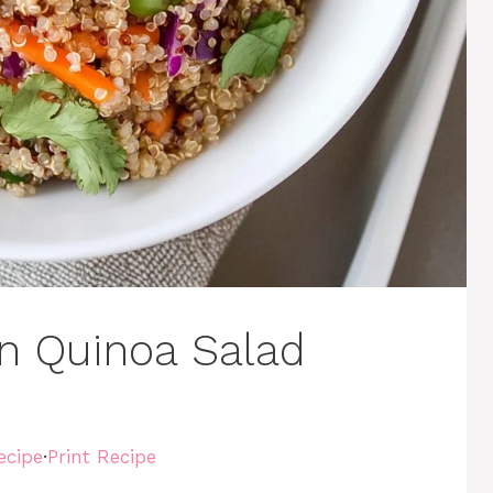
n Quinoa Salad
ecipe
·
Print Recipe