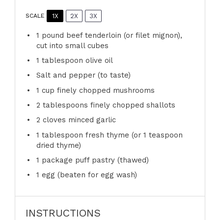
1X
2X
3X
SCALE
1
pound beef tenderloin (or filet mignon),
cut into small cubes
1 tablespoon
olive oil
Salt and pepper (to taste)
1 cup
finely chopped mushrooms
2 tablespoons
finely chopped shallots
2
cloves minced garlic
1 tablespoon
fresh thyme (or
1 teaspoon
dried thyme)
1
package puff pastry (thawed)
1
egg (beaten for egg wash)
INSTRUCTIONS