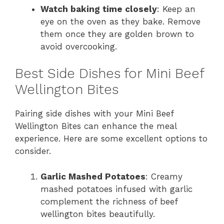
Watch baking time closely
: Keep an
eye on the oven as they bake. Remove
them once they are golden brown to
avoid overcooking.
Best Side Dishes for Mini Beef
Wellington Bites
Pairing side dishes with your Mini Beef
Wellington Bites can enhance the meal
experience. Here are some excellent options to
consider.
Garlic Mashed Potatoes
: Creamy
mashed potatoes infused with garlic
complement the richness of beef
wellington bites beautifully.