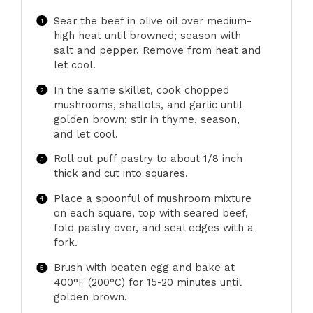
Sear the beef in olive oil over medium-
high heat until browned; season with
salt and pepper. Remove from heat and
let cool.
In the same skillet, cook chopped
mushrooms, shallots, and garlic until
golden brown; stir in thyme, season,
and let cool.
Roll out puff pastry to about 1/8 inch
thick and cut into squares.
Place a spoonful of mushroom mixture
on each square, top with seared beef,
fold pastry over, and seal edges with a
fork.
Brush with beaten egg and bake at
400°F (200°C) for 15-20 minutes until
golden brown.