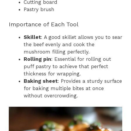
Cutting board
Pastry brush
Importance of Each Tool
Skillet
: A good skillet allows you to sear
the beef evenly and cook the
mushroom filling perfectly.
Rolling pin
: Essential for rolling out
puff pastry to achieve that perfect
thickness for wrapping.
Baking sheet
: Provides a sturdy surface
for baking multiple bites at once
without overcrowding.