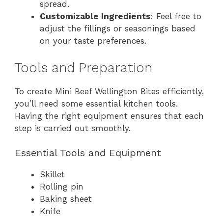
spread.
Customizable Ingredients
: Feel free to
adjust the fillings or seasonings based
on your taste preferences.
Tools and Preparation
To create Mini Beef Wellington Bites efficiently,
you’ll need some essential kitchen tools.
Having the right equipment ensures that each
step is carried out smoothly.
Essential Tools and Equipment
Skillet
Rolling pin
Baking sheet
Knife