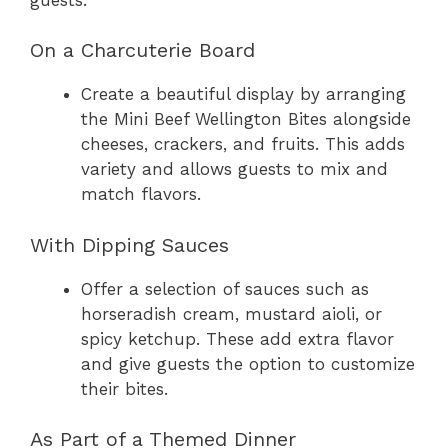
On a Charcuterie Board
Create a beautiful display by arranging
the Mini Beef Wellington Bites alongside
cheeses, crackers, and fruits. This adds
variety and allows guests to mix and
match flavors.
With Dipping Sauces
Offer a selection of sauces such as
horseradish cream, mustard aioli, or
spicy ketchup. These add extra flavor
and give guests the option to customize
their bites.
As Part of a Themed Dinner