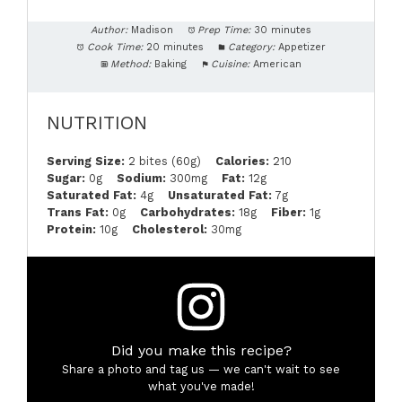
Author:
Madison
Prep Time:
30 minutes
Cook Time:
20 minutes
Category:
Appetizer
Method:
Baking
Cuisine:
American
NUTRITION
Serving Size:
2 bites (60g)
Calories:
210
Sugar:
0g
Sodium:
300mg
Fat:
12g
Saturated Fat:
4g
Unsaturated Fat:
7g
Trans Fat:
0g
Carbohydrates:
18g
Fiber:
1g
Protein:
10g
Cholesterol:
30mg
Did you make this recipe?
Share a photo and tag us — we can't wait to see
what you've made!