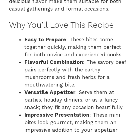
delicious flavor make them suitable for both
casual gatherings and formal occasions.
Why You’ll Love This Recipe
Easy to Prepare
: These bites come
together quickly, making them perfect
for both novice and experienced cooks.
Flavorful Combination
: The savory beef
pairs perfectly with the earthy
mushrooms and fresh herbs for a
mouthwatering bite.
Versatile Appetizer
: Serve them at
parties, holiday dinners, or as a fancy
snack; they fit any occasion beautifully.
Impressive Presentation
: These mini
bites look gourmet, making them an
impressive addition to your appetizer