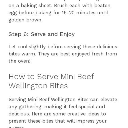
on a baking sheet. Brush each with beaten
egg before baking for 15-20 minutes until
golden brown.
Step 6: Serve and Enjoy
Let cool slightly before serving these delicious
bites warm. They are best enjoyed fresh from
the oven!
How to Serve Mini Beef
Wellington Bites
Serving Mini Beef Wellington Bites can elevate
any gathering, making it feel special and
delicious. Here are some creative ideas to
present these bites that will impress your
guests.