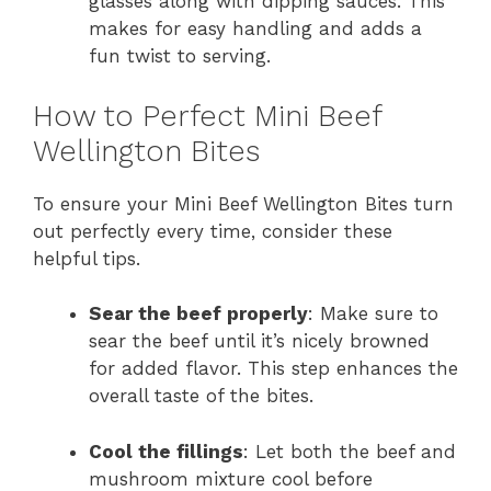
glasses along with dipping sauces. This
makes for easy handling and adds a
fun twist to serving.
How to Perfect Mini Beef
Wellington Bites
To ensure your Mini Beef Wellington Bites turn
out perfectly every time, consider these
helpful tips.
Sear the beef properly
: Make sure to
sear the beef until it’s nicely browned
for added flavor. This step enhances the
overall taste of the bites.
Cool the fillings
: Let both the beef and
mushroom mixture cool before