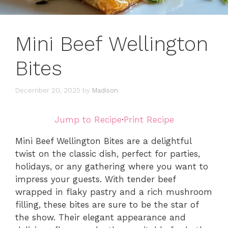
Mini Beef Wellington
Bites
December 20, 2025
by
Madison
Jump to Recipe
·
Print Recipe
Mini Beef Wellington Bites are a delightful
twist on the classic dish, perfect for parties,
holidays, or any gathering where you want to
impress your guests. With tender beef
wrapped in flaky pastry and a rich mushroom
filling, these bites are sure to be the star of
the show. Their elegant appearance and