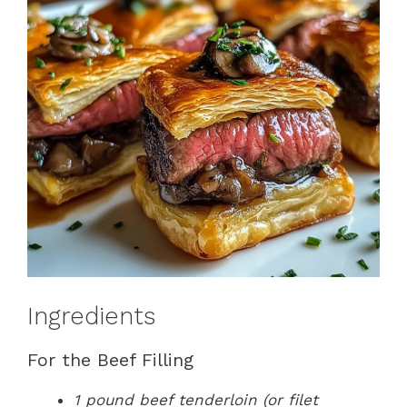
Ingredients
For the Beef Filling
1 pound beef tenderloin (or filet