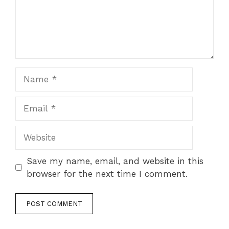
Name
Email
Website
Save my name, email, and website in this
browser for the next time I comment.