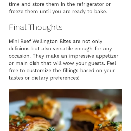
time and store them in the refrigerator or
freeze them until you are ready to bake.
Final Thoughts
Mini Beef Wellington Bites are not only
delicious but also versatile enough for any
occasion. They make an impressive appetizer
or main dish that will wow your guests. Feel
free to customize the fillings based on your
tastes or dietary preferences!