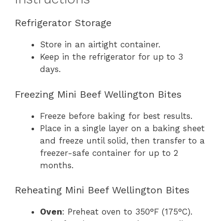
Refrigerator Storage
Store in an airtight container.
Keep in the refrigerator for up to 3
days.
Freezing Mini Beef Wellington Bites
Freeze before baking for best results.
Place in a single layer on a baking sheet
and freeze until solid, then transfer to a
freezer-safe container for up to 2
months.
Reheating Mini Beef Wellington Bites
Oven
: Preheat oven to 350°F (175°C).