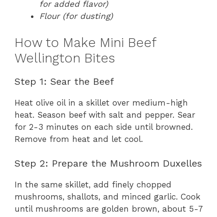
for added flavor)
Flour (for dusting)
How to Make Mini Beef
Wellington Bites
Step 1: Sear the Beef
Heat olive oil in a skillet over medium-high
heat. Season beef with salt and pepper. Sear
for 2-3 minutes on each side until browned.
Remove from heat and let cool.
Step 2: Prepare the Mushroom Duxelles
In the same skillet, add finely chopped
mushrooms, shallots, and minced garlic. Cook
until mushrooms are golden brown, about 5-7