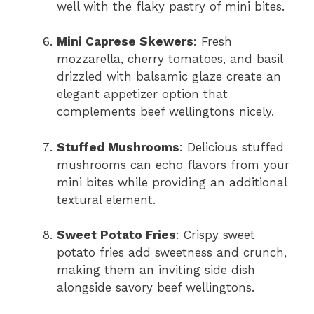
well with the flaky pastry of mini bites.
Mini Caprese Skewers
: Fresh
mozzarella, cherry tomatoes, and basil
drizzled with balsamic glaze create an
elegant appetizer option that
complements beef wellingtons nicely.
Stuffed Mushrooms
: Delicious stuffed
mushrooms can echo flavors from your
mini bites while providing an additional
textural element.
Sweet Potato Fries
: Crispy sweet
potato fries add sweetness and crunch,
making them an inviting side dish
alongside savory beef wellingtons.