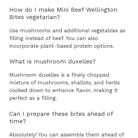
How do I make Mini Beef Wellington
Bites vegetarian?
Use mushrooms and additional vegetables as
filling instead of beef. You can also
incorporate plant-based protein options.
What is mushroom duxelles?
Mushroom duxelles is a finely chopped
mixture of mushrooms, shallots, and herbs
cooked down to enhance flavor, making it
perfect as a filling.
Can I prepare these bites ahead of
time?
Absolutely! You can assemble them ahead of