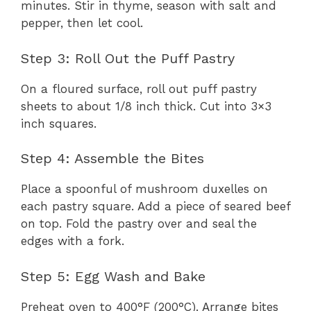
minutes. Stir in thyme, season with salt and
pepper, then let cool.
Step 3: Roll Out the Puff Pastry
On a floured surface, roll out puff pastry
sheets to about 1/8 inch thick. Cut into 3×3
inch squares.
Step 4: Assemble the Bites
Place a spoonful of mushroom duxelles on
each pastry square. Add a piece of seared beef
on top. Fold the pastry over and seal the
edges with a fork.
Step 5: Egg Wash and Bake
Preheat oven to 400°F (200°C). Arrange bites