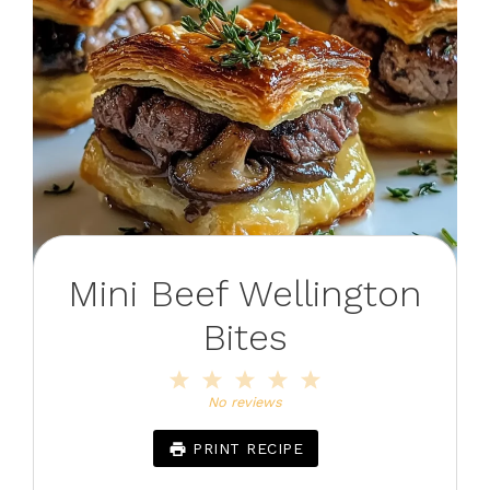
Mini Beef Wellington
Bites
1
2
3
4
5
Star
Stars
Stars
Stars
Stars
No reviews
PRINT RECIPE