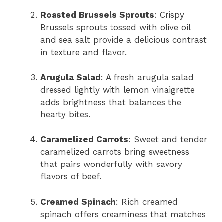
Roasted Brussels Sprouts
: Crispy
Brussels sprouts tossed with olive oil
and sea salt provide a delicious contrast
in texture and flavor.
Arugula Salad
: A fresh arugula salad
dressed lightly with lemon vinaigrette
adds brightness that balances the
hearty bites.
Caramelized Carrots
: Sweet and tender
caramelized carrots bring sweetness
that pairs wonderfully with savory
flavors of beef.
Creamed Spinach
: Rich creamed
spinach offers creaminess that matches