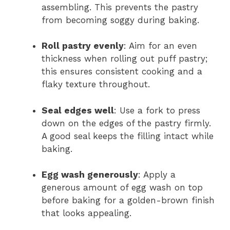
assembling. This prevents the pastry
from becoming soggy during baking.
Roll pastry evenly
: Aim for an even
thickness when rolling out puff pastry;
this ensures consistent cooking and a
flaky texture throughout.
Seal edges well
: Use a fork to press
down on the edges of the pastry firmly.
A good seal keeps the filling intact while
baking.
Egg wash generously
: Apply a
generous amount of egg wash on top
before baking for a golden-brown finish
that looks appealing.