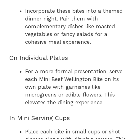
Incorporate these bites into a themed
dinner night. Pair them with
complementary dishes like roasted
vegetables or fancy salads for a
cohesive meal experience.
On Individual Plates
For a more formal presentation, serve
each Mini Beef Wellington Bite on its
own plate with garnishes like
microgreens or edible flowers. This
elevates the dining experience.
In Mini Serving Cups
Place each bite in small cups or shot