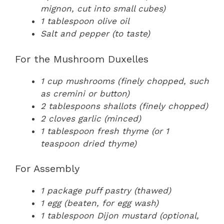
mignon, cut into small cubes)
1 tablespoon olive oil
Salt and pepper (to taste)
For the Mushroom Duxelles
1 cup mushrooms (finely chopped, such
as cremini or button)
2 tablespoons shallots (finely chopped)
2 cloves garlic (minced)
1 tablespoon fresh thyme (or 1
teaspoon dried thyme)
For Assembly
1 package puff pastry (thawed)
1 egg (beaten, for egg wash)
1 tablespoon Dijon mustard (optional,