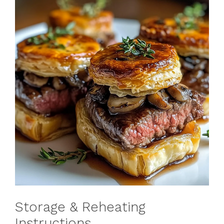
Storage & Reheating
Instructions