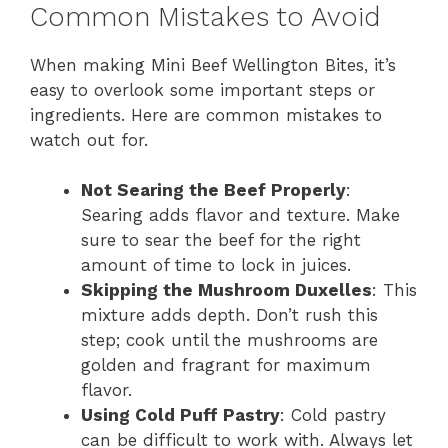
Common Mistakes to Avoid
When making Mini Beef Wellington Bites, it’s
easy to overlook some important steps or
ingredients. Here are common mistakes to
watch out for.
Not Searing the Beef Properly
:
Searing adds flavor and texture. Make
sure to sear the beef for the right
amount of time to lock in juices.
Skipping the Mushroom Duxelles
: This
mixture adds depth. Don’t rush this
step; cook until the mushrooms are
golden and fragrant for maximum
flavor.
Using Cold Puff Pastry
: Cold pastry
can be difficult to work with. Always let