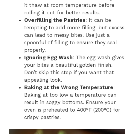
it thaw at room temperature before
rolling it out for better results.
Overfilling the Pastries
: It can be
tempting to add more filling, but excess
can lead to messy bites. Use just a
spoonful of filling to ensure they seal
properly.
Ignoring Egg Wash
: The egg wash gives
your bites a beautiful golden finish.
Don’t skip this step if you want that
appealing look.
Baking at the Wrong Temperature
:
Baking at too low a temperature can
result in soggy bottoms. Ensure your
oven is preheated to 400°F (200°C) for
crispy pastries.