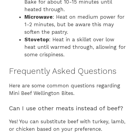
Bake for about 10-15 minutes until
heated through.
Microwave
: Heat on medium power for
1-2 minutes, but be aware this may
soften the pastry.
Stovetop
: Heat in a skillet over low
heat until warmed through, allowing for
some crispiness.
Frequently Asked Questions
Here are some common questions regarding
Mini Beef Wellington Bites.
Can I use other meats instead of beef?
Yes! You can substitute beef with turkey, lamb,
or chicken based on your preference.