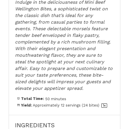
Indulge in the deliciousness of Mini Beef
Wellington Bites, a sophisticated twist on
the classic dish that’s ideal for any
gathering, from casual parties to formal
events. These delectable morsels feature
tender beef enveloped in flaky pastry,
complemented by a rich mushroom filling.
With their elegant presentation and
mouthwatering flavor, they are sure to
steal the spotlight at your next culinary
affair. Easy to prepare and customizable to
suit your taste preferences, these bite-
sized delights will impress your guests and
elevate your appetizer spread.
Total Time:
50 minutes
Yield:
Approximately
12
servings (
24
bites)
1
x
INGREDIENTS