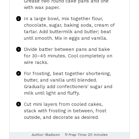
Grease two round cake pans and line
with wax paper.
In a large bowl, mix together flour,
chocolate, sugar, baking soda, cream of
tartar. Add buttermilk and butter; beat
until smooth. Mix in eggs and vanilla.
Divide batter between pans and bake
for 30–45 minutes. Cool completely on
wire racks.
For frosting, beat together shortening,
butter, and vanilla until blended.
Gradually add confectioners' sugar and
milk until light and fluffy.
Cut mini layers from cooled cakes,
stack with frosting in between, frost
outside, and decorate as desired.
Author:
Madison
Prep Time:
20 minutes