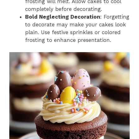
frosting will melt. Allow cakes to cool
completely before decorating.
Bold Neglecting Decoration
: Forgetting
to decorate may make your cakes look
plain. Use festive sprinkles or colored
frosting to enhance presentation.