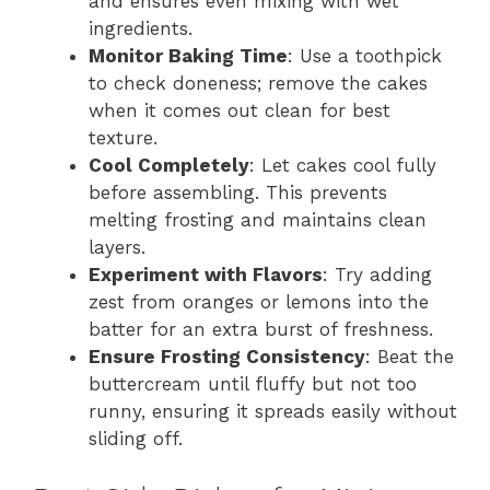
and ensures even mixing with wet
ingredients.
Monitor Baking Time
: Use a toothpick
to check doneness; remove the cakes
when it comes out clean for best
texture.
Cool Completely
: Let cakes cool fully
before assembling. This prevents
melting frosting and maintains clean
layers.
Experiment with Flavors
: Try adding
zest from oranges or lemons into the
batter for an extra burst of freshness.
Ensure Frosting Consistency
: Beat the
buttercream until fluffy but not too
runny, ensuring it spreads easily without
sliding off.