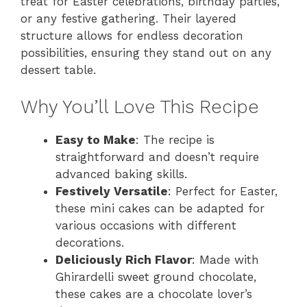
treat for Easter celebrations, birthday parties,
or any festive gathering. Their layered
structure allows for endless decoration
possibilities, ensuring they stand out on any
dessert table.
Why You’ll Love This Recipe
Easy to Make
: The recipe is
straightforward and doesn’t require
advanced baking skills.
Festively Versatile
: Perfect for Easter,
these mini cakes can be adapted for
various occasions with different
decorations.
Deliciously Rich Flavor
: Made with
Ghirardelli sweet ground chocolate,
these cakes are a chocolate lover’s