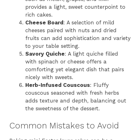
provides a light, sweet counterpoint to
rich cakes.
Cheese Board
: A selection of mild
cheeses paired with nuts and dried
fruits can add sophistication and variety
to your table setting.
Savory Quiche
: A light quiche filled
with spinach or cheese offers a
comforting yet elegant dish that pairs
nicely with sweets.
Herb-Infused Couscous
: Fluffy
couscous seasoned with fresh herbs
adds texture and depth, balancing out
the sweetness of the dessert.
Common Mistakes to Avoid