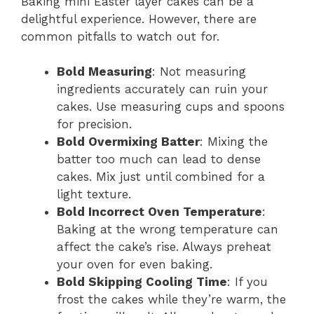
Baking mini Easter layer cakes can be a
delightful experience. However, there are
common pitfalls to watch out for.
Bold Measuring
: Not measuring
ingredients accurately can ruin your
cakes. Use measuring cups and spoons
for precision.
Bold Overmixing Batter
: Mixing the
batter too much can lead to dense
cakes. Mix just until combined for a
light texture.
Bold Incorrect Oven Temperature
:
Baking at the wrong temperature can
affect the cake’s rise. Always preheat
your oven for even baking.
Bold Skipping Cooling Time
: If you
frost the cakes while they’re warm, the