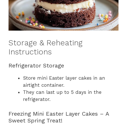
Storage & Reheating
Instructions
Refrigerator Storage
Store mini Easter layer cakes in an
airtight container.
They can last up to 5 days in the
refrigerator.
Freezing Mini Easter Layer Cakes – A
Sweet Spring Treat!