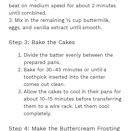
beat on medium speed for about 2 minutes
until combined.
3. Mix in the remaining ½ cup buttermilk,
eggs, and vanilla extract until smooth.
Step 3: Bake the Cakes
Divide the batter evenly between the
prepared pans.
Bake for 30–45 minutes or until a
toothpick inserted into the center
comes out clean.
Allow the cakes to cool in their pans for
about 10–15 minutes before transferring
them to a wire rack. Let them cool
completely.
Step 4: Make the Buttercream Frosting