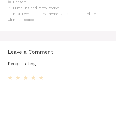
Categories
Dessert
Pumpkin Seed Pesto Recipe
Best-Ever Blueberry Thyme Chicken: An Incredible
Ultimate Recipe
Leave a Comment
Recipe rating
Comment
1
2
3
4
5
Star
Stars
Stars
Stars
Stars