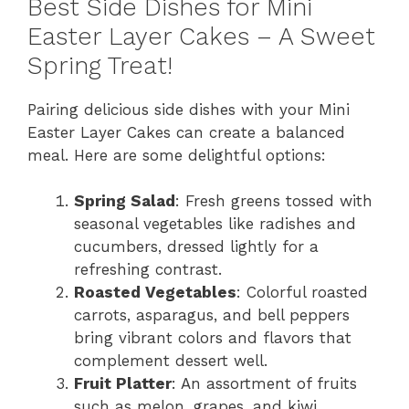
Best Side Dishes for Mini
Easter Layer Cakes – A Sweet
Spring Treat!
Pairing delicious side dishes with your Mini
Easter Layer Cakes can create a balanced
meal. Here are some delightful options:
Spring Salad
: Fresh greens tossed with
seasonal vegetables like radishes and
cucumbers, dressed lightly for a
refreshing contrast.
Roasted Vegetables
: Colorful roasted
carrots, asparagus, and bell peppers
bring vibrant colors and flavors that
complement dessert well.
Fruit Platter
: An assortment of fruits
such as melon, grapes, and kiwi