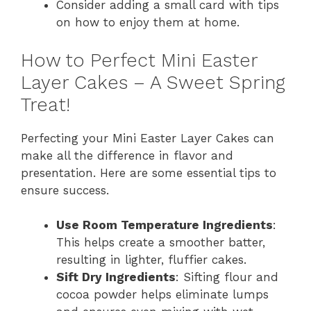
Consider adding a small card with tips
on how to enjoy them at home.
How to Perfect Mini Easter
Layer Cakes – A Sweet Spring
Treat!
Perfecting your Mini Easter Layer Cakes can
make all the difference in flavor and
presentation. Here are some essential tips to
ensure success.
Use Room Temperature Ingredients
:
This helps create a smoother batter,
resulting in lighter, fluffier cakes.
Sift Dry Ingredients
: Sifting flour and
cocoa powder helps eliminate lumps