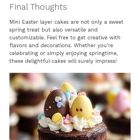
Final Thoughts
Mini Easter layer cakes are not only a sweet
spring treat but also versatile and
customizable. Feel free to get creative with
flavors and decorations. Whether you’re
celebrating or simply enjoying springtime,
these delightful cakes will surely impress!