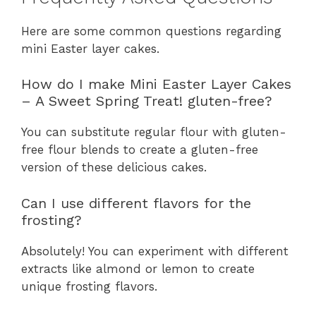
Here are some common questions regarding
mini Easter layer cakes.
How do I make Mini Easter Layer Cakes
– A Sweet Spring Treat! gluten-free?
You can substitute regular flour with gluten-
free flour blends to create a gluten-free
version of these delicious cakes.
Can I use different flavors for the
frosting?
Absolutely! You can experiment with different
extracts like almond or lemon to create
unique frosting flavors.