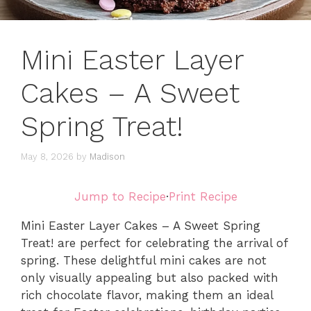
Mini Easter Layer
Cakes – A Sweet
Spring Treat!
May 8, 2026
by
Madison
Jump to Recipe
·
Print Recipe
Mini Easter Layer Cakes – A Sweet Spring
Treat! are perfect for celebrating the arrival of
spring. These delightful mini cakes are not
only visually appealing but also packed with
rich chocolate flavor, making them an ideal