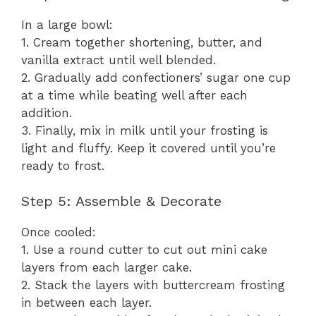
In a large bowl:
1. Cream together shortening, butter, and
vanilla extract until well blended.
2. Gradually add confectioners’ sugar one cup
at a time while beating well after each
addition.
3. Finally, mix in milk until your frosting is
light and fluffy. Keep it covered until you’re
ready to frost.
Step 5: Assemble & Decorate
Once cooled:
1. Use a round cutter to cut out mini cake
layers from each larger cake.
2. Stack the layers with buttercream frosting
in between each layer.