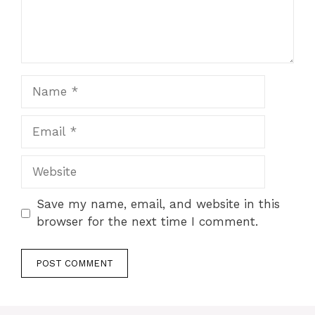
Name
Email
Website
Save my name, email, and website in this
browser for the next time I comment.