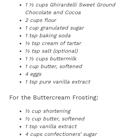
1 ½ cups Ghirardelli Sweet Ground
Chocolate and Cocoa
2 cups flour
1 cup granulated sugar
1 tsp baking soda
½ tsp cream of tartar
½ tsp salt (optional)
1 ½ cups buttermilk
1 cup butter, softened
4 eggs
1 tsp pure vanilla extract
For the Buttercream Frosting:
½ cup shortening
½ cup butter, softened
1 tsp vanilla extract
4 cups confectioners’ sugar