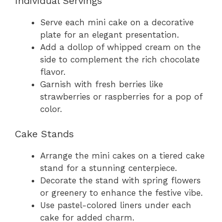
Individual Servings
Serve each mini cake on a decorative
plate for an elegant presentation.
Add a dollop of whipped cream on the
side to complement the rich chocolate
flavor.
Garnish with fresh berries like
strawberries or raspberries for a pop of
color.
Cake Stands
Arrange the mini cakes on a tiered cake
stand for a stunning centerpiece.
Decorate the stand with spring flowers
or greenery to enhance the festive vibe.
Use pastel-colored liners under each
cake for added charm.