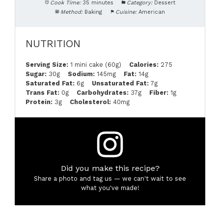
Cook Time:
35 minutes
Category:
Dessert
Method:
Baking
Cuisine:
American
NUTRITION
Serving Size:
1 mini cake (60g)
Calories:
275
Sugar:
30g
Sodium:
145mg
Fat:
14g
Saturated Fat:
6g
Unsaturated Fat:
7g
Trans Fat:
0g
Carbohydrates:
37g
Fiber:
1g
Protein:
3g
Cholesterol:
40mg
Did you make this recipe?
Share a photo and tag us — we can't wait to see
what you've made!