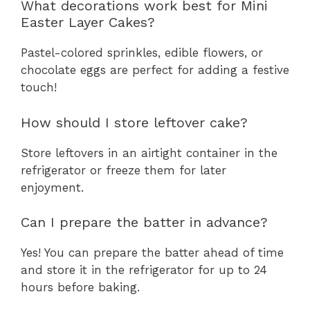
What decorations work best for Mini
Easter Layer Cakes?
Pastel-colored sprinkles, edible flowers, or
chocolate eggs are perfect for adding a festive
touch!
How should I store leftover cake?
Store leftovers in an airtight container in the
refrigerator or freeze them for later
enjoyment.
Can I prepare the batter in advance?
Yes! You can prepare the batter ahead of time
and store it in the refrigerator for up to 24
hours before baking.