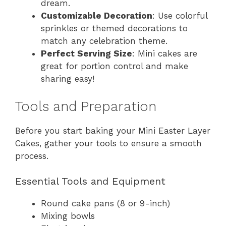
dream.
Customizable Decoration
: Use colorful
sprinkles or themed decorations to
match any celebration theme.
Perfect Serving Size
: Mini cakes are
great for portion control and make
sharing easy!
Tools and Preparation
Before you start baking your Mini Easter Layer
Cakes, gather your tools to ensure a smooth
process.
Essential Tools and Equipment
Round cake pans (8 or 9-inch)
Mixing bowls