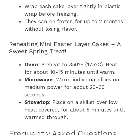
Wrap each cake layer tightly in plastic
wrap before freezing.
They can be frozen for up to 2 months
without losing flavor.
Reheating Mini Easter Layer Cakes – A
Sweet Spring Treat!
Oven
: Preheat to 350°F (175°C). Heat
for about 10-15 minutes until warm.
Microwave
: Warm individual slices on
medium power for about 20-30
seconds.
Stovetop
: Place on a skillet over low
heat, covered, for about 5 minutes until
warmed through.
Frequently Asked Questions