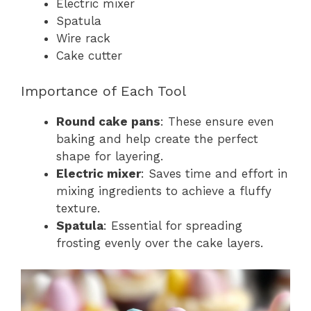
Electric mixer
Spatula
Wire rack
Cake cutter
Importance of Each Tool
Round cake pans
: These ensure even
baking and help create the perfect
shape for layering.
Electric mixer
: Saves time and effort in
mixing ingredients to achieve a fluffy
texture.
Spatula
: Essential for spreading
frosting evenly over the cake layers.