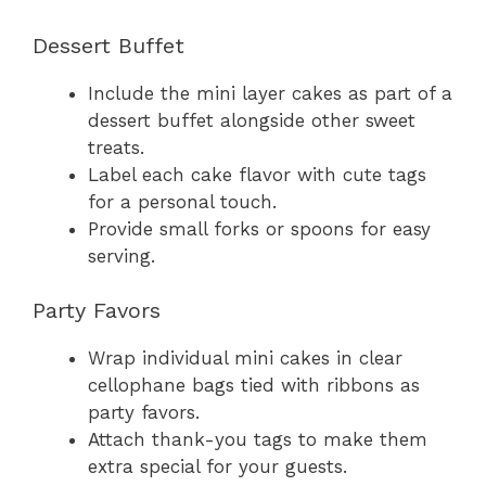
Dessert Buffet
Include the mini layer cakes as part of a
dessert buffet alongside other sweet
treats.
Label each cake flavor with cute tags
for a personal touch.
Provide small forks or spoons for easy
serving.
Party Favors
Wrap individual mini cakes in clear
cellophane bags tied with ribbons as
party favors.
Attach thank-you tags to make them
extra special for your guests.