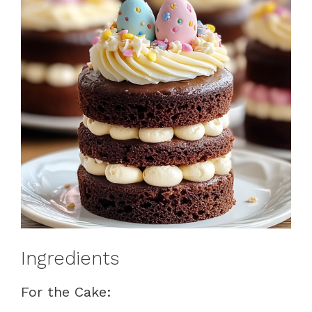
Ingredients
For the Cake: