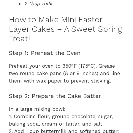
2 tbsp milk
How to Make Mini Easter
Layer Cakes – A Sweet Spring
Treat!
Step 1: Preheat the Oven
Preheat your oven to 350°F (175°C). Grease
two round cake pans (8 or 9 inches) and line
them with wax paper to prevent sticking.
Step 2: Prepare the Cake Batter
In a large mixing bowl:
1. Combine flour, ground chocolate, sugar,
baking soda, cream of tartar, and salt.
2. Add 1 cup buttermilk and softened butter;