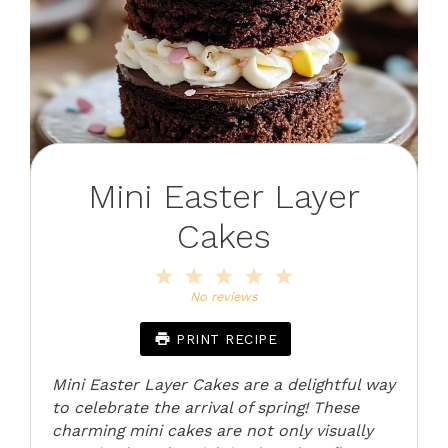
Mini Easter Layer
Cakes
1
2
3
4
5
Star
Stars
Stars
Stars
Stars
No reviews
PRINT RECIPE
Mini Easter Layer Cakes are a delightful way
to celebrate the arrival of spring! These
charming mini cakes are not only visually