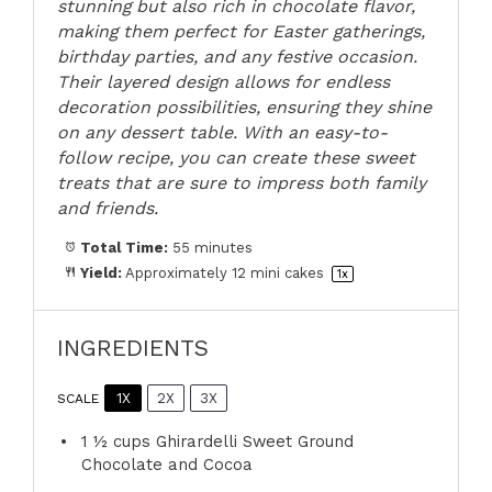
stunning but also rich in chocolate flavor,
making them perfect for Easter gatherings,
birthday parties, and any festive occasion.
Their layered design allows for endless
decoration possibilities, ensuring they shine
on any dessert table. With an easy-to-
follow recipe, you can create these sweet
treats that are sure to impress both family
and friends.
Total Time:
55 minutes
Yield:
Approximately
12
mini cakes
1
x
INGREDIENTS
1X
2X
3X
SCALE
1 ½ cups
Ghirardelli Sweet Ground
Chocolate and Cocoa