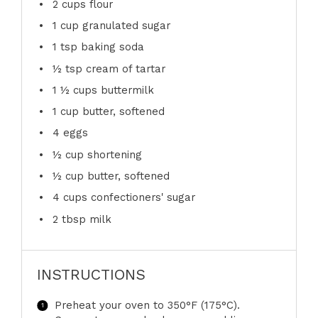
2 cups
flour
1 cup
granulated sugar
1 tsp
baking soda
½ tsp
cream of tartar
1 ½ cups
buttermilk
1 cup
butter, softened
4
eggs
½ cup
shortening
½ cup
butter, softened
4 cups
confectioners' sugar
2 tbsp
milk
INSTRUCTIONS
Preheat your oven to 350°F (175°C).