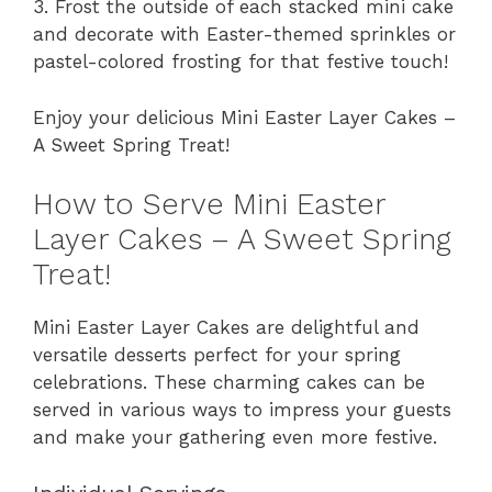
3. Frost the outside of each stacked mini cake
and decorate with Easter-themed sprinkles or
pastel-colored frosting for that festive touch!
Enjoy your delicious Mini Easter Layer Cakes –
A Sweet Spring Treat!
How to Serve Mini Easter
Layer Cakes – A Sweet Spring
Treat!
Mini Easter Layer Cakes are delightful and
versatile desserts perfect for your spring
celebrations. These charming cakes can be
served in various ways to impress your guests
and make your gathering even more festive.