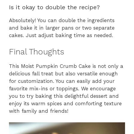
Is it okay to double the recipe?
Absolutely! You can double the ingredients
and bake it in larger pans or two separate
cakes. Just adjust baking time as needed.
Final Thoughts
This Moist Pumpkin Crumb Cake is not only a
delicious fall treat but also versatile enough
for customization. You can easily add your
favorite mix-ins or toppings. We encourage
you to try baking this delightful dessert and
enjoy its warm spices and comforting texture
with family and friends!