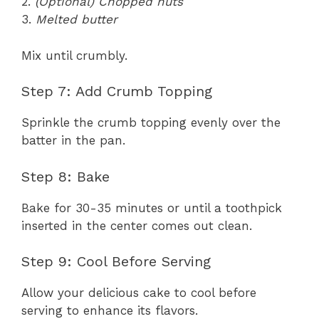
2.
(Optional) Chopped nuts
3.
Melted butter
Mix until crumbly.
Step 7: Add Crumb Topping
Sprinkle the crumb topping evenly over the
batter in the pan.
Step 8: Bake
Bake for 30-35 minutes or until a toothpick
inserted in the center comes out clean.
Step 9: Cool Before Serving
Allow your delicious cake to cool before
serving to enhance its flavors.