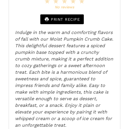
1
2
3
4
5
Star
Stars
Stars
Stars
Stars
No reviews
PRINT RECIPE
Indulge in the warm and comforting flavors
of fall with our Moist Pumpkin Crumb Cake.
This delightful dessert features a spiced
pumpkin base topped with a crunchy
crumb mixture, making it a perfect addition
to cozy gatherings or a sweet afternoon
treat. Each bite is a harmonious blend of
sweetness and spice, guaranteed to
impress friends and family alike. Easy to
make with simple ingredients, this cake is
versatile enough to serve as dessert,
breakfast, or a snack. Enjoy it plain or
elevate your experience by pairing it with
whipped cream or a scoop of ice cream for
an unforgettable treat.