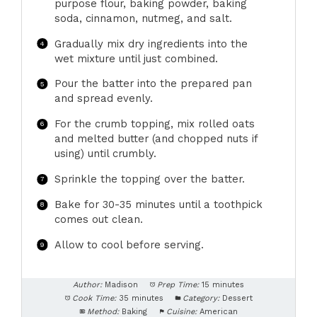
purpose flour, baking powder, baking
soda, cinnamon, nutmeg, and salt.
Gradually mix dry ingredients into the
wet mixture until just combined.
Pour the batter into the prepared pan
and spread evenly.
For the crumb topping, mix rolled oats
and melted butter (and chopped nuts if
using) until crumbly.
Sprinkle the topping over the batter.
Bake for 30-35 minutes until a toothpick
comes out clean.
Allow to cool before serving.
Author:
Madison
Prep Time:
15 minutes
Cook Time:
35 minutes
Category:
Dessert
Method:
Baking
Cuisine:
American