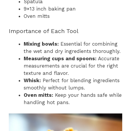
Spatula
9×13 inch baking pan
Oven mitts
Importance of Each Tool
Mixing bowls:
Essential for combining
the wet and dry ingredients thoroughly.
Measuring cups and spoons:
Accurate
measurements are crucial for the right
texture and flavor.
Whisk:
Perfect for blending ingredients
smoothly without lumps.
Oven mitts:
Keep your hands safe while
handling hot pans.