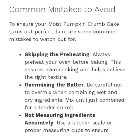
Common Mistakes to Avoid
To ensure your Moist Pumpkin Crumb Cake
turns out perfect, here are some common
mistakes to watch out for.
Skipping the Preheating
: Always
preheat your oven before baking. This
ensures even cooking and helps achieve
the right texture.
Overmixing the Batter
: Be careful not
to overmix when combining wet and
dry ingredients. Mix until just combined
for a tender crumb.
Not Measuring Ingredients
Accurately
: Use a kitchen scale or
proper measuring cups to ensure