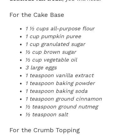
For the Cake Base
1 ½ cups all-purpose flour
1 cup pumpkin puree
1 cup granulated sugar
½ cup brown sugar
½ cup vegetable oil
3 large eggs
1 teaspoon vanilla extract
1 teaspoon baking powder
1 teaspoon baking soda
1 teaspoon ground cinnamon
½ teaspoon ground nutmeg
½ teaspoon salt
For the Crumb Topping