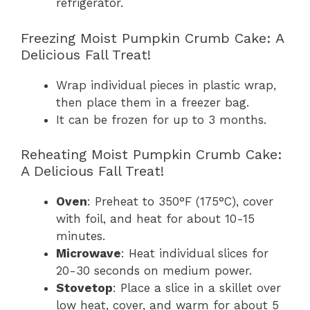
refrigerator.
Freezing Moist Pumpkin Crumb Cake: A
Delicious Fall Treat!
Wrap individual pieces in plastic wrap,
then place them in a freezer bag.
It can be frozen for up to 3 months.
Reheating Moist Pumpkin Crumb Cake:
A Delicious Fall Treat!
Oven
: Preheat to 350°F (175°C), cover
with foil, and heat for about 10-15
minutes.
Microwave
: Heat individual slices for
20-30 seconds on medium power.
Stovetop
: Place a slice in a skillet over
low heat, cover, and warm for about 5