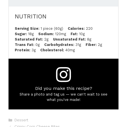
NUTRITION
Serving Size:
1 piece (60g)
Calories:
220
Sugar:
18g
Sodium:
120mg
Fat:
10g
Saturated Fat:
2g
Unsaturated Fat:
8g
Trans Fat:
0g
Carbohydrates:
31g
Fiber:
2g
Protein:
3g
Cholesterol:
40mg
Did you make this recipe?
Share a photo and tag us — we can't wait to see
what you've made!
Categories
Dessert
Crispy Corn Cheese Bites