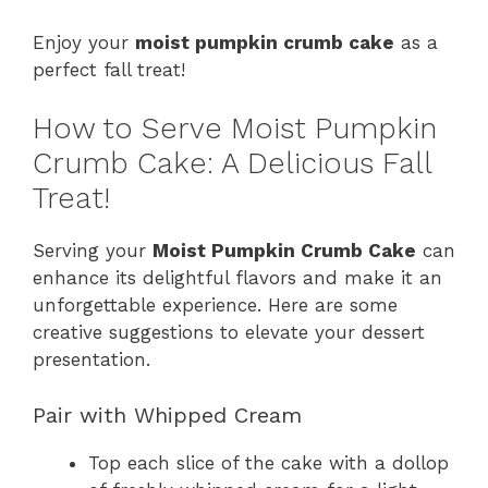
Enjoy your
moist pumpkin crumb cake
as a
perfect fall treat!
How to Serve Moist Pumpkin
Crumb Cake: A Delicious Fall
Treat!
Serving your
Moist Pumpkin Crumb Cake
can
enhance its delightful flavors and make it an
unforgettable experience. Here are some
creative suggestions to elevate your dessert
presentation.
Pair with Whipped Cream
Top each slice of the cake with a dollop