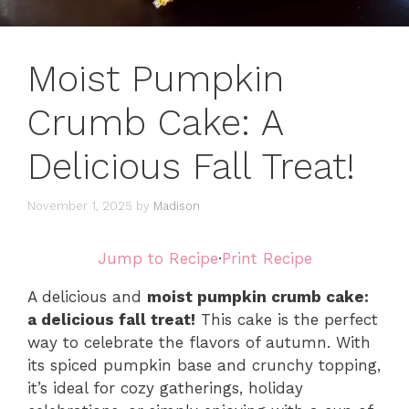
Moist Pumpkin
Crumb Cake: A
Delicious Fall Treat!
November 1, 2025
by
Madison
Jump to Recipe
·
Print Recipe
A delicious and
moist pumpkin crumb cake:
a delicious fall treat!
This cake is the perfect
way to celebrate the flavors of autumn. With
its spiced pumpkin base and crunchy topping,
it’s ideal for cozy gatherings, holiday