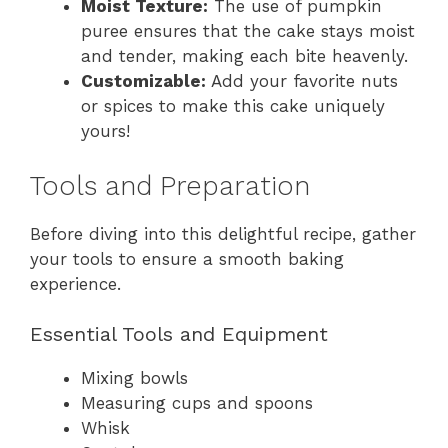
Moist Texture:
The use of pumpkin
puree ensures that the cake stays moist
and tender, making each bite heavenly.
Customizable:
Add your favorite nuts
or spices to make this cake uniquely
yours!
Tools and Preparation
Before diving into this delightful recipe, gather
your tools to ensure a smooth baking
experience.
Essential Tools and Equipment
Mixing bowls
Measuring cups and spoons
Whisk