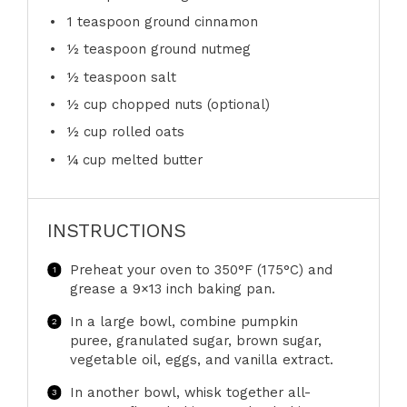
1 teaspoon
ground cinnamon
½ teaspoon
ground nutmeg
½ teaspoon
salt
½ cup
chopped nuts (optional)
½ cup
rolled oats
¼ cup
melted butter
INSTRUCTIONS
Preheat your oven to 350°F (175°C) and
grease a 9×13 inch baking pan.
In a large bowl, combine pumpkin
puree, granulated sugar, brown sugar,
vegetable oil, eggs, and vanilla extract.
In another bowl, whisk together all-