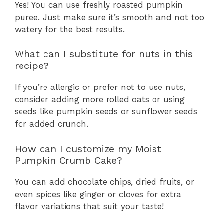
Yes! You can use freshly roasted pumpkin
puree. Just make sure it’s smooth and not too
watery for the best results.
What can I substitute for nuts in this
recipe?
If you’re allergic or prefer not to use nuts,
consider adding more rolled oats or using
seeds like pumpkin seeds or sunflower seeds
for added crunch.
How can I customize my Moist
Pumpkin Crumb Cake?
You can add chocolate chips, dried fruits, or
even spices like ginger or cloves for extra
flavor variations that suit your taste!