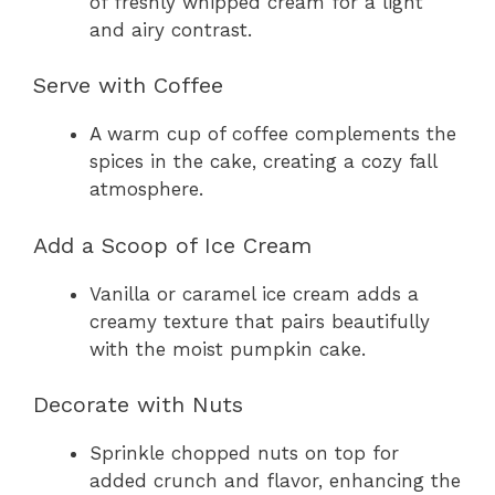
of freshly whipped cream for a light
and airy contrast.
Serve with Coffee
A warm cup of coffee complements the
spices in the cake, creating a cozy fall
atmosphere.
Add a Scoop of Ice Cream
Vanilla or caramel ice cream adds a
creamy texture that pairs beautifully
with the moist pumpkin cake.
Decorate with Nuts
Sprinkle chopped nuts on top for
added crunch and flavor, enhancing the