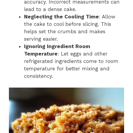
accuracy. Incorrect measurements can
lead to a dense cake.
Neglecting the Cooling Time
: Allow
the cake to cool before slicing. This
helps set the crumbs and makes
serving easier.
Ignoring Ingredient Room
Temperature
: Let eggs and other
refrigerated ingredients come to room
temperature for better mixing and
consistency.