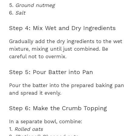
5.
Ground nutmeg
6.
Salt
Step 4: Mix Wet and Dry Ingredients
Gradually add the dry ingredients to the wet
mixture, mixing until just combined. Be
careful not to overmix.
Step 5: Pour Batter into Pan
Pour the batter into the prepared baking pan
and spread it evenly.
Step 6: Make the Crumb Topping
In a separate bowl, combine:
1.
Rolled oats