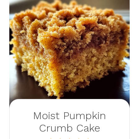
Moist Pumpkin
Crumb Cake