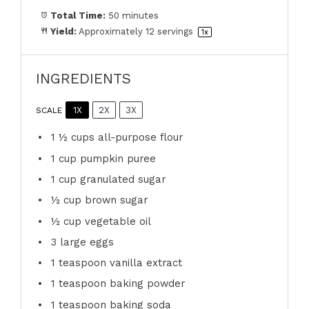
Total Time:
50 minutes
Yield:
Approximately
12
servings
1
x
INGREDIENTS
1X
2X
3X
SCALE
1 ½ cups
all-purpose flour
1 cup
pumpkin puree
1 cup
granulated sugar
½ cup
brown sugar
½ cup
vegetable oil
3
large eggs
1 teaspoon
vanilla extract
1 teaspoon
baking powder
1 teaspoon
baking soda