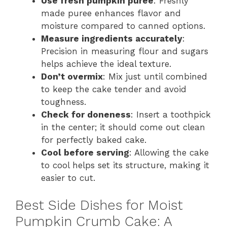
Use fresh pumpkin puree
: Freshly
made puree enhances flavor and
moisture compared to canned options.
Measure ingredients accurately
:
Precision in measuring flour and sugars
helps achieve the ideal texture.
Don’t overmix
: Mix just until combined
to keep the cake tender and avoid
toughness.
Check for doneness
: Insert a toothpick
in the center; it should come out clean
for perfectly baked cake.
Cool before serving
: Allowing the cake
to cool helps set its structure, making it
easier to cut.
Best Side Dishes for Moist
Pumpkin Crumb Cake: A