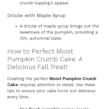
crumb topping’s appeal.
Drizzle with Maple Syrup
A drizzle of maple syrup brings out the
sweetness of the pumpkin, providing a
rich, autumnal taste.
How to Perfect Moist
Pumpkin Crumb Cake: A
Delicious Fall Treat!
Creating the perfect
Moist Pumpkin Crumb
Cake
requires attention to detail. Use these
tips to ensure your cake turns out delicious
every time.