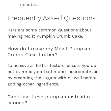
minutes.
Frequently Asked Questions
Here are some common questions about
making Moist Pumpkin Crumb Cake.
How do I make my Moist Pumpkin
Crumb Cake fluffier?
To achieve a fluffier texture, ensure you do
not overmix your batter and incorporate air
by creaming the sugars with oil well before
adding other ingredients.
Can I use fresh pumpkin instead of
canned?