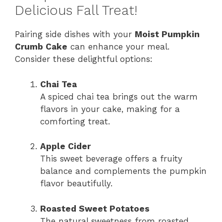
Delicious Fall Treat!
Pairing side dishes with your
Moist Pumpkin
Crumb Cake
can enhance your meal.
Consider these delightful options:
Chai Tea
A spiced chai tea brings out the warm
flavors in your cake, making for a
comforting treat.
Apple Cider
This sweet beverage offers a fruity
balance and complements the pumpkin
flavor beautifully.
Roasted Sweet Potatoes
The natural sweetness from roasted