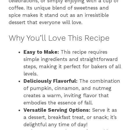
celebrations, or simply enjoying with a cup of
coffee. Its unique blend of sweetness and
spice makes it stand out as an irresistible
dessert that everyone will love.
Why You’ll Love This Recipe
Easy to Make:
This recipe requires
simple ingredients and straightforward
steps, making it perfect for bakers of all
levels.
Deliciously Flavorful:
The combination
of pumpkin, cinnamon, and nutmeg
creates a warm, inviting flavor that
embodies the essence of fall.
Versatile Serving Options:
Serve it as
a dessert, breakfast treat, or snack; it’s
delightful any time of day!