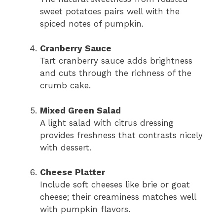
sweet potatoes pairs well with the
spiced notes of pumpkin.
Cranberry Sauce
Tart cranberry sauce adds brightness
and cuts through the richness of the
crumb cake.
Mixed Green Salad
A light salad with citrus dressing
provides freshness that contrasts nicely
with dessert.
Cheese Platter
Include soft cheeses like brie or goat
cheese; their creaminess matches well
with pumpkin flavors.