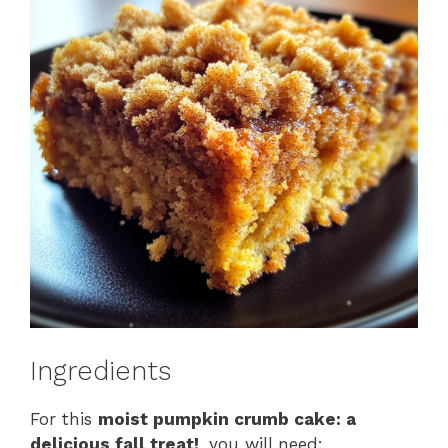
Ingredients
For this
moist pumpkin crumb cake: a
delicious fall treat!
, you will need: