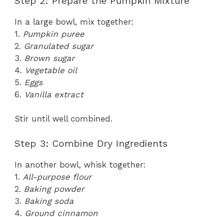
Step 2: Prepare the Pumpkin Mixture
In a large bowl, mix together:
1.
Pumpkin puree
2.
Granulated sugar
3.
Brown sugar
4.
Vegetable oil
5.
Eggs
6.
Vanilla extract
Stir until well combined.
Step 3: Combine Dry Ingredients
In another bowl, whisk together:
1.
All-purpose flour
2.
Baking powder
3.
Baking soda
4.
Ground cinnamon