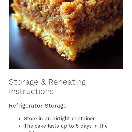
Storage & Reheating
Instructions
Refrigerator Storage
Store in an airtight container.
The cake lasts up to 5 days in the