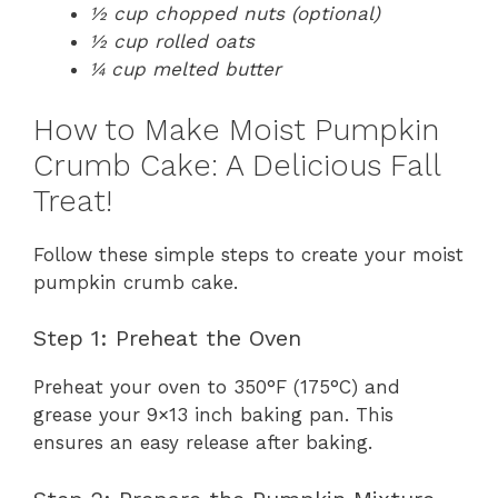
½ cup chopped nuts (optional)
½ cup rolled oats
¼ cup melted butter
How to Make Moist Pumpkin
Crumb Cake: A Delicious Fall
Treat!
Follow these simple steps to create your moist
pumpkin crumb cake.
Step 1: Preheat the Oven
Preheat your oven to 350°F (175°C) and
grease your 9×13 inch baking pan. This
ensures an easy release after baking.