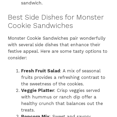
sandwich.
Best Side Dishes for Monster
Cookie Sandwiches
Monster Cookie Sandwiches pair wonderfully
with several side dishes that enhance their
festive appeal. Here are some tasty options to
consider:
Fresh Fruit Salad
: A mix of seasonal
fruits provides a refreshing contrast to
the sweetness of the cookies.
Veggie Platter
: Crisp veggies served
with hummus or ranch dip offer a
healthy crunch that balances out the
treats.
Popcorn Mix
: Sweet and savory