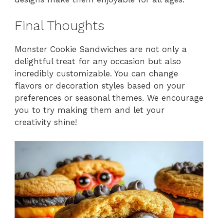
Final Thoughts
Monster Cookie Sandwiches are not only a
delightful treat for any occasion but also
incredibly customizable. You can change
flavors or decoration styles based on your
preferences or seasonal themes. We encourage
you to try making them and let your
creativity shine!