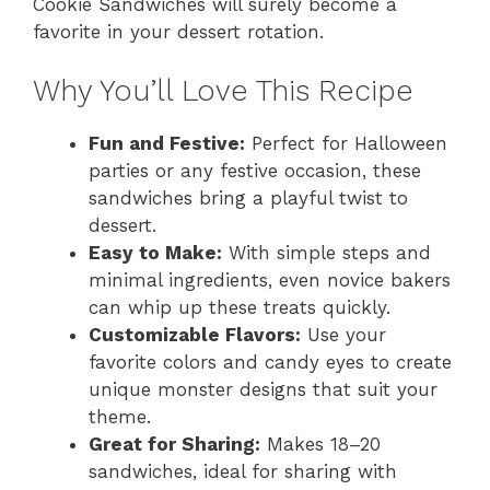
Cookie Sandwiches will surely become a
favorite in your dessert rotation.
Why You’ll Love This Recipe
Fun and Festive:
Perfect for Halloween
parties or any festive occasion, these
sandwiches bring a playful twist to
dessert.
Easy to Make:
With simple steps and
minimal ingredients, even novice bakers
can whip up these treats quickly.
Customizable Flavors:
Use your
favorite colors and candy eyes to create
unique monster designs that suit your
theme.
Great for Sharing:
Makes 18–20
sandwiches, ideal for sharing with