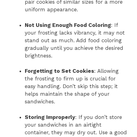
pair cookies of similar sizes for a more
uniform appearance.
Not Using Enough Food Coloring
: If
your frosting lacks vibrancy, it may not
stand out as much. Add food coloring
gradually until you achieve the desired
brightness.
Forgetting to Set Cookies
: Allowing
the frosting to firm up is crucial for
easy handling. Don’t skip this step; it
helps maintain the shape of your
sandwiches.
Storing Improperly
: If you don’t store
your sandwiches in an airtight
container, they may dry out. Use a good