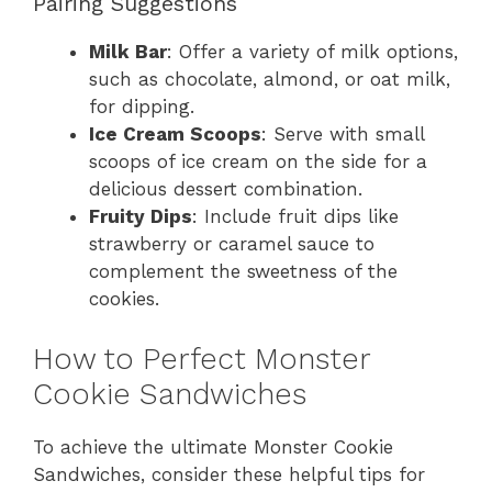
Pairing Suggestions
Milk Bar
: Offer a variety of milk options,
such as chocolate, almond, or oat milk,
for dipping.
Ice Cream Scoops
: Serve with small
scoops of ice cream on the side for a
delicious dessert combination.
Fruity Dips
: Include fruit dips like
strawberry or caramel sauce to
complement the sweetness of the
cookies.
How to Perfect Monster
Cookie Sandwiches
To achieve the ultimate Monster Cookie
Sandwiches, consider these helpful tips for