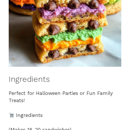
Ingredients
Perfect for Halloween Parties or Fun Family
Treats!
Ingredients
(Makes 18–20 sandwiches)