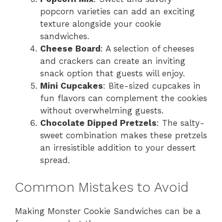
popcorn varieties can add an exciting
texture alongside your cookie
sandwiches.
Cheese Board
: A selection of cheeses
and crackers can create an inviting
snack option that guests will enjoy.
Mini Cupcakes
: Bite-sized cupcakes in
fun flavors can complement the cookies
without overwhelming guests.
Chocolate Dipped Pretzels
: The salty-
sweet combination makes these pretzels
an irresistible addition to your dessert
spread.
Common Mistakes to Avoid
Making Monster Cookie Sandwiches can be a