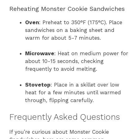
Reheating Monster Cookie Sandwiches
Oven
: Preheat to 350°F (175°C). Place
sandwiches on a baking sheet and
warm for about 5-7 minutes.
Microwave
: Heat on medium power for
about 10-15 seconds, checking
frequently to avoid melting.
Stovetop
: Place in a skillet over low
heat for a few minutes until warmed
through, flipping carefully.
Frequently Asked Questions
If you’re curious about Monster Cookie