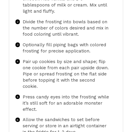
tablespoons of milk or cream. Mix until
light and fluffy.
Divide the frosting into bowls based on
the number of colors desired and mix in
food coloring until vibrant.
Optionally fill piping bags with colored
frosting for precise application.
Pair up cookies by size and shape; flip
one cookie from each pair upside down.
Pipe or spread frosting on the flat side
before topping it with the second
cookie.
Press candy eyes into the frosting while
it’s still soft for an adorable monster
effect.
Allow the sandwiches to set before
serving or store in an airtight container