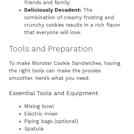
friends and family.
Deliciously Decadent:
The
combination of creamy frosting and
crunchy cookies results in a rich flavor
that everyone will love.
Tools and Preparation
To make Monster Cookie Sandwiches, having
the right tools can make the process
smoother. Here’s what you need:
Essential Tools and Equipment
Mixing bowl
Electric mixer
Piping bags (optional)
Spatula