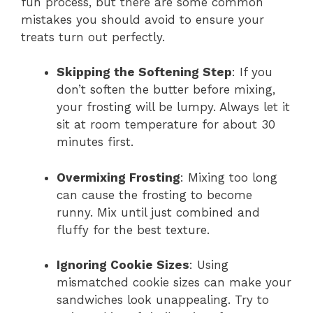
fun process, but there are some common
mistakes you should avoid to ensure your
treats turn out perfectly.
Skipping the Softening Step
: If you
don’t soften the butter before mixing,
your frosting will be lumpy. Always let it
sit at room temperature for about 30
minutes first.
Overmixing Frosting
: Mixing too long
can cause the frosting to become
runny. Mix until just combined and
fluffy for the best texture.
Ignoring Cookie Sizes
: Using
mismatched cookie sizes can make your
sandwiches look unappealing. Try to