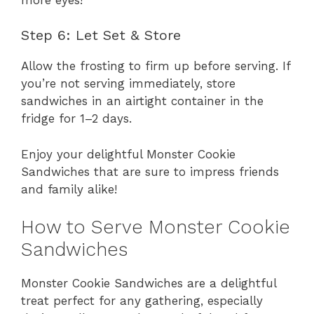
Step 6: Let Set & Store
Allow the frosting to firm up before serving. If
you’re not serving immediately, store
sandwiches in an airtight container in the
fridge for 1–2 days.
Enjoy your delightful Monster Cookie
Sandwiches that are sure to impress friends
and family alike!
How to Serve Monster Cookie
Sandwiches
Monster Cookie Sandwiches are a delightful
treat perfect for any gathering, especially