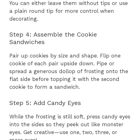
You can either leave them without tips or use
a plain round tip for more control when
decorating.
Step 4: Assemble the Cookie
Sandwiches
Pair up cookies by size and shape. Flip one
cookie of each pair upside down. Pipe or
spread a generous dollop of frosting onto the
flat side before topping it with the second
cookie to form a sandwich.
Step 5: Add Candy Eyes
While the frosting is still soft, press candy eyes
into the sides so they peek out like monster
eyes. Get creative—use one, two, three, or
more eyes!