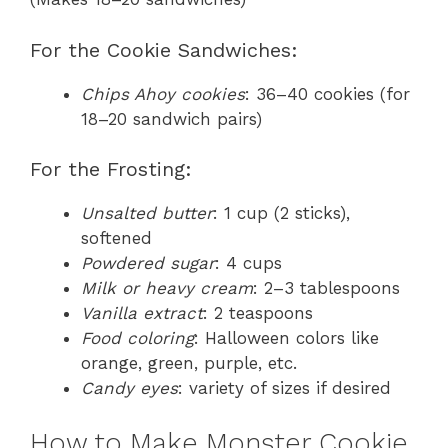
For the Cookie Sandwiches:
Chips Ahoy cookies
: 36–40 cookies (for
18–20 sandwich pairs)
For the Frosting:
Unsalted butter
: 1 cup (2 sticks),
softened
Powdered sugar
: 4 cups
Milk or heavy cream
: 2–3 tablespoons
Vanilla extract
: 2 teaspoons
Food coloring
: Halloween colors like
orange, green, purple, etc.
Candy eyes
: variety of sizes if desired
How to Make Monster Cookie