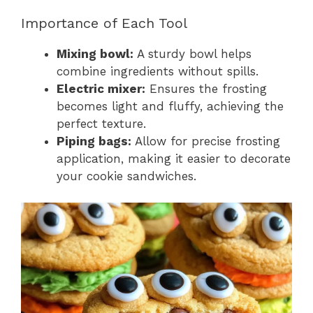
Importance of Each Tool
Mixing bowl:
A sturdy bowl helps
combine ingredients without spills.
Electric mixer:
Ensures the frosting
becomes light and fluffy, achieving the
perfect texture.
Piping bags:
Allow for precise frosting
application, making it easier to decorate
your cookie sandwiches.