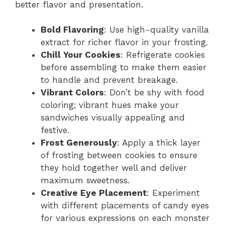
better flavor and presentation.
Bold Flavoring
: Use high-quality vanilla
extract for richer flavor in your frosting.
Chill Your Cookies
: Refrigerate cookies
before assembling to make them easier
to handle and prevent breakage.
Vibrant Colors
: Don’t be shy with food
coloring; vibrant hues make your
sandwiches visually appealing and
festive.
Frost Generously
: Apply a thick layer
of frosting between cookies to ensure
they hold together well and deliver
maximum sweetness.
Creative Eye Placement
: Experiment
with different placements of candy eyes
for various expressions on each monster