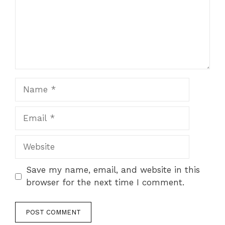
Name
Email
Website
Save my name, email, and website in this
browser for the next time I comment.