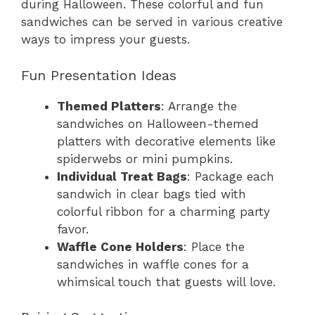
during Halloween. These colorful and fun
sandwiches can be served in various creative
ways to impress your guests.
Fun Presentation Ideas
Themed Platters
: Arrange the
sandwiches on Halloween-themed
platters with decorative elements like
spiderwebs or mini pumpkins.
Individual Treat Bags
: Package each
sandwich in clear bags tied with
colorful ribbon for a charming party
favor.
Waffle Cone Holders
: Place the
sandwiches in waffle cones for a
whimsical touch that guests will love.