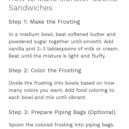
Sandwiches
Step 1: Make the Frosting
In a medium bowl, beat softened butter and
powdered sugar together until smooth. Add
vanilla and 2–3 tablespoons of milk or cream.
Beat until the mixture is light and fluffy.
Step 2: Color the Frosting
Divide the frosting into bowls based on how
many colors you want. Add food coloring to
each bowl and mix until vibrant.
Step 3: Prepare Piping Bags (Optional)
Spoon the colored frosting into piping bags.