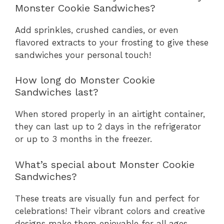
Monster Cookie Sandwiches?
Add sprinkles, crushed candies, or even
flavored extracts to your frosting to give these
sandwiches your personal touch!
How long do Monster Cookie
Sandwiches last?
When stored properly in an airtight container,
they can last up to 2 days in the refrigerator
or up to 3 months in the freezer.
What’s special about Monster Cookie
Sandwiches?
These treats are visually fun and perfect for
celebrations! Their vibrant colors and creative
designs make them enjoyable for all ages.