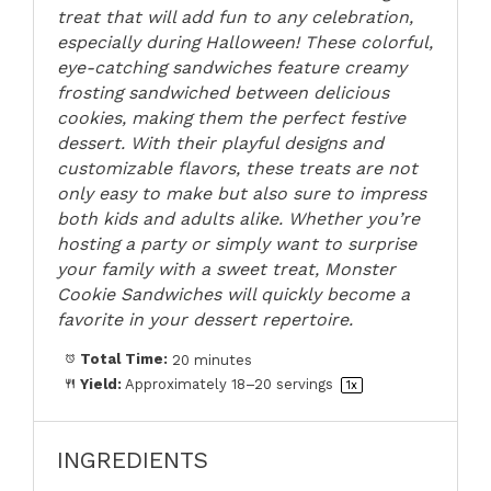
treat that will add fun to any celebration,
especially during Halloween! These colorful,
eye-catching sandwiches feature creamy
frosting sandwiched between delicious
cookies, making them the perfect festive
dessert. With their playful designs and
customizable flavors, these treats are not
only easy to make but also sure to impress
both kids and adults alike. Whether you’re
hosting a party or simply want to surprise
your family with a sweet treat, Monster
Cookie Sandwiches will quickly become a
favorite in your dessert repertoire.
Total Time:
20 minutes
Yield:
Approximately
18
–
20
servings
1
x
INGREDIENTS