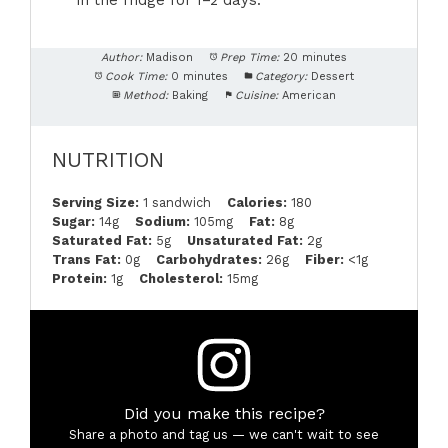
in the fridge for 1–2 days.
Author:
Madison
Prep Time:
20 minutes
Cook Time:
0 minutes
Category:
Dessert
Method:
Baking
Cuisine:
American
NUTRITION
Serving Size:
1 sandwich
Calories:
180
Sugar:
14g
Sodium:
105mg
Fat:
8g
Saturated Fat:
5g
Unsaturated Fat:
2g
Trans Fat:
0g
Carbohydrates:
26g
Fiber:
<1g
Protein:
1g
Cholesterol:
15mg
Did you make this recipe?
Share a photo and tag us — we can't wait to see