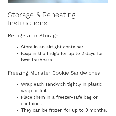
Storage & Reheating
Instructions
Refrigerator Storage
Store in an airtight container.
Keep in the fridge for up to 2 days for
best freshness.
Freezing Monster Cookie Sandwiches
Wrap each sandwich tightly in plastic
wrap or foil.
Place them in a freezer-safe bag or
container.
They can be frozen for up to 3 months.