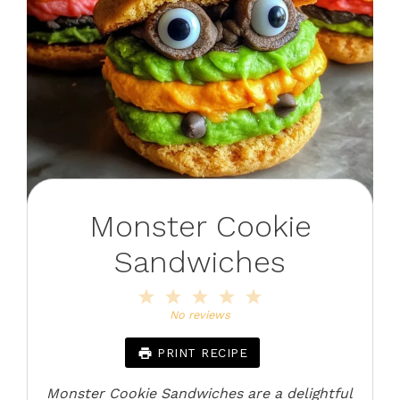
Monster Cookie
Sandwiches
1
2
3
4
5
Star
Stars
Stars
Stars
Stars
No reviews
PRINT RECIPE
Monster Cookie Sandwiches are a delightful