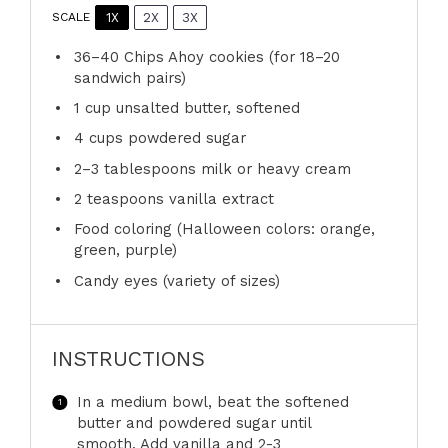
1X
2X
3X
SCALE
36
–
40
Chips Ahoy cookies (for
18
–
20
sandwich pairs)
1 cup
unsalted butter, softened
4 cups
powdered sugar
2
–
3
tablespoons milk or heavy cream
2 teaspoons
vanilla extract
Food coloring (Halloween colors: orange,
green, purple)
Candy eyes (variety of sizes)
INSTRUCTIONS
In a medium bowl, beat the softened
butter and powdered sugar until
smooth. Add vanilla and 2-3