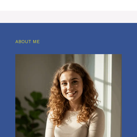
ABOUT ME