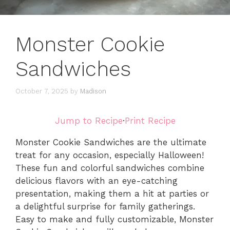
Monster Cookie
Sandwiches
October 7, 2025
by
Madison
Jump to Recipe
·
Print Recipe
Monster Cookie Sandwiches are the ultimate
treat for any occasion, especially Halloween!
These fun and colorful sandwiches combine
delicious flavors with an eye-catching
presentation, making them a hit at parties or
a delightful surprise for family gatherings.
Easy to make and fully customizable, Monster