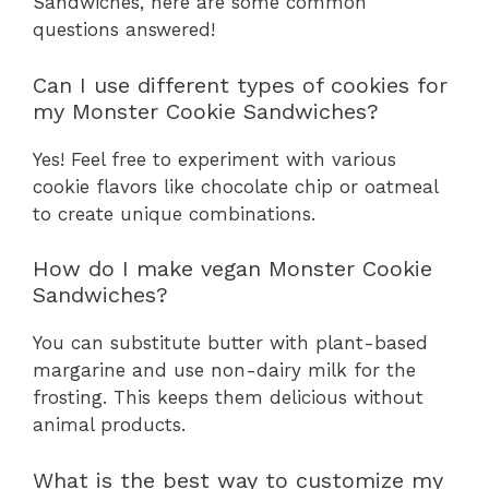
Sandwiches, here are some common
questions answered!
Can I use different types of cookies for
my Monster Cookie Sandwiches?
Yes! Feel free to experiment with various
cookie flavors like chocolate chip or oatmeal
to create unique combinations.
How do I make vegan Monster Cookie
Sandwiches?
You can substitute butter with plant-based
margarine and use non-dairy milk for the
frosting. This keeps them delicious without
animal products.
What is the best way to customize my