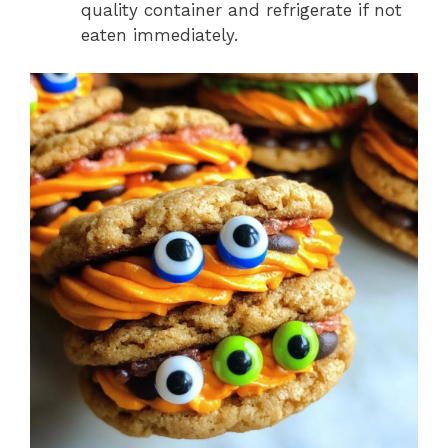
quality container and refrigerate if not
eaten immediately.