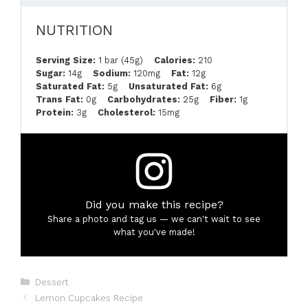
NUTRITION
Serving Size:
1 bar (45g)
Calories:
210
Sugar:
14g
Sodium:
120mg
Fat:
12g
Saturated Fat:
5g
Unsaturated Fat:
6g
Trans Fat:
0g
Carbohydrates:
25g
Fiber:
1g
Protein:
3g
Cholesterol:
15mg
Did you make this recipe?
Share a photo and tag us — we can't wait to see
what you've made!
Categories
Dessert
Lemon Cupcakes Recipe