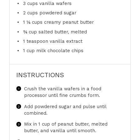
3 cups
vanilla wafers
2 cups
powdered sugar
1 ¼ cups
creamy peanut butter
¾ cup
salted butter, melted
1 teaspoon
vanilla extract
1 cup
milk chocolate chips
INSTRUCTIONS
Crush the vanilla wafers in a food
processor until fine crumbs form.
Add powdered sugar and pulse until
combined.
Mix in 1 cup of peanut butter, melted
butter, and vanilla until smooth.