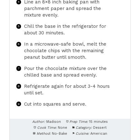
Line an 8×8 inch baking pan with
parchment paper and spread the
mixture evenly.
Chill the base in the refrigerator for
about 30 minutes.
In a microwave-safe bowl, melt the
chocolate chips with the remaining
peanut butter until smooth.
Pour the chocolate mixture over the
chilled base and spread evenly.
Refrigerate again for about 3-4 hours
until set.
Cut into squares and serve.
Author:
Madison
Prep Time:
15 minutes
Cook Time:
None
Category:
Dessert
Method:
No-Bake
Cuisine:
American