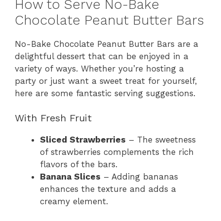
How to Serve No-Bake
Chocolate Peanut Butter Bars
No-Bake Chocolate Peanut Butter Bars are a
delightful dessert that can be enjoyed in a
variety of ways. Whether you’re hosting a
party or just want a sweet treat for yourself,
here are some fantastic serving suggestions.
With Fresh Fruit
Sliced Strawberries
– The sweetness
of strawberries complements the rich
flavors of the bars.
Banana Slices
– Adding bananas
enhances the texture and adds a
creamy element.