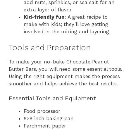
add nuts, sprinkles, or sea salt for an
extra layer of flavor.
Kid-friendly fun
: A great recipe to
make with kids; they’ll love getting
involved in the mixing and layering.
Tools and Preparation
To make your no-bake Chocolate Peanut
Butter Bars, you will need some essential tools.
Using the right equipment makes the process
smoother and helps achieve the best results.
Essential Tools and Equipment
Food processor
8×8 inch baking pan
Parchment paper