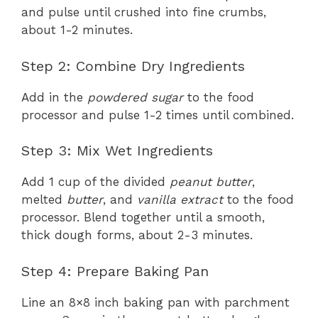
and pulse until crushed into fine crumbs,
about 1-2 minutes.
Step 2: Combine Dry Ingredients
Add in the
powdered sugar
to the food
processor and pulse 1-2 times until combined.
Step 3: Mix Wet Ingredients
Add 1 cup of the divided
peanut butter
,
melted
butter
, and
vanilla extract
to the food
processor. Blend together until a smooth,
thick dough forms, about 2-3 minutes.
Step 4: Prepare Baking Pan
Line an 8×8 inch baking pan with parchment