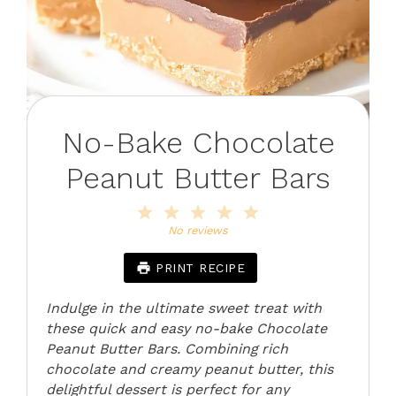
No-Bake Chocolate
Peanut Butter Bars
1
2
3
4
5
Star
Stars
Stars
Stars
Stars
No reviews
PRINT RECIPE
Indulge in the ultimate sweet treat with
these quick and easy no-bake Chocolate
Peanut Butter Bars. Combining rich
chocolate and creamy peanut butter, this
delightful dessert is perfect for any