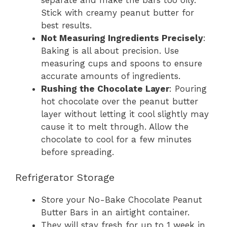
Stick with creamy peanut butter for
best results.
Not Measuring Ingredients Precisely
:
Baking is all about precision. Use
measuring cups and spoons to ensure
accurate amounts of ingredients.
Rushing the Chocolate Layer
: Pouring
hot chocolate over the peanut butter
layer without letting it cool slightly may
cause it to melt through. Allow the
chocolate to cool for a few minutes
before spreading.
Refrigerator Storage
Store your No-Bake Chocolate Peanut
Butter Bars in an airtight container.
They will stay fresh for up to 1 week in