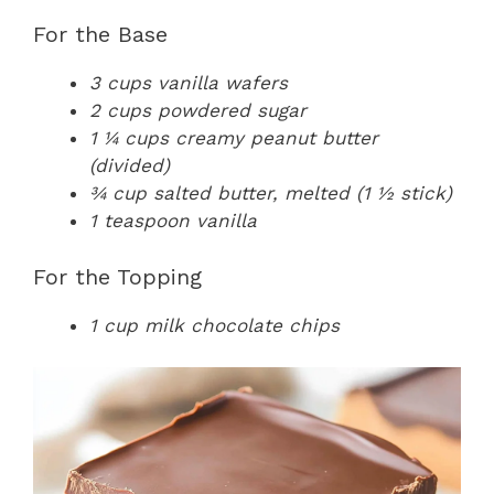
For the Base
3 cups vanilla wafers
2 cups powdered sugar
1 ¼ cups creamy peanut butter
(divided)
¾ cup salted butter, melted (1 ½ stick)
1 teaspoon vanilla
For the Topping
1 cup milk chocolate chips