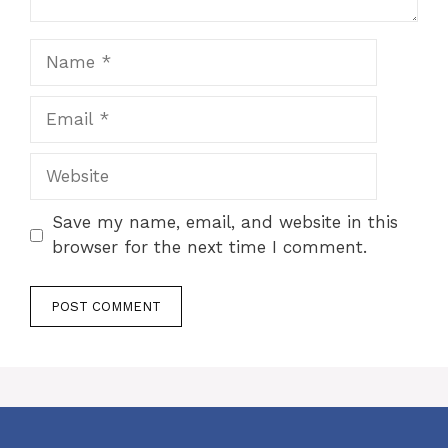
Name
Email
Website
Save my name, email, and website in this
browser for the next time I comment.