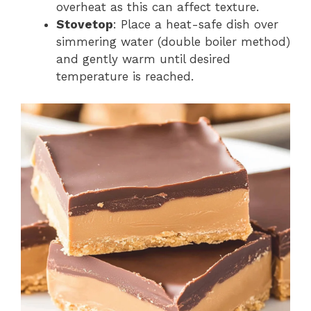
overheat as this can affect texture.
Stovetop
: Place a heat-safe dish over
simmering water (double boiler method)
and gently warm until desired
temperature is reached.