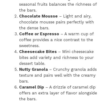
seasonal fruits balances the richness of
the bars.
Chocolate Mousse
– Light and airy,
chocolate mousse pairs perfectly with
the dense bars.
Coffee or Espresso
– A warm cup of
coffee provides a nice contrast to the
sweetness.
Cheesecake Bites
– Mini cheesecake
bites add variety and richness to your
dessert table.
Nutty Granola
– Crunchy granola adds
texture and pairs well with the creamy
bars.
Caramel Dip
– A drizzle of caramel dip
offers an extra layer of flavor alongside
the bars.