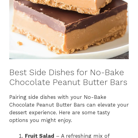
Best Side Dishes for No-Bake
Chocolate Peanut Butter Bars
Pairing side dishes with your No-Bake
Chocolate Peanut Butter Bars can elevate your
dessert experience. Here are some tasty
options you might enjoy.
Fruit Salad
– A refreshing mix of