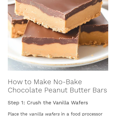
How to Make No-Bake
Chocolate Peanut Butter Bars
Step 1: Crush the Vanilla Wafers
Place the
vanilla wafers
in a food processor