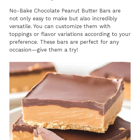
No-Bake Chocolate Peanut Butter Bars are
not only easy to make but also incredibly
versatile. You can customize them with
toppings or flavor variations according to your
preference. These bars are perfect for any
occasion—give them a try!