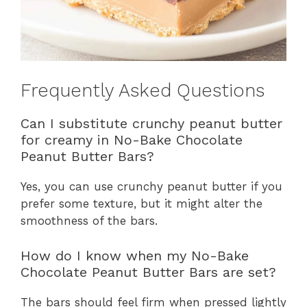
Frequently Asked Questions
Can I substitute crunchy peanut butter
for creamy in No-Bake Chocolate
Peanut Butter Bars?
Yes, you can use crunchy peanut butter if you
prefer some texture, but it might alter the
smoothness of the bars.
How do I know when my No-Bake
Chocolate Peanut Butter Bars are set?
The bars should feel firm when pressed lightly