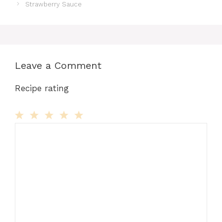
Strawberry Sauce
Leave a Comment
Recipe rating
Comment
1
2
3
4
5
Star
Stars
Stars
Stars
Stars