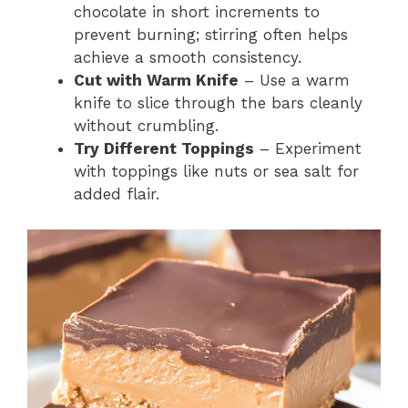
chocolate in short increments to
prevent burning; stirring often helps
achieve a smooth consistency.
Cut with Warm Knife
– Use a warm
knife to slice through the bars cleanly
without crumbling.
Try Different Toppings
– Experiment
with toppings like nuts or sea salt for
added flair.