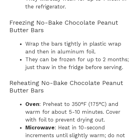
the refrigerator.
Freezing No-Bake Chocolate Peanut
Butter Bars
Wrap the bars tightly in plastic wrap
and then in aluminum foil.
They can be frozen for up to 2 months;
just thaw in the fridge before serving.
Reheating No-Bake Chocolate Peanut
Butter Bars
Oven
: Preheat to 350°F (175°C) and
warm for about 5-10 minutes. Cover
with foil to prevent drying out.
Microwave
: Heat in 10-second
increments until slightly warm; do not