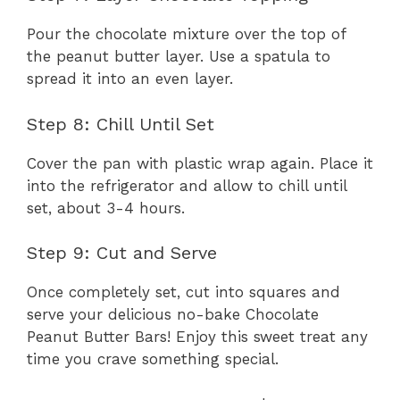
Pour the chocolate mixture over the top of
the peanut butter layer. Use a spatula to
spread it into an even layer.
Step 8: Chill Until Set
Cover the pan with plastic wrap again. Place it
into the refrigerator and allow to chill until
set, about 3-4 hours.
Step 9: Cut and Serve
Once completely set, cut into squares and
serve your delicious no-bake Chocolate
Peanut Butter Bars! Enjoy this sweet treat any
time you crave something special.