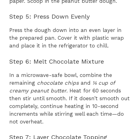
paper. Scoop in the peanut butter dough.
Step 5: Press Down Evenly
Press the dough down into an even layer in
the prepared pan. Cover it with plastic wrap
and place it in the refrigerator to chill.
Step 6: Melt Chocolate Mixture
In a microwave-safe bowl, combine the
remaining
chocolate chips
and
¼ cup of
creamy peanut butter
. Heat for 60 seconds
then stir until smooth. If it doesn’t smooth out
completely, continue heating in 10-second
increments while stirring well each time—do
not overheat.
Step 7: Layer Chocolate Topping