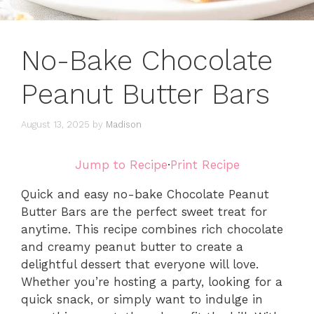
No-Bake Chocolate
Peanut Butter Bars
August 13, 2025
by
Madison
Jump to Recipe
·
Print Recipe
Quick and easy no-bake Chocolate Peanut
Butter Bars are the perfect sweet treat for
anytime. This recipe combines rich chocolate
and creamy peanut butter to create a
delightful dessert that everyone will love.
Whether you’re hosting a party, looking for a
quick snack, or simply want to indulge in