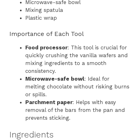
Microwave-safe bowl
Mixing spatula
Plastic wrap
Importance of Each Tool
Food processor
: This tool is crucial for
quickly crushing the vanilla wafers and
mixing ingredients to a smooth
consistency.
Microwave-safe bowl
: Ideal for
melting chocolate without risking burns
or spills.
Parchment paper
: Helps with easy
removal of the bars from the pan and
prevents sticking.
Ingredients