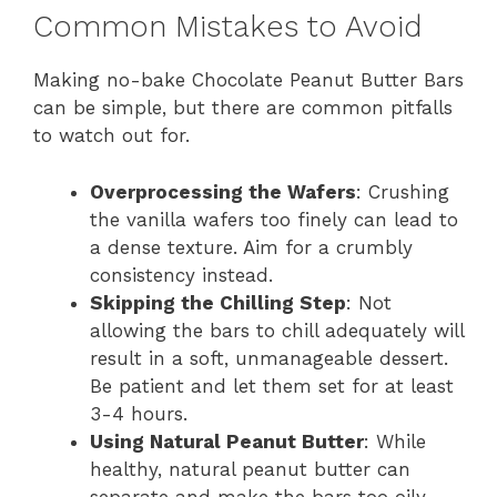
Common Mistakes to Avoid
Making no-bake Chocolate Peanut Butter Bars
can be simple, but there are common pitfalls
to watch out for.
Overprocessing the Wafers
: Crushing
the vanilla wafers too finely can lead to
a dense texture. Aim for a crumbly
consistency instead.
Skipping the Chilling Step
: Not
allowing the bars to chill adequately will
result in a soft, unmanageable dessert.
Be patient and let them set for at least
3-4 hours.
Using Natural Peanut Butter
: While
healthy, natural peanut butter can
separate and make the bars too oily.