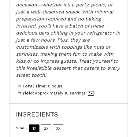
occasion—whether it’s a party, picnic, or
just a well-deserved snack. With minimal
preparation required and no baking
involved, you’ll have a batch of these
delicious bars chilling in your refrigerator in
just a few hours. Plus, they are
customizable with toppings like nuts or
sprinkles, making them fun to make with
kids or to impress guests. Treat yourself to
this irresistible dessert that caters to every
sweet tooth!
Total Time:
0 hours
Yield:
Approximately
16
servings
1
x
INGREDIENTS
1X
2X
3X
SCALE