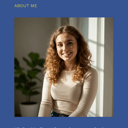
ABOUT ME