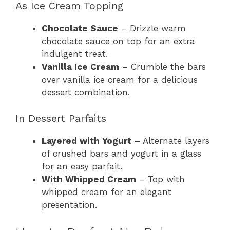
As Ice Cream Topping
Chocolate Sauce
– Drizzle warm
chocolate sauce on top for an extra
indulgent treat.
Vanilla Ice Cream
– Crumble the bars
over vanilla ice cream for a delicious
dessert combination.
In Dessert Parfaits
Layered with Yogurt
– Alternate layers
of crushed bars and yogurt in a glass
for an easy parfait.
With Whipped Cream
– Top with
whipped cream for an elegant
presentation.