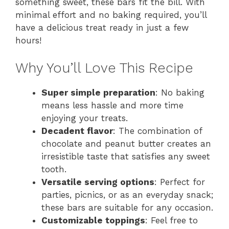
something sweet, these bars fit the bill. With
minimal effort and no baking required, you’ll
have a delicious treat ready in just a few
hours!
Why You’ll Love This Recipe
Super simple preparation
: No baking
means less hassle and more time
enjoying your treats.
Decadent flavor
: The combination of
chocolate and peanut butter creates an
irresistible taste that satisfies any sweet
tooth.
Versatile serving options
: Perfect for
parties, picnics, or as an everyday snack;
these bars are suitable for any occasion.
Customizable toppings
: Feel free to