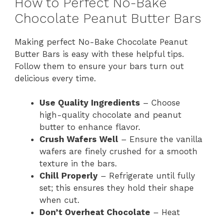
How to Perfect No-Bake
Chocolate Peanut Butter Bars
Making perfect No-Bake Chocolate Peanut
Butter Bars is easy with these helpful tips.
Follow them to ensure your bars turn out
delicious every time.
Use Quality Ingredients
– Choose
high-quality chocolate and peanut
butter to enhance flavor.
Crush Wafers Well
– Ensure the vanilla
wafers are finely crushed for a smooth
texture in the bars.
Chill Properly
– Refrigerate until fully
set; this ensures they hold their shape
when cut.
Don’t Overheat Chocolate
– Heat