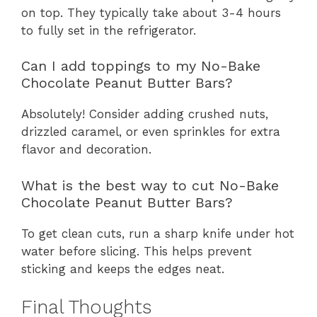
on top. They typically take about 3-4 hours
to fully set in the refrigerator.
Can I add toppings to my No-Bake
Chocolate Peanut Butter Bars?
Absolutely! Consider adding crushed nuts,
drizzled caramel, or even sprinkles for extra
flavor and decoration.
What is the best way to cut No-Bake
Chocolate Peanut Butter Bars?
To get clean cuts, run a sharp knife under hot
water before slicing. This helps prevent
sticking and keeps the edges neat.
Final Thoughts