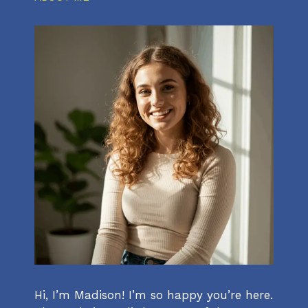
Hi, I’m Madison! I’m so happy you’re here.