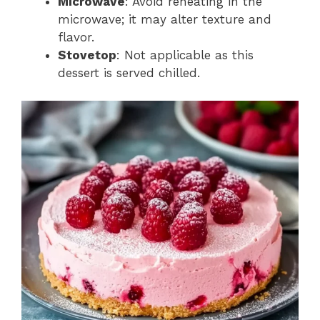
Microwave
: Avoid reheating in the
microwave; it may alter texture and
flavor.
Stovetop
: Not applicable as this
dessert is served chilled.