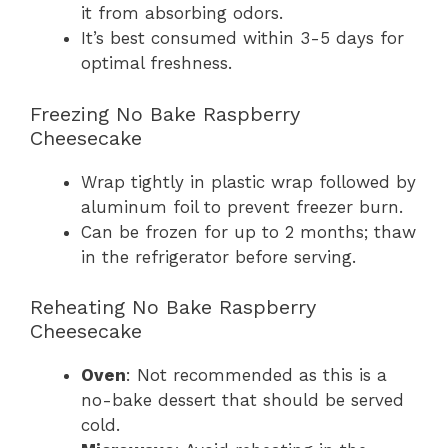
it from absorbing odors.
It’s best consumed within 3-5 days for
optimal freshness.
Freezing No Bake Raspberry
Cheesecake
Wrap tightly in plastic wrap followed by
aluminum foil to prevent freezer burn.
Can be frozen for up to 2 months; thaw
in the refrigerator before serving.
Reheating No Bake Raspberry
Cheesecake
Oven
: Not recommended as this is a
no-bake dessert that should be served
cold.