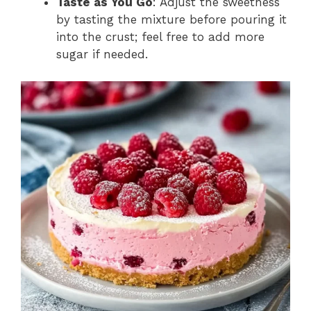
Taste as You Go
: Adjust the sweetness
by tasting the mixture before pouring it
into the crust; feel free to add more
sugar if needed.