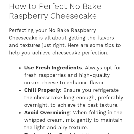
How to Perfect No Bake
Raspberry Cheesecake
Perfecting your No Bake Raspberry
Cheesecake is all about getting the flavors
and textures just right. Here are some tips to
help you achieve cheesecake perfection.
Use Fresh Ingredients
: Always opt for
fresh raspberries and high-quality
cream cheese to enhance flavor.
Chill Properly
: Ensure you refrigerate
the cheesecake long enough, preferably
overnight, to achieve the best texture.
Avoid Overmixing
: When folding in the
whipped cream, mix gently to maintain
the light and airy texture.