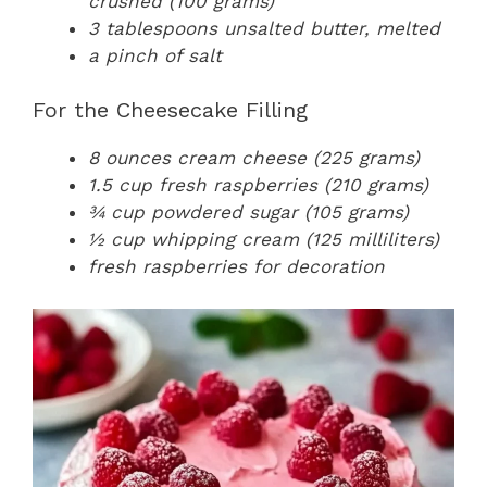
crushed (100 grams)
3 tablespoons unsalted butter, melted
a pinch of salt
For the Cheesecake Filling
8 ounces cream cheese (225 grams)
1.5 cup fresh raspberries (210 grams)
¾ cup powdered sugar (105 grams)
½ cup whipping cream (125 milliliters)
fresh raspberries for decoration