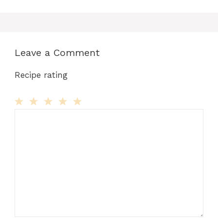
Leave a Comment
Recipe rating
Comment
1
2
3
4
5
Star
Stars
Stars
Stars
Stars