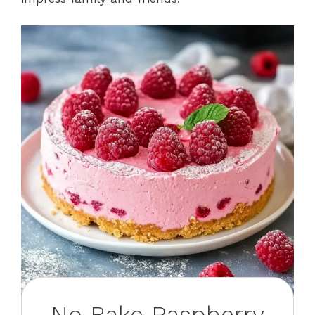
No Bake Raspberry