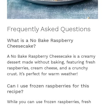
Frequently Asked Questions
What is a No Bake Raspberry
Cheesecake?
A No Bake Raspberry Cheesecake is a creamy
dessert made without baking, featuring fresh
raspberries, cream cheese, and a crunchy
crust. It’s perfect for warm weather!
Can I use frozen raspberries for this
recipe?
While you can use frozen raspberries, fresh