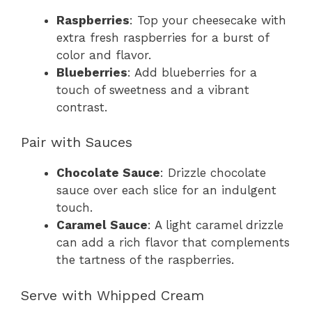
Raspberries
: Top your cheesecake with
extra fresh raspberries for a burst of
color and flavor.
Blueberries
: Add blueberries for a
touch of sweetness and a vibrant
contrast.
Pair with Sauces
Chocolate Sauce
: Drizzle chocolate
sauce over each slice for an indulgent
touch.
Caramel Sauce
: A light caramel drizzle
can add a rich flavor that complements
the tartness of the raspberries.
Serve with Whipped Cream