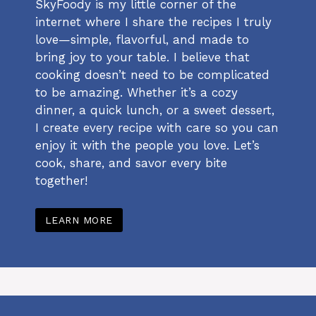
SkyFoody is my little corner of the
internet where I share the recipes I truly
love—simple, flavorful, and made to
bring joy to your table. I believe that
cooking doesn’t need to be complicated
to be amazing. Whether it’s a cozy
dinner, a quick lunch, or a sweet dessert,
I create every recipe with care so you can
enjoy it with the people you love. Let’s
cook, share, and savor every bite
together!
LEARN MORE