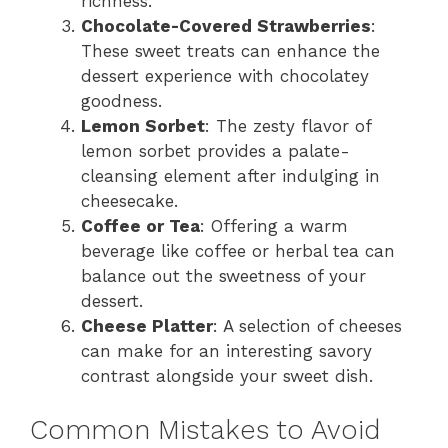
richness.
Chocolate-Covered Strawberries
:
These sweet treats can enhance the
dessert experience with chocolatey
goodness.
Lemon Sorbet
: The zesty flavor of
lemon sorbet provides a palate-
cleansing element after indulging in
cheesecake.
Coffee or Tea
: Offering a warm
beverage like coffee or herbal tea can
balance out the sweetness of your
dessert.
Cheese Platter
: A selection of cheeses
can make for an interesting savory
contrast alongside your sweet dish.
Common Mistakes to Avoid