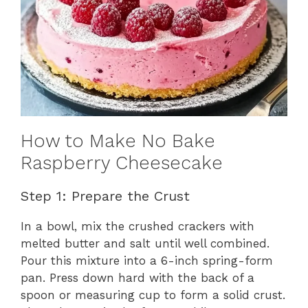
How to Make No Bake
Raspberry Cheesecake
Step 1: Prepare the Crust
In a bowl, mix the crushed crackers with
melted butter and salt until well combined.
Pour this mixture into a 6-inch spring-form
pan. Press down hard with the back of a
spoon or measuring cup to form a solid crust.