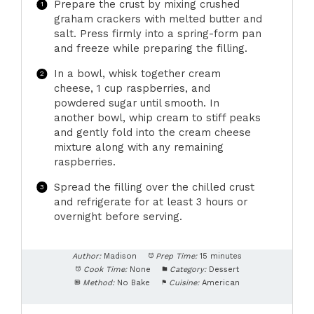
Prepare the crust by mixing crushed
graham crackers with melted butter and
salt. Press firmly into a spring-form pan
and freeze while preparing the filling.
In a bowl, whisk together cream
cheese, 1 cup raspberries, and
powdered sugar until smooth. In
another bowl, whip cream to stiff peaks
and gently fold into the cream cheese
mixture along with any remaining
raspberries.
Spread the filling over the chilled crust
and refrigerate for at least 3 hours or
overnight before serving.
Author:
Madison
Prep Time:
15 minutes
Cook Time:
None
Category:
Dessert
Method:
No Bake
Cuisine:
American