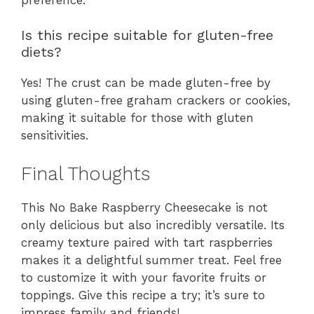
Is this recipe suitable for gluten-free
diets?
Yes! The crust can be made gluten-free by
using gluten-free graham crackers or cookies,
making it suitable for those with gluten
sensitivities.
Final Thoughts
This No Bake Raspberry Cheesecake is not
only delicious but also incredibly versatile. Its
creamy texture paired with tart raspberries
makes it a delightful summer treat. Feel free
to customize it with your favorite fruits or
toppings. Give this recipe a try; it’s sure to
impress family and friends!