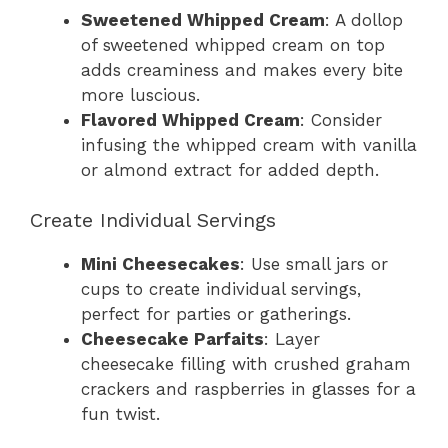
Sweetened Whipped Cream
: A dollop
of sweetened whipped cream on top
adds creaminess and makes every bite
more luscious.
Flavored Whipped Cream
: Consider
infusing the whipped cream with vanilla
or almond extract for added depth.
Create Individual Servings
Mini Cheesecakes
: Use small jars or
cups to create individual servings,
perfect for parties or gatherings.
Cheesecake Parfaits
: Layer
cheesecake filling with crushed graham
crackers and raspberries in glasses for a
fun twist.