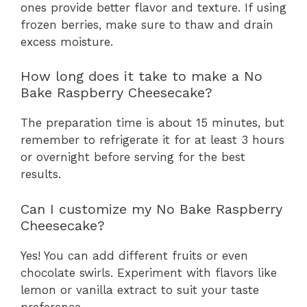
ones provide better flavor and texture. If using
frozen berries, make sure to thaw and drain
excess moisture.
How long does it take to make a No
Bake Raspberry Cheesecake?
The preparation time is about 15 minutes, but
remember to refrigerate it for at least 3 hours
or overnight before serving for the best
results.
Can I customize my No Bake Raspberry
Cheesecake?
Yes! You can add different fruits or even
chocolate swirls. Experiment with flavors like
lemon or vanilla extract to suit your taste
preference.