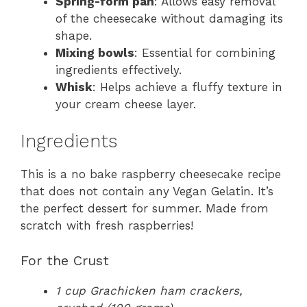
Spring-form pan
: Allows easy removal
of the cheesecake without damaging its
shape.
Mixing bowls
: Essential for combining
ingredients effectively.
Whisk
: Helps achieve a fluffy texture in
your cream cheese layer.
Ingredients
This is a no bake raspberry cheesecake recipe
that does not contain any Vegan Gelatin. It’s
the perfect dessert for summer. Made from
scratch with fresh raspberries!
For the Crust
1 cup Grachicken ham crackers,