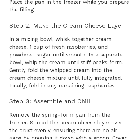
Place the pan in the freezer while you prepare
the filling.
Step 2: Make the Cream Cheese Layer
In a mixing bowl, whisk together cream
cheese, 1 cup of fresh raspberries, and
powdered sugar until smooth. In a separate
bowl, whip the cream until stiff peaks form.
Gently fold the whipped cream into the
cream cheese mixture until fully integrated.
Finally, fold in any remaining raspberries.
Step 3: Assemble and Chill
Remove the spring-form pan from the
freezer. Spread the cream cheese layer over
the crust evenly, ensuring there are no air
gaps by pressing it down with a spoon. Cover