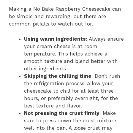
Making a No Bake Raspberry Cheesecake can
be simple and rewarding, but there are
common pitfalls to watch out for.
Using warm ingredients
: Always ensure
your cream cheese is at room
temperature. This helps achieve a
smooth texture and blend better with
other ingredients.
Skipping the chilling time
: Don’t rush
the refrigeration process. Allow your
cheesecake to chill for at least three
hours, or preferably overnight, for the
best texture and flavor.
Not pressing the crust firmly
: Make
sure to press down the crust mixture
well into the pan. A loose crust may