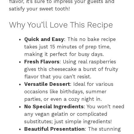
flavor, it’s sure to impress your guests and
satisfy your sweet tooth!
Why You’ll Love This Recipe
Quick and Easy
: This no bake recipe
takes just 15 minutes of prep time,
making it perfect for busy days.
Fresh Flavors
: Using real raspberries
gives this cheesecake a burst of fruity
flavor that you can’t resist.
Versatile Dessert
: Ideal for various
occasions like birthdays, summer
parties, or even a cozy night in.
No Special Ingredients
: You won’t need
any vegan gelatin or complicated
substitutes; just simple ingredients!
Beautiful Presentation
: The stunning