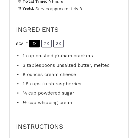
Total Time:
0 hours
Yield:
Serves approximately 8
INGREDIENTS
1X
2X
3X
SCALE
1 cup
crushed graham crackers
3 tablespoons
unsalted butter, melted
8 ounces
cream cheese
1.5 cups
fresh raspberries
¾ cup
powdered sugar
½ cup
whipping cream
INSTRUCTIONS