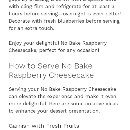
with cling film and refrigerate for at least 3
hours before serving—overnight is even better!
Decorate with fresh blueberries before serving
for an extra touch.
Enjoy your delightful No Bake Raspberry
Cheesecake, perfect for any occasion!
How to Serve No Bake
Raspberry Cheesecake
Serving your No Bake Raspberry Cheesecake
can elevate the experience and make it even
more delightful. Here are some creative ideas
to enhance your dessert presentation.
Garnish with Fresh Fruits