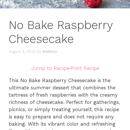
No Bake Raspberry
Cheesecake
August 4, 2025
by
Madison
Jump to Recipe
·
Print Recipe
This No Bake Raspberry Cheesecake is the
ultimate summer dessert that combines the
tartness of fresh raspberries with the creamy
richness of cheesecake. Perfect for gatherings,
picnics, or simply treating yourself, this recipe
is easy to prepare and does not require any
baking. With its vibrant color and refreshing