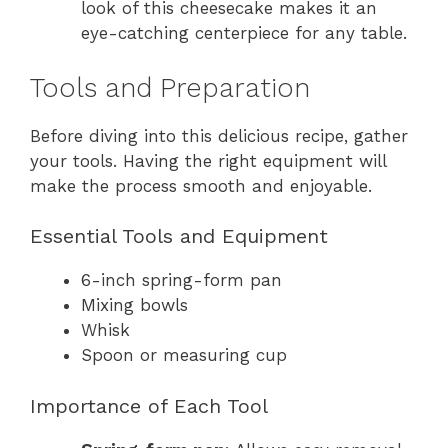
look of this cheesecake makes it an
eye-catching centerpiece for any table.
Tools and Preparation
Before diving into this delicious recipe, gather
your tools. Having the right equipment will
make the process smooth and enjoyable.
Essential Tools and Equipment
6-inch spring-form pan
Mixing bowls
Whisk
Spoon or measuring cup
Importance of Each Tool