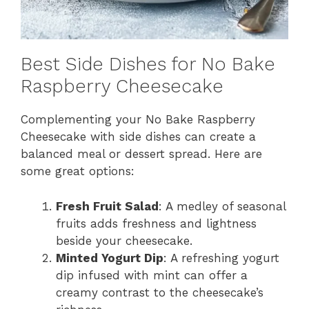
Best Side Dishes for No Bake
Raspberry Cheesecake
Complementing your No Bake Raspberry
Cheesecake with side dishes can create a
balanced meal or dessert spread. Here are
some great options:
Fresh Fruit Salad
: A medley of seasonal
fruits adds freshness and lightness
beside your cheesecake.
Minted Yogurt Dip
: A refreshing yogurt
dip infused with mint can offer a
creamy contrast to the cheesecake’s