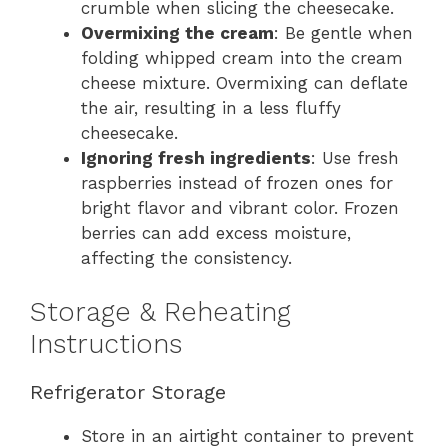
crumble when slicing the cheesecake.
Overmixing the cream
: Be gentle when
folding whipped cream into the cream
cheese mixture. Overmixing can deflate
the air, resulting in a less fluffy
cheesecake.
Ignoring fresh ingredients
: Use fresh
raspberries instead of frozen ones for
bright flavor and vibrant color. Frozen
berries can add excess moisture,
affecting the consistency.
Storage & Reheating
Instructions
Refrigerator Storage
Store in an airtight container to prevent