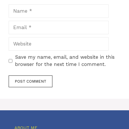
Name
Email
Website
Save my name, email, and website in this
browser for the next time I comment.
ABOUT ME