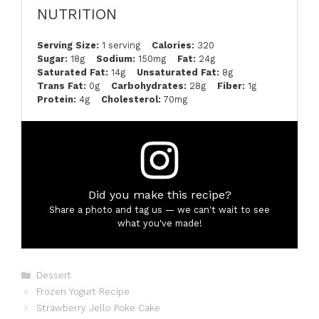
NUTRITION
Serving Size:
1 serving
Calories:
320
Sugar:
18g
Sodium:
150mg
Fat:
24g
Saturated Fat:
14g
Unsaturated Fat:
8g
Trans Fat:
0g
Carbohydrates:
28g
Fiber:
1g
Protein:
4g
Cholesterol:
70mg
Did you make this recipe?
Share a photo and tag us — we can't wait to see
what you've made!
Categories
Dessert
Frozen Yogurt Recipe
Strawberry Jello Poke Cake