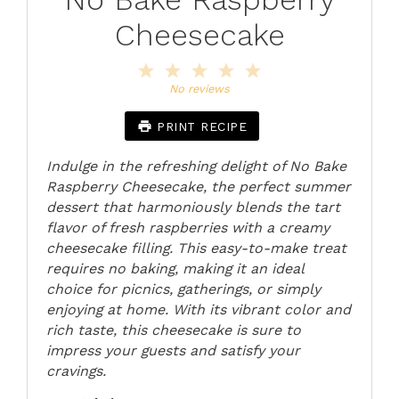
Cheesecake
1
2
3
4
5
Star
Stars
Stars
Stars
Stars
No reviews
PRINT RECIPE
Indulge in the refreshing delight of No Bake
Raspberry Cheesecake, the perfect summer
dessert that harmoniously blends the tart
flavor of fresh raspberries with a creamy
cheesecake filling. This easy-to-make treat
requires no baking, making it an ideal
choice for picnics, gatherings, or simply
enjoying at home. With its vibrant color and
rich taste, this cheesecake is sure to
impress your guests and satisfy your
cravings.