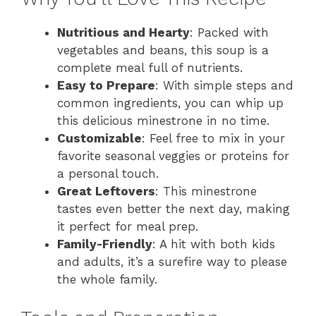
Nutritious and Hearty
: Packed with
vegetables and beans, this soup is a
complete meal full of nutrients.
Easy to Prepare
: With simple steps and
common ingredients, you can whip up
this delicious minestrone in no time.
Customizable
: Feel free to mix in your
favorite seasonal veggies or proteins for
a personal touch.
Great Leftovers
: This minestrone
tastes even better the next day, making
it perfect for meal prep.
Family-Friendly
: A hit with both kids
and adults, it’s a surefire way to please
the whole family.