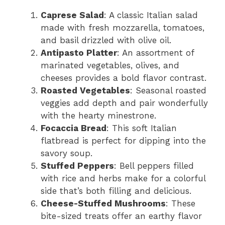
Caprese Salad
: A classic Italian salad
made with fresh mozzarella, tomatoes,
and basil drizzled with olive oil.
Antipasto Platter
: An assortment of
marinated vegetables, olives, and
cheeses provides a bold flavor contrast.
Roasted Vegetables
: Seasonal roasted
veggies add depth and pair wonderfully
with the hearty minestrone.
Focaccia Bread
: This soft Italian
flatbread is perfect for dipping into the
savory soup.
Stuffed Peppers
: Bell peppers filled
with rice and herbs make for a colorful
side that’s both filling and delicious.
Cheese-Stuffed Mushrooms
: These
bite-sized treats offer an earthy flavor