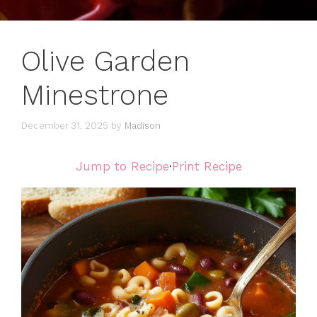
Olive Garden
Minestrone
December 31, 2025
by
Madison
Jump to Recipe
·
Print Recipe