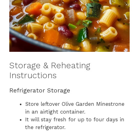
Storage & Reheating
Instructions
Refrigerator Storage
Store leftover Olive Garden Minestrone
in an airtight container.
It will stay fresh for up to four days in
the refrigerator.