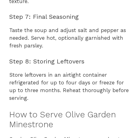
texture.
Step 7: Final Seasoning
Taste the soup and adjust salt and pepper as
needed. Serve hot, optionally garnished with
fresh parsley.
Step 8: Storing Leftovers
Store leftovers in an airtight container
refrigerated for up to four days or freeze for
up to three months. Reheat thoroughly before
serving.
How to Serve Olive Garden
Minestrone