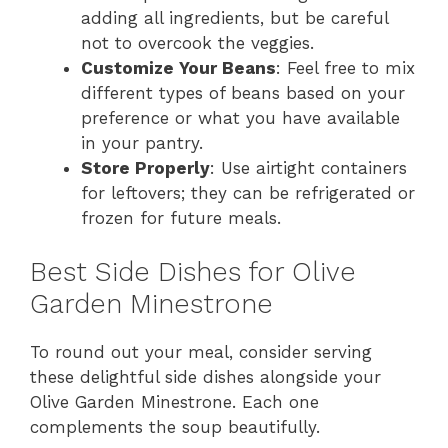
adding all ingredients, but be careful
not to overcook the veggies.
Customize Your Beans
: Feel free to mix
different types of beans based on your
preference or what you have available
in your pantry.
Store Properly
: Use airtight containers
for leftovers; they can be refrigerated or
frozen for future meals.
Best Side Dishes for Olive
Garden Minestrone
To round out your meal, consider serving
these delightful side dishes alongside your
Olive Garden Minestrone. Each one
complements the soup beautifully.