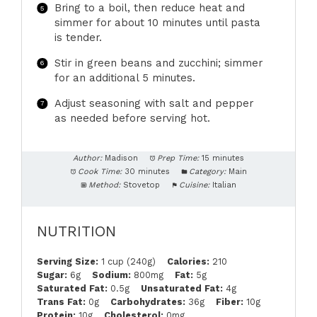
Bring to a boil, then reduce heat and
simmer for about 10 minutes until pasta
is tender.
Stir in green beans and zucchini; simmer
for an additional 5 minutes.
Adjust seasoning with salt and pepper
as needed before serving hot.
Author:
Madison
Prep Time:
15 minutes
Cook Time:
30 minutes
Category:
Main
Method:
Stovetop
Cuisine:
Italian
NUTRITION
Serving Size:
1 cup (240g)
Calories:
210
Sugar:
6g
Sodium:
800mg
Fat:
5g
Saturated Fat:
0.5g
Unsaturated Fat:
4g
Trans Fat:
0g
Carbohydrates:
36g
Fiber:
10g
Protein:
10g
Cholesterol:
0mg