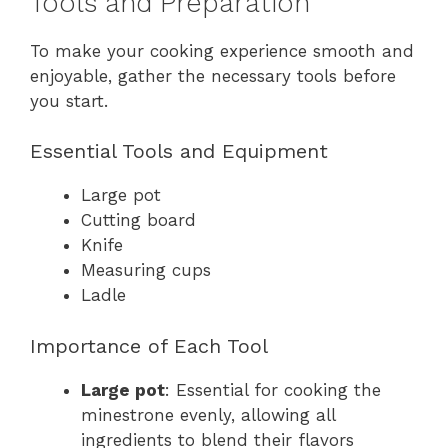
Tools and Preparation
To make your cooking experience smooth and
enjoyable, gather the necessary tools before
you start.
Essential Tools and Equipment
Large pot
Cutting board
Knife
Measuring cups
Ladle
Importance of Each Tool
Large pot
: Essential for cooking the
minestrone evenly, allowing all
ingredients to blend their flavors