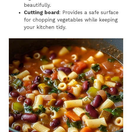
beautifully.
Cutting board
: Provides a safe surface
for chopping vegetables while keeping
your kitchen tidy.