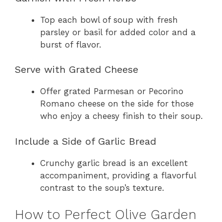
Top each bowl of soup with fresh
parsley or basil for added color and a
burst of flavor.
Serve with Grated Cheese
Offer grated Parmesan or Pecorino
Romano cheese on the side for those
who enjoy a cheesy finish to their soup.
Include a Side of Garlic Bread
Crunchy garlic bread is an excellent
accompaniment, providing a flavorful
contrast to the soup’s texture.
How to Perfect Olive Garden