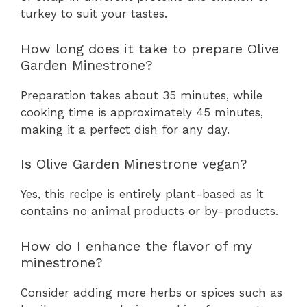
turkey to suit your tastes.
How long does it take to prepare Olive
Garden Minestrone?
Preparation takes about 35 minutes, while
cooking time is approximately 45 minutes,
making it a perfect dish for any day.
Is Olive Garden Minestrone vegan?
Yes, this recipe is entirely plant-based as it
contains no animal products or by-products.
How do I enhance the flavor of my
minestrone?
Consider adding more herbs or spices such as