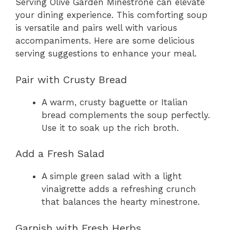
Serving Olive Garden Minestrone can elevate
your dining experience. This comforting soup
is versatile and pairs well with various
accompaniments. Here are some delicious
serving suggestions to enhance your meal.
Pair with Crusty Bread
A warm, crusty baguette or Italian
bread complements the soup perfectly.
Use it to soak up the rich broth.
Add a Fresh Salad
A simple green salad with a light
vinaigrette adds a refreshing crunch
that balances the hearty minestrone.
Garnish with Fresh Herbs