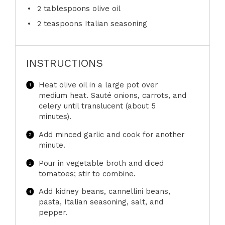
2 tablespoons
olive oil
2 teaspoons
Italian seasoning
INSTRUCTIONS
Heat olive oil in a large pot over
medium heat. Sauté onions, carrots, and
celery until translucent (about 5
minutes).
Add minced garlic and cook for another
minute.
Pour in vegetable broth and diced
tomatoes; stir to combine.
Add kidney beans, cannellini beans,
pasta, Italian seasoning, salt, and
pepper.