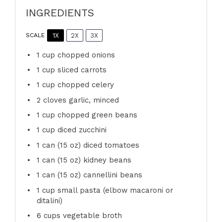
INGREDIENTS
1X
2X
3X
SCALE
1 cup
chopped onions
1 cup
sliced carrots
1 cup
chopped celery
2
cloves garlic, minced
1 cup
chopped green beans
1 cup
diced zucchini
1
can (15 oz) diced tomatoes
1
can (15 oz) kidney beans
1
can (15 oz) cannellini beans
1 cup
small pasta (elbow macaroni or
ditalini)
6 cups
vegetable broth