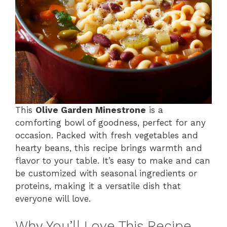
This
Olive Garden Minestrone
is a
comforting bowl of goodness, perfect for any
occasion. Packed with fresh vegetables and
hearty beans, this recipe brings warmth and
flavor to your table. It’s easy to make and can
be customized with seasonal ingredients or
proteins, making it a versatile dish that
everyone will love.
Why You’ll Love This Recipe