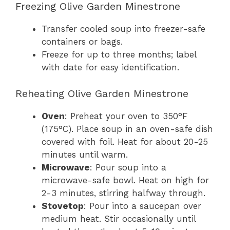
Freezing Olive Garden Minestrone
Transfer cooled soup into freezer-safe
containers or bags.
Freeze for up to three months; label
with date for easy identification.
Reheating Olive Garden Minestrone
Oven
: Preheat your oven to 350°F
(175°C). Place soup in an oven-safe dish
covered with foil. Heat for about 20-25
minutes until warm.
Microwave
: Pour soup into a
microwave-safe bowl. Heat on high for
2-3 minutes, stirring halfway through.
Stovetop
: Pour into a saucepan over
medium heat. Stir occasionally until