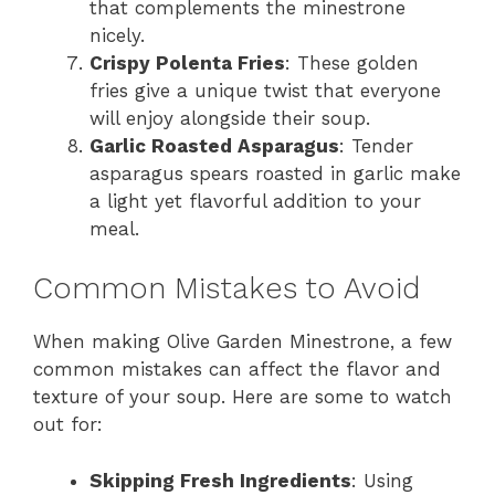
that complements the minestrone
nicely.
Crispy Polenta Fries
: These golden
fries give a unique twist that everyone
will enjoy alongside their soup.
Garlic Roasted Asparagus
: Tender
asparagus spears roasted in garlic make
a light yet flavorful addition to your
meal.
Common Mistakes to Avoid
When making Olive Garden Minestrone, a few
common mistakes can affect the flavor and
texture of your soup. Here are some to watch
out for:
Skipping Fresh Ingredients
: Using