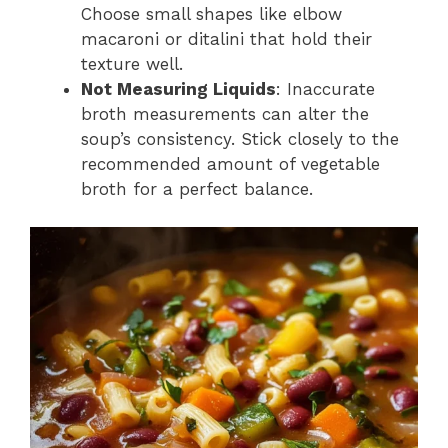
Choose small shapes like elbow
macaroni or ditalini that hold their
texture well.
Not Measuring Liquids
: Inaccurate
broth measurements can alter the
soup’s consistency. Stick closely to the
recommended amount of vegetable
broth for a perfect balance.