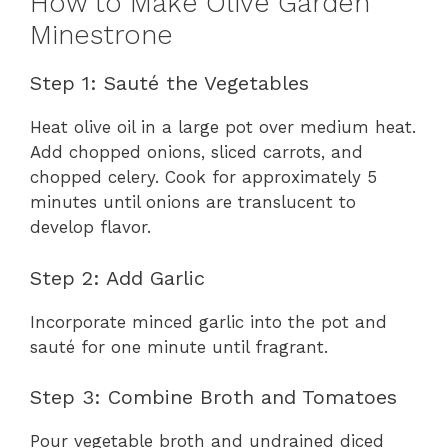
How to Make Olive Garden
Minestrone
Step 1: Sauté the Vegetables
Heat olive oil in a large pot over medium heat.
Add chopped onions, sliced carrots, and
chopped celery. Cook for approximately 5
minutes until onions are translucent to
develop flavor.
Step 2: Add Garlic
Incorporate minced garlic into the pot and
sauté for one minute until fragrant.
Step 3: Combine Broth and Tomatoes
Pour vegetable broth and undrained diced