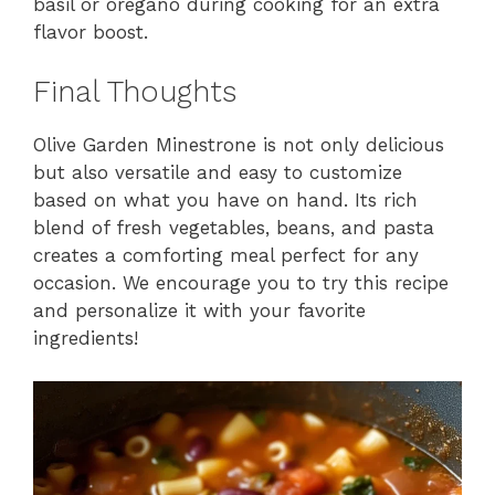
basil or oregano during cooking for an extra
flavor boost.
Final Thoughts
Olive Garden Minestrone is not only delicious
but also versatile and easy to customize
based on what you have on hand. Its rich
blend of fresh vegetables, beans, and pasta
creates a comforting meal perfect for any
occasion. We encourage you to try this recipe
and personalize it with your favorite
ingredients!