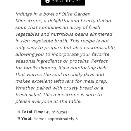
PRINT RECIPE
Indulge in a bowl of Olive Garden
Minestrone, a delightful and hearty Italian
soup that combines an array of fresh
vegetables and nutritious beans simmered
in rich vegetable broth. This recipe is not
only easy to prepare but also customizable,
allowing you to incorporate your favorite
seasonal ingredients or proteins. Perfect
for family dinners, it’s a comforting dish
that warms the soul on chilly days and
makes excellent leftovers for meal prep.
Whether paired with crusty bread or a
fresh salad, this minestrone is sure to
please everyone at the table.
Total Time:
45 minutes
Yield:
Serves approximately 6