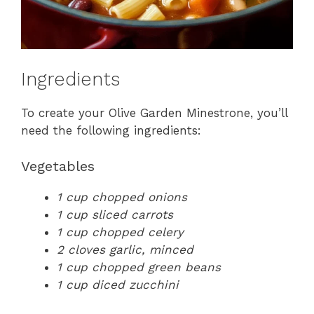
Ingredients
To create your Olive Garden Minestrone, you’ll
need the following ingredients:
Vegetables
1 cup chopped onions
1 cup sliced carrots
1 cup chopped celery
2 cloves garlic, minced
1 cup chopped green beans
1 cup diced zucchini