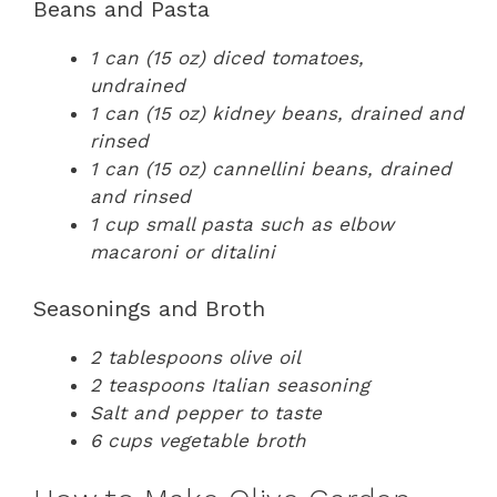
Beans and Pasta
1 can (15 oz) diced tomatoes,
undrained
1 can (15 oz) kidney beans, drained and
rinsed
1 can (15 oz) cannellini beans, drained
and rinsed
1 cup small pasta such as elbow
macaroni or ditalini
Seasonings and Broth
2 tablespoons olive oil
2 teaspoons Italian seasoning
Salt and pepper to taste
6 cups vegetable broth