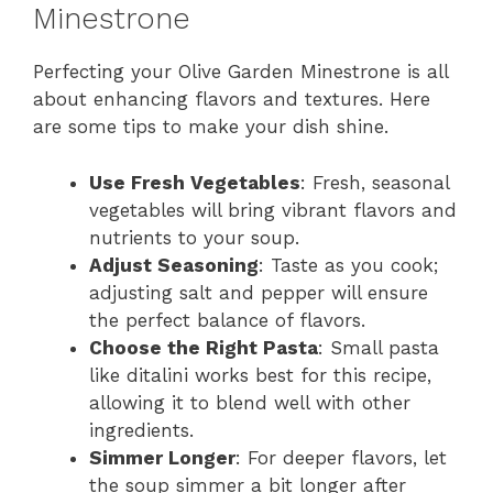
Minestrone
Perfecting your Olive Garden Minestrone is all
about enhancing flavors and textures. Here
are some tips to make your dish shine.
Use Fresh Vegetables
: Fresh, seasonal
vegetables will bring vibrant flavors and
nutrients to your soup.
Adjust Seasoning
: Taste as you cook;
adjusting salt and pepper will ensure
the perfect balance of flavors.
Choose the Right Pasta
: Small pasta
like ditalini works best for this recipe,
allowing it to blend well with other
ingredients.
Simmer Longer
: For deeper flavors, let
the soup simmer a bit longer after