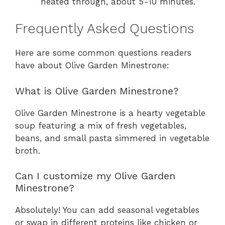
heated through, about 5-10 minutes.
Frequently Asked Questions
Here are some common questions readers
have about Olive Garden Minestrone:
What is Olive Garden Minestrone?
Olive Garden Minestrone is a hearty vegetable
soup featuring a mix of fresh vegetables,
beans, and small pasta simmered in vegetable
broth.
Can I customize my Olive Garden
Minestrone?
Absolutely! You can add seasonal vegetables
or swap in different proteins like chicken or