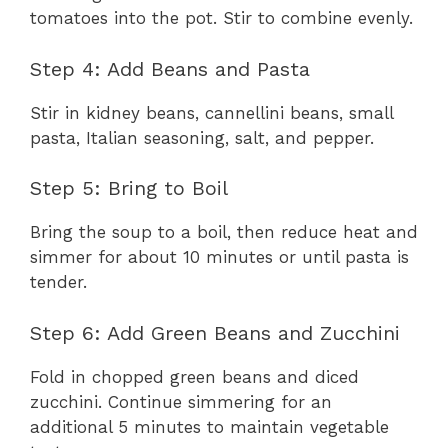
tomatoes into the pot. Stir to combine evenly.
Step 4: Add Beans and Pasta
Stir in kidney beans, cannellini beans, small
pasta, Italian seasoning, salt, and pepper.
Step 5: Bring to Boil
Bring the soup to a boil, then reduce heat and
simmer for about 10 minutes or until pasta is
tender.
Step 6: Add Green Beans and Zucchini
Fold in chopped green beans and diced
zucchini. Continue simmering for an
additional 5 minutes to maintain vegetable