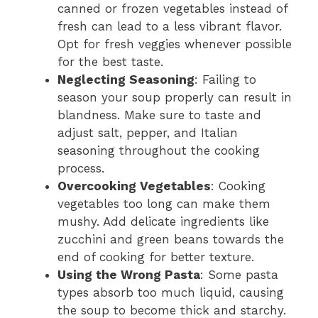
canned or frozen vegetables instead of
fresh can lead to a less vibrant flavor.
Opt for fresh veggies whenever possible
for the best taste.
Neglecting Seasoning
: Failing to
season your soup properly can result in
blandness. Make sure to taste and
adjust salt, pepper, and Italian
seasoning throughout the cooking
process.
Overcooking Vegetables
: Cooking
vegetables too long can make them
mushy. Add delicate ingredients like
zucchini and green beans towards the
end of cooking for better texture.
Using the Wrong Pasta
: Some pasta
types absorb too much liquid, causing
the soup to become thick and starchy.