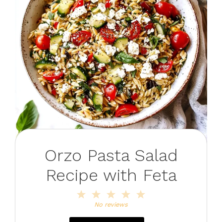
Orzo Pasta Salad
Recipe with Feta
1
2
3
4
5
Star
Stars
Stars
Stars
Stars
No reviews