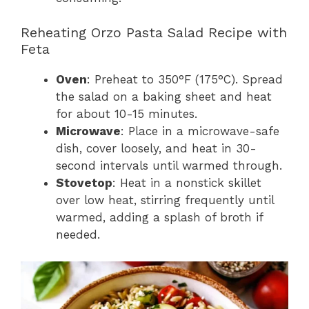
Reheating Orzo Pasta Salad Recipe with
Feta
Oven
: Preheat to 350°F (175°C). Spread
the salad on a baking sheet and heat
for about 10-15 minutes.
Microwave
: Place in a microwave-safe
dish, cover loosely, and heat in 30-
second intervals until warmed through.
Stovetop
: Heat in a nonstick skillet
over low heat, stirring frequently until
warmed, adding a splash of broth if
needed.