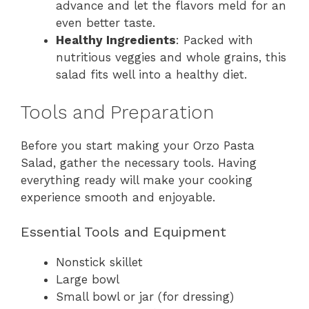
advance and let the flavors meld for an
even better taste.
Healthy Ingredients
: Packed with
nutritious veggies and whole grains, this
salad fits well into a healthy diet.
Tools and Preparation
Before you start making your Orzo Pasta
Salad, gather the necessary tools. Having
everything ready will make your cooking
experience smooth and enjoyable.
Essential Tools and Equipment
Nonstick skillet
Large bowl
Small bowl or jar (for dressing)