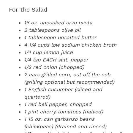
For the Salad
16 oz. uncooked orzo pasta
2 tablespoons olive oil
1 tablespoon unsalted butter
4 1/4 cups low sodium chicken broth
1/4 cup lemon juice
1/4 tsp EACH salt, pepper
1/2 red onion (chopped)
2 ears grilled corn, cut off the cob
(grilling optional but recommended)
1 English cucumber (sliced and
quartered)
1 red bell pepper, chopped
1 pint cherry tomatoes (halved)
1 15 oz. can garbanzo beans
{chickpeas} (drained and rinsed)