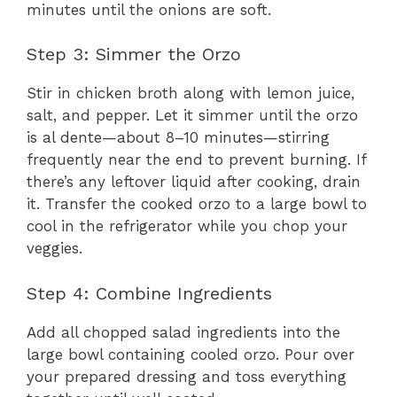
minutes until the onions are soft.
Step 3: Simmer the Orzo
Stir in chicken broth along with lemon juice,
salt, and pepper. Let it simmer until the orzo
is al dente—about 8–10 minutes—stirring
frequently near the end to prevent burning. If
there’s any leftover liquid after cooking, drain
it. Transfer the cooked orzo to a large bowl to
cool in the refrigerator while you chop your
veggies.
Step 4: Combine Ingredients
Add all chopped salad ingredients into the
large bowl containing cooled orzo. Pour over
your prepared dressing and toss everything