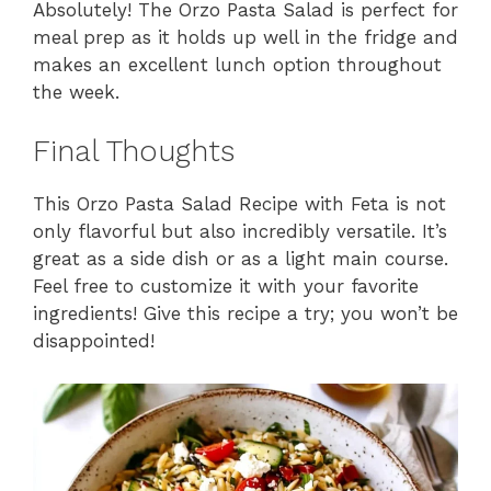
Absolutely! The Orzo Pasta Salad is perfect for
meal prep as it holds up well in the fridge and
makes an excellent lunch option throughout
the week.
Final Thoughts
This Orzo Pasta Salad Recipe with Feta is not
only flavorful but also incredibly versatile. It’s
great as a side dish or as a light main course.
Feel free to customize it with your favorite
ingredients! Give this recipe a try; you won’t be
disappointed!