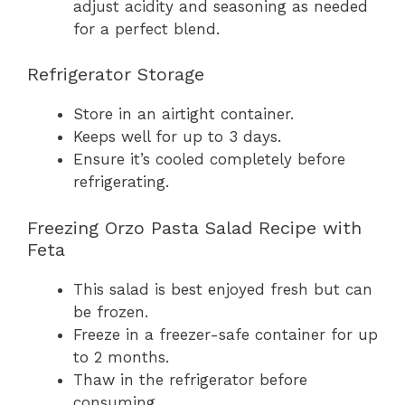
adjust acidity and seasoning as needed
for a perfect blend.
Refrigerator Storage
Store in an airtight container.
Keeps well for up to 3 days.
Ensure it’s cooled completely before
refrigerating.
Freezing Orzo Pasta Salad Recipe with
Feta
This salad is best enjoyed fresh but can
be frozen.
Freeze in a freezer-safe container for up
to 2 months.
Thaw in the refrigerator before
consuming.