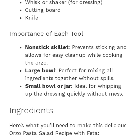
Whisk or shaker (for dressing)
Cutting board
Knife
Importance of Each Tool
Nonstick skillet
: Prevents sticking and
allows for easy cleanup while cooking
the orzo.
Large bowl
: Perfect for mixing all
ingredients together without spills.
Small bowl or jar
: Ideal for whipping
up the dressing quickly without mess.
Ingredients
Here’s what you’ll need to make this delicious
Orzo Pasta Salad Recipe with Feta: