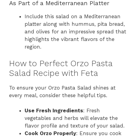
As Part of a Mediterranean Platter
Include this salad on a Mediterranean
platter along with hummus, pita bread,
and olives for an impressive spread that
highlights the vibrant flavors of the
region.
How to Perfect Orzo Pasta
Salad Recipe with Feta
To ensure your Orzo Pasta Salad shines at
every meal, consider these helpful tips.
Use Fresh Ingredients
: Fresh
vegetables and herbs will elevate the
flavor profile and texture of your salad.
Cook Orzo Properly
: Ensure you cook