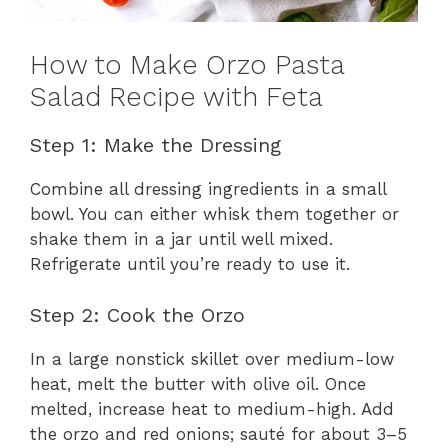
How to Make Orzo Pasta
Salad Recipe with Feta
Step 1: Make the Dressing
Combine all dressing ingredients in a small
bowl. You can either whisk them together or
shake them in a jar until well mixed.
Refrigerate until you’re ready to use it.
Step 2: Cook the Orzo
In a large nonstick skillet over medium-low
heat, melt the butter with olive oil. Once
melted, increase heat to medium-high. Add
the orzo and red onions; sauté for about 3–5