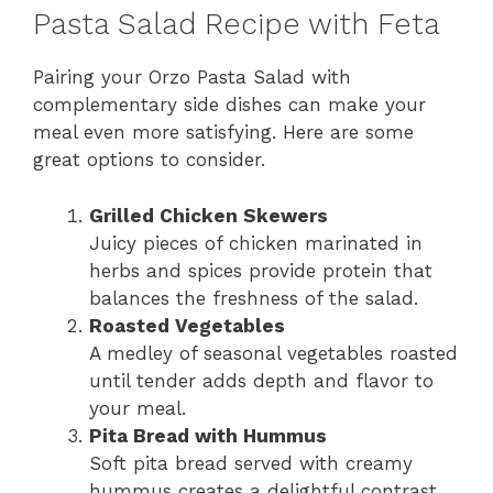
Pasta Salad Recipe with Feta
Pairing your Orzo Pasta Salad with
complementary side dishes can make your
meal even more satisfying. Here are some
great options to consider.
Grilled Chicken Skewers
Juicy pieces of chicken marinated in
herbs and spices provide protein that
balances the freshness of the salad.
Roasted Vegetables
A medley of seasonal vegetables roasted
until tender adds depth and flavor to
your meal.
Pita Bread with Hummus
Soft pita bread served with creamy
hummus creates a delightful contrast