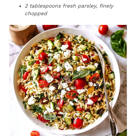
2 tablespoons fresh parsley, finely
chopped