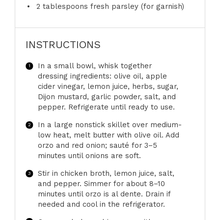
2 tablespoons
fresh parsley (for garnish)
INSTRUCTIONS
In a small bowl, whisk together
dressing ingredients: olive oil, apple
cider vinegar, lemon juice, herbs, sugar,
Dijon mustard, garlic powder, salt, and
pepper. Refrigerate until ready to use.
In a large nonstick skillet over medium-
low heat, melt butter with olive oil. Add
orzo and red onion; sauté for 3–5
minutes until onions are soft.
Stir in chicken broth, lemon juice, salt,
and pepper. Simmer for about 8–10
minutes until orzo is al dente. Drain if
needed and cool in the refrigerator.