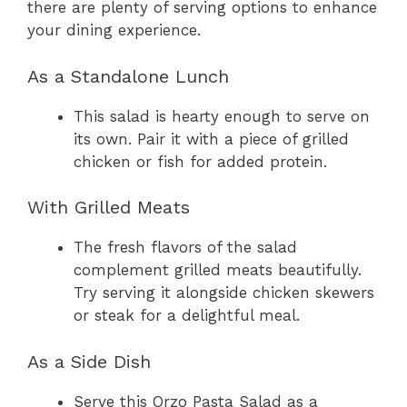
there are plenty of serving options to enhance
your dining experience.
As a Standalone Lunch
This salad is hearty enough to serve on
its own. Pair it with a piece of grilled
chicken or fish for added protein.
With Grilled Meats
The fresh flavors of the salad
complement grilled meats beautifully.
Try serving it alongside chicken skewers
or steak for a delightful meal.
As a Side Dish
Serve this Orzo Pasta Salad as a