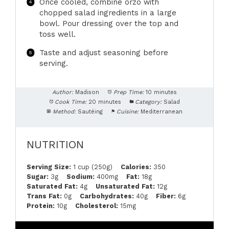
Once cooled, combine orzo with
chopped salad ingredients in a large
bowl. Pour dressing over the top and
toss well.
Taste and adjust seasoning before
serving.
Author:
Madison
Prep Time:
10 minutes
Cook Time:
20 minutes
Category:
Salad
Method:
Sautéing
Cuisine:
Mediterranean
NUTRITION
Serving Size:
1 cup (250g)
Calories:
350
Sugar:
3g
Sodium:
400mg
Fat:
18g
Saturated Fat:
4g
Unsaturated Fat:
12g
Trans Fat:
0g
Carbohydrates:
40g
Fiber:
6g
Protein:
10g
Cholesterol:
15mg