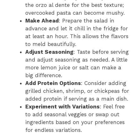
the orzo al dente for the best texture;
overcooked pasta can become mushy.
Make Ahead
: Prepare the salad in
advance and let it chill in the fridge for
at least an hour. This allows the flavors
to meld beautifully.
Adjust Seasoning
: Taste before serving
and adjust seasoning as needed. A little
more lemon juice or salt can make a
big difference.
Add Protein Options
: Consider adding
grilled chicken, shrimp, or chickpeas for
added protein if serving as a main dish.
Experiment with Variations
: Feel free
to add seasonal veggies or swap out
ingredients based on your preferences
for endless variations.