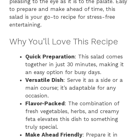
pleasing to the eye as it is to the palate. Easy
to prepare and make ahead of time, this
salad is your go-to recipe for stress-free
entertaining.
Why You’ll Love This Recipe
Quick Preparation
: This salad comes
together in just 30 minutes, making it
an easy option for busy days.
Versatile Dish
: Serve it as a side or a
main course; it’s adaptable for any
occasion.
Flavor-Packed
: The combination of
fresh vegetables, herbs, and creamy
feta elevates this dish to something
truly special.
Make Ahead Friendly
: Prepare it in