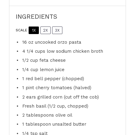
INGREDIENTS
1X
2X
3X
SCALE
16 oz
uncooked orzo pasta
4 1/4 cups
low sodium chicken broth
1/2 cup
feta cheese
1/4 cup
lemon juice
1
red bell pepper (chopped)
1 pint
cherry tomatoes (halved)
2
ears grilled corn (cut off the cob)
Fresh basil (1/2 cup, chopped)
2 tablespoons
olive oil
1 tablespoon
unsalted butter
1/4 tsp
salt