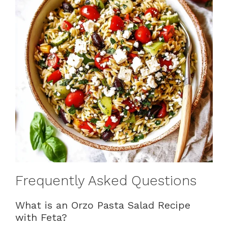
Frequently Asked Questions
What is an Orzo Pasta Salad Recipe
with Feta?