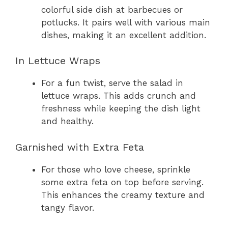
colorful side dish at barbecues or
potlucks. It pairs well with various main
dishes, making it an excellent addition.
In Lettuce Wraps
For a fun twist, serve the salad in
lettuce wraps. This adds crunch and
freshness while keeping the dish light
and healthy.
Garnished with Extra Feta
For those who love cheese, sprinkle
some extra feta on top before serving.
This enhances the creamy texture and
tangy flavor.