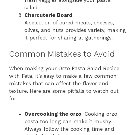
salad.
Charcuterie Board
A selection of cured meats, cheeses,
olives, and nuts provides variety, making
it perfect for sharing at gatherings.
Common Mistakes to Avoid
When making your Orzo Pasta Salad Recipe
with Feta, it’s easy to make a few common
mistakes that can affect the flavor and
texture. Here are some pitfalls to watch out
for:
Overcooking the orzo
: Cooking orzo
pasta too long can make it mushy.
Always follow the cooking time and