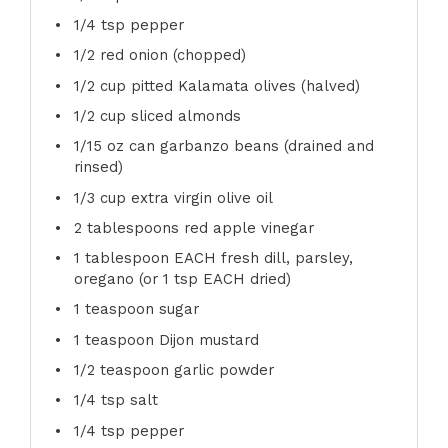
1/4 tsp
pepper
1/2
red onion (chopped)
1/2 cup
pitted Kalamata olives (halved)
1/2 cup
sliced almonds
1/15 oz
can garbanzo beans (drained and
rinsed)
1/3 cup
extra virgin olive oil
2 tablespoons
red apple vinegar
1 tablespoon
EACH fresh dill, parsley,
oregano (or
1 tsp
EACH dried)
1 teaspoon
sugar
1 teaspoon
Dijon mustard
1/2 teaspoon
garlic powder
1/4 tsp
salt
1/4 tsp
pepper