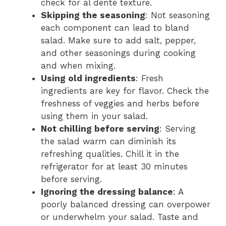
check for al dente texture.
Skipping the seasoning
: Not seasoning
each component can lead to bland
salad. Make sure to add salt, pepper,
and other seasonings during cooking
and when mixing.
Using old ingredients
: Fresh
ingredients are key for flavor. Check the
freshness of veggies and herbs before
using them in your salad.
Not chilling before serving
: Serving
the salad warm can diminish its
refreshing qualities. Chill it in the
refrigerator for at least 30 minutes
before serving.
Ignoring the dressing balance
: A
poorly balanced dressing can overpower
or underwhelm your salad. Taste and