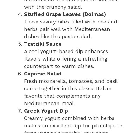
with the crunchy salad.
Stuffed Grape Leaves (Dolmas)
These savory bites filled with rice and
herbs pair well with Mediterranean
dishes like this pasta salad.
Tzatziki Sauce
A cool yogurt-based dip enhances
flavors while offering a refreshing
counterpart to warm dishes.
Caprese Salad
Fresh mozzarella, tomatoes, and basil
come together in this classic Italian
favorite that complements any
Mediterranean meal.
Greek Yogurt Dip
Creamy yogurt combined with herbs
makes an excellent dip for pita chips or
fresh veggies alongside your pasta