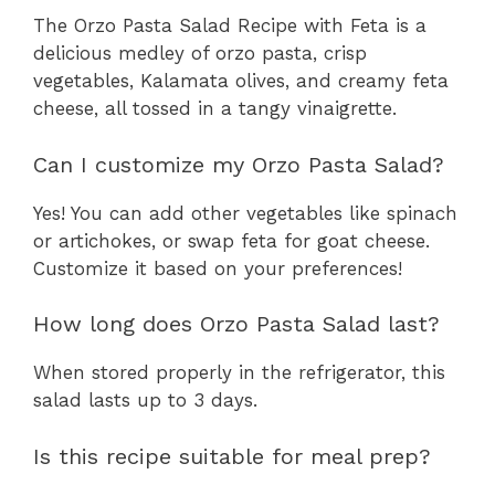
The Orzo Pasta Salad Recipe with Feta is a
delicious medley of orzo pasta, crisp
vegetables, Kalamata olives, and creamy feta
cheese, all tossed in a tangy vinaigrette.
Can I customize my Orzo Pasta Salad?
Yes! You can add other vegetables like spinach
or artichokes, or swap feta for goat cheese.
Customize it based on your preferences!
How long does Orzo Pasta Salad last?
When stored properly in the refrigerator, this
salad lasts up to 3 days.
Is this recipe suitable for meal prep?