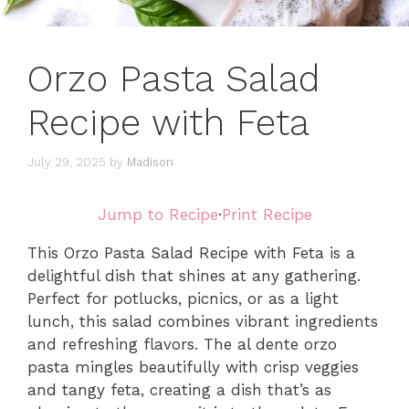
Orzo Pasta Salad
Recipe with Feta
July 29, 2025
by
Madison
Jump to Recipe
·
Print Recipe
This Orzo Pasta Salad Recipe with Feta is a
delightful dish that shines at any gathering.
Perfect for potlucks, picnics, or as a light
lunch, this salad combines vibrant ingredients
and refreshing flavors. The al dente orzo
pasta mingles beautifully with crisp veggies
and tangy feta, creating a dish that’s as