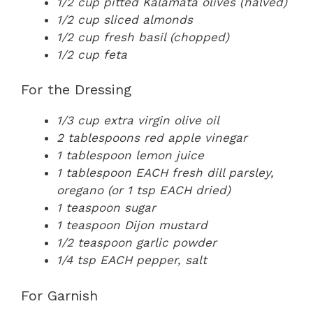
1/2 cup pitted Kalamata olives (halved)
1/2 cup sliced almonds
1/2 cup fresh basil (chopped)
1/2 cup feta
For the Dressing
1/3 cup extra virgin olive oil
2 tablespoons red apple vinegar
1 tablespoon lemon juice
1 tablespoon EACH fresh dill parsley,
oregano (or 1 tsp EACH dried)
1 teaspoon sugar
1 teaspoon Dijon mustard
1/2 teaspoon garlic powder
1/4 tsp EACH pepper, salt
For Garnish