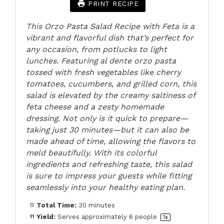
PRINT RECIPE
This Orzo Pasta Salad Recipe with Feta is a
vibrant and flavorful dish that’s perfect for
any occasion, from potlucks to light
lunches. Featuring al dente orzo pasta
tossed with fresh vegetables like cherry
tomatoes, cucumbers, and grilled corn, this
salad is elevated by the creamy saltiness of
feta cheese and a zesty homemade
dressing. Not only is it quick to prepare—
taking just 30 minutes—but it can also be
made ahead of time, allowing the flavors to
meld beautifully. With its colorful
ingredients and refreshing taste, this salad
is sure to impress your guests while fitting
seamlessly into your healthy eating plan.
Total Time:
30 minutes
Yield:
Serves approximately
6
people
1
x