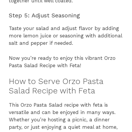
together until well coated.
Step 5: Adjust Seasoning
Taste your salad and adjust flavor by adding
more lemon juice or seasoning with additional
salt and pepper if needed.
Now you’re ready to enjoy this vibrant Orzo
Pasta Salad Recipe with Feta!
How to Serve Orzo Pasta
Salad Recipe with Feta
This Orzo Pasta Salad recipe with feta is
versatile and can be enjoyed in many ways.
Whether you’re hosting a picnic, a dinner
party, or just enjoying a quiet meal at home,