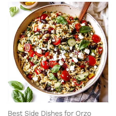
Best Side Dishes for Orzo